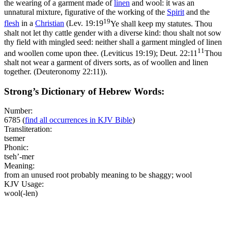
the wearing of a garment made of
linen
and wool: it was an
unnatural mixture, figurative of the working of the
Spirit
and the
19
flesh
in a
Christian
(
Lev. 19:19
Ye shall keep my statutes. Thou
shalt not let thy cattle gender with a diverse kind: thou shalt not sow
thy field with mingled seed: neither shall a garment mingled of linen
11
and woollen come upon thee. (Leviticus 19:19)
;
Deut. 22:11
Thou
shalt not wear a garment of divers sorts, as of woollen and linen
together. (Deuteronomy 22:11)
).
Strong’s Dictionary of Hebrew Words:
Number:
6785
(
find all occurrences in KJV Bible
)
Transliteration:
tsemer
Phonic:
tseh’-mer
Meaning:
from an unused root probably meaning to be shaggy; wool
KJV Usage:
wool(-len)