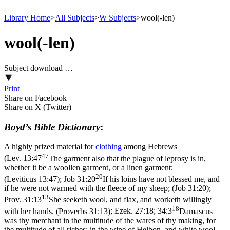
Library Home
>
All Subjects
>
W Subjects
>
wool(-len)
wool(-len)
Subject download …
Print
Share on Facebook
Share on X (Twitter)
Boyd’s Bible Dictionary
:
A highly prized material for
clothing
among Hebrews
47
(
Lev. 13:47
The garment also that the plague of leprosy is in,
whether it be a woollen garment, or a linen garment;
20
(Leviticus 13:47)
;
Job 31:20
If his loins have not blessed me, and
if he were not warmed with the fleece of my sheep; (Job 31:20)
;
13
Prov. 31:13
She seeketh wool, and flax, and worketh willingly
18
with her hands. (Proverbs 31:13)
;
Ezek. 27:18; 34:3
Damascus
was thy merchant in the multitude of the wares of thy making, for
the multitude of all riches; in the wine of Helbon, and white wool.