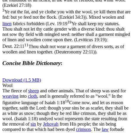
(Ezekiel 27:18)
3
Ye eat the fat, and ye clothe you with the wool, ye kill them that are
fed: but ye feed not the flock. (Ezekiel 34:3)
). Mixed woolen and
19
linen
fabrics forbidden (
Lev. 19:19
Ye shall keep my statutes.
Thou shalt not let thy cattle gender with a diverse kind: thou shalt
not sow thy field with mingled seed: neither shall a garment mingled
of linen and woollen come upon thee. (Leviticus 19:19)
;
11
Deut. 22:11
Thou shalt not wear a garment of divers sorts, as of
woollen and linen together. (Deuteronomy 22:11)
).
Concise Bible Dictionary
:
Download (1.5 MB)
Wool
The fleece of
sheep
and other animals. That of sheep was used for
weaving
into
cloth
, and is generally referred to as “wool.” In the
18
figurative language of
Isaiah 1:18
Come now, and let us reason
together, saith the Lord: though your sins be as scarlet, they shall be
as white as snow; though they be red like crimson, they shall be as
wool. (Isaiah 1:18)
undyed wool represents the state resulting from
the removal of
sin
by
Jehovah
from His people; the sin being
compared to that which had been dyed
crimson
. The
law
forbade