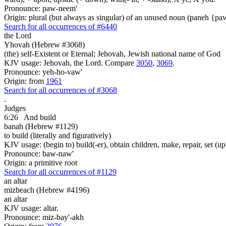
Pronounce: paw-neem'
Origin: plural (but always as singular) of an unused noun (paneh {p
Search for all occurrences of #6440
the Lord
Yhovah (Hebrew #3068)
(the) self-Existent or Eternal; Jehovah, Jewish national name of God
KJV usage: Jehovah, the Lord. Compare
3050
,
3069
.
Pronounce: yeh-ho-vaw'
Origin: from
1961
Search for all occurrences of #3068
.
Judges
6:26
And build
banah (Hebrew #1129)
to build (literally and figuratively)
KJV usage: (begin to) build(-er), obtain children, make, repair, set (up
Pronounce: baw-naw'
Origin: a primitive root
Search for all occurrences of #1129
an altar
mizbeach (Hebrew #4196)
an altar
KJV usage: altar.
Pronounce: miz-bay'-akh