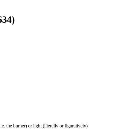
634)
e. the burner) or light (literally or figuratively)