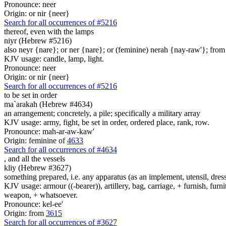
Pronounce: neer
Origin: or nir {neer}
Search for all occurrences of #5216
thereof, even with
the lamps
niyr (Hebrew #5216)
also neyr {nare}; or ner {nare}; or (feminine) nerah {nay-raw'}; from 
KJV usage: candle, lamp, light.
Pronounce: neer
Origin: or nir {neer}
Search for all occurrences of #5216
to be set in order
ma`arakah (Hebrew #4634)
an arrangement; concretely, a pile; specifically a military array
KJV usage: army, fight, be set in order, ordered place, rank, row.
Pronounce: mah-ar-aw-kaw'
Origin: feminine of
4633
Search for all occurrences of #4634
,
and all the vessels
kliy (Hebrew #3627)
something prepared, i.e. any apparatus (as an implement, utensil, dres
KJV usage: armour ((-bearer)), artillery, bag, carriage, + furnish, furni
weapon, + whatsoever.
Pronounce: kel-ee'
Origin: from
3615
Search for all occurrences of #3627