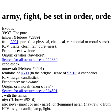
army, fight, be set in order, or
Exodus
39:37
The pure
tahowr (Hebrew #2889)
from
2891
; pure (in a physical, chemical, ceremonial or moral sense)
KJV usage: clean, fair, pure(-ness).
Pronounce: taw-hore'
Origin: or tahor {taw-hore'}
Search for all occurrences of #2889
candlestick
mnowrah (Hebrew #4501)
feminine of
4500
(in the original sense of
5216
); a chandelier
KJV usage: candlestick.
Pronounce: men-o-raw'
Origin: or mnorah {men-o-raw'}
Search for all occurrences of #4501
, with
the lamps
niyr (Hebrew #5216)
also neyr {nare}; or ner {nare}; or (feminine) nerah {nay-raw'}; from 
KJV usage: candle, lamp, light.