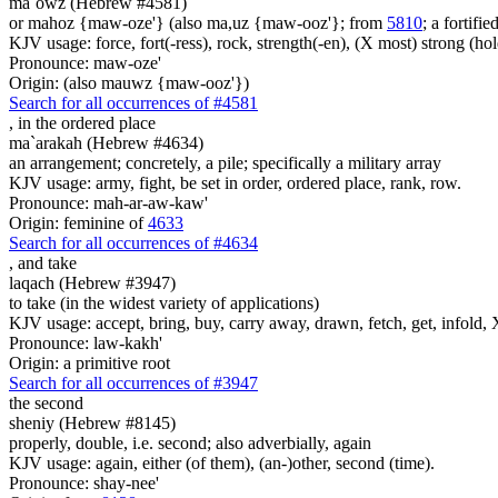
ma`owz (Hebrew #4581)
or mahoz {maw-oze'} (also ma,uz {maw-ooz'}; from
5810
; a fortifi
KJV usage: force, fort(-ress), rock, strength(-en), (X most) strong (hol
Pronounce: maw-oze'
Origin: (also mauwz {maw-ooz'})
Search for all occurrences of #4581
,
in the ordered place
ma`arakah (Hebrew #4634)
an arrangement; concretely, a pile; specifically a military array
KJV usage: army, fight, be set in order, ordered place, rank, row.
Pronounce: mah-ar-aw-kaw'
Origin: feminine of
4633
Search for all occurrences of #4634
,
and take
laqach (Hebrew #3947)
to take (in the widest variety of applications)
KJV usage: accept, bring, buy, carry away, drawn, fetch, get, infold, X
Pronounce: law-kakh'
Origin: a primitive root
Search for all occurrences of #3947
the second
sheniy (Hebrew #8145)
properly, double, i.e. second; also adverbially, again
KJV usage: again, either (of them), (an-)other, second (time).
Pronounce: shay-nee'