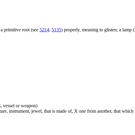
a primitive root (see
5214
;
5135
) properly, meaning to glisten; a lamp (i.
s, vessel or weapon)
ture, instrument, jewel, that is made of, X one from another, that which pe