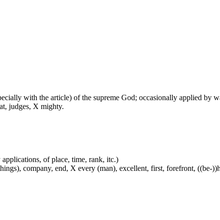
especially with the article) of the supreme God; occasionally applied by 
at, judges, X mighty.
applications, of place, time, rank, itc.)
ings), company, end, X every (man), excellent, first, forefront, ((be-))he