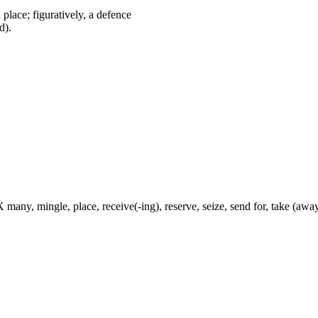
ed place; figuratively, a defence
d).
 many, mingle, place, receive(-ing), reserve, seize, send for, take (away