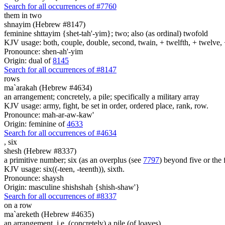
Search for all occurrences of #7760
them in two
shnayim (Hebrew #8147)
feminine shttayim {shet-tah'-yim}; two; also (as ordinal) twofold
KJV usage: both, couple, double, second, twain, + twelfth, + twelve, 
Pronounce: shen-ah'-yim
Origin: dual of
8145
Search for all occurrences of #8147
rows
ma`arakah (Hebrew #4634)
an arrangement; concretely, a pile; specifically a military array
KJV usage: army, fight, be set in order, ordered place, rank, row.
Pronounce: mah-ar-aw-kaw'
Origin: feminine of
4633
Search for all occurrences of #4634
,
six
shesh (Hebrew #8337)
a primitive number; six (as an overplus (see
7797
) beyond five or the 
KJV usage: six((-teen, -teenth)), sixth.
Pronounce: shaysh
Origin: masculine shishshah {shish-shaw'}
Search for all occurrences of #8337
on a row
ma`areketh (Hebrew #4635)
an arrangement, i.e. (concretely) a pile (of loaves)