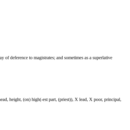
way of deference to magistrates; and sometimes as a superlative
ad, height, (on) high(-est part, (priest)), X lead, X poor, principal,