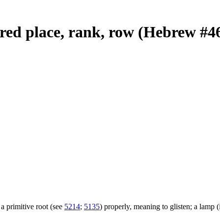
dered place, rank, row (Hebrew #4
a primitive root (see
5214
;
5135
) properly, meaning to glisten; a lamp (i.