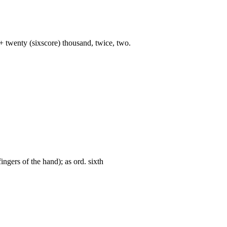
+ twenty (sixscore) thousand, twice, two.
fingers of the hand); as ord. sixth