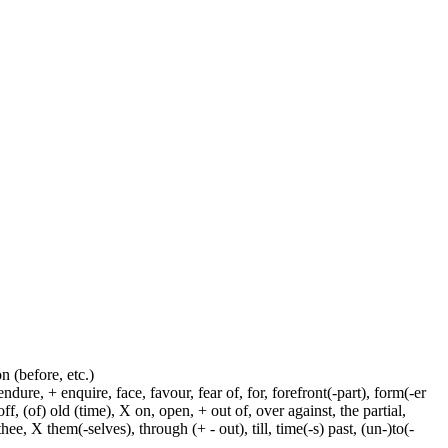
on (before, etc.)
dure, + enquire, face, favour, fear of, for, forefront(-part), form(-er
f, (of) old (time), X on, open, + out of, over against, the partial,
ee, X them(-selves), through (+ - out), till, time(-s) past, (un-)to(-