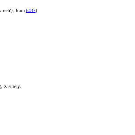
aw-neh'}; from
6437
)
), X surely.