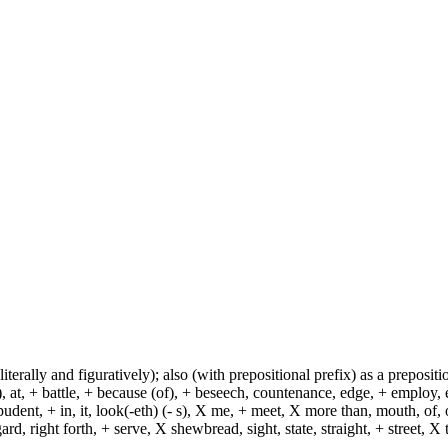
(literally and figuratively); also (with prepositional prefix) as a prepositi
, at, + battle, + because (of), + beseech, countenance, edge, + employ, en
dent, + in, it, look(-eth) (- s), X me, + meet, X more than, mouth, of, of
, right forth, + serve, X shewbread, sight, state, straight, + street, X th