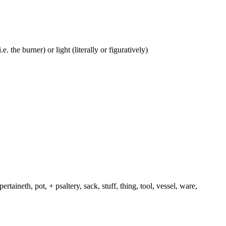
e. the burner) or light (literally or figuratively)
rtaineth, pot, + psaltery, sack, stuff, thing, tool, vessel, ware,