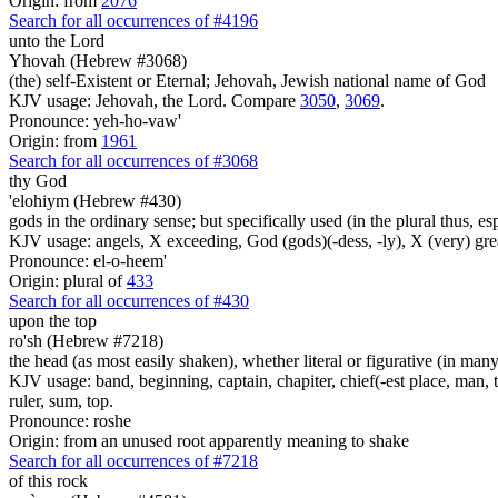
Origin: from
2076
Search for all occurrences of #4196
unto the Lord
Yhovah (Hebrew #3068)
(the) self-Existent or Eternal; Jehovah, Jewish national name of God
KJV usage: Jehovah, the Lord. Compare
3050
,
3069
.
Pronounce: yeh-ho-vaw'
Origin: from
1961
Search for all occurrences of #3068
thy God
'elohiym (Hebrew #430)
gods in the ordinary sense; but specifically used (in the plural thus, 
KJV usage: angels, X exceeding, God (gods)(-dess, -ly), X (very) gre
Pronounce: el-o-heem'
Origin: plural of
433
Search for all occurrences of #430
upon the top
ro'sh (Hebrew #7218)
the head (as most easily shaken), whether literal or figurative (in many 
KJV usage: band, beginning, captain, chapiter, chief(-est place, man, th
ruler, sum, top.
Pronounce: roshe
Origin: from an unused root apparently meaning to shake
Search for all occurrences of #7218
of this rock