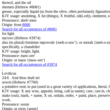
thereof, and the oil
shemen (Hebrew #8081)
grease, especially liquid (as from the olive, often perfumed); figurative
KJV usage: anointing, X fat (things), X fruitful, oil((-ed)), ointment, o
Pronounce: sheh'-men
Origin: from
8080
Search for all occurrences of #8081
for light
ma'owr (Hebrew #3974)
also (in plural) feminine mpowrah {meh-o-raw'}; or morah {meh-o-r
specifically, a chandelier
KJV usage: bright, light.
Pronounce: maw-ore'
Origin: or maor {maw-ore'}
Search for all occurrences of #3974
,
Leviticus
24:6
And thou shalt set
suwm (Hebrew #7760)
a primitive root; to put (used in a great variety of applications, literal, f
KJV usage: X any wise, appoint, bring, call (a name), care, cast in, c
make (out), mark, + name, X on, ordain, order, + paint, place, preserve,
work.
Pronounce: soom
Origin: or siym {seem}