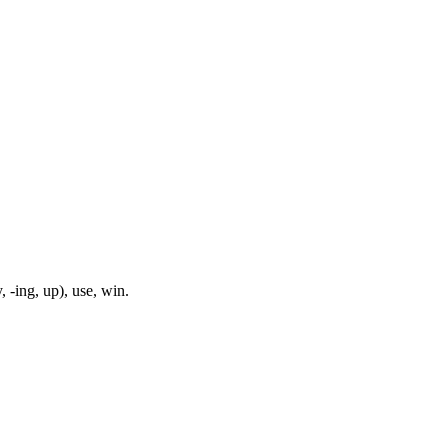
, -ing, up), use, win.