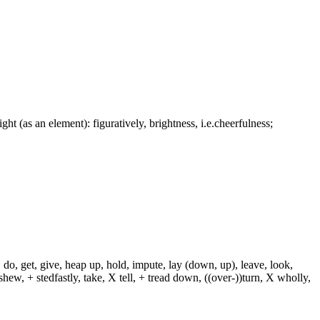
ight (as an element): figuratively, brightness, i.e.cheerfulness;
 do, get, give, heap up, hold, impute, lay (down, up), leave, look,
shew, + stedfastly, take, X tell, + tread down, ((over-))turn, X wholly,