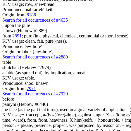
KJV usage: row, shewbread.
Pronounce: mah-ar-eh'-keth
Origin: from
6186
Search for all occurrences of #4635
,
upon the pure
tahowr (Hebrew #2889)
from
2891
; pure (in a physical, chemical, ceremonial or moral sense)
KJV usage: clean, fair, pure(-ness).
Pronounce: taw-hore'
Origin: or tahor {taw-hore'}
Search for all occurrences of #2889
table
shulchan (Hebrew #7979)
a table (as spread out); by implication, a meal
KJV usage: table.
Pronounce: shool-khawn'
Origin: from
7971
Search for all occurrences of #7979
before
paniym (Hebrew #6440)
the face (as the part that turns); used in a great variety of applications 
KJV usage: + accept, a-(be- )fore(-time), against, anger, X as (long as)
time, -ward), from, front, heaviness, X him(-self), + honourable, + impu
person, + please, presence, propect, was purposed, by reason of, + regard
ward), + upon, upside (+ down), with(- in, + -stand), X ye, X you.