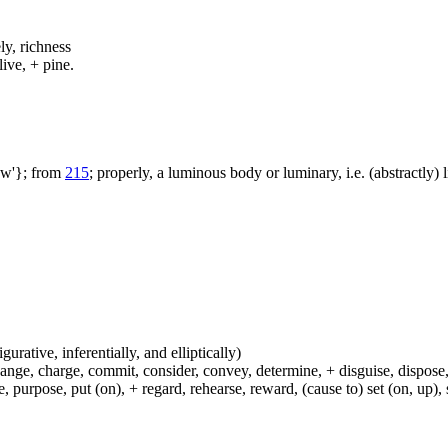
ly, richness
live, + pine.
aw'}; from
215
; properly, a luminous body or luminary, i.e. (abstractly) l
igurative, inferentially, and elliptically)
hange, charge, commit, consider, convey, determine, + disguise, dispose,
 purpose, put (on), + regard, rehearse, reward, (cause to) set (on, up), 