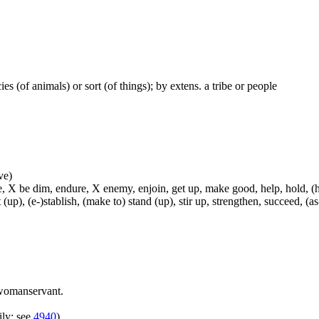
ecies (of animals) or sort (of things); by extens. a tribe or people
ve)
, X be dim, endure, X enemy, enjoin, get up, make good, help, hold, (hel
t (up), (e-)stablish, (make to) stand (up), stir up, strengthen, succeed, (as
womanservant.
ily; see
4940
)