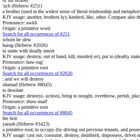
of his brother
'ach (Hebrew #251)
a brother (used in the widest sense of literal relationship and metaphor
KJV usage: another, brother(-ly); kindred, like, other. Compare also
Pronounce: awkh
Origin: a primitive word
Search for all occurrences of #251
whom he slew
harag (Hebrew #2026)
to smite with deadly intent
KJV usage: destroy, out of hand, kill, murder(-er), put to (death), make
Pronounce: haw-rag'
Origin: a primitive root
Search for all occurrences of #2026
;
and we will destroy
shamad (Hebrew #8045)
to desolate
KJV usage: destory(- uction), bring to nought, overthrow, perish, plu
Pronounce: shaw-mad'
Origin: a primitive root
Search for all occurrences of #8045
the heir
yarash (Hebrew #3423)
a primitive root; to occupy (by driving out previous tenants, and possess
KJV usage: cast out, consume, destroy, disinherit, dispossess, drive(-in