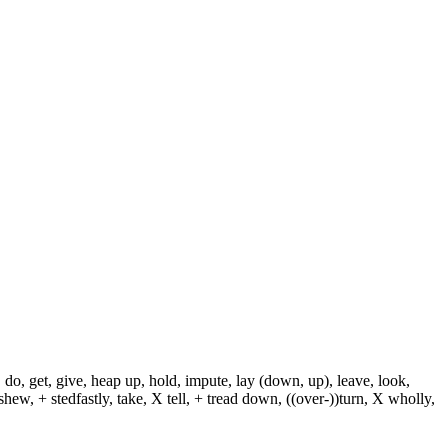
 do, get, give, heap up, hold, impute, lay (down, up), leave, look,
shew, + stedfastly, take, X tell, + tread down, ((over-))turn, X wholly,