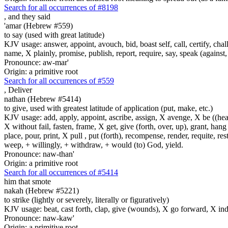
Search for all occurrences of #8198
,
and they said
'amar (Hebrew #559)
to say (used with great latitude)
KJV usage: answer, appoint, avouch, bid, boast self, call, certify, c
name, X plainly, promise, publish, report, require, say, speak (against, o
Pronounce: aw-mar'
Origin: a primitive root
Search for all occurrences of #559
,
Deliver
nathan (Hebrew #5414)
to give, used with greatest latitude of application (put, make, etc.)
KJV usage: add, apply, appoint, ascribe, assign, X avenge, X be ((healed
X without fail, fasten, frame, X get, give (forth, over, up), grant, hang
place, pour, print, X pull , put (forth), recompense, render, requite, rest
weep, + willingly, + withdraw, + would (to) God, yield.
Pronounce: naw-than'
Origin: a primitive root
Search for all occurrences of #5414
him that smote
nakah (Hebrew #5221)
to strike (lightly or severely, literally or figuratively)
KJV usage: beat, cast forth, clap, give (wounds), X go forward, X indeed
Pronounce: naw-kaw'
Origin: a primitive root