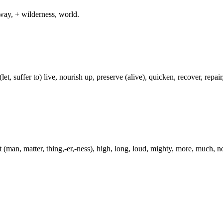
way, + wilderness, world.
t, suffer to) live, nourish up, preserve (alive), quicken, recover, repair, 
t (man, matter, thing,-er,-ness), high, long, loud, mighty, more, much, n