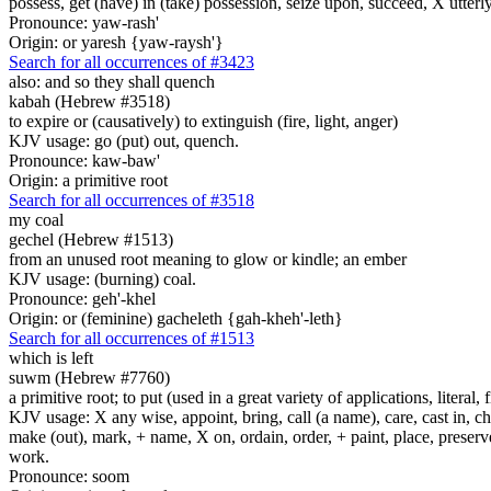
possess, get (have) in (take) possession, seize upon, succeed, X utterly
Pronounce: yaw-rash'
Origin: or yaresh {yaw-raysh'}
Search for all occurrences of #3423
also: and so they shall quench
kabah (Hebrew #3518)
to expire or (causatively) to extinguish (fire, light, anger)
KJV usage: go (put) out, quench.
Pronounce: kaw-baw'
Origin: a primitive root
Search for all occurrences of #3518
my coal
gechel (Hebrew #1513)
from an unused root meaning to glow or kindle; an ember
KJV usage: (burning) coal.
Pronounce: geh'-khel
Origin: or (feminine) gacheleth {gah-kheh'-leth}
Search for all occurrences of #1513
which is left
suwm (Hebrew #7760)
a primitive root; to put (used in a great variety of applications, literal, f
KJV usage: X any wise, appoint, bring, call (a name), care, cast in, c
make (out), mark, + name, X on, ordain, order, + paint, place, preserve,
work.
Pronounce: soom