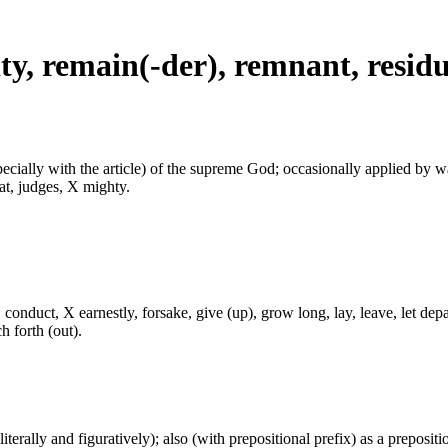
rity, remain(-der), remnant, resid
especially with the article) of the supreme God; occasionally applied by 
at, judges, X mighty.
onduct, X earnestly, forsake, give (up), grow long, lay, leave, let depa
ch forth (out).
(literally and figuratively); also (with prepositional prefix) as a prepositi