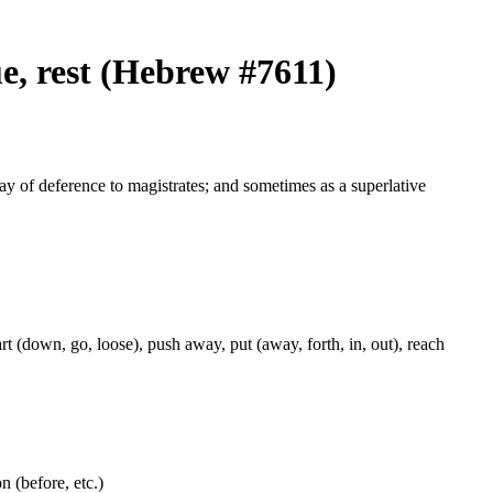
ue, rest (Hebrew #7611)
way of deference to magistrates; and sometimes as a superlative
rt (down, go, loose), push away, put (away, forth, in, out), reach
on (before, etc.)