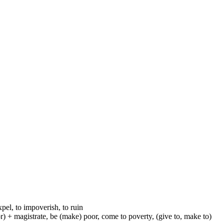
xpel, to impoverish, to ruin
-or) + magistrate, be (make) poor, come to poverty, (give to, make to)