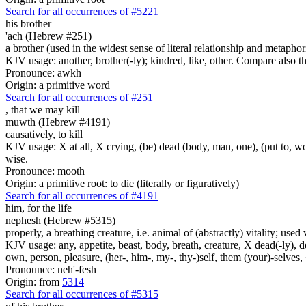
Search for all occurrences of #5221
his brother
'ach (Hebrew #251)
a brother (used in the widest sense of literal relationship and metaphor
KJV usage: another, brother(-ly); kindred, like, other. Compare also
Pronounce: awkh
Origin: a primitive word
Search for all occurrences of #251
,
that we may kill
muwth (Hebrew #4191)
causatively, to kill
KJV usage: X at all, X crying, (be) dead (body, man, one), (put to, wor
wise.
Pronounce: mooth
Origin: a primitive root: to die (literally or figuratively)
Search for all occurrences of #4191
him, for the life
nephesh (Hebrew #5315)
properly, a breathing creature, i.e. animal of (abstractly) vitality; use
KJV usage: any, appetite, beast, body, breath, creature, X dead(-ly), de
own, person, pleasure, (her-, him-, my-, thy-)self, them (your)-selves, +
Pronounce: neh'-fesh
Origin: from
5314
Search for all occurrences of #5315