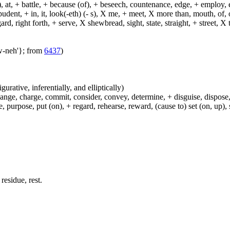
, at, + battle, + because (of), + beseech, countenance, edge, + employ, en
dent, + in, it, look(-eth) (- s), X me, + meet, X more than, mouth, of, of
, right forth, + serve, X shewbread, sight, state, straight, + street, X th
aw-neh'}; from
6437
)
igurative, inferentially, and elliptically)
hange, charge, commit, consider, convey, determine, + disguise, dispose,
 purpose, put (on), + regard, rehearse, reward, (cause to) set (on, up), 
residue, rest.