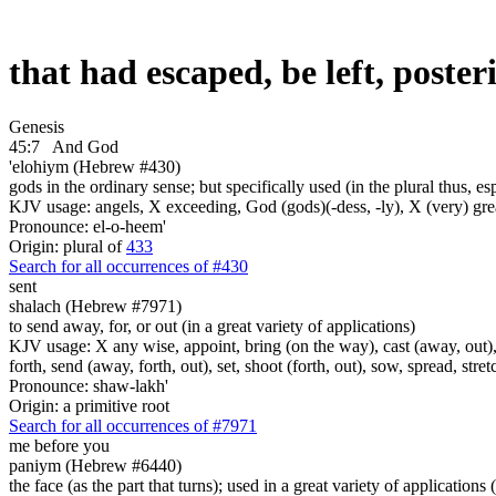
that had escaped, be left, poste
Genesis
45:7
And God
'elohiym (Hebrew #430)
gods in the ordinary sense; but specifically used (in the plural thus, 
KJV usage: angels, X exceeding, God (gods)(-dess, -ly), X (very) gre
Pronounce: el-o-heem'
Origin: plural of
433
Search for all occurrences of #430
sent
shalach (Hebrew #7971)
to send away, for, or out (in a great variety of applications)
KJV usage: X any wise, appoint, bring (on the way), cast (away, out), c
forth, send (away, forth, out), set, shoot (forth, out), sow, spread, stret
Pronounce: shaw-lakh'
Origin: a primitive root
Search for all occurrences of #7971
me before you
paniym (Hebrew #6440)
the face (as the part that turns); used in a great variety of applications 