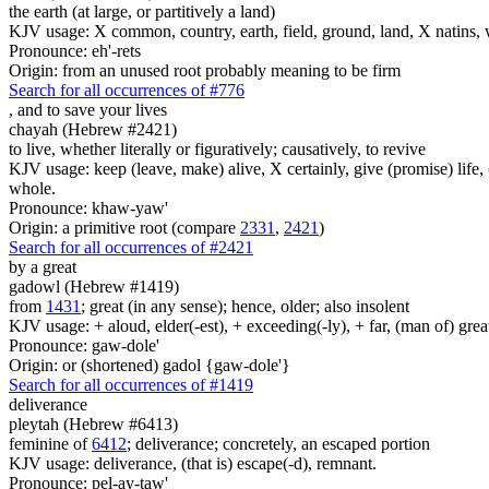
the earth (at large, or partitively a land)
KJV usage: X common, country, earth, field, ground, land, X natins, 
Pronounce: eh'-rets
Origin: from an unused root probably meaning to be firm
Search for all occurrences of #776
,
and to save your lives
chayah (Hebrew #2421)
to live, whether literally or figuratively; causatively, to revive
KJV usage: keep (leave, make) alive, X certainly, give (promise) life, (le
whole.
Pronounce: khaw-yaw'
Origin: a primitive root (compare
2331
,
2421
)
Search for all occurrences of #2421
by a great
gadowl (Hebrew #1419)
from
1431
; great (in any sense); hence, older; also insolent
KJV usage: + aloud, elder(-est), + exceeding(-ly), + far, (man of) grea
Pronounce: gaw-dole'
Origin: or (shortened) gadol {gaw-dole'}
Search for all occurrences of #1419
deliverance
pleytah (Hebrew #6413)
feminine of
6412
; deliverance; concretely, an escaped portion
KJV usage: deliverance, (that is) escape(-d), remnant.
Pronounce: pel-ay-taw'