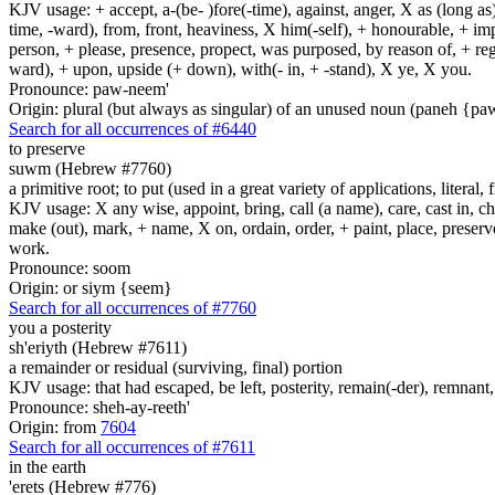
KJV usage: + accept, a-(be- )fore(-time), against, anger, X as (long as)
time, -ward), from, front, heaviness, X him(-self), + honourable, + impu
person, + please, presence, propect, was purposed, by reason of, + regard
ward), + upon, upside (+ down), with(- in, + -stand), X ye, X you.
Pronounce: paw-neem'
Origin: plural (but always as singular) of an unused noun (paneh {p
Search for all occurrences of #6440
to preserve
suwm (Hebrew #7760)
a primitive root; to put (used in a great variety of applications, literal, f
KJV usage: X any wise, appoint, bring, call (a name), care, cast in, c
make (out), mark, + name, X on, ordain, order, + paint, place, preserve,
work.
Pronounce: soom
Origin: or siym {seem}
Search for all occurrences of #7760
you a posterity
sh'eriyth (Hebrew #7611)
a remainder or residual (surviving, final) portion
KJV usage: that had escaped, be left, posterity, remain(-der), remnant, 
Pronounce: sheh-ay-reeth'
Origin: from
7604
Search for all occurrences of #7611
in the earth
'erets (Hebrew #776)