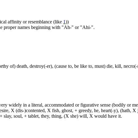
ical affinity or resemblance (like
1
))
 the proper names beginning with "Ah-" or "Ahi-".
thy of) death, destroy(-er), (cause to, be like to, must) die, kill, necr
d very widely in a literal, accommodated or figurative sense (bodily or me
sire, X (dis-)contented, X fish, ghost, + greedy, he, heart(-y), (hath, X
 slay, soul, + tablet, they, thing, (X she) will, X would have it.