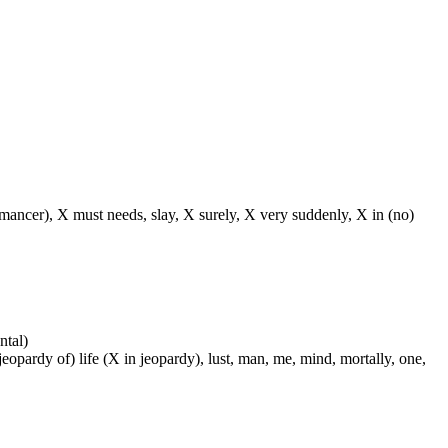
o(-mancer), X must needs, slay, X surely, X very suddenly, X in (no)
ntal)
 jeopardy of) life (X in jeopardy), lust, man, me, mind, mortally, one,