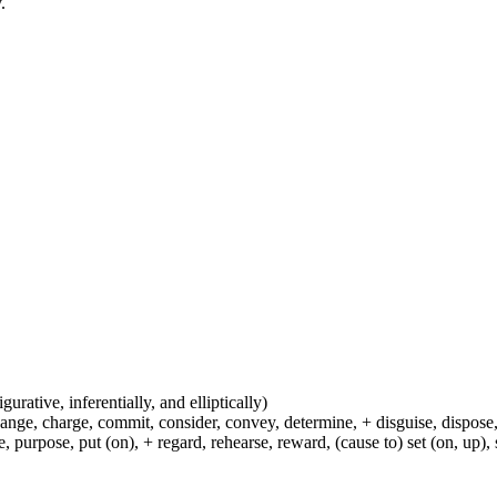
.
igurative, inferentially, and elliptically)
hange, charge, commit, consider, convey, determine, + disguise, dispose,
 purpose, put (on), + regard, rehearse, reward, (cause to) set (on, up), 