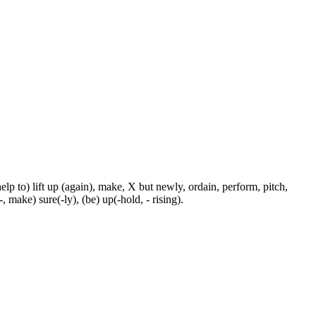
p to) lift up (again), make, X but newly, ordain, perform, pitch,
-, make) sure(-ly), (be) up(-hold, - rising).