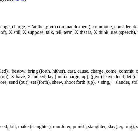
hallenge, charge, + (at the, give) command(-ment), commune, consider, d
f), X still, X suppose, talk, tell, term, X that is, X think, use (speech), 
)), bestow, bring (forth, hither), cast, cause, charge, come, commit, con
 (up), X have, X indeed, lay (unto charge, up), (give) leave, lend, let (ou
ore, send (out), set (forth), shew, shoot forth (up), + sing, + slander, strik
, kill, make (slaughter), murderer, punish, slaughter, slay(-er, -ing), smi