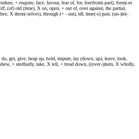
dure, + enquire, face, favour, fear of, for, forefront(-part), form(-er
f, (of) old (time), X on, open, + out of, over against, the partial,
ee, X them(-selves), through (+ - out), till, time(-s) past, (un-)to(-
 do, get, give, heap up, hold, impute, lay (down, up), leave, look,
shew, + stedfastly, take, X tell, + tread down, ((over-))turn, X wholly,