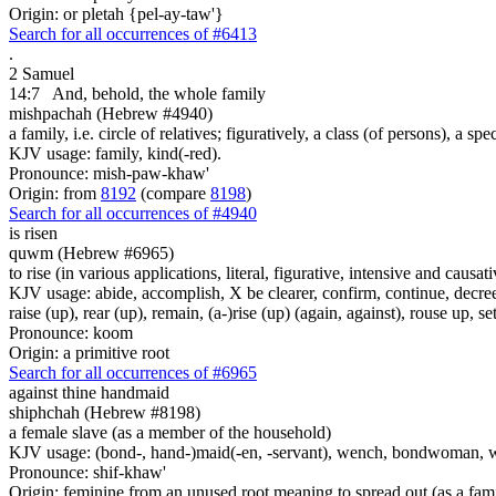
Origin: or pletah {pel-ay-taw'}
Search for all occurrences of #6413
.
2 Samuel
14:7
And, behold, the whole family
mishpachah (Hebrew #4940)
a family, i.e. circle of relatives; figuratively, a class (of persons), a sp
KJV usage: family, kind(-red).
Pronounce: mish-paw-khaw'
Origin: from
8192
(compare
8198
)
Search for all occurrences of #4940
is risen
quwm (Hebrew #6965)
to rise (in various applications, literal, figurative, intensive and causati
KJV usage: abide, accomplish, X be clearer, confirm, continue, decree
raise (up), rear (up), remain, (a-)rise (up) (again, against), rouse up, se
Pronounce: koom
Origin: a primitive root
Search for all occurrences of #6965
against thine handmaid
shiphchah (Hebrew #8198)
a female slave (as a member of the household)
KJV usage: (bond-, hand-)maid(-en, -servant), wench, bondwoman, 
Pronounce: shif-khaw'
Origin: feminine from an unused root meaning to spread out (as a fam