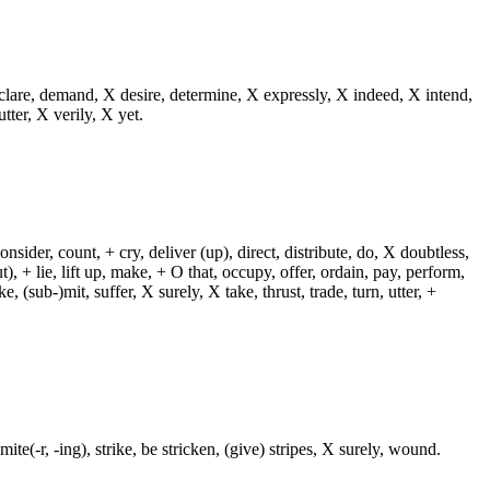
eclare, demand, X desire, determine, X expressly, X indeed, X intend,
utter, X verily, X yet.
sider, count, + cry, deliver (up), direct, distribute, do, X doubtless,
t), + lie, lift up, make, + O that, occupy, offer, ordain, pay, perform,
e, (sub-)mit, suffer, X surely, X take, thrust, trade, turn, utter, +
te(-r, -ing), strike, be stricken, (give) stripes, X surely, wound.