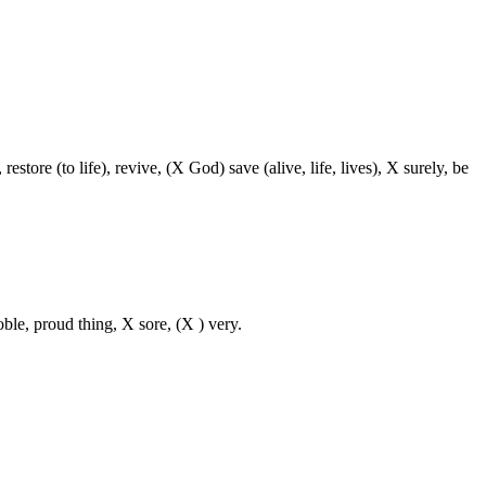
restore (to life), revive, (X God) save (alive, life, lives), X surely, be
oble, proud thing, X sore, (X ) very.