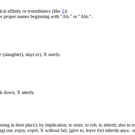
ical affinity or resemblance (like
1
))
 the proper names beginning with "Ah-" or "Ahi-".
 (slaughter), slay(-er), X surely.
ck down, X utterly.
ing in their place); by implication, to seize, to rob, to inherit; also to e
g) out, enjoy, expel, X without fail, (give to, leave for) inherit(-ance, 