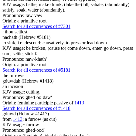
KJV usage: bathe, make drunk, (take the) fill, satiate, (abundantly)
satisfy, soak, water (abundantly).
Pronounce: raw-vaw'
Origin: a primitive root
Search for all occurrences of #7301
:
thou settlest
nachath (Hebrew #5181)
to sink, i.e. descend; causatively, to press or lead down
KJV usage: be broken, (cause to) come down, enter, go down, press
sore, settle, stick fast.
Pronounce: naw-khath'
Origin: a primitive root
Search for all occurrences of #5181
the furrows
gduwdah (Hebrew #1418)
an incision
KJV usage: cutting.
Pronounce: ghed-oo-daw'
Origin: feminine participle passive of
1413
Search for all occurrences of #1418
gduwd (Hebrew #1417)
from
1413
; a furrow (as cut)
KJV usage: furrow.
Pronounce: ghed-ood'
Origin: or (feminine) gdudah {ghed-oo-daw'}