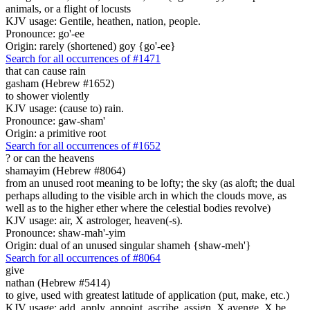
animals, or a flight of locusts
KJV usage: Gentile, heathen, nation, people.
Pronounce: go'-ee
Origin: rarely (shortened) goy {go'-ee}
Search for all occurrences of #1471
that can cause rain
gasham (Hebrew #1652)
to shower violently
KJV usage: (cause to) rain.
Pronounce: gaw-sham'
Origin: a primitive root
Search for all occurrences of #1652
?
or can the heavens
shamayim (Hebrew #8064)
from an unused root meaning to be lofty; the sky (as aloft; the dual
perhaps alluding to the visible arch in which the clouds move, as
well as to the higher ether where the celestial bodies revolve)
KJV usage: air, X astrologer, heaven(-s).
Pronounce: shaw-mah'-yim
Origin: dual of an unused singular shameh {shaw-meh'}
Search for all occurrences of #8064
give
nathan (Hebrew #5414)
to give, used with greatest latitude of application (put, make, etc.)
KJV usage: add, apply, appoint, ascribe, assign, X avenge, X be