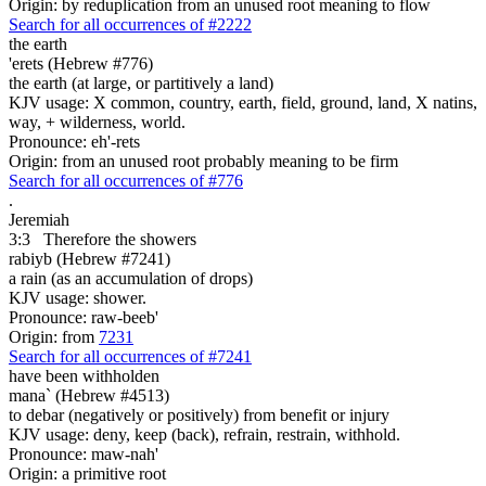
Origin: by reduplication from an unused root meaning to flow
Search for all occurrences of #2222
the earth
'erets (Hebrew #776)
the earth (at large, or partitively a land)
KJV usage: X common, country, earth, field, ground, land, X natins,
way, + wilderness, world.
Pronounce: eh'-rets
Origin: from an unused root probably meaning to be firm
Search for all occurrences of #776
.
Jeremiah
3:3
Therefore the showers
rabiyb (Hebrew #7241)
a rain (as an accumulation of drops)
KJV usage: shower.
Pronounce: raw-beeb'
Origin: from
7231
Search for all occurrences of #7241
have been withholden
mana` (Hebrew #4513)
to debar (negatively or positively) from benefit or injury
KJV usage: deny, keep (back), refrain, restrain, withhold.
Pronounce: maw-nah'
Origin: a primitive root