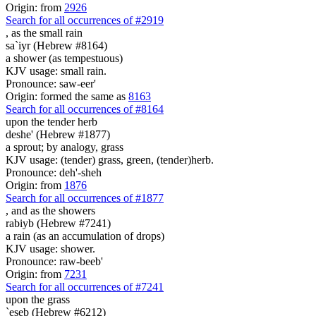
Origin: from
2926
Search for all occurrences of #2919
,
as the small rain
sa`iyr (Hebrew #8164)
a shower (as tempestuous)
KJV usage: small rain.
Pronounce: saw-eer'
Origin: formed the same as
8163
Search for all occurrences of #8164
upon the tender herb
deshe' (Hebrew #1877)
a sprout; by analogy, grass
KJV usage: (tender) grass, green, (tender)herb.
Pronounce: deh'-sheh
Origin: from
1876
Search for all occurrences of #1877
,
and as the showers
rabiyb (Hebrew #7241)
a rain (as an accumulation of drops)
KJV usage: shower.
Pronounce: raw-beeb'
Origin: from
7231
Search for all occurrences of #7241
upon the grass
`eseb (Hebrew #6212)