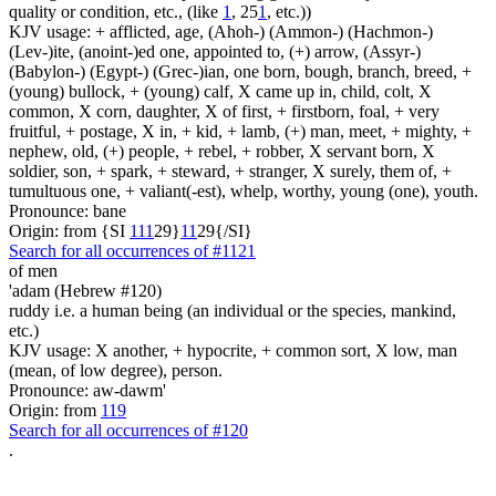
quality or condition, etc., (like
1
, 25
1
, etc.))
KJV usage: + afflicted, age, (Ahoh-) (Ammon-) (Hachmon-)
(Lev-)ite, (anoint-)ed one, appointed to, (+) arrow, (Assyr-)
(Babylon-) (Egypt-) (Grec-)ian, one born, bough, branch, breed, +
(young) bullock, + (young) calf, X came up in, child, colt, X
common, X corn, daughter, X of first, + firstborn, foal, + very
fruitful, + postage, X in, + kid, + lamb, (+) man, meet, + mighty, +
nephew, old, (+) people, + rebel, + robber, X servant born, X
soldier, son, + spark, + steward, + stranger, X surely, them of, +
tumultuous one, + valiant(-est), whelp, worthy, young (one), youth.
Pronounce: bane
Origin: from {SI
1
1
1
29}
1
1
29{/SI}
Search for all occurrences of #1121
of men
'adam (Hebrew #120)
ruddy i.e. a human being (an individual or the species, mankind,
etc.)
KJV usage: X another, + hypocrite, + common sort, X low, man
(mean, of low degree), person.
Pronounce: aw-dawm'
Origin: from
119
Search for all occurrences of #120
.