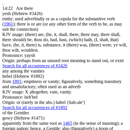
.
14:22
Are there
yesh (Hebrew #3426)
entity; used adverbially or as a copula for the substantive verb
(
1961
); there is or are (or any other form of the verb to be, as may
suit the connection)
KJV usage: (there) are, (he, it, shall, there, there may, there shall,
there should) be, thou do, had, hast, (which) hath, (I, shalt, that)
have, (he, it, there) is, substance, it (there) was, (there) were, ye will,
thou wilt, wouldest.
Pronounce: yaysh
Origin: perhaps from an unused root meaning to stand out, or exist
Search for all occurrences of #3426
any
among the vanities
hebel (Hebrew #1892)
from
1891
; emptiness or vanity; figuratively, something transitory
and unsatisfactory; often used as an adverb
KJV usage: X altogether, vain, vanity.
Pronounce: heh'bel
Origin: or (rarely in the abs.) habel {hab-ale'}
Search for all occurrences of #1892
of the Gentiles
gowy (Hebrew #1471)
apparently from the same root as
1465
(in the sense of massing); a
foreign nation; hence, a Gentile; also (figuratively) a troop of