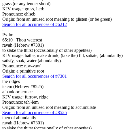
grass (or any tender shoot)
KJV usage: grass, herb.
Pronounce: eh'seb
Origin: from an unused root meaning to glisten (or be green)
Search for all occurrences of #6212
:
Psalm
65:10
Thou waterest
ravah (Hebrew #7301)
to slake the thirst (occasionally of other appetites)
KJV usage: bathe, make drunk, (take the) fill, satiate, (abundantly)
satisfy, soak, water (abundantly).
Pronounce: raw-vaw'
Origin: a primitive root
Search for all occurrences of #7301
the ridges
telem (Hebrew #8525)
a bank or terrace
KJV usage: furrow, ridge.
Pronounce: teh'-lem
Origin: from an unused root meaning to accumulate
Search for all occurrences of #8525
thereof abundantly
ravah (Hebrew #7301)
to slake the thirst (occasionally of other appetites)