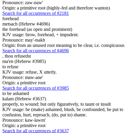
Pronounce: zaw-naw'
Origin: a primitive root (highly-fed and therefore wanton)
Search for all occurrences of #2181
forehead
metsach (Hebrew #4696)
the forehead (as open and prominent)
KJV usage: brow, forehead, + impudent.
Pronounce: may'-tsakh
Origin: from an unused root meaning to be clear, i.e. conspicuous
Search for all occurrences of #4696
,
thou refusedst
ma'en (Hebrew #3985)
to refuse
KJV usage: refuse, X utterly.
Pronounce: maw-ane'
Origin: a primitive root
Search for all occurrences of #3985
to be ashamed
kalam (Hebrew #3637)
properly, to wound; but only figuratively, to taunt or insult
KJV usage: be (make) ashamed, blush, be confounded, be put to
confusion, hurt, reproach, (do, put to) shame.
Pronounce: kaw-lawm'
Origin: a primitive root
Search for all occurrences of #3637