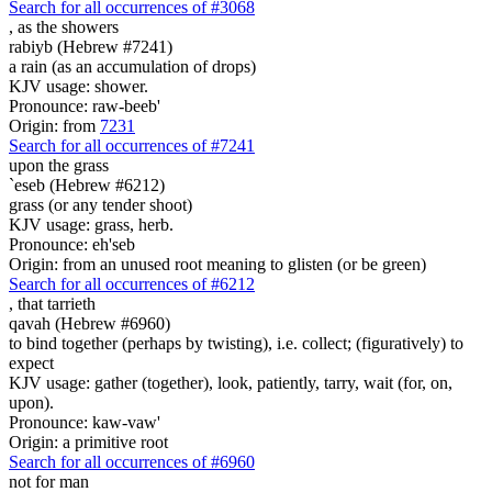
Search for all occurrences of #3068
,
as the showers
rabiyb (Hebrew #7241)
a rain (as an accumulation of drops)
KJV usage: shower.
Pronounce: raw-beeb'
Origin: from
7231
Search for all occurrences of #7241
upon the grass
`eseb (Hebrew #6212)
grass (or any tender shoot)
KJV usage: grass, herb.
Pronounce: eh'seb
Origin: from an unused root meaning to glisten (or be green)
Search for all occurrences of #6212
,
that tarrieth
qavah (Hebrew #6960)
to bind together (perhaps by twisting), i.e. collect; (figuratively) to
expect
KJV usage: gather (together), look, patiently, tarry, wait (for, on,
upon).
Pronounce: kaw-vaw'
Origin: a primitive root
Search for all occurrences of #6960
not for man