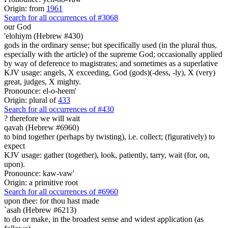
Origin: from
1961
Search for all occurrences of #3068
our God
'elohiym (Hebrew #430)
gods in the ordinary sense; but specifically used (in the plural thus,
especially with the article) of the supreme God; occasionally applied
by way of deference to magistrates; and sometimes as a superlative
KJV usage: angels, X exceeding, God (gods)(-dess, -ly), X (very)
great, judges, X mighty.
Pronounce: el-o-heem'
Origin: plural of
433
Search for all occurrences of #430
?
therefore we will wait
qavah (Hebrew #6960)
to bind together (perhaps by twisting), i.e. collect; (figuratively) to
expect
KJV usage: gather (together), look, patiently, tarry, wait (for, on,
upon).
Pronounce: kaw-vaw'
Origin: a primitive root
Search for all occurrences of #6960
upon thee: for thou hast made
`asah (Hebrew #6213)
to do or make, in the broadest sense and widest application (as