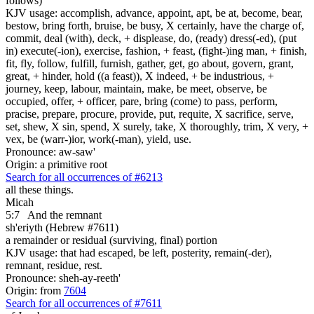
follows)
KJV usage: accomplish, advance, appoint, apt, be at, become, bear,
bestow, bring forth, bruise, be busy, X certainly, have the charge of,
commit, deal (with), deck, + displease, do, (ready) dress(-ed), (put
in) execute(-ion), exercise, fashion, + feast, (fight-)ing man, + finish,
fit, fly, follow, fulfill, furnish, gather, get, go about, govern, grant,
great, + hinder, hold ((a feast)), X indeed, + be industrious, +
journey, keep, labour, maintain, make, be meet, observe, be
occupied, offer, + officer, pare, bring (come) to pass, perform,
pracise, prepare, procure, provide, put, requite, X sacrifice, serve,
set, shew, X sin, spend, X surely, take, X thoroughly, trim, X very, +
vex, be (warr-)ior, work(-man), yield, use.
Pronounce: aw-saw'
Origin: a primitive root
Search for all occurrences of #6213
all these things.
Micah
5:7
And the remnant
sh'eriyth (Hebrew #7611)
a remainder or residual (surviving, final) portion
KJV usage: that had escaped, be left, posterity, remain(-der),
remnant, residue, rest.
Pronounce: sheh-ay-reeth'
Origin: from
7604
Search for all occurrences of #7611