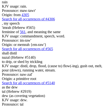
rain
KJV usage: rain.
Pronounce: maw-tawr'
Origin: from
4305
Search for all occurrences of #4306
,
my speech
'imrah (Hebrew #565)
feminine of
561
, and meaning the same
KJV usage: commandment, speech, word.
Pronounce: im-raw'
Origin: or memrah {em-raw'}
Search for all occurrences of #565
shall distil
nazal (Hebrew #5140)
to drip, or shed by trickling
KJV usage: distil, drop, flood, (cause to) flow(-ing), gush out, melt,
pour (down), running water, stream.
Pronounce: naw-zal'
Origin: a primitive root
Search for all occurrences of #5140
as the dew
tal (Hebrew #2919)
dew (as covering vegetation)
KJV usage: dew.
Pronounce: tal