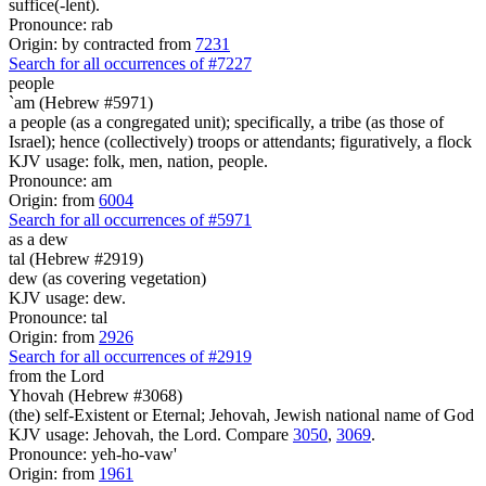
suffice(-lent).
Pronounce: rab
Origin: by contracted from
7231
Search for all occurrences of #7227
people
`am (Hebrew #5971)
a people (as a congregated unit); specifically, a tribe (as those of
Israel); hence (collectively) troops or attendants; figuratively, a flock
KJV usage: folk, men, nation, people.
Pronounce: am
Origin: from
6004
Search for all occurrences of #5971
as a dew
tal (Hebrew #2919)
dew (as covering vegetation)
KJV usage: dew.
Pronounce: tal
Origin: from
2926
Search for all occurrences of #2919
from the Lord
Yhovah (Hebrew #3068)
(the) self-Existent or Eternal; Jehovah, Jewish national name of God
KJV usage: Jehovah, the Lord. Compare
3050
,
3069
.
Pronounce: yeh-ho-vaw'
Origin: from
1961