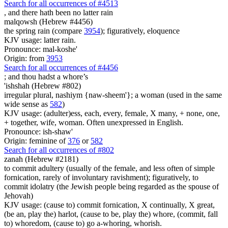
Search for all occurrences of #4513
,
and there hath been no latter rain
malqowsh (Hebrew #4456)
the spring rain (compare
3954
); figuratively, eloquence
KJV usage: latter rain.
Pronounce: mal-koshe'
Origin: from
3953
Search for all occurrences of #4456
;
and thou hadst a whore’s
'ishshah (Hebrew #802)
irregular plural, nashiym {naw-sheem'}; a woman (used in the same
wide sense as
582
)
KJV usage: (adulter)ess, each, every, female, X many, + none, one,
+ together, wife, woman. Often unexpressed in English.
Pronounce: ish-shaw'
Origin: feminine of
376
or
582
Search for all occurrences of #802
zanah (Hebrew #2181)
to commit adultery (usually of the female, and less often of simple
fornication, rarely of involuntary ravishment); figuratively, to
commit idolatry (the Jewish people being regarded as the spouse of
Jehovah)
KJV usage: (cause to) commit fornication, X continually, X great,
(be an, play the) harlot, (cause to be, play the) whore, (commit, fall
to) whoredom, (cause to) go a-whoring, whorish.