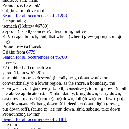
salute, X still, thank.
Pronounce: baw-rak'
Origin: a primitive root
Search for all occurrences of #1288
the springing
tsemach (Hebrew #6780)
a sprout (usually concrete), literal or figurative
KJV usage: branch, bud, that which (where) grew (upon), spring(-
ing).
Pronounce: tseh'-makh
Origin: from
6779
Search for all occurrences of #6780
thereof.
72:6
He shall come down
yarad (Hebrew #3381)
a primitive root; to descend (literally, to go downwards; or
conventionally to a lower region, as the shore, a boundary, the
enemy, etc.; or figuratively, to fall); causatively, to bring down (in all
the above applications): --X abundantly, bring down, carry down,
cast down, (cause to) come(-ing) down, fall (down), get down, go(-
ing) down(-ward), hang down, X indeed, let down, light (down),
put down (off), (cause to, let) run down, sink, subdue, take down.
Pronounce: yaw-rad'
Search for all occurrences of #3381
like rain