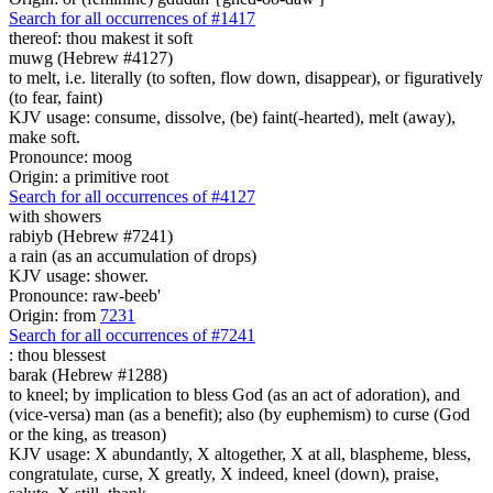
Search for all occurrences of #1417
thereof: thou makest it soft
muwg (Hebrew #4127)
to melt, i.e. literally (to soften, flow down, disappear), or figuratively
(to fear, faint)
KJV usage: consume, dissolve, (be) faint(-hearted), melt (away),
make soft.
Pronounce: moog
Origin: a primitive root
Search for all occurrences of #4127
with showers
rabiyb (Hebrew #7241)
a rain (as an accumulation of drops)
KJV usage: shower.
Pronounce: raw-beeb'
Origin: from
7231
Search for all occurrences of #7241
:
thou blessest
barak (Hebrew #1288)
to kneel; by implication to bless God (as an act of adoration), and
(vice-versa) man (as a benefit); also (by euphemism) to curse (God
or the king, as treason)
KJV usage: X abundantly, X altogether, X at all, blaspheme, bless,
congratulate, curse, X greatly, X indeed, kneel (down), praise,