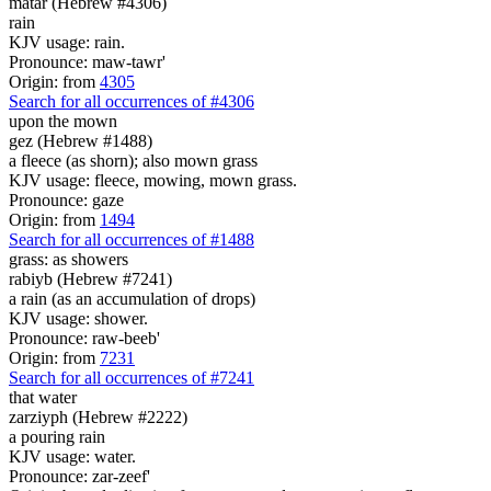
matar (Hebrew #4306)
rain
KJV usage: rain.
Pronounce: maw-tawr'
Origin: from
4305
Search for all occurrences of #4306
upon the mown
gez (Hebrew #1488)
a fleece (as shorn); also mown grass
KJV usage: fleece, mowing, mown grass.
Pronounce: gaze
Origin: from
1494
Search for all occurrences of #1488
grass: as showers
rabiyb (Hebrew #7241)
a rain (as an accumulation of drops)
KJV usage: shower.
Pronounce: raw-beeb'
Origin: from
7231
Search for all occurrences of #7241
that
water
zarziyph (Hebrew #2222)
a pouring rain
KJV usage: water.
Pronounce: zar-zeef'