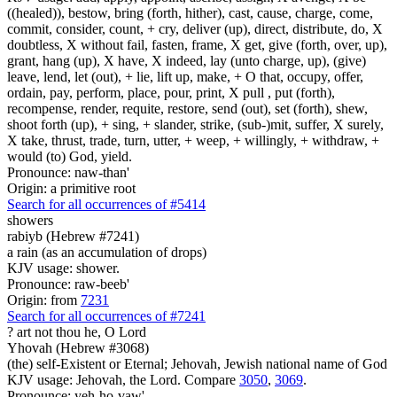
((healed)), bestow, bring (forth, hither), cast, cause, charge, come,
commit, consider, count, + cry, deliver (up), direct, distribute, do, X
doubtless, X without fail, fasten, frame, X get, give (forth, over, up),
grant, hang (up), X have, X indeed, lay (unto charge, up), (give)
leave, lend, let (out), + lie, lift up, make, + O that, occupy, offer,
ordain, pay, perform, place, pour, print, X pull , put (forth),
recompense, render, requite, restore, send (out), set (forth), shew,
shoot forth (up), + sing, + slander, strike, (sub-)mit, suffer, X surely,
X take, thrust, trade, turn, utter, + weep, + willingly, + withdraw, +
would (to) God, yield.
Pronounce: naw-than'
Origin: a primitive root
Search for all occurrences of #5414
showers
rabiyb (Hebrew #7241)
a rain (as an accumulation of drops)
KJV usage: shower.
Pronounce: raw-beeb'
Origin: from
7231
Search for all occurrences of #7241
? art
not thou he, O Lord
Yhovah (Hebrew #3068)
(the) self-Existent or Eternal; Jehovah, Jewish national name of God
KJV usage: Jehovah, the Lord. Compare
3050
,
3069
.
Pronounce: yeh-ho-vaw'