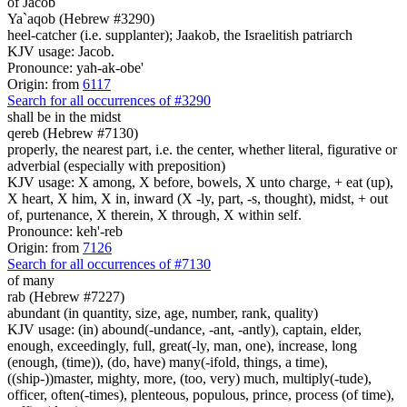
of Jacob
Ya`aqob (Hebrew #3290)
heel-catcher (i.e. supplanter); Jaakob, the Israelitish patriarch
KJV usage: Jacob.
Pronounce: yah-ak-obe'
Origin: from
6117
Search for all occurrences of #3290
shall be in the midst
qereb (Hebrew #7130)
properly, the nearest part, i.e. the center, whether literal, figurative or
adverbial (especially with preposition)
KJV usage: X among, X before, bowels, X unto charge, + eat (up),
X heart, X him, X in, inward (X -ly, part, -s, thought), midst, + out
of, purtenance, X therein, X through, X within self.
Pronounce: keh'-reb
Origin: from
7126
Search for all occurrences of #7130
of many
rab (Hebrew #7227)
abundant (in quantity, size, age, number, rank, quality)
KJV usage: (in) abound(-undance, -ant, -antly), captain, elder,
enough, exceedingly, full, great(-ly, man, one), increase, long
(enough, (time)), (do, have) many(-ifold, things, a time),
((ship-))master, mighty, more, (too, very) much, multiply(-tude),
officer, often(-times), plenteous, populous, prince, process (of time),