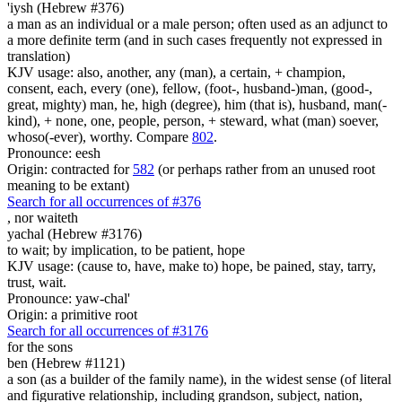
'iysh (Hebrew #376)
a man as an individual or a male person; often used as an adjunct to
a more definite term (and in such cases frequently not expressed in
translation)
KJV usage: also, another, any (man), a certain, + champion,
consent, each, every (one), fellow, (foot-, husband-)man, (good-,
great, mighty) man, he, high (degree), him (that is), husband, man(-
kind), + none, one, people, person, + steward, what (man) soever,
whoso(-ever), worthy. Compare
802
.
Pronounce: eesh
Origin: contracted for
582
(or perhaps rather from an unused root
meaning to be extant)
Search for all occurrences of #376
,
nor waiteth
yachal (Hebrew #3176)
to wait; by implication, to be patient, hope
KJV usage: (cause to, have, make to) hope, be pained, stay, tarry,
trust, wait.
Pronounce: yaw-chal'
Origin: a primitive root
Search for all occurrences of #3176
for the sons
ben (Hebrew #1121)
a son (as a builder of the family name), in the widest sense (of literal
and figurative relationship, including grandson, subject, nation,