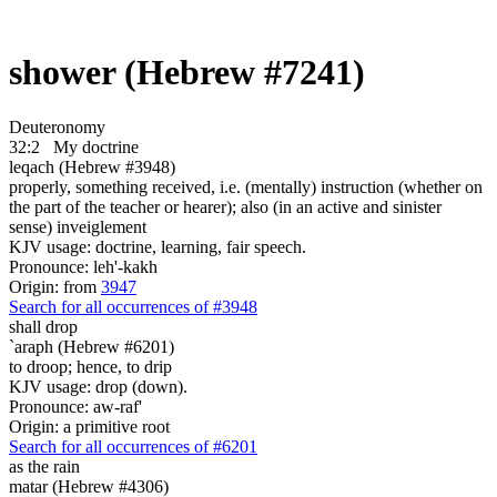
shower (Hebrew #7241)
Deuteronomy
32:2
My doctrine
leqach (Hebrew #3948)
properly, something received, i.e. (mentally) instruction (whether on
the part of the teacher or hearer); also (in an active and sinister
sense) inveiglement
KJV usage: doctrine, learning, fair speech.
Pronounce: leh'-kakh
Origin: from
3947
Search for all occurrences of #3948
shall drop
`araph (Hebrew #6201)
to droop; hence, to drip
KJV usage: drop (down).
Pronounce: aw-raf'
Origin: a primitive root
Search for all occurrences of #6201
as the rain
matar (Hebrew #4306)