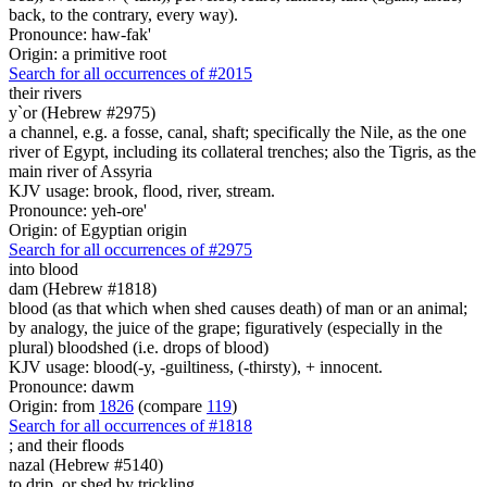
back, to the contrary, every way).
Pronounce: haw-fak'
Origin: a primitive root
Search for all occurrences of #2015
their rivers
y`or (Hebrew #2975)
a channel, e.g. a fosse, canal, shaft; specifically the Nile, as the one
river of Egypt, including its collateral trenches; also the Tigris, as the
main river of Assyria
KJV usage: brook, flood, river, stream.
Pronounce: yeh-ore'
Origin: of Egyptian origin
Search for all occurrences of #2975
into blood
dam (Hebrew #1818)
blood (as that which when shed causes death) of man or an animal;
by analogy, the juice of the grape; figuratively (especially in the
plural) bloodshed (i.e. drops of blood)
KJV usage: blood(-y, -guiltiness, (-thirsty), + innocent.
Pronounce: dawm
Origin: from
1826
(compare
119
)
Search for all occurrences of #1818
;
and their floods
nazal (Hebrew #5140)
to drip, or shed by trickling