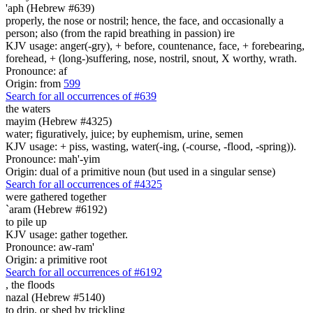
'aph (Hebrew #639)
properly, the nose or nostril; hence, the face, and occasionally a
person; also (from the rapid breathing in passion) ire
KJV usage: anger(-gry), + before, countenance, face, + forebearing,
forehead, + (long-)suffering, nose, nostril, snout, X worthy, wrath.
Pronounce: af
Origin: from
599
Search for all occurrences of #639
the waters
mayim (Hebrew #4325)
water; figuratively, juice; by euphemism, urine, semen
KJV usage: + piss, wasting, water(-ing, (-course, -flood, -spring)).
Pronounce: mah'-yim
Origin: dual of a primitive noun (but used in a singular sense)
Search for all occurrences of #4325
were gathered together
`aram (Hebrew #6192)
to pile up
KJV usage: gather together.
Pronounce: aw-ram'
Origin: a primitive root
Search for all occurrences of #6192
,
the floods
nazal (Hebrew #5140)
to drip, or shed by trickling