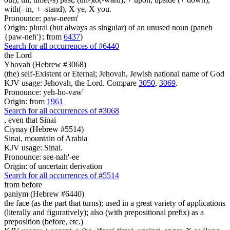
with(- in, + -stand), X ye, X you.
Pronounce: paw-neem'
Origin: plural (but always as singular) of an unused noun (paneh
{paw-neh'}; from
6437
)
Search for all occurrences of #6440
the Lord
Yhovah (Hebrew #3068)
(the) self-Existent or Eternal; Jehovah, Jewish national name of God
KJV usage: Jehovah, the Lord. Compare
3050
,
3069
.
Pronounce: yeh-ho-vaw'
Origin: from
1961
Search for all occurrences of #3068
, even
that Sinai
Ciynay (Hebrew #5514)
Sinai, mountain of Arabia
KJV usage: Sinai.
Pronounce: see-nah'-ee
Origin: of uncertain derivation
Search for all occurrences of #5514
from before
paniym (Hebrew #6440)
the face (as the part that turns); used in a great variety of applications
(literally and figuratively); also (with prepositional prefix) as a
preposition (before, etc.)