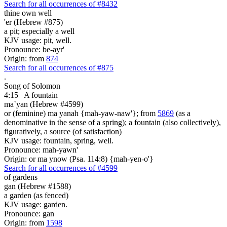
Search for all occurrences of #8432
thine own well
'er (Hebrew #875)
a pit; especially a well
KJV usage: pit, well.
Pronounce: be-ayr'
Origin: from
874
Search for all occurrences of #875
.
Song of Solomon
4:15
A fountain
ma`yan (Hebrew #4599)
or (feminine) ma yanah {mah-yaw-naw'}; from
5869
(as a
denominative in the sense of a spring); a fountain (also collectively),
figuratively, a source (of satisfaction)
KJV usage: fountain, spring, well.
Pronounce: mah-yawn'
Origin: or ma ynow (Psa. 114:8) {mah-yen-o'}
Search for all occurrences of #4599
of gardens
gan (Hebrew #1588)
a garden (as fenced)
KJV usage: garden.
Pronounce: gan
Origin: from
1598