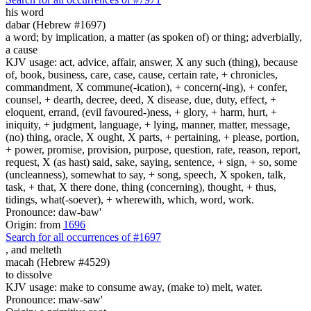
his word
dabar (Hebrew #1697)
a word; by implication, a matter (as spoken of) or thing; adverbially,
a cause
KJV usage: act, advice, affair, answer, X any such (thing), because
of, book, business, care, case, cause, certain rate, + chronicles,
commandment, X commune(-ication), + concern(-ing), + confer,
counsel, + dearth, decree, deed, X disease, due, duty, effect, +
eloquent, errand, (evil favoured-)ness, + glory, + harm, hurt, +
iniquity, + judgment, language, + lying, manner, matter, message,
(no) thing, oracle, X ought, X parts, + pertaining, + please, portion,
+ power, promise, provision, purpose, question, rate, reason, report,
request, X (as hast) said, sake, saying, sentence, + sign, + so, some
(uncleanness), somewhat to say, + song, speech, X spoken, talk,
task, + that, X there done, thing (concerning), thought, + thus,
tidings, what(-soever), + wherewith, which, word, work.
Pronounce: daw-baw'
Origin: from
1696
Search for all occurrences of #1697
,
and melteth
macah (Hebrew #4529)
to dissolve
KJV usage: make to consume away, (make to) melt, water.
Pronounce: maw-saw'