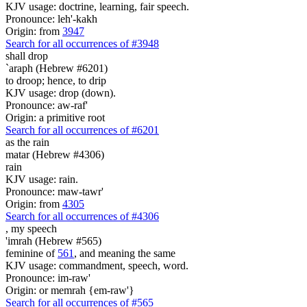
KJV usage: doctrine, learning, fair speech.
Pronounce: leh'-kakh
Origin: from
3947
Search for all occurrences of #3948
shall drop
`araph (Hebrew #6201)
to droop; hence, to drip
KJV usage: drop (down).
Pronounce: aw-raf'
Origin: a primitive root
Search for all occurrences of #6201
as the rain
matar (Hebrew #4306)
rain
KJV usage: rain.
Pronounce: maw-tawr'
Origin: from
4305
Search for all occurrences of #4306
,
my speech
'imrah (Hebrew #565)
feminine of
561
, and meaning the same
KJV usage: commandment, speech, word.
Pronounce: im-raw'
Origin: or memrah {em-raw'}
Search for all occurrences of #565