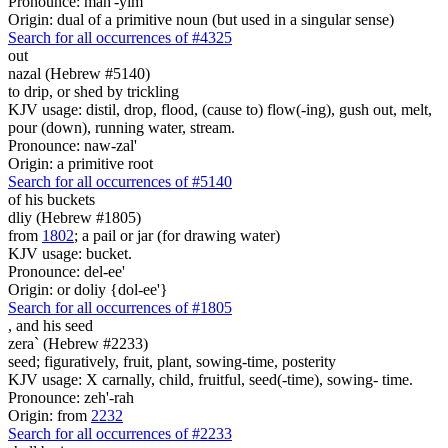
Pronounce: mah'-yim
Origin: dual of a primitive noun (but used in a singular sense)
Search for all occurrences of #4325
out
nazal (Hebrew #5140)
to drip, or shed by trickling
KJV usage: distil, drop, flood, (cause to) flow(-ing), gush out, melt,
pour (down), running water, stream.
Pronounce: naw-zal'
Origin: a primitive root
Search for all occurrences of #5140
of his buckets
dliy (Hebrew #1805)
from
1802
; a pail or jar (for drawing water)
KJV usage: bucket.
Pronounce: del-ee'
Origin: or doliy {dol-ee'}
Search for all occurrences of #1805
,
and his seed
zera` (Hebrew #2233)
seed; figuratively, fruit, plant, sowing-time, posterity
KJV usage: X carnally, child, fruitful, seed(-time), sowing- time.
Pronounce: zeh'-rah
Origin: from
2232
Search for all occurrences of #2233