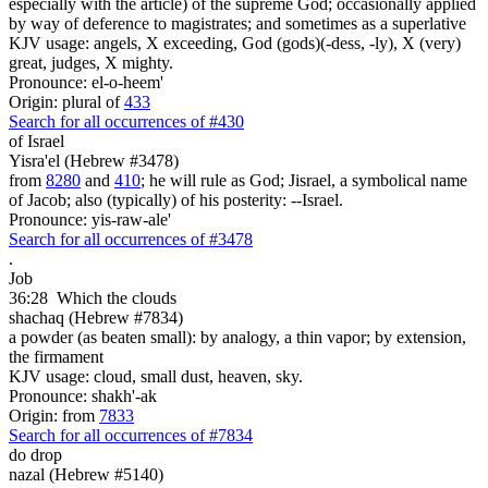
especially with the article) of the supreme God; occasionally applied
by way of deference to magistrates; and sometimes as a superlative
KJV usage: angels, X exceeding, God (gods)(-dess, -ly), X (very)
great, judges, X mighty.
Pronounce: el-o-heem'
Origin: plural of
433
Search for all occurrences of #430
of Israel
Yisra'el (Hebrew #3478)
from
8280
and
410
; he will rule as God; Jisrael, a symbolical name
of Jacob; also (typically) of his posterity: --Israel.
Pronounce: yis-raw-ale'
Search for all occurrences of #3478
.
Job
36:28
Which the clouds
shachaq (Hebrew #7834)
a powder (as beaten small): by analogy, a thin vapor; by extension,
the firmament
KJV usage: cloud, small dust, heaven, sky.
Pronounce: shakh'-ak
Origin: from
7833
Search for all occurrences of #7834
do drop
nazal (Hebrew #5140)