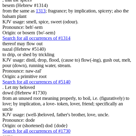
besem (Hebrew #1314)
from the same as
1313
; fragrance; by implication, spicery; also the
balsam plant
KJV usage: smell, spice, sweet (odour).
Pronounce: beh'-sem
Origin: or bosem {bo'-sem}
Search for all occurrences of #1314
thereof may flow out
nazal (Hebrew #5140)
to drip, or shed by trickling
KJV usage: distil, drop, flood, (cause to) flow(-ing), gush out, melt,
pour (down), running water, stream.
Pronounce: naw-zal'
Origin: a primitive root
Search for all occurrences of #5140
.
Let my beloved
dowd (Hebrew #1730)
from an unused root meaning properly, to boil, i.e. (figuratively) to
love; by implication, a love- token, lover, friend; specifically an
uncle
KJV usage: (well-)beloved, father's brother, love, uncle.
Pronounce: dode
Origin: or (shortened) dod {dode}
Search for all occurrences of #1730