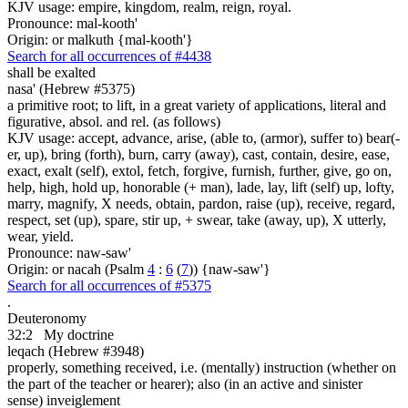
KJV usage: empire, kingdom, realm, reign, royal.
Pronounce: mal-kooth'
Origin: or malkuth {mal-kooth'}
Search for all occurrences of #4438
shall be exalted
nasa' (Hebrew #5375)
a primitive root; to lift, in a great variety of applications, literal and
figurative, absol. and rel. (as follows)
KJV usage: accept, advance, arise, (able to, (armor), suffer to) bear(-
er, up), bring (forth), burn, carry (away), cast, contain, desire, ease,
exact, exalt (self), extol, fetch, forgive, furnish, further, give, go on,
help, high, hold up, honorable (+ man), lade, lay, lift (self) up, lofty,
marry, magnify, X needs, obtain, pardon, raise (up), receive, regard,
respect, set (up), spare, stir up, + swear, take (away, up), X utterly,
wear, yield.
Pronounce: naw-saw'
Origin: or nacah (Psalm
4
:
6
(
7
)) {naw-saw'}
Search for all occurrences of #5375
.
Deuteronomy
32:2
My doctrine
leqach (Hebrew #3948)
properly, something received, i.e. (mentally) instruction (whether on
the part of the teacher or hearer); also (in an active and sinister
sense) inveiglement