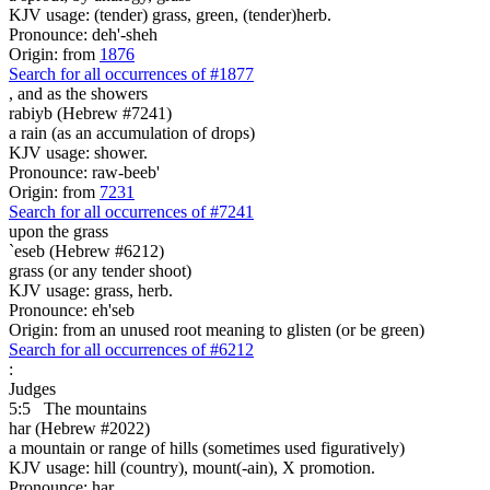
KJV usage: (tender) grass, green, (tender)herb.
Pronounce: deh'-sheh
Origin: from
1876
Search for all occurrences of #1877
,
and as the showers
rabiyb (Hebrew #7241)
a rain (as an accumulation of drops)
KJV usage: shower.
Pronounce: raw-beeb'
Origin: from
7231
Search for all occurrences of #7241
upon the grass
`eseb (Hebrew #6212)
grass (or any tender shoot)
KJV usage: grass, herb.
Pronounce: eh'seb
Origin: from an unused root meaning to glisten (or be green)
Search for all occurrences of #6212
:
Judges
5:5
The mountains
har (Hebrew #2022)
a mountain or range of hills (sometimes used figuratively)
KJV usage: hill (country), mount(-ain), X promotion.
Pronounce: har