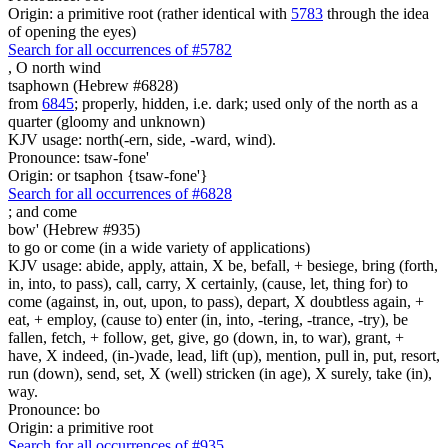
Origin: a primitive root (rather identical with
5783
through the idea
of opening the eyes)
Search for all occurrences of #5782
,
O north wind
tsaphown (Hebrew #6828)
from
6845
; properly, hidden, i.e. dark; used only of the north as a
quarter (gloomy and unknown)
KJV usage: north(-ern, side, -ward, wind).
Pronounce: tsaw-fone'
Origin: or tsaphon {tsaw-fone'}
Search for all occurrences of #6828
;
and come
bow' (Hebrew #935)
to go or come (in a wide variety of applications)
KJV usage: abide, apply, attain, X be, befall, + besiege, bring (forth,
in, into, to pass), call, carry, X certainly, (cause, let, thing for) to
come (against, in, out, upon, to pass), depart, X doubtless again, +
eat, + employ, (cause to) enter (in, into, -tering, -trance, -try), be
fallen, fetch, + follow, get, give, go (down, in, to war), grant, +
have, X indeed, (in-)vade, lead, lift (up), mention, pull in, put, resort,
run (down), send, set, X (well) stricken (in age), X surely, take (in),
way.
Pronounce: bo
Origin: a primitive root
Search for all occurrences of #935