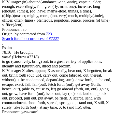
KJV usage: (in) abound(-undance, -ant, -antly), captain, elder,
enough, exceedingly, full, great(-ly, man, one), increase, long
(enough, (time)), (do, have) many(-ifold, things, a time),
((ship-))master, mighty, more, (too, very) much, multiply(-tude),
officer, often(-times), plenteous, populous, prince, process (of time),
suffice(-lent).
Pronounce: rab
Origin: by contracted from
7231
Search for all occurrences of #7227
.
Psalm
78:16
He brought
yatsa' (Hebrew #3318)
to go (causatively, bring) out, in a great variety of applications,
literally and figuratively, direct and proxim.
KJV usage: X after, appear, X assuredly, bear out, X begotten, break
out, bring forth (out, up), carry out, come (abroad, out, thereat,
without), + be condemned, depart(-ing, -ure), draw forth, in the end,
escape, exact, fail, fall (out), fetch forth (out), get away (forth,
hence, out), (able to, cause to, let) go abroad (forth, on, out), going
out, grow, have forth (out), issue out, lay (lie) out, lead out, pluck
out, proceed, pull out, put away, be risen, X scarce, send with
commandment, shoot forth, spread, spring out, stand out, X still, X
surely, take forth (out), at any time, X to (and fro), utter.
Pronounce: yaw-tsaw'