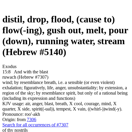
distil, drop, flood, (cause to)
flow(-ing), gush out, melt, pour
(down), running water, stream
(Hebrew #5140)
Exodus
15:8
And with the blast
ruwach (Hebrew #7307)
wind; by resemblance breath, i.e. a sensible (or even violent)
exhalation; figuratively, life, anger, unsubstantiality; by extension, a
region of the sky; by resemblance spirit, but only of a rational being
(including its expression and functions)
KJV usage: air, anger, blast, breath, X cool, courage, mind, X
quarter, X side, spirit((-ual)), tempest, X vain, ((whirl-))wind(-y).
Pronounce: roo'-akh
Origin: from
7306
Search for all occurrences of #7307
of thy nostrils