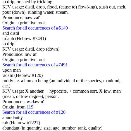
to drip, or shed by trickling
KJV usage: distil, drop, flood, (cause to) flow(-ing), gush out, melt,
pour (down), running water, stream.
Pronounce: naw-zal'
Origin: a primitive root
Search for all occurrences of #5140
and
distil
ra`aph (Hebrew #7491)
to drip
KJV usage: distil, drop (down).
Pronounce: raw-af'
Origin: a primitive root
Search for all occurrences of #7491
upon man
'adam (Hebrew #120)
ruddy i.e. a human being (an individual or the species, mankind,
etc.)
KJV usage: X another, + hypocrite, + common sort, X low, man
(mean, of low degree), person.
Pronounce: aw-dawm'
Origin: from
119
Search for all occurrences of #120
abundantly
rab (Hebrew #7227)
abundant (in quantity, size, age, number, rank, quality)