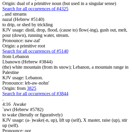
Origin: dual of a primitive noun (but used in a singular sense)
Search for all occurrences of #4325
,
and streams
nazal (Hebrew #5140)
to drip, or shed by trickling
KJV usage: distil, drop, flood, (cause to) flow(-ing), gush out, melt,
pour (down), running water, stream.
Pronounce: naw-zal'
Origin: a primitive root
Search for all occurrences of #5140
from Lebanon
Lbanown (Hebrew #3844)
(the) white mountain (from its snow); Lebanon, a mountain range in
Palestine
KJV usage: Lebanon.
Pronounce: leb-aw-nohn'
Origin: from
3825
Search for all occurrences of #3844
.
4:16
Awake
`uwr (Hebrew #5782)
to wake (literally or figuratively)
KJV usage: (a- )wake(-n, up), lift up (self), X master, raise (up), stir
up (self).
Pronounce: oor