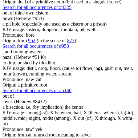
Origin: dual of a primitive noun (but used in a singular sense)
Search for all occurrences of #4325
out of thine own cistern
bowr (Hebrew #953)
a pit hole (especially one used as a cistern or a prison)
KJV usage: cistern, dungeon, fountain, pit, well.
Pronounce: bore
Origin: from
952
(in the sense of
877
)
Search for all occurrences of #953
,
and running waters
nazal (Hebrew #5140)
to drip, or shed by trickling
KJV usage: distil, drop, flood, (cause to) flow(-ing), gush out, melt,
pour (down), running water, stream.
Pronounce: naw-zal'
Origin: a primitive root
Search for all occurrences of #5140
out of
tavek (Hebrew #8432)
a bisection, i.e. (by implication) the centre
KJV usage: among(-st), X between, half, X (there- ,where-), in(-to),
middle, mid(-night), midst (among), X out (of), X through, X with(-
in).
Pronounce: taw'-vek
Origin: from an unused root meaning to sever