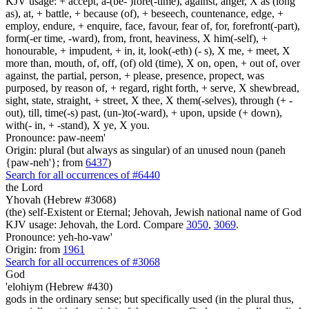
KJV usage: + accept, a-(be- )fore(-time), against, anger, X as (long
as), at, + battle, + because (of), + beseech, countenance, edge, +
employ, endure, + enquire, face, favour, fear of, for, forefront(-part),
form(-er time, -ward), from, front, heaviness, X him(-self), +
honourable, + impudent, + in, it, look(-eth) (- s), X me, + meet, X
more than, mouth, of, off, (of) old (time), X on, open, + out of, over
against, the partial, person, + please, presence, propect, was
purposed, by reason of, + regard, right forth, + serve, X shewbread,
sight, state, straight, + street, X thee, X them(-selves), through (+ -
out), till, time(-s) past, (un-)to(-ward), + upon, upside (+ down),
with(- in, + -stand), X ye, X you.
Pronounce: paw-neem'
Origin: plural (but always as singular) of an unused noun (paneh
{paw-neh'}; from
6437
)
Search for all occurrences of #6440
the Lord
Yhovah (Hebrew #3068)
(the) self-Existent or Eternal; Jehovah, Jewish national name of God
KJV usage: Jehovah, the Lord. Compare
3050
,
3069
.
Pronounce: yeh-ho-vaw'
Origin: from
1961
Search for all occurrences of #3068
God
'elohiym (Hebrew #430)
gods in the ordinary sense; but specifically used (in the plural thus,