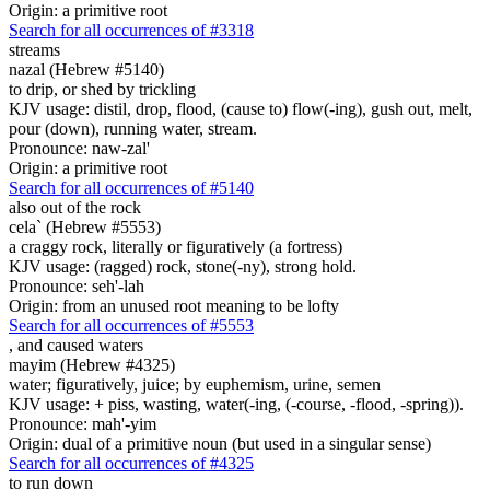
Origin: a primitive root
Search for all occurrences of #3318
streams
nazal (Hebrew #5140)
to drip, or shed by trickling
KJV usage: distil, drop, flood, (cause to) flow(-ing), gush out, melt,
pour (down), running water, stream.
Pronounce: naw-zal'
Origin: a primitive root
Search for all occurrences of #5140
also out of the rock
cela` (Hebrew #5553)
a craggy rock, literally or figuratively (a fortress)
KJV usage: (ragged) rock, stone(-ny), strong hold.
Pronounce: seh'-lah
Origin: from an unused root meaning to be lofty
Search for all occurrences of #5553
,
and caused waters
mayim (Hebrew #4325)
water; figuratively, juice; by euphemism, urine, semen
KJV usage: + piss, wasting, water(-ing, (-course, -flood, -spring)).
Pronounce: mah'-yim
Origin: dual of a primitive noun (but used in a singular sense)
Search for all occurrences of #4325
to run down