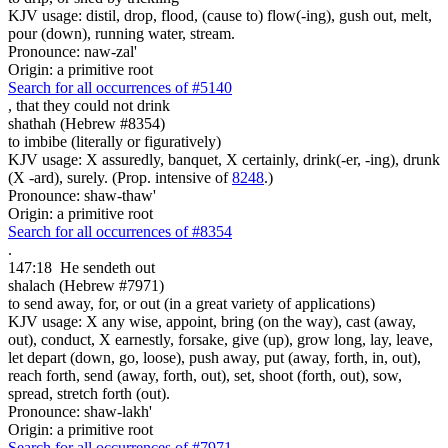
KJV usage: distil, drop, flood, (cause to) flow(-ing), gush out, melt,
pour (down), running water, stream.
Pronounce: naw-zal'
Origin: a primitive root
Search for all occurrences of #5140
,
that they could not drink
shathah (Hebrew #8354)
to imbibe (literally or figuratively)
KJV usage: X assuredly, banquet, X certainly, drink(-er, -ing), drunk
(X -ard), surely. (Prop. intensive of
8248
.)
Pronounce: shaw-thaw'
Origin: a primitive root
Search for all occurrences of #8354
.
147:18
He sendeth out
shalach (Hebrew #7971)
to send away, for, or out (in a great variety of applications)
KJV usage: X any wise, appoint, bring (on the way), cast (away,
out), conduct, X earnestly, forsake, give (up), grow long, lay, leave,
let depart (down, go, loose), push away, put (away, forth, in, out),
reach forth, send (away, forth, out), set, shoot (forth, out), sow,
spread, stretch forth (out).
Pronounce: shaw-lakh'
Origin: a primitive root
Search for all occurrences of #7971