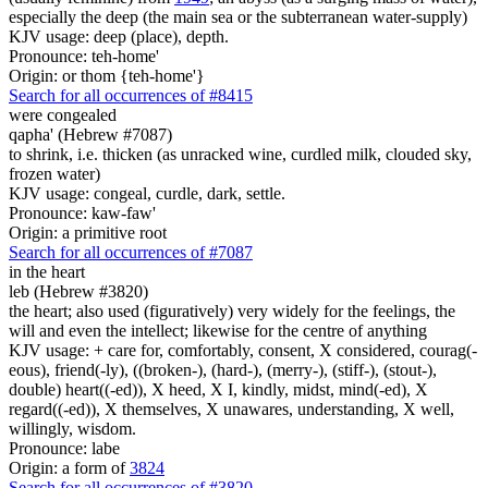
especially the deep (the main sea or the subterranean water-supply)
KJV usage: deep (place), depth.
Pronounce: teh-home'
Origin: or thom {teh-home'}
Search for all occurrences of #8415
were congealed
qapha' (Hebrew #7087)
to shrink, i.e. thicken (as unracked wine, curdled milk, clouded sky,
frozen water)
KJV usage: congeal, curdle, dark, settle.
Pronounce: kaw-faw'
Origin: a primitive root
Search for all occurrences of #7087
in the heart
leb (Hebrew #3820)
the heart; also used (figuratively) very widely for the feelings, the
will and even the intellect; likewise for the centre of anything
KJV usage: + care for, comfortably, consent, X considered, courag(-
eous), friend(-ly), ((broken-), (hard-), (merry-), (stiff-), (stout-),
double) heart((-ed)), X heed, X I, kindly, midst, mind(-ed), X
regard((-ed)), X themselves, X unawares, understanding, X well,
willingly, wisdom.
Pronounce: labe
Origin: a form of
3824
Search for all occurrences of #3820