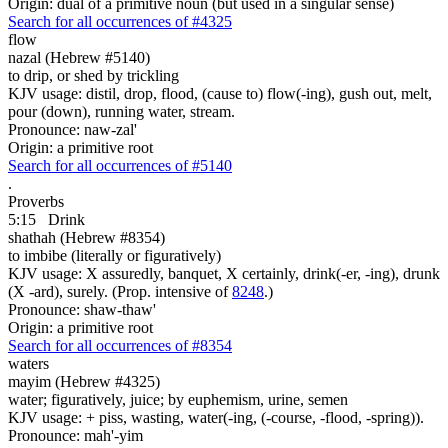
Origin: dual of a primitive noun (but used in a singular sense)
Search for all occurrences of #4325
flow
nazal (Hebrew #5140)
to drip, or shed by trickling
KJV usage: distil, drop, flood, (cause to) flow(-ing), gush out, melt,
pour (down), running water, stream.
Pronounce: naw-zal'
Origin: a primitive root
Search for all occurrences of #5140
.
Proverbs
5:15
Drink
shathah (Hebrew #8354)
to imbibe (literally or figuratively)
KJV usage: X assuredly, banquet, X certainly, drink(-er, -ing), drunk
(X -ard), surely. (Prop. intensive of
8248
.)
Pronounce: shaw-thaw'
Origin: a primitive root
Search for all occurrences of #8354
waters
mayim (Hebrew #4325)
water; figuratively, juice; by euphemism, urine, semen
KJV usage: + piss, wasting, water(-ing, (-course, -flood, -spring)).
Pronounce: mah'-yim