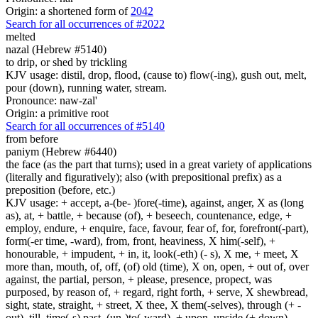
Origin: a shortened form of
2042
Search for all occurrences of #2022
melted
nazal (Hebrew #5140)
to drip, or shed by trickling
KJV usage: distil, drop, flood, (cause to) flow(-ing), gush out, melt,
pour (down), running water, stream.
Pronounce: naw-zal'
Origin: a primitive root
Search for all occurrences of #5140
from before
paniym (Hebrew #6440)
the face (as the part that turns); used in a great variety of applications
(literally and figuratively); also (with prepositional prefix) as a
preposition (before, etc.)
KJV usage: + accept, a-(be- )fore(-time), against, anger, X as (long
as), at, + battle, + because (of), + beseech, countenance, edge, +
employ, endure, + enquire, face, favour, fear of, for, forefront(-part),
form(-er time, -ward), from, front, heaviness, X him(-self), +
honourable, + impudent, + in, it, look(-eth) (- s), X me, + meet, X
more than, mouth, of, off, (of) old (time), X on, open, + out of, over
against, the partial, person, + please, presence, propect, was
purposed, by reason of, + regard, right forth, + serve, X shewbread,
sight, state, straight, + street, X thee, X them(-selves), through (+ -
out), till, time(-s) past, (un-)to(-ward), + upon, upside (+ down),