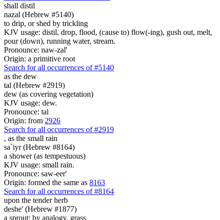
shall distil
nazal (Hebrew #5140)
to drip, or shed by trickling
KJV usage: distil, drop, flood, (cause to) flow(-ing), gush out, melt,
pour (down), running water, stream.
Pronounce: naw-zal'
Origin: a primitive root
Search for all occurrences of #5140
as the dew
tal (Hebrew #2919)
dew (as covering vegetation)
KJV usage: dew.
Pronounce: tal
Origin: from
2926
Search for all occurrences of #2919
,
as the small rain
sa`iyr (Hebrew #8164)
a shower (as tempestuous)
KJV usage: small rain.
Pronounce: saw-eer'
Origin: formed the same as
8163
Search for all occurrences of #8164
upon the tender herb
deshe' (Hebrew #1877)
a sprout; by analogy, grass