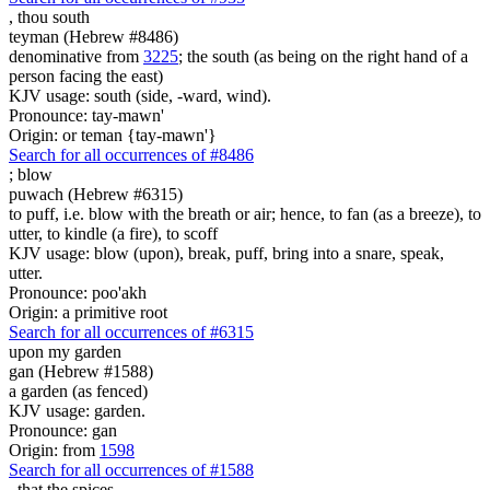
,
thou south
teyman (Hebrew #8486)
denominative from
3225
; the south (as being on the right hand of a
person facing the east)
KJV usage: south (side, -ward, wind).
Pronounce: tay-mawn'
Origin: or teman {tay-mawn'}
Search for all occurrences of #8486
;
blow
puwach (Hebrew #6315)
to puff, i.e. blow with the breath or air; hence, to fan (as a breeze), to
utter, to kindle (a fire), to scoff
KJV usage: blow (upon), break, puff, bring into a snare, speak,
utter.
Pronounce: poo'akh
Origin: a primitive root
Search for all occurrences of #6315
upon my garden
gan (Hebrew #1588)
a garden (as fenced)
KJV usage: garden.
Pronounce: gan
Origin: from
1598
Search for all occurrences of #1588
, that
the spices