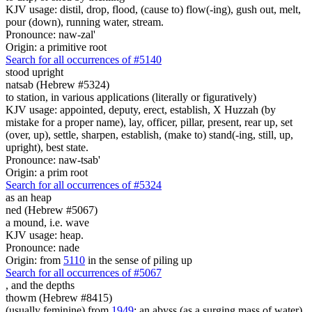
KJV usage: distil, drop, flood, (cause to) flow(-ing), gush out, melt,
pour (down), running water, stream.
Pronounce: naw-zal'
Origin: a primitive root
Search for all occurrences of #5140
stood upright
natsab (Hebrew #5324)
to station, in various applications (literally or figuratively)
KJV usage: appointed, deputy, erect, establish, X Huzzah (by
mistake for a proper name), lay, officer, pillar, present, rear up, set
(over, up), settle, sharpen, establish, (make to) stand(-ing, still, up,
upright), best state.
Pronounce: naw-tsab'
Origin: a prim root
Search for all occurrences of #5324
as an heap
ned (Hebrew #5067)
a mound, i.e. wave
KJV usage: heap.
Pronounce: nade
Origin: from
5110
in the sense of piling up
Search for all occurrences of #5067
, and
the depths
thowm (Hebrew #8415)
(usually feminine) from
1949
; an abyss (as a surging mass of water),