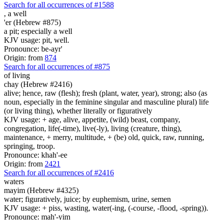
Search for all occurrences of #1588
,
a well
'er (Hebrew #875)
a pit; especially a well
KJV usage: pit, well.
Pronounce: be-ayr'
Origin: from
874
Search for all occurrences of #875
of living
chay (Hebrew #2416)
alive; hence, raw (flesh); fresh (plant, water, year), strong; also (as
noun, especially in the feminine singular and masculine plural) life
(or living thing), whether literally or figuratively
KJV usage: + age, alive, appetite, (wild) beast, company,
congregation, life(-time), live(-ly), living (creature, thing),
maintenance, + merry, multitude, + (be) old, quick, raw, running,
springing, troop.
Pronounce: khah'-ee
Origin: from
2421
Search for all occurrences of #2416
waters
mayim (Hebrew #4325)
water; figuratively, juice; by euphemism, urine, semen
KJV usage: + piss, wasting, water(-ing, (-course, -flood, -spring)).
Pronounce: mah'-yim