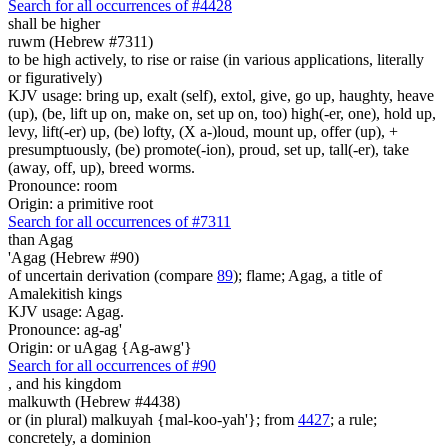
Search for all occurrences of #4428
shall be higher
ruwm (Hebrew #7311)
to be high actively, to rise or raise (in various applications, literally
or figuratively)
KJV usage: bring up, exalt (self), extol, give, go up, haughty, heave
(up), (be, lift up on, make on, set up on, too) high(-er, one), hold up,
levy, lift(-er) up, (be) lofty, (X a-)loud, mount up, offer (up), +
presumptuously, (be) promote(-ion), proud, set up, tall(-er), take
(away, off, up), breed worms.
Pronounce: room
Origin: a primitive root
Search for all occurrences of #7311
than Agag
'Agag (Hebrew #90)
of uncertain derivation (compare
89
); flame; Agag, a title of
Amalekitish kings
KJV usage: Agag.
Pronounce: ag-ag'
Origin: or uAgag {Ag-awg'}
Search for all occurrences of #90
,
and his kingdom
malkuwth (Hebrew #4438)
or (in plural) malkuyah {mal-koo-yah'}; from
4427
; a rule;
concretely, a dominion