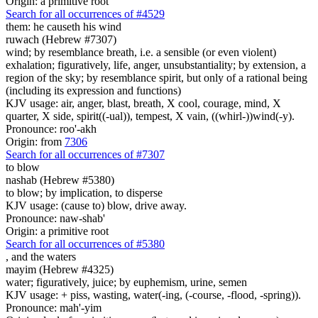
Origin: a primitive root
Search for all occurrences of #4529
them: he causeth his wind
ruwach (Hebrew #7307)
wind; by resemblance breath, i.e. a sensible (or even violent)
exhalation; figuratively, life, anger, unsubstantiality; by extension, a
region of the sky; by resemblance spirit, but only of a rational being
(including its expression and functions)
KJV usage: air, anger, blast, breath, X cool, courage, mind, X
quarter, X side, spirit((-ual)), tempest, X vain, ((whirl-))wind(-y).
Pronounce: roo'-akh
Origin: from
7306
Search for all occurrences of #7307
to blow
nashab (Hebrew #5380)
to blow; by implication, to disperse
KJV usage: (cause to) blow, drive away.
Pronounce: naw-shab'
Origin: a primitive root
Search for all occurrences of #5380
, and
the waters
mayim (Hebrew #4325)
water; figuratively, juice; by euphemism, urine, semen
KJV usage: + piss, wasting, water(-ing, (-course, -flood, -spring)).
Pronounce: mah'-yim