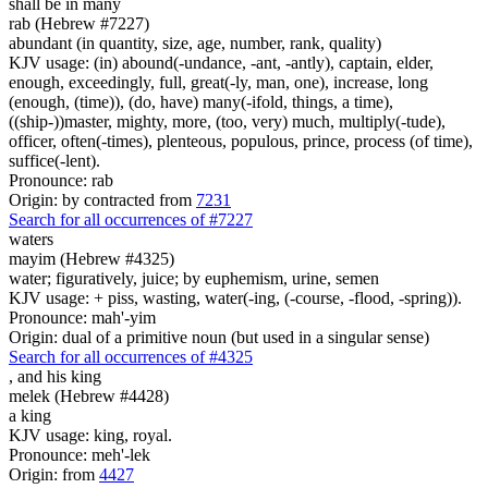
shall be
in many
rab (Hebrew #7227)
abundant (in quantity, size, age, number, rank, quality)
KJV usage: (in) abound(-undance, -ant, -antly), captain, elder,
enough, exceedingly, full, great(-ly, man, one), increase, long
(enough, (time)), (do, have) many(-ifold, things, a time),
((ship-))master, mighty, more, (too, very) much, multiply(-tude),
officer, often(-times), plenteous, populous, prince, process (of time),
suffice(-lent).
Pronounce: rab
Origin: by contracted from
7231
Search for all occurrences of #7227
waters
mayim (Hebrew #4325)
water; figuratively, juice; by euphemism, urine, semen
KJV usage: + piss, wasting, water(-ing, (-course, -flood, -spring)).
Pronounce: mah'-yim
Origin: dual of a primitive noun (but used in a singular sense)
Search for all occurrences of #4325
,
and his king
melek (Hebrew #4428)
a king
KJV usage: king, royal.
Pronounce: meh'-lek
Origin: from
4427