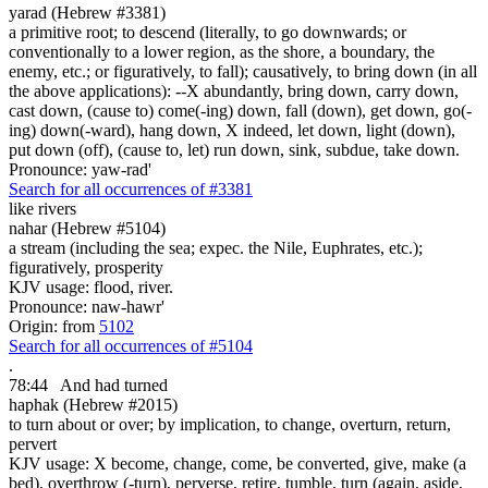
yarad (Hebrew #3381)
a primitive root; to descend (literally, to go downwards; or
conventionally to a lower region, as the shore, a boundary, the
enemy, etc.; or figuratively, to fall); causatively, to bring down (in all
the above applications): --X abundantly, bring down, carry down,
cast down, (cause to) come(-ing) down, fall (down), get down, go(-
ing) down(-ward), hang down, X indeed, let down, light (down),
put down (off), (cause to, let) run down, sink, subdue, take down.
Pronounce: yaw-rad'
Search for all occurrences of #3381
like rivers
nahar (Hebrew #5104)
a stream (including the sea; expec. the Nile, Euphrates, etc.);
figuratively, prosperity
KJV usage: flood, river.
Pronounce: naw-hawr'
Origin: from
5102
Search for all occurrences of #5104
.
78:44
And had turned
haphak (Hebrew #2015)
to turn about or over; by implication, to change, overturn, return,
pervert
KJV usage: X become, change, come, be converted, give, make (a
bed), overthrow (-turn), perverse, retire, tumble, turn (again, aside,