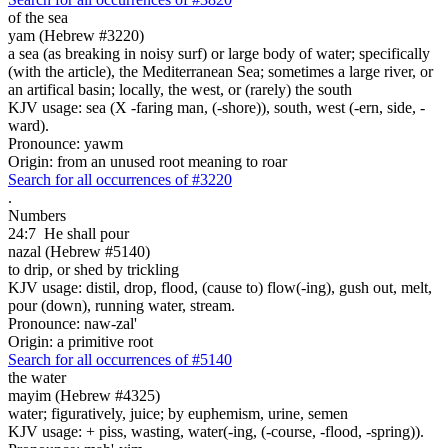
of the sea
yam (Hebrew #3220)
a sea (as breaking in noisy surf) or large body of water; specifically
(with the article), the Mediterranean Sea; sometimes a large river, or
an artifical basin; locally, the west, or (rarely) the south
KJV usage: sea (X -faring man, (-shore)), south, west (-ern, side, -
ward).
Pronounce: yawm
Origin: from an unused root meaning to roar
Search for all occurrences of #3220
.
Numbers
24:7
He shall pour
nazal (Hebrew #5140)
to drip, or shed by trickling
KJV usage: distil, drop, flood, (cause to) flow(-ing), gush out, melt,
pour (down), running water, stream.
Pronounce: naw-zal'
Origin: a primitive root
Search for all occurrences of #5140
the water
mayim (Hebrew #4325)
water; figuratively, juice; by euphemism, urine, semen
KJV usage: + piss, wasting, water(-ing, (-course, -flood, -spring)).