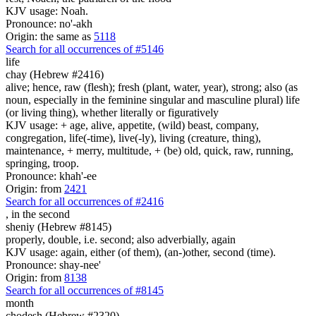
KJV usage: Noah.
Pronounce: no'-akh
Origin: the same as
5118
Search for all occurrences of #5146
life
chay (Hebrew #2416)
alive; hence, raw (flesh); fresh (plant, water, year), strong; also (as
noun, especially in the feminine singular and masculine plural) life
(or living thing), whether literally or figuratively
KJV usage: + age, alive, appetite, (wild) beast, company,
congregation, life(-time), live(-ly), living (creature, thing),
maintenance, + merry, multitude, + (be) old, quick, raw, running,
springing, troop.
Pronounce: khah'-ee
Origin: from
2421
Search for all occurrences of #2416
,
in the second
sheniy (Hebrew #8145)
properly, double, i.e. second; also adverbially, again
KJV usage: again, either (of them), (an-)other, second (time).
Pronounce: shay-nee'
Origin: from
8138
Search for all occurrences of #8145
month
chodesh (Hebrew #2320)