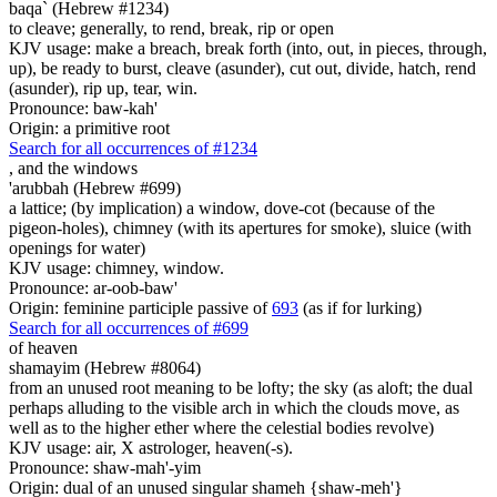
baqa` (Hebrew #1234)
to cleave; generally, to rend, break, rip or open
KJV usage: make a breach, break forth (into, out, in pieces, through,
up), be ready to burst, cleave (asunder), cut out, divide, hatch, rend
(asunder), rip up, tear, win.
Pronounce: baw-kah'
Origin: a primitive root
Search for all occurrences of #1234
,
and the windows
'arubbah (Hebrew #699)
a lattice; (by implication) a window, dove-cot (because of the
pigeon-holes), chimney (with its apertures for smoke), sluice (with
openings for water)
KJV usage: chimney, window.
Pronounce: ar-oob-baw'
Origin: feminine participle passive of
693
(as if for lurking)
Search for all occurrences of #699
of heaven
shamayim (Hebrew #8064)
from an unused root meaning to be lofty; the sky (as aloft; the dual
perhaps alluding to the visible arch in which the clouds move, as
well as to the higher ether where the celestial bodies revolve)
KJV usage: air, X astrologer, heaven(-s).
Pronounce: shaw-mah'-yim
Origin: dual of an unused singular shameh {shaw-meh'}