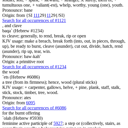
tumultuous one, + valiant(-est), whelp, worthy, young (one), youth.
Pronounce: bane
Origin: from {SI
1
1
1
29}
1
1
29{/SI}
Search for all occurrences of #1121
,
and clave
baqa` (Hebrew #1234)
to cleave; generally, to rend, break, rip or open
KJV usage: make a breach, break forth (into, out, in pieces, through,
up), be ready to burst, cleave (asunder), cut out, divide, hatch, rend
(asunder), rip up, tear, win.
Pronounce: baw-kah'
Origin: a primitive root
Search for all occurrences of #1234
the wood
`ets (Hebrew #6086)
a tree (from its firmness); hence, wood (plural sticks)
KJV usage: + carpenter, gallows, helve, + pine, plank, staff, stalk,
stick, stock, timber, tree, wood.
Pronounce: ates
Origin: from
6095
Search for all occurrences of #6086
for the burnt offering
`olah (Hebrew #5930)
feminine active participle of
5927
; a step or (collectively, stairs, as