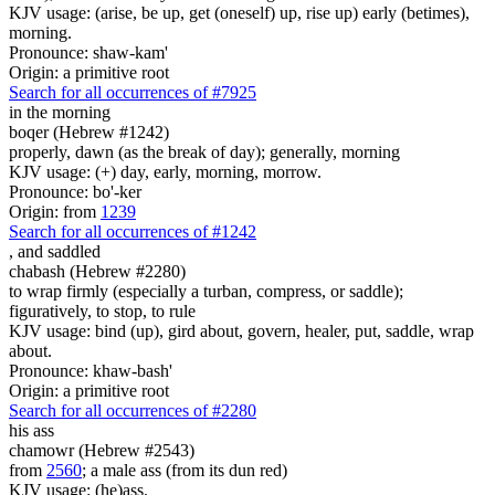
KJV usage: (arise, be up, get (oneself) up, rise up) early (betimes),
morning.
Pronounce: shaw-kam'
Origin: a primitive root
Search for all occurrences of #7925
in the morning
boqer (Hebrew #1242)
properly, dawn (as the break of day); generally, morning
KJV usage: (+) day, early, morning, morrow.
Pronounce: bo'-ker
Origin: from
1239
Search for all occurrences of #1242
,
and saddled
chabash (Hebrew #2280)
to wrap firmly (especially a turban, compress, or saddle);
figuratively, to stop, to rule
KJV usage: bind (up), gird about, govern, healer, put, saddle, wrap
about.
Pronounce: khaw-bash'
Origin: a primitive root
Search for all occurrences of #2280
his ass
chamowr (Hebrew #2543)
from
2560
; a male ass (from its dun red)
KJV usage: (he)ass.