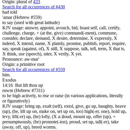
Origin: plural of
433
Search for all occurrences of #430
had told
'amar (Hebrew #559)
to say (used with great latitude)
KJV usage: answer, appoint, avouch, bid, boast self, call, certify,
challenge, charge, + (at the, give) command(-ment), commune,
consider, declare, demand, X desire, determine, X expressly, X
indeed, X intend, name, X plainly, promise, publish, report, require,
say, speak (against, of), X still, X suppose, talk, tell, term, X that is,
X think, use (speech), utter, X verily, X yet.
Pronounce: aw-mar'
Origin: a primitive root
Search for all occurrences of #559
him.
Exodus
14:16
But lift thou up
ruwm (Hebrew #7311)
to be high actively, to rise or raise (in various applications, literally
or figuratively)
KJV usage: bring up, exalt (self), extol, give, go up, haughty, heave
(up), (be, lift up on, make on, set up on, too) high(-er, one), hold up,
levy, lift(-er) up, (be) lofty, (X a-)loud, mount up, offer (up), +
presumptuously, (be) promote(-ion), proud, set up, tall(-er), take
(away, off, up), breed worms.