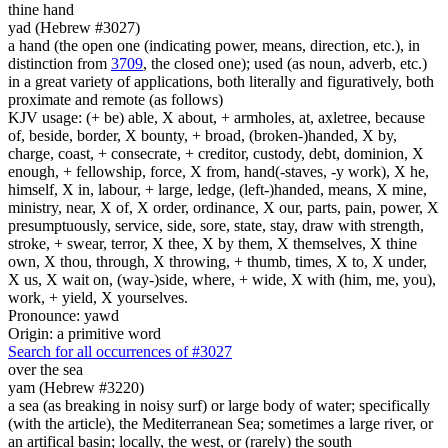
thine hand
yad (Hebrew #3027)
a hand (the open one (indicating power, means, direction, etc.), in
distinction from
3709
, the closed one); used (as noun, adverb, etc.)
in a great variety of applications, both literally and figuratively, both
proximate and remote (as follows)
KJV usage: (+ be) able, X about, + armholes, at, axletree, because
of, beside, border, X bounty, + broad, (broken-)handed, X by,
charge, coast, + consecrate, + creditor, custody, debt, dominion, X
enough, + fellowship, force, X from, hand(-staves, -y work), X he,
himself, X in, labour, + large, ledge, (left-)handed, means, X mine,
ministry, near, X of, X order, ordinance, X our, parts, pain, power, X
presumptuously, service, side, sore, state, stay, draw with strength,
stroke, + swear, terror, X thee, X by them, X themselves, X thine
own, X thou, through, X throwing, + thumb, times, X to, X under,
X us, X wait on, (way-)side, where, + wide, X with (him, me, you),
work, + yield, X yourselves.
Pronounce: yawd
Origin: a primitive word
Search for all occurrences of #3027
over the sea
yam (Hebrew #3220)
a sea (as breaking in noisy surf) or large body of water; specifically
(with the article), the Mediterranean Sea; sometimes a large river, or
an artifical basin; locally, the west, or (rarely) the south