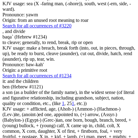
KJV usage: sea (X -faring man, (-shore)), south, west (-ern, side, -
ward).
Pronounce: yawm
Origin: from an unused root meaning to roar
Search for all occurrences of #3220
,
and divide
baqa` (Hebrew #1234)
to cleave; generally, to rend, break, rip or open
KJV usage: make a breach, break forth (into, out, in pieces, through,
up), be ready to burst, cleave (asunder), cut out, divide, hatch, rend
(asunder), rip up, tear, win.
Pronounce: baw-kah'
Origin: a primitive root
Search for all occurrences of #1234
it: and the children
ben (Hebrew #1121)
a son (as a builder of the family name), in the widest sense (of literal
and figurative relationship, including grandson, subject, nation,
quality or condition, etc., (like
1
, 25
1
, etc.))
KJV usage: + afflicted, age, (Ahoh-) (Ammon-) (Hachmon-)
(Lev-)ite, (anoint-)ed one, appointed to, (+) arrow, (Assyr-)
(Babylon-) (Egypt-) (Grec-)ian, one born, bough, branch, breed, +
(young) bullock, + (young) calf, X came up in, child, colt, X
common, X corn, daughter, X of first, + firstborn, foal, + very
fruitful, + postage, X in, + kid, + lamb, (+) man, meet, + mighty, +