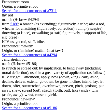
Pronounce: room
Origin: a primitive root
Search for all occurrences of #7311
thy rod
matteh (Hebrew #4294)
from
5186
; a branch (as extending); figuratively, a tribe; also a rod,
whether for chastising (figuratively, correction), ruling (a sceptre),
throwing (a lance), or walking (a staff; figuratively, a support of life,
e.g. bread)
KJV usage: rod, staff, tribe.
Pronounce: mat-teh'
Origin: or (feminine) mattah {mat-taw'}
Search for all occurrences of #4294
,
and stretch out
natah (Hebrew #5186)
to stretch or spread out; by implication, to bend away (including
moral deflection); used in a great variety of application (as follows)
KJV usage: + afternoon, apply, bow (down, - ing), carry aside,
decline, deliver, extend, go down, be gone, incline, intend, lay, let
down, offer, outstretched, overthrown, pervert, pitch, prolong, put
away, shew, spread (out), stretch (forth, out), take (aside), turn
(aside, away), wrest, cause to yield.
Pronounce: naw-taw'
Origin: a primitive root
Search for all occurrences of #5186