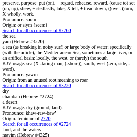
preserve, purpose, put (on), + regard, rehearse, reward, (cause to) set
(on, up), shew, + stedfastly, take, X tell, + tread down, ((over-))turn,
X wholly, work.
Pronounce: soom
Origin: or siym {seem}
Search for all occurrences of #7760
the sea
yam (Hebrew #3220)
a sea (as breaking in noisy surf) or large body of water; specifically
(with the article), the Mediterranean Sea; sometimes a large river, or
an artifical basin; locally, the west, or (rarely) the south
KJV usage: sea (X -faring man, (-shore)), south, west (-ern, side, -
ward).
Pronounce: yawm
Origin: from an unused root meaning to roar
Search for all occurrences of #3220
dry
charabah (Hebrew #2724)
a desert
KJV usage: dry (ground, land).
Pronounce: khaw-raw-baw'
Origin: feminine of
2720
Search for all occurrences of #2724
land,
and the waters
mayim (Hebrew #4325)