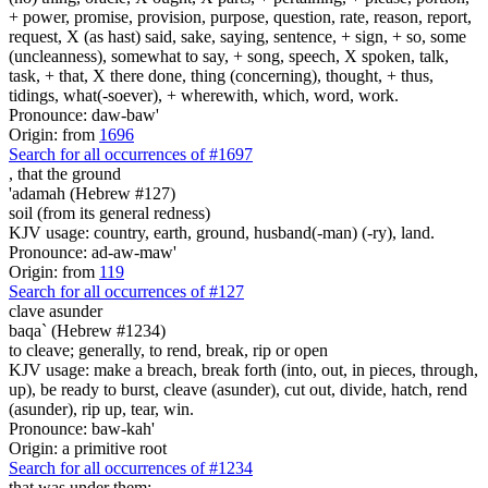
+ power, promise, provision, purpose, question, rate, reason, report,
request, X (as hast) said, sake, saying, sentence, + sign, + so, some
(uncleanness), somewhat to say, + song, speech, X spoken, talk,
task, + that, X there done, thing (concerning), thought, + thus,
tidings, what(-soever), + wherewith, which, word, work.
Pronounce: daw-baw'
Origin: from
1696
Search for all occurrences of #1697
,
that the ground
'adamah (Hebrew #127)
soil (from its general redness)
KJV usage: country, earth, ground, husband(-man) (-ry), land.
Pronounce: ad-aw-maw'
Origin: from
119
Search for all occurrences of #127
clave asunder
baqa` (Hebrew #1234)
to cleave; generally, to rend, break, rip or open
KJV usage: make a breach, break forth (into, out, in pieces, through,
up), be ready to burst, cleave (asunder), cut out, divide, hatch, rend
(asunder), rip up, tear, win.
Pronounce: baw-kah'
Origin: a primitive root
Search for all occurrences of #1234
that was under them: