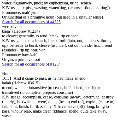
water; figuratively, juice; by euphemism, urine, semen
KJV usage: + piss, wasting, water(-ing, (-course, -flood, -spring)).
Pronounce: mah'-yim
Origin: dual of a primitive noun (but used in a singular sense)
Search for all occurrences of #4325
were divided
baqa` (Hebrew #1234)
to cleave; generally, to rend, break, rip or open
KJV usage: make a breach, break forth (into, out, in pieces, through,
up), be ready to burst, cleave (asunder), cut out, divide, hatch, rend
(asunder), rip up, tear, win.
Pronounce: baw-kah'
Origin: a primitive root
Search for all occurrences of #1234
.
Numbers
16:31
And it came to pass, as he had made an end
kalah (Hebrew #3615)
to end, whether intransitive (to cease, be finished, perish) or
transitived (to complete, prepare, consume)
KJV usage: accomplish, cease, consume (away), determine, destroy
(utterly), be (when ... were) done, (be an) end (of), expire, (cause to)
fail, faint, finish, fulfil, X fully, X have, leave (off), long, bring to
pass, wholly reap, make clean riddance, spend, quite take away,
waste.