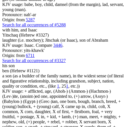
KJV usage: babe, boy, child, damsel (from the margin), lad, servant,
young (man).
Pronounce: nah'-ar
Origin: from
5287
Search for all occurrences of #5288
with him, and Isaac
Yitschaq (Hebrew #3327)
laughter (i.e. mochery); Jitschak (or Isaac), son of Abraham
KJV usage: Isaac. Compare
3446
.
Pronounce: yits-khawk'
Origin: from
6711
Search for all occurrences of #3327
his son
ben (Hebrew #1121)
a son (as a builder of the family name), in the widest sense (of literal
and figurative relationship, including grandson, subject, nation,
quality or condition, etc., (like
1
, 25
1
, etc.))
KJV usage: + afflicted, age, (Ahoh-) (Ammon-) (Hachmon-)
(Lev-)ite, (anoint-)ed one, appointed to, (+) arrow, (Assyr-)
(Babylon-) (Egypt-) (Grec-)ian, one born, bough, branch, breed, +
(young) bullock, + (young) calf, X came up in, child, colt, X
common, X corn, daughter, X of first, + firstborn, foal, + very
fruitful, + postage, X in, + kid, + lamb, (+) man, meet, + mighty, +
nephew, old, (+) people, + rebel, + robber, X servant born, X
soldier, son, + spark, + steward, + stranger, X surely, them of, +