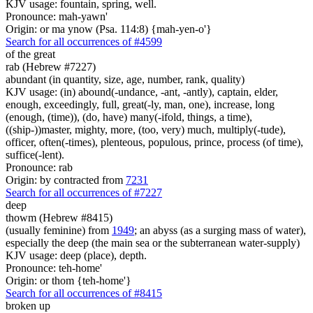
KJV usage: fountain, spring, well.
Pronounce: mah-yawn'
Origin: or ma ynow (Psa. 114:8) {mah-yen-o'}
Search for all occurrences of #4599
of the great
rab (Hebrew #7227)
abundant (in quantity, size, age, number, rank, quality)
KJV usage: (in) abound(-undance, -ant, -antly), captain, elder,
enough, exceedingly, full, great(-ly, man, one), increase, long
(enough, (time)), (do, have) many(-ifold, things, a time),
((ship-))master, mighty, more, (too, very) much, multiply(-tude),
officer, often(-times), plenteous, populous, prince, process (of time),
suffice(-lent).
Pronounce: rab
Origin: by contracted from
7231
Search for all occurrences of #7227
deep
thowm (Hebrew #8415)
(usually feminine) from
1949
; an abyss (as a surging mass of water),
especially the deep (the main sea or the subterranean water-supply)
KJV usage: deep (place), depth.
Pronounce: teh-home'
Origin: or thom {teh-home'}
Search for all occurrences of #8415
broken up