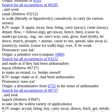
Origin: feminine of
6193
Search for all occurrences of #6195
,
and went
yalak (Hebrew #3212)
to walk (literally or figuratively); causatively, to carry (in various
senses)
KJV usage: X again, away, bear, bring, carry (away), come (away),
depart, flow, + follow(-ing), get (away, hence, him), (cause to,
made) go (away, -ing, -ne, one's way, out), grow, lead (forth), let
down, march, prosper, + pursue, cause to run, spread, take away ((-
journey)), vanish, (cause to) walk(-ing), wax, X be weak.
Pronounce: yaw-lak'
Origin: a primitive root (compare
1980
)
Search for all occurrences of #3212
and made as if they had been ambassadors
tsayar (Hebrew #6737)
to make an errand, i.e. betake oneself
KJV usage: make as if...had been ambassador.
Pronounce: tsaw-yar'
Origin: a denominative from
6735
in the sense of ambassador
Search for all occurrences of #6737
,
and took
laqach (Hebrew #3947)
to take (in the widest variety of applications)
KJV usage: accept, bring, buy, carry away, drawn, fetch, get, infold,