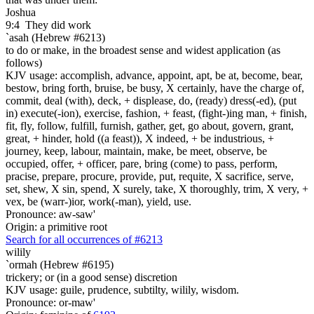
Joshua
9:4
They did work
`asah (Hebrew #6213)
to do or make, in the broadest sense and widest application (as
follows)
KJV usage: accomplish, advance, appoint, apt, be at, become, bear,
bestow, bring forth, bruise, be busy, X certainly, have the charge of,
commit, deal (with), deck, + displease, do, (ready) dress(-ed), (put
in) execute(-ion), exercise, fashion, + feast, (fight-)ing man, + finish,
fit, fly, follow, fulfill, furnish, gather, get, go about, govern, grant,
great, + hinder, hold ((a feast)), X indeed, + be industrious, +
journey, keep, labour, maintain, make, be meet, observe, be
occupied, offer, + officer, pare, bring (come) to pass, perform,
pracise, prepare, procure, provide, put, requite, X sacrifice, serve,
set, shew, X sin, spend, X surely, take, X thoroughly, trim, X very, +
vex, be (warr-)ior, work(-man), yield, use.
Pronounce: aw-saw'
Origin: a primitive root
Search for all occurrences of #6213
wilily
`ormah (Hebrew #6195)
trickery; or (in a good sense) discretion
KJV usage: guile, prudence, subtilty, wilily, wisdom.
Pronounce: or-maw'