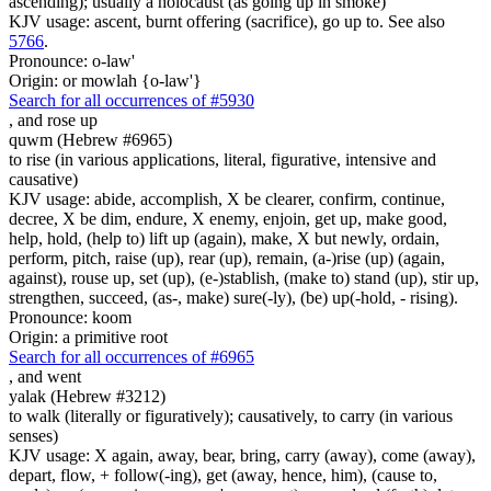
ascending); usually a holocaust (as going up in smoke)
KJV usage: ascent, burnt offering (sacrifice), go up to. See also
5766
.
Pronounce: o-law'
Origin: or mowlah {o-law'}
Search for all occurrences of #5930
,
and rose up
quwm (Hebrew #6965)
to rise (in various applications, literal, figurative, intensive and
causative)
KJV usage: abide, accomplish, X be clearer, confirm, continue,
decree, X be dim, endure, X enemy, enjoin, get up, make good,
help, hold, (help to) lift up (again), make, X but newly, ordain,
perform, pitch, raise (up), rear (up), remain, (a-)rise (up) (again,
against), rouse up, set (up), (e-)stablish, (make to) stand (up), stir up,
strengthen, succeed, (as-, make) sure(-ly), (be) up(-hold, - rising).
Pronounce: koom
Origin: a primitive root
Search for all occurrences of #6965
,
and went
yalak (Hebrew #3212)
to walk (literally or figuratively); causatively, to carry (in various
senses)
KJV usage: X again, away, bear, bring, carry (away), come (away),
depart, flow, + follow(-ing), get (away, hence, him), (cause to,