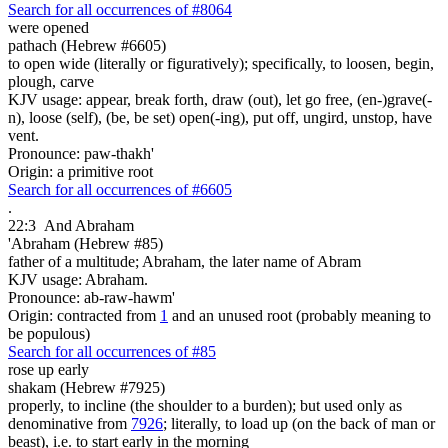
Search for all occurrences of #8064
were opened
pathach (Hebrew #6605)
to open wide (literally or figuratively); specifically, to loosen, begin,
plough, carve
KJV usage: appear, break forth, draw (out), let go free, (en-)grave(-
n), loose (self), (be, be set) open(-ing), put off, ungird, unstop, have
vent.
Pronounce: paw-thakh'
Origin: a primitive root
Search for all occurrences of #6605
.
22:3
And Abraham
'Abraham (Hebrew #85)
father of a multitude; Abraham, the later name of Abram
KJV usage: Abraham.
Pronounce: ab-raw-hawm'
Origin: contracted from
1
and an unused root (probably meaning to
be populous)
Search for all occurrences of #85
rose up early
shakam (Hebrew #7925)
properly, to incline (the shoulder to a burden); but used only as
denominative from
7926
; literally, to load up (on the back of man or
beast), i.e. to start early in the morning