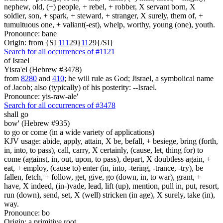
nephew, old, (+) people, + rebel, + robber, X servant born, X
soldier, son, + spark, + steward, + stranger, X surely, them of, +
tumultuous one, + valiant(-est), whelp, worthy, young (one), youth.
Pronounce: bane
Origin: from {SI
1
1
1
29}
1
1
29{/SI}
Search for all occurrences of #1121
of Israel
Yisra'el (Hebrew #3478)
from
8280
and
410
; he will rule as God; Jisrael, a symbolical name
of Jacob; also (typically) of his posterity: --Israel.
Pronounce: yis-raw-ale'
Search for all occurrences of #3478
shall go
bow' (Hebrew #935)
to go or come (in a wide variety of applications)
KJV usage: abide, apply, attain, X be, befall, + besiege, bring (forth,
in, into, to pass), call, carry, X certainly, (cause, let, thing for) to
come (against, in, out, upon, to pass), depart, X doubtless again, +
eat, + employ, (cause to) enter (in, into, -tering, -trance, -try), be
fallen, fetch, + follow, get, give, go (down, in, to war), grant, +
have, X indeed, (in-)vade, lead, lift (up), mention, pull in, put, resort,
run (down), send, set, X (well) stricken (in age), X surely, take (in),
way.
Pronounce: bo
Origin: a primitive root