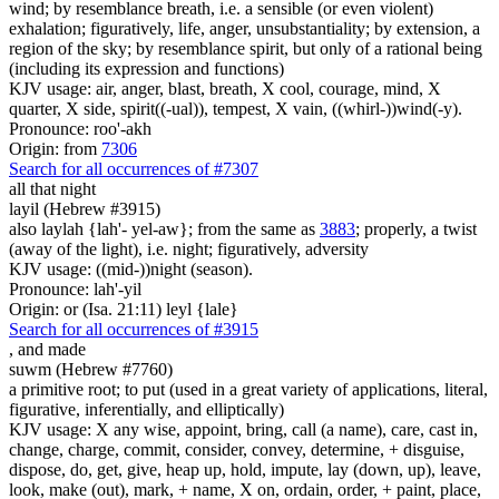
wind; by resemblance breath, i.e. a sensible (or even violent)
exhalation; figuratively, life, anger, unsubstantiality; by extension, a
region of the sky; by resemblance spirit, but only of a rational being
(including its expression and functions)
KJV usage: air, anger, blast, breath, X cool, courage, mind, X
quarter, X side, spirit((-ual)), tempest, X vain, ((whirl-))wind(-y).
Pronounce: roo'-akh
Origin: from
7306
Search for all occurrences of #7307
all that night
layil (Hebrew #3915)
also laylah {lah'- yel-aw}; from the same as
3883
; properly, a twist
(away of the light), i.e. night; figuratively, adversity
KJV usage: ((mid-))night (season).
Pronounce: lah'-yil
Origin: or (Isa. 21:11) leyl {lale}
Search for all occurrences of #3915
,
and made
suwm (Hebrew #7760)
a primitive root; to put (used in a great variety of applications, literal,
figurative, inferentially, and elliptically)
KJV usage: X any wise, appoint, bring, call (a name), care, cast in,
change, charge, commit, consider, convey, determine, + disguise,
dispose, do, get, give, heap up, hold, impute, lay (down, up), leave,
look, make (out), mark, + name, X on, ordain, order, + paint, place,