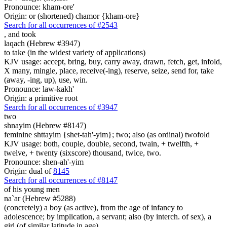
Pronounce: kham-ore'
Origin: or (shortened) chamor {kham-ore}
Search for all occurrences of #2543
,
and took
laqach (Hebrew #3947)
to take (in the widest variety of applications)
KJV usage: accept, bring, buy, carry away, drawn, fetch, get, infold,
X many, mingle, place, receive(-ing), reserve, seize, send for, take
(away, -ing, up), use, win.
Pronounce: law-kakh'
Origin: a primitive root
Search for all occurrences of #3947
two
shnayim (Hebrew #8147)
feminine shttayim {shet-tah'-yim}; two; also (as ordinal) twofold
KJV usage: both, couple, double, second, twain, + twelfth, +
twelve, + twenty (sixscore) thousand, twice, two.
Pronounce: shen-ah'-yim
Origin: dual of
8145
Search for all occurrences of #8147
of his young men
na`ar (Hebrew #5288)
(concretely) a boy (as active), from the age of infancy to
adolescence; by implication, a servant; also (by interch. of sex), a
girl (of similar latitude in age)