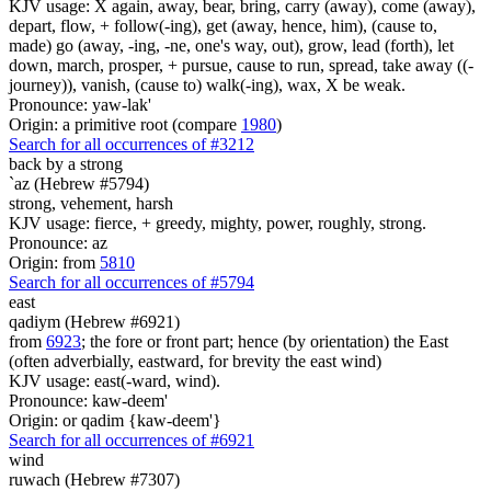
KJV usage: X again, away, bear, bring, carry (away), come (away),
depart, flow, + follow(-ing), get (away, hence, him), (cause to,
made) go (away, -ing, -ne, one's way, out), grow, lead (forth), let
down, march, prosper, + pursue, cause to run, spread, take away ((-
journey)), vanish, (cause to) walk(-ing), wax, X be weak.
Pronounce: yaw-lak'
Origin: a primitive root (compare
1980
)
Search for all occurrences of #3212
back
by a strong
`az (Hebrew #5794)
strong, vehement, harsh
KJV usage: fierce, + greedy, mighty, power, roughly, strong.
Pronounce: az
Origin: from
5810
Search for all occurrences of #5794
east
qadiym (Hebrew #6921)
from
6923
; the fore or front part; hence (by orientation) the East
(often adverbially, eastward, for brevity the east wind)
KJV usage: east(-ward, wind).
Pronounce: kaw-deem'
Origin: or qadim {kaw-deem'}
Search for all occurrences of #6921
wind
ruwach (Hebrew #7307)