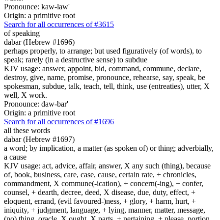
Pronounce: kaw-law'
Origin: a primitive root
Search for all occurrences of #3615
of speaking
dabar (Hebrew #1696)
perhaps properly, to arrange; but used figuratively (of words), to
speak; rarely (in a destructive sense) to subdue
KJV usage: answer, appoint, bid, command, commune, declare,
destroy, give, name, promise, pronounce, rehearse, say, speak, be
spokesman, subdue, talk, teach, tell, think, use (entreaties), utter, X
well, X work.
Pronounce: daw-bar'
Origin: a primitive root
Search for all occurrences of #1696
all these words
dabar (Hebrew #1697)
a word; by implication, a matter (as spoken of) or thing; adverbially,
a cause
KJV usage: act, advice, affair, answer, X any such (thing), because
of, book, business, care, case, cause, certain rate, + chronicles,
commandment, X commune(-ication), + concern(-ing), + confer,
counsel, + dearth, decree, deed, X disease, due, duty, effect, +
eloquent, errand, (evil favoured-)ness, + glory, + harm, hurt, +
iniquity, + judgment, language, + lying, manner, matter, message,
(no) thing, oracle, X ought, X parts, + pertaining, + please, portion,