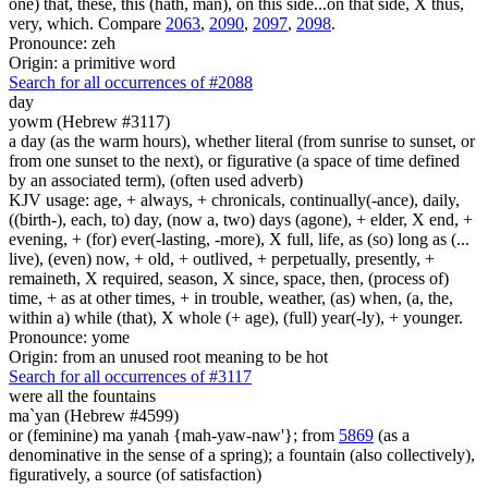
one) that, these, this (hath, man), on this side...on that side, X thus,
very, which. Compare
2063
,
2090
,
2097
,
2098
.
Pronounce: zeh
Origin: a primitive word
Search for all occurrences of #2088
day
yowm (Hebrew #3117)
a day (as the warm hours), whether literal (from sunrise to sunset, or
from one sunset to the next), or figurative (a space of time defined
by an associated term), (often used adverb)
KJV usage: age, + always, + chronicals, continually(-ance), daily,
((birth-), each, to) day, (now a, two) days (agone), + elder, X end, +
evening, + (for) ever(-lasting, -more), X full, life, as (so) long as (...
live), (even) now, + old, + outlived, + perpetually, presently, +
remaineth, X required, season, X since, space, then, (process of)
time, + as at other times, + in trouble, weather, (as) when, (a, the,
within a) while (that), X whole (+ age), (full) year(-ly), + younger.
Pronounce: yome
Origin: from an unused root meaning to be hot
Search for all occurrences of #3117
were all the fountains
ma`yan (Hebrew #4599)
or (feminine) ma yanah {mah-yaw-naw'}; from
5869
(as a
denominative in the sense of a spring); a fountain (also collectively),
figuratively, a source (of satisfaction)