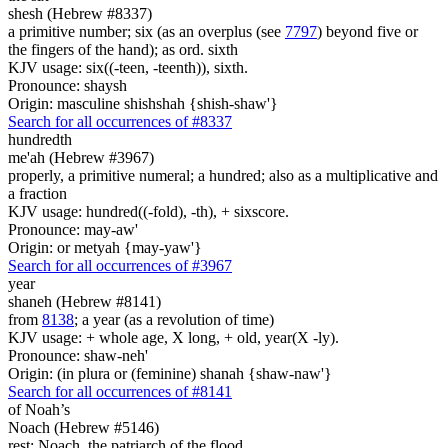
shesh (Hebrew #8337)
a primitive number; six (as an overplus (see
7797
) beyond five or
the fingers of the hand); as ord. sixth
KJV usage: six((-teen, -teenth)), sixth.
Pronounce: shaysh
Origin: masculine shishshah {shish-shaw'}
Search for all occurrences of #8337
hundredth
me'ah (Hebrew #3967)
properly, a primitive numeral; a hundred; also as a multiplicative and
a fraction
KJV usage: hundred((-fold), -th), + sixscore.
Pronounce: may-aw'
Origin: or metyah {may-yaw'}
Search for all occurrences of #3967
year
shaneh (Hebrew #8141)
from
8138
; a year (as a revolution of time)
KJV usage: + whole age, X long, + old, year(X -ly).
Pronounce: shaw-neh'
Origin: (in plura or (feminine) shanah {shaw-naw'}
Search for all occurrences of #8141
of Noah’s
Noach (Hebrew #5146)
rest; Noach, the patriarch of the flood