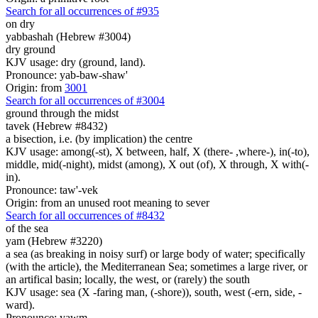
Search for all occurrences of #935
on dry
yabbashah (Hebrew #3004)
dry ground
KJV usage: dry (ground, land).
Pronounce: yab-baw-shaw'
Origin: from
3001
Search for all occurrences of #3004
ground
through the midst
tavek (Hebrew #8432)
a bisection, i.e. (by implication) the centre
KJV usage: among(-st), X between, half, X (there- ,where-), in(-to),
middle, mid(-night), midst (among), X out (of), X through, X with(-
in).
Pronounce: taw'-vek
Origin: from an unused root meaning to sever
Search for all occurrences of #8432
of the sea
yam (Hebrew #3220)
a sea (as breaking in noisy surf) or large body of water; specifically
(with the article), the Mediterranean Sea; sometimes a large river, or
an artifical basin; locally, the west, or (rarely) the south
KJV usage: sea (X -faring man, (-shore)), south, west (-ern, side, -
ward).
Pronounce: yawm