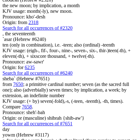
the new moon; by implication, a month
KJV usage: month(-ly), new moon.
Pronounce: kho'-desh
Origin: from
2318
Search for all occurrences of #2320
,
the seventeenth
`asar (Hebrew #6240)
ten (only in combination), i.e. -teen; also (ordinal) -teenth
KJV usage: (eigh-, fif-, four-, nine-, seven-, six-, thir-)teen(-th), +
eleven(-th), + sixscore thousand, + twelve(-th).
Pronounce: aw-sawr'
Origin: for
6235
Search for all occurrences of #6240
sheba` (Hebrew #7651)
from
7650
; a primitive cardinal number; seven (as the sacred full
one); also (adverbially) seven times; by implication, a week; by
extension, an indefinite number
KJV usage: (+ by) seven(-fold),-s, (-teen, -teenth), -th, times).
Compare
7658
.
Pronounce: sheh'-bah
Origin: or (masculine) shibrah {shib-aw'}
Search for all occurrences of #7651
day
yowm (Hebrew #3117)