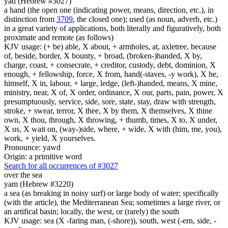
yad (Hebrew #3027)
a hand (the open one (indicating power, means, direction, etc.), in
distinction from
3709
, the closed one); used (as noun, adverb, etc.)
in a great variety of applications, both literally and figuratively, both
proximate and remote (as follows)
KJV usage: (+ be) able, X about, + armholes, at, axletree, because
of, beside, border, X bounty, + broad, (broken-)handed, X by,
charge, coast, + consecrate, + creditor, custody, debt, dominion, X
enough, + fellowship, force, X from, hand(-staves, -y work), X he,
himself, X in, labour, + large, ledge, (left-)handed, means, X mine,
ministry, near, X of, X order, ordinance, X our, parts, pain, power, X
presumptuously, service, side, sore, state, stay, draw with strength,
stroke, + swear, terror, X thee, X by them, X themselves, X thine
own, X thou, through, X throwing, + thumb, times, X to, X under,
X us, X wait on, (way-)side, where, + wide, X with (him, me, you),
work, + yield, X yourselves.
Pronounce: yawd
Origin: a primitive word
Search for all occurrences of #3027
over the sea
yam (Hebrew #3220)
a sea (as breaking in noisy surf) or large body of water; specifically
(with the article), the Mediterranean Sea; sometimes a large river, or
an artifical basin; locally, the west, or (rarely) the south
KJV usage: sea (X -faring man, (-shore)), south, west (-ern, side, -