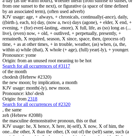
a day (as the warm hours), whether literal (from sunrise to sunset, or
from one sunset to the next), or figurative (a space of time defined
by an associated term), (often used adverb)
KJV usage: age, + always, + chronicals, continually(-ance), daily,
((birth-), each, to) day, (now a, two) days (agone), + elder, X end, +
evening, + (for) ever(-lasting, -more), X full, life, as (so) long as (...
live), (even) now, + old, + outlived, + perpetually, presently, +
remaineth, X required, season, X since, space, then, (process of)
time, + as at other times, + in trouble, weather, (as) when, (a, the,
within a) while (that), X whole (+ age), (full) year(-ly), + younger.
Pronounce: yome
Origin: from an unused root meaning to be hot
Search for all occurrences of #3117
of the month
chodesh (Hebrew #2320)
the new moon; by implication, a month
KJV usage: month(-ly), new moon.
Pronounce: kho'-desh
Origin: from
2318
Search for all occurrences of #2320
,
the same
zeh (Hebrew #2088)
the masculine demonstrative pronoun, this or that
KJV usage: he, X hence, X here, it(-self), X now, X of him, the
one...the other, X than the other, (X out of) the (self) same, such (a