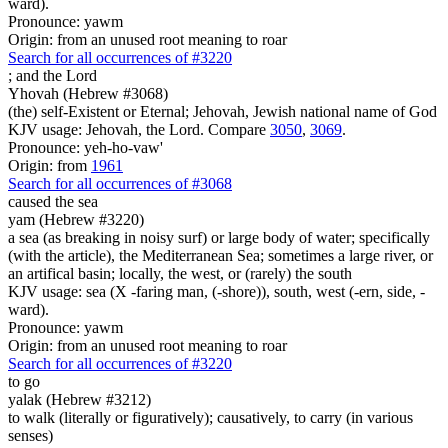
ward).
Pronounce: yawm
Origin: from an unused root meaning to roar
Search for all occurrences of #3220
;
and the Lord
Yhovah (Hebrew #3068)
(the) self-Existent or Eternal; Jehovah, Jewish national name of God
KJV usage: Jehovah, the Lord. Compare
3050
,
3069
.
Pronounce: yeh-ho-vaw'
Origin: from
1961
Search for all occurrences of #3068
caused the sea
yam (Hebrew #3220)
a sea (as breaking in noisy surf) or large body of water; specifically
(with the article), the Mediterranean Sea; sometimes a large river, or
an artifical basin; locally, the west, or (rarely) the south
KJV usage: sea (X -faring man, (-shore)), south, west (-ern, side, -
ward).
Pronounce: yawm
Origin: from an unused root meaning to roar
Search for all occurrences of #3220
to go
yalak (Hebrew #3212)
to walk (literally or figuratively); causatively, to carry (in various
senses)