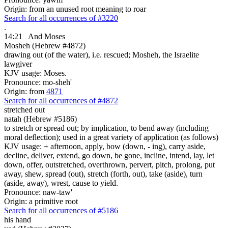
Origin: from an unused root meaning to roar
Search for all occurrences of #3220
.
14:21
And Moses
Mosheh (Hebrew #4872)
drawing out (of the water), i.e. rescued; Mosheh, the Israelite
lawgiver
KJV usage: Moses.
Pronounce: mo-sheh'
Origin: from
4871
Search for all occurrences of #4872
stretched out
natah (Hebrew #5186)
to stretch or spread out; by implication, to bend away (including
moral deflection); used in a great variety of application (as follows)
KJV usage: + afternoon, apply, bow (down, - ing), carry aside,
decline, deliver, extend, go down, be gone, incline, intend, lay, let
down, offer, outstretched, overthrown, pervert, pitch, prolong, put
away, shew, spread (out), stretch (forth, out), take (aside), turn
(aside, away), wrest, cause to yield.
Pronounce: naw-taw'
Origin: a primitive root
Search for all occurrences of #5186
his hand