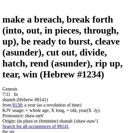
make a breach, break forth
(into, out, in pieces, through,
up), be ready to burst, cleave
(asunder), cut out, divide,
hatch, rend (asunder), rip up,
tear, win (Hebrew #1234)
Genesis
7:11
In
shaneh (Hebrew #8141)
from
8138
; a year (as a revolution of time)
KJV usage: + whole age, X long, + old, year(X -ly).
Pronounce: shaw-neh'
Origin: (in plura or (feminine) shanah {shaw-naw'}
Search for all occurrences of #8141
the six