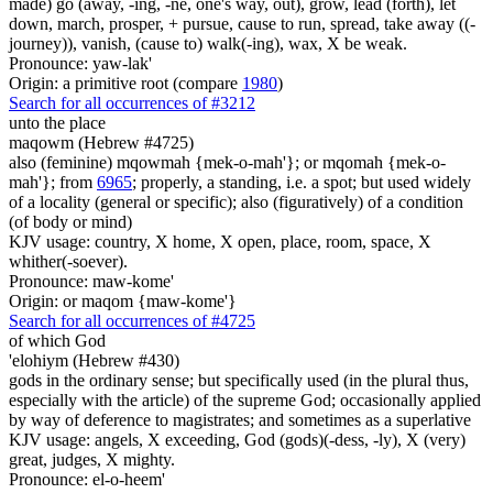
made) go (away, -ing, -ne, one's way, out), grow, lead (forth), let
down, march, prosper, + pursue, cause to run, spread, take away ((-
journey)), vanish, (cause to) walk(-ing), wax, X be weak.
Pronounce: yaw-lak'
Origin: a primitive root (compare
1980
)
Search for all occurrences of #3212
unto the place
maqowm (Hebrew #4725)
also (feminine) mqowmah {mek-o-mah'}; or mqomah {mek-o-
mah'}; from
6965
; properly, a standing, i.e. a spot; but used widely
of a locality (general or specific); also (figuratively) of a condition
(of body or mind)
KJV usage: country, X home, X open, place, room, space, X
whither(-soever).
Pronounce: maw-kome'
Origin: or maqom {maw-kome'}
Search for all occurrences of #4725
of which God
'elohiym (Hebrew #430)
gods in the ordinary sense; but specifically used (in the plural thus,
especially with the article) of the supreme God; occasionally applied
by way of deference to magistrates; and sometimes as a superlative
KJV usage: angels, X exceeding, God (gods)(-dess, -ly), X (very)
great, judges, X mighty.
Pronounce: el-o-heem'