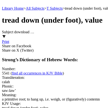
Library Home
>
All Subjects
>
T Subjects
>
tread down (under foot), va
tread down (under foot), value
Subject download …
Print
Share on Facebook
Share on X (Twitter)
Strong’s Dictionary of Hebrew Words:
Number:
5541
(
find all occurrences in KJV Bible
)
Transliteration:
calah
Phonic:
saw-law’
Meaning:
a primitive root; to hang up, i.e. weigh, or (figuratively) contemn
KJV Usage:
tread down (under foot), value