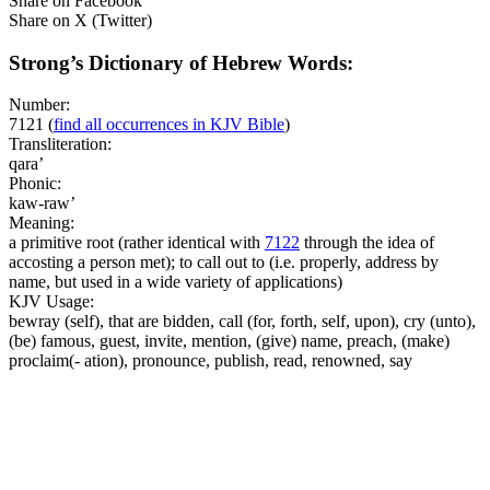
Share on Facebook
Share on X (Twitter)
Strong’s Dictionary of Hebrew Words:
Number:
7121
(
find all occurrences in KJV Bible
)
Transliteration:
qara’
Phonic:
kaw-raw’
Meaning:
a primitive root (rather identical with
7122
through the idea of
accosting a person met); to call out to (i.e. properly, address by
name, but used in a wide variety of applications)
KJV Usage:
bewray (self), that are bidden, call (for, forth, self, upon), cry (unto),
(be) famous, guest, invite, mention, (give) name, preach, (make)
proclaim(- ation), pronounce, publish, read, renowned, say