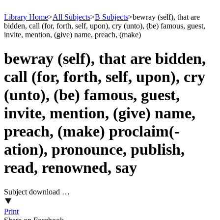
Library Home
>
All Subjects
>
B Subjects
>
bewray (self), that are
bidden, call (for, forth, self, upon), cry (unto), (be) famous, guest,
invite, mention, (give) name, preach, (make)
bewray (self), that are bidden,
call (for, forth, self, upon), cry
(unto), (be) famous, guest,
invite, mention, (give) name,
preach, (make) proclaim(-
ation), pronounce, publish,
read, renowned, say
Subject download …
Print