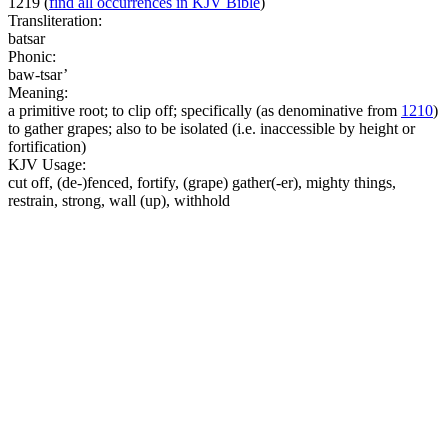
1219
(
find all occurrences in KJV Bible
)
Transliteration:
batsar
Phonic:
baw-tsar’
Meaning:
a primitive root; to clip off; specifically (as denominative from
1210
)
to gather grapes; also to be isolated (i.e. inaccessible by height or
fortification)
KJV Usage:
cut off, (de-)fenced, fortify, (grape) gather(-er), mighty things,
restrain, strong, wall (up), withhold