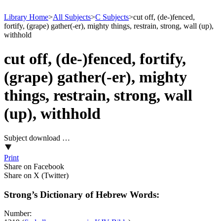
Library Home
>
All Subjects
>
C Subjects
>
cut off, (de-)fenced,
fortify, (grape) gather(-er), mighty things, restrain, strong, wall (up),
withhold
cut off, (de-)fenced, fortify,
(grape) gather(-er), mighty
things, restrain, strong, wall
(up), withhold
Subject download …
Print
Share on Facebook
Share on X (Twitter)
Strong’s Dictionary of Hebrew Words:
Number: