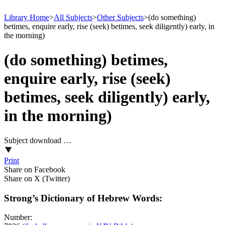
Library Home
>
All Subjects
>
Other Subjects
>
(do something)
betimes, enquire early, rise (seek) betimes, seek diligently) early, in
the morning)
(do something) betimes,
enquire early, rise (seek)
betimes, seek diligently) early,
in the morning)
Subject download …
Print
Share on Facebook
Share on X (Twitter)
Strong’s Dictionary of Hebrew Words:
Number: