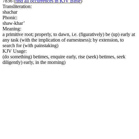
7836
(
find all occurrences in KJV Bible
)
Transliteration:
shachar
Phonic:
shaw-khar’
Meaning:
a primitive root; properly, to dawn, i.e. (figuratively) be (up) early at
any task (with the implication of earnestness); by extension, to
search for (with painstaking)
KJV Usage:
(do something) betimes, enquire early, rise (seek) betimes, seek
diligently) early, in the morning)