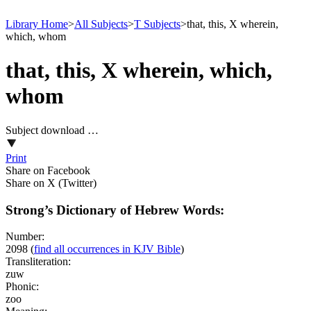
Library Home
>
All Subjects
>
T Subjects
>
that, this, X wherein,
which, whom
that, this, X wherein, which,
whom
Subject download …
Print
Share on Facebook
Share on X (Twitter)
Strong’s Dictionary of Hebrew Words:
Number:
2098
(
find all occurrences in KJV Bible
)
Transliteration:
zuw
Phonic:
zoo