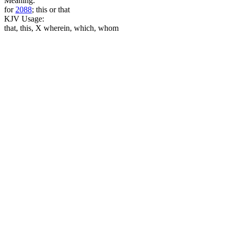
Meaning:
for
2088
; this or that
KJV Usage:
that, this, X wherein, which, whom