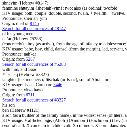
shnayim (Hebrew #8147)
feminine shttayim {shet-tah'-yim}; two; also (as ordinal) twofold
KJV usage: both, couple, double, second, twain, + twelfth, + twelve, 
Pronounce: shen-ah'-yim
Origin: dual of
8145
Search for all occurrences of #8147
of his young men
na`ar (Hebrew #5288)
(concretely) a boy (as active), from the age of infancy to adolescence; by
KJV usage: babe, boy, child, damsel (from the margin), lad, servant,
Pronounce: nah'-ar
Origin: from
5287
Search for all occurrences of #5288
with him, and Isaac
Yitschaq (Hebrew #3327)
laughter (i.e. mochery); Jitschak (or Isaac), son of Abraham
KJV usage: Isaac. Compare
3446
.
Pronounce: yits-khawk'
Origin: from
6711
Search for all occurrences of #3327
his son
ben (Hebrew #1121)
a son (as a builder of the family name), in the widest sense (of literal 
KJV usage: + afflicted, age, (Ahoh-) (Ammon-) (Hachmon-) (Lev-)ite, 
(young) calf, X came up in, child, colt, X common, X corn, daughter, X 