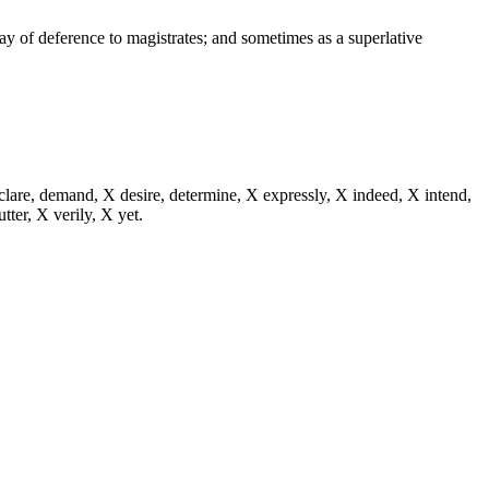
way of deference to magistrates; and sometimes as a superlative
eclare, demand, X desire, determine, X expressly, X indeed, X intend,
utter, X verily, X yet.