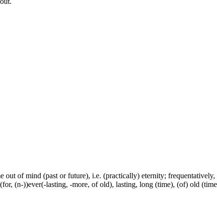
out.
e out of mind (past or future), i.e. (practically) eternity; frequentativel
or, (n-))ever(-lasting, -more, of old), lasting, long (time), (of) old (tim