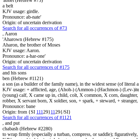
'abnet (Hebrew #73)
a belt
KJV usage: girdle.
Pronounce: ab-nate'
Origin: of uncertain derivation
Search for all occurrences of #73
,
Aaron
'Aharown (Hebrew #175)
Aharon, the brother of Moses
KJV usage: Aaron.
Pronounce: a-har-one'
Origin: of uncertain derivation
Search for all occurrences of #175
and his sons
ben (Hebrew #1121)
a son (as a builder of the family name), in the widest sense (of literal 
KJV usage: + afflicted, age, (Ahoh-) (Ammon-) (Hachmon-) (Lev-)ite, 
(young) calf, X came up in, child, colt, X common, X corn, daughter, X 
robber, X servant born, X soldier, son, + spark, + steward, + stranger
Pronounce: bane
Origin: from {SI
1
1
1
29}
1
1
29{/SI}
Search for all occurrences of #1121
,
and put
chabash (Hebrew #2280)
to wrap firmly (especially a turban, compress, or saddle); figuratively, 