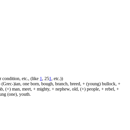
 condition, etc., (like
1
, 25
1
, etc.))
 (Grec-)ian, one born, bough, branch, breed, + (young) bullock, +
amb, (+) man, meet, + mighty, + nephew, old, (+) people, + rebel, +
oung (one), youth.