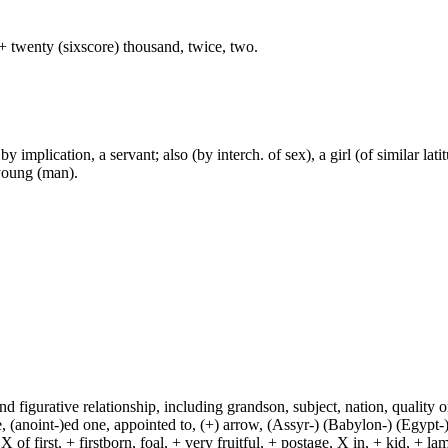
+ twenty (sixscore) thousand, twice, two.
 implication, a servant; also (by interch. of sex), a girl (of similar lati
 young (man).
and figurative relationship, including grandson, subject, nation, quality or
(anoint-)ed one, appointed to, (+) arrow, (Assyr-) (Babylon-) (Egypt-)
of first, + firstborn, foal, + very fruitful, + postage, X in, + kid, + l