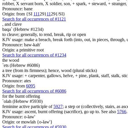
robber, X servant born, X soldier, son, + spark, + steward, + stranger
Pronounce: bane
Origin: from {SI
1
1
1
29}
1
1
29{/SI}
Search for all occurrences of #1121
,
and clave
baqa` (Hebrew #1234)
to cleave; generally, to rend, break, rip or open
KJV usage: make a breach, break forth (into, out, in pieces, through, up
Pronounce: baw-kah'
Origin: a primitive root
Search for all occurrences of #1234
the wood
`ets (Hebrew #6086)
a tree (from its firmness); hence, wood (plural sticks)
KJV usage: + carpenter, gallows, helve, + pine, plank, staff, stalk, stic
Pronounce: ates
Origin: from
6095
Search for all occurrences of #6086
for the burnt offering
`olah (Hebrew #5930)
feminine active participle of
5927
; a step or (collectively, stairs, as 
KJV usage: ascent, burnt offering (sacrifice), go up to. See also
5766
.
Pronounce: o-law'
Origin: or mowlah {o-law'}
Search for all occurrences of #5930