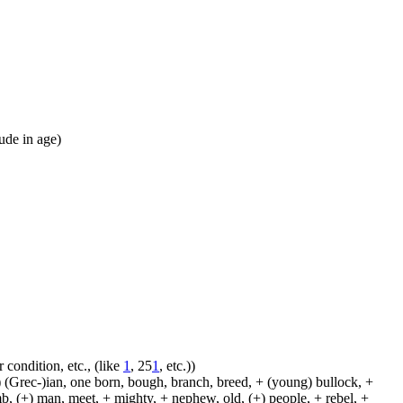
tude in age)
 condition, etc., (like
1
, 25
1
, etc.))
 (Grec-)ian, one born, bough, branch, breed, + (young) bullock, +
amb, (+) man, meet, + mighty, + nephew, old, (+) people, + rebel, +