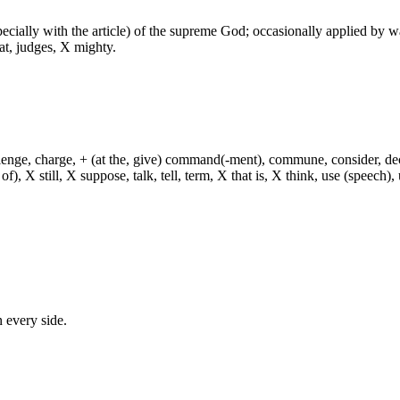
especially with the article) of the supreme God; occasionally applied by 
at, judges, X mighty.
hallenge, charge, + (at the, give) command(-ment), commune, consider, d
f), X still, X suppose, talk, tell, term, X that is, X think, use (speech), 
n every side.