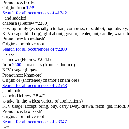
Pronounce: bo'-ker
Origin: from
1239
Search for all occurrences of #1242
,
and saddled
chabash (Hebrew #2280)
to wrap firmly (especially a turban, compress, or saddle); figuratively, 
KJV usage: bind (up), gird about, govern, healer, put, saddle, wrap ab
Pronounce: khaw-bash'
Origin: a primitive root
Search for all occurrences of #2280
his ass
chamowr (Hebrew #2543)
from
2560
; a male ass (from its dun red)
KJV usage: (he)ass.
Pronounce: kham-ore'
Origin: or (shortened) chamor {kham-ore}
Search for all occurrences of #2543
,
and took
laqach (Hebrew #3947)
to take (in the widest variety of applications)
KJV usage: accept, bring, buy, carry away, drawn, fetch, get, infold, X
Pronounce: law-kakh'
Origin: a primitive root
Search for all occurrences of #3947
two