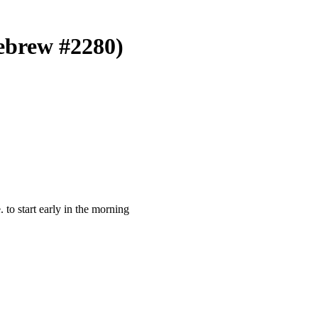
Hebrew #2280)
e. to start early in the morning