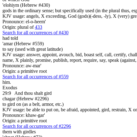
'elohiym (Hebrew #430)
gods in the ordinary sense; but specifically used (in the plural thus, 
KJV usage: angels, X exceeding, God (gods)(-dess, -ly), X (very) gre
Pronounce: el-o-heem'
Origin: plural of
433
Search for all occurrences of #430
had told
'amar (Hebrew #559)
to say (used with great latitude)
KJV usage: answer, appoint, avouch, bid, boast self, call, certify, c
name, X plainly, promise, publish, report, require, say, speak (against, o
Pronounce: aw-mar'
Origin: a primitive root
Search for all occurrences of #559
him.
Exodus
29:9
And thou shalt gird
chagar (Hebrew #2296)
to gird on (as a belt, armor, etc.)
KJV usage: be able to put on, be afraid, appointed, gird, restrain, X o
Pronounce: khaw-gar'
Origin: a primitive root
Search for all occurrences of #2296
them with girdles