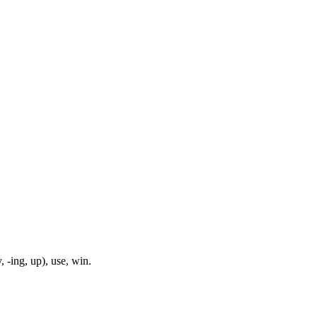
, -ing, up), use, win.