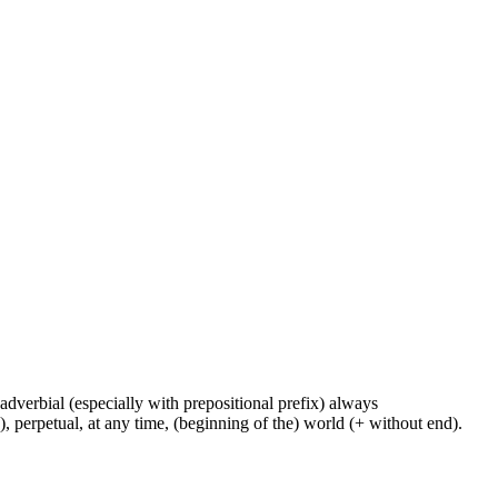
y, adverbial (especially with prepositional prefix) always
e), perpetual, at any time, (beginning of the) world (+ without end).