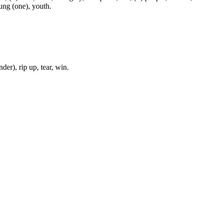
oung (one), youth.
der), rip up, tear, win.