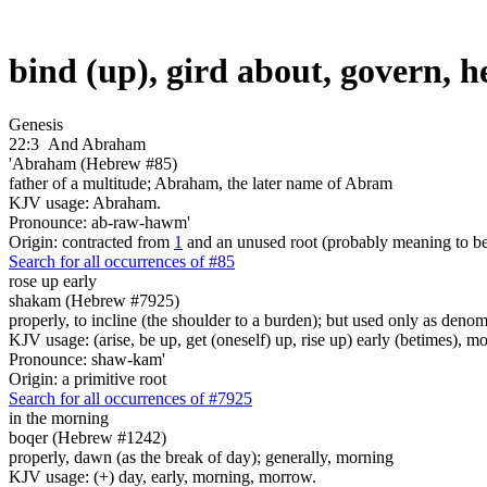
bind (up), gird about, govern, 
Genesis
22:3
And Abraham
'Abraham (Hebrew #85)
father of a multitude; Abraham, the later name of Abram
KJV usage: Abraham.
Pronounce: ab-raw-hawm'
Origin: contracted from
1
and an unused root (probably meaning to b
Search for all occurrences of #85
rose up early
shakam (Hebrew #7925)
properly, to incline (the shoulder to a burden); but used only as deno
KJV usage: (arise, be up, get (oneself) up, rise up) early (betimes), m
Pronounce: shaw-kam'
Origin: a primitive root
Search for all occurrences of #7925
in the morning
boqer (Hebrew #1242)
properly, dawn (as the break of day); generally, morning
KJV usage: (+) day, early, morning, morrow.