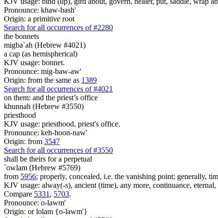
KJV usage: bind (up), gird about, govern, healer, put, saddle, wrap ab
Pronounce: khaw-bash'
Origin: a primitive root
Search for all occurrences of #2280
the bonnets
migba`ah (Hebrew #4021)
a cap (as hemispherical)
KJV usage: bonnet.
Pronounce: mig-baw-aw'
Origin: from the same as
1389
Search for all occurrences of #4021
on them: and the priest’s office
khunnah (Hebrew #3550)
priesthood
KJV usage: priesthood, priest's office.
Pronounce: keh-hoon-naw'
Origin: from
3547
Search for all occurrences of #3550
shall be theirs for a perpetual
`owlam (Hebrew #5769)
from
5956
; properly, concealed, i.e. the vanishing point; generally, tim
KJV usage: alway(-s), ancient (time), any more, continuance, eternal, (f
Compare
5331
,
5703
.
Pronounce: o-lawm'
Origin: or lolam {o-lawm'}