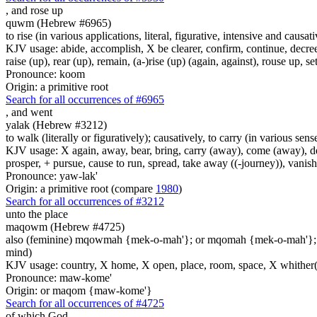
,
and rose up
quwm (Hebrew #6965)
to rise (in various applications, literal, figurative, intensive and causati
KJV usage: abide, accomplish, X be clearer, confirm, continue, decree
raise (up), rear (up), remain, (a-)rise (up) (again, against), rouse up, se
Pronounce: koom
Origin: a primitive root
Search for all occurrences of #6965
,
and went
yalak (Hebrew #3212)
to walk (literally or figuratively); causatively, to carry (in various sens
KJV usage: X again, away, bear, bring, carry (away), come (away), depa
prosper, + pursue, cause to run, spread, take away ((-journey)), vanis
Pronounce: yaw-lak'
Origin: a primitive root (compare
1980
)
Search for all occurrences of #3212
unto the place
maqowm (Hebrew #4725)
also (feminine) mqowmah {mek-o-mah'}; or mqomah {mek-o-mah'}
mind)
KJV usage: country, X home, X open, place, room, space, X whither(
Pronounce: maw-kome'
Origin: or maqom {maw-kome'}
Search for all occurrences of #4725
of which God