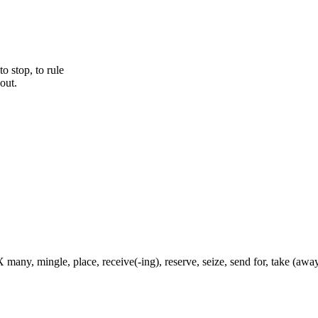
to stop, to rule
out.
 many, mingle, place, receive(-ing), reserve, seize, send for, take (away