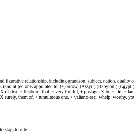
and figurative relationship, including grandson, subject, nation, quality or
(anoint-)ed one, appointed to, (+) arrow, (Assyr-) (Babylon-) (Egypt-)
of first, + firstborn, foal, + very fruitful, + postage, X in, + kid, + l
, X surely, them of, + tumultuous one, + valiant(-est), whelp, worthy, y
to stop, to rule