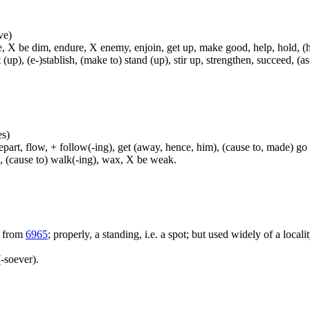
ve)
, X be dim, endure, X enemy, enjoin, get up, make good, help, hold, (hel
t (up), (e-)stablish, (make to) stand (up), stir up, strengthen, succeed, (as
es)
rt, flow, + follow(-ing), get (away, hence, him), (cause to, made) go (
h, (cause to) walk(-ing), wax, X be weak.
; from
6965
; properly, a standing, i.e. a spot; but used widely of a locali
-soever).