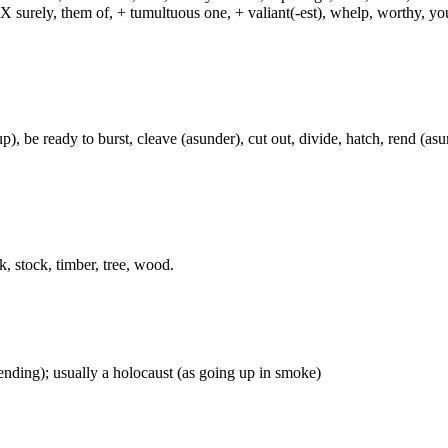
, X surely, them of, + tumultuous one, + valiant(-est), whelp, worthy, y
), be ready to burst, cleave (asunder), cut out, divide, hatch, rend (asun
k, stock, timber, tree, wood.
ascending); usually a holocaust (as going up in smoke)