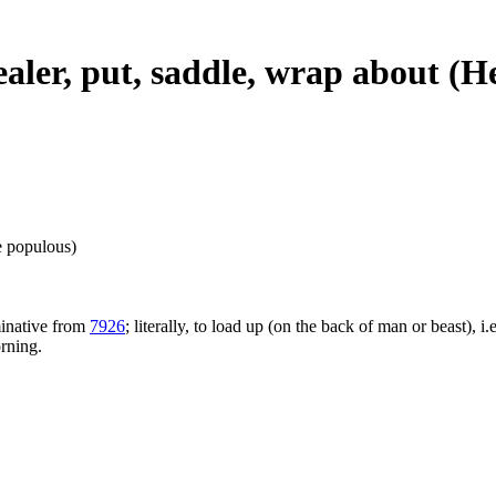
healer, put, saddle, wrap about (
e populous)
minative from
7926
; literally, to load up (on the back of man or beast), i.
orning.