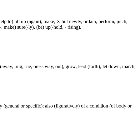
p to) lift up (again), make, X but newly, ordain, perform, pitch,
-, make) sure(-ly), (be) up(-hold, - rising).
away, -ing, -ne, one's way, out), grow, lead (forth), let down, march,
ty (general or specific); also (figuratively) of a condition (of body or