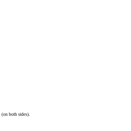
(on both sides).