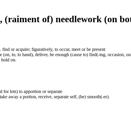
s, (raiment of) needlework (on bo
.e. find or acquire; figuratively, to occur, meet or be present
(on, to, to hand), deliver, be enough (cause to) find(-ing, occasion, out)
e hold on.
 for lots) to apportion or separate
, take away a portion, receive, separate self, (be) smooth(-er).