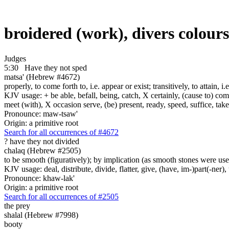
broidered (work), divers colour
Judges
5:30
Have they not sped
matsa' (Hebrew #4672)
properly, to come forth to, i.e. appear or exist; transitively, to attain, i
KJV usage: + be able, befall, being, catch, X certainly, (cause to) come 
meet (with), X occasion serve, (be) present, ready, speed, suffice, tak
Pronounce: maw-tsaw'
Origin: a primitive root
Search for all occurrences of #4672
? have they not
divided
chalaq (Hebrew #2505)
to be smooth (figuratively); by implication (as smooth stones were used
KJV usage: deal, distribute, divide, flatter, give, (have, im-)part(-ner)
Pronounce: khaw-lak'
Origin: a primitive root
Search for all occurrences of #2505
the prey
shalal (Hebrew #7998)
booty