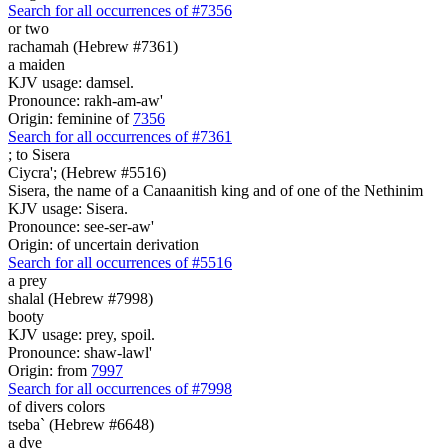
Search for all occurrences of #7356
or
two
rachamah (Hebrew #7361)
a maiden
KJV usage: damsel.
Pronounce: rakh-am-aw'
Origin: feminine of
7356
Search for all occurrences of #7361
;
to Sisera
Ciycra'; (Hebrew #5516)
Sisera, the name of a Canaanitish king and of one of the Nethinim
KJV usage: Sisera.
Pronounce: see-ser-aw'
Origin: of uncertain derivation
Search for all occurrences of #5516
a prey
shalal (Hebrew #7998)
booty
KJV usage: prey, spoil.
Pronounce: shaw-lawl'
Origin: from
7997
Search for all occurrences of #7998
of divers colors
tseba` (Hebrew #6648)
a dye