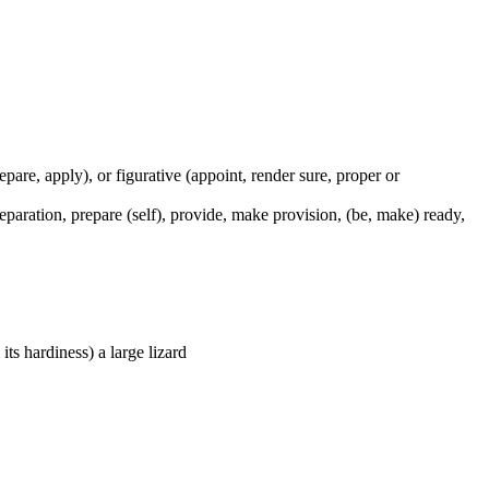
prepare, apply), or figurative (appoint, render sure, proper or
preparation, prepare (self), provide, make provision, (be, make) ready,
its hardiness) a large lizard