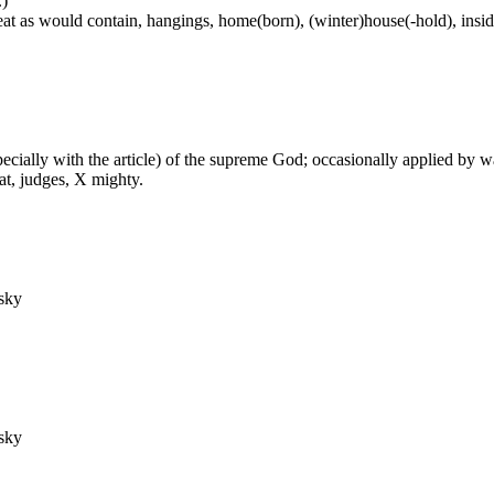
.)
at as would contain, hangings, home(born), (winter)house(-hold), inside
especially with the article) of the supreme God; occasionally applied by 
at, judges, X mighty.
 sky
 sky