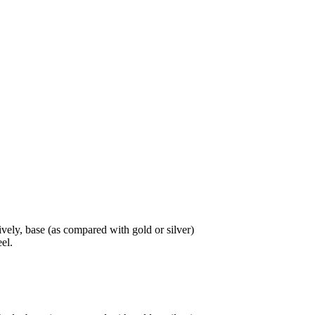
tively, base (as compared with gold or silver)
eel.