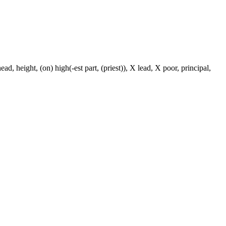
ad, height, (on) high(-est part, (priest)), X lead, X poor, principal,