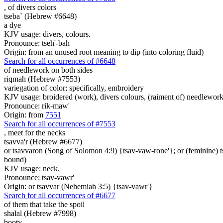
,
of divers colors
tseba` (Hebrew #6648)
a dye
KJV usage: divers, colours.
Pronounce: tseh'-bah
Origin: from an unused root meaning to dip (into coloring fluid)
Search for all occurrences of #6648
of needlework on both sides
riqmah (Hebrew #7553)
variegation of color; specifically, embroidery
KJV usage: broidered (work), divers colours, (raiment of) needlework 
Pronounce: rik-maw'
Origin: from
7551
Search for all occurrences of #7553
, meet
for the necks
tsavva'r (Hebrew #6677)
or tsavvaron (Song of Solomon 4:9) {tsav-vaw-rone'}; or (feminine) 
bound)
KJV usage: neck.
Pronounce: tsav-vawr'
Origin: or tsavvar (Nehemiah 3:5) {tsav-vawr'}
Search for all occurrences of #6677
of them that take
the spoil
shalal (Hebrew #7998)
booty