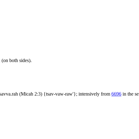
(on both sides).
tsavva.rah (Micah 2:3) {tsav-vaw-raw'}; intensively from
6696
in the se