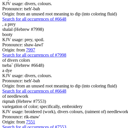
KJV usage: divers, colours.
Pronounce: tseh'-bah
Origin: from an unused root meaning to dip (into coloring fluid)
Search for all occurrences of #6648
,
a prey
shalal (Hebrew #7998)
booty
KJV usage: prey, spoil.
Pronounce: shaw-lawl'
Origin: from
7997
Search for all occurrences of #7998
of divers colors
tseba` (Hebrew #6648)
a dye
KJV usage: divers, colours.
Pronounce: tseh'-bah
Origin: from an unused root meaning to dip (into coloring fluid)
Search for all occurrences of #6648
of needlework
riqmah (Hebrew #7553)
variegation of color; specifically, embroidery
KJV usage: broidered (work), divers colours, (raiment of) needlework 
Pronounce: rik-maw'
Origin: from
7551
Search for all occurrences of #7553