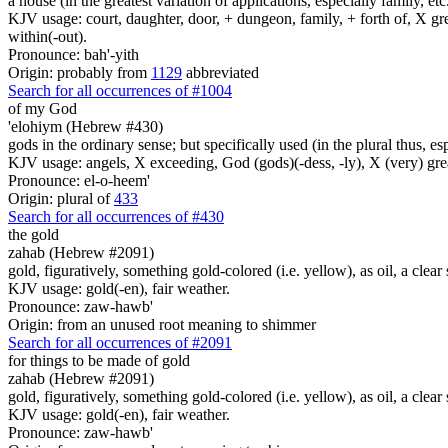
a house (in the greatest variation of applications, especially family, etc
KJV usage: court, daughter, door, + dungeon, family, + forth of, X gre
within(-out).
Pronounce: bah'-yith
Origin: probably from
1129
abbreviated
Search for all occurrences of #1004
of my God
'elohiym (Hebrew #430)
gods in the ordinary sense; but specifically used (in the plural thus, 
KJV usage: angels, X exceeding, God (gods)(-dess, -ly), X (very) gre
Pronounce: el-o-heem'
Origin: plural of
433
Search for all occurrences of #430
the gold
zahab (Hebrew #2091)
gold, figuratively, something gold-colored (i.e. yellow), as oil, a clear
KJV usage: gold(-en), fair weather.
Pronounce: zaw-hawb'
Origin: from an unused root meaning to shimmer
Search for all occurrences of #2091
for things to be made
of gold
zahab (Hebrew #2091)
gold, figuratively, something gold-colored (i.e. yellow), as oil, a clear
KJV usage: gold(-en), fair weather.
Pronounce: zaw-hawb'