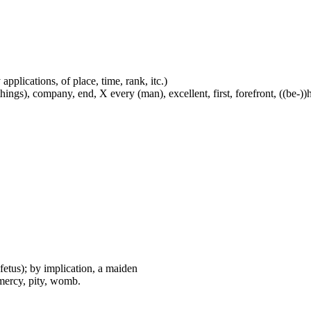
applications, of place, time, rank, itc.)
ings), company, end, X every (man), excellent, first, forefront, ((be-))he
fetus); by implication, a maiden
mercy, pity, womb.