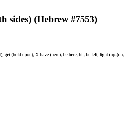
th sides) (Hebrew #7553)
, get (hold upon), X have (here), be here, hit, be left, light (up-)on,