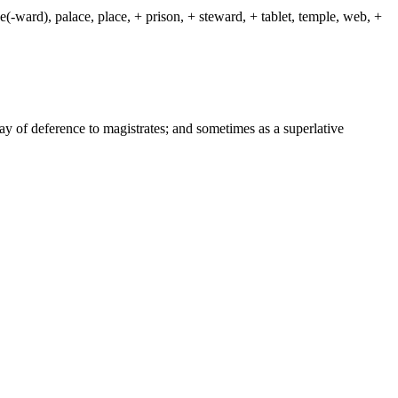
(-ward), palace, place, + prison, + steward, + tablet, temple, web, +
way of deference to magistrates; and sometimes as a superlative