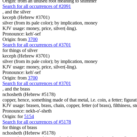
Origin: from an unused root meaning to shimmer
Search for all occurrences of #2091
,
and the silver
keceph (Hebrew #3701)
silver (from its pale color); by implication, money
KJV usage: money, price, silver(-ling).
Pronounce: keh'-sef
Origin: from
3700
Search for all occurrences of #3701
for things
of silver
keceph (Hebrew #3701)
silver (from its pale color); by implication, money
KJV usage: money, price, silver(-ling).
Pronounce: keh'-sef
Origin: from
3700
Search for all occurrences of #3701
,
and the brass
nchosheth (Hebrew #5178)
copper, hence, something made of that metal, i.e. coin, a fetter; figura
KJV usage: brasen, brass, chain, copper, fetter (of brass), filthiness, st
Pronounce: nekh-o'-sheth
Origin: for
5154
Search for all occurrences of #5178
for things
of brass
nchosheth (Hebrew #5178)