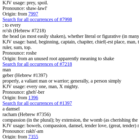
KJV usage: prey, spoil.
Pronounce: shaw-lawl'
Origin: from
7997
Search for all occurrences of #7998
;
to every
ro'sh (Hebrew #7218)
the head (as most easily shaken), whether literal or figurative (in many 
KJV usage: band, beginning, captain, chapiter, chief(-est place, man, th
ruler, sum, top.
Pronounce: roshe
Origin: from an unused root apparently meaning to shake
Search for all occurrences of #7218
man
geber (Hebrew #1397)
properly, a valiant man or warrior; generally, a person simply
KJV usage: every one, man, X mighty.
Pronounce: gheh'-ber
Origin: from
1396
Search for all occurrences of #1397
a damsel
racham (Hebrew #7356)
compassion (in the plural); by extension, the womb (as cherishing the 
KJV usage: bowels, compassion, damsel, tender love, (great, tender) 
Pronounce: rakh'-am
Origin: from
7355