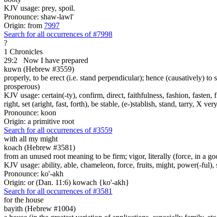
KJV usage: prey, spoil.
Pronounce: shaw-lawl'
Origin: from
7997
Search for all occurrences of #7998
?
1 Chronicles
29:2
Now I have prepared
kuwn (Hebrew #3559)
properly, to be erect (i.e. stand perpendicular); hence (causatively) to s
prosperous)
KJV usage: certain(-ty), confirm, direct, faithfulness, fashion, fasten,
right, set (aright, fast, forth), be stable, (e-)stablish, stand, tarry, X ver
Pronounce: koon
Origin: a primitive root
Search for all occurrences of #3559
with all my might
koach (Hebrew #3581)
from an unused root meaning to be firm; vigor, literally (force, in a go
KJV usage: ability, able, chameleon, force, fruits, might, power(-ful), 
Pronounce: ko'-akh
Origin: or (Dan. 11:6) kowach {ko'-akh}
Search for all occurrences of #3581
for the house
bayith (Hebrew #1004)