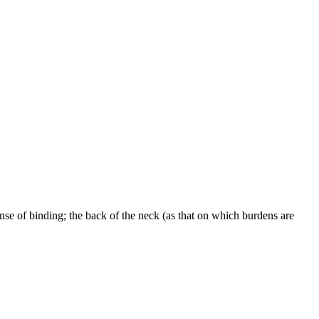
nse of binding; the back of the neck (as that on which burdens are