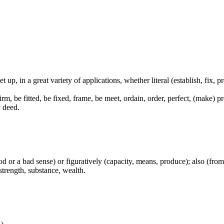
et up, in a great variety of applications, whether literal (establish, fix, 
 firm, be fitted, be fixed, frame, be meet, ordain, order, perfect, (make) 
y deed.
od or a bad sense) or figuratively (capacity, means, produce); also (from 
strength, substance, wealth.