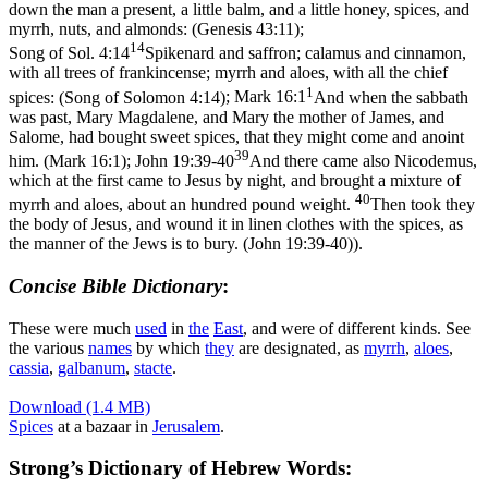
down the man a present, a little balm, and a little honey, spices, and
myrrh, nuts, and almonds: (Genesis 43:11)
;
14
Song of Sol. 4:14
Spikenard and saffron; calamus and cinnamon,
with all trees of frankincense; myrrh and aloes, with all the chief
1
spices: (Song of Solomon 4:14)
;
Mark 16:1
And when the sabbath
was past, Mary Magdalene, and Mary the mother of James, and
Salome, had bought sweet spices, that they might come and anoint
39
him. (Mark 16:1)
;
John 19:39-40
And there came also Nicodemus,
which at the first came to Jesus by night, and brought a mixture of
40
myrrh and aloes, about an hundred pound weight.
Then took they
the body of Jesus, and wound it in linen clothes with the spices, as
the manner of the Jews is to bury. (John 19:39‑40)
).
Concise Bible Dictionary
:
These were much
used
in
the
East
, and were of different kinds. See
the various
names
by which
they
are designated, as
myrrh
,
aloes
,
cassia
,
galbanum
,
stacte
.
Download (1.4 MB)
Spices
at a bazaar in
Jerusalem
.
Strong’s Dictionary of Hebrew Words: