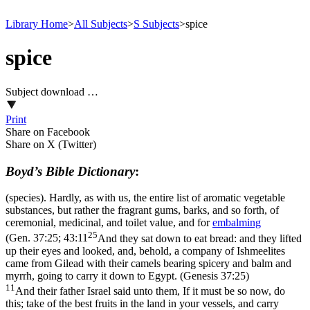
Library Home
>
All Subjects
>
S Subjects
>
spice
spice
Subject download …
Print
Share on Facebook
Share on X (Twitter)
Boyd’s Bible Dictionary
:
(species). Hardly, as with us, the entire list of aromatic vegetable
substances, but rather the fragrant gums, barks, and so forth, of
ceremonial, medicinal, and toilet value, and for
embalming
25
(
Gen. 37:25; 43:11
And they sat down to eat bread: and they lifted
up their eyes and looked, and, behold, a company of Ishmeelites
came from Gilead with their camels bearing spicery and balm and
myrrh, going to carry it down to Egypt. (Genesis 37:25)
11
And their father Israel said unto them, If it must be so now, do
this; take of the best fruits in the land in your vessels, and carry