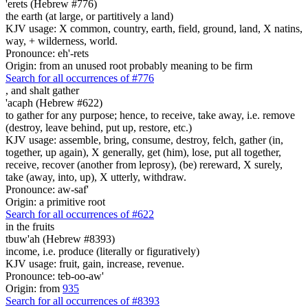
'erets (Hebrew #776)
the earth (at large, or partitively a land)
KJV usage: X common, country, earth, field, ground, land, X natins,
way, + wilderness, world.
Pronounce: eh'-rets
Origin: from an unused root probably meaning to be firm
Search for all occurrences of #776
,
and shalt gather
'acaph (Hebrew #622)
to gather for any purpose; hence, to receive, take away, i.e. remove
(destroy, leave behind, put up, restore, etc.)
KJV usage: assemble, bring, consume, destroy, felch, gather (in,
together, up again), X generally, get (him), lose, put all together,
receive, recover (another from leprosy), (be) rereward, X surely,
take (away, into, up), X utterly, withdraw.
Pronounce: aw-saf'
Origin: a primitive root
Search for all occurrences of #622
in the fruits
tbuw'ah (Hebrew #8393)
income, i.e. produce (literally or figuratively)
KJV usage: fruit, gain, increase, revenue.
Pronounce: teb-oo-aw'
Origin: from
935
Search for all occurrences of #8393