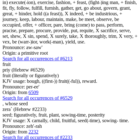
in) execute(-ion), exercise, fashion, + feast, (fight-)ing man, + finish,
fit, fly, follow, fulfill, furnish, gather, get, go about, govern, grant,
great, + hinder, hold ((a feast)), X indeed, + be industrious, +
journey, keep, labour, maintain, make, be meet, observe, be
occupied, offer, + officer, pare, bring (come) to pass, perform,
pracise, prepare, procure, provide, put, requite, X sacrifice, serve,
set, shew, X sin, spend, X surely, take, X thoroughly, trim, X very, +
vex, be (warr-)ior, work(-man), yield, use.
Pronounce: aw-saw'
Origin: a primitive root
Search for all occurrences of #6213
fruit
priy (Hebrew #6529)
fruit (literally or figuratively)
KJV usage: bough, ((first-)) fruit((-ful)), reward.
Pronounce: per-ee'
Origin: from
6509
Search for all occurrences of #6529
,
whose seed
zera` (Hebrew #2233)
seed; figuratively, fruit, plant, sowing-time, posterity
KJV usage: X carnally, child, fruitful, seed(-time), sowing- time.
Pronounce: zeh'-rah
Origin: from
2232
Search for all occurrences of #2233