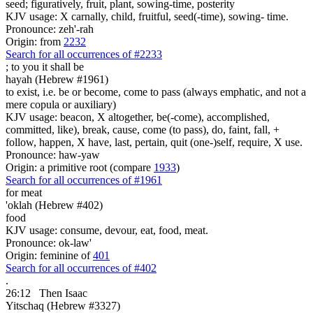
seed; figuratively, fruit, plant, sowing-time, posterity
KJV usage: X carnally, child, fruitful, seed(-time), sowing- time.
Pronounce: zeh'-rah
Origin: from
2232
Search for all occurrences of #2233
;
to you it shall be
hayah (Hebrew #1961)
to exist, i.e. be or become, come to pass (always emphatic, and not a
mere copula or auxiliary)
KJV usage: beacon, X altogether, be(-come), accomplished,
committed, like), break, cause, come (to pass), do, faint, fall, +
follow, happen, X have, last, pertain, quit (one-)self, require, X use.
Pronounce: haw-yaw
Origin: a primitive root (compare
1933
)
Search for all occurrences of #1961
for meat
'oklah (Hebrew #402)
food
KJV usage: consume, devour, eat, food, meat.
Pronounce: ok-law'
Origin: feminine of
401
Search for all occurrences of #402
.
26:12
Then Isaac
Yitschaq (Hebrew #3327)