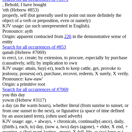
,
Behold, I have bought
'eth (Hebrew #853)
properly, self (but generally used to point out more definitely the
object of a verb or preposition, even or namely)
KJV usage: (as such unrepresented in English).
Pronounce: ayth
Origin: apparent contracted from
226
in the demonstrative sense of
entity
Search for all occurrences of #853
qanah (Hebrew #7069)
to erect, i.e. create; by extension, to procure, especially by purchase
(causatively, sell); by implication to own
KJV usage: attain, buy(-er), teach to keep cattle, get, provoke to
jealousy, possess(-or), purchase, recover, redeem, X surely, X verily.
Pronounce: kaw-naw'
Origin: a primitive root
Search for all occurrences of #7069
you this day
yowm (Hebrew #3117)
a day (as the warm hours), whether literal (from sunrise to sunset, or
from one sunset to the next), or figurative (a space of time defined
by an associated term), (often used adverb)
KJV usage: age, + always, + chronicals, continually(-ance), daily,
((birth-), each, to) day, (now a, two) days (agone), + elder, X end, +
evening, + (for) ever(-lasting, -more), X full, life, as (so) long as (...