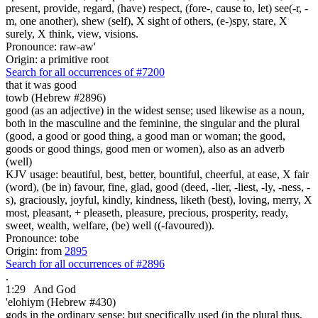
present, provide, regard, (have) respect, (fore-, cause to, let) see(-r, -
m, one another), shew (self), X sight of others, (e-)spy, stare, X
surely, X think, view, visions.
Pronounce: raw-aw'
Origin: a primitive root
Search for all occurrences of #7200
that it was
good
towb (Hebrew #2896)
good (as an adjective) in the widest sense; used likewise as a noun,
both in the masculine and the feminine, the singular and the plural
(good, a good or good thing, a good man or woman; the good,
goods or good things, good men or women), also as an adverb
(well)
KJV usage: beautiful, best, better, bountiful, cheerful, at ease, X fair
(word), (be in) favour, fine, glad, good (deed, -lier, -liest, -ly, -ness, -
s), graciously, joyful, kindly, kindness, liketh (best), loving, merry, X
most, pleasant, + pleaseth, pleasure, precious, prosperity, ready,
sweet, wealth, welfare, (be) well ((-favoured)).
Pronounce: tobe
Origin: from
2895
Search for all occurrences of #2896
.
1:29
And God
'elohiym (Hebrew #430)
gods in the ordinary sense; but specifically used (in the plural thus,