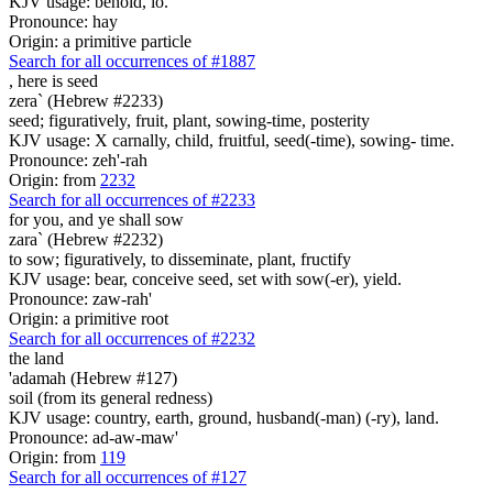
KJV usage: behold, lo.
Pronounce: hay
Origin: a primitive particle
Search for all occurrences of #1887
, here is
seed
zera` (Hebrew #2233)
seed; figuratively, fruit, plant, sowing-time, posterity
KJV usage: X carnally, child, fruitful, seed(-time), sowing- time.
Pronounce: zeh'-rah
Origin: from
2232
Search for all occurrences of #2233
for you, and ye shall sow
zara` (Hebrew #2232)
to sow; figuratively, to disseminate, plant, fructify
KJV usage: bear, conceive seed, set with sow(-er), yield.
Pronounce: zaw-rah'
Origin: a primitive root
Search for all occurrences of #2232
the land
'adamah (Hebrew #127)
soil (from its general redness)
KJV usage: country, earth, ground, husband(-man) (-ry), land.
Pronounce: ad-aw-maw'
Origin: from
119
Search for all occurrences of #127