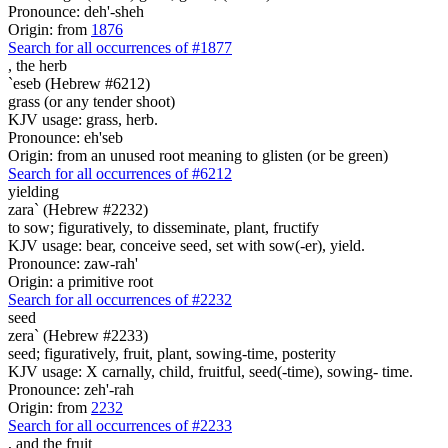
Pronounce: deh'-sheh
Origin: from
1876
Search for all occurrences of #1877
,
the herb
`eseb (Hebrew #6212)
grass (or any tender shoot)
KJV usage: grass, herb.
Pronounce: eh'seb
Origin: from an unused root meaning to glisten (or be green)
Search for all occurrences of #6212
yielding
zara` (Hebrew #2232)
to sow; figuratively, to disseminate, plant, fructify
KJV usage: bear, conceive seed, set with sow(-er), yield.
Pronounce: zaw-rah'
Origin: a primitive root
Search for all occurrences of #2232
seed
zera` (Hebrew #2233)
seed; figuratively, fruit, plant, sowing-time, posterity
KJV usage: X carnally, child, fruitful, seed(-time), sowing- time.
Pronounce: zeh'-rah
Origin: from
2232
Search for all occurrences of #2233
, and
the fruit