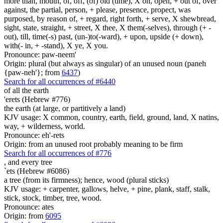
more than, mouth, of, off, (of) old (time), X on, open, + out of, over
against, the partial, person, + please, presence, propect, was
purposed, by reason of, + regard, right forth, + serve, X shewbread,
sight, state, straight, + street, X thee, X them(-selves), through (+ -
out), till, time(-s) past, (un-)to(-ward), + upon, upside (+ down),
with(- in, + -stand), X ye, X you.
Pronounce: paw-neem'
Origin: plural (but always as singular) of an unused noun (paneh
{paw-neh'}; from
6437
)
Search for all occurrences of #6440
of all the earth
'erets (Hebrew #776)
the earth (at large, or partitively a land)
KJV usage: X common, country, earth, field, ground, land, X natins,
way, + wilderness, world.
Pronounce: eh'-rets
Origin: from an unused root probably meaning to be firm
Search for all occurrences of #776
,
and every tree
`ets (Hebrew #6086)
a tree (from its firmness); hence, wood (plural sticks)
KJV usage: + carpenter, gallows, helve, + pine, plank, staff, stalk,
stick, stock, timber, tree, wood.
Pronounce: ates
Origin: from
6095