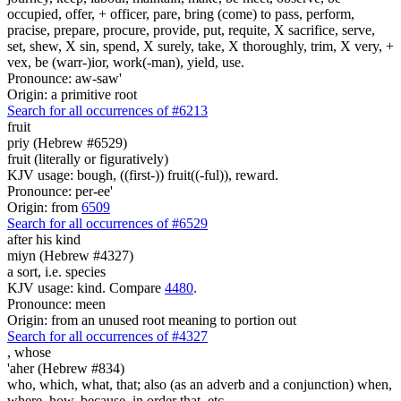
occupied, offer, + officer, pare, bring (come) to pass, perform,
pracise, prepare, procure, provide, put, requite, X sacrifice, serve,
set, shew, X sin, spend, X surely, take, X thoroughly, trim, X very, +
vex, be (warr-)ior, work(-man), yield, use.
Pronounce: aw-saw'
Origin: a primitive root
Search for all occurrences of #6213
fruit
priy (Hebrew #6529)
fruit (literally or figuratively)
KJV usage: bough, ((first-)) fruit((-ful)), reward.
Pronounce: per-ee'
Origin: from
6509
Search for all occurrences of #6529
after his kind
miyn (Hebrew #4327)
a sort, i.e. species
KJV usage: kind. Compare
4480
.
Pronounce: meen
Origin: from an unused root meaning to portion out
Search for all occurrences of #4327
,
whose
'aher (Hebrew #834)
who, which, what, that; also (as an adverb and a conjunction) when,
where, how, because, in order that, etc.