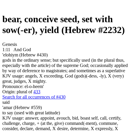
bear, conceive seed, set with
sow(-er), yield (Hebrew #2232)
Genesis
1:11
And God
'elohiym (Hebrew #430)
gods in the ordinary sense; but specifically used (in the plural thus,
especially with the article) of the supreme God; occasionally applied
by way of deference to magistrates; and sometimes as a superlative
KJV usage: angels, X exceeding, God (gods)(-dess, -ly), X (very)
great, judges, X mighty.
Pronounce: el-o-heem'
Origin: plural of
433
Search for all occurrences of #430
said
'amar (Hebrew #559)
to say (used with great latitude)
KJV usage: answer, appoint, avouch, bid, boast self, call, certify,
challenge, charge, + (at the, give) command(-ment), commune,
consider, declare, demand, X desire, determine, X expressly, X