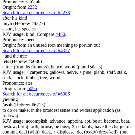
Pronounce: zeh'-rah
Origin: from
2232
Search for all occurrences of #2233
after his kind
miyn (Hebrew #4327)
a sort, i.e. species
KJV usage: kind. Compare
4480
.
Pronounce: meen
Origin: from an unused root meaning to portion out
Search for all occurrences of #4327
,
and the tree
`ets (Hebrew #6086)
a tree (from its firmness); hence, wood (plural sticks)
KJV usage: + carpenter, gallows, helve, + pine, plank, staff, stalk,
stick, stock, timber, tree, wood.
Pronounce: ates
Origin: from
6095
Search for all occurrences of #6086
yielding
`asah (Hebrew #6213)
to do or make, in the broadest sense and widest application (as
follows)
KJV usage: accomplish, advance, appoint, apt, be at, become, bear,
bestow, bring forth, bruise, be busy, X certainly, have the charge of,
commit, deal (with), deck, + displease, do, (ready) dress(-ed), (put