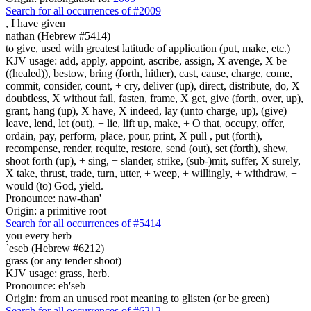
Search for all occurrences of #2009
,
I have given
nathan (Hebrew #5414)
to give, used with greatest latitude of application (put, make, etc.)
KJV usage: add, apply, appoint, ascribe, assign, X avenge, X be
((healed)), bestow, bring (forth, hither), cast, cause, charge, come,
commit, consider, count, + cry, deliver (up), direct, distribute, do, X
doubtless, X without fail, fasten, frame, X get, give (forth, over, up),
grant, hang (up), X have, X indeed, lay (unto charge, up), (give)
leave, lend, let (out), + lie, lift up, make, + O that, occupy, offer,
ordain, pay, perform, place, pour, print, X pull , put (forth),
recompense, render, requite, restore, send (out), set (forth), shew,
shoot forth (up), + sing, + slander, strike, (sub-)mit, suffer, X surely,
X take, thrust, trade, turn, utter, + weep, + willingly, + withdraw, +
would (to) God, yield.
Pronounce: naw-than'
Origin: a primitive root
Search for all occurrences of #5414
you every herb
`eseb (Hebrew #6212)
grass (or any tender shoot)
KJV usage: grass, herb.
Pronounce: eh'seb
Origin: from an unused root meaning to glisten (or be green)
Search for all occurrences of #6212