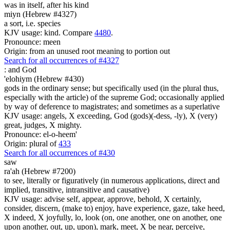
was
in itself, after his kind
miyn (Hebrew #4327)
a sort, i.e. species
KJV usage: kind. Compare
4480
.
Pronounce: meen
Origin: from an unused root meaning to portion out
Search for all occurrences of #4327
:
and God
'elohiym (Hebrew #430)
gods in the ordinary sense; but specifically used (in the plural thus,
especially with the article) of the supreme God; occasionally applied
by way of deference to magistrates; and sometimes as a superlative
KJV usage: angels, X exceeding, God (gods)(-dess, -ly), X (very)
great, judges, X mighty.
Pronounce: el-o-heem'
Origin: plural of
433
Search for all occurrences of #430
saw
ra'ah (Hebrew #7200)
to see, literally or figuratively (in numerous applications, direct and
implied, transitive, intransitive and causative)
KJV usage: advise self, appear, approve, behold, X certainly,
consider, discern, (make to) enjoy, have experience, gaze, take heed,
X indeed, X joyfully, lo, look (on, one another, one on another, one
upon another, out, up, upon), mark, meet, X be near, perceive,