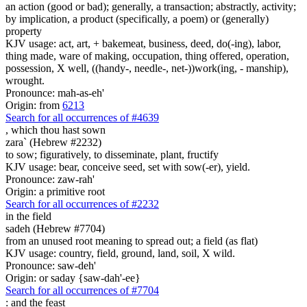
an action (good or bad); generally, a transaction; abstractly, activity;
by implication, a product (specifically, a poem) or (generally)
property
KJV usage: act, art, + bakemeat, business, deed, do(-ing), labor,
thing made, ware of making, occupation, thing offered, operation,
possession, X well, ((handy-, needle-, net-))work(ing, - manship),
wrought.
Pronounce: mah-as-eh'
Origin: from
6213
Search for all occurrences of #4639
,
which thou hast sown
zara` (Hebrew #2232)
to sow; figuratively, to disseminate, plant, fructify
KJV usage: bear, conceive seed, set with sow(-er), yield.
Pronounce: zaw-rah'
Origin: a primitive root
Search for all occurrences of #2232
in the field
sadeh (Hebrew #7704)
from an unused root meaning to spread out; a field (as flat)
KJV usage: country, field, ground, land, soil, X wild.
Pronounce: saw-deh'
Origin: or saday {saw-dah'-ee}
Search for all occurrences of #7704
:
and the feast