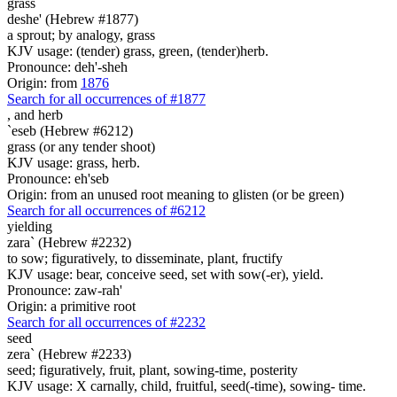
grass
deshe' (Hebrew #1877)
a sprout; by analogy, grass
KJV usage: (tender) grass, green, (tender)herb.
Pronounce: deh'-sheh
Origin: from
1876
Search for all occurrences of #1877
, and
herb
`eseb (Hebrew #6212)
grass (or any tender shoot)
KJV usage: grass, herb.
Pronounce: eh'seb
Origin: from an unused root meaning to glisten (or be green)
Search for all occurrences of #6212
yielding
zara` (Hebrew #2232)
to sow; figuratively, to disseminate, plant, fructify
KJV usage: bear, conceive seed, set with sow(-er), yield.
Pronounce: zaw-rah'
Origin: a primitive root
Search for all occurrences of #2232
seed
zera` (Hebrew #2233)
seed; figuratively, fruit, plant, sowing-time, posterity
KJV usage: X carnally, child, fruitful, seed(-time), sowing- time.