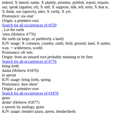
indeed, X intend, name, X plainly, promise, publish, report, require,
say, speak (against, of), X still, X suppose, talk, tell, term, X that is,
X think, use (speech), utter, X verily, X yet.
Pronounce: aw-mar'
Origin: a primitive root
Search for all occurrences of #559
,
Let the earth
'erets (Hebrew #776)
the earth (at large, or partitively a land)
KJV usage: X common, country, earth, field, ground, land, X natins,
way, + wilderness, world.
Pronounce: eh'-rets
Origin: from an unused root probably meaning to be firm
Search for all occurrences of #776
bring forth
dasha (Hebrew #1876)
to sprout
KJV usage: bring forth, spring.
Pronounce: daw-shaw'
Origin: a primitive root
Search for all occurrences of #1876
grass
deshe' (Hebrew #1877)
a sprout; by analogy, grass
KJV usage: (tender) grass, green, (tender)herb.