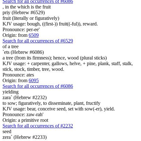
Search for all occurrences of #6086
, in the which is
the fruit
priy (Hebrew #6529)
fruit (literally or figuratively)
KJV usage: bough, ((first-)) fruit((-ful)), reward.
Pronounce: per-ee'
Origin: from
6509
Search for all occurrences of #6529
of a tree
`ets (Hebrew #6086)
a tree (from its firmness); hence, wood (plural sticks)
KJV usage: + carpenter, gallows, helve, + pine, plank, staff, stalk,
stick, stock, timber, tree, wood.
Pronounce: ates
Origin: from
6095
Search for all occurrences of #6086
yielding
zara` (Hebrew #2232)
to sow; figuratively, to disseminate, plant, fructify
KJV usage: bear, conceive seed, set with sow(-er), yield.
Pronounce: zaw-rah'
Origin: a primitive root
Search for all occurrences of #2232
seed
zera` (Hebrew #2233)