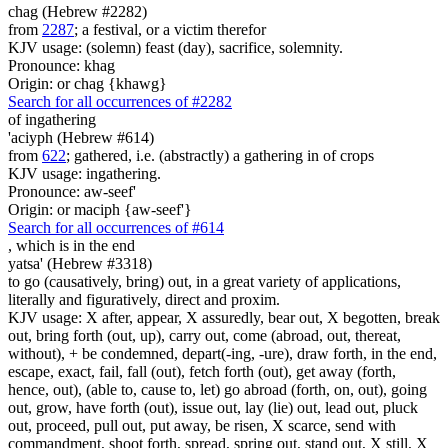
chag (Hebrew #2282)
from
2287
; a festival, or a victim therefor
KJV usage: (solemn) feast (day), sacrifice, solemnity.
Pronounce: khag
Origin: or chag {khawg}
Search for all occurrences of #2282
of ingathering
'aciyph (Hebrew #614)
from
622
; gathered, i.e. (abstractly) a gathering in of crops
KJV usage: ingathering.
Pronounce: aw-seef'
Origin: or maciph {aw-seef'}
Search for all occurrences of #614
, which is
in the end
yatsa' (Hebrew #3318)
to go (causatively, bring) out, in a great variety of applications,
literally and figuratively, direct and proxim.
KJV usage: X after, appear, X assuredly, bear out, X begotten, break
out, bring forth (out, up), carry out, come (abroad, out, thereat,
without), + be condemned, depart(-ing, -ure), draw forth, in the end,
escape, exact, fail, fall (out), fetch forth (out), get away (forth,
hence, out), (able to, cause to, let) go abroad (forth, on, out), going
out, grow, have forth (out), issue out, lay (lie) out, lead out, pluck
out, proceed, pull out, put away, be risen, X scarce, send with
commandment, shoot forth, spread, spring out, stand out, X still, X