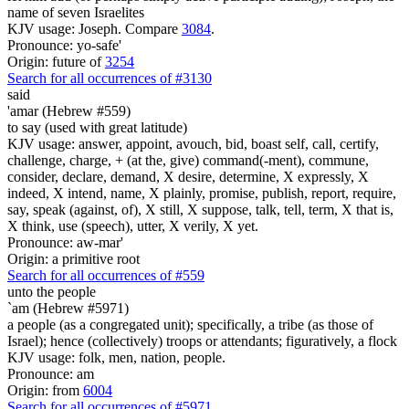
name of seven Israelites
KJV usage: Joseph. Compare
3084
.
Pronounce: yo-safe'
Origin: future of
3254
Search for all occurrences of #3130
said
'amar (Hebrew #559)
to say (used with great latitude)
KJV usage: answer, appoint, avouch, bid, boast self, call, certify,
challenge, charge, + (at the, give) command(-ment), commune,
consider, declare, demand, X desire, determine, X expressly, X
indeed, X intend, name, X plainly, promise, publish, report, require,
say, speak (against, of), X still, X suppose, talk, tell, term, X that is,
X think, use (speech), utter, X verily, X yet.
Pronounce: aw-mar'
Origin: a primitive root
Search for all occurrences of #559
unto the people
`am (Hebrew #5971)
a people (as a congregated unit); specifically, a tribe (as those of
Israel); hence (collectively) troops or attendants; figuratively, a flock
KJV usage: folk, men, nation, people.
Pronounce: am
Origin: from
6004
Search for all occurrences of #5971