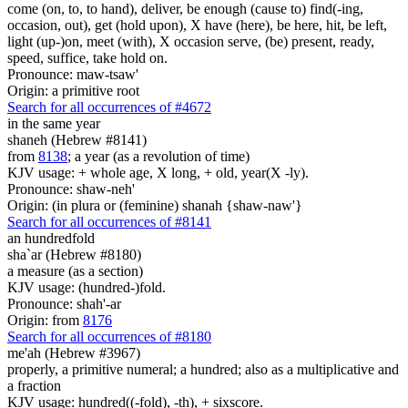
come (on, to, to hand), deliver, be enough (cause to) find(-ing,
occasion, out), get (hold upon), X have (here), be here, hit, be left,
light (up-)on, meet (with), X occasion serve, (be) present, ready,
speed, suffice, take hold on.
Pronounce: maw-tsaw'
Origin: a primitive root
Search for all occurrences of #4672
in the same year
shaneh (Hebrew #8141)
from
8138
; a year (as a revolution of time)
KJV usage: + whole age, X long, + old, year(X -ly).
Pronounce: shaw-neh'
Origin: (in plura or (feminine) shanah {shaw-naw'}
Search for all occurrences of #8141
an hundredfold
sha`ar (Hebrew #8180)
a measure (as a section)
KJV usage: (hundred-)fold.
Pronounce: shah'-ar
Origin: from
8176
Search for all occurrences of #8180
me'ah (Hebrew #3967)
properly, a primitive numeral; a hundred; also as a multiplicative and
a fraction
KJV usage: hundred((-fold), -th), + sixscore.