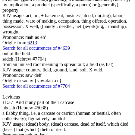
by implication, a product (specifically, a poem) or (generally)
property
KJV usage: act, art, + bakemeat, business, deed, do(-ing), labor,
thing made, ware of making, occupation, thing offered, operation,
possession, X well, ((handy-, needle-, net-))work(ing, - manship),
wrought.
Pronounce: mah-as-eh'
Origin: from
6213
Search for all occurrences of #4639
out of the field
sadeh (Hebrew #7704)
from an unused root meaning to spread out; a field (as flat)
KJV usage: country, field, ground, land, soil, X wild.
Pronounce: saw-deh'
Origin: or saday {saw-dah'-ee}
Search for all occurrences of #7704
.
Leviticus
11:37
And if any part
of their carcase
nbelah (Hebrew #5038)
a flabby thing, i.e. a carcase or carrion (human or bestial, often
collectively); figuratively, an idol
KJV usage: (dead) body, (dead) carcase, dead of itself, which died,
(beast) that (which) dieth of itself.
Pronounce: neb-ay-law'