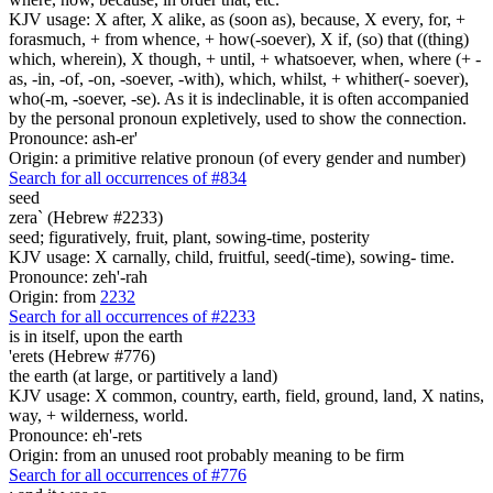
KJV usage: X after, X alike, as (soon as), because, X every, for, +
forasmuch, + from whence, + how(-soever), X if, (so) that ((thing)
which, wherein), X though, + until, + whatsoever, when, where (+ -
as, -in, -of, -on, -soever, -with), which, whilst, + whither(- soever),
who(-m, -soever, -se). As it is indeclinable, it is often accompanied
by the personal pronoun expletively, used to show the connection.
Pronounce: ash-er'
Origin: a primitive relative pronoun (of every gender and number)
Search for all occurrences of #834
seed
zera` (Hebrew #2233)
seed; figuratively, fruit, plant, sowing-time, posterity
KJV usage: X carnally, child, fruitful, seed(-time), sowing- time.
Pronounce: zeh'-rah
Origin: from
2232
Search for all occurrences of #2233
is
in itself, upon the earth
'erets (Hebrew #776)
the earth (at large, or partitively a land)
KJV usage: X common, country, earth, field, ground, land, X natins,
way, + wilderness, world.
Pronounce: eh'-rets
Origin: from an unused root probably meaning to be firm
Search for all occurrences of #776