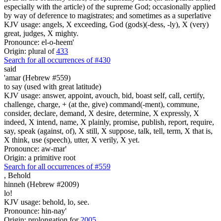
especially with the article) of the supreme God; occasionally applied
by way of deference to magistrates; and sometimes as a superlative
KJV usage: angels, X exceeding, God (gods)(-dess, -ly), X (very)
great, judges, X mighty.
Pronounce: el-o-heem'
Origin: plural of
433
Search for all occurrences of #430
said
'amar (Hebrew #559)
to say (used with great latitude)
KJV usage: answer, appoint, avouch, bid, boast self, call, certify,
challenge, charge, + (at the, give) command(-ment), commune,
consider, declare, demand, X desire, determine, X expressly, X
indeed, X intend, name, X plainly, promise, publish, report, require,
say, speak (against, of), X still, X suppose, talk, tell, term, X that is,
X think, use (speech), utter, X verily, X yet.
Pronounce: aw-mar'
Origin: a primitive root
Search for all occurrences of #559
,
Behold
hinneh (Hebrew #2009)
lo!
KJV usage: behold, lo, see.
Pronounce: hin-nay'
Origin: prolongation for
2005