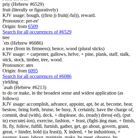
priy (Hebrew #6529)
fruit (literally or figuratively)
KJV usage: bough, ((first-)) fruit((-ful)), reward.
Pronounce: per-ee'
Origin: from
6509
Search for all occurrences of #6529
tree
`ets (Hebrew #6086)
a tree (from its firmness); hence, wood (plural sticks)
KJV usage: + carpenter, gallows, helve, + pine, plank, staff, stalk,
stick, stock, timber, tree, wood.
Pronounce: ates
Origin: from
6095
Search for all occurrences of #6086
yielding
`asah (Hebrew #6213)
to do or make, in the broadest sense and widest application (as
follows)
KJV usage: accomplish, advance, appoint, apt, be at, become, bear,
bestow, bring forth, bruise, be busy, X certainly, have the charge of,
commit, deal (with), deck, + displease, do, (ready) dress(-ed), (put
in) execute(-ion), exercise, fashion, + feast, (fight-)ing man, + finish,
fit, fly, follow, fulfill, furnish, gather, get, go about, govern, grant,
great, + hinder, hold ((a feast)), X indeed, + be industrious, +
journey, keep, labour, maintain, make, be meet, observe, be