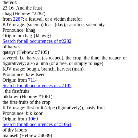
thereof:
23:16
And the feast
chag (Hebrew #2282)
from
2287
; a festival, or a victim therefor
KJV usage: (solemn) feast (day), sacrifice, solemnity.
Pronounce: khag
Origin: or chag {khawg}
Search for all occurrences of #2282
of harvest
qatsiyr (Hebrew #7105)
severed, i.e. harvest (as reaped), the crop, the time, the reaper, or
figuratively; also a limb (of a tree, or simply foliage)
KJV usage: bough, branch, harvest (man).
Pronounce: kaw-tseer'
Origin: from
7114
Search for all occurrences of #7105
,
the firstfruits
bikkuwr (Hebrew #1061)
the first-fruits of the crop
KJV usage: first fruit (-ripe (figuratively)), hasty fruit.
Pronounce: bik-koor'
Origin: from
1069
Search for all occurrences of #1061
of thy labors
ma`aseh (Hebrew #4639)