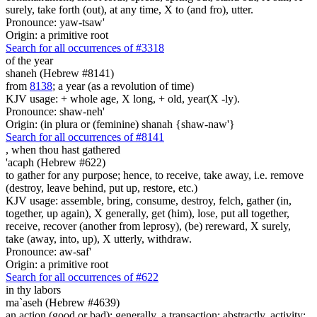
surely, take forth (out), at any time, X to (and fro), utter.
Pronounce: yaw-tsaw'
Origin: a primitive root
Search for all occurrences of #3318
of the year
shaneh (Hebrew #8141)
from
8138
; a year (as a revolution of time)
KJV usage: + whole age, X long, + old, year(X -ly).
Pronounce: shaw-neh'
Origin: (in plura or (feminine) shanah {shaw-naw'}
Search for all occurrences of #8141
,
when thou hast gathered
'acaph (Hebrew #622)
to gather for any purpose; hence, to receive, take away, i.e. remove
(destroy, leave behind, put up, restore, etc.)
KJV usage: assemble, bring, consume, destroy, felch, gather (in,
together, up again), X generally, get (him), lose, put all together,
receive, recover (another from leprosy), (be) rereward, X surely,
take (away, into, up), X utterly, withdraw.
Pronounce: aw-saf'
Origin: a primitive root
Search for all occurrences of #622
in thy labors
ma`aseh (Hebrew #4639)
an action (good or bad); generally, a transaction; abstractly, activity;