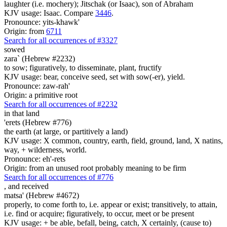
laughter (i.e. mochery); Jitschak (or Isaac), son of Abraham
KJV usage: Isaac. Compare
3446
.
Pronounce: yits-khawk'
Origin: from
6711
Search for all occurrences of #3327
sowed
zara` (Hebrew #2232)
to sow; figuratively, to disseminate, plant, fructify
KJV usage: bear, conceive seed, set with sow(-er), yield.
Pronounce: zaw-rah'
Origin: a primitive root
Search for all occurrences of #2232
in that land
'erets (Hebrew #776)
the earth (at large, or partitively a land)
KJV usage: X common, country, earth, field, ground, land, X natins,
way, + wilderness, world.
Pronounce: eh'-rets
Origin: from an unused root probably meaning to be firm
Search for all occurrences of #776
,
and received
matsa' (Hebrew #4672)
properly, to come forth to, i.e. appear or exist; transitively, to attain,
i.e. find or acquire; figuratively, to occur, meet or be present
KJV usage: + be able, befall, being, catch, X certainly, (cause to)