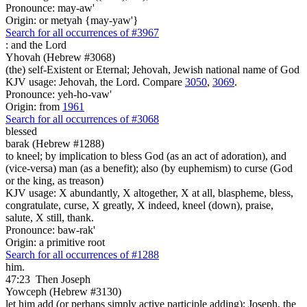
Pronounce: may-aw'
Origin: or metyah {may-yaw'}
Search for all occurrences of #3967
:
and the Lord
Yhovah (Hebrew #3068)
(the) self-Existent or Eternal; Jehovah, Jewish national name of God
KJV usage: Jehovah, the Lord. Compare
3050
,
3069
.
Pronounce: yeh-ho-vaw'
Origin: from
1961
Search for all occurrences of #3068
blessed
barak (Hebrew #1288)
to kneel; by implication to bless God (as an act of adoration), and
(vice-versa) man (as a benefit); also (by euphemism) to curse (God
or the king, as treason)
KJV usage: X abundantly, X altogether, X at all, blaspheme, bless,
congratulate, curse, X greatly, X indeed, kneel (down), praise,
salute, X still, thank.
Pronounce: baw-rak'
Origin: a primitive root
Search for all occurrences of #1288
him.
47:23
Then Joseph
Yowceph (Hebrew #3130)
let him add (or perhaps simply active participle adding); Joseph, the