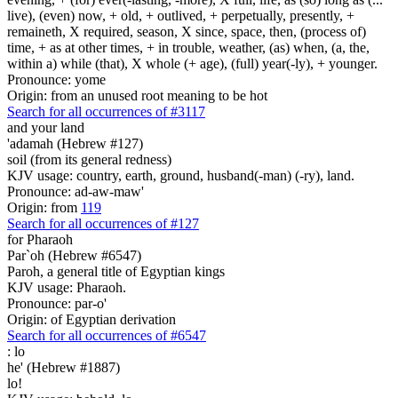
live), (even) now, + old, + outlived, + perpetually, presently, +
remaineth, X required, season, X since, space, then, (process of)
time, + as at other times, + in trouble, weather, (as) when, (a, the,
within a) while (that), X whole (+ age), (full) year(-ly), + younger.
Pronounce: yome
Origin: from an unused root meaning to be hot
Search for all occurrences of #3117
and your land
'adamah (Hebrew #127)
soil (from its general redness)
KJV usage: country, earth, ground, husband(-man) (-ry), land.
Pronounce: ad-aw-maw'
Origin: from
119
Search for all occurrences of #127
for Pharaoh
Par`oh (Hebrew #6547)
Paroh, a general title of Egyptian kings
KJV usage: Pharaoh.
Pronounce: par-o'
Origin: of Egyptian derivation
Search for all occurrences of #6547
:
lo
he' (Hebrew #1887)
lo!