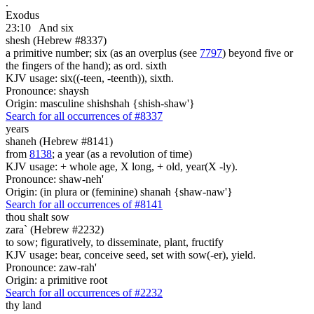
.
Exodus
23:10
And six
shesh (Hebrew #8337)
a primitive number; six (as an overplus (see
7797
) beyond five or
the fingers of the hand); as ord. sixth
KJV usage: six((-teen, -teenth)), sixth.
Pronounce: shaysh
Origin: masculine shishshah {shish-shaw'}
Search for all occurrences of #8337
years
shaneh (Hebrew #8141)
from
8138
; a year (as a revolution of time)
KJV usage: + whole age, X long, + old, year(X -ly).
Pronounce: shaw-neh'
Origin: (in plura or (feminine) shanah {shaw-naw'}
Search for all occurrences of #8141
thou shalt sow
zara` (Hebrew #2232)
to sow; figuratively, to disseminate, plant, fructify
KJV usage: bear, conceive seed, set with sow(-er), yield.
Pronounce: zaw-rah'
Origin: a primitive root
Search for all occurrences of #2232
thy land