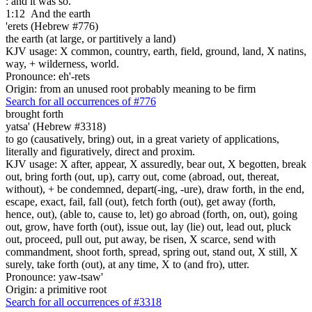
: and it was so.
1:12
And the earth
'erets (Hebrew #776)
the earth (at large, or partitively a land)
KJV usage: X common, country, earth, field, ground, land, X natins,
way, + wilderness, world.
Pronounce: eh'-rets
Origin: from an unused root probably meaning to be firm
Search for all occurrences of #776
brought forth
yatsa' (Hebrew #3318)
to go (causatively, bring) out, in a great variety of applications,
literally and figuratively, direct and proxim.
KJV usage: X after, appear, X assuredly, bear out, X begotten, break
out, bring forth (out, up), carry out, come (abroad, out, thereat,
without), + be condemned, depart(-ing, -ure), draw forth, in the end,
escape, exact, fail, fall (out), fetch forth (out), get away (forth,
hence, out), (able to, cause to, let) go abroad (forth, on, out), going
out, grow, have forth (out), issue out, lay (lie) out, lead out, pluck
out, proceed, pull out, put away, be risen, X scarce, send with
commandment, shoot forth, spread, spring out, stand out, X still, X
surely, take forth (out), at any time, X to (and fro), utter.
Pronounce: yaw-tsaw'
Origin: a primitive root
Search for all occurrences of #3318