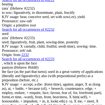
bearing
zara` (Hebrew #2232)
to sow; figuratively, to disseminate, plant, fructify
KJV usage: bear, conceive seed, set with sow(-er), yield.
Pronounce: zaw-rah'
Origin: a primitive root
Search for all occurrences of #2232
seed
zera` (Hebrew #2233)
seed; figuratively, fruit, plant, sowing-time, posterity
KJV usage: X carnally, child, fruitful, seed(-time), sowing- time.
Pronounce: zeh'-rah
Origin: from
2232
Search for all occurrences of #2233
, which is
upon the face
paniym (Hebrew #6440)
the face (as the part that turns); used in a great variety of applications
(literally and figuratively); also (with prepositional prefix) as a
preposition (before, etc.)
KJV usage: + accept, a-(be- )fore(-time), against, anger, X as (long
as), at, + battle, + because (of), + beseech, countenance, edge, +
employ, endure, + enquire, face, favour, fear of, for, forefront(-part),
form(-er time, -ward), from, front, heaviness, X him(-self), +
honourable, + impudent, + in, it, look(-eth) (- s), X me, + meet, X