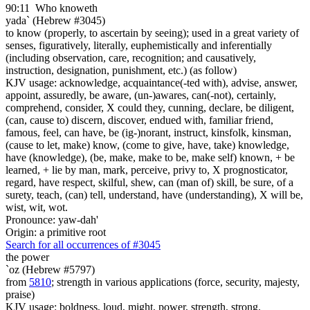
90:11
Who knoweth
yada` (Hebrew #3045)
to know (properly, to ascertain by seeing); used in a great variety of
senses, figuratively, literally, euphemistically and inferentially
(including observation, care, recognition; and causatively,
instruction, designation, punishment, etc.) (as follow)
KJV usage: acknowledge, acquaintance(-ted with), advise, answer,
appoint, assuredly, be aware, (un-)awares, can(-not), certainly,
comprehend, consider, X could they, cunning, declare, be diligent,
(can, cause to) discern, discover, endued with, familiar friend,
famous, feel, can have, be (ig-)norant, instruct, kinsfolk, kinsman,
(cause to let, make) know, (come to give, have, take) knowledge,
have (knowledge), (be, make, make to be, make self) known, + be
learned, + lie by man, mark, perceive, privy to, X prognosticator,
regard, have respect, skilful, shew, can (man of) skill, be sure, of a
surety, teach, (can) tell, understand, have (understanding), X will be,
wist, wit, wot.
Pronounce: yaw-dah'
Origin: a primitive root
Search for all occurrences of #3045
the power
`oz (Hebrew #5797)
from
5810
; strength in various applications (force, security, majesty,
praise)
KJV usage: boldness, loud, might, power, strength, strong.