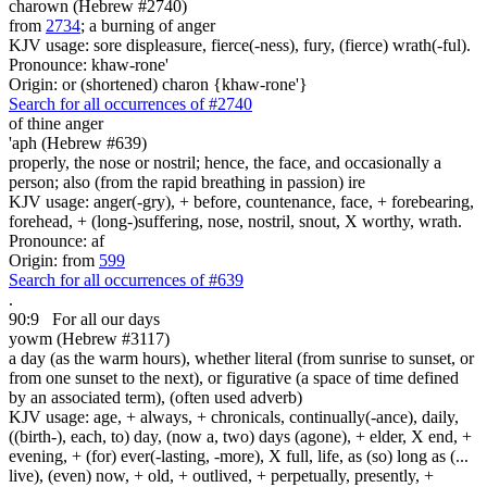
charown (Hebrew #2740)
from
2734
; a burning of anger
KJV usage: sore displeasure, fierce(-ness), fury, (fierce) wrath(-ful).
Pronounce: khaw-rone'
Origin: or (shortened) charon {khaw-rone'}
Search for all occurrences of #2740
of thine anger
'aph (Hebrew #639)
properly, the nose or nostril; hence, the face, and occasionally a
person; also (from the rapid breathing in passion) ire
KJV usage: anger(-gry), + before, countenance, face, + forebearing,
forehead, + (long-)suffering, nose, nostril, snout, X worthy, wrath.
Pronounce: af
Origin: from
599
Search for all occurrences of #639
.
90:9
For all our days
yowm (Hebrew #3117)
a day (as the warm hours), whether literal (from sunrise to sunset, or
from one sunset to the next), or figurative (a space of time defined
by an associated term), (often used adverb)
KJV usage: age, + always, + chronicals, continually(-ance), daily,
((birth-), each, to) day, (now a, two) days (agone), + elder, X end, +
evening, + (for) ever(-lasting, -more), X full, life, as (so) long as (...
live), (even) now, + old, + outlived, + perpetually, presently, +