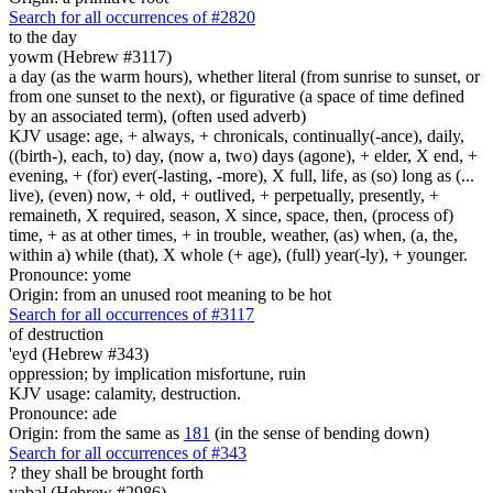
Search for all occurrences of #2820
to the day
yowm (Hebrew #3117)
a day (as the warm hours), whether literal (from sunrise to sunset, or
from one sunset to the next), or figurative (a space of time defined
by an associated term), (often used adverb)
KJV usage: age, + always, + chronicals, continually(-ance), daily,
((birth-), each, to) day, (now a, two) days (agone), + elder, X end, +
evening, + (for) ever(-lasting, -more), X full, life, as (so) long as (...
live), (even) now, + old, + outlived, + perpetually, presently, +
remaineth, X required, season, X since, space, then, (process of)
time, + as at other times, + in trouble, weather, (as) when, (a, the,
within a) while (that), X whole (+ age), (full) year(-ly), + younger.
Pronounce: yome
Origin: from an unused root meaning to be hot
Search for all occurrences of #3117
of destruction
'eyd (Hebrew #343)
oppression; by implication misfortune, ruin
KJV usage: calamity, destruction.
Pronounce: ade
Origin: from the same as
181
(in the sense of bending down)
Search for all occurrences of #343
?
they shall be brought forth
yabal (Hebrew #2986)