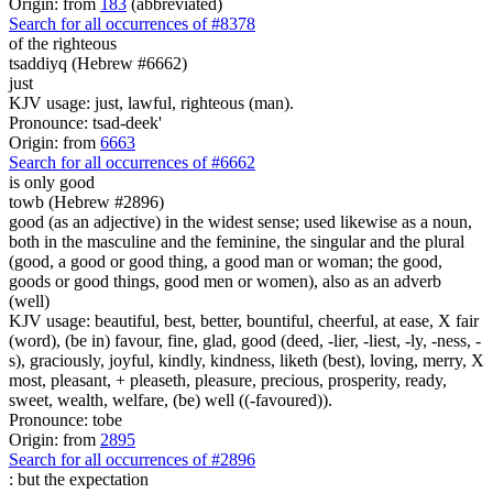
Origin: from
183
(abbreviated)
Search for all occurrences of #8378
of the righteous
tsaddiyq (Hebrew #6662)
just
KJV usage: just, lawful, righteous (man).
Pronounce: tsad-deek'
Origin: from
6663
Search for all occurrences of #6662
is
only good
towb (Hebrew #2896)
good (as an adjective) in the widest sense; used likewise as a noun,
both in the masculine and the feminine, the singular and the plural
(good, a good or good thing, a good man or woman; the good,
goods or good things, good men or women), also as an adverb
(well)
KJV usage: beautiful, best, better, bountiful, cheerful, at ease, X fair
(word), (be in) favour, fine, glad, good (deed, -lier, -liest, -ly, -ness, -
s), graciously, joyful, kindly, kindness, liketh (best), loving, merry, X
most, pleasant, + pleaseth, pleasure, precious, prosperity, ready,
sweet, wealth, welfare, (be) well ((-favoured)).
Pronounce: tobe
Origin: from
2895
Search for all occurrences of #2896
: but
the expectation