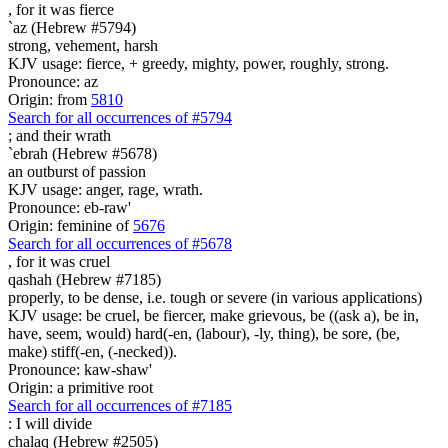
, for it was
fierce
`az (Hebrew #5794)
strong, vehement, harsh
KJV usage: fierce, + greedy, mighty, power, roughly, strong.
Pronounce: az
Origin: from
5810
Search for all occurrences of #5794
;
and their wrath
`ebrah (Hebrew #5678)
an outburst of passion
KJV usage: anger, rage, wrath.
Pronounce: eb-raw'
Origin: feminine of
5676
Search for all occurrences of #5678
,
for it was cruel
qashah (Hebrew #7185)
properly, to be dense, i.e. tough or severe (in various applications)
KJV usage: be cruel, be fiercer, make grievous, be ((ask a), be in,
have, seem, would) hard(-en, (labour), -ly, thing), be sore, (be,
make) stiff(-en, (-necked)).
Pronounce: kaw-shaw'
Origin: a primitive root
Search for all occurrences of #7185
:
I will divide
chalaq (Hebrew #2505)