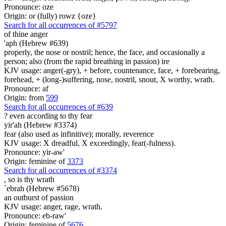
Pronounce: oze
Origin: or (fully) rowz {oze}
Search for all occurrences of #5797
of thine anger
'aph (Hebrew #639)
properly, the nose or nostril; hence, the face, and occasionally a
person; also (from the rapid breathing in passion) ire
KJV usage: anger(-gry), + before, countenance, face, + forebearing,
forehead, + (long-)suffering, nose, nostril, snout, X worthy, wrath.
Pronounce: af
Origin: from
599
Search for all occurrences of #639
?
even according to thy fear
yir'ah (Hebrew #3374)
fear (also used as infinitive); morally, reverence
KJV usage: X dreadful, X exceedingly, fear(-fulness).
Pronounce: yir-aw'
Origin: feminine of
3373
Search for all occurrences of #3374
, so is
thy wrath
`ebrah (Hebrew #5678)
an outburst of passion
KJV usage: anger, rage, wrath.
Pronounce: eb-raw'
Origin: feminine of
5676