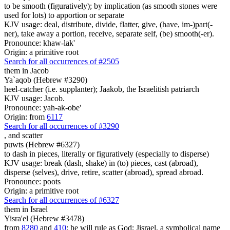
to be smooth (figuratively); by implication (as smooth stones were
used for lots) to apportion or separate
KJV usage: deal, distribute, divide, flatter, give, (have, im-)part(-
ner), take away a portion, receive, separate self, (be) smooth(-er).
Pronounce: khaw-lak'
Origin: a primitive root
Search for all occurrences of #2505
them in Jacob
Ya`aqob (Hebrew #3290)
heel-catcher (i.e. supplanter); Jaakob, the Israelitish patriarch
KJV usage: Jacob.
Pronounce: yah-ak-obe'
Origin: from
6117
Search for all occurrences of #3290
,
and scatter
puwts (Hebrew #6327)
to dash in pieces, literally or figuratively (especially to disperse)
KJV usage: break (dash, shake) in (to) pieces, cast (abroad),
disperse (selves), drive, retire, scatter (abroad), spread abroad.
Pronounce: poots
Origin: a primitive root
Search for all occurrences of #6327
them in Israel
Yisra'el (Hebrew #3478)
from
8280
and
410
; he will rule as God; Jisrael, a symbolical name