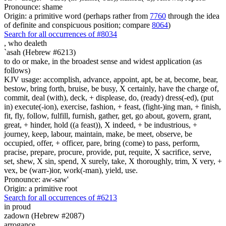
Pronounce: shame
Origin: a primitive word (perhaps rather from
7760
through the idea
of definite and conspicuous position; compare
8064
)
Search for all occurrences of #8034
,
who dealeth
`asah (Hebrew #6213)
to do or make, in the broadest sense and widest application (as
follows)
KJV usage: accomplish, advance, appoint, apt, be at, become, bear,
bestow, bring forth, bruise, be busy, X certainly, have the charge of,
commit, deal (with), deck, + displease, do, (ready) dress(-ed), (put
in) execute(-ion), exercise, fashion, + feast, (fight-)ing man, + finish,
fit, fly, follow, fulfill, furnish, gather, get, go about, govern, grant,
great, + hinder, hold ((a feast)), X indeed, + be industrious, +
journey, keep, labour, maintain, make, be meet, observe, be
occupied, offer, + officer, pare, bring (come) to pass, perform,
pracise, prepare, procure, provide, put, requite, X sacrifice, serve,
set, shew, X sin, spend, X surely, take, X thoroughly, trim, X very, +
vex, be (warr-)ior, work(-man), yield, use.
Pronounce: aw-saw'
Origin: a primitive root
Search for all occurrences of #6213
in proud
zadown (Hebrew #2087)
arrogance