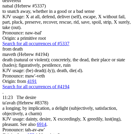
delivereth
natsal (Hebrew #5337)
to snatch away, whether in a good or a bad sense
KJV usage: X at all, defend, deliver (self), escape, X without fail,
part, pluck, preserve, recover, rescue, rid, save, spoil, strip, X surely,
take (out).
Pronounce: naw-tsal'
Origin: a primitive root
Search for all occurrences of #5337
from death
maveth (Hebrew #4194)
death (natural or violent); concretely, the dead, their place or state
(hades); figuratively, pestilence, ruin
KJV usage: (be) dead((-ly)), death, die(-d).
Pronounce: maw'-veth
Origin: from
4191
Search for all occurrences of #4194
.
11:23
The desire
ta'avah (Hebrew #8378)
a longing; by implication, a delight (subjectively, satisfaction,
objectively, a charm)
KJV usage: dainty, desire, X exceedingly, X greedily, lust(ing),
pleasant. See also
6914
.
Pronounce: tah-av-aw'