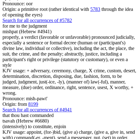
Pronounce: oor
Origin: a primitive root (rather identical with
5783
through the idea
of opening the eyes)
Search for all occurrences of #5782
for me to
the judgment
mishpat (Hebrew #4941)
properly, a verdict (favorable or unfavorable) pronounced judicially,
especially a sentence or formal decree (human or (participant's)
divine law, individual or collective), including the act, the place, the
suit, the crime, and the penalty; abstractly, justice, including a
participant's right or privilege (statutory or customary), or even a
style
KJV usage: + adversary, ceremony, charge, X crime, custom, desert,
determination, discretion, disposing, due, fashion, form, to be
judged, judgment, just(-ice, -ly), (manner of) law(-ful), manner,
measure, (due) order, ordinance, right, sentence, usest, X worthy, +
wrong.
Pronounce: mish-pawt'
Origin: from
8199
Search for all occurrences of #4941
that
thou hast commanded
tsavah (Hebrew #6680)
(intensively) to constitute, enjoin
KJV usage: appoint, (for-)bid, (give a) charge, (give a, give in, send
with) command(-er, -ment), send a messenger, put, (set) in order.