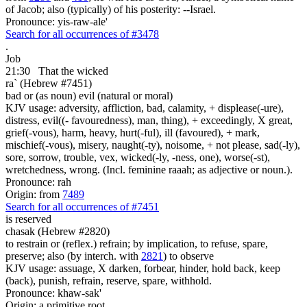
of Jacob; also (typically) of his posterity: --Israel.
Pronounce: yis-raw-ale'
Search for all occurrences of #3478
.
Job
21:30
That the wicked
ra` (Hebrew #7451)
bad or (as noun) evil (natural or moral)
KJV usage: adversity, affliction, bad, calamity, + displease(-ure),
distress, evil((- favouredness), man, thing), + exceedingly, X great,
grief(-vous), harm, heavy, hurt(-ful), ill (favoured), + mark,
mischief(-vous), misery, naught(-ty), noisome, + not please, sad(-ly),
sore, sorrow, trouble, vex, wicked(-ly, -ness, one), worse(-st),
wretchedness, wrong. (Incl. feminine raaah; as adjective or noun.).
Pronounce: rah
Origin: from
7489
Search for all occurrences of #7451
is reserved
chasak (Hebrew #2820)
to restrain or (reflex.) refrain; by implication, to refuse, spare,
preserve; also (by interch. with
2821
) to observe
KJV usage: assuage, X darken, forbear, hinder, hold back, keep
(back), punish, refrain, reserve, spare, withhold.
Pronounce: khaw-sak'
Origin: a primitive root