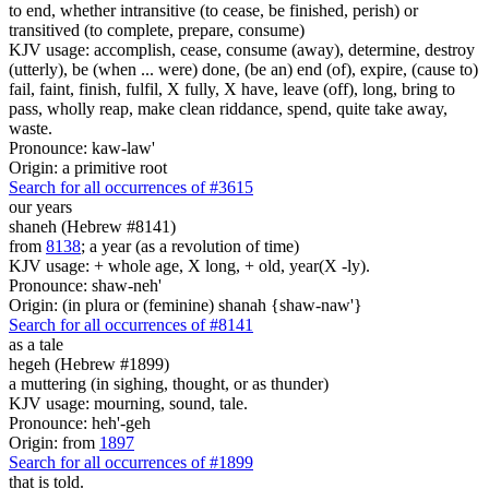
to end, whether intransitive (to cease, be finished, perish) or
transitived (to complete, prepare, consume)
KJV usage: accomplish, cease, consume (away), determine, destroy
(utterly), be (when ... were) done, (be an) end (of), expire, (cause to)
fail, faint, finish, fulfil, X fully, X have, leave (off), long, bring to
pass, wholly reap, make clean riddance, spend, quite take away,
waste.
Pronounce: kaw-law'
Origin: a primitive root
Search for all occurrences of #3615
our years
shaneh (Hebrew #8141)
from
8138
; a year (as a revolution of time)
KJV usage: + whole age, X long, + old, year(X -ly).
Pronounce: shaw-neh'
Origin: (in plura or (feminine) shanah {shaw-naw'}
Search for all occurrences of #8141
as a tale
hegeh (Hebrew #1899)
a muttering (in sighing, thought, or as thunder)
KJV usage: mourning, sound, tale.
Pronounce: heh'-geh
Origin: from
1897
Search for all occurrences of #1899
that is told.