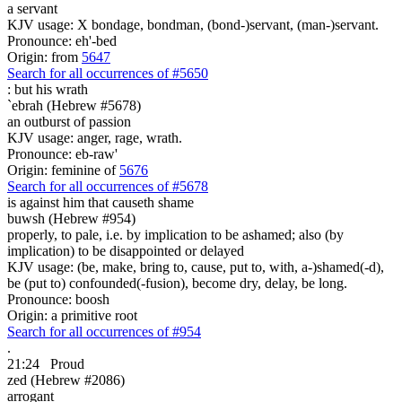
a servant
KJV usage: X bondage, bondman, (bond-)servant, (man-)servant.
Pronounce: eh'-bed
Origin: from
5647
Search for all occurrences of #5650
:
but his wrath
`ebrah (Hebrew #5678)
an outburst of passion
KJV usage: anger, rage, wrath.
Pronounce: eb-raw'
Origin: feminine of
5676
Search for all occurrences of #5678
is against
him that causeth shame
buwsh (Hebrew #954)
properly, to pale, i.e. by implication to be ashamed; also (by
implication) to be disappointed or delayed
KJV usage: (be, make, bring to, cause, put to, with, a-)shamed(-d),
be (put to) confounded(-fusion), become dry, delay, be long.
Pronounce: boosh
Origin: a primitive root
Search for all occurrences of #954
.
21:24
Proud
zed (Hebrew #2086)
arrogant