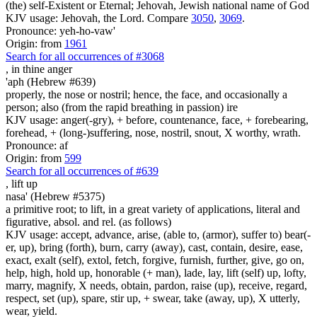
(the) self-Existent or Eternal; Jehovah, Jewish national name of God
KJV usage: Jehovah, the Lord. Compare
3050
,
3069
.
Pronounce: yeh-ho-vaw'
Origin: from
1961
Search for all occurrences of #3068
,
in thine anger
'aph (Hebrew #639)
properly, the nose or nostril; hence, the face, and occasionally a
person; also (from the rapid breathing in passion) ire
KJV usage: anger(-gry), + before, countenance, face, + forebearing,
forehead, + (long-)suffering, nose, nostril, snout, X worthy, wrath.
Pronounce: af
Origin: from
599
Search for all occurrences of #639
,
lift up
nasa' (Hebrew #5375)
a primitive root; to lift, in a great variety of applications, literal and
figurative, absol. and rel. (as follows)
KJV usage: accept, advance, arise, (able to, (armor), suffer to) bear(-
er, up), bring (forth), burn, carry (away), cast, contain, desire, ease,
exact, exalt (self), extol, fetch, forgive, furnish, further, give, go on,
help, high, hold up, honorable (+ man), lade, lay, lift (self) up, lofty,
marry, magnify, X needs, obtain, pardon, raise (up), receive, regard,
respect, set (up), spare, stir up, + swear, take (away, up), X utterly,
wear, yield.