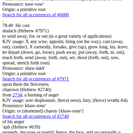
Pronounce: tsaw-vaw'
Origin: a primitive root
Search for all occurrences of #6680
.
78:49
He cast
shalach (Hebrew #7971)
to send away, for, or out (in a great variety of applications)
KJV usage: X any wise, appoint, bring (on the way), cast (away,
out), conduct, X earnestly, forsake, give (up), grow long, lay, leave,
let depart (down, go, loose), push away, put (away, forth, in, out),
reach forth, send (away, forth, out), set, shoot (forth, out), sow,
spread, stretch forth (out).
Pronounce: shaw-lakh'
Origin: a primitive root
Search for all occurrences of #7971
upon them the fierceness
charown (Hebrew #2740)
from
2734
; a burning of anger
KJV usage: sore displeasure, fierce(-ness), fury, (fierce) wrath(-ful).
Pronounce: khaw-rone'
Origin: or (shortened) charon {khaw-rone'}
Search for all occurrences of #2740
of his anger
'aph (Hebrew #639)
properly, the nose or nostril; hence, the face, and occasionally a