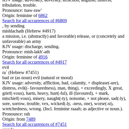
tribulation, trouble.
Pronounce: tsaw-raw'
Origin: feminine of
6862
Search for all occurrences of #6869
,
by sending
mishlachath (Hebrew #4917)
a mission, i.e. (abstractly) and favorable) release, or (concretely and
unfavorable) an army
KJV usage: discharge, sending.
Pronounce: mish-lakh'-ath
Origin: feminine of
4916
Search for all occurrences of #4917
evil
ra` (Hebrew #7451)
bad or (as noun) evil (natural or moral)
KJV usage: adversity, affliction, bad, calamity, + displease(-ure),
distress, evil((- favouredness), man, thing), + exceedingly, X great,
grief(-vous), harm, heavy, hurt(-ful), ill (favoured), + mark,
mischief(-vous), misery, naught(-ty), noisome, + not please, sad(-ly),
sore, sorrow, trouble, vex, wicked(-ly, -ness, one), worse(-st),
wretchedness, wrong. (Incl. feminine raaah; as adjective or noun.).
Pronounce: rah
Origin: from
7489
Search for all occurrences of #7451