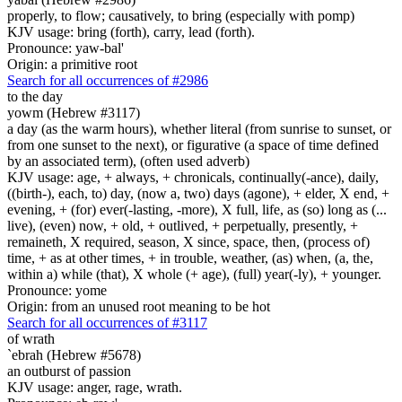
properly, to flow; causatively, to bring (especially with pomp)
KJV usage: bring (forth), carry, lead (forth).
Pronounce: yaw-bal'
Origin: a primitive root
Search for all occurrences of #2986
to the day
yowm (Hebrew #3117)
a day (as the warm hours), whether literal (from sunrise to sunset, or
from one sunset to the next), or figurative (a space of time defined
by an associated term), (often used adverb)
KJV usage: age, + always, + chronicals, continually(-ance), daily,
((birth-), each, to) day, (now a, two) days (agone), + elder, X end, +
evening, + (for) ever(-lasting, -more), X full, life, as (so) long as (...
live), (even) now, + old, + outlived, + perpetually, presently, +
remaineth, X required, season, X since, space, then, (process of)
time, + as at other times, + in trouble, weather, (as) when, (a, the,
within a) while (that), X whole (+ age), (full) year(-ly), + younger.
Pronounce: yome
Origin: from an unused root meaning to be hot
Search for all occurrences of #3117
of wrath
`ebrah (Hebrew #5678)
an outburst of passion
KJV usage: anger, rage, wrath.