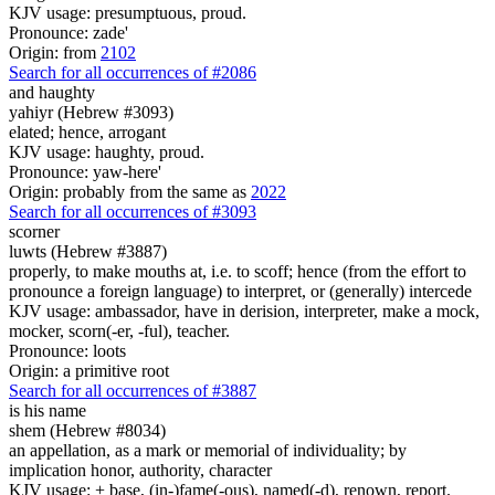
KJV usage: presumptuous, proud.
Pronounce: zade'
Origin: from
2102
Search for all occurrences of #2086
and
haughty
yahiyr (Hebrew #3093)
elated; hence, arrogant
KJV usage: haughty, proud.
Pronounce: yaw-here'
Origin: probably from the same as
2022
Search for all occurrences of #3093
scorner
luwts (Hebrew #3887)
properly, to make mouths at, i.e. to scoff; hence (from the effort to
pronounce a foreign language) to interpret, or (generally) intercede
KJV usage: ambassador, have in derision, interpreter, make a mock,
mocker, scorn(-er, -ful), teacher.
Pronounce: loots
Origin: a primitive root
Search for all occurrences of #3887
is
his name
shem (Hebrew #8034)
an appellation, as a mark or memorial of individuality; by
implication honor, authority, character
KJV usage: + base, (in-)fame(-ous), named(-d), renown, report.