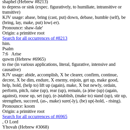
shaphel (Hebrew #8213)
to depress or sink (expec. figuratively, to humiliate, intransitive or
transitive)
KJV usage: abase, bring (cast, put) down, debase, humble (self), be
(bring, lay, make, put) low(-er).
Pronounce: shaw-fale'
Origin: a primitive root
Search for all occurrences of #8213
him.
Psalm
7:6
Arise
quwm (Hebrew #6965)
to rise (in various applications, literal, figurative, intensive and
causative)
KJV usage: abide, accomplish, X be clearer, confirm, continue,
decree, X be dim, endure, X enemy, enjoin, get up, make good,
help, hold, (help to) lift up (again), make, X but newly, ordain,
perform, pitch, raise (up), rear (up), remain, (a-)rise (up) (again,
against), rouse up, set (up), (e-)stablish, (make to) stand (up), stir up,
strengthen, succeed, (as-, make) sure(-ly), (be) up(-hold, - rising).
Pronounce: koom
Origin: a primitive root
Search for all occurrences of #6965
,
O Lord
Yhovah (Hebrew #3068)