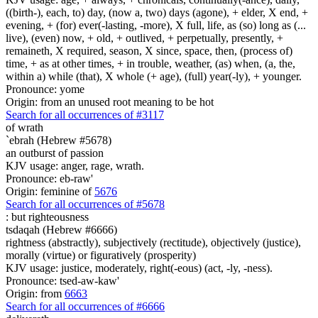
((birth-), each, to) day, (now a, two) days (agone), + elder, X end, +
evening, + (for) ever(-lasting, -more), X full, life, as (so) long as (...
live), (even) now, + old, + outlived, + perpetually, presently, +
remaineth, X required, season, X since, space, then, (process of)
time, + as at other times, + in trouble, weather, (as) when, (a, the,
within a) while (that), X whole (+ age), (full) year(-ly), + younger.
Pronounce: yome
Origin: from an unused root meaning to be hot
Search for all occurrences of #3117
of wrath
`ebrah (Hebrew #5678)
an outburst of passion
KJV usage: anger, rage, wrath.
Pronounce: eb-raw'
Origin: feminine of
5676
Search for all occurrences of #5678
:
but righteousness
tsdaqah (Hebrew #6666)
rightness (abstractly), subjectively (rectitude), objectively (justice),
morally (virtue) or figuratively (prosperity)
KJV usage: justice, moderately, right(-eous) (act, -ly, -ness).
Pronounce: tsed-aw-kaw'
Origin: from
6663
Search for all occurrences of #6666