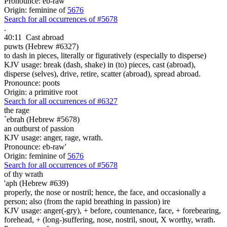
Pronounce: eb-raw'
Origin: feminine of
5676
Search for all occurrences of #5678
.
40:11
Cast abroad
puwts (Hebrew #6327)
to dash in pieces, literally or figuratively (especially to disperse)
KJV usage: break (dash, shake) in (to) pieces, cast (abroad),
disperse (selves), drive, retire, scatter (abroad), spread abroad.
Pronounce: poots
Origin: a primitive root
Search for all occurrences of #6327
the rage
`ebrah (Hebrew #5678)
an outburst of passion
KJV usage: anger, rage, wrath.
Pronounce: eb-raw'
Origin: feminine of
5676
Search for all occurrences of #5678
of thy wrath
'aph (Hebrew #639)
properly, the nose or nostril; hence, the face, and occasionally a
person; also (from the rapid breathing in passion) ire
KJV usage: anger(-gry), + before, countenance, face, + forebearing,
forehead, + (long-)suffering, nose, nostril, snout, X worthy, wrath.