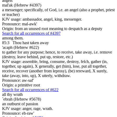
angels
mal'ak (Hebrew #4397)
a messenger; specifically, of God, i.e. an angel (also a prophet, priest
or teacher)
KJV usage: ambassador, angel, king, messenger.
Pronounce: mal-awk'
Origin: from an unused root meaning to despatch as a deputy
Search for all occurrences of #4397
among them.
85:3
Thou hast taken away
'acaph (Hebrew #622)
to gather for any purpose; hence, to receive, take away, i.e. remove
(destroy, leave behind, put up, restore, etc.)
KJV usage: assemble, bring, consume, destroy, felch, gather (in,
together, up again), X generally, get (him), lose, put all together,
receive, recover (another from leprosy), (be) rereward, X surely,
take (away, into, up), X utterly, withdraw.
Pronounce: aw-saf'
Origin: a primitive root
Search for all occurrences of #622
all thy wrath
`ebrah (Hebrew #5678)
an outburst of passion
KJV usage: anger, rage, wrath.
Pronounce: eb-raw'