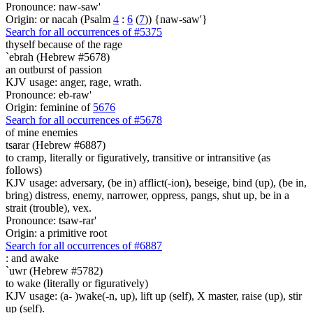
Pronounce: naw-saw'
Origin: or nacah (Psalm
4
:
6
(
7
)) {naw-saw'}
Search for all occurrences of #5375
thyself because of the rage
`ebrah (Hebrew #5678)
an outburst of passion
KJV usage: anger, rage, wrath.
Pronounce: eb-raw'
Origin: feminine of
5676
Search for all occurrences of #5678
of mine enemies
tsarar (Hebrew #6887)
to cramp, literally or figuratively, transitive or intransitive (as
follows)
KJV usage: adversary, (be in) afflict(-ion), beseige, bind (up), (be in,
bring) distress, enemy, narrower, oppress, pangs, shut up, be in a
strait (trouble), vex.
Pronounce: tsaw-rar'
Origin: a primitive root
Search for all occurrences of #6887
:
and awake
`uwr (Hebrew #5782)
to wake (literally or figuratively)
KJV usage: (a- )wake(-n, up), lift up (self), X master, raise (up), stir
up (self).