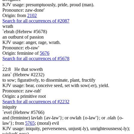
KJV usage: presumptuously, pride, proud (man).
Pronounce: zaw-done'
Origin: from
2102
Search for all occurrences of #2087
wrath
`ebrah (Hebrew #5678)
an outburst of passion
KJV usage: anger, rage, wrath.
Pronounce: eb-raw'
Origin: feminine of
5676
Search for all occurrences of #5678
.
22:8
He that soweth
zara` (Hebrew #2232)
to sow; figuratively, to disseminate, plant, fructify
KJV usage: bear, conceive seed, set with sow(-er), yield.
Pronounce: zaw-rah'
Origin: a primitive root
Search for all occurrences of #2232
iniquity
`evel (Hebrew #5766)
and (feminine) lavlah {av-law'}; or owlah {o-law'}; or .olah {o-
law'}; from
5765
; (moral) evil
KJV usage: iniquity, perverseness, unjust(-ly), unrighteousness(-ly);
wicked(-ness).