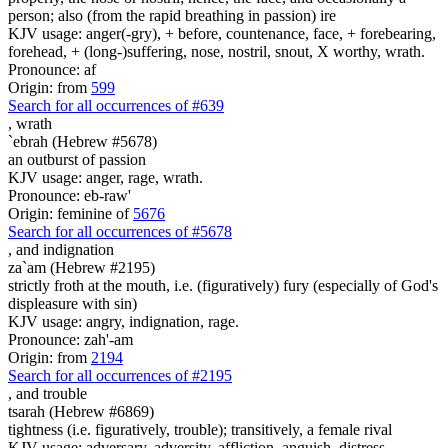
person; also (from the rapid breathing in passion) ire
KJV usage: anger(-gry), + before, countenance, face, + forebearing,
forehead, + (long-)suffering, nose, nostril, snout, X worthy, wrath.
Pronounce: af
Origin: from
599
Search for all occurrences of #639
,
wrath
`ebrah (Hebrew #5678)
an outburst of passion
KJV usage: anger, rage, wrath.
Pronounce: eb-raw'
Origin: feminine of
5676
Search for all occurrences of #5678
,
and indignation
za`am (Hebrew #2195)
strictly froth at the mouth, i.e. (figuratively) fury (especially of God's
displeasure with sin)
KJV usage: angry, indignation, rage.
Pronounce: zah'-am
Origin: from
2194
Search for all occurrences of #2195
,
and trouble
tsarah (Hebrew #6869)
tightness (i.e. figuratively, trouble); transitively, a female rival
KJV usage: adversary, adversity, affliction, anguish, distress,