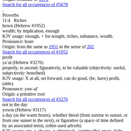
Search for all occurrences of #5678
.
Proverbs
11:4
Riches
hown (Hebrew #1952)
wealth; by implication, enough
KJV usage: enough, + for nought, riches, substance, wealth.
Pronounce: hone
Origin: from the same as
1951
in the sense of
202
Search for all occurrences of #1952
profit
ya`al (Hebrew #3276)
properly, to ascend; figuratively, to be valuable (objectively: useful,
subjectively: benefited)
KJV usage: X at all, set forward, can do good, (be, have) profit,
(able).
Pronounce: yaw-al'
Origin: a primitive root
Search for all occurrences of #3276
not in the day
yowm (Hebrew #3117)
a day (as the warm hours), whether literal (from sunrise to sunset, or
from one sunset to the next), or figurative (a space of time defined
by an associated term), (often used adverb)
KJV usage: age, + always, + chronicals, continually(-ance), daily,