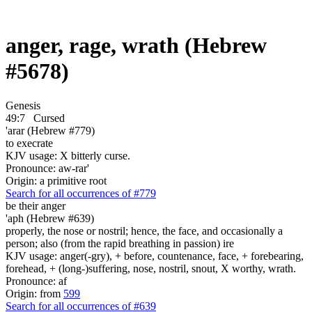
anger, rage, wrath (Hebrew
#5678)
Genesis
49:7
Cursed
'arar (Hebrew #779)
to execrate
KJV usage: X bitterly curse.
Pronounce: aw-rar'
Origin: a primitive root
Search for all occurrences of #779
be
their anger
'aph (Hebrew #639)
properly, the nose or nostril; hence, the face, and occasionally a
person; also (from the rapid breathing in passion) ire
KJV usage: anger(-gry), + before, countenance, face, + forebearing,
forehead, + (long-)suffering, nose, nostril, snout, X worthy, wrath.
Pronounce: af
Origin: from
599
Search for all occurrences of #639