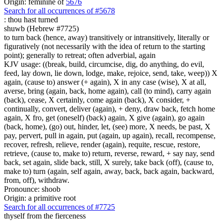
Origin: feminine of
5676
Search for all occurrences of #5678
:
thou hast turned
shuwb (Hebrew #7725)
to turn back (hence, away) transitively or intransitively, literally or
figuratively (not necessarily with the idea of return to the starting
point); generally to retreat; often adverbial, again
KJV usage: ((break, build, circumcise, dig, do anything, do evil,
feed, lay down, lie down, lodge, make, rejoice, send, take, weep)) X
again, (cause to) answer (+ again), X in any case (wise), X at all,
averse, bring (again, back, home again), call (to mind), carry again
(back), cease, X certainly, come again (back), X consider, +
continually, convert, deliver (again), + deny, draw back, fetch home
again, X fro, get (oneself) (back) again, X give (again), go again
(back, home), (go) out, hinder, let, (see) more, X needs, be past, X
pay, pervert, pull in again, put (again, up again), recall, recompense,
recover, refresh, relieve, render (again), requite, rescue, restore,
retrieve, (cause to, make to) return, reverse, reward, + say nay, send
back, set again, slide back, still, X surely, take back (off), (cause to,
make to) turn (again, self again, away, back, back again, backward,
from, off), withdraw.
Pronounce: shoob
Origin: a primitive root
Search for all occurrences of #7725
thyself
from the fierceness