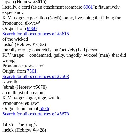
tiqvah (Hebrew #8615)
literally, a cord (as an attachment (compare
6961
)); figuratively,
expectancy
KJV usage: expectation ((-ted)), hope, live, thing that I long for.
Pronounce: tik-vaw'
Origin: from
6960
Search for all occurrences of #8615
of the wicked
rasha` (Hebrew #7563)
morally wrong; concretely, an (actively) bad person
KJV usage: + condemned, guilty, ungodly, wicked (man), that did
wrong.
Pronounce: raw-shaw'
Origin: from
7561
Search for all occurrences of #7563
is
wrath
`ebrah (Hebrew #5678)
an outburst of passion
KJV usage: anger, rage, wrath.
Pronounce: eb-raw'
Origin: feminine of
5676
Search for all occurrences of #5678
.
14:35
The king’s
melek (Hebrew #4428)