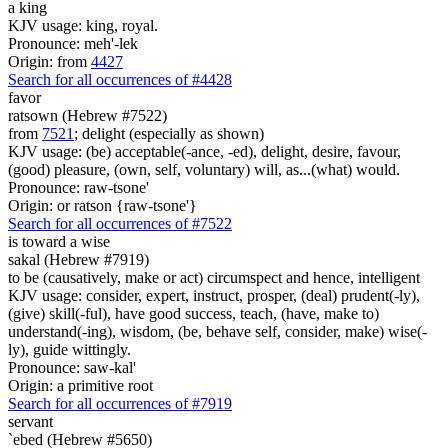
a king
KJV usage: king, royal.
Pronounce: meh'-lek
Origin: from
4427
Search for all occurrences of #4428
favor
ratsown (Hebrew #7522)
from
7521
; delight (especially as shown)
KJV usage: (be) acceptable(-ance, -ed), delight, desire, favour,
(good) pleasure, (own, self, voluntary) will, as...(what) would.
Pronounce: raw-tsone'
Origin: or ratson {raw-tsone'}
Search for all occurrences of #7522
is
toward a wise
sakal (Hebrew #7919)
to be (causatively, make or act) circumspect and hence, intelligent
KJV usage: consider, expert, instruct, prosper, (deal) prudent(-ly),
(give) skill(-ful), have good success, teach, (have, make to)
understand(-ing), wisdom, (be, behave self, consider, make) wise(-
ly), guide wittingly.
Pronounce: saw-kal'
Origin: a primitive root
Search for all occurrences of #7919
servant
`ebed (Hebrew #5650)