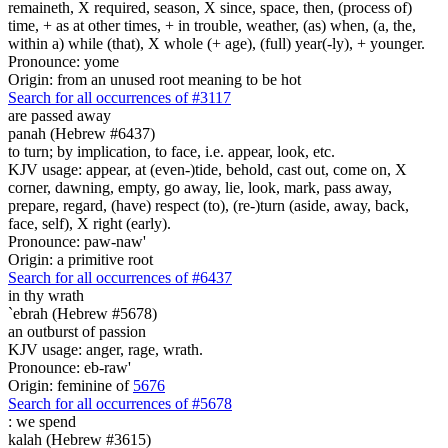
remaineth, X required, season, X since, space, then, (process of)
time, + as at other times, + in trouble, weather, (as) when, (a, the,
within a) while (that), X whole (+ age), (full) year(-ly), + younger.
Pronounce: yome
Origin: from an unused root meaning to be hot
Search for all occurrences of #3117
are passed away
panah (Hebrew #6437)
to turn; by implication, to face, i.e. appear, look, etc.
KJV usage: appear, at (even-)tide, behold, cast out, come on, X
corner, dawning, empty, go away, lie, look, mark, pass away,
prepare, regard, (have) respect (to), (re-)turn (aside, away, back,
face, self), X right (early).
Pronounce: paw-naw'
Origin: a primitive root
Search for all occurrences of #6437
in thy wrath
`ebrah (Hebrew #5678)
an outburst of passion
KJV usage: anger, rage, wrath.
Pronounce: eb-raw'
Origin: feminine of
5676
Search for all occurrences of #5678
:
we spend
kalah (Hebrew #3615)