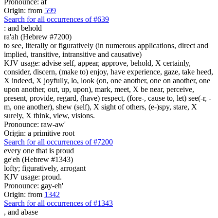
Pronounce: af
Origin: from
599
Search for all occurrences of #639
:
and behold
ra'ah (Hebrew #7200)
to see, literally or figuratively (in numerous applications, direct and
implied, transitive, intransitive and causative)
KJV usage: advise self, appear, approve, behold, X certainly,
consider, discern, (make to) enjoy, have experience, gaze, take heed,
X indeed, X joyfully, lo, look (on, one another, one on another, one
upon another, out, up, upon), mark, meet, X be near, perceive,
present, provide, regard, (have) respect, (fore-, cause to, let) see(-r, -
m, one another), shew (self), X sight of others, (e-)spy, stare, X
surely, X think, view, visions.
Pronounce: raw-aw'
Origin: a primitive root
Search for all occurrences of #7200
every one that is
proud
ge'eh (Hebrew #1343)
lofty; figuratively, arrogant
KJV usage: proud.
Pronounce: gay-eh'
Origin: from
1342
Search for all occurrences of #1343
,
and abase