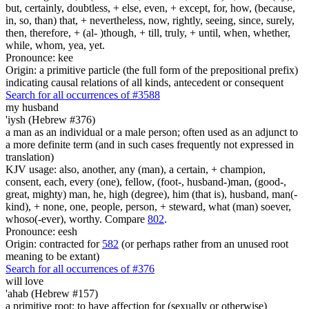
but, certainly, doubtless, + else, even, + except, for, how, (because,
in, so, than) that, + nevertheless, now, rightly, seeing, since, surely,
then, therefore, + (al- )though, + till, truly, + until, when, whether,
while, whom, yea, yet.
Pronounce: kee
Origin: a primitive particle (the full form of the prepositional prefix)
indicating causal relations of all kinds, antecedent or consequent
Search for all occurrences of #3588
my husband
'iysh (Hebrew #376)
a man as an individual or a male person; often used as an adjunct to
a more definite term (and in such cases frequently not expressed in
translation)
KJV usage: also, another, any (man), a certain, + champion,
consent, each, every (one), fellow, (foot-, husband-)man, (good-,
great, mighty) man, he, high (degree), him (that is), husband, man(-
kind), + none, one, people, person, + steward, what (man) soever,
whoso(-ever), worthy. Compare
802
.
Pronounce: eesh
Origin: contracted for
582
(or perhaps rather from an unused root
meaning to be extant)
Search for all occurrences of #376
will love
'ahab (Hebrew #157)
a primitive root; to have affection for (sexually or otherwise)