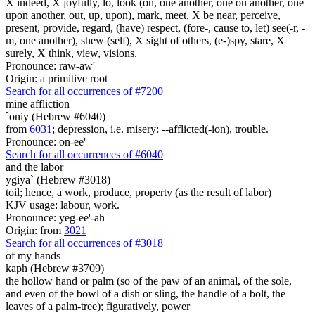
X indeed, X joyfully, lo, look (on, one another, one on another, one
upon another, out, up, upon), mark, meet, X be near, perceive,
present, provide, regard, (have) respect, (fore-, cause to, let) see(-r, -
m, one another), shew (self), X sight of others, (e-)spy, stare, X
surely, X think, view, visions.
Pronounce: raw-aw'
Origin: a primitive root
Search for all occurrences of #7200
mine affliction
`oniy (Hebrew #6040)
from
6031
; depression, i.e. misery: --afflicted(-ion), trouble.
Pronounce: on-ee'
Search for all occurrences of #6040
and the labor
ygiya` (Hebrew #3018)
toil; hence, a work, produce, property (as the result of labor)
KJV usage: labour, work.
Pronounce: yeg-ee'-ah
Origin: from
3021
Search for all occurrences of #3018
of my hands
kaph (Hebrew #3709)
the hollow hand or palm (so of the paw of an animal, of the sole,
and even of the bowl of a dish or sling, the handle of a bolt, the
leaves of a palm-tree); figuratively, power