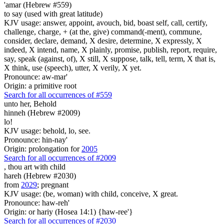
'amar (Hebrew #559)
to say (used with great latitude)
KJV usage: answer, appoint, avouch, bid, boast self, call, certify,
challenge, charge, + (at the, give) command(-ment), commune,
consider, declare, demand, X desire, determine, X expressly, X
indeed, X intend, name, X plainly, promise, publish, report, require,
say, speak (against, of), X still, X suppose, talk, tell, term, X that is,
X think, use (speech), utter, X verily, X yet.
Pronounce: aw-mar'
Origin: a primitive root
Search for all occurrences of #559
unto her, Behold
hinneh (Hebrew #2009)
lo!
KJV usage: behold, lo, see.
Pronounce: hin-nay'
Origin: prolongation for
2005
Search for all occurrences of #2009
, thou art
with child
hareh (Hebrew #2030)
from
2029
; pregnant
KJV usage: (be, woman) with child, conceive, X great.
Pronounce: haw-reh'
Origin: or hariy (Hosea 14:1) {haw-ree'}
Search for all occurrences of #2030