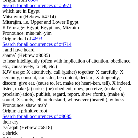
Search for all occurrences of #5971
which are
in Egypt
Mitsrayim (Hebrew #4714)
Mitsrajim, i.e. Upper and Lower Egypt
KJV usage: Egypt, Egyptians, Mizraim.
Pronounce: mits-rah'-yim
Origin: dual of
4693
Search for all occurrences of #4714
,
and have heard
shama` (Hebrew #8085)
to hear intelligently (often with implication of attention, obedience,
etc.; causatively, to tell, etc.)
KJV usage: X attentively, call (gather) together, X carefully, X
certainly, consent, consider, be content, declare, X diligently,
discern, give ear, (cause to, let, make to) hear(-ken, tell), X indeed,
listen, make (a) noise, (be) obedient, obey, perceive, (make a)
proclaim(-ation), publish, regard, report, shew (forth), (make a)
sound, X surely, tell, understand, whosoever (heareth), witness.
Pronounce: shaw-mah'
Origin: a primitive root
Search for all occurrences of #8085
their cry
tsa`aqah (Hebrew #6818)
a shriek