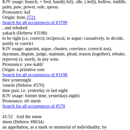
KJV usage: branch, + foot, hand((-ful), -dle, (-led)), hollow, middle,
palm, paw, power, sole, spoon.
Pronounce: kaf
Origin: from
3721
Search for all occurrences of #3709
,
and rebuked
yakach (Hebrew #3198)
to be right (i.e. correct); reciprocal, to argue; causatively, to decide,
justify or convict
KJV usage: appoint, argue, chasten, convince, correct(-ion),
daysman, dispute, judge, maintain, plead, reason (together), rebuke,
reprove(-r), surely, in any wise.
Pronounce: yaw-kahh'
Origin: a primitive root
Search for all occurrences of #3198
thee
yesternight
'emesh (Hebrew #570)
time past, i.e. yesterday or last night
KJV usage: former time, yesterday(-night)
Pronounce: eh'-mesh
Search for all occurrences of #570
.
41:52
And the name
shem (Hebrew #8034)
an appellation, as a mark or memorial of individuality; by