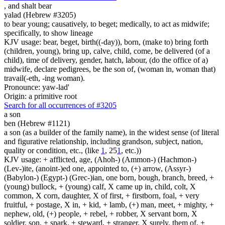
,
and shalt bear
yalad (Hebrew #3205)
to bear young; causatively, to beget; medically, to act as midwife;
specifically, to show lineage
KJV usage: bear, beget, birth((-day)), born, (make to) bring forth
(children, young), bring up, calve, child, come, be delivered (of a
child), time of delivery, gender, hatch, labour, (do the office of a)
midwife, declare pedigrees, be the son of, (woman in, woman that)
travail(-eth, -ing woman).
Pronounce: yaw-lad'
Origin: a primitive root
Search for all occurrences of #3205
a son
ben (Hebrew #1121)
a son (as a builder of the family name), in the widest sense (of literal
and figurative relationship, including grandson, subject, nation,
quality or condition, etc., (like
1
, 25
1
, etc.))
KJV usage: + afflicted, age, (Ahoh-) (Ammon-) (Hachmon-)
(Lev-)ite, (anoint-)ed one, appointed to, (+) arrow, (Assyr-)
(Babylon-) (Egypt-) (Grec-)ian, one born, bough, branch, breed, +
(young) bullock, + (young) calf, X came up in, child, colt, X
common, X corn, daughter, X of first, + firstborn, foal, + very
fruitful, + postage, X in, + kid, + lamb, (+) man, meet, + mighty, +
nephew, old, (+) people, + rebel, + robber, X servant born, X
soldier, son, + spark, + steward, + stranger, X surely, them of, +