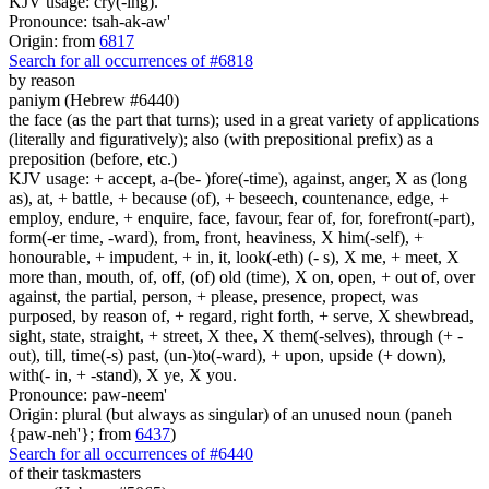
KJV usage: cry(-ing).
Pronounce: tsah-ak-aw'
Origin: from
6817
Search for all occurrences of #6818
by reason
paniym (Hebrew #6440)
the face (as the part that turns); used in a great variety of applications
(literally and figuratively); also (with prepositional prefix) as a
preposition (before, etc.)
KJV usage: + accept, a-(be- )fore(-time), against, anger, X as (long
as), at, + battle, + because (of), + beseech, countenance, edge, +
employ, endure, + enquire, face, favour, fear of, for, forefront(-part),
form(-er time, -ward), from, front, heaviness, X him(-self), +
honourable, + impudent, + in, it, look(-eth) (- s), X me, + meet, X
more than, mouth, of, off, (of) old (time), X on, open, + out of, over
against, the partial, person, + please, presence, propect, was
purposed, by reason of, + regard, right forth, + serve, X shewbread,
sight, state, straight, + street, X thee, X them(-selves), through (+ -
out), till, time(-s) past, (un-)to(-ward), + upon, upside (+ down),
with(- in, + -stand), X ye, X you.
Pronounce: paw-neem'
Origin: plural (but always as singular) of an unused noun (paneh
{paw-neh'}; from
6437
)
Search for all occurrences of #6440
of their taskmasters