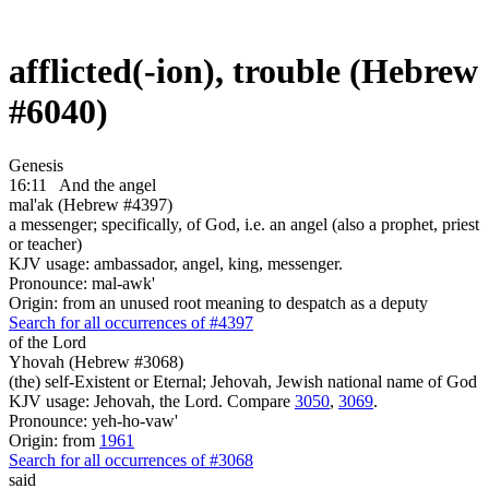
afflicted(-ion), trouble (Hebrew
#6040)
Genesis
16:11
And the angel
mal'ak (Hebrew #4397)
a messenger; specifically, of God, i.e. an angel (also a prophet, priest
or teacher)
KJV usage: ambassador, angel, king, messenger.
Pronounce: mal-awk'
Origin: from an unused root meaning to despatch as a deputy
Search for all occurrences of #4397
of the Lord
Yhovah (Hebrew #3068)
(the) self-Existent or Eternal; Jehovah, Jewish national name of God
KJV usage: Jehovah, the Lord. Compare
3050
,
3069
.
Pronounce: yeh-ho-vaw'
Origin: from
1961
Search for all occurrences of #3068
said