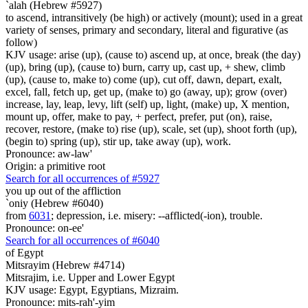
`alah (Hebrew #5927)
to ascend, intransitively (be high) or actively (mount); used in a great
variety of senses, primary and secondary, literal and figurative (as
follow)
KJV usage: arise (up), (cause to) ascend up, at once, break (the day)
(up), bring (up), (cause to) burn, carry up, cast up, + shew, climb
(up), (cause to, make to) come (up), cut off, dawn, depart, exalt,
excel, fall, fetch up, get up, (make to) go (away, up); grow (over)
increase, lay, leap, levy, lift (self) up, light, (make) up, X mention,
mount up, offer, make to pay, + perfect, prefer, put (on), raise,
recover, restore, (make to) rise (up), scale, set (up), shoot forth (up),
(begin to) spring (up), stir up, take away (up), work.
Pronounce: aw-law'
Origin: a primitive root
Search for all occurrences of #5927
you up out of the affliction
`oniy (Hebrew #6040)
from
6031
; depression, i.e. misery: --afflicted(-ion), trouble.
Pronounce: on-ee'
Search for all occurrences of #6040
of Egypt
Mitsrayim (Hebrew #4714)
Mitsrajim, i.e. Upper and Lower Egypt
KJV usage: Egypt, Egyptians, Mizraim.
Pronounce: mits-rah'-yim