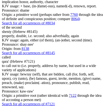
implication honor, authority, character
KJV usage: + base, (in-)fame(-ous), named(-d), renown, report.
Pronounce: shame
Origin: a primitive word (perhaps rather from
7760
through the idea
of definite and conspicuous position; compare
8064
)
Search for all occurrences of #8034
of the second
sheniy (Hebrew #8145)
properly, double, i.e. second; also adverbially, again
KJV usage: again, either (of them), (an-)other, second (time).
Pronounce: shay-nee'
Origin: from
8138
Search for all occurrences of #8145
called
qara' (Hebrew #7121)
to call out to (i.e. properly, address by name, but used in a wide
variety of applications)
KJV usage: bewray (self), that are bidden, call (for, forth, self,
upon), cry (unto), (be) famous, guest, invite, mention, (give) name,
preach, (make) proclaim(- ation), pronounce, publish, read,
renowned, say.
Pronounce: kaw-raw'
Origin: a primitive root (rather identical with
7122
through the idea
of accosting a person met)
Search for all occurrences of #7121