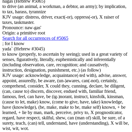
nagas (Hebrew #5065)
to drive (an animal, a workman, a debtor, an army); by implication,
to tax, harass, tyrannize
KJV usage: distress, driver, exact(-or), oppress(-or), X raiser of
taxes, taskmaster.
Pronounce: naw-gas'
Origin: a primitive root
Search for all occurrences of #5065
;
for I know
yada` (Hebrew #3045)
to know (properly, to ascertain by seeing); used in a great variety of
senses, figuratively, literally, euphemistically and inferentially
(including observation, care, recognition; and causatively,
instruction, designation, punishment, etc.) (as follow)
KJV usage: acknowledge, acquaintance(-ted with), advise, answer,
appoint, assuredly, be aware, (un-)awares, can(-not), certainly,
comprehend, consider, X could they, cunning, declare, be diligent,
(can, cause to) discern, discover, endued with, familiar friend,
famous, feel, can have, be (ig-)norant, instruct, kinsfolk, kinsman,
(cause to let, make) know, (come to give, have, take) knowledge,
have (knowledge), (be, make, make to be, make self) known, + be
learned, + lie by man, mark, perceive, privy to, X prognosticator,
regard, have respect, skilful, shew, can (man of) skill, be sure, of a
surety, teach, (can) tell, understand, have (understanding), X will be,
wist, wit, wot.