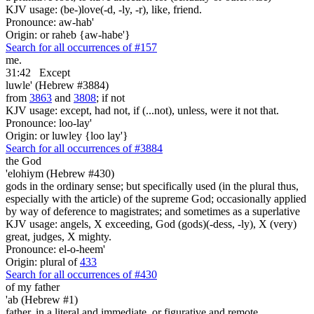
KJV usage: (be-)love(-d, -ly, -r), like, friend.
Pronounce: aw-hab'
Origin: or raheb {aw-habe'}
Search for all occurrences of #157
me.
31:42
Except
luwle' (Hebrew #3884)
from
3863
and
3808
; if not
KJV usage: except, had not, if (...not), unless, were it not that.
Pronounce: loo-lay'
Origin: or luwley {loo lay'}
Search for all occurrences of #3884
the God
'elohiym (Hebrew #430)
gods in the ordinary sense; but specifically used (in the plural thus,
especially with the article) of the supreme God; occasionally applied
by way of deference to magistrates; and sometimes as a superlative
KJV usage: angels, X exceeding, God (gods)(-dess, -ly), X (very)
great, judges, X mighty.
Pronounce: el-o-heem'
Origin: plural of
433
Search for all occurrences of #430
of my father
'ab (Hebrew #1)
father, in a literal and immediate, or figurative and remote