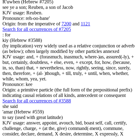
R'uwben (Hebrew #7205)
see ye a son; Reuben, a son of Jacob
KJV usage: Reuben.
Pronounce: reh-oo-bane'
Origin: from the imperative of
7200
and
1121
Search for all occurrences of #7205
:
for
kiy (Hebrew #3588)
(by implication) very widely used as a relative conjunction or adverb
(as below); often largely modified by other particles annexed
KJV usage: and, + (forasmuch, inasmuch, where-)as, assured(-ly), +
but, certainly, doubtless, + else, even, + except, for, how, (because,
in, so, than) that, + nevertheless, now, rightly, seeing, since, surely,
then, therefore, + (al- )though, + till, truly, + until, when, whether,
while, whom, yea, yet.
Pronounce: kee
Origin: a primitive particle (the full form of the prepositional prefix)
indicating causal relations of all kinds, antecedent or consequent
Search for all occurrences of #3588
she said
'amar (Hebrew #559)
to say (used with great latitude)
KJV usage: answer, appoint, avouch, bid, boast self, call, certify,
challenge, charge, + (at the, give) command(-ment), commune,
consider, declare, demand, X desire, determine, X expressly, X