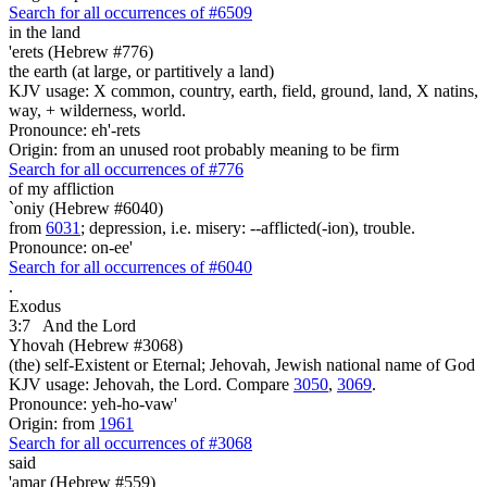
Search for all occurrences of #6509
in the land
'erets (Hebrew #776)
the earth (at large, or partitively a land)
KJV usage: X common, country, earth, field, ground, land, X natins,
way, + wilderness, world.
Pronounce: eh'-rets
Origin: from an unused root probably meaning to be firm
Search for all occurrences of #776
of my affliction
`oniy (Hebrew #6040)
from
6031
; depression, i.e. misery: --afflicted(-ion), trouble.
Pronounce: on-ee'
Search for all occurrences of #6040
.
Exodus
3:7
And the Lord
Yhovah (Hebrew #3068)
(the) self-Existent or Eternal; Jehovah, Jewish national name of God
KJV usage: Jehovah, the Lord. Compare
3050
,
3069
.
Pronounce: yeh-ho-vaw'
Origin: from
1961
Search for all occurrences of #3068
said
'amar (Hebrew #559)