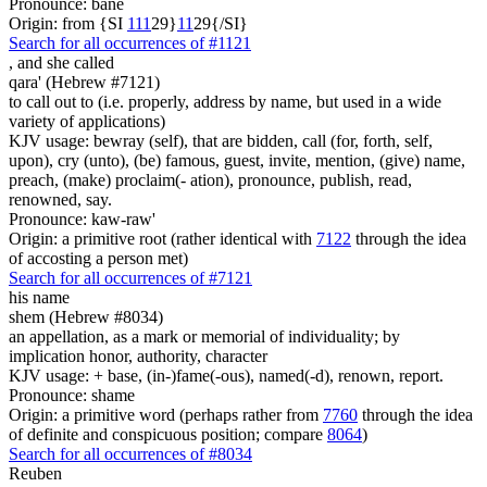
Pronounce: bane
Origin: from {SI
1
1
1
29}
1
1
29{/SI}
Search for all occurrences of #1121
,
and she called
qara' (Hebrew #7121)
to call out to (i.e. properly, address by name, but used in a wide
variety of applications)
KJV usage: bewray (self), that are bidden, call (for, forth, self,
upon), cry (unto), (be) famous, guest, invite, mention, (give) name,
preach, (make) proclaim(- ation), pronounce, publish, read,
renowned, say.
Pronounce: kaw-raw'
Origin: a primitive root (rather identical with
7122
through the idea
of accosting a person met)
Search for all occurrences of #7121
his name
shem (Hebrew #8034)
an appellation, as a mark or memorial of individuality; by
implication honor, authority, character
KJV usage: + base, (in-)fame(-ous), named(-d), renown, report.
Pronounce: shame
Origin: a primitive word (perhaps rather from
7760
through the idea
of definite and conspicuous position; compare
8064
)
Search for all occurrences of #8034
Reuben