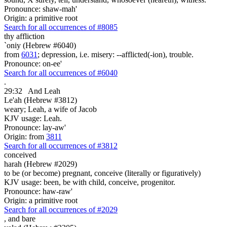
Pronounce: shaw-mah'
Origin: a primitive root
Search for all occurrences of #8085
thy affliction
`oniy (Hebrew #6040)
from
6031
; depression, i.e. misery: --afflicted(-ion), trouble.
Pronounce: on-ee'
Search for all occurrences of #6040
.
29:32
And Leah
Le'ah (Hebrew #3812)
weary; Leah, a wife of Jacob
KJV usage: Leah.
Pronounce: lay-aw'
Origin: from
3811
Search for all occurrences of #3812
conceived
harah (Hebrew #2029)
to be (or become) pregnant, conceive (literally or figuratively)
KJV usage: been, be with child, conceive, progenitor.
Pronounce: haw-raw'
Origin: a primitive root
Search for all occurrences of #2029
,
and bare