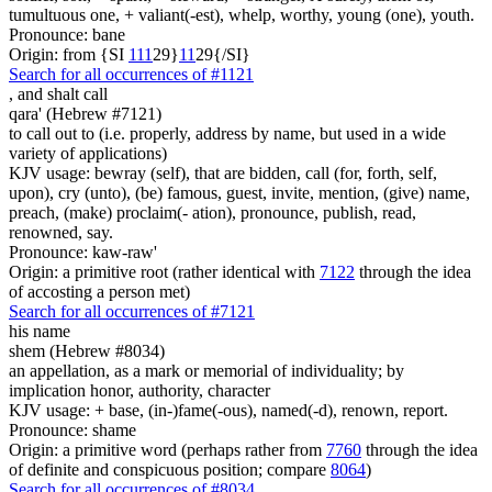
tumultuous one, + valiant(-est), whelp, worthy, young (one), youth.
Pronounce: bane
Origin: from {SI
1
1
1
29}
1
1
29{/SI}
Search for all occurrences of #1121
,
and shalt call
qara' (Hebrew #7121)
to call out to (i.e. properly, address by name, but used in a wide
variety of applications)
KJV usage: bewray (self), that are bidden, call (for, forth, self,
upon), cry (unto), (be) famous, guest, invite, mention, (give) name,
preach, (make) proclaim(- ation), pronounce, publish, read,
renowned, say.
Pronounce: kaw-raw'
Origin: a primitive root (rather identical with
7122
through the idea
of accosting a person met)
Search for all occurrences of #7121
his name
shem (Hebrew #8034)
an appellation, as a mark or memorial of individuality; by
implication honor, authority, character
KJV usage: + base, (in-)fame(-ous), named(-d), renown, report.
Pronounce: shame
Origin: a primitive word (perhaps rather from
7760
through the idea
of definite and conspicuous position; compare
8064
)
Search for all occurrences of #8034