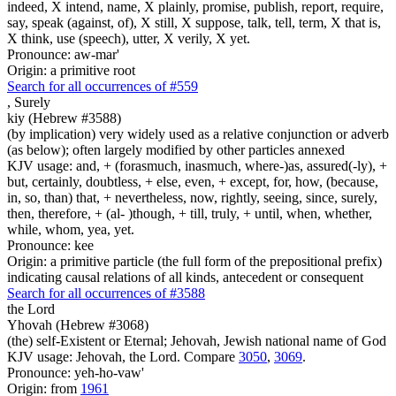
indeed, X intend, name, X plainly, promise, publish, report, require,
say, speak (against, of), X still, X suppose, talk, tell, term, X that is,
X think, use (speech), utter, X verily, X yet.
Pronounce: aw-mar'
Origin: a primitive root
Search for all occurrences of #559
,
Surely
kiy (Hebrew #3588)
(by implication) very widely used as a relative conjunction or adverb
(as below); often largely modified by other particles annexed
KJV usage: and, + (forasmuch, inasmuch, where-)as, assured(-ly), +
but, certainly, doubtless, + else, even, + except, for, how, (because,
in, so, than) that, + nevertheless, now, rightly, seeing, since, surely,
then, therefore, + (al- )though, + till, truly, + until, when, whether,
while, whom, yea, yet.
Pronounce: kee
Origin: a primitive particle (the full form of the prepositional prefix)
indicating causal relations of all kinds, antecedent or consequent
Search for all occurrences of #3588
the Lord
Yhovah (Hebrew #3068)
(the) self-Existent or Eternal; Jehovah, Jewish national name of God
KJV usage: Jehovah, the Lord. Compare
3050
,
3069
.
Pronounce: yeh-ho-vaw'
Origin: from
1961