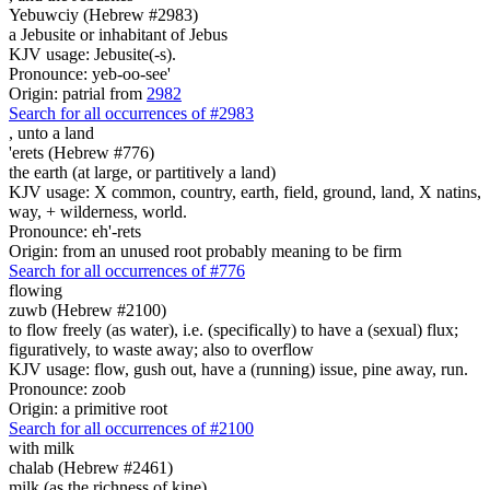
Yebuwciy (Hebrew #2983)
a Jebusite or inhabitant of Jebus
KJV usage: Jebusite(-s).
Pronounce: yeb-oo-see'
Origin: patrial from
2982
Search for all occurrences of #2983
,
unto a land
'erets (Hebrew #776)
the earth (at large, or partitively a land)
KJV usage: X common, country, earth, field, ground, land, X natins,
way, + wilderness, world.
Pronounce: eh'-rets
Origin: from an unused root probably meaning to be firm
Search for all occurrences of #776
flowing
zuwb (Hebrew #2100)
to flow freely (as water), i.e. (specifically) to have a (sexual) flux;
figuratively, to waste away; also to overflow
KJV usage: flow, gush out, have a (running) issue, pine away, run.
Pronounce: zoob
Origin: a primitive root
Search for all occurrences of #2100
with milk
chalab (Hebrew #2461)
milk (as the richness of kine)