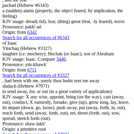
pachad (Hebrew #6343)
a (sudden) alarm (properly, the object feared, by implication, the
feeling)
KJV usage: dread(-ful), fear, (thing) great (fear, -ly feared), terror.
Pronounce: pakh'-ad
Origin: from
6342
Search for all occurrences of #6343
of Isaac
Yitschaq (Hebrew #3327)
laughter (i.e. mochery); Jitschak (or Isaac), son of Abraham
KJV usage: Isaac. Compare
3446
.
Pronounce: yits-khawk'
Origin: from
6711
Search for all occurrences of #3327
,
had been with me, surely thou hadst sent me away
shalach (Hebrew #7971)
to send away, for, or out (in a great variety of applications)
KJV usage: X any wise, appoint, bring (on the way), cast (away,
out), conduct, X earnestly, forsake, give (up), grow long, lay, leave,
let depart (down, go, loose), push away, put (away, forth, in, out),
reach forth, send (away, forth, out), set, shoot (forth, out), sow,
spread, stretch forth (out).
Pronounce: shaw-lakh'
Origin: a primitive root