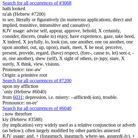
Search for all occurrences of #3068
hath looked
ra'ah (Hebrew #7200)
to see, literally or figuratively (in numerous applications, direct and
implied, transitive, intransitive and causative)
KJV usage: advise self, appear, approve, behold, X certainly,
consider, discern, (make to) enjoy, have experience, gaze, take heed,
X indeed, X joyfully, lo, look (on, one another, one on another, one
upon another, out, up, upon), mark, meet, X be near, perceive,
present, provide, regard, (have) respect, (fore-, cause to, let) see(-r, -
m, one another), shew (self), X sight of others, (e-)spy, stare, X
surely, X think, view, visions.
Pronounce: raw-aw'
Origin: a primitive root
Search for all occurrences of #7200
upon my affliction
`oniy (Hebrew #6040)
from
6031
; depression, i.e. misery: --afflicted(-ion), trouble.
Pronounce: on-ee'
Search for all occurrences of #6040
;
now therefore
kiy (Hebrew #3588)
(by implication) very widely used as a relative conjunction or adverb
(as below); often largely modified by other particles annexed
KJV usage: and, + (forasmuch, inasmuch, where-)as, assured(-ly), +