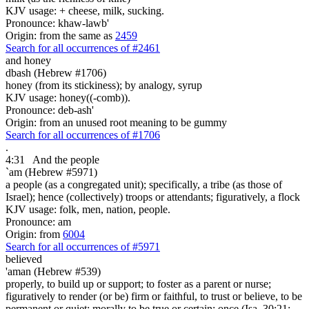
KJV usage: + cheese, milk, sucking.
Pronounce: khaw-lawb'
Origin: from the same as
2459
Search for all occurrences of #2461
and honey
dbash (Hebrew #1706)
honey (from its stickiness); by analogy, syrup
KJV usage: honey((-comb)).
Pronounce: deb-ash'
Origin: from an unused root meaning to be gummy
Search for all occurrences of #1706
.
4:31
And the people
`am (Hebrew #5971)
a people (as a congregated unit); specifically, a tribe (as those of
Israel); hence (collectively) troops or attendants; figuratively, a flock
KJV usage: folk, men, nation, people.
Pronounce: am
Origin: from
6004
Search for all occurrences of #5971
believed
'aman (Hebrew #539)
properly, to build up or support; to foster as a parent or nurse;
figuratively to render (or be) firm or faithful, to trust or believe, to be
permanent or quiet; morally to be true or certain; once (Isa. 30:21;