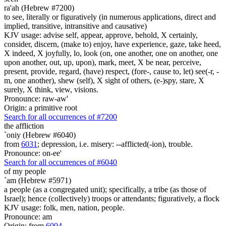
ra'ah (Hebrew #7200)
to see, literally or figuratively (in numerous applications, direct and
implied, transitive, intransitive and causative)
KJV usage: advise self, appear, approve, behold, X certainly,
consider, discern, (make to) enjoy, have experience, gaze, take heed,
X indeed, X joyfully, lo, look (on, one another, one on another, one
upon another, out, up, upon), mark, meet, X be near, perceive,
present, provide, regard, (have) respect, (fore-, cause to, let) see(-r, -
m, one another), shew (self), X sight of others, (e-)spy, stare, X
surely, X think, view, visions.
Pronounce: raw-aw'
Origin: a primitive root
Search for all occurrences of #7200
the affliction
`oniy (Hebrew #6040)
from
6031
; depression, i.e. misery: --afflicted(-ion), trouble.
Pronounce: on-ee'
Search for all occurrences of #6040
of my people
`am (Hebrew #5971)
a people (as a congregated unit); specifically, a tribe (as those of
Israel); hence (collectively) troops or attendants; figuratively, a flock
KJV usage: folk, men, nation, people.
Pronounce: am
Origin: from
6004