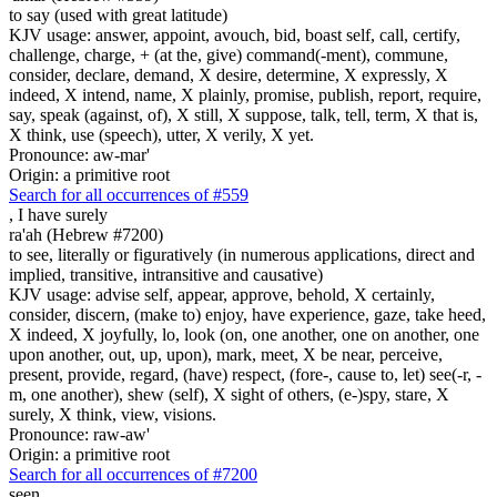
to say (used with great latitude)
KJV usage: answer, appoint, avouch, bid, boast self, call, certify,
challenge, charge, + (at the, give) command(-ment), commune,
consider, declare, demand, X desire, determine, X expressly, X
indeed, X intend, name, X plainly, promise, publish, report, require,
say, speak (against, of), X still, X suppose, talk, tell, term, X that is,
X think, use (speech), utter, X verily, X yet.
Pronounce: aw-mar'
Origin: a primitive root
Search for all occurrences of #559
,
I have surely
ra'ah (Hebrew #7200)
to see, literally or figuratively (in numerous applications, direct and
implied, transitive, intransitive and causative)
KJV usage: advise self, appear, approve, behold, X certainly,
consider, discern, (make to) enjoy, have experience, gaze, take heed,
X indeed, X joyfully, lo, look (on, one another, one on another, one
upon another, out, up, upon), mark, meet, X be near, perceive,
present, provide, regard, (have) respect, (fore-, cause to, let) see(-r, -
m, one another), shew (self), X sight of others, (e-)spy, stare, X
surely, X think, view, visions.
Pronounce: raw-aw'
Origin: a primitive root
Search for all occurrences of #7200
seen