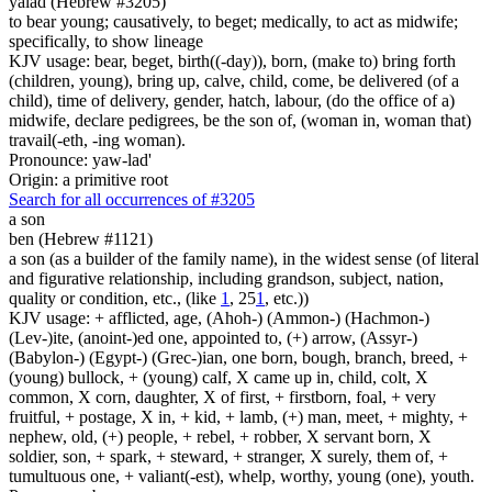
yalad (Hebrew #3205)
to bear young; causatively, to beget; medically, to act as midwife;
specifically, to show lineage
KJV usage: bear, beget, birth((-day)), born, (make to) bring forth
(children, young), bring up, calve, child, come, be delivered (of a
child), time of delivery, gender, hatch, labour, (do the office of a)
midwife, declare pedigrees, be the son of, (woman in, woman that)
travail(-eth, -ing woman).
Pronounce: yaw-lad'
Origin: a primitive root
Search for all occurrences of #3205
a son
ben (Hebrew #1121)
a son (as a builder of the family name), in the widest sense (of literal
and figurative relationship, including grandson, subject, nation,
quality or condition, etc., (like
1
, 25
1
, etc.))
KJV usage: + afflicted, age, (Ahoh-) (Ammon-) (Hachmon-)
(Lev-)ite, (anoint-)ed one, appointed to, (+) arrow, (Assyr-)
(Babylon-) (Egypt-) (Grec-)ian, one born, bough, branch, breed, +
(young) bullock, + (young) calf, X came up in, child, colt, X
common, X corn, daughter, X of first, + firstborn, foal, + very
fruitful, + postage, X in, + kid, + lamb, (+) man, meet, + mighty, +
nephew, old, (+) people, + rebel, + robber, X servant born, X
soldier, son, + spark, + steward, + stranger, X surely, them of, +
tumultuous one, + valiant(-est), whelp, worthy, young (one), youth.