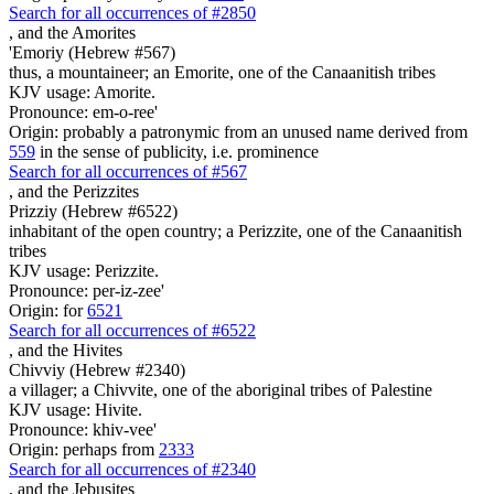
Search for all occurrences of #2850
,
and the Amorites
'Emoriy (Hebrew #567)
thus, a mountaineer; an Emorite, one of the Canaanitish tribes
KJV usage: Amorite.
Pronounce: em-o-ree'
Origin: probably a patronymic from an unused name derived from
559
in the sense of publicity, i.e. prominence
Search for all occurrences of #567
,
and the Perizzites
Prizziy (Hebrew #6522)
inhabitant of the open country; a Perizzite, one of the Canaanitish
tribes
KJV usage: Perizzite.
Pronounce: per-iz-zee'
Origin: for
6521
Search for all occurrences of #6522
,
and the Hivites
Chivviy (Hebrew #2340)
a villager; a Chivvite, one of the aboriginal tribes of Palestine
KJV usage: Hivite.
Pronounce: khiv-vee'
Origin: perhaps from
2333
Search for all occurrences of #2340
,
and the Jebusites