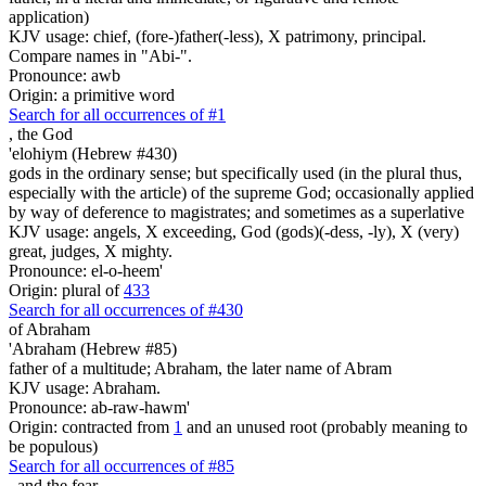
application)
KJV usage: chief, (fore-)father(-less), X patrimony, principal.
Compare names in "Abi-".
Pronounce: awb
Origin: a primitive word
Search for all occurrences of #1
,
the God
'elohiym (Hebrew #430)
gods in the ordinary sense; but specifically used (in the plural thus,
especially with the article) of the supreme God; occasionally applied
by way of deference to magistrates; and sometimes as a superlative
KJV usage: angels, X exceeding, God (gods)(-dess, -ly), X (very)
great, judges, X mighty.
Pronounce: el-o-heem'
Origin: plural of
433
Search for all occurrences of #430
of Abraham
'Abraham (Hebrew #85)
father of a multitude; Abraham, the later name of Abram
KJV usage: Abraham.
Pronounce: ab-raw-hawm'
Origin: contracted from
1
and an unused root (probably meaning to
be populous)
Search for all occurrences of #85
,
and the fear