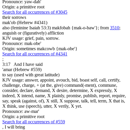
Pronounce: yaw-dah'
Origin: a primitive root
Search for all occurrences of #3045
their sorrows
mak'ob (Hebrew #4341)
also (feminine Isaiah 53:3) makfobah {mak-o-baw'}; from
3510
;
anguish or (figuratively) affliction
KJV usage: grief, pain, sorrow.
Pronounce: mak-obe'
Origin: sometimes makcowb {mak-obe'}
Search for all occurrences of #4341
;
3:17
And I have said
'amar (Hebrew #559)
to say (used with great latitude)
KJV usage: answer, appoint, avouch, bid, boast self, call, certify,
challenge, charge, + (at the, give) command(-ment), commune,
consider, declare, demand, X desire, determine, X expressly, X
indeed, X intend, name, X plainly, promise, publish, report, require,
say, speak (against, of), X still, X suppose, talk, tell, term, X that is,
X think, use (speech), utter, X verily, X yet.
Pronounce: aw-mar'
Origin: a primitive root
Search for all occurrences of #559
,
I will bring