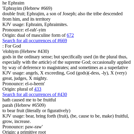
he Ephraim
'Ephrayim (Hebrew #669)
double fruit; Ephrajim, a son of Joseph; also the tribe descended
from him, and its territory
KJV usage: Ephraim, Ephraimites.
Pronounce: ef-rah'-yim
Origin: dual of masculine form of
672
Search for all occurrences of #669
:
For God
'elohiym (Hebrew #430)
gods in the ordinary sense; but specifically used (in the plural thus,
especially with the article) of the supreme God; occasionally applied
by way of deference to magistrates; and sometimes as a superlative
KJV usage: angels, X exceeding, God (gods)(-dess, -ly), X (very)
great, judges, X mighty.
Pronounce: el-o-heem'
Origin: plural of
433
Search for all occurrences of #430
hath caused me to be fruitful
parah (Hebrew #6509)
to bear fruit (literally or figuratively)
KJV usage: bear, bring forth (fruit), (be, cause to be, make) fruitful,
grow, increase.
Pronounce: paw-raw'
Origin: a primitive root