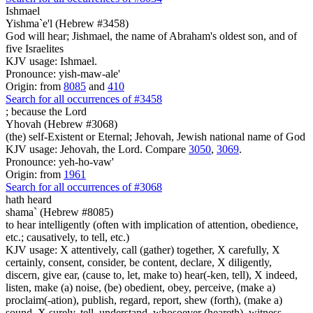
Ishmael
Yishma`e'l (Hebrew #3458)
God will hear; Jishmael, the name of Abraham's oldest son, and of
five Israelites
KJV usage: Ishmael.
Pronounce: yish-maw-ale'
Origin: from
8085
and
410
Search for all occurrences of #3458
;
because the Lord
Yhovah (Hebrew #3068)
(the) self-Existent or Eternal; Jehovah, Jewish national name of God
KJV usage: Jehovah, the Lord. Compare
3050
,
3069
.
Pronounce: yeh-ho-vaw'
Origin: from
1961
Search for all occurrences of #3068
hath heard
shama` (Hebrew #8085)
to hear intelligently (often with implication of attention, obedience,
etc.; causatively, to tell, etc.)
KJV usage: X attentively, call (gather) together, X carefully, X
certainly, consent, consider, be content, declare, X diligently,
discern, give ear, (cause to, let, make to) hear(-ken, tell), X indeed,
listen, make (a) noise, (be) obedient, obey, perceive, (make a)
proclaim(-ation), publish, regard, report, shew (forth), (make a)
sound, X surely, tell, understand, whosoever (heareth), witness.