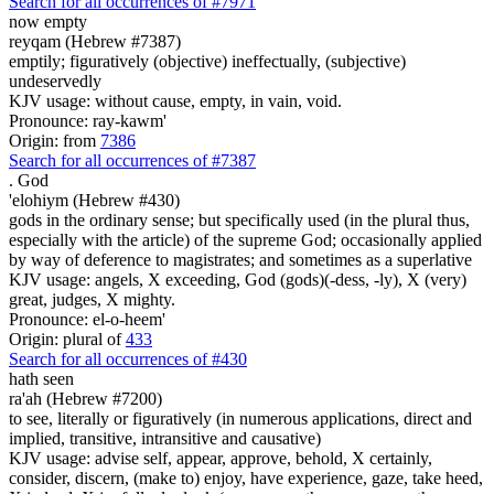
Search for all occurrences of #7971
now empty
reyqam (Hebrew #7387)
emptily; figuratively (objective) ineffectually, (subjective)
undeservedly
KJV usage: without cause, empty, in vain, void.
Pronounce: ray-kawm'
Origin: from
7386
Search for all occurrences of #7387
.
God
'elohiym (Hebrew #430)
gods in the ordinary sense; but specifically used (in the plural thus,
especially with the article) of the supreme God; occasionally applied
by way of deference to magistrates; and sometimes as a superlative
KJV usage: angels, X exceeding, God (gods)(-dess, -ly), X (very)
great, judges, X mighty.
Pronounce: el-o-heem'
Origin: plural of
433
Search for all occurrences of #430
hath seen
ra'ah (Hebrew #7200)
to see, literally or figuratively (in numerous applications, direct and
implied, transitive, intransitive and causative)
KJV usage: advise self, appear, approve, behold, X certainly,
consider, discern, (make to) enjoy, have experience, gaze, take heed,