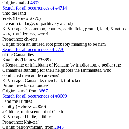
Origin: dual of
4693
Search for all occurrences of #4714
unto the land
'erets (Hebrew #776)
the earth (at large, or partitively a land)
KJV usage: X common, country, earth, field, ground, land, X natins,
way, + wilderness, world.
Pronounce: eh'-rets
Origin: from an unused root probably meaning to be firm
Search for all occurrences of #776
of the Canaanites
Kna`aniy (Hebrew #3669)
a Kenaanite or inhabitant of Kenaan; by implication, a pedlar (the
Canaanites standing for their neighbors the Ishmaelites, who
conducted mercantile caravans)
KJV usage: Canaanite, merchant, trafficker.
Pronounce: ken-ah-an-ee'
Origin: patrial from
3667
Search for all occurrences of #3669
,
and the Hittites
Chittiy (Hebrew #2850)
a Chittite, or descendant of Cheth
KJV usage: Hittite, Hittities.
Pronounce: khit-tee'
Origin: patronymically from
2845