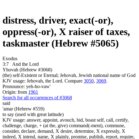
distress, driver, exact(-or),
oppress(-or), X raiser of taxes,
taskmaster (Hebrew #5065)
Exodus
3:7
And the Lord
Yhovah (Hebrew #3068)
(the) self-Existent or Eternal; Jehovah, Jewish national name of God
KJV usage: Jehovah, the Lord. Compare
3050
,
3069
.
Pronounce: yeh-ho-vaw'
Origin: from
1961
Search for all occurrences of #3068
said
'amar (Hebrew #559)
to say (used with great latitude)
KJV usage: answer, appoint, avouch, bid, boast self, call, certify,
challenge, charge, + (at the, give) command(-ment), commune,
consider, declare, demand, X desire, determine, X expressly, X
indeed, X intend, name, X plainly, promise, publish, report, require,