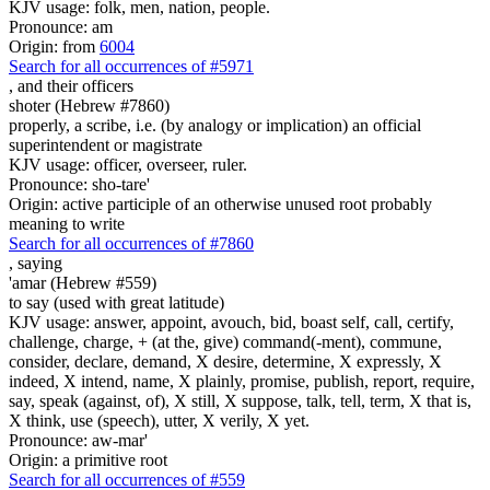
KJV usage: folk, men, nation, people.
Pronounce: am
Origin: from
6004
Search for all occurrences of #5971
,
and their officers
shoter (Hebrew #7860)
properly, a scribe, i.e. (by analogy or implication) an official
superintendent or magistrate
KJV usage: officer, overseer, ruler.
Pronounce: sho-tare'
Origin: active participle of an otherwise unused root probably
meaning to write
Search for all occurrences of #7860
,
saying
'amar (Hebrew #559)
to say (used with great latitude)
KJV usage: answer, appoint, avouch, bid, boast self, call, certify,
challenge, charge, + (at the, give) command(-ment), commune,
consider, declare, demand, X desire, determine, X expressly, X
indeed, X intend, name, X plainly, promise, publish, report, require,
say, speak (against, of), X still, X suppose, talk, tell, term, X that is,
X think, use (speech), utter, X verily, X yet.
Pronounce: aw-mar'
Origin: a primitive root
Search for all occurrences of #559