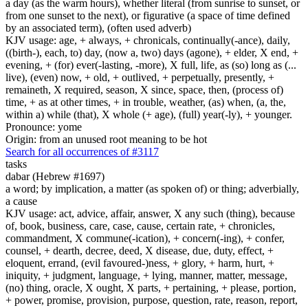
a day (as the warm hours), whether literal (from sunrise to sunset, or
from one sunset to the next), or figurative (a space of time defined
by an associated term), (often used adverb)
KJV usage: age, + always, + chronicals, continually(-ance), daily,
((birth-), each, to) day, (now a, two) days (agone), + elder, X end, +
evening, + (for) ever(-lasting, -more), X full, life, as (so) long as (...
live), (even) now, + old, + outlived, + perpetually, presently, +
remaineth, X required, season, X since, space, then, (process of)
time, + as at other times, + in trouble, weather, (as) when, (a, the,
within a) while (that), X whole (+ age), (full) year(-ly), + younger.
Pronounce: yome
Origin: from an unused root meaning to be hot
Search for all occurrences of #3117
tasks
dabar (Hebrew #1697)
a word; by implication, a matter (as spoken of) or thing; adverbially,
a cause
KJV usage: act, advice, affair, answer, X any such (thing), because
of, book, business, care, case, cause, certain rate, + chronicles,
commandment, X commune(-ication), + concern(-ing), + confer,
counsel, + dearth, decree, deed, X disease, due, duty, effect, +
eloquent, errand, (evil favoured-)ness, + glory, + harm, hurt, +
iniquity, + judgment, language, + lying, manner, matter, message,
(no) thing, oracle, X ought, X parts, + pertaining, + please, portion,
+ power, promise, provision, purpose, question, rate, reason, report,