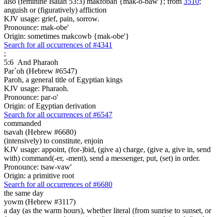
also (feminine Isaiah 53:3) makfobah {mak-o-baw'}; from
3510
;
anguish or (figuratively) affliction
KJV usage: grief, pain, sorrow.
Pronounce: mak-obe'
Origin: sometimes makcowb {mak-obe'}
Search for all occurrences of #4341
;
5:6
And Pharaoh
Par`oh (Hebrew #6547)
Paroh, a general title of Egyptian kings
KJV usage: Pharaoh.
Pronounce: par-o'
Origin: of Egyptian derivation
Search for all occurrences of #6547
commanded
tsavah (Hebrew #6680)
(intensively) to constitute, enjoin
KJV usage: appoint, (for-)bid, (give a) charge, (give a, give in, send
with) command(-er, -ment), send a messenger, put, (set) in order.
Pronounce: tsaw-vaw'
Origin: a primitive root
Search for all occurrences of #6680
the same day
yowm (Hebrew #3117)
a day (as the warm hours), whether literal (from sunrise to sunset, or