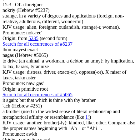
15:3
Of a foreigner
nokriy (Hebrew #5237)
strange, in a variety of degrees and applications (foreign, non-
relative, adulterous, different, wonderful)
KJV usage: alien, foreigner, outlandish, strange(-r, woman).
Pronounce: nok-ree'
Origin: from
5235
(second form)
Search for all occurrences of #5237
thou mayest exact
nagas (Hebrew #5065)
to drive (an animal, a workman, a debtor, an army); by implication,
to tax, harass, tyrannize
KJV usage: distress, driver, exact(-or), oppress(-or), X raiser of
taxes, taskmaster.
Pronounce: naw-gas'
Origin: a primitive root
Search for all occurrences of #5065
it again: but that
which is thine with thy brother
'ach (Hebrew #251)
a brother (used in the widest sense of literal relationship and
metaphorical affinity or resemblance (like
1
))
KJV usage: another, brother(-ly); kindred, like, other. Compare also
the proper names beginning with "Ah-" or "Ahi-".
Pronounce: awkh
Origin: a primitive word