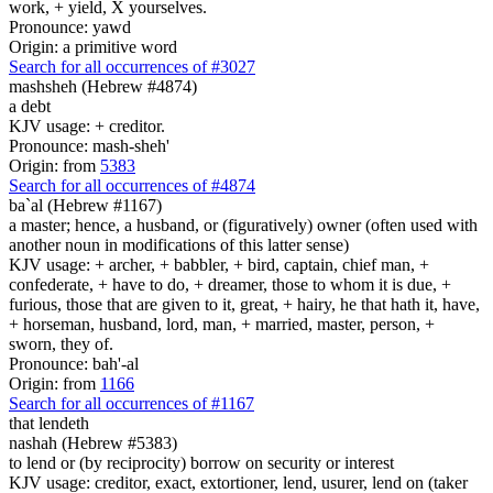
work, + yield, X yourselves.
Pronounce: yawd
Origin: a primitive word
Search for all occurrences of #3027
mashsheh (Hebrew #4874)
a debt
KJV usage: + creditor.
Pronounce: mash-sheh'
Origin: from
5383
Search for all occurrences of #4874
ba`al (Hebrew #1167)
a master; hence, a husband, or (figuratively) owner (often used with
another noun in modifications of this latter sense)
KJV usage: + archer, + babbler, + bird, captain, chief man, +
confederate, + have to do, + dreamer, those to whom it is due, +
furious, those that are given to it, great, + hairy, he that hath it, have,
+ horseman, husband, lord, man, + married, master, person, +
sworn, they of.
Pronounce: bah'-al
Origin: from
1166
Search for all occurrences of #1167
that lendeth
nashah (Hebrew #5383)
to lend or (by reciprocity) borrow on security or interest
KJV usage: creditor, exact, extortioner, lend, usurer, lend on (taker