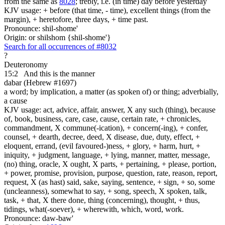
from the same as
8028
; trebly, i.e. (in time) day before yesterday
KJV usage: + before (that time, - time), excellent things (from the
margin), + heretofore, three days, + time past.
Pronounce: shil-shome'
Origin: or shilshom {shil-shome'}
Search for all occurrences of #8032
?
Deuteronomy
15:2
And this is
the manner
dabar (Hebrew #1697)
a word; by implication, a matter (as spoken of) or thing; adverbially,
a cause
KJV usage: act, advice, affair, answer, X any such (thing), because
of, book, business, care, case, cause, certain rate, + chronicles,
commandment, X commune(-ication), + concern(-ing), + confer,
counsel, + dearth, decree, deed, X disease, due, duty, effect, +
eloquent, errand, (evil favoured-)ness, + glory, + harm, hurt, +
iniquity, + judgment, language, + lying, manner, matter, message,
(no) thing, oracle, X ought, X parts, + pertaining, + please, portion,
+ power, promise, provision, purpose, question, rate, reason, report,
request, X (as hast) said, sake, saying, sentence, + sign, + so, some
(uncleanness), somewhat to say, + song, speech, X spoken, talk,
task, + that, X there done, thing (concerning), thought, + thus,
tidings, what(-soever), + wherewith, which, word, work.
Pronounce: daw-baw'