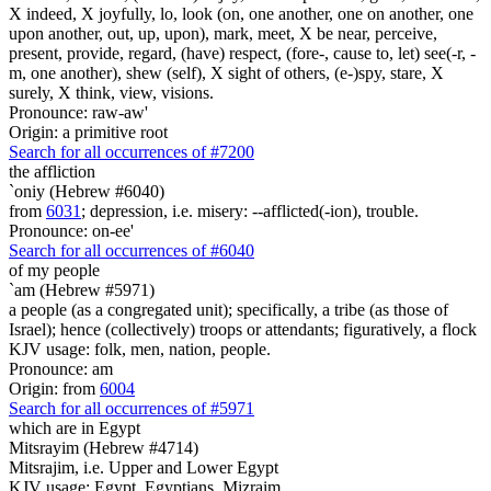
X indeed, X joyfully, lo, look (on, one another, one on another, one
upon another, out, up, upon), mark, meet, X be near, perceive,
present, provide, regard, (have) respect, (fore-, cause to, let) see(-r, -
m, one another), shew (self), X sight of others, (e-)spy, stare, X
surely, X think, view, visions.
Pronounce: raw-aw'
Origin: a primitive root
Search for all occurrences of #7200
the affliction
`oniy (Hebrew #6040)
from
6031
; depression, i.e. misery: --afflicted(-ion), trouble.
Pronounce: on-ee'
Search for all occurrences of #6040
of my people
`am (Hebrew #5971)
a people (as a congregated unit); specifically, a tribe (as those of
Israel); hence (collectively) troops or attendants; figuratively, a flock
KJV usage: folk, men, nation, people.
Pronounce: am
Origin: from
6004
Search for all occurrences of #5971
which are
in Egypt
Mitsrayim (Hebrew #4714)
Mitsrajim, i.e. Upper and Lower Egypt
KJV usage: Egypt, Egyptians, Mizraim.