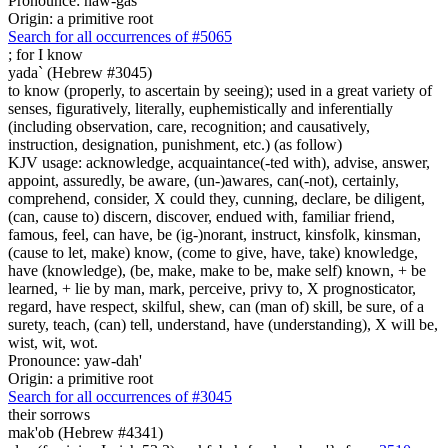
Pronounce: naw-gas'
Origin: a primitive root
Search for all occurrences of #5065
;
for I know
yada` (Hebrew #3045)
to know (properly, to ascertain by seeing); used in a great variety of
senses, figuratively, literally, euphemistically and inferentially
(including observation, care, recognition; and causatively,
instruction, designation, punishment, etc.) (as follow)
KJV usage: acknowledge, acquaintance(-ted with), advise, answer,
appoint, assuredly, be aware, (un-)awares, can(-not), certainly,
comprehend, consider, X could they, cunning, declare, be diligent,
(can, cause to) discern, discover, endued with, familiar friend,
famous, feel, can have, be (ig-)norant, instruct, kinsfolk, kinsman,
(cause to let, make) know, (come to give, have, take) knowledge,
have (knowledge), (be, make, make to be, make self) known, + be
learned, + lie by man, mark, perceive, privy to, X prognosticator,
regard, have respect, skilful, shew, can (man of) skill, be sure, of a
surety, teach, (can) tell, understand, have (understanding), X will be,
wist, wit, wot.
Pronounce: yaw-dah'
Origin: a primitive root
Search for all occurrences of #3045
their sorrows
mak'ob (Hebrew #4341)