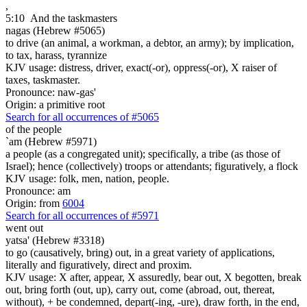
,
5:10
And the taskmasters
nagas (Hebrew #5065)
to drive (an animal, a workman, a debtor, an army); by implication,
to tax, harass, tyrannize
KJV usage: distress, driver, exact(-or), oppress(-or), X raiser of
taxes, taskmaster.
Pronounce: naw-gas'
Origin: a primitive root
Search for all occurrences of #5065
of the people
`am (Hebrew #5971)
a people (as a congregated unit); specifically, a tribe (as those of
Israel); hence (collectively) troops or attendants; figuratively, a flock
KJV usage: folk, men, nation, people.
Pronounce: am
Origin: from
6004
Search for all occurrences of #5971
went out
yatsa' (Hebrew #3318)
to go (causatively, bring) out, in a great variety of applications,
literally and figuratively, direct and proxim.
KJV usage: X after, appear, X assuredly, bear out, X begotten, break
out, bring forth (out, up), carry out, come (abroad, out, thereat,
without), + be condemned, depart(-ing, -ure), draw forth, in the end,