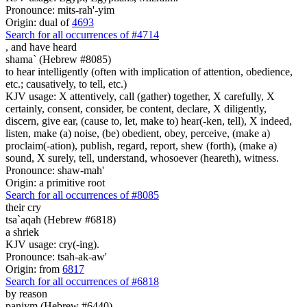
Pronounce: mits-rah'-yim
Origin: dual of
4693
Search for all occurrences of #4714
,
and have heard
shama` (Hebrew #8085)
to hear intelligently (often with implication of attention, obedience,
etc.; causatively, to tell, etc.)
KJV usage: X attentively, call (gather) together, X carefully, X
certainly, consent, consider, be content, declare, X diligently,
discern, give ear, (cause to, let, make to) hear(-ken, tell), X indeed,
listen, make (a) noise, (be) obedient, obey, perceive, (make a)
proclaim(-ation), publish, regard, report, shew (forth), (make a)
sound, X surely, tell, understand, whosoever (heareth), witness.
Pronounce: shaw-mah'
Origin: a primitive root
Search for all occurrences of #8085
their cry
tsa`aqah (Hebrew #6818)
a shriek
KJV usage: cry(-ing).
Pronounce: tsah-ak-aw'
Origin: from
6817
Search for all occurrences of #6818
by reason
paniym (Hebrew #6440)