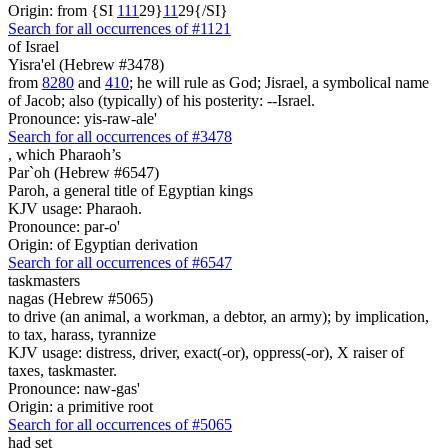
Origin: from {SI
1
1
1
29}
1
1
29{/SI}
Search for all occurrences of #1121
of Israel
Yisra'el (Hebrew #3478)
from
8280
and
410
; he will rule as God; Jisrael, a symbolical name
of Jacob; also (typically) of his posterity: --Israel.
Pronounce: yis-raw-ale'
Search for all occurrences of #3478
,
which Pharaoh’s
Par`oh (Hebrew #6547)
Paroh, a general title of Egyptian kings
KJV usage: Pharaoh.
Pronounce: par-o'
Origin: of Egyptian derivation
Search for all occurrences of #6547
taskmasters
nagas (Hebrew #5065)
to drive (an animal, a workman, a debtor, an army); by implication,
to tax, harass, tyrannize
KJV usage: distress, driver, exact(-or), oppress(-or), X raiser of
taxes, taskmaster.
Pronounce: naw-gas'
Origin: a primitive root
Search for all occurrences of #5065
had set