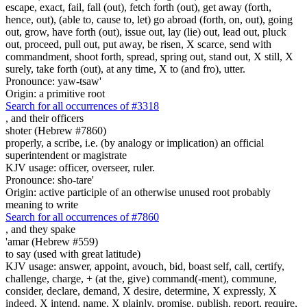
escape, exact, fail, fall (out), fetch forth (out), get away (forth,
hence, out), (able to, cause to, let) go abroad (forth, on, out), going
out, grow, have forth (out), issue out, lay (lie) out, lead out, pluck
out, proceed, pull out, put away, be risen, X scarce, send with
commandment, shoot forth, spread, spring out, stand out, X still, X
surely, take forth (out), at any time, X to (and fro), utter.
Pronounce: yaw-tsaw'
Origin: a primitive root
Search for all occurrences of #3318
,
and their officers
shoter (Hebrew #7860)
properly, a scribe, i.e. (by analogy or implication) an official
superintendent or magistrate
KJV usage: officer, overseer, ruler.
Pronounce: sho-tare'
Origin: active participle of an otherwise unused root probably
meaning to write
Search for all occurrences of #7860
,
and they spake
'amar (Hebrew #559)
to say (used with great latitude)
KJV usage: answer, appoint, avouch, bid, boast self, call, certify,
challenge, charge, + (at the, give) command(-ment), commune,
consider, declare, demand, X desire, determine, X expressly, X
indeed, X intend, name, X plainly, promise, publish, report, require,