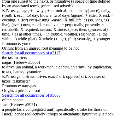
from one sunset to the next), or figurative (a space of time defined
by an associated term), (often used adverb)
KJV usage: age, + always, + chronicals, continually(-ance), daily,
((birth-), each, to) day, (now a, two) days (agone), + elder, X end, +
evening, + (for) ever(-lasting, -more), X full, life, as (so) long as (...
live), (even) now, + old, + outlived, + perpetually, presently, +
remaineth, X required, season, X since, space, then, (process of)
time, + as at other times, + in trouble, weather, (as) when, (a, the,
within a) while (that), X whole (+ age), (full) year(-ly), + younger.
Pronounce: yome
Origin: from an unused root meaning to be hot
Search for all occurrences of #3117
the taskmasters
nagas (Hebrew #5065)
to drive (an animal, a workman, a debtor, an army); by implication,
to tax, harass, tyrannize
KJV usage: distress, driver, exact(-or), oppress(-or), X raiser of
taxes, taskmaster.
Pronounce: naw-gas'
Origin: a primitive root
Search for all occurrences of #5065
of the people
`am (Hebrew #5971)
a people (as a congregated unit); specifically, a tribe (as those of
Israel); hence (collectively) troops or attendants; figuratively, a flock