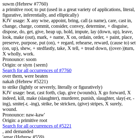
suwm (Hebrew #7760)
a primitive root; to put (used in a great variety of applications, literal,
figurative, inferentially, and elliptically)
KJV usage: X any wise, appoint, bring, call (a name), care, cast in,
change, charge, commit, consider, convey, determine, + disguise,
dispose, do, get, give, heap up, hold, impute, lay (down, up), leave,
look, make (out), mark, + name, X on, ordain, order, + paint, place,
preserve, purpose, put (on), + regard, rehearse, reward, (cause to) set
(on, up), shew, + stedfastly, take, X tell, + tread down, ((over-))turn,
X wholly, work.
Pronounce: soom
Origin: or siym {seem}
Search for all occurrences of #7760
over them, were beaten
nakah (Hebrew #5221)
to strike (lightly or severely, literally or figuratively)
KJV usage: beat, cast forth, clap, give (wounds), X go forward, X
indeed, kill, make (slaughter), murderer, punish, slaughter, slay(-er, -
ing), smite(-r, -ing), strike, be stricken, (give) stripes, X surely,
wound.
Pronounce: naw-kaw'
Origin: a primitive root
Search for all occurrences of #5221
, and
demanded
'amar (Hebrew #559)