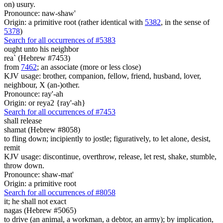
on) usury.
Pronounce: naw-shaw'
Origin: a primitive root (rather identical with
5382
, in the sense of
5378
)
Search for all occurrences of #5383
ought
unto his neighbor
rea` (Hebrew #7453)
from
7462
; an associate (more or less close)
KJV usage: brother, companion, fellow, friend, husband, lover,
neighbour, X (an-)other.
Pronounce: ray'-ah
Origin: or reya2 {ray'-ah}
Search for all occurrences of #7453
shall release
shamat (Hebrew #8058)
to fling down; incipiently to jostle; figuratively, to let alone, desist,
remit
KJV usage: discontinue, overthrow, release, let rest, shake, stumble,
throw down.
Pronounce: shaw-mat'
Origin: a primitive root
Search for all occurrences of #8058
it;
he shall not exact
nagas (Hebrew #5065)
to drive (an animal, a workman, a debtor, an army); by implication,