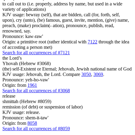
to call out to (i.e. properly, address by name, but used in a wide
variety of applications)
KJV usage: bewray (self), that are bidden, call (for, forth, self,
upon), cry (unto), (be) famous, guest, invite, mention, (give) name,
preach, (make) proclaim(- ation), pronounce, publish, read,
renowned, say.
Pronounce: kaw-raw'
Origin: a primitive root (rather identical with
7122
through the idea
of accosting a person met)
Search for all occurrences of #7121
the Lord’s
Yhovah (Hebrew #3068)
(the) self-Existent or Eternal; Jehovah, Jewish national name of God
KJV usage: Jehovah, the Lord. Compare
3050
,
3069
.
Pronounce: yeh-ho-vaw'
Origin: from
1961
Search for all occurrences of #3068
release
shmittah (Hebrew #8059)
remission (of debt) or suspension of labor)
KJV usage: release.
Pronounce: shem-it-taw'
Origin: from
8058
Search for all occurrences of #8059
.