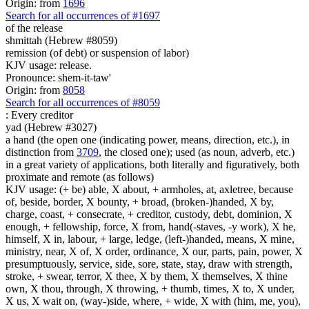
Origin: from
1696
Search for all occurrences of #1697
of the release
shmittah (Hebrew #8059)
remission (of debt) or suspension of labor)
KJV usage: release.
Pronounce: shem-it-taw'
Origin: from
8058
Search for all occurrences of #8059
:
Every creditor
yad (Hebrew #3027)
a hand (the open one (indicating power, means, direction, etc.), in
distinction from
3709
, the closed one); used (as noun, adverb, etc.)
in a great variety of applications, both literally and figuratively, both
proximate and remote (as follows)
KJV usage: (+ be) able, X about, + armholes, at, axletree, because
of, beside, border, X bounty, + broad, (broken-)handed, X by,
charge, coast, + consecrate, + creditor, custody, debt, dominion, X
enough, + fellowship, force, X from, hand(-staves, -y work), X he,
himself, X in, labour, + large, ledge, (left-)handed, means, X mine,
ministry, near, X of, X order, ordinance, X our, parts, pain, power, X
presumptuously, service, side, sore, state, stay, draw with strength,
stroke, + swear, terror, X thee, X by them, X themselves, X thine
own, X thou, through, X throwing, + thumb, times, X to, X under,
X us, X wait on, (way-)side, where, + wide, X with (him, me, you),