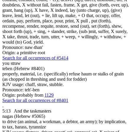
doubtless, X without fail, fasten, frame, X get, give (forth, over, up),
grant, hang (up), X have, X indeed, lay (unto charge, up), (give)
leave, lend, let (out), + lie, lift up, make, + O that, occupy, offer,
ordain, pay, perform, place, pour, print, X pull , put (forth),
recompense, render, requite, restore, send (out), set (forth), shew,
shoot forth (up), + sing, + slander, strike, (sub-)mit, suffer, X surely,
X take, thrust, trade, turn, utter, + weep, + willingly, + withdraw, +
would (to) God, yield.
Pronounce: naw-than'
Origin: a primitive root
Search for all occurrences of #5414
you straw
teben (Hebrew #8401)
properly, material, i.e. (specifically) refuse haum or stalks of grain
(as chopped in threshing and used for fodder)
KJV usage: chaff, straw, stubble.
Pronounce: teh'-ben
Origin: probably from
1129
Search for all occurrences of #8401
.
5:13
And the taskmasters
nagas (Hebrew #5065)
to drive (an animal, a workman, a debtor, an army); by implication,
to tax, harass, tyrannize