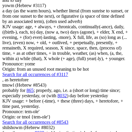
and to day
yowm (Hebrew #3117)
a day (as the warm hours), whether literal (from sunrise to sunset, or
from one sunset to the next), or figurative (a space of time defined
by an associated term), (often used adverb)
KJV usage: age, + always, + chronicals, continually(-ance), daily,
((birth-), each, to) day, (now a, two) days (agone), + elder, X end, +
evening, + (for) ever(-lasting, -more), X full, life, as (so) long as (...
live), (even) now, + old, + outlived, + perpetually, presently, +
remaineth, X required, season, X since, space, then, (process of)
time, + as at other times, + in trouble, weather, (as) when, (a, the,
within a) while (that), X whole (+ age), (full) year(-ly), + younger.
Pronounce: yome
Origin: from an unused root meaning to be hot
Search for all occurrences of #3117
,
as heretofore
tmowl (Hebrew #8543)
probably for
865
; properly, ago, i.e. a (short or long) time since;
especially yesterday, or (with
8032
) day before yesterday
KJV usage: + before (-time), + these (three) days, + heretofore, +
time past, yesterday.
Pronounce: tem-ole'
Origin: or tmol {tem-ole'}
Search for all occurrences of #8543
shilshowm (Hebrew #8032)