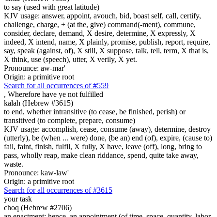
to say (used with great latitude)
KJV usage: answer, appoint, avouch, bid, boast self, call, certify,
challenge, charge, + (at the, give) command(-ment), commune,
consider, declare, demand, X desire, determine, X expressly, X
indeed, X intend, name, X plainly, promise, publish, report, require,
say, speak (against, of), X still, X suppose, talk, tell, term, X that is,
X think, use (speech), utter, X verily, X yet.
Pronounce: aw-mar'
Origin: a primitive root
Search for all occurrences of #559
,
Wherefore have ye not fulfilled
kalah (Hebrew #3615)
to end, whether intransitive (to cease, be finished, perish) or
transitived (to complete, prepare, consume)
KJV usage: accomplish, cease, consume (away), determine, destroy
(utterly), be (when ... were) done, (be an) end (of), expire, (cause to)
fail, faint, finish, fulfil, X fully, X have, leave (off), long, bring to
pass, wholly reap, make clean riddance, spend, quite take away,
waste.
Pronounce: kaw-law'
Origin: a primitive root
Search for all occurrences of #3615
your task
choq (Hebrew #2706)
an enactment; hence, an appointment (of time, space, quantity, labor