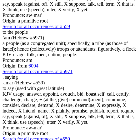
say, speak (against, of), X still, X suppose, talk, tell, term, X that is,
X think, use (speech), utter, X verily, X yet.
Pronounce: aw-mar'
Origin: a primitive root
Search for all occurrences of #559
to the people
`am (Hebrew #5971)
a people (as a congregated unit); specifically, a tribe (as those of
Israel); hence (collectively) troops or attendants; figuratively, a flock
KJV usage: folk, men, nation, people.
Pronounce: am
Origin: from
6004
Search for all occurrences of #5971
,
saying
'amar (Hebrew #559)
to say (used with great latitude)
KJV usage: answer, appoint, avouch, bid, boast self, call, certify,
challenge, charge, + (at the, give) command(-ment), commune,
consider, declare, demand, X desire, determine, X expressly, X
indeed, X intend, name, X plainly, promise, publish, report, require,
say, speak (against, of), X still, X suppose, talk, tell, term, X that is,
X think, use (speech), utter, X verily, X yet.
Pronounce: aw-mar'
Origin: a primitive root
Search for all occurrences of #559