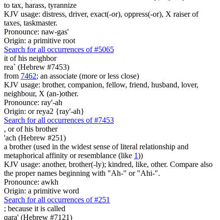
to tax, harass, tyrannize
KJV usage: distress, driver, exact(-or), oppress(-or), X raiser of
taxes, taskmaster.
Pronounce: naw-gas'
Origin: a primitive root
Search for all occurrences of #5065
it
of his neighbor
rea` (Hebrew #7453)
from
7462
; an associate (more or less close)
KJV usage: brother, companion, fellow, friend, husband, lover,
neighbour, X (an-)other.
Pronounce: ray'-ah
Origin: or reya2 {ray'-ah}
Search for all occurrences of #7453
,
or of his brother
'ach (Hebrew #251)
a brother (used in the widest sense of literal relationship and
metaphorical affinity or resemblance (like
1
))
KJV usage: another, brother(-ly); kindred, like, other. Compare also
the proper names beginning with "Ah-" or "Ahi-".
Pronounce: awkh
Origin: a primitive word
Search for all occurrences of #251
;
because it is called
qara' (Hebrew #7121)