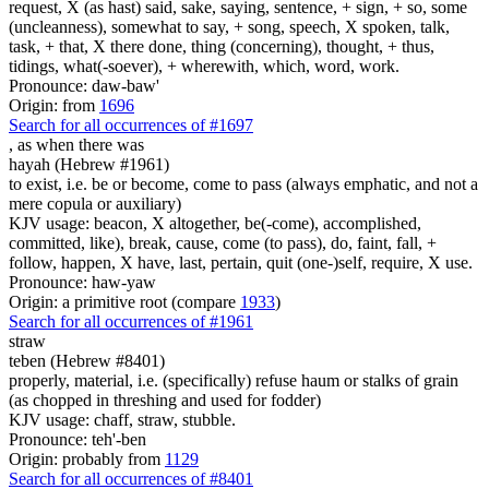
request, X (as hast) said, sake, saying, sentence, + sign, + so, some
(uncleanness), somewhat to say, + song, speech, X spoken, talk,
task, + that, X there done, thing (concerning), thought, + thus,
tidings, what(-soever), + wherewith, which, word, work.
Pronounce: daw-baw'
Origin: from
1696
Search for all occurrences of #1697
,
as when there was
hayah (Hebrew #1961)
to exist, i.e. be or become, come to pass (always emphatic, and not a
mere copula or auxiliary)
KJV usage: beacon, X altogether, be(-come), accomplished,
committed, like), break, cause, come (to pass), do, faint, fall, +
follow, happen, X have, last, pertain, quit (one-)self, require, X use.
Pronounce: haw-yaw
Origin: a primitive root (compare
1933
)
Search for all occurrences of #1961
straw
teben (Hebrew #8401)
properly, material, i.e. (specifically) refuse haum or stalks of grain
(as chopped in threshing and used for fodder)
KJV usage: chaff, straw, stubble.
Pronounce: teh'-ben
Origin: probably from
1129
Search for all occurrences of #8401