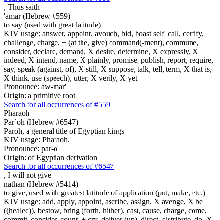
,
Thus saith
'amar (Hebrew #559)
to say (used with great latitude)
KJV usage: answer, appoint, avouch, bid, boast self, call, certify,
challenge, charge, + (at the, give) command(-ment), commune,
consider, declare, demand, X desire, determine, X expressly, X
indeed, X intend, name, X plainly, promise, publish, report, require,
say, speak (against, of), X still, X suppose, talk, tell, term, X that is,
X think, use (speech), utter, X verily, X yet.
Pronounce: aw-mar'
Origin: a primitive root
Search for all occurrences of #559
Pharaoh
Par`oh (Hebrew #6547)
Paroh, a general title of Egyptian kings
KJV usage: Pharaoh.
Pronounce: par-o'
Origin: of Egyptian derivation
Search for all occurrences of #6547
,
I will not give
nathan (Hebrew #5414)
to give, used with greatest latitude of application (put, make, etc.)
KJV usage: add, apply, appoint, ascribe, assign, X avenge, X be
((healed)), bestow, bring (forth, hither), cast, cause, charge, come,
commit, consider, count, + cry, deliver (up), direct, distribute, do, X