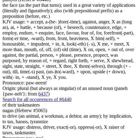
the face (as the part that turns); used in a great variety of applications
(literally and figuratively); also (with prepositional prefix) as a
preposition (before, etc.)
KJV usage: + accept, a-(be- )fore(-time), against, anger, X as (long
as), at, + battle, + because (of), + beseech, countenance, edge, +
employ, endure, + enquire, face, favour, fear of, for, forefront(-part),
form(-er time, -ward), from, front, heaviness, X him(-self), +
honourable, + impudent, + in, it, look(-eth) (- s), X me, + meet, X
more than, mouth, of, off, (of) old (time), X on, open, + out of, over
against, the partial, person, + please, presence, propect, was
purposed, by reason of, + regard, right forth, + serve, X shewbread,
sight, state, straight, + street, X thee, X them(-selves), through (+ -
out), till, time(-s) past, (un-)to(-ward), + upon, upside (+ down),
with(- in, + -stand), X ye, X you.
Pronounce: paw-neem'
Origin: plural (but always as singular) of an unused noun (paneh
{paw-neh'}; from
6437
)
Search for all occurrences of #6440
of their taskmasters
nagas (Hebrew #5065)
to drive (an animal, a workman, a debtor, an army); by implication,
to tax, harass, tyrannize
KJV usage: distress, driver, exact(-or), oppress(-or), X raiser of
taxes, taskmaster.