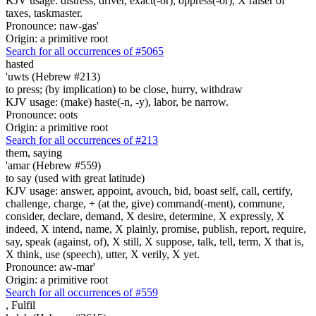
KJV usage: distress, driver, exact(-or), oppress(-or), X raiser of
taxes, taskmaster.
Pronounce: naw-gas'
Origin: a primitive root
Search for all occurrences of #5065
hasted
'uwts (Hebrew #213)
to press; (by implication) to be close, hurry, withdraw
KJV usage: (make) haste(-n, -y), labor, be narrow.
Pronounce: oots
Origin: a primitive root
Search for all occurrences of #213
them,
saying
'amar (Hebrew #559)
to say (used with great latitude)
KJV usage: answer, appoint, avouch, bid, boast self, call, certify,
challenge, charge, + (at the, give) command(-ment), commune,
consider, declare, demand, X desire, determine, X expressly, X
indeed, X intend, name, X plainly, promise, publish, report, require,
say, speak (against, of), X still, X suppose, talk, tell, term, X that is,
X think, use (speech), utter, X verily, X yet.
Pronounce: aw-mar'
Origin: a primitive root
Search for all occurrences of #559
,
Fulfil