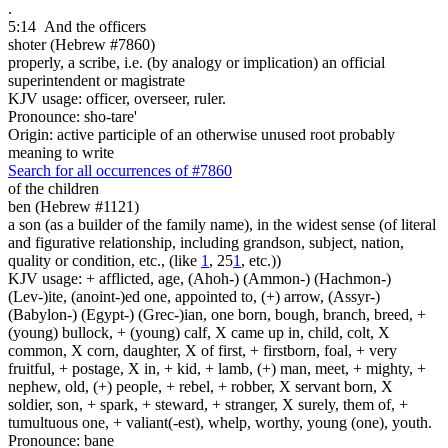
.
5:14
And the officers
shoter (Hebrew #7860)
properly, a scribe, i.e. (by analogy or implication) an official
superintendent or magistrate
KJV usage: officer, overseer, ruler.
Pronounce: sho-tare'
Origin: active participle of an otherwise unused root probably
meaning to write
Search for all occurrences of #7860
of the children
ben (Hebrew #1121)
a son (as a builder of the family name), in the widest sense (of literal
and figurative relationship, including grandson, subject, nation,
quality or condition, etc., (like
1
, 25
1
, etc.))
KJV usage: + afflicted, age, (Ahoh-) (Ammon-) (Hachmon-)
(Lev-)ite, (anoint-)ed one, appointed to, (+) arrow, (Assyr-)
(Babylon-) (Egypt-) (Grec-)ian, one born, bough, branch, breed, +
(young) bullock, + (young) calf, X came up in, child, colt, X
common, X corn, daughter, X of first, + firstborn, foal, + very
fruitful, + postage, X in, + kid, + lamb, (+) man, meet, + mighty, +
nephew, old, (+) people, + rebel, + robber, X servant born, X
soldier, son, + spark, + steward, + stranger, X surely, them of, +
tumultuous one, + valiant(-est), whelp, worthy, young (one), youth.
Pronounce: bane