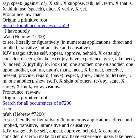
say, speak (against, of), X still, X suppose, talk, tell, term, X that is,
X think, use (speech), utter, X verily, X yet.
Pronounce: aw-mar'
Origin: a primitive root
Search for all occurrences of #559
,
I have surely
ra'ah (Hebrew #7200)
to see, literally or figuratively (in numerous applications, direct and
implied, transitive, intransitive and causative)
KJV usage: advise self, appear, approve, behold, X certainly,
consider, discern, (make to) enjoy, have experience, gaze, take heed,
X indeed, X joyfully, lo, look (on, one another, one on another, one
upon another, out, up, upon), mark, meet, X be near, perceive,
present, provide, regard, (have) respect, (fore-, cause to, let) see(-r, -
m, one another), shew (self), X sight of others, (e-)spy, stare, X
surely, X think, view, visions.
Pronounce: raw-aw'
Origin: a primitive root
Search for all occurrences of #7200
seen
ra'ah (Hebrew #7200)
to see, literally or figuratively (in numerous applications, direct and
implied, transitive, intransitive and causative)
KJV usage: advise self, appear, approve, behold, X certainly,
consider, discern, (make to) enjoy, have experience, gaze, take heed,