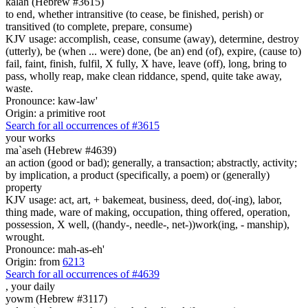
kalah (Hebrew #3615)
to end, whether intransitive (to cease, be finished, perish) or
transitived (to complete, prepare, consume)
KJV usage: accomplish, cease, consume (away), determine, destroy
(utterly), be (when ... were) done, (be an) end (of), expire, (cause to)
fail, faint, finish, fulfil, X fully, X have, leave (off), long, bring to
pass, wholly reap, make clean riddance, spend, quite take away,
waste.
Pronounce: kaw-law'
Origin: a primitive root
Search for all occurrences of #3615
your works
ma`aseh (Hebrew #4639)
an action (good or bad); generally, a transaction; abstractly, activity;
by implication, a product (specifically, a poem) or (generally)
property
KJV usage: act, art, + bakemeat, business, deed, do(-ing), labor,
thing made, ware of making, occupation, thing offered, operation,
possession, X well, ((handy-, needle-, net-))work(ing, - manship),
wrought.
Pronounce: mah-as-eh'
Origin: from
6213
Search for all occurrences of #4639
, your
daily
yowm (Hebrew #3117)