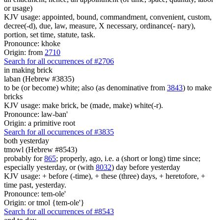
or usage)
KJV usage: appointed, bound, commandment, convenient, custom,
decree(-d), due, law, measure, X necessary, ordinance(- nary),
portion, set time, statute, task.
Pronounce: khoke
Origin: from
2710
Search for all occurrences of #2706
in making brick
laban (Hebrew #3835)
to be (or become) white; also (as denominative from
3843
) to make
bricks
KJV usage: make brick, be (made, make) white(-r).
Pronounce: law-ban'
Origin: a primitive root
Search for all occurrences of #3835
both yesterday
tmowl (Hebrew #8543)
probably for
865
; properly, ago, i.e. a (short or long) time since;
especially yesterday, or (with
8032
) day before yesterday
KJV usage: + before (-time), + these (three) days, + heretofore, +
time past, yesterday.
Pronounce: tem-ole'
Origin: or tmol {tem-ole'}
Search for all occurrences of #8543