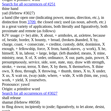
Search for all occurrences of #251
thine hand
yad (Hebrew #3027)
a hand (the open one (indicating power, means, direction, etc.), in
distinction from
3709
, the closed one); used (as noun, adverb, etc.)
in a great variety of applications, both literally and figuratively, both
proximate and remote (as follows)
KJV usage: (+ be) able, X about, + armholes, at, axletree, because
of, beside, border, X bounty, + broad, (broken-)handed, X by,
charge, coast, + consecrate, + creditor, custody, debt, dominion, X
enough, + fellowship, force, X from, hand(-staves, -y work), X he,
himself, X in, labour, + large, ledge, (left-)handed, means, X mine,
ministry, near, X of, X order, ordinance, X our, parts, pain, power, X
presumptuously, service, side, sore, state, stay, draw with strength,
stroke, + swear, terror, X thee, X by them, X themselves, X thine
own, X thou, through, X throwing, + thumb, times, X to, X under,
X us, X wait on, (way-)side, where, + wide, X with (him, me, you),
work, + yield, X yourselves.
Pronounce: yawd
Origin: a primitive word
Search for all occurrences of #3027
shall release
shamat (Hebrew #8058)
to fling down; incipiently to jostle; figuratively, to let alone, desist,