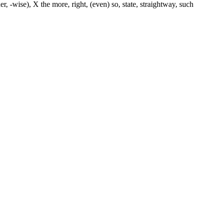
er, -wise), X the more, right, (even) so, state, straightway, such