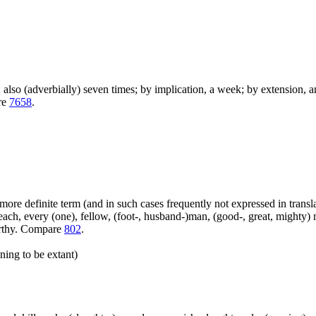
); also (adverbially) seven times; by implication, a week; by extension, 
are
7658
.
more definite term (and in such cases frequently not expressed in transl
ach, every (one), fellow, (foot-, husband-)man, (good-, great, mighty) 
orthy. Compare
802
.
ning to be extant)