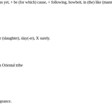
 as yet, + be (for which) cause, + following, howbeit, in (the) like (mann
 (slaughter), slay(-er), X surely.
n Oriental tribe
ngeance.