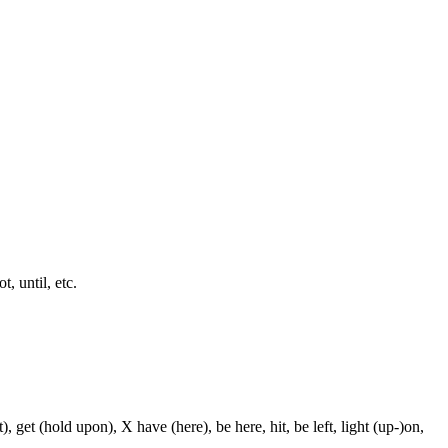
t, until, etc.
, get (hold upon), X have (here), be here, hit, be left, light (up-)on,