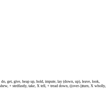
 do, get, give, heap up, hold, impute, lay (down, up), leave, look,
shew, + stedfastly, take, X tell, + tread down, ((over-))turn, X wholly,