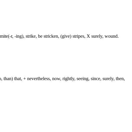
te(-r, -ing), strike, be stricken, (give) stripes, X surely, wound.
than) that, + nevertheless, now, rightly, seeing, since, surely, then,