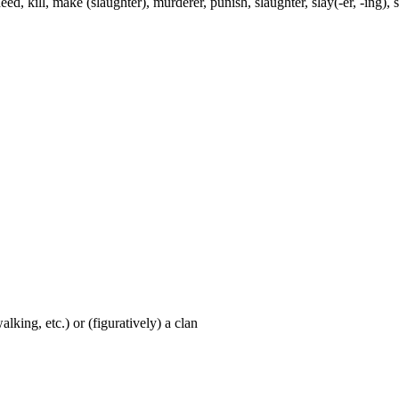
, kill, make (slaughter), murderer, punish, slaughter, slay(-er, -ing), smi
walking, etc.) or (figuratively) a clan