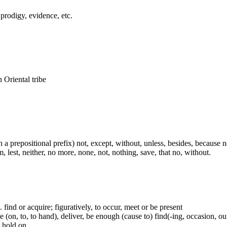
 prodigy, evidence, etc.
n Oriental tribe
th a prepositional prefix) not, except, without, unless, besides, because no
, lest, neither, no more, none, not, nothing, save, that no, without.
.e. find or acquire; figuratively, to occur, meet or be present
(on, to, to hand), deliver, be enough (cause to) find(-ing, occasion, out)
e hold on.