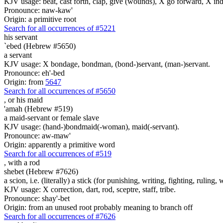
KJV usage: beat, cast forth, clap, give (wounds), X go forward, X indeed
Pronounce: naw-kaw'
Origin: a primitive root
Search for all occurrences of #5221
his servant
`ebed (Hebrew #5650)
a servant
KJV usage: X bondage, bondman, (bond-)servant, (man-)servant.
Pronounce: eh'-bed
Origin: from
5647
Search for all occurrences of #5650
,
or his maid
'amah (Hebrew #519)
a maid-servant or female slave
KJV usage: (hand-)bondmaid(-woman), maid(-servant).
Pronounce: aw-maw'
Origin: apparently a primitive word
Search for all occurrences of #519
,
with a rod
shebet (Hebrew #7626)
a scion, i.e. (literally) a stick (for punishing, writing, fighting, ruling, 
KJV usage: X correction, dart, rod, sceptre, staff, tribe.
Pronounce: shay'-bet
Origin: from an unused root probably meaning to branch off
Search for all occurrences of #7626