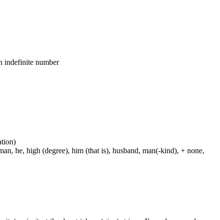
an indefinite number
ation)
man, he, high (degree), him (that is), husband, man(-kind), + none,