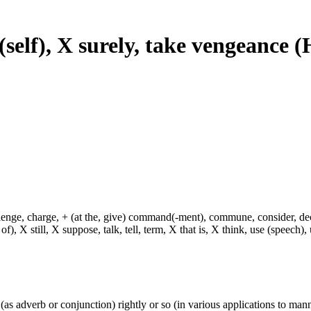
e (self), X surely, take vengeance
hallenge, charge, + (at the, give) command(-ment), commune, consider, d
f), X still, X suppose, talk, tell, term, X that is, X think, use (speech), 
y (as adverb or conjunction) rightly or so (in various applications to mann