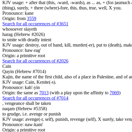
KJV usage: + after that (this, -ward, -wards), as ... as, + (for-)asmuch
(thing), surely, + there (where)-fore, this, thus, true, well, X you.
Pronounce: kane
Origin: from
3559
Search for all occurrences of #3651
whosoever slayeth
harag (Hebrew #2026)
to smite with deadly intent
KJV usage: destroy, out of hand, kill, murder(-er), put to (death), make
Pronounce: haw-rag'
Origin: a primitive root
Search for all occurrences of #2026
Cain
Qayin (Hebrew #7014)
Kajin, the name of the first child, also of a place in Palestine, and of a
KJV usage: Cain, Kenite(-s).
Pronounce: kah'-yin
Origin: the same as
7013
(with a play upon the affinity to
7069
)
Search for all occurrences of #7014
,
vengeance shall be taken
naqam (Hebrew #5358)
to grudge, i.e. avenge or punish
KJV usage: avenge(-r, self), punish, revenge (self), X surely, take ve
Pronounce: naw-kam'
Origin: a primitive root