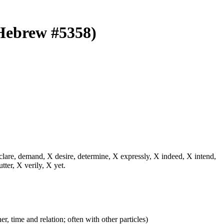
 (Hebrew #5358)
eclare, demand, X desire, determine, X expressly, X indeed, X intend,
utter, X verily, X yet.
er, time and relation; often with other particles)