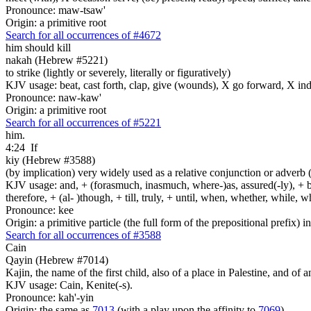
Pronounce: maw-tsaw'
Origin: a primitive root
Search for all occurrences of #4672
him should kill
nakah (Hebrew #5221)
to strike (lightly or severely, literally or figuratively)
KJV usage: beat, cast forth, clap, give (wounds), X go forward, X indeed
Pronounce: naw-kaw'
Origin: a primitive root
Search for all occurrences of #5221
him.
4:24
If
kiy (Hebrew #3588)
(by implication) very widely used as a relative conjunction or adverb 
KJV usage: and, + (forasmuch, inasmuch, where-)as, assured(-ly), + but, 
therefore, + (al- )though, + till, truly, + until, when, whether, while, 
Pronounce: kee
Origin: a primitive particle (the full form of the prepositional prefix) 
Search for all occurrences of #3588
Cain
Qayin (Hebrew #7014)
Kajin, the name of the first child, also of a place in Palestine, and of a
KJV usage: Cain, Kenite(-s).
Pronounce: kah'-yin
Origin: the same as
7013
(with a play upon the affinity to
7069
)