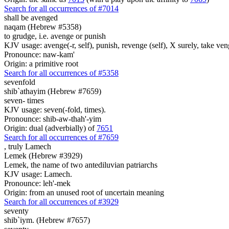
Search for all occurrences of #7014
shall be avenged
naqam (Hebrew #5358)
to grudge, i.e. avenge or punish
KJV usage: avenge(-r, self), punish, revenge (self), X surely, take ve
Pronounce: naw-kam'
Origin: a primitive root
Search for all occurrences of #5358
sevenfold
shib`athayim (Hebrew #7659)
seven- times
KJV usage: seven(-fold, times).
Pronounce: shib-aw-thah'-yim
Origin: dual (adverbially) of
7651
Search for all occurrences of #7659
,
truly Lamech
Lemek (Hebrew #3929)
Lemek, the name of two antediluvian patriarchs
KJV usage: Lamech.
Pronounce: leh'-mek
Origin: from an unused root of uncertain meaning
Search for all occurrences of #3929
seventy
shib`iym. (Hebrew #7657)