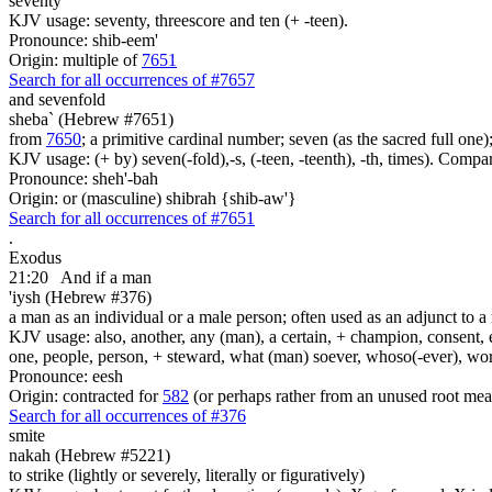
seventy
KJV usage: seventy, threescore and ten (+ -teen).
Pronounce: shib-eem'
Origin: multiple of
7651
Search for all occurrences of #7657
and sevenfold
sheba` (Hebrew #7651)
from
7650
; a primitive cardinal number; seven (as the sacred full one
KJV usage: (+ by) seven(-fold),-s, (-teen, -teenth), -th, times). Comp
Pronounce: sheh'-bah
Origin: or (masculine) shibrah {shib-aw'}
Search for all occurrences of #7651
.
Exodus
21:20
And if a man
'iysh (Hebrew #376)
a man as an individual or a male person; often used as an adjunct to a 
KJV usage: also, another, any (man), a certain, + champion, consent, e
one, people, person, + steward, what (man) soever, whoso(-ever), w
Pronounce: eesh
Origin: contracted for
582
(or perhaps rather from an unused root mea
Search for all occurrences of #376
smite
nakah (Hebrew #5221)
to strike (lightly or severely, literally or figuratively)