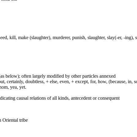
, kill, make (slaughter), murderer, punish, slaughter, slay(-er, -ing), smi
(as below); often largely modified by other particles annexed
certainly, doubtless, + else, even, + except, for, how, (because, in, so, 
whom, yea, yet.
indicating causal relations of all kinds, antecedent or consequent
n Oriental tribe