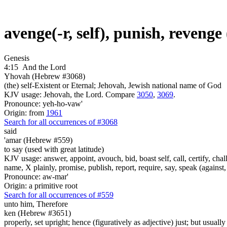
avenge(-r, self), punish, reveng
Genesis
4:15
And the Lord
Yhovah (Hebrew #3068)
(the) self-Existent or Eternal; Jehovah, Jewish national name of God
KJV usage: Jehovah, the Lord. Compare
3050
,
3069
.
Pronounce: yeh-ho-vaw'
Origin: from
1961
Search for all occurrences of #3068
said
'amar (Hebrew #559)
to say (used with great latitude)
KJV usage: answer, appoint, avouch, bid, boast self, call, certify, c
name, X plainly, promise, publish, report, require, say, speak (against, o
Pronounce: aw-mar'
Origin: a primitive root
Search for all occurrences of #559
unto him, Therefore
ken (Hebrew #3651)
properly, set upright; hence (figuratively as adjective) just; but usuall