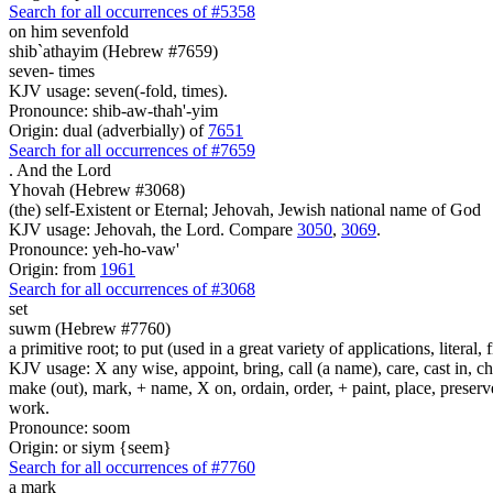
Search for all occurrences of #5358
on him sevenfold
shib`athayim (Hebrew #7659)
seven- times
KJV usage: seven(-fold, times).
Pronounce: shib-aw-thah'-yim
Origin: dual (adverbially) of
7651
Search for all occurrences of #7659
.
And the Lord
Yhovah (Hebrew #3068)
(the) self-Existent or Eternal; Jehovah, Jewish national name of God
KJV usage: Jehovah, the Lord. Compare
3050
,
3069
.
Pronounce: yeh-ho-vaw'
Origin: from
1961
Search for all occurrences of #3068
set
suwm (Hebrew #7760)
a primitive root; to put (used in a great variety of applications, literal, f
KJV usage: X any wise, appoint, bring, call (a name), care, cast in, c
make (out), mark, + name, X on, ordain, order, + paint, place, preserve,
work.
Pronounce: soom
Origin: or siym {seem}
Search for all occurrences of #7760
a mark