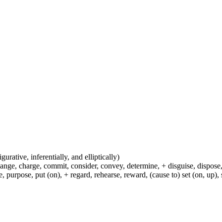
igurative, inferentially, and elliptically)
hange, charge, commit, consider, convey, determine, + disguise, dispose,
 purpose, put (on), + regard, rehearse, reward, (cause to) set (on, up), 