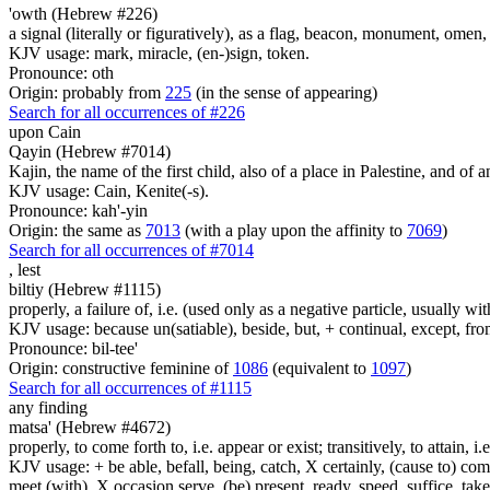
'owth (Hebrew #226)
a signal (literally or figuratively), as a flag, beacon, monument, omen,
KJV usage: mark, miracle, (en-)sign, token.
Pronounce: oth
Origin: probably from
225
(in the sense of appearing)
Search for all occurrences of #226
upon Cain
Qayin (Hebrew #7014)
Kajin, the name of the first child, also of a place in Palestine, and of a
KJV usage: Cain, Kenite(-s).
Pronounce: kah'-yin
Origin: the same as
7013
(with a play upon the affinity to
7069
)
Search for all occurrences of #7014
,
lest
biltiy (Hebrew #1115)
properly, a failure of, i.e. (used only as a negative particle, usually wi
KJV usage: because un(satiable), beside, but, + continual, except, from
Pronounce: bil-tee'
Origin: constructive feminine of
1086
(equivalent to
1097
)
Search for all occurrences of #1115
any finding
matsa' (Hebrew #4672)
properly, to come forth to, i.e. appear or exist; transitively, to attain, i
KJV usage: + be able, befall, being, catch, X certainly, (cause to) come 
meet (with), X occasion serve, (be) present, ready, speed, suffice, tak