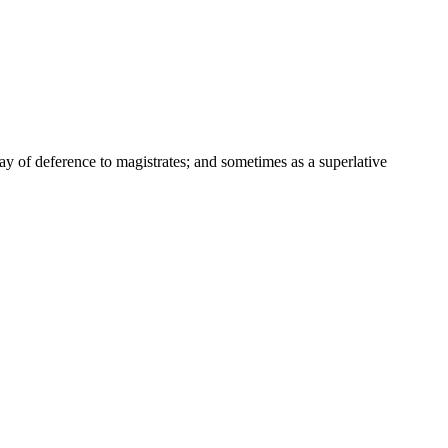
way of deference to magistrates; and sometimes as a superlative