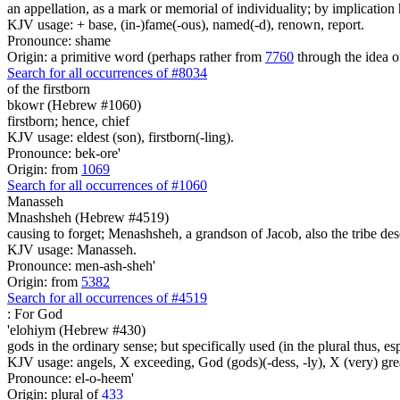
an appellation, as a mark or memorial of individuality; by implication 
KJV usage: + base, (in-)fame(-ous), named(-d), renown, report.
Pronounce: shame
Origin: a primitive word (perhaps rather from
7760
through the idea o
Search for all occurrences of #8034
of the firstborn
bkowr (Hebrew #1060)
firstborn; hence, chief
KJV usage: eldest (son), firstborn(-ling).
Pronounce: bek-ore'
Origin: from
1069
Search for all occurrences of #1060
Manasseh
Mnashsheh (Hebrew #4519)
causing to forget; Menashsheh, a grandson of Jacob, also the tribe des
KJV usage: Manasseh.
Pronounce: men-ash-sheh'
Origin: from
5382
Search for all occurrences of #4519
:
For God
'elohiym (Hebrew #430)
gods in the ordinary sense; but specifically used (in the plural thus, 
KJV usage: angels, X exceeding, God (gods)(-dess, -ly), X (very) gre
Pronounce: el-o-heem'
Origin: plural of
433