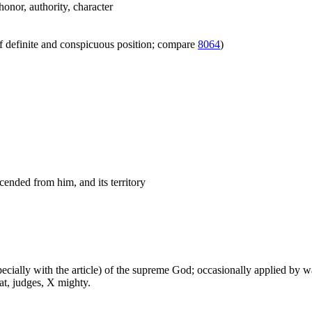
honor, authority, character
f definite and conspicuous position; compare
8064
)
cended from him, and its territory
especially with the article) of the supreme God; occasionally applied by 
at, judges, X mighty.