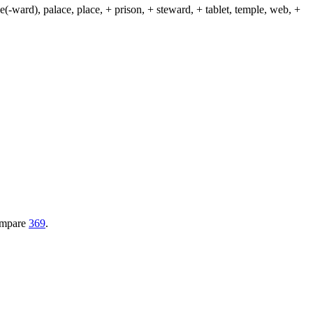
(-ward), palace, place, + prison, + steward, + tablet, temple, web, +
Compare
369
.