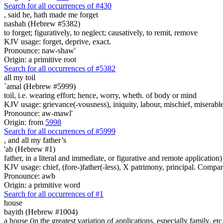
Search for all occurrences of #430
, said he,
hath made me forget
nashah (Hebrew #5382)
to forget; figuratively, to neglect; causatively, to remit, remove
KJV usage: forget, deprive, exact.
Pronounce: naw-shaw'
Origin: a primitive root
Search for all occurrences of #5382
all my toil
`amal (Hebrew #5999)
toil, i.e. wearing effort; hence, worry, wheth. of body or mind
KJV usage: grievance(-vousness), iniquity, labour, mischief, miserable(
Pronounce: aw-mawl'
Origin: from
5998
Search for all occurrences of #5999
,
and all my father’s
'ab (Hebrew #1)
father, in a literal and immediate, or figurative and remote application)
KJV usage: chief, (fore-)father(-less), X patrimony, principal. Compa
Pronounce: awb
Origin: a primitive word
Search for all occurrences of #1
house
bayith (Hebrew #1004)
a house (in the greatest variation of applications, especially family, etc