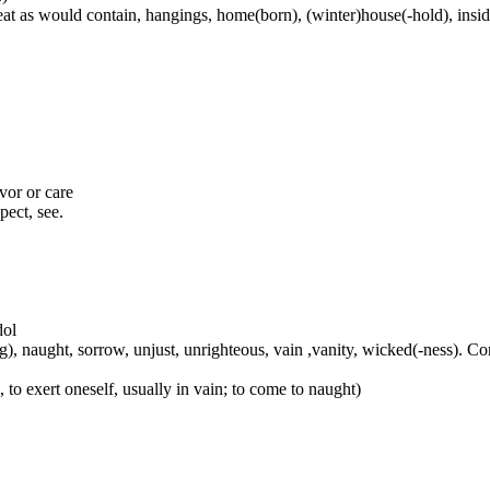
at as would contain, hangings, home(born), (winter)house(-hold), inside
avor or care
pect, see.
dol
-ing), naught, sorrow, unjust, unrighteous, vain ,vanity, wicked(-ness). 
to exert oneself, usually in vain; to come to naught)