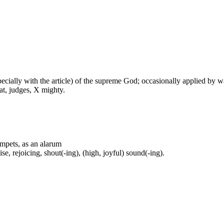
especially with the article) of the supreme God; occasionally applied by 
at, judges, X mighty.
rumpets, as an alarum
se, rejoicing, shout(-ing), (high, joyful) sound(-ing).