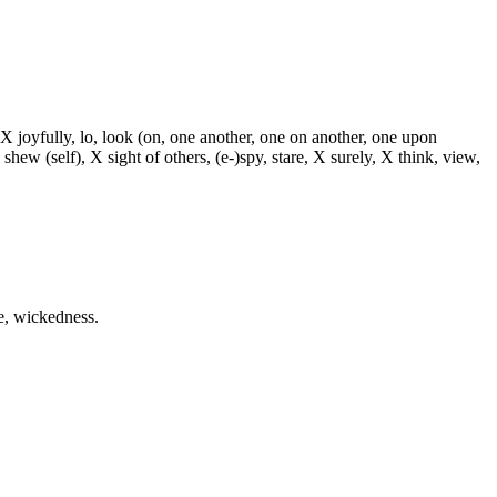
 X joyfully, lo, look (on, one another, one on another, one upon
 shew (self), X sight of others, (e-)spy, stare, X surely, X think, view,
me, wickedness.