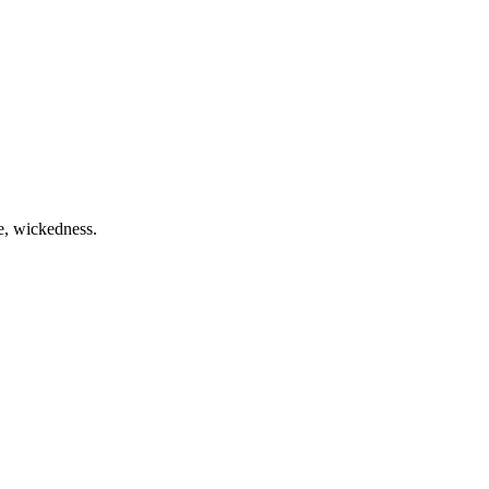
me, wickedness.