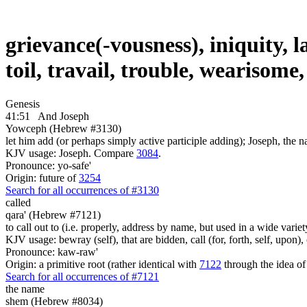
grievance(-vousness), iniquity, l
toil, travail, trouble, wearisom
Genesis
41:51
And Joseph
Yowceph (Hebrew #3130)
let him add (or perhaps simply active participle adding); Joseph, the n
KJV usage: Joseph. Compare
3084
.
Pronounce: yo-safe'
Origin: future of
3254
Search for all occurrences of #3130
called
qara' (Hebrew #7121)
to call out to (i.e. properly, address by name, but used in a wide variet
KJV usage: bewray (self), that are bidden, call (for, forth, self, upon
Pronounce: kaw-raw'
Origin: a primitive root (rather identical with
7122
through the idea of
Search for all occurrences of #7121
the name
shem (Hebrew #8034)