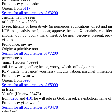
Pronounce: yah-ak-obe'
Origin: from
6117
Search for all occurrences of #3290
,
neither hath he seen
ra'ah (Hebrew #7200)
to see, literally or figuratively (in numerous applications, direct and im
KJV usage: advise self, appear, approve, behold, X certainly, consider
another, out, up, upon), mark, meet, X be near, perceive, present, provid
visions.
Pronounce: raw-aw'
Origin: a primitive root
Search for all occurrences of #7200
perverseness
`amal (Hebrew #5999)
toil, i.e. wearing effort; hence, worry, wheth. of body or mind
KJV usage: grievance(-vousness), iniquity, labour, mischief, miserable(
Pronounce: aw-mawl'
Origin: from
5998
Search for all occurrences of #5999
in Israel
Yisra'el (Hebrew #3478)
from
8280
and
410
; he will rule as God; Jisrael, a symbolical name of J
Pronounce: yis-raw-ale'
Search for all occurrences of #3478
:
the Lord