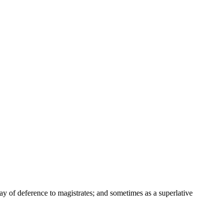
way of deference to magistrates; and sometimes as a superlative