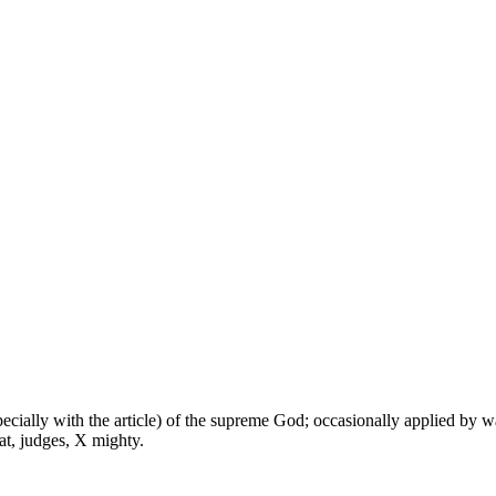
especially with the article) of the supreme God; occasionally applied by 
at, judges, X mighty.