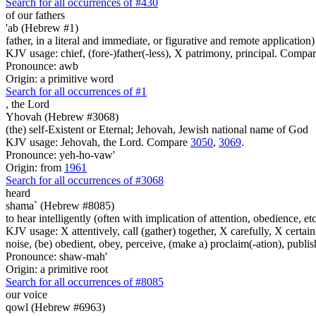
Search for all occurrences of #430
of our fathers
'ab (Hebrew #1)
father, in a literal and immediate, or figurative and remote application)
KJV usage: chief, (fore-)father(-less), X patrimony, principal. Compa
Pronounce: awb
Origin: a primitive word
Search for all occurrences of #1
,
the Lord
Yhovah (Hebrew #3068)
(the) self-Existent or Eternal; Jehovah, Jewish national name of God
KJV usage: Jehovah, the Lord. Compare
3050
,
3069
.
Pronounce: yeh-ho-vaw'
Origin: from
1961
Search for all occurrences of #3068
heard
shama` (Hebrew #8085)
to hear intelligently (often with implication of attention, obedience, etc.;
KJV usage: X attentively, call (gather) together, X carefully, X certainl
noise, (be) obedient, obey, perceive, (make a) proclaim(-ation), publis
Pronounce: shaw-mah'
Origin: a primitive root
Search for all occurrences of #8085
our voice
qowl (Hebrew #6963)