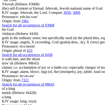
Yhovah (Hebrew #3068)
(the) self-Existent or Eternal; Jehovah, Jewish national name of God
KJV usage: Jehovah, the Lord. Compare
3050
,
3069
.
Pronounce: yeh-ho-vaw'
Origin: from
1961
Search for all occurrences of #3068
his God
'elohiym (Hebrew #430)
gods in the ordinary sense; but specifically used (in the plural thus, 
KJV usage: angels, X exceeding, God (gods)(-dess, -ly), X (very) gre
Pronounce: el-o-heem'
Origin: plural of
433
Search for all occurrences of #430
is
with him, and the shout
truw`ah (Hebrew #8643)
clamor, i.e. acclamation of joy or a battle-cry; especially clangor of t
KJV usage: alarm, blow(- ing) (of, the) (trumpets), joy, jubile, loud noi
Pronounce: ter-oo-aw'
Origin: from
7321
Search for all occurrences of #8643
of a king
melek (Hebrew #4428)
a king
KJV usage: king, royal.