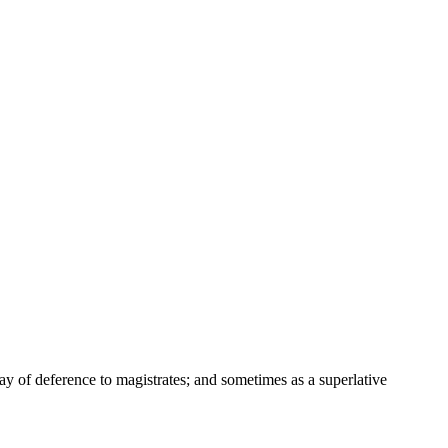
way of deference to magistrates; and sometimes as a superlative