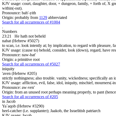
KJV usage: court, daughter, door, + dungeon, family, + forth of, X gre
within(-out).
Pronounce: bah'-yith
Origin: probably from
1129
abbreviated
Search for all occurrences of #1004
.
Numbers
23:21
He hath not beheld
nabat (Hebrew #5027)
to scan, i.e. look intently at; by implication, to regard with pleasure, f
KJV usage: (cause to) behold, consider, look (down), regard, have res
Pronounce: naw-bat'
Origin: a primitive root
Search for all occurrences of #5027
iniquity
'aven (Hebrew #205)
strictly nothingness; also trouble. vanity, wickedness; specifically an i
KJV usage: affliction, evil, false, idol, iniquity, mischief, mourners(
Pronounce: aw-ven'
Origin: from an unused root perhaps meaning properly, to pant (hence, 
Search for all occurrences of #205
in Jacob
Ya`aqob (Hebrew #3290)
heel-catcher (i.e. supplanter); Jaakob, the Israelitish patriarch
KJV usage: Jacob.