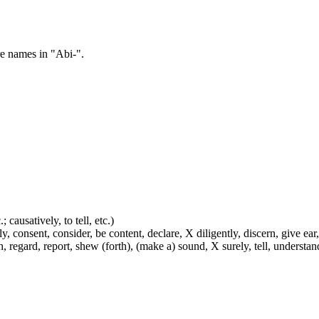
re names in "Abi-".
 causatively, to tell, etc.)
y, consent, consider, be content, declare, X diligently, discern, give ear,
h, regard, report, shew (forth), (make a) sound, X surely, tell, understa