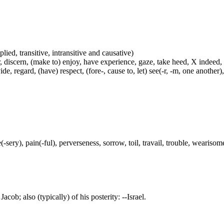
plied, transitive, intransitive and causative)
, discern, (make to) enjoy, have experience, gaze, take heed, X indeed,
e, regard, (have) respect, (fore-, cause to, let) see(-r, -m, one another),
-sery), pain(-ful), perverseness, sorrow, toil, travail, trouble, weariso
acob; also (typically) of his posterity: --Israel.