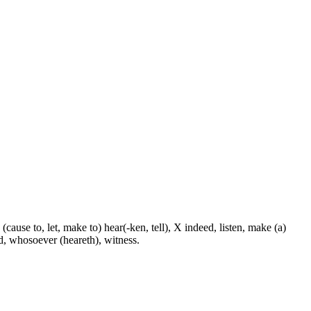
 (cause to, let, make to) hear(-ken, tell), X indeed, listen, make (a)
nd, whosoever (heareth), witness.