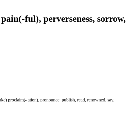
 pain(-ful), perverseness, sorrow,
(make) proclaim(- ation), pronounce, publish, read, renowned, say.