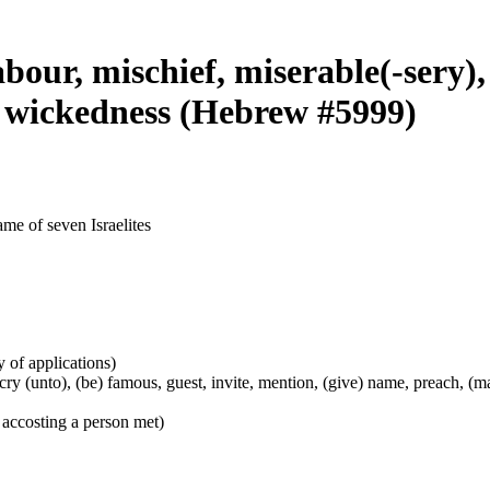
abour, mischief, miserable(-sery),
e, wickedness (Hebrew #5999)
ame of seven Israelites
y of applications)
), cry (unto), (be) famous, guest, invite, mention, (give) name, preach, 
 accosting a person met)