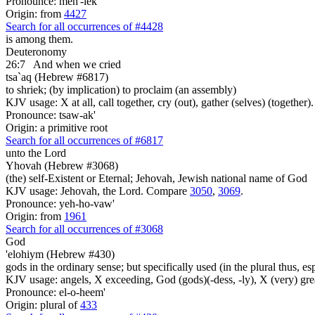
Pronounce: meh'-lek
Origin: from
4427
Search for all occurrences of #4428
is among them.
Deuteronomy
26:7
And when we cried
tsa`aq (Hebrew #6817)
to shriek; (by implication) to proclaim (an assembly)
KJV usage: X at all, call together, cry (out), gather (selves) (together).
Pronounce: tsaw-ak'
Origin: a primitive root
Search for all occurrences of #6817
unto the Lord
Yhovah (Hebrew #3068)
(the) self-Existent or Eternal; Jehovah, Jewish national name of God
KJV usage: Jehovah, the Lord. Compare
3050
,
3069
.
Pronounce: yeh-ho-vaw'
Origin: from
1961
Search for all occurrences of #3068
God
'elohiym (Hebrew #430)
gods in the ordinary sense; but specifically used (in the plural thus, 
KJV usage: angels, X exceeding, God (gods)(-dess, -ly), X (very) gre
Pronounce: el-o-heem'
Origin: plural of
433