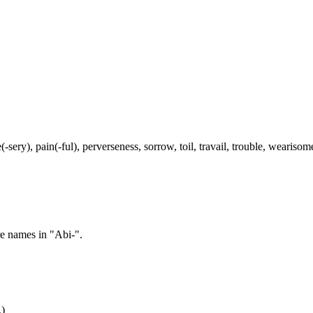
-sery), pain(-ful), perverseness, sorrow, toil, travail, trouble, weariso
re names in "Abi-".
.)