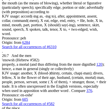
the mouth (as the means of blowing), whether literal or figurative
(particularly speech); specifically edge, portion or side; adverbially
(with preposition) according to
KJV usage: accord(-ing as, -ing to), after, appointment, assent,
collar, command(-ment), X eat, edge, end, entry, + file, hole, X in,
mind, mouth, part, portion, X (should) say(-ing), sentence, skirt,
sound, speech, X spoken, talk, tenor, X to, + two-edged, wish,
word.
Pronounce: peh
Origin: from
6284
Search for all occurrences of #6310
.
26:7
And the men
'enowsh (Hebrew #582)
properly, a mortal (and thus differing from the more dignified
120
);
hence, a man in general (singly or collectively)
KJV usage: another, X (blood-)thirsty, certain, chap(-man); divers,
fellow, X in the flower of their age, husband, (certain, mortal) man,
people, person, servant, some ( X of them), + stranger, those, + their
trade. It is often unexpressed in the English versions, especially
when used in apposition with another word . Compare
376
.
Pronounce: en-oshe'
Origin: from
605
Search for all occurrences of #582
of the place