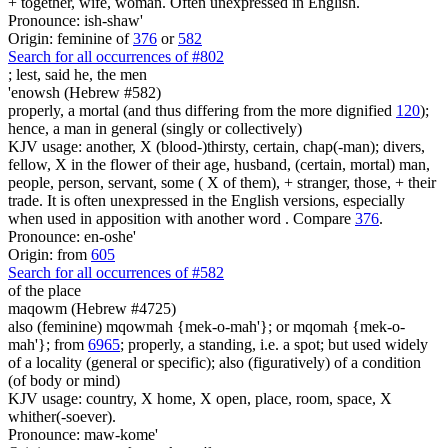
+ together, wife, woman. Often unexpressed in English.
Pronounce: ish-shaw'
Origin: feminine of
376
or
582
Search for all occurrences of #802
; lest, said he,
the men
'enowsh (Hebrew #582)
properly, a mortal (and thus differing from the more dignified
120
);
hence, a man in general (singly or collectively)
KJV usage: another, X (blood-)thirsty, certain, chap(-man); divers,
fellow, X in the flower of their age, husband, (certain, mortal) man,
people, person, servant, some ( X of them), + stranger, those, + their
trade. It is often unexpressed in the English versions, especially
when used in apposition with another word . Compare
376
.
Pronounce: en-oshe'
Origin: from
605
Search for all occurrences of #582
of the place
maqowm (Hebrew #4725)
also (feminine) mqowmah {mek-o-mah'}; or mqomah {mek-o-
mah'}; from
6965
; properly, a standing, i.e. a spot; but used widely
of a locality (general or specific); also (figuratively) of a condition
(of body or mind)
KJV usage: country, X home, X open, place, room, space, X
whither(-soever).
Pronounce: maw-kome'