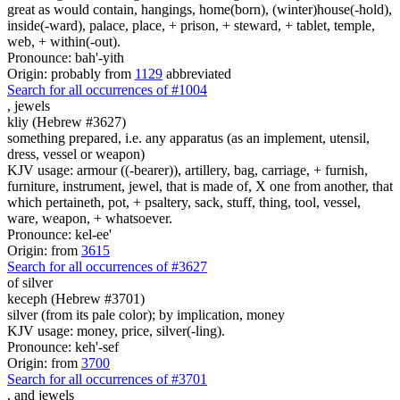
great as would contain, hangings, home(born), (winter)house(-hold),
inside(-ward), palace, place, + prison, + steward, + tablet, temple,
web, + within(-out).
Pronounce: bah'-yith
Origin: probably from
1129
abbreviated
Search for all occurrences of #1004
,
jewels
kliy (Hebrew #3627)
something prepared, i.e. any apparatus (as an implement, utensil,
dress, vessel or weapon)
KJV usage: armour ((-bearer)), artillery, bag, carriage, + furnish,
furniture, instrument, jewel, that is made of, X one from another, that
which pertaineth, pot, + psaltery, sack, stuff, thing, tool, vessel,
ware, weapon, + whatsoever.
Pronounce: kel-ee'
Origin: from
3615
Search for all occurrences of #3627
of silver
keceph (Hebrew #3701)
silver (from its pale color); by implication, money
KJV usage: money, price, silver(-ling).
Pronounce: keh'-sef
Origin: from
3700
Search for all occurrences of #3701
,
and jewels