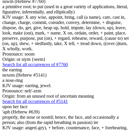
suwm (Hebrew #7760)
a primitive root; to put (used in a great variety of applications, literal,
figurative, inferentially, and elliptically)
KJV usage: X any wise, appoint, bring, call (a name), care, cast in,
change, charge, commit, consider, convey, determine, + disguise,
dispose, do, get, give, heap up, hold, impute, lay (down, up), leave,
look, make (out), mark, + name, X on, ordain, order, + paint, place,
preserve, purpose, put (on), + regard, rehearse, reward, (cause to) set
(on, up), shew, + stedfastly, take, X tell, + tread down, ((over-))turn,
X wholly, work.
Pronounce: soom
Origin: or siym {seem}
Search for all occurrences of #7760
the earring
nexem (Hebrew #5141)
a nose-ring
KJV usage: earring, jewel.
Pronounce: neh'-zem
Origin: from an unused root of uncertain meaning
Search for all occurrences of #5141
upon her face
'aph (Hebrew #639)
properly, the nose or nostril; hence, the face, and occasionally a
person; also (from the rapid breathing in passion) ire
KJV usage: anger(-gry), + before, countenance, face, + forebearing,