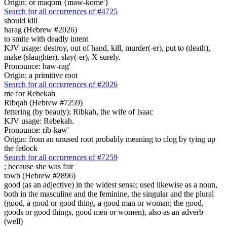
Origin: or maqom {maw-kome'}
Search for all occurrences of #4725
should kill
harag (Hebrew #2026)
to smite with deadly intent
KJV usage: destroy, out of hand, kill, murder(-er), put to (death),
make (slaughter), slay(-er), X surely.
Pronounce: haw-rag'
Origin: a primitive root
Search for all occurrences of #2026
me for Rebekah
Ribqah (Hebrew #7259)
fettering (by beauty); Ribkah, the wife of Isaac
KJV usage: Rebekah.
Pronounce: rib-kaw'
Origin: from an unused root probably meaning to clog by tying up
the fetlock
Search for all occurrences of #7259
; because she was
fair
towb (Hebrew #2896)
good (as an adjective) in the widest sense; used likewise as a noun,
both in the masculine and the feminine, the singular and the plural
(good, a good or good thing, a good man or woman; the good,
goods or good things, good men or women), also as an adverb
(well)