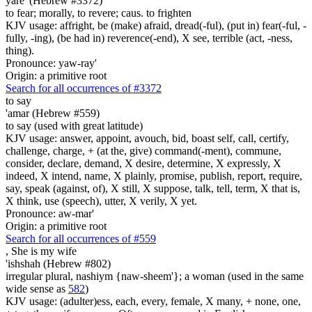
yare' (Hebrew #3372)
to fear; morally, to revere; caus. to frighten
KJV usage: affright, be (make) afraid, dread(-ful), (put in) fear(-ful, -
fully, -ing), (be had in) reverence(-end), X see, terrible (act, -ness,
thing).
Pronounce: yaw-ray'
Origin: a primitive root
Search for all occurrences of #3372
to say
'amar (Hebrew #559)
to say (used with great latitude)
KJV usage: answer, appoint, avouch, bid, boast self, call, certify,
challenge, charge, + (at the, give) command(-ment), commune,
consider, declare, demand, X desire, determine, X expressly, X
indeed, X intend, name, X plainly, promise, publish, report, require,
say, speak (against, of), X still, X suppose, talk, tell, term, X that is,
X think, use (speech), utter, X verily, X yet.
Pronounce: aw-mar'
Origin: a primitive root
Search for all occurrences of #559
, She is
my wife
'ishshah (Hebrew #802)
irregular plural, nashiym {naw-sheem'}; a woman (used in the same
wide sense as
582
)
KJV usage: (adulter)ess, each, every, female, X many, + none, one,