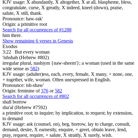
KJV usage: X abundantly, X altogether, X at all, blaspheme, bless,
congratulate, curse, X greatly, X indeed, kneel (down), praise,
salute, X still, thank.
Pronounce: baw-rak'
Origin: a primitive root
Search for all occurrences of #1288
him there.
Show remaining 6 verses in Genesis
Exodus
3:22
But every woman
'ishshah (Hebrew #802)
irregular plural, nashiym {naw-sheem'}; a woman (used in the same
wide sense as
582
)
KJV usage: (adulter)ess, each, every, female, X many, + none, one,
+ together, wife, woman. Often unexpressed in English.
Pronounce: ish-shaw'
Origin: feminine of
376
or
582
Search for all occurrences of #802
shall borrow
sha'al (Hebrew #7592)
a primitive root; to inquire; by implication, to request; by extension,
to demand
KJV usage: ask (counsel, on), beg, borrow, lay to charge, consult,
demand, desire, X earnestly, enquire, + greet, obtain leave, lend,
pray, request, require, + salute, X straitly, X surely, wish.