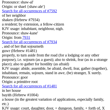
Pronounce: shaw-al'
Origin: or shael {shaw-ale'}
Search for all occurrences of #7592
of her neighbor
shaken (Hebrew #7934)
a resident; by extension, a fellow-citizen
KJV usage: inhabitant, neighbour, nigh.
Pronounce: shaw-kane'
Origin: from
7931
Search for all occurrences of #7934
,
and of her that sojourneth
guwr (Hebrew #1481)
properly, to turn aside from the road (for a lodging or any other
purpose), i.e. sojourn (as a guest); also to shrink, fear (as in a strange
place); also to gather for hostility (as afraid)
KJV usage: abide, assemble, be afraid, dwell, fear, gather (together),
inhabitant, remain, sojourn, stand in awe, (be) stranger, X surely.
Pronounce: goor
Origin: a primitive root
Search for all occurrences of #1481
in her house
bayith (Hebrew #1004)
a house (in the greatest variation of applications, especially family,
etc.)
KJV usage: court, daughter, door, + dungeon, family, + forth of, X