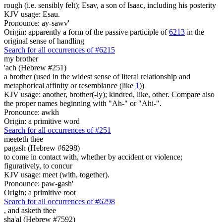
rough (i.e. sensibly felt); Esav, a son of Isaac, including his posterity
KJV usage: Esau.
Pronounce: ay-sawv'
Origin: apparently a form of the passive participle of
6213
in the
original sense of handling
Search for all occurrences of #6215
my brother
'ach (Hebrew #251)
a brother (used in the widest sense of literal relationship and
metaphorical affinity or resemblance (like
1
))
KJV usage: another, brother(-ly); kindred, like, other. Compare also
the proper names beginning with "Ah-" or "Ahi-".
Pronounce: awkh
Origin: a primitive word
Search for all occurrences of #251
meeteth thee
pagash (Hebrew #6298)
to come in contact with, whether by accident or violence;
figuratively, to concur
KJV usage: meet (with, together).
Pronounce: paw-gash'
Origin: a primitive root
Search for all occurrences of #6298
,
and asketh thee
sha'al (Hebrew #7592)