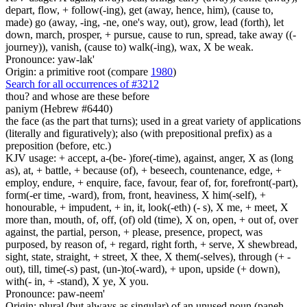
depart, flow, + follow(-ing), get (away, hence, him), (cause to,
made) go (away, -ing, -ne, one's way, out), grow, lead (forth), let
down, march, prosper, + pursue, cause to run, spread, take away ((-
journey)), vanish, (cause to) walk(-ing), wax, X be weak.
Pronounce: yaw-lak'
Origin: a primitive root (compare
1980
)
Search for all occurrences of #3212
thou? and whose are
these before
paniym (Hebrew #6440)
the face (as the part that turns); used in a great variety of applications
(literally and figuratively); also (with prepositional prefix) as a
preposition (before, etc.)
KJV usage: + accept, a-(be- )fore(-time), against, anger, X as (long
as), at, + battle, + because (of), + beseech, countenance, edge, +
employ, endure, + enquire, face, favour, fear of, for, forefront(-part),
form(-er time, -ward), from, front, heaviness, X him(-self), +
honourable, + impudent, + in, it, look(-eth) (- s), X me, + meet, X
more than, mouth, of, off, (of) old (time), X on, open, + out of, over
against, the partial, person, + please, presence, propect, was
purposed, by reason of, + regard, right forth, + serve, X shewbread,
sight, state, straight, + street, X thee, X them(-selves), through (+ -
out), till, time(-s) past, (un-)to(-ward), + upon, upside (+ down),
with(- in, + -stand), X ye, X you.
Pronounce: paw-neem'
Origin: plural (but always as singular) of an unused noun (paneh