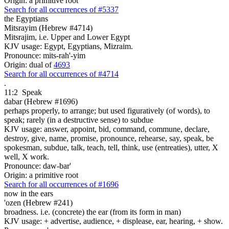
Origin: a primitive root
Search for all occurrences of #5337
the Egyptians
Mitsrayim (Hebrew #4714)
Mitsrajim, i.e. Upper and Lower Egypt
KJV usage: Egypt, Egyptians, Mizraim.
Pronounce: mits-rah'-yim
Origin: dual of
4693
Search for all occurrences of #4714
.
11:2
Speak
dabar (Hebrew #1696)
perhaps properly, to arrange; but used figuratively (of words), to
speak; rarely (in a destructive sense) to subdue
KJV usage: answer, appoint, bid, command, commune, declare,
destroy, give, name, promise, pronounce, rehearse, say, speak, be
spokesman, subdue, talk, teach, tell, think, use (entreaties), utter, X
well, X work.
Pronounce: daw-bar'
Origin: a primitive root
Search for all occurrences of #1696
now in the ears
'ozen (Hebrew #241)
broadness. i.e. (concrete) the ear (from its form in man)
KJV usage: + advertise, audience, + displease, ear, hearing, + show.