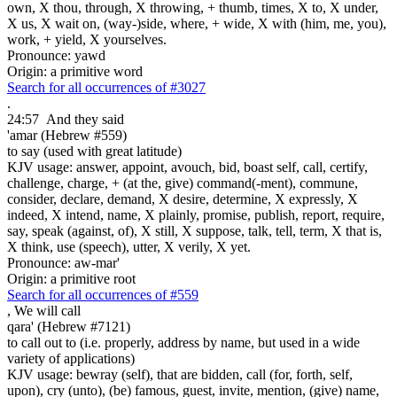
own, X thou, through, X throwing, + thumb, times, X to, X under,
X us, X wait on, (way-)side, where, + wide, X with (him, me, you),
work, + yield, X yourselves.
Pronounce: yawd
Origin: a primitive word
Search for all occurrences of #3027
.
24:57
And they said
'amar (Hebrew #559)
to say (used with great latitude)
KJV usage: answer, appoint, avouch, bid, boast self, call, certify,
challenge, charge, + (at the, give) command(-ment), commune,
consider, declare, demand, X desire, determine, X expressly, X
indeed, X intend, name, X plainly, promise, publish, report, require,
say, speak (against, of), X still, X suppose, talk, tell, term, X that is,
X think, use (speech), utter, X verily, X yet.
Pronounce: aw-mar'
Origin: a primitive root
Search for all occurrences of #559
,
We will call
qara' (Hebrew #7121)
to call out to (i.e. properly, address by name, but used in a wide
variety of applications)
KJV usage: bewray (self), that are bidden, call (for, forth, self,
upon), cry (unto), (be) famous, guest, invite, mention, (give) name,