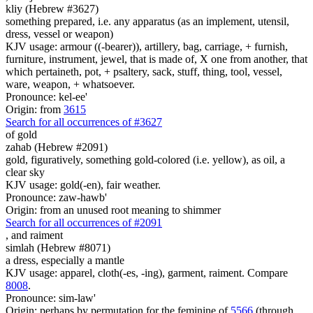
kliy (Hebrew #3627)
something prepared, i.e. any apparatus (as an implement, utensil,
dress, vessel or weapon)
KJV usage: armour ((-bearer)), artillery, bag, carriage, + furnish,
furniture, instrument, jewel, that is made of, X one from another, that
which pertaineth, pot, + psaltery, sack, stuff, thing, tool, vessel,
ware, weapon, + whatsoever.
Pronounce: kel-ee'
Origin: from
3615
Search for all occurrences of #3627
of gold
zahab (Hebrew #2091)
gold, figuratively, something gold-colored (i.e. yellow), as oil, a
clear sky
KJV usage: gold(-en), fair weather.
Pronounce: zaw-hawb'
Origin: from an unused root meaning to shimmer
Search for all occurrences of #2091
,
and raiment
simlah (Hebrew #8071)
a dress, especially a mantle
KJV usage: apparel, cloth(-es, -ing), garment, raiment. Compare
8008
.
Pronounce: sim-law'
Origin: perhaps by permutation for the feminine of
5566
(through