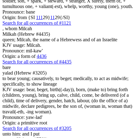
soldier, son, + spark, + steward, + stranger, X surely, them of, +
tumultuous one, + valiant(-est), whelp, worthy, young (one), youth.
Pronounce: bane
Origin: from {SI
1
1
1
29}
1
1
29{/SI}
Search for all occurrences of #1121
,
whom Milcah
Milkah (Hebrew #4435)
queen; Milcah, the name of a Hebrewess and of an Israelite
KJV usage: Milcah.
Pronounce: mil-kaw'
Origin: a form of
4436
Search for all occurrences of #4435
bare
yalad (Hebrew #3205)
to bear young; causatively, to beget; medically, to act as midwife;
specifically, to show lineage
KJV usage: bear, beget, birth((-day)), born, (make to) bring forth
(children, young), bring up, calve, child, come, be delivered (of a
child), time of delivery, gender, hatch, labour, (do the office of a)
midwife, declare pedigrees, be the son of, (woman in, woman that)
travail(-eth, -ing woman).
Pronounce: yaw-lad'
Origin: a primitive root
Search for all occurrences of #3205
unto him: and I put