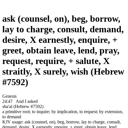
ask (counsel, on), beg, borrow,
lay to charge, consult, demand,
desire, X earnestly, enquire, +
greet, obtain leave, lend, pray,
request, require, + salute, X
straitly, X surely, wish (Hebrew
#7592)
Genesis
24:47
And I asked
sha'al (Hebrew #7592)
a primitive root; to inquire; by implication, to request; by extension,
to demand
KJV usage: ask (counsel, on), beg, borrow, lay to charge, consult,
demand, desire, X earnestly, enquire, + greet, obtain leave, lend,