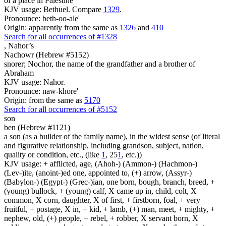
of a place in Palestine
KJV usage: Bethuel. Compare
1329
.
Pronounce: beth-oo-ale'
Origin: apparently from the same as
1326
and
410
Search for all occurrences of #1328
,
Nahor’s
Nachowr (Hebrew #5152)
snorer; Nochor, the name of the grandfather and a brother of
Abraham
KJV usage: Nahor.
Pronounce: naw-khore'
Origin: from the same as
5170
Search for all occurrences of #5152
son
ben (Hebrew #1121)
a son (as a builder of the family name), in the widest sense (of literal
and figurative relationship, including grandson, subject, nation,
quality or condition, etc., (like
1
, 25
1
, etc.))
KJV usage: + afflicted, age, (Ahoh-) (Ammon-) (Hachmon-)
(Lev-)ite, (anoint-)ed one, appointed to, (+) arrow, (Assyr-)
(Babylon-) (Egypt-) (Grec-)ian, one born, bough, branch, breed, +
(young) bullock, + (young) calf, X came up in, child, colt, X
common, X corn, daughter, X of first, + firstborn, foal, + very
fruitful, + postage, X in, + kid, + lamb, (+) man, meet, + mighty, +
nephew, old, (+) people, + rebel, + robber, X servant born, X