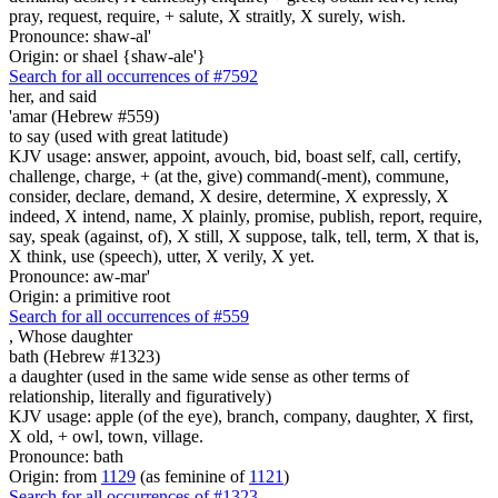
pray, request, require, + salute, X straitly, X surely, wish.
Pronounce: shaw-al'
Origin: or shael {shaw-ale'}
Search for all occurrences of #7592
her, and said
'amar (Hebrew #559)
to say (used with great latitude)
KJV usage: answer, appoint, avouch, bid, boast self, call, certify,
challenge, charge, + (at the, give) command(-ment), commune,
consider, declare, demand, X desire, determine, X expressly, X
indeed, X intend, name, X plainly, promise, publish, report, require,
say, speak (against, of), X still, X suppose, talk, tell, term, X that is,
X think, use (speech), utter, X verily, X yet.
Pronounce: aw-mar'
Origin: a primitive root
Search for all occurrences of #559
,
Whose daughter
bath (Hebrew #1323)
a daughter (used in the same wide sense as other terms of
relationship, literally and figuratively)
KJV usage: apple (of the eye), branch, company, daughter, X first,
X old, + owl, town, village.
Pronounce: bath
Origin: from
1129
(as feminine of
1121
)
Search for all occurrences of #1323