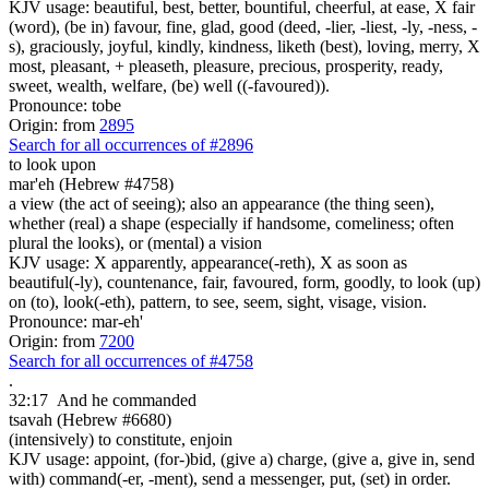
KJV usage: beautiful, best, better, bountiful, cheerful, at ease, X fair
(word), (be in) favour, fine, glad, good (deed, -lier, -liest, -ly, -ness, -
s), graciously, joyful, kindly, kindness, liketh (best), loving, merry, X
most, pleasant, + pleaseth, pleasure, precious, prosperity, ready,
sweet, wealth, welfare, (be) well ((-favoured)).
Pronounce: tobe
Origin: from
2895
Search for all occurrences of #2896
to look upon
mar'eh (Hebrew #4758)
a view (the act of seeing); also an appearance (the thing seen),
whether (real) a shape (especially if handsome, comeliness; often
plural the looks), or (mental) a vision
KJV usage: X apparently, appearance(-reth), X as soon as
beautiful(-ly), countenance, fair, favoured, form, goodly, to look (up)
on (to), look(-eth), pattern, to see, seem, sight, visage, vision.
Pronounce: mar-eh'
Origin: from
7200
Search for all occurrences of #4758
.
32:17
And he commanded
tsavah (Hebrew #6680)
(intensively) to constitute, enjoin
KJV usage: appoint, (for-)bid, (give a) charge, (give a, give in, send
with) command(-er, -ment), send a messenger, put, (set) in order.