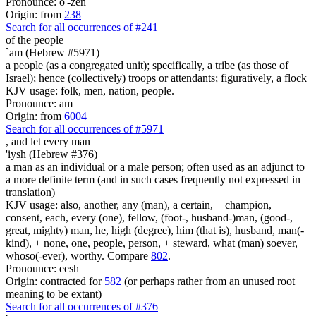
Pronounce: o'-zen
Origin: from
238
Search for all occurrences of #241
of the people
`am (Hebrew #5971)
a people (as a congregated unit); specifically, a tribe (as those of
Israel); hence (collectively) troops or attendants; figuratively, a flock
KJV usage: folk, men, nation, people.
Pronounce: am
Origin: from
6004
Search for all occurrences of #5971
,
and let every man
'iysh (Hebrew #376)
a man as an individual or a male person; often used as an adjunct to
a more definite term (and in such cases frequently not expressed in
translation)
KJV usage: also, another, any (man), a certain, + champion,
consent, each, every (one), fellow, (foot-, husband-)man, (good-,
great, mighty) man, he, high (degree), him (that is), husband, man(-
kind), + none, one, people, person, + steward, what (man) soever,
whoso(-ever), worthy. Compare
802
.
Pronounce: eesh
Origin: contracted for
582
(or perhaps rather from an unused root
meaning to be extant)
Search for all occurrences of #376