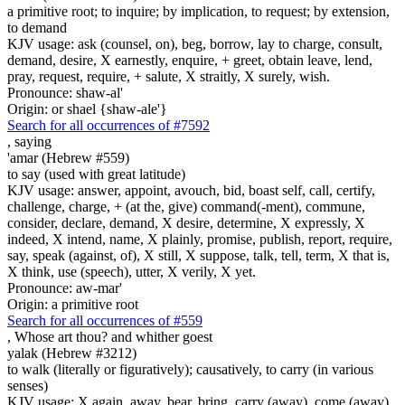
a primitive root; to inquire; by implication, to request; by extension,
to demand
KJV usage: ask (counsel, on), beg, borrow, lay to charge, consult,
demand, desire, X earnestly, enquire, + greet, obtain leave, lend,
pray, request, require, + salute, X straitly, X surely, wish.
Pronounce: shaw-al'
Origin: or shael {shaw-ale'}
Search for all occurrences of #7592
,
saying
'amar (Hebrew #559)
to say (used with great latitude)
KJV usage: answer, appoint, avouch, bid, boast self, call, certify,
challenge, charge, + (at the, give) command(-ment), commune,
consider, declare, demand, X desire, determine, X expressly, X
indeed, X intend, name, X plainly, promise, publish, report, require,
say, speak (against, of), X still, X suppose, talk, tell, term, X that is,
X think, use (speech), utter, X verily, X yet.
Pronounce: aw-mar'
Origin: a primitive root
Search for all occurrences of #559
, Whose art
thou? and whither goest
yalak (Hebrew #3212)
to walk (literally or figuratively); causatively, to carry (in various
senses)
KJV usage: X again, away, bear, bring, carry (away), come (away),