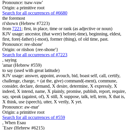
Pronounce: tsaw-vaw'
Origin: a primitive root
Search for all occurrences of #6680
the foremost
ri'shown (Hebrew #7223)
from
7221
; first, in place, time or rank (as adjective or noun)
KJV usage: ancestor, (that were) before(-time), beginning, eldest,
first, fore(-father) (-most), former (thing), of old time, past.
Pronounce: ree-shone'
Origin: or riishon {ree-shone'}
Search for all occurrences of #7223
,
saying
'amar (Hebrew #559)
to say (used with great latitude)
KJV usage: answer, appoint, avouch, bid, boast self, call, certify,
challenge, charge, + (at the, give) command(-ment), commune,
consider, declare, demand, X desire, determine, X expressly, X
indeed, X intend, name, X plainly, promise, publish, report, require,
say, speak (against, of), X still, X suppose, talk, tell, term, X that is,
X think, use (speech), utter, X verily, X yet.
Pronounce: aw-mar'
Origin: a primitive root
Search for all occurrences of #559
,
When Esau
`Esav (Hebrew #6215)