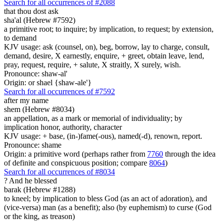
Search for all occurrences of #2088
that
thou dost ask
sha'al (Hebrew #7592)
a primitive root; to inquire; by implication, to request; by extension,
to demand
KJV usage: ask (counsel, on), beg, borrow, lay to charge, consult,
demand, desire, X earnestly, enquire, + greet, obtain leave, lend,
pray, request, require, + salute, X straitly, X surely, wish.
Pronounce: shaw-al'
Origin: or shael {shaw-ale'}
Search for all occurrences of #7592
after my name
shem (Hebrew #8034)
an appellation, as a mark or memorial of individuality; by
implication honor, authority, character
KJV usage: + base, (in-)fame(-ous), named(-d), renown, report.
Pronounce: shame
Origin: a primitive word (perhaps rather from
7760
through the idea
of definite and conspicuous position; compare
8064
)
Search for all occurrences of #8034
?
And he blessed
barak (Hebrew #1288)
to kneel; by implication to bless God (as an act of adoration), and
(vice-versa) man (as a benefit); also (by euphemism) to curse (God
or the king, as treason)