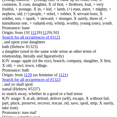
common, X corn, daughter, X of first, + firstborn, foal, + very
fruitful, + postage, X in, + kid, + lamb, (+) man, meet, + mighty, +
nephew, old, (+) people, + rebel, + robber, X servant born, X
soldier, son, + spark, + steward, + stranger, X surely, them of, +
tumultuous one, + valiant(-est), whelp, worthy, young (one), youth.
Pronounce: bane
Origin: from {SI
1
1
1
29}
1
1
29{/SI}
Search for all occurrences of #1121
,
and upon your daughters
bath (Hebrew #1323)
a daughter (used in the same wide sense as other terms of
relationship, literally and figuratively)
KJV usage: apple (of the eye), branch, company, daughter, X first,
X old, + owl, town, village.
Pronounce: bath
Origin: from
1129
(as feminine of
1121
)
Search for all occurrences of #1323
;
and ye shall spoil
natsal (Hebrew #5337)
to snatch away, whether in a good or a bad sense
KJV usage: X at all, defend, deliver (self), escape, X without fail,
part, pluck, preserve, recover, rescue, rid, save, spoil, strip, X surely,
take (out).
Pronounce: naw-tsal'