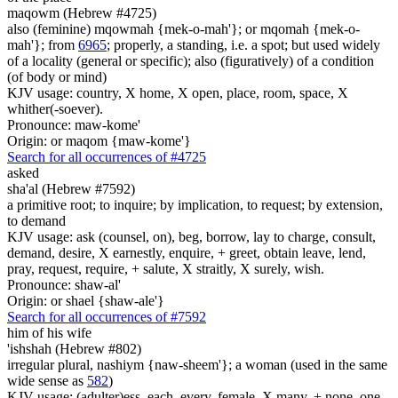
maqowm (Hebrew #4725)
also (feminine) mqowmah {mek-o-mah'}; or mqomah {mek-o-
mah'}; from
6965
; properly, a standing, i.e. a spot; but used widely
of a locality (general or specific); also (figuratively) of a condition
(of body or mind)
KJV usage: country, X home, X open, place, room, space, X
whither(-soever).
Pronounce: maw-kome'
Origin: or maqom {maw-kome'}
Search for all occurrences of #4725
asked
sha'al (Hebrew #7592)
a primitive root; to inquire; by implication, to request; by extension,
to demand
KJV usage: ask (counsel, on), beg, borrow, lay to charge, consult,
demand, desire, X earnestly, enquire, + greet, obtain leave, lend,
pray, request, require, + salute, X straitly, X surely, wish.
Pronounce: shaw-al'
Origin: or shael {shaw-ale'}
Search for all occurrences of #7592
him
of his wife
'ishshah (Hebrew #802)
irregular plural, nashiym {naw-sheem'}; a woman (used in the same
wide sense as
582
)
KJV usage: (adulter)ess, each, every, female, X many, + none, one,