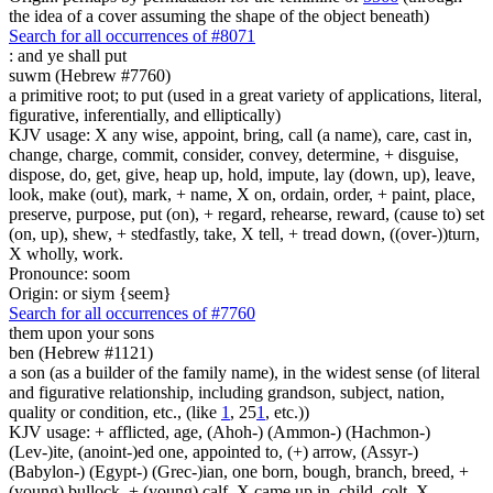
the idea of a cover assuming the shape of the object beneath)
Search for all occurrences of #8071
:
and ye shall put
suwm (Hebrew #7760)
a primitive root; to put (used in a great variety of applications, literal,
figurative, inferentially, and elliptically)
KJV usage: X any wise, appoint, bring, call (a name), care, cast in,
change, charge, commit, consider, convey, determine, + disguise,
dispose, do, get, give, heap up, hold, impute, lay (down, up), leave,
look, make (out), mark, + name, X on, ordain, order, + paint, place,
preserve, purpose, put (on), + regard, rehearse, reward, (cause to) set
(on, up), shew, + stedfastly, take, X tell, + tread down, ((over-))turn,
X wholly, work.
Pronounce: soom
Origin: or siym {seem}
Search for all occurrences of #7760
them
upon your sons
ben (Hebrew #1121)
a son (as a builder of the family name), in the widest sense (of literal
and figurative relationship, including grandson, subject, nation,
quality or condition, etc., (like
1
, 25
1
, etc.))
KJV usage: + afflicted, age, (Ahoh-) (Ammon-) (Hachmon-)
(Lev-)ite, (anoint-)ed one, appointed to, (+) arrow, (Assyr-)
(Babylon-) (Egypt-) (Grec-)ian, one born, bough, branch, breed, +
(young) bullock, + (young) calf, X came up in, child, colt, X