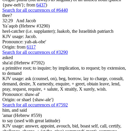
{paw-neh'}; from
6437
)
Search for all occurrences of #6440
thee?
32:29
And Jacob
Ya`aqob (Hebrew #3290)
heel-catcher (i.e. supplanter); Jaakob, the Israelitish patriarch
KJV usage: Jacob.
Pronounce: yah-ak-obe'
Origin: from
6117
Search for all occurrences of #3290
asked
sha'al (Hebrew #7592)
a primitive root; to inquire; by implication, to request; by extension,
to demand
KJV usage: ask (counsel, on), beg, borrow, lay to charge, consult,
demand, desire, X earnestly, enquire, + greet, obtain leave, lend,
pray, request, require, + salute, X straitly, X surely, wish.
Pronounce: shaw-al'
Origin: or shael {shaw-ale'}
Search for all occurrences of #7592
him,
and said
'amar (Hebrew #559)
to say (used with great latitude)
KJV usage: answer, appoint, avouch, bid, boast self, call, certify,