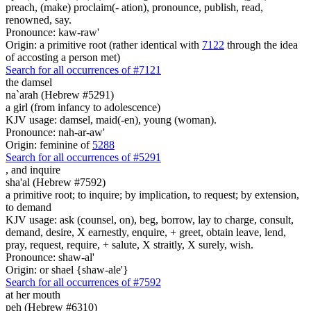
preach, (make) proclaim(- ation), pronounce, publish, read,
renowned, say.
Pronounce: kaw-raw'
Origin: a primitive root (rather identical with
7122
through the idea
of accosting a person met)
Search for all occurrences of #7121
the damsel
na`arah (Hebrew #5291)
a girl (from infancy to adolescence)
KJV usage: damsel, maid(-en), young (woman).
Pronounce: nah-ar-aw'
Origin: feminine of
5288
Search for all occurrences of #5291
,
and inquire
sha'al (Hebrew #7592)
a primitive root; to inquire; by implication, to request; by extension,
to demand
KJV usage: ask (counsel, on), beg, borrow, lay to charge, consult,
demand, desire, X earnestly, enquire, + greet, obtain leave, lend,
pray, request, require, + salute, X straitly, X surely, wish.
Pronounce: shaw-al'
Origin: or shael {shaw-ale'}
Search for all occurrences of #7592
at her mouth
peh (Hebrew #6310)