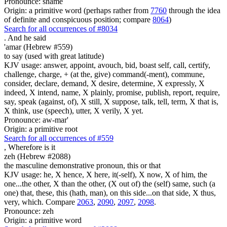
Pronounce: shame
Origin: a primitive word (perhaps rather from
7760
through the idea
of definite and conspicuous position; compare
8064
)
Search for all occurrences of #8034
.
And he said
'amar (Hebrew #559)
to say (used with great latitude)
KJV usage: answer, appoint, avouch, bid, boast self, call, certify,
challenge, charge, + (at the, give) command(-ment), commune,
consider, declare, demand, X desire, determine, X expressly, X
indeed, X intend, name, X plainly, promise, publish, report, require,
say, speak (against, of), X still, X suppose, talk, tell, term, X that is,
X think, use (speech), utter, X verily, X yet.
Pronounce: aw-mar'
Origin: a primitive root
Search for all occurrences of #559
, Wherefore is
it
zeh (Hebrew #2088)
the masculine demonstrative pronoun, this or that
KJV usage: he, X hence, X here, it(-self), X now, X of him, the
one...the other, X than the other, (X out of) the (self) same, such (a
one) that, these, this (hath, man), on this side...on that side, X thus,
very, which. Compare
2063
,
2090
,
2097
,
2098
.
Pronounce: zeh
Origin: a primitive word