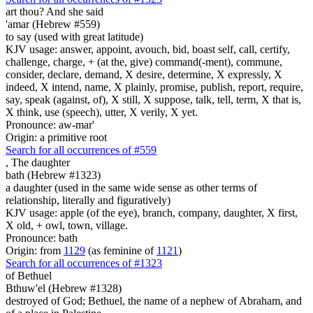
art
thou? And she said
'amar (Hebrew #559)
to say (used with great latitude)
KJV usage: answer, appoint, avouch, bid, boast self, call, certify,
challenge, charge, + (at the, give) command(-ment), commune,
consider, declare, demand, X desire, determine, X expressly, X
indeed, X intend, name, X plainly, promise, publish, report, require,
say, speak (against, of), X still, X suppose, talk, tell, term, X that is,
X think, use (speech), utter, X verily, X yet.
Pronounce: aw-mar'
Origin: a primitive root
Search for all occurrences of #559
,
The daughter
bath (Hebrew #1323)
a daughter (used in the same wide sense as other terms of
relationship, literally and figuratively)
KJV usage: apple (of the eye), branch, company, daughter, X first,
X old, + owl, town, village.
Pronounce: bath
Origin: from
1129
(as feminine of
1121
)
Search for all occurrences of #1323
of Bethuel
Bthuw'el (Hebrew #1328)
destroyed of God; Bethuel, the name of a nephew of Abraham, and