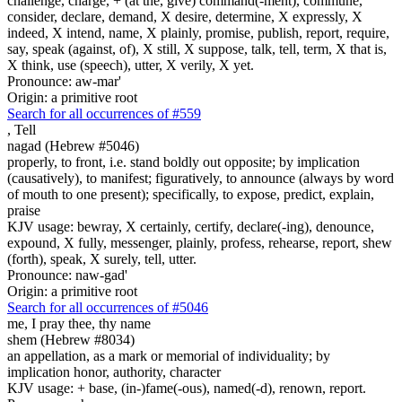
challenge, charge, + (at the, give) command(-ment), commune,
consider, declare, demand, X desire, determine, X expressly, X
indeed, X intend, name, X plainly, promise, publish, report, require,
say, speak (against, of), X still, X suppose, talk, tell, term, X that is,
X think, use (speech), utter, X verily, X yet.
Pronounce: aw-mar'
Origin: a primitive root
Search for all occurrences of #559
,
Tell
nagad (Hebrew #5046)
properly, to front, i.e. stand boldly out opposite; by implication
(causatively), to manifest; figuratively, to announce (always by word
of mouth to one present); specifically, to expose, predict, explain,
praise
KJV usage: bewray, X certainly, certify, declare(-ing), denounce,
expound, X fully, messenger, plainly, profess, rehearse, report, shew
(forth), speak, X surely, tell, utter.
Pronounce: naw-gad'
Origin: a primitive root
Search for all occurrences of #5046
me,
I pray thee, thy name
shem (Hebrew #8034)
an appellation, as a mark or memorial of individuality; by
implication honor, authority, character
KJV usage: + base, (in-)fame(-ous), named(-d), renown, report.