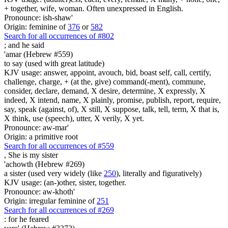
+ together, wife, woman. Often unexpressed in English.
Pronounce: ish-shaw'
Origin: feminine of
376
or
582
Search for all occurrences of #802
;
and he said
'amar (Hebrew #559)
to say (used with great latitude)
KJV usage: answer, appoint, avouch, bid, boast self, call, certify,
challenge, charge, + (at the, give) command(-ment), commune,
consider, declare, demand, X desire, determine, X expressly, X
indeed, X intend, name, X plainly, promise, publish, report, require,
say, speak (against, of), X still, X suppose, talk, tell, term, X that is,
X think, use (speech), utter, X verily, X yet.
Pronounce: aw-mar'
Origin: a primitive root
Search for all occurrences of #559
, She is
my sister
'achowth (Hebrew #269)
a sister (used very widely (like
250
), literally and figuratively)
KJV usage: (an-)other, sister, together.
Pronounce: aw-khoth'
Origin: irregular feminine of
251
Search for all occurrences of #269
:
for he feared