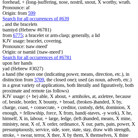
forehead, + (long-)suffering, nose, nostril, snout, X worthy, wrath.
Pronounce: af
Origin: from
599
Search for all occurrences of #639
,
and the bracelets
tsamiyd (Hebrew #6781)
from
6775
; a bracelet or arm-clasp; generally, a lid
KJV usage: bracelet, covering.
Pronounce: tsaw-meed'
Origin: or tsamid {tsaw-meed'}
Search for all occurrences of #6781
upon her hands
yad (Hebrew #3027)
a hand (the open one (indicating power, means, direction, etc.), in
distinction from
3709
, the closed one); used (as noun, adverb, etc.)
in a great variety of applications, both literally and figuratively, both
proximate and remote (as follows)
KJV usage: (+ be) able, X about, + armholes, at, axletree, because
of, beside, border, X bounty, + broad, (broken-)handed, X by,
charge, coast, + consecrate, + creditor, custody, debt, dominion, X
enough, + fellowship, force, X from, hand(-staves, -y work), X he,
himself, X in, labour, + large, ledge, (left-)handed, means, X mine,
ministry, near, X of, X order, ordinance, X our, parts, pain, power, X
presumptuously, service, side, sore, state, stay, draw with strength,
stroke, + swear, terror, X thee, X by them, X themselves, X thine