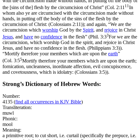
with the circumcision made without hands, in putting off the body of
11
the [sins of the] flesh by the circumcision of Christ” (
Col. 2:11
In
whom also ye are circumcised with the circumcision made without
hands, in putting off the body of the sins of the flesh by the
circumcision of Christ: (Colossians 2:11)
); and again, “We are the
circumcision which
worship
God by the
Spirit
, and
rejoice
in Christ
3
Jesus
, and
have
no
confidence
in the flesh” (
Phil. 3:3
For we are the
circumcision, which worship God in the spirit, and rejoice in Christ
Jesus, and have no confidence in the flesh. (Philippians 3:3)
).
“Mortify therefore your members which are upon the
earth
”
5
(
Col. 3:5
Mortify therefore your members which are upon the earth;
fornication, uncleanness, inordinate affection, evil concupiscence,
and covetousness, which is idolatry: (Colossians 3:5)
).
Strong’s Dictionary of Hebrew Words:
Number:
4135
(
find all occurrences in KJV Bible
)
Transliteration:
muwl
Phonic:
mool
Meaning:
a primitive root; to cut short, i.e. curtail (specifically the prepuce, i.e.