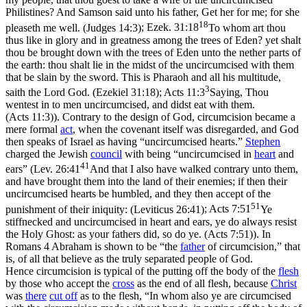
Philistines? And Samson said unto his father, Get her for me; for she
18
pleaseth me well. (Judges 14:3)
;
Ezek. 31:18
To whom art thou
thus like in glory and in greatness among the trees of Eden? yet shalt
thou be brought down with the trees of Eden unto the nether parts of
the earth: thou shalt lie in the midst of the uncircumcised with them
that be slain by the sword. This is Pharaoh and all his multitude,
3
saith the Lord God. (Ezekiel 31:18)
;
Acts 11:3
Saying, Thou
wentest in to men uncircumcised, and didst eat with them.
(Acts 11:3)
). Contrary to the design of God, circumcision became a
mere formal
act
, when the covenant itself was disregarded, and God
then speaks of Israel as having “uncircumcised hearts.”
Stephen
charged the Jewish
council
with being “uncircumcised in
heart
and
41
ears” (
Lev. 26:41
And that I also have walked contrary unto them,
and have brought them into the land of their enemies; if then their
uncircumcised hearts be humbled, and they then accept of the
51
punishment of their iniquity: (Leviticus 26:41)
;
Acts 7:51
Ye
stiffnecked and uncircumcised in heart and ears, ye do always resist
the Holy Ghost: as your fathers did, so do ye. (Acts 7:51)
). In
Romans 4 Abraham is shown to be “the
father
of circumcision,” that
is, of all that believe as the truly separated people of God.
Hence circumcision is typical of the putting off the body of the
flesh
by those who accept the
cross
as the end of all flesh, because
Christ
was
there
cut off
as to the flesh, “In whom also ye are circumcised