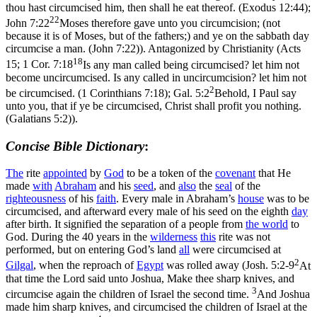
thou hast circumcised him, then shall he eat thereof. (Exodus 12:44)
;
22
John 7:22
Moses therefore gave unto you circumcision; (not
because it is of Moses, but of the fathers;) and ye on the sabbath day
circumcise a man. (John 7:22)
). Antagonized by Christianity (Acts
18
15;
1 Cor. 7:18
Is any man called being circumcised? let him not
become uncircumcised. Is any called in uncircumcision? let him not
2
be circumcised. (1 Corinthians 7:18)
;
Gal. 5:2
Behold, I Paul say
unto you, that if ye be circumcised, Christ shall profit you nothing.
(Galatians 5:2)
).
Concise Bible Dictionary
:
The
rite
appointed
by
God
to be a token of the
covenant
that He
made
with
Abraham
and his
seed
, and
also
the
seal
of the
righteousness
of his
faith
. Every male in Abraham’s
house
was to be
circumcised, and afterward every male of his seed on the eighth
day
after birth. It signified the separation of a people from
the
world
to
God. During the 40 years in the
wilderness
this
rite was not
performed, but on entering God’s land
all
were circumcised at
2
Gilgal
, when the reproach of
Egypt
was rolled away (
Josh. 5:2-9
At
that time the Lord said unto Joshua, Make thee sharp knives, and
3
circumcise again the children of Israel the second time.
And Joshua
made him sharp knives, and circumcised the children of Israel at the