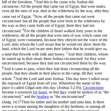
4
hill of the foreskins.
And this is the cause why Joshua did
circumcise: All the people that came out of Egypt, that were males,
even all the men of war, died in the wilderness by the way, after they
5
came out of Egypt.
Now all the people that came out were
circumcised: but all the people that were born in the wilderness by
the way as they came forth out of Egypt, them they had not
6
circumcised.
For the children of Israel walked forty years in the
wilderness, till all the people that were men of war, which came out
of Egypt, were consumed, because they obeyed not the voice of the
Lord: unto whom the Lord sware that he would not show them the
land, which the Lord sware unto their fathers that he would give us,
7
a land that floweth with milk and honey.
And their children, whom
he raised up in their stead, them Joshua circumcised: for they were
uncircumcised, because they had not circumcised them by the way.
8
And it came to pass, when they had done circumcising all the
people, that they abode in their places in the camp, till they were
9
whole.
And the Lord said unto Joshua, This day have I rolled away
the reproach of Egypt from off you. Wherefore the name of the
place is called Gilgal unto this day. (Joshua 5:2‑9)
).
Circumcision
became a synonym
for
Israel
, so that
they
could be spoken of as “the
circumcised,” and the
heathen
as “the uncircumcised”
3
(
Judg. 14:3
Then his father and his mother said unto him, Is there
never a woman among the daughters of thy brethren, or among all
my people, that thou goest to take a wife of the uncircumcised