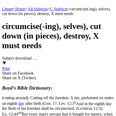
Library Home
>
All Subjects
>
C Subjects
>
circumcise(-ing), selves),
cut down (in pieces), destroy, X must needs
circumcise(-ing), selves), cut
down (in pieces), destroy, X
must needs
Subject download …
Print
Share on Facebook
Share on X (Twitter)
Boyd’s Bible Dictionary
:
(cutting around). Cutting off the foreskin. A rite, performed on males
3
on eighth
day
after birth (Gen. 17;
Lev. 12:3
And in the eighth day
the flesh of his foreskin shall be circumcised. (Leviticus 12:3)
;
44
Ex. 12:44
But every man's servant that is bought for money, when