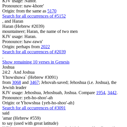
KJV usage: Nahor.
Pronounce: naw-khore'
Origin: from the same as
5170
Search for all occurrences of #5152
,
and Haran
Haran (Hebrew #2039)
mountaineer; Haran, the name of two men
KJV usage: Haran.
Pronounce: haw-rawn'
Origin: perhaps from
2022
Search for all occurrences of #2039
.
Show remaining 10 verses in Genesis
Joshua
24:2
And Joshua
Yhowshuwa` (Hebrew #3091)
from
3068
and
3467
; Jehovah-saved; Jehoshua (i.e. Joshua), the
Jewish leader
KJV usage: Jehoshua, Jehoshuah, Joshua. Compare
1954
,
3442
.
Pronounce: yeh-ho-shoo'-ah
Origin: or Yhowshua {yeh-ho-shoo'-ah}
Search for all occurrences of #3091
said
'amar (Hebrew #559)
to say (used with great latitude)