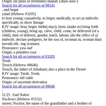
Origin: (in plura or (feminine) shanah {shaw-naw'}
Search for all occurrences of #8141
,
and begat
yalad (Hebrew #3205)
to bear young; causatively, to beget; medically, to act as midwife;
specifically, to show lineage
KJV usage: bear, beget, birth((-day)), born, (make to) bring forth
(children, young), bring up, calve, child, come, be delivered (of a
child), time of delivery, gender, hatch, labour, (do the office of a)
midwife, declare pedigrees, be the son of, (woman in, woman that)
travail(-eth, -ing woman).
Pronounce: yaw-lad'
Origin: a primitive root
Search for all occurrences of #3205
Terah
Terach (Hebrew #8646)
Terach, the father of Abraham; also a place in the Desert
KJV usage: Tarah, Terah.
Pronounce: teh'-rakh
Origin: of uncertain derivation
Search for all occurrences of #8646
:
11:25
And Nahor
Nachowr (Hebrew #5152)
snorer; Nochor, the name of the grandfather and a brother of