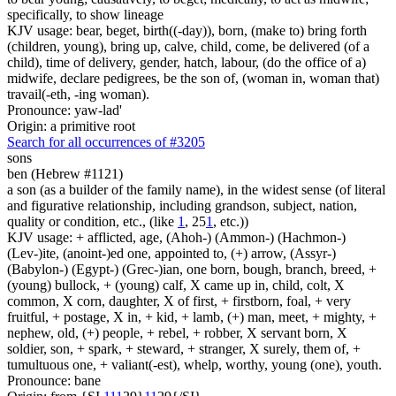
specifically, to show lineage
KJV usage: bear, beget, birth((-day)), born, (make to) bring forth
(children, young), bring up, calve, child, come, be delivered (of a
child), time of delivery, gender, hatch, labour, (do the office of a)
midwife, declare pedigrees, be the son of, (woman in, woman that)
travail(-eth, -ing woman).
Pronounce: yaw-lad'
Origin: a primitive root
Search for all occurrences of #3205
sons
ben (Hebrew #1121)
a son (as a builder of the family name), in the widest sense (of literal
and figurative relationship, including grandson, subject, nation,
quality or condition, etc., (like
1
, 25
1
, etc.))
KJV usage: + afflicted, age, (Ahoh-) (Ammon-) (Hachmon-)
(Lev-)ite, (anoint-)ed one, appointed to, (+) arrow, (Assyr-)
(Babylon-) (Egypt-) (Grec-)ian, one born, bough, branch, breed, +
(young) bullock, + (young) calf, X came up in, child, colt, X
common, X corn, daughter, X of first, + firstborn, foal, + very
fruitful, + postage, X in, + kid, + lamb, (+) man, meet, + mighty, +
nephew, old, (+) people, + rebel, + robber, X servant born, X
soldier, son, + spark, + steward, + stranger, X surely, them of, +
tumultuous one, + valiant(-est), whelp, worthy, young (one), youth.
Pronounce: bane