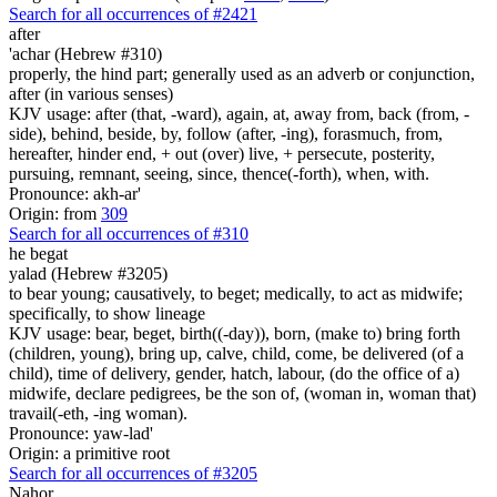
Search for all occurrences of #2421
after
'achar (Hebrew #310)
properly, the hind part; generally used as an adverb or conjunction,
after (in various senses)
KJV usage: after (that, -ward), again, at, away from, back (from, -
side), behind, beside, by, follow (after, -ing), forasmuch, from,
hereafter, hinder end, + out (over) live, + persecute, posterity,
pursuing, remnant, seeing, since, thence(-forth), when, with.
Pronounce: akh-ar'
Origin: from
309
Search for all occurrences of #310
he begat
yalad (Hebrew #3205)
to bear young; causatively, to beget; medically, to act as midwife;
specifically, to show lineage
KJV usage: bear, beget, birth((-day)), born, (make to) bring forth
(children, young), bring up, calve, child, come, be delivered (of a
child), time of delivery, gender, hatch, labour, (do the office of a)
midwife, declare pedigrees, be the son of, (woman in, woman that)
travail(-eth, -ing woman).
Pronounce: yaw-lad'
Origin: a primitive root
Search for all occurrences of #3205
Nahor