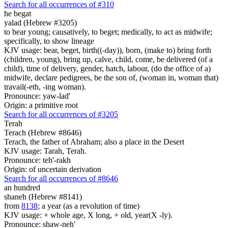
Search for all occurrences of #310
he begat
yalad (Hebrew #3205)
to bear young; causatively, to beget; medically, to act as midwife;
specifically, to show lineage
KJV usage: bear, beget, birth((-day)), born, (make to) bring forth
(children, young), bring up, calve, child, come, be delivered (of a
child), time of delivery, gender, hatch, labour, (do the office of a)
midwife, declare pedigrees, be the son of, (woman in, woman that)
travail(-eth, -ing woman).
Pronounce: yaw-lad'
Origin: a primitive root
Search for all occurrences of #3205
Terah
Terach (Hebrew #8646)
Terach, the father of Abraham; also a place in the Desert
KJV usage: Tarah, Terah.
Pronounce: teh'-rakh
Origin: of uncertain derivation
Search for all occurrences of #8646
an hundred
shaneh (Hebrew #8141)
from
8138
; a year (as a revolution of time)
KJV usage: + whole age, X long, + old, year(X -ly).
Pronounce: shaw-neh'