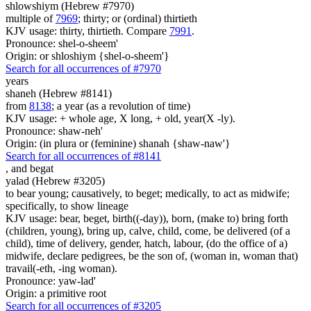
shlowshiym (Hebrew #7970)
multiple of
7969
; thirty; or (ordinal) thirtieth
KJV usage: thirty, thirtieth. Compare
7991
.
Pronounce: shel-o-sheem'
Origin: or shloshiym {shel-o-sheem'}
Search for all occurrences of #7970
years
shaneh (Hebrew #8141)
from
8138
; a year (as a revolution of time)
KJV usage: + whole age, X long, + old, year(X -ly).
Pronounce: shaw-neh'
Origin: (in plura or (feminine) shanah {shaw-naw'}
Search for all occurrences of #8141
,
and begat
yalad (Hebrew #3205)
to bear young; causatively, to beget; medically, to act as midwife;
specifically, to show lineage
KJV usage: bear, beget, birth((-day)), born, (make to) bring forth
(children, young), bring up, calve, child, come, be delivered (of a
child), time of delivery, gender, hatch, labour, (do the office of a)
midwife, declare pedigrees, be the son of, (woman in, woman that)
travail(-eth, -ing woman).
Pronounce: yaw-lad'
Origin: a primitive root
Search for all occurrences of #3205