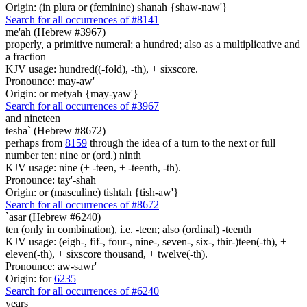
Origin: (in plura or (feminine) shanah {shaw-naw'}
Search for all occurrences of #8141
me'ah (Hebrew #3967)
properly, a primitive numeral; a hundred; also as a multiplicative and
a fraction
KJV usage: hundred((-fold), -th), + sixscore.
Pronounce: may-aw'
Origin: or metyah {may-yaw'}
Search for all occurrences of #3967
and nineteen
tesha` (Hebrew #8672)
perhaps from
8159
through the idea of a turn to the next or full
number ten; nine or (ord.) ninth
KJV usage: nine (+ -teen, + -teenth, -th).
Pronounce: tay'-shah
Origin: or (masculine) tishtah {tish-aw'}
Search for all occurrences of #8672
`asar (Hebrew #6240)
ten (only in combination), i.e. -teen; also (ordinal) -teenth
KJV usage: (eigh-, fif-, four-, nine-, seven-, six-, thir-)teen(-th), +
eleven(-th), + sixscore thousand, + twelve(-th).
Pronounce: aw-sawr'
Origin: for
6235
Search for all occurrences of #6240
years