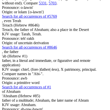
without end). Compare
5331
,
5703
.
Pronounce: o-lawm'
Origin: or lolam {o-lawm'}
Search for all occurrences of #5769
, even
Terah
Terach (Hebrew #8646)
Terach, the father of Abraham; also a place in the Desert
KJV usage: Tarah, Terah.
Pronounce: teh'-rakh
Origin: of uncertain derivation
Search for all occurrences of #8646
,
the father
'ab (Hebrew #1)
father, in a literal and immediate, or figurative and remote
application)
KJV usage: chief, (fore-)father(-less), X patrimony, principal.
Compare names in "Abi-".
Pronounce: awb
Origin: a primitive word
Search for all occurrences of #1
of Abraham
'Abraham (Hebrew #85)
father of a multitude; Abraham, the later name of Abram
KJV usage: Abraham.
Pronounce: ab-raw-hawm'