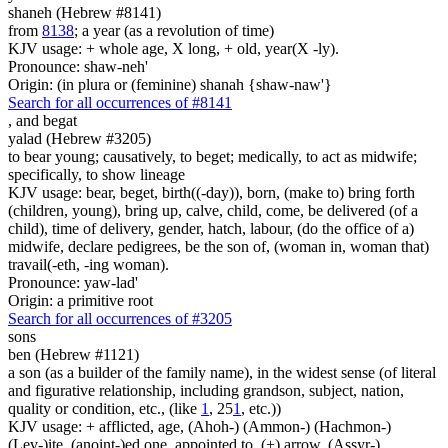
shaneh (Hebrew #8141)
from
8138
; a year (as a revolution of time)
KJV usage: + whole age, X long, + old, year(X -ly).
Pronounce: shaw-neh'
Origin: (in plura or (feminine) shanah {shaw-naw'}
Search for all occurrences of #8141
,
and begat
yalad (Hebrew #3205)
to bear young; causatively, to beget; medically, to act as midwife;
specifically, to show lineage
KJV usage: bear, beget, birth((-day)), born, (make to) bring forth
(children, young), bring up, calve, child, come, be delivered (of a
child), time of delivery, gender, hatch, labour, (do the office of a)
midwife, declare pedigrees, be the son of, (woman in, woman that)
travail(-eth, -ing woman).
Pronounce: yaw-lad'
Origin: a primitive root
Search for all occurrences of #3205
sons
ben (Hebrew #1121)
a son (as a builder of the family name), in the widest sense (of literal
and figurative relationship, including grandson, subject, nation,
quality or condition, etc., (like
1
, 25
1
, etc.))
KJV usage: + afflicted, age, (Ahoh-) (Ammon-) (Hachmon-)
(Lev-)ite, (anoint-)ed one, appointed to, (+) arrow, (Assyr-)