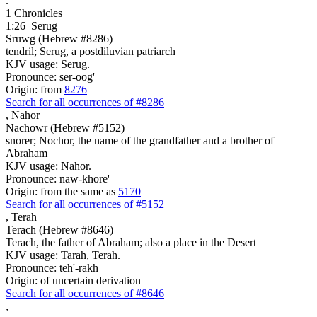
.
1 Chronicles
1:26
Serug
Sruwg (Hebrew #8286)
tendril; Serug, a postdiluvian patriarch
KJV usage: Serug.
Pronounce: ser-oog'
Origin: from
8276
Search for all occurrences of #8286
,
Nahor
Nachowr (Hebrew #5152)
snorer; Nochor, the name of the grandfather and a brother of
Abraham
KJV usage: Nahor.
Pronounce: naw-khore'
Origin: from the same as
5170
Search for all occurrences of #5152
,
Terah
Terach (Hebrew #8646)
Terach, the father of Abraham; also a place in the Desert
KJV usage: Tarah, Terah.
Pronounce: teh'-rakh
Origin: of uncertain derivation
Search for all occurrences of #8646
,