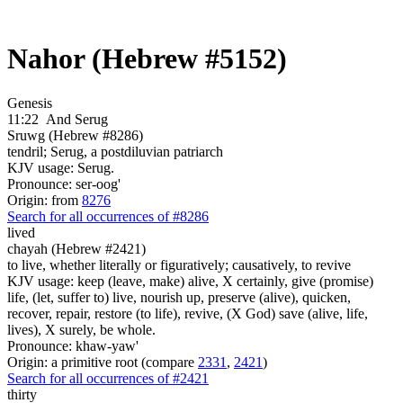
Nahor (Hebrew #5152)
Genesis
11:22
And Serug
Sruwg (Hebrew #8286)
tendril; Serug, a postdiluvian patriarch
KJV usage: Serug.
Pronounce: ser-oog'
Origin: from
8276
Search for all occurrences of #8286
lived
chayah (Hebrew #2421)
to live, whether literally or figuratively; causatively, to revive
KJV usage: keep (leave, make) alive, X certainly, give (promise)
life, (let, suffer to) live, nourish up, preserve (alive), quicken,
recover, repair, restore (to life), revive, (X God) save (alive, life,
lives), X surely, be whole.
Pronounce: khaw-yaw'
Origin: a primitive root (compare
2331
,
2421
)
Search for all occurrences of #2421
thirty