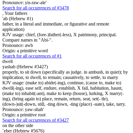
Pronounce: yis-raw-ale'
Search for all occurrences of #3478
,
Your fathers
'ab (Hebrew #1)
father, in a literal and immediate, or figurative and remote
application)
KJV usage: chief, (fore-)father(-less), X patrimony, principal.
Compare names in "Abi-".
Pronounce: awb
Origin: a primitive word
Search for all occurrences of #1
dwelt
yashab (Hebrew #3427)
properly, to sit down (specifically as judge. in ambush, in quiet); by
implication, to dwell, to remain; causatively, to settle, to marry
KJV usage: (make to) abide(-ing), continue, (cause to, make to)
dwell(-ing), ease self, endure, establish, X fail, habitation, haunt,
(make to) inhabit(-ant), make to keep (house), lurking, X marry(-
ing), (bring again to) place, remain, return, seat, set(- tle),
(down-)sit(-down, still, -ting down, -ting (place) -uate), take, tarry.
Pronounce: yaw-shab'
Origin: a primitive root
Search for all occurrences of #3427
on the other side
`eber (Hebrew #5676)