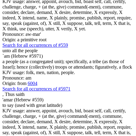
KJV usage: answer, appoint, avouch, bid, boast self, call, certify,
challenge, charge, + (at the, give) command(-ment), commune,
consider, declare, demand, X desire, determine, X expressly, X
indeed, X intend, name, X plainly, promise, publish, report, require,
say, speak (against, of), X still, X suppose, talk, tell, term, X that is,
X think, use (speech), utter, X verily, X yet.
Pronounce: aw-mar'
Origin: a primitive root
Search for all occurrences of #559
unto all the people
`am (Hebrew #5971)
a people (as a congregated unit); specifically, a tribe (as those of
Israel); hence (collectively) troops or attendants; figuratively, a flock
KJV usage: folk, men, nation, people.
Pronounce: am
Origin: from
6004
Search for all occurrences of #5971
,
Thus saith
'amar (Hebrew #559)
to say (used with great latitude)
KJV usage: answer, appoint, avouch, bid, boast self, call, certify,
challenge, charge, + (at the, give) command(-ment), commune,
consider, declare, demand, X desire, determine, X expressly, X
indeed, X intend, name, X plainly, promise, publish, report, require,
say, speak (against, of), X still, X suppose, talk, tell, term, X that is,