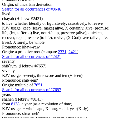
Origin: of uncertain derivation
Search for all occurrences of #8646
lived
chayah (Hebrew #2421)
to live, whether literally or figuratively; causatively, to revive
KJV usage: keep (leave, make) alive, X certainly, give (promise)
life, (let, suffer to) live, nourish up, preserve (alive), quicken,
recover, repair, restore (to life), revive, (X God) save (alive, life,
lives), X surely, be whole.
Pronounce: khaw-yaw'
Origin: a primitive root (compare
2331
,
2421
)
Search for all occurrences of #2421
seventy
shib`iym. (Hebrew #7657)
seventy
KJV usage: seventy, threescore and ten (+ -teen).
Pronounce: shib-eem'
Origin: multiple of
7651
Search for all occurrences of #7657
years
shaneh (Hebrew #8141)
from
8138
; a year (as a revolution of time)
KJV usage: + whole age, X long, + old, year(X -ly).
Pronounce: shaw-neh'