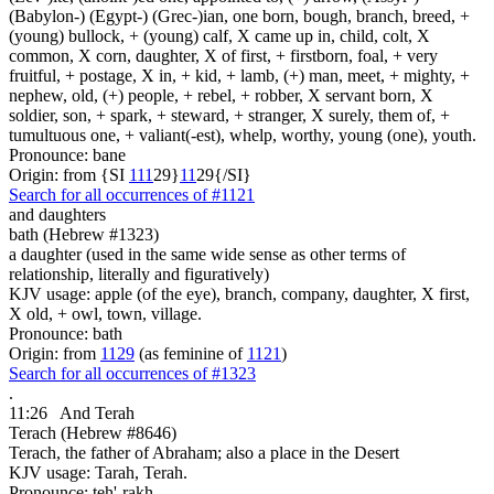
(Babylon-) (Egypt-) (Grec-)ian, one born, bough, branch, breed, +
(young) bullock, + (young) calf, X came up in, child, colt, X
common, X corn, daughter, X of first, + firstborn, foal, + very
fruitful, + postage, X in, + kid, + lamb, (+) man, meet, + mighty, +
nephew, old, (+) people, + rebel, + robber, X servant born, X
soldier, son, + spark, + steward, + stranger, X surely, them of, +
tumultuous one, + valiant(-est), whelp, worthy, young (one), youth.
Pronounce: bane
Origin: from {SI
1
1
1
29}
1
1
29{/SI}
Search for all occurrences of #1121
and daughters
bath (Hebrew #1323)
a daughter (used in the same wide sense as other terms of
relationship, literally and figuratively)
KJV usage: apple (of the eye), branch, company, daughter, X first,
X old, + owl, town, village.
Pronounce: bath
Origin: from
1129
(as feminine of
1121
)
Search for all occurrences of #1323
.
11:26
And Terah
Terach (Hebrew #8646)
Terach, the father of Abraham; also a place in the Desert
KJV usage: Tarah, Terah.
Pronounce: teh'-rakh