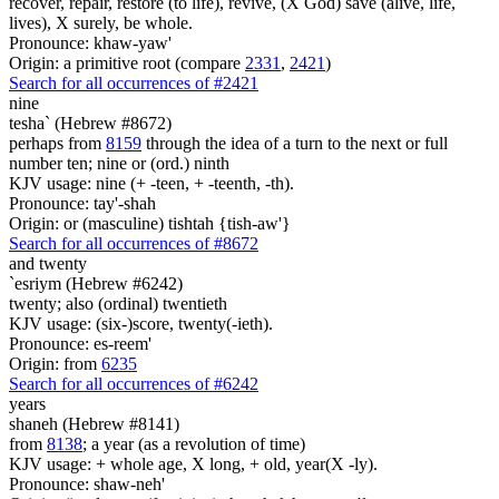
recover, repair, restore (to life), revive, (X God) save (alive, life,
lives), X surely, be whole.
Pronounce: khaw-yaw'
Origin: a primitive root (compare
2331
,
2421
)
Search for all occurrences of #2421
nine
tesha` (Hebrew #8672)
perhaps from
8159
through the idea of a turn to the next or full
number ten; nine or (ord.) ninth
KJV usage: nine (+ -teen, + -teenth, -th).
Pronounce: tay'-shah
Origin: or (masculine) tishtah {tish-aw'}
Search for all occurrences of #8672
and twenty
`esriym (Hebrew #6242)
twenty; also (ordinal) twentieth
KJV usage: (six-)score, twenty(-ieth).
Pronounce: es-reem'
Origin: from
6235
Search for all occurrences of #6242
years
shaneh (Hebrew #8141)
from
8138
; a year (as a revolution of time)
KJV usage: + whole age, X long, + old, year(X -ly).
Pronounce: shaw-neh'