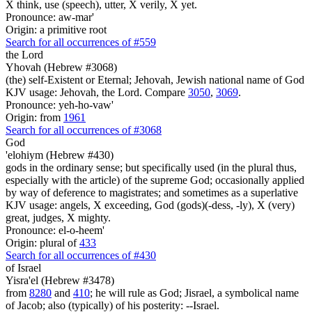
X think, use (speech), utter, X verily, X yet.
Pronounce: aw-mar'
Origin: a primitive root
Search for all occurrences of #559
the Lord
Yhovah (Hebrew #3068)
(the) self-Existent or Eternal; Jehovah, Jewish national name of God
KJV usage: Jehovah, the Lord. Compare
3050
,
3069
.
Pronounce: yeh-ho-vaw'
Origin: from
1961
Search for all occurrences of #3068
God
'elohiym (Hebrew #430)
gods in the ordinary sense; but specifically used (in the plural thus,
especially with the article) of the supreme God; occasionally applied
by way of deference to magistrates; and sometimes as a superlative
KJV usage: angels, X exceeding, God (gods)(-dess, -ly), X (very)
great, judges, X mighty.
Pronounce: el-o-heem'
Origin: plural of
433
Search for all occurrences of #430
of Israel
Yisra'el (Hebrew #3478)
from
8280
and
410
; he will rule as God; Jisrael, a symbolical name
of Jacob; also (typically) of his posterity: --Israel.