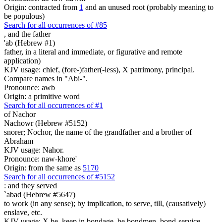
Origin: contracted from
1
and an unused root (probably meaning to
be populous)
Search for all occurrences of #85
,
and the father
'ab (Hebrew #1)
father, in a literal and immediate, or figurative and remote
application)
KJV usage: chief, (fore-)father(-less), X patrimony, principal.
Compare names in "Abi-".
Pronounce: awb
Origin: a primitive word
Search for all occurrences of #1
of Nachor
Nachowr (Hebrew #5152)
snorer; Nochor, the name of the grandfather and a brother of
Abraham
KJV usage: Nahor.
Pronounce: naw-khore'
Origin: from the same as
5170
Search for all occurrences of #5152
:
and they served
`abad (Hebrew #5647)
to work (in any sense); by implication, to serve, till, (causatively)
enslave, etc.
KJV usage: X be, keep in bondage, be bondmen, bond-service,