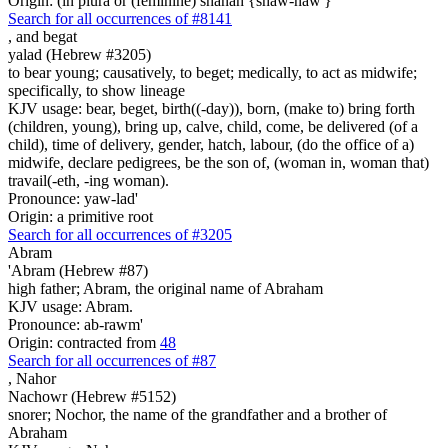
Origin: (in plura or (feminine) shanah {shaw-naw'}
Search for all occurrences of #8141
,
and begat
yalad (Hebrew #3205)
to bear young; causatively, to beget; medically, to act as midwife;
specifically, to show lineage
KJV usage: bear, beget, birth((-day)), born, (make to) bring forth
(children, young), bring up, calve, child, come, be delivered (of a
child), time of delivery, gender, hatch, labour, (do the office of a)
midwife, declare pedigrees, be the son of, (woman in, woman that)
travail(-eth, -ing woman).
Pronounce: yaw-lad'
Origin: a primitive root
Search for all occurrences of #3205
Abram
'Abram (Hebrew #87)
high father; Abram, the original name of Abraham
KJV usage: Abram.
Pronounce: ab-rawm'
Origin: contracted from
48
Search for all occurrences of #87
,
Nahor
Nachowr (Hebrew #5152)
snorer; Nochor, the name of the grandfather and a brother of
Abraham