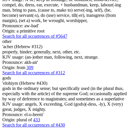
compel, do, dress, ear, execute, + husbandman, keep, labour(-ing
man, bring to pass, (cause to, make to) serve(-ing, self), (be,
become) servant(-s), do (use) service, till(-er), transgress (from
margin), (set a) work, be wrought, worshipper,
Pronounce: aw-bad'
Origin: a primitive root
Search for all occurrences of #5647
other
'acher (Hebrew #312)
properly, hinder; generally, next, other, etc.
KJV usage: (an-)other man, following, next, strange.
Pronounce: akh-air'
Origin: from
309
Search for all occurrences of #312
gods
'elohiym (Hebrew #430)
gods in the ordinary sense; but specifically used (in the plural thus,
especially with the article) of the supreme God; occasionally applied
by way of deference to magistrates; and sometimes as a superlative
KJV usage: angels, X exceeding, God (gods)(-dess, -ly), X (very)
great, judges, X mighty.
Pronounce: el-o-heem'
Origin: plural of
433
Search for all occurrences of #430