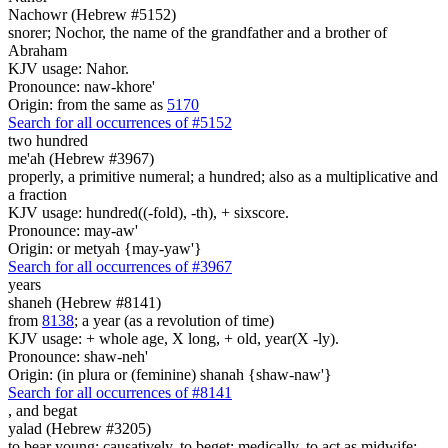
Nachowr (Hebrew #5152)
snorer; Nochor, the name of the grandfather and a brother of
Abraham
KJV usage: Nahor.
Pronounce: naw-khore'
Origin: from the same as
5170
Search for all occurrences of #5152
two hundred
me'ah (Hebrew #3967)
properly, a primitive numeral; a hundred; also as a multiplicative and
a fraction
KJV usage: hundred((-fold), -th), + sixscore.
Pronounce: may-aw'
Origin: or metyah {may-yaw'}
Search for all occurrences of #3967
years
shaneh (Hebrew #8141)
from
8138
; a year (as a revolution of time)
KJV usage: + whole age, X long, + old, year(X -ly).
Pronounce: shaw-neh'
Origin: (in plura or (feminine) shanah {shaw-naw'}
Search for all occurrences of #8141
,
and begat
yalad (Hebrew #3205)
to bear young; causatively, to beget; medically, to act as midwife;