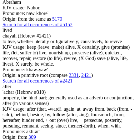
Abraham
KJV usage: Nahor.
Pronounce: naw-khore'
Origin: from the same as
5170
Search for all occurrences of #5152
lived
chayah (Hebrew #2421)
to live, whether literally or figuratively; causatively, to revive
KJV usage: keep (leave, make) alive, X certainly, give (promise)
life, (let, suffer to) live, nourish up, preserve (alive), quicken,
recover, repair, restore (to life), revive, (X God) save (alive, life,
lives), X surely, be whole.
Pronounce: khaw-yaw'
Origin: a primitive root (compare
2331
,
2421
)
Search for all occurrences of #2421
after
'achar (Hebrew #310)
properly, the hind part; generally used as an adverb or conjunction,
after (in various senses)
KJV usage: after (that, -ward), again, at, away from, back (from, -
side), behind, beside, by, follow (after, -ing), forasmuch, from,
hereafter, hinder end, + out (over) live, + persecute, posterity,
pursuing, remnant, seeing, since, thence(-forth), when, with.
Pronounce: akh-ar'
Origin: from
309