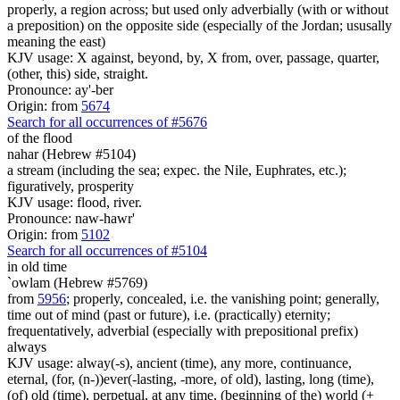
properly, a region across; but used only adverbially (with or without
a preposition) on the opposite side (especially of the Jordan; ususally
meaning the east)
KJV usage: X against, beyond, by, X from, over, passage, quarter,
(other, this) side, straight.
Pronounce: ay'-ber
Origin: from
5674
Search for all occurrences of #5676
of the flood
nahar (Hebrew #5104)
a stream (including the sea; expec. the Nile, Euphrates, etc.);
figuratively, prosperity
KJV usage: flood, river.
Pronounce: naw-hawr'
Origin: from
5102
Search for all occurrences of #5104
in old time
`owlam (Hebrew #5769)
from
5956
; properly, concealed, i.e. the vanishing point; generally,
time out of mind (past or future), i.e. (practically) eternity;
frequentatively, adverbial (especially with prepositional prefix)
always
KJV usage: alway(-s), ancient (time), any more, continuance,
eternal, (for, (n-))ever(-lasting, -more, of old), lasting, long (time),
(of) old (time), perpetual, at any time, (beginning of the) world (+