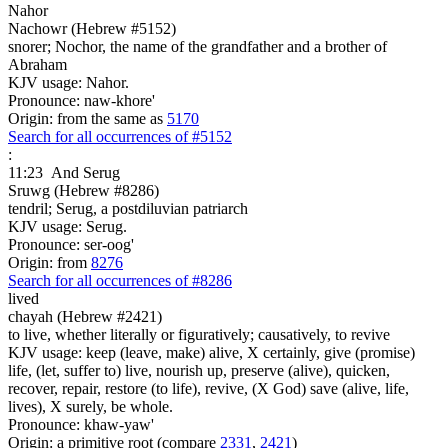
Nahor
Nachowr (Hebrew #5152)
snorer; Nochor, the name of the grandfather and a brother of
Abraham
KJV usage: Nahor.
Pronounce: naw-khore'
Origin: from the same as
5170
Search for all occurrences of #5152
:
11:23
And Serug
Sruwg (Hebrew #8286)
tendril; Serug, a postdiluvian patriarch
KJV usage: Serug.
Pronounce: ser-oog'
Origin: from
8276
Search for all occurrences of #8286
lived
chayah (Hebrew #2421)
to live, whether literally or figuratively; causatively, to revive
KJV usage: keep (leave, make) alive, X certainly, give (promise)
life, (let, suffer to) live, nourish up, preserve (alive), quicken,
recover, repair, restore (to life), revive, (X God) save (alive, life,
lives), X surely, be whole.
Pronounce: khaw-yaw'
Origin: a primitive root (compare
2331
,
2421
)