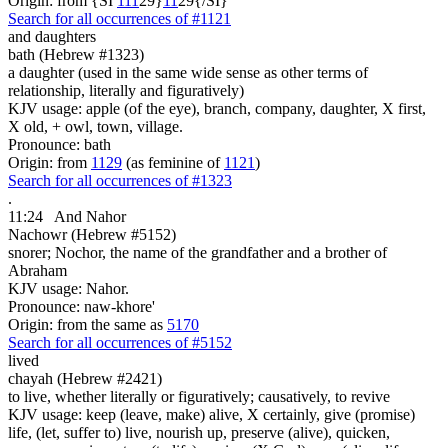
Origin: from {SI
1
1
1
29}
1
1
29{/SI}
Search for all occurrences of #1121
and daughters
bath (Hebrew #1323)
a daughter (used in the same wide sense as other terms of
relationship, literally and figuratively)
KJV usage: apple (of the eye), branch, company, daughter, X first,
X old, + owl, town, village.
Pronounce: bath
Origin: from
1129
(as feminine of
1121
)
Search for all occurrences of #1323
.
11:24
And Nahor
Nachowr (Hebrew #5152)
snorer; Nochor, the name of the grandfather and a brother of
Abraham
KJV usage: Nahor.
Pronounce: naw-khore'
Origin: from the same as
5170
Search for all occurrences of #5152
lived
chayah (Hebrew #2421)
to live, whether literally or figuratively; causatively, to revive
KJV usage: keep (leave, make) alive, X certainly, give (promise)
life, (let, suffer to) live, nourish up, preserve (alive), quicken,