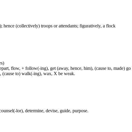
); hence (collectively) troops or attendants; figuratively, a flock
es)
rt, flow, + follow(-ing), get (away, hence, him), (cause to, made) go (
h, (cause to) walk(-ing), wax, X be weak.
 counsel(-lor), determine, devise, guide, purpose.