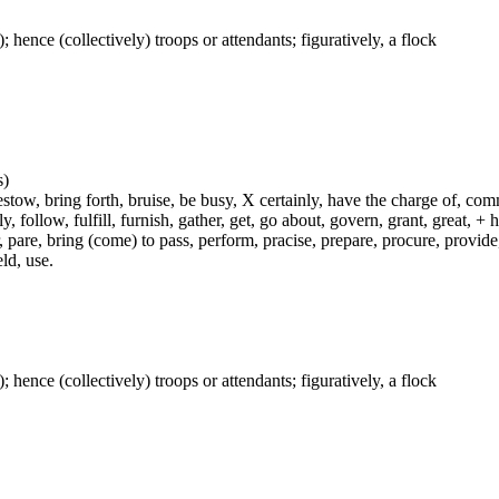
); hence (collectively) troops or attendants; figuratively, a flock
s)
ow, bring forth, bruise, be busy, X certainly, have the charge of, commit
fly, follow, fulfill, furnish, gather, get, go about, govern, grant, great, 
 pare, bring (come) to pass, perform, pracise, prepare, procure, provide, 
ld, use.
); hence (collectively) troops or attendants; figuratively, a flock