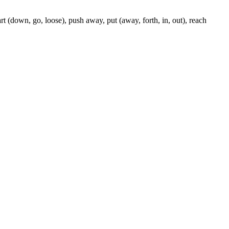
rt (down, go, loose), push away, put (away, forth, in, out), reach