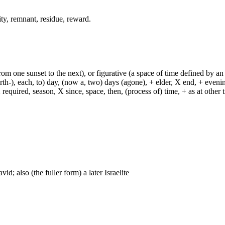
rity, remnant, residue, reward.
from one sunset to the next), or figurative (a space of time defined by an
h-), each, to) day, (now a, two) days (agone), + elder, X end, + evening, +
required, season, X since, space, then, (process of) time, + as at other ti
id; also (the fuller form) a later Israelite