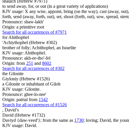
shalach (Hebrew #7971)
to send away, for, or out (in a great variety of applications)
KJV usage: X any wise, appoint, bring (on the way), cast (away, out), c
forth, send (away, forth, out), set, shoot (forth, out), sow, spread, stret
Pronounce: shaw-lakh'
Origin: a primitive root
Search for all occurrences of #7971
for Ahithophel
'Achiythophel (Hebrew #302)
brother of folly; Achithophel, an Israelite
KJV usage: Ahithophel.
Pronounce: akh-ee-tho'-fel
Origin: from
251
and
8602
Search for all occurrences of #302
the Gilonite
Giyloniy (Hebrew #1526)
a Gilonite or inhabitant of Giloh
KJV usage: Gilonite.
Pronounce: ghee-lo-nee'
Origin: patrial from
1542
Search for all occurrences of #1526
,
David’s
David (Hebrew #1732)
Daviyd {daw-veed'}; from the same as
1730
; loving; David, the youn
KJV usage: David.