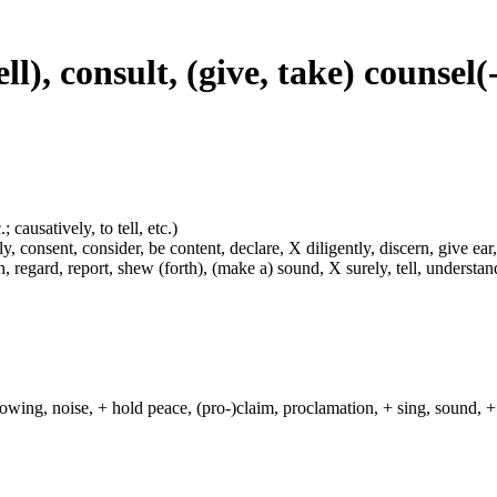
ll), consult, (give, take) counsel(
 causatively, to tell, etc.)
y, consent, consider, be content, declare, X diligently, discern, give ear,
h, regard, report, shew (forth), (make a) sound, X surely, tell, understa
lowing, noise, + hold peace, (pro-)claim, proclamation, + sing, sound, + 