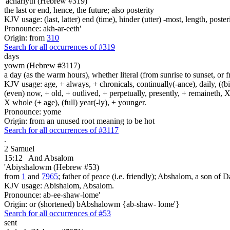
'achariyth (Hebrew #319)
the last or end, hence, the future; also posterity
KJV usage: (last, latter) end (time), hinder (utter) -most, length, poste
Pronounce: akh-ar-eeth'
Origin: from
310
Search for all occurrences of #319
days
yowm (Hebrew #3117)
a day (as the warm hours), whether literal (from sunrise to sunset, or 
KJV usage: age, + always, + chronicals, continually(-ance), daily, ((birt
(even) now, + old, + outlived, + perpetually, presently, + remaineth, X 
X whole (+ age), (full) year(-ly), + younger.
Pronounce: yome
Origin: from an unused root meaning to be hot
Search for all occurrences of #3117
.
2 Samuel
15:12
And Absalom
'Abiyshalowm (Hebrew #53)
from
1
and
7965
; father of peace (i.e. friendly); Abshalom, a son of Dav
KJV usage: Abishalom, Absalom.
Pronounce: ab-ee-shaw-lome'
Origin: or (shortened) bAbshalowm {ab-shaw- lome'}
Search for all occurrences of #53
sent