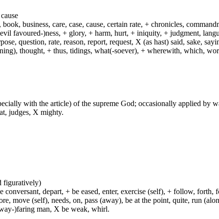
a cause
f, book, business, care, case, cause, certain rate, + chronicles, comman
 (evil favoured-)ness, + glory, + harm, hurt, + iniquity, + judgment, lan
rpose, question, rate, reason, report, request, X (as hast) said, sake, sa
rning), thought, + thus, tidings, what(-soever), + wherewith, which, wo
especially with the article) of the supreme God; occasionally applied by 
at, judges, X mighty.
d figuratively)
e conversant, depart, + be eased, enter, exercise (self), + follow, forth,
move (self), needs, on, pass (away), be at the point, quite, run (along), 
(way-)faring man, X be weak, whirl.