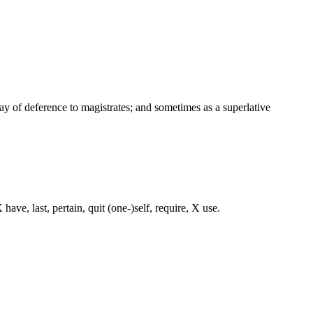
way of deference to magistrates; and sometimes as a superlative
ave, last, pertain, quit (one-)self, require, X use.