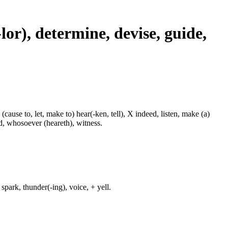
-lor), determine, devise, guide,
 (cause to, let, make to) hear(-ken, tell), X indeed, listen, make (a)
nd, whosoever (heareth), witness.
spark, thunder(-ing), voice, + yell.