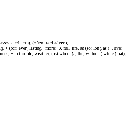
 associated term), (often used adverb)
 (for) ever(-lasting, -more), X full, life, as (so) long as (... live),
mes, + in trouble, weather, (as) when, (a, the, within a) while (that),