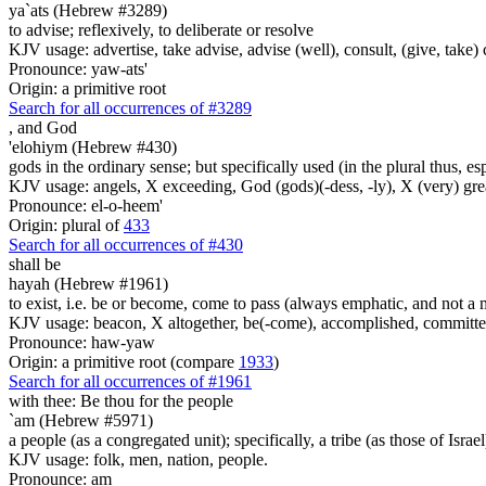
ya`ats (Hebrew #3289)
to advise; reflexively, to deliberate or resolve
KJV usage: advertise, take advise, advise (well), consult, (give, take)
Pronounce: yaw-ats'
Origin: a primitive root
Search for all occurrences of #3289
,
and God
'elohiym (Hebrew #430)
gods in the ordinary sense; but specifically used (in the plural thus, 
KJV usage: angels, X exceeding, God (gods)(-dess, -ly), X (very) gre
Pronounce: el-o-heem'
Origin: plural of
433
Search for all occurrences of #430
shall be
hayah (Hebrew #1961)
to exist, i.e. be or become, come to pass (always emphatic, and not a 
KJV usage: beacon, X altogether, be(-come), accomplished, committed, li
Pronounce: haw-yaw
Origin: a primitive root (compare
1933
)
Search for all occurrences of #1961
with thee: Be thou for the people
`am (Hebrew #5971)
a people (as a congregated unit); specifically, a tribe (as those of Israel
KJV usage: folk, men, nation, people.
Pronounce: am