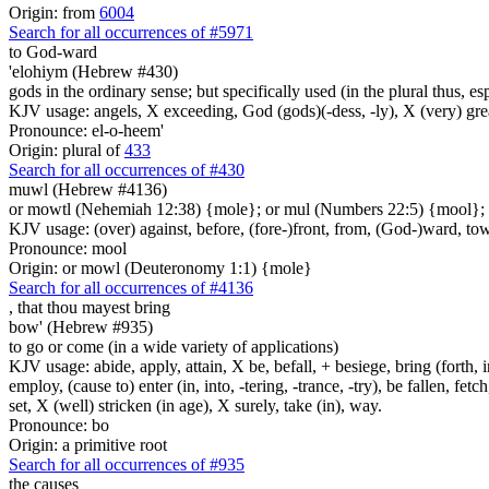
Origin: from
6004
Search for all occurrences of #5971
to God-ward
'elohiym (Hebrew #430)
gods in the ordinary sense; but specifically used (in the plural thus, 
KJV usage: angels, X exceeding, God (gods)(-dess, -ly), X (very) gre
Pronounce: el-o-heem'
Origin: plural of
433
Search for all occurrences of #430
muwl (Hebrew #4136)
or mowtl (Nehemiah 12:38) {mole}; or mul (Numbers 22:5) {mool};
KJV usage: (over) against, before, (fore-)front, from, (God-)ward, to
Pronounce: mool
Origin: or mowl (Deuteronomy 1:1) {mole}
Search for all occurrences of #4136
,
that thou mayest bring
bow' (Hebrew #935)
to go or come (in a wide variety of applications)
KJV usage: abide, apply, attain, X be, befall, + besiege, bring (forth, in
employ, (cause to) enter (in, into, -tering, -trance, -try), be fallen, fet
set, X (well) stricken (in age), X surely, take (in), way.
Pronounce: bo
Origin: a primitive root
Search for all occurrences of #935
the causes