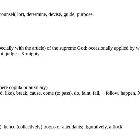
 counsel(-lor), determine, devise, guide, purpose.
especially with the article) of the supreme God; occasionally applied by 
at, judges, X mighty.
mere copula or auxiliary)
ke), break, cause, come (to pass), do, faint, fall, + follow, happen, X h
); hence (collectively) troops or attendants; figuratively, a flock