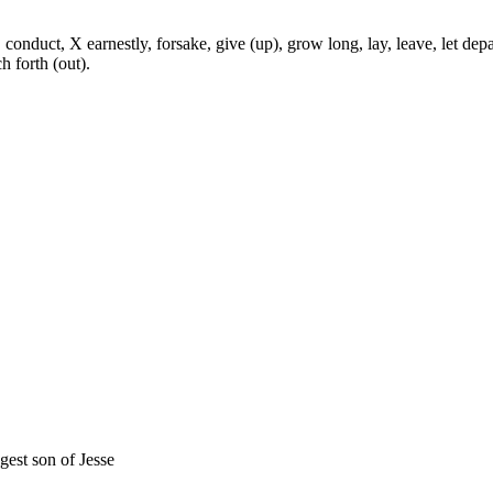
onduct, X earnestly, forsake, give (up), grow long, lay, leave, let depa
ch forth (out).
gest son of Jesse