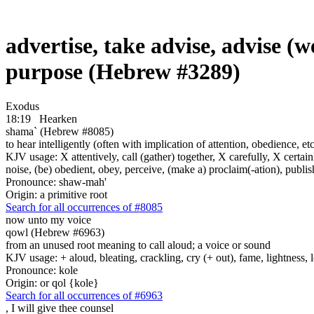
advertise, take advise, advise (we
purpose (Hebrew #3289)
Exodus
18:19
Hearken
shama` (Hebrew #8085)
to hear intelligently (often with implication of attention, obedience, etc.;
KJV usage: X attentively, call (gather) together, X carefully, X certainl
noise, (be) obedient, obey, perceive, (make a) proclaim(-ation), publis
Pronounce: shaw-mah'
Origin: a primitive root
Search for all occurrences of #8085
now unto my voice
qowl (Hebrew #6963)
from an unused root meaning to call aloud; a voice or sound
KJV usage: + aloud, bleating, crackling, cry (+ out), fame, lightness, 
Pronounce: kole
Origin: or qol {kole}
Search for all occurrences of #6963
,
I will give thee counsel