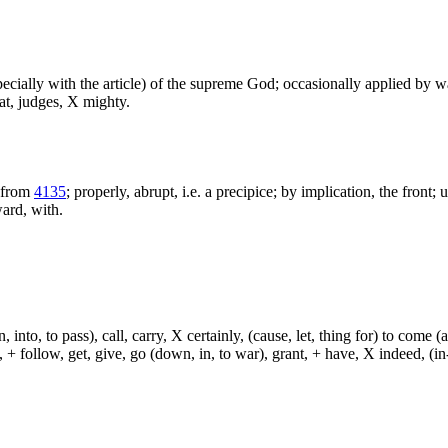
especially with the article) of the supreme God; occasionally applied by 
at, judges, X mighty.
 from
4135
; properly, abrupt, i.e. a precipice; by implication, the front;
ward, with.
, into, to pass), call, carry, X certainly, (cause, let, thing for) to come (
ch, + follow, get, give, go (down, in, to war), grant, + have, X indeed, (in