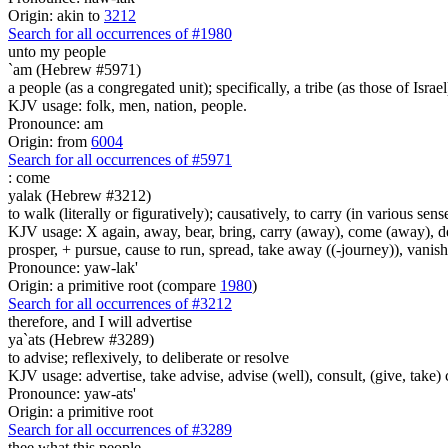
Origin: akin to
3212
Search for all occurrences of #1980
unto my people
`am (Hebrew #5971)
a people (as a congregated unit); specifically, a tribe (as those of Israel
KJV usage: folk, men, nation, people.
Pronounce: am
Origin: from
6004
Search for all occurrences of #5971
:
come
yalak (Hebrew #3212)
to walk (literally or figuratively); causatively, to carry (in various sens
KJV usage: X again, away, bear, bring, carry (away), come (away), depa
prosper, + pursue, cause to run, spread, take away ((-journey)), vanis
Pronounce: yaw-lak'
Origin: a primitive root (compare
1980
)
Search for all occurrences of #3212
therefore, and
I will advertise
ya`ats (Hebrew #3289)
to advise; reflexively, to deliberate or resolve
KJV usage: advertise, take advise, advise (well), consult, (give, take)
Pronounce: yaw-ats'
Origin: a primitive root
Search for all occurrences of #3289
thee what this people