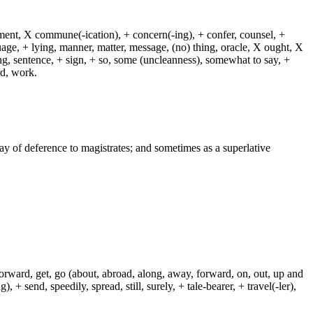
dment, X commune(-ication), + concern(-ing), + confer, counsel, +
guage, + lying, manner, matter, message, (no) thing, oracle, X ought, X
ying, sentence, + sign, + so, some (uncleanness), somewhat to say, +
rd, work.
way of deference to magistrates; and sometimes as a superlative
 forward, get, go (about, abroad, along, away, forward, on, out, up and
+ send, speedily, spread, still, surely, + tale-bearer, + travel(-ler),