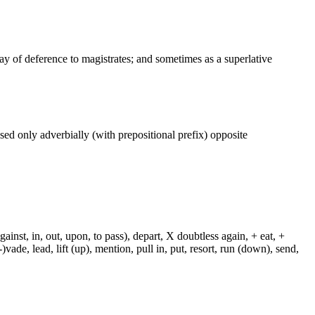
way of deference to magistrates; and sometimes as a superlative
 used only adverbially (with prepositional prefix) opposite
against, in, out, upon, to pass), depart, X doubtless again, + eat, +
-)vade, lead, lift (up), mention, pull in, put, resort, run (down), send,