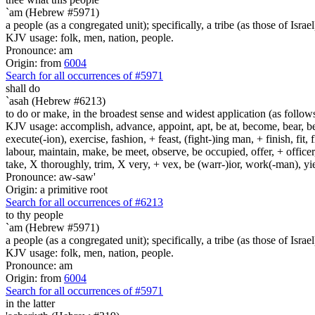
`am (Hebrew #5971)
a people (as a congregated unit); specifically, a tribe (as those of Israel
KJV usage: folk, men, nation, people.
Pronounce: am
Origin: from
6004
Search for all occurrences of #5971
shall do
`asah (Hebrew #6213)
to do or make, in the broadest sense and widest application (as follow
KJV usage: accomplish, advance, appoint, apt, be at, become, bear, best
execute(-ion), exercise, fashion, + feast, (fight-)ing man, + finish, fit, 
labour, maintain, make, be meet, observe, be occupied, offer, + officer,
take, X thoroughly, trim, X very, + vex, be (warr-)ior, work(-man), yie
Pronounce: aw-saw'
Origin: a primitive root
Search for all occurrences of #6213
to thy people
`am (Hebrew #5971)
a people (as a congregated unit); specifically, a tribe (as those of Israel
KJV usage: folk, men, nation, people.
Pronounce: am
Origin: from
6004
Search for all occurrences of #5971
in the latter