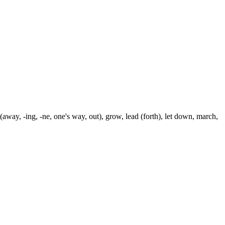
away, -ing, -ne, one's way, out), grow, lead (forth), let down, march,