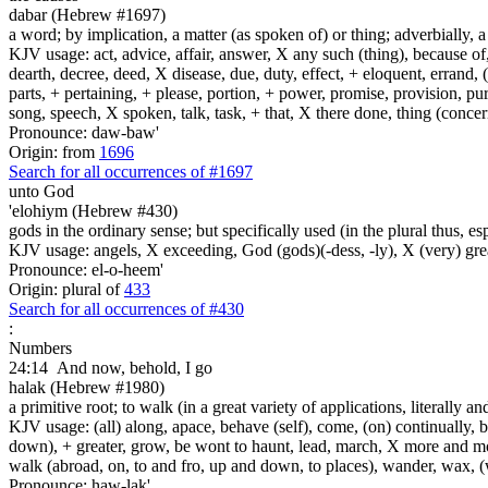
dabar (Hebrew #1697)
a word; by implication, a matter (as spoken of) or thing; adverbially, 
KJV usage: act, advice, affair, answer, X any such (thing), because o
dearth, decree, deed, X disease, due, duty, effect, + eloquent, errand,
parts, + pertaining, + please, portion, + power, promise, provision, pu
song, speech, X spoken, talk, task, + that, X there done, thing (conce
Pronounce: daw-baw'
Origin: from
1696
Search for all occurrences of #1697
unto God
'elohiym (Hebrew #430)
gods in the ordinary sense; but specifically used (in the plural thus, 
KJV usage: angels, X exceeding, God (gods)(-dess, -ly), X (very) gre
Pronounce: el-o-heem'
Origin: plural of
433
Search for all occurrences of #430
:
Numbers
24:14
And now, behold, I go
halak (Hebrew #1980)
a primitive root; to walk (in a great variety of applications, literally an
KJV usage: (all) along, apace, behave (self), come, (on) continually, b
down), + greater, grow, be wont to haunt, lead, march, X more and more, 
walk (abroad, on, to and fro, up and down, to places), wander, wax, 
Pronounce: haw-lak'