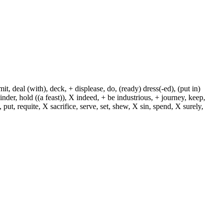
, deal (with), deck, + displease, do, (ready) dress(-ed), (put in)
+ hinder, hold ((a feast)), X indeed, + be industrious, + journey, keep,
put, requite, X sacrifice, serve, set, shew, X sin, spend, X surely,