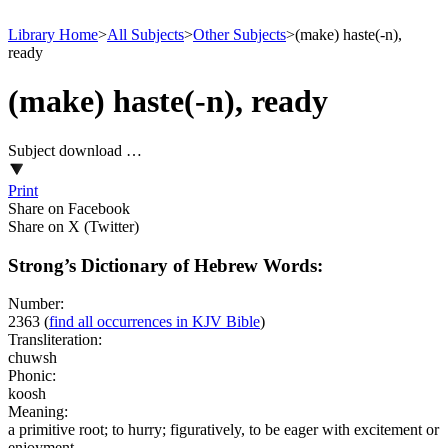
Library Home
>
All Subjects
>
Other Subjects
>
(make) haste(-n),
ready
(make) haste(-n), ready
Subject download …
Print
Share on Facebook
Share on X (Twitter)
Strong’s Dictionary of Hebrew Words:
Number:
2363
(
find all occurrences in KJV Bible
)
Transliteration:
chuwsh
Phonic:
koosh
Meaning:
a primitive root; to hurry; figuratively, to be eager with excitement or
enjoyment