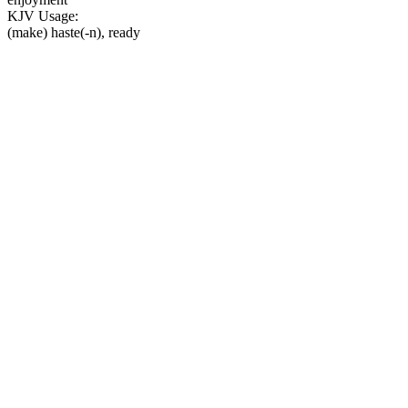
KJV Usage:
(make) haste(-n), ready