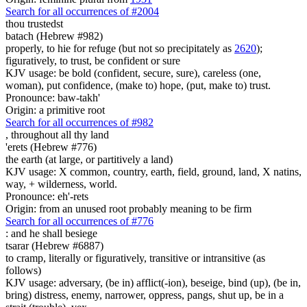
Search for all occurrences of #2004
thou trustedst
batach (Hebrew #982)
properly, to hie for refuge (but not so precipitately as
2620
);
figuratively, to trust, be confident or sure
KJV usage: be bold (confident, secure, sure), careless (one,
woman), put confidence, (make to) hope, (put, make to) trust.
Pronounce: baw-takh'
Origin: a primitive root
Search for all occurrences of #982
,
throughout all thy land
'erets (Hebrew #776)
the earth (at large, or partitively a land)
KJV usage: X common, country, earth, field, ground, land, X natins,
way, + wilderness, world.
Pronounce: eh'-rets
Origin: from an unused root probably meaning to be firm
Search for all occurrences of #776
:
and he shall besiege
tsarar (Hebrew #6887)
to cramp, literally or figuratively, transitive or intransitive (as
follows)
KJV usage: adversary, (be in) afflict(-ion), beseige, bind (up), (be in,
bring) distress, enemy, narrower, oppress, pangs, shut up, be in a