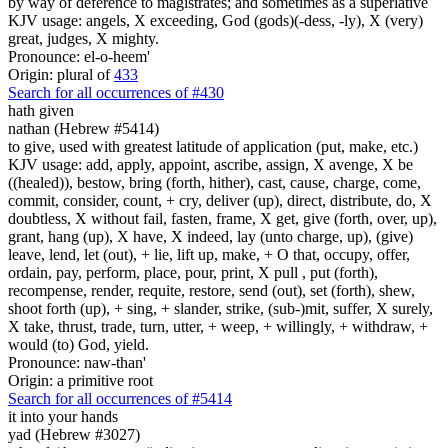
by way of deference to magistrates; and sometimes as a superlative
KJV usage: angels, X exceeding, God (gods)(-dess, -ly), X (very)
great, judges, X mighty.
Pronounce: el-o-heem'
Origin: plural of
433
Search for all occurrences of #430
hath given
nathan (Hebrew #5414)
to give, used with greatest latitude of application (put, make, etc.)
KJV usage: add, apply, appoint, ascribe, assign, X avenge, X be
((healed)), bestow, bring (forth, hither), cast, cause, charge, come,
commit, consider, count, + cry, deliver (up), direct, distribute, do, X
doubtless, X without fail, fasten, frame, X get, give (forth, over, up),
grant, hang (up), X have, X indeed, lay (unto charge, up), (give)
leave, lend, let (out), + lie, lift up, make, + O that, occupy, offer,
ordain, pay, perform, place, pour, print, X pull , put (forth),
recompense, render, requite, restore, send (out), set (forth), shew,
shoot forth (up), + sing, + slander, strike, (sub-)mit, suffer, X surely,
X take, thrust, trade, turn, utter, + weep, + willingly, + withdraw, +
would (to) God, yield.
Pronounce: naw-than'
Origin: a primitive root
Search for all occurrences of #5414
it into your hands
yad (Hebrew #3027)