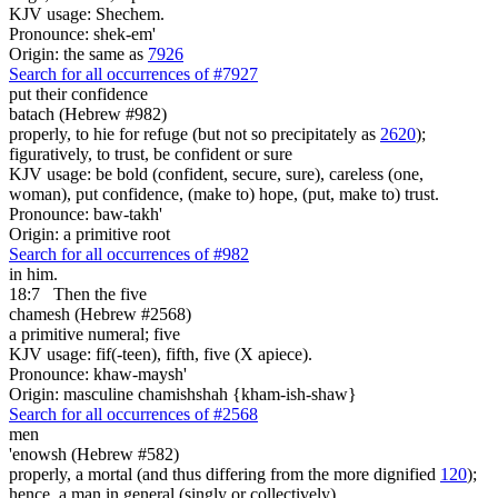
KJV usage: Shechem.
Pronounce: shek-em'
Origin: the same as
7926
Search for all occurrences of #7927
put their confidence
batach (Hebrew #982)
properly, to hie for refuge (but not so precipitately as
2620
);
figuratively, to trust, be confident or sure
KJV usage: be bold (confident, secure, sure), careless (one,
woman), put confidence, (make to) hope, (put, make to) trust.
Pronounce: baw-takh'
Origin: a primitive root
Search for all occurrences of #982
in him.
18:7
Then the five
chamesh (Hebrew #2568)
a primitive numeral; five
KJV usage: fif(-teen), fifth, five (X apiece).
Pronounce: khaw-maysh'
Origin: masculine chamishshah {kham-ish-shaw}
Search for all occurrences of #2568
men
'enowsh (Hebrew #582)
properly, a mortal (and thus differing from the more dignified
120
);
hence, a man in general (singly or collectively)