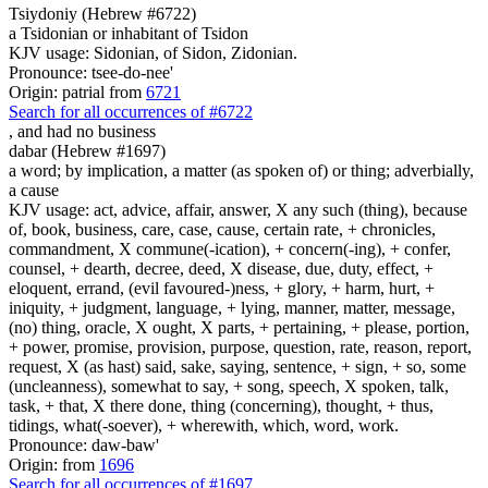
Tsiydoniy (Hebrew #6722)
a Tsidonian or inhabitant of Tsidon
KJV usage: Sidonian, of Sidon, Zidonian.
Pronounce: tsee-do-nee'
Origin: patrial from
6721
Search for all occurrences of #6722
,
and had no business
dabar (Hebrew #1697)
a word; by implication, a matter (as spoken of) or thing; adverbially,
a cause
KJV usage: act, advice, affair, answer, X any such (thing), because
of, book, business, care, case, cause, certain rate, + chronicles,
commandment, X commune(-ication), + concern(-ing), + confer,
counsel, + dearth, decree, deed, X disease, due, duty, effect, +
eloquent, errand, (evil favoured-)ness, + glory, + harm, hurt, +
iniquity, + judgment, language, + lying, manner, matter, message,
(no) thing, oracle, X ought, X parts, + pertaining, + please, portion,
+ power, promise, provision, purpose, question, rate, reason, report,
request, X (as hast) said, sake, saying, sentence, + sign, + so, some
(uncleanness), somewhat to say, + song, speech, X spoken, talk,
task, + that, X there done, thing (concerning), thought, + thus,
tidings, what(-soever), + wherewith, which, word, work.
Pronounce: daw-baw'
Origin: from
1696
Search for all occurrences of #1697