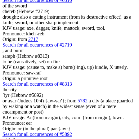
Search for all occurrences of #6310
of the sword
chereb (Hebrew #2719)
drought; also a cutting instrument (from its destructive effect), as a
knife, sword, or other sharp implement
KJV usage: axe, dagger, knife, mattock, sword, tool.
Pronounce: kheh'-reb
Origin: from
2717
Search for all occurrences of #2719
,
and burnt
saraph (Hebrew #8313)
to be (causatively, set) on fire
KJV usage: (cause to, make a) burn((-ing), up) kindle, X utterly.
Pronounce: saw-raf'
Origin: a primitive root
Search for all occurrences of #8313
the city
`iyr (Hebrew #5892)
or ayar (Judges 10:4) {aw-yar'}; from
5782
a city (a place guarded
by waking or a watch) in the widest sense (even of a mere
encampment or post)
KJV usage: Ai (from margin), city, court (from margin), town.
Pronounce: eer
Origin: or (in the plural) par {awr}
Search for all occurrences of #5892