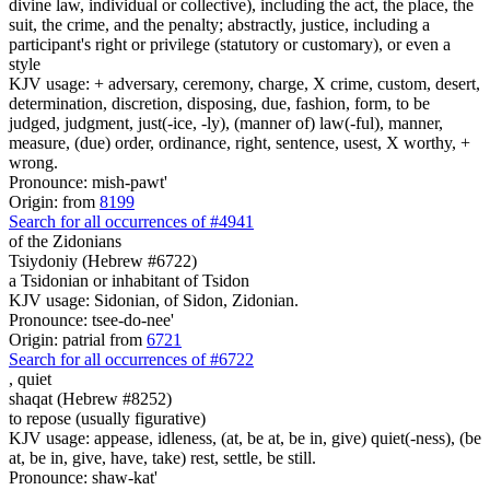
divine law, individual or collective), including the act, the place, the
suit, the crime, and the penalty; abstractly, justice, including a
participant's right or privilege (statutory or customary), or even a
style
KJV usage: + adversary, ceremony, charge, X crime, custom, desert,
determination, discretion, disposing, due, fashion, form, to be
judged, judgment, just(-ice, -ly), (manner of) law(-ful), manner,
measure, (due) order, ordinance, right, sentence, usest, X worthy, +
wrong.
Pronounce: mish-pawt'
Origin: from
8199
Search for all occurrences of #4941
of the Zidonians
Tsiydoniy (Hebrew #6722)
a Tsidonian or inhabitant of Tsidon
KJV usage: Sidonian, of Sidon, Zidonian.
Pronounce: tsee-do-nee'
Origin: patrial from
6721
Search for all occurrences of #6722
,
quiet
shaqat (Hebrew #8252)
to repose (usually figurative)
KJV usage: appease, idleness, (at, be at, be in, give) quiet(-ness), (be
at, be in, give, have, take) rest, settle, be still.
Pronounce: shaw-kat'