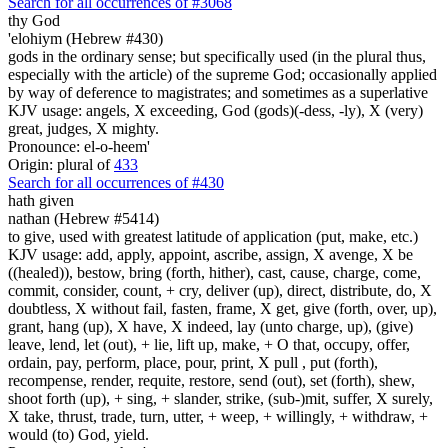
Search for all occurrences of #3068
thy God
'elohiym (Hebrew #430)
gods in the ordinary sense; but specifically used (in the plural thus,
especially with the article) of the supreme God; occasionally applied
by way of deference to magistrates; and sometimes as a superlative
KJV usage: angels, X exceeding, God (gods)(-dess, -ly), X (very)
great, judges, X mighty.
Pronounce: el-o-heem'
Origin: plural of
433
Search for all occurrences of #430
hath given
nathan (Hebrew #5414)
to give, used with greatest latitude of application (put, make, etc.)
KJV usage: add, apply, appoint, ascribe, assign, X avenge, X be
((healed)), bestow, bring (forth, hither), cast, cause, charge, come,
commit, consider, count, + cry, deliver (up), direct, distribute, do, X
doubtless, X without fail, fasten, frame, X get, give (forth, over, up),
grant, hang (up), X have, X indeed, lay (unto charge, up), (give)
leave, lend, let (out), + lie, lift up, make, + O that, occupy, offer,
ordain, pay, perform, place, pour, print, X pull , put (forth),
recompense, render, requite, restore, send (out), set (forth), shew,
shoot forth (up), + sing, + slander, strike, (sub-)mit, suffer, X surely,
X take, thrust, trade, turn, utter, + weep, + willingly, + withdraw, +
would (to) God, yield.