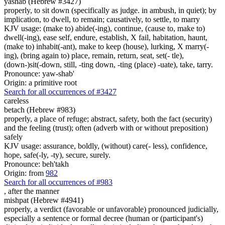
yashab (Hebrew #3427)
properly, to sit down (specifically as judge. in ambush, in quiet); by
implication, to dwell, to remain; causatively, to settle, to marry
KJV usage: (make to) abide(-ing), continue, (cause to, make to)
dwell(-ing), ease self, endure, establish, X fail, habitation, haunt,
(make to) inhabit(-ant), make to keep (house), lurking, X marry(-
ing), (bring again to) place, remain, return, seat, set(- tle),
(down-)sit(-down, still, -ting down, -ting (place) -uate), take, tarry.
Pronounce: yaw-shab'
Origin: a primitive root
Search for all occurrences of #3427
careless
betach (Hebrew #983)
properly, a place of refuge; abstract, safety, both the fact (security)
and the feeling (trust); often (adverb with or without preposition)
safely
KJV usage: assurance, boldly, (without) care(- less), confidence,
hope, safe(-ly, -ty), secure, surely.
Pronounce: beh'takh
Origin: from
982
Search for all occurrences of #983
,
after the manner
mishpat (Hebrew #4941)
properly, a verdict (favorable or unfavorable) pronounced judicially,
especially a sentence or formal decree (human or (participant's)