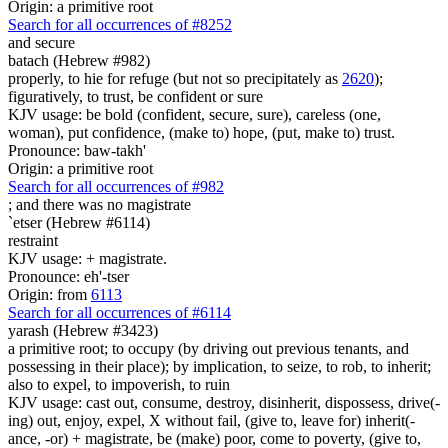
Origin: a primitive root
Search for all occurrences of #8252
and secure
batach (Hebrew #982)
properly, to hie for refuge (but not so precipitately as
2620
);
figuratively, to trust, be confident or sure
KJV usage: be bold (confident, secure, sure), careless (one,
woman), put confidence, (make to) hope, (put, make to) trust.
Pronounce: baw-takh'
Origin: a primitive root
Search for all occurrences of #982
; and there was
no magistrate
`etser (Hebrew #6114)
restraint
KJV usage: + magistrate.
Pronounce: eh'-tser
Origin: from
6113
Search for all occurrences of #6114
yarash (Hebrew #3423)
a primitive root; to occupy (by driving out previous tenants, and
possessing in their place); by implication, to seize, to rob, to inherit;
also to expel, to impoverish, to ruin
KJV usage: cast out, consume, destroy, disinherit, dispossess, drive(-
ing) out, enjoy, expel, X without fail, (give to, leave for) inherit(-
ance, -or) + magistrate, be (make) poor, come to poverty, (give to,