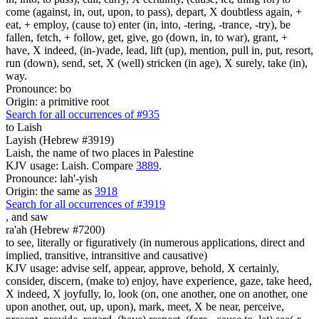
come (against, in, out, upon, to pass), depart, X doubtless again, +
eat, + employ, (cause to) enter (in, into, -tering, -trance, -try), be
fallen, fetch, + follow, get, give, go (down, in, to war), grant, +
have, X indeed, (in-)vade, lead, lift (up), mention, pull in, put, resort,
run (down), send, set, X (well) stricken (in age), X surely, take (in),
way.
Pronounce: bo
Origin: a primitive root
Search for all occurrences of #935
to Laish
Layish (Hebrew #3919)
Laish, the name of two places in Palestine
KJV usage: Laish. Compare
3889
.
Pronounce: lah'-yish
Origin: the same as
3918
Search for all occurrences of #3919
,
and saw
ra'ah (Hebrew #7200)
to see, literally or figuratively (in numerous applications, direct and
implied, transitive, intransitive and causative)
KJV usage: advise self, appear, approve, behold, X certainly,
consider, discern, (make to) enjoy, have experience, gaze, take heed,
X indeed, X joyfully, lo, look (on, one another, one on another, one
upon another, out, up, upon), mark, meet, X be near, perceive,