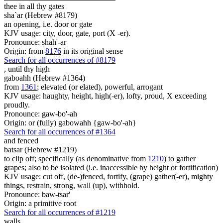
thee in all thy gates
sha`ar (Hebrew #8179)
an opening, i.e. door or gate
KJV usage: city, door, gate, port (X -er).
Pronounce: shah'-ar
Origin: from
8176
in its original sense
Search for all occurrences of #8179
,
until thy high
gaboahh (Hebrew #1364)
from
1361
; elevated (or elated), powerful, arrogant
KJV usage: haughty, height, high(-er), lofty, proud, X exceeding
proudly.
Pronounce: gaw-bo'-ah
Origin: or (fully) gabowahh {gaw-bo'-ah}
Search for all occurrences of #1364
and fenced
batsar (Hebrew #1219)
to clip off; specifically (as denominative from
1210
) to gather
grapes; also to be isolated (i.e. inaccessible by height or fortification)
KJV usage: cut off, (de-)fenced, fortify, (grape) gather(-er), mighty
things, restrain, strong, wall (up), withhold.
Pronounce: baw-tsar'
Origin: a primitive root
Search for all occurrences of #1219
walls