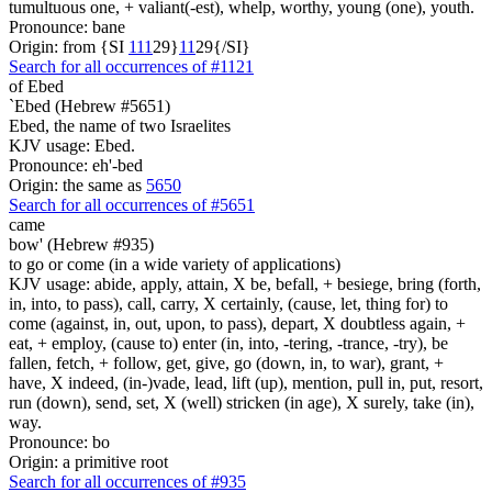
tumultuous one, + valiant(-est), whelp, worthy, young (one), youth.
Pronounce: bane
Origin: from {SI
1
1
1
29}
1
1
29{/SI}
Search for all occurrences of #1121
of Ebed
`Ebed (Hebrew #5651)
Ebed, the name of two Israelites
KJV usage: Ebed.
Pronounce: eh'-bed
Origin: the same as
5650
Search for all occurrences of #5651
came
bow' (Hebrew #935)
to go or come (in a wide variety of applications)
KJV usage: abide, apply, attain, X be, befall, + besiege, bring (forth,
in, into, to pass), call, carry, X certainly, (cause, let, thing for) to
come (against, in, out, upon, to pass), depart, X doubtless again, +
eat, + employ, (cause to) enter (in, into, -tering, -trance, -try), be
fallen, fetch, + follow, get, give, go (down, in, to war), grant, +
have, X indeed, (in-)vade, lead, lift (up), mention, pull in, put, resort,
run (down), send, set, X (well) stricken (in age), X surely, take (in),
way.
Pronounce: bo
Origin: a primitive root
Search for all occurrences of #935