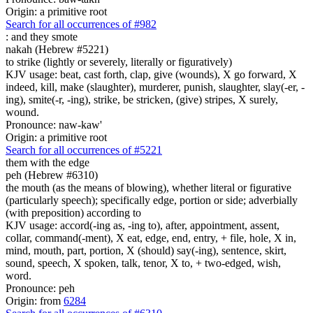
Origin: a primitive root
Search for all occurrences of #982
:
and they smote
nakah (Hebrew #5221)
to strike (lightly or severely, literally or figuratively)
KJV usage: beat, cast forth, clap, give (wounds), X go forward, X
indeed, kill, make (slaughter), murderer, punish, slaughter, slay(-er, -
ing), smite(-r, -ing), strike, be stricken, (give) stripes, X surely,
wound.
Pronounce: naw-kaw'
Origin: a primitive root
Search for all occurrences of #5221
them with the edge
peh (Hebrew #6310)
the mouth (as the means of blowing), whether literal or figurative
(particularly speech); specifically edge, portion or side; adverbially
(with preposition) according to
KJV usage: accord(-ing as, -ing to), after, appointment, assent,
collar, command(-ment), X eat, edge, end, entry, + file, hole, X in,
mind, mouth, part, portion, X (should) say(-ing), sentence, skirt,
sound, speech, X spoken, talk, tenor, X to, + two-edged, wish,
word.
Pronounce: peh
Origin: from
6284