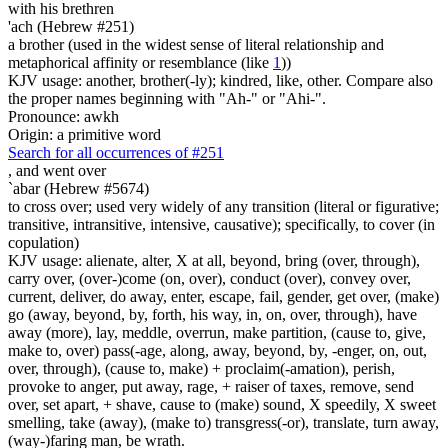
with his brethren
'ach (Hebrew #251)
a brother (used in the widest sense of literal relationship and
metaphorical affinity or resemblance (like
1
))
KJV usage: another, brother(-ly); kindred, like, other. Compare also
the proper names beginning with "Ah-" or "Ahi-".
Pronounce: awkh
Origin: a primitive word
Search for all occurrences of #251
,
and went over
`abar (Hebrew #5674)
to cross over; used very widely of any transition (literal or figurative;
transitive, intransitive, intensive, causative); specifically, to cover (in
copulation)
KJV usage: alienate, alter, X at all, beyond, bring (over, through),
carry over, (over-)come (on, over), conduct (over), convey over,
current, deliver, do away, enter, escape, fail, gender, get over, (make)
go (away, beyond, by, forth, his way, in, on, over, through), have
away (more), lay, meddle, overrun, make partition, (cause to, give,
make to, over) pass(-age, along, away, beyond, by, -enger, on, out,
over, through), (cause to, make) + proclaim(-amation), perish,
provoke to anger, put away, rage, + raiser of taxes, remove, send
over, set apart, + shave, cause to (make) sound, X speedily, X sweet
smelling, take (away), (make to) transgress(-or), translate, turn away,
(way-)faring man, be wrath.