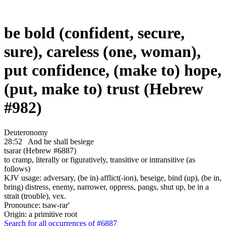
be bold (confident, secure,
sure), careless (one, woman),
put confidence, (make to) hope,
(put, make to) trust (Hebrew
#982)
Deuteronomy
28:52
And he shall besiege
tsarar (Hebrew #6887)
to cramp, literally or figuratively, transitive or intransitive (as
follows)
KJV usage: adversary, (be in) afflict(-ion), beseige, bind (up), (be in,
bring) distress, enemy, narrower, oppress, pangs, shut up, be in a
strait (trouble), vex.
Pronounce: tsaw-rar'
Origin: a primitive root
Search for all occurrences of #6887