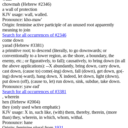
chowmah (Hebrew #2346)
a wall of protection
KJV usage: wall, walled.
Pronounce: kho-maw'
Origin: feminine active participle of an unused root apparently
meaning to join
Search for all occurrences of #2346
come down
yarad (Hebrew #3381)
a primitive root; to descend (literally, to go downwards; or
conventionally to a lower region, as the shore, a boundary, the
enemy, etc.; or figuratively, to fall); causatively, to bring down (in all
the above applications): --X abundantly, bring down, carry down,
cast down, (cause to) come(-ing) down, fall (down), get down, go(-
ing) down(-ward), hang down, X indeed, let down, light (down),
put down (off), (cause to, let) run down, sink, subdue, take down.
Pronounce: yaw-rad'
Search for all occurrences of #3381
,
wherein
hen (Hebrew #2004)
they (only used when emphatic)
KJV usage: X in, such like, (with) them, thereby, therein, (more
than) they, wherein, in which, whom, withal.
Pronounce: hane
Origin: feminine plural from
1931