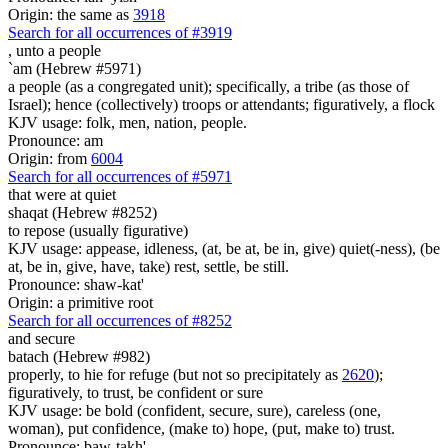
Origin: the same as
3918
Search for all occurrences of #3919
,
unto a people
`am (Hebrew #5971)
a people (as a congregated unit); specifically, a tribe (as those of
Israel); hence (collectively) troops or attendants; figuratively, a flock
KJV usage: folk, men, nation, people.
Pronounce: am
Origin: from
6004
Search for all occurrences of #5971
that were
at quiet
shaqat (Hebrew #8252)
to repose (usually figurative)
KJV usage: appease, idleness, (at, be at, be in, give) quiet(-ness), (be
at, be in, give, have, take) rest, settle, be still.
Pronounce: shaw-kat'
Origin: a primitive root
Search for all occurrences of #8252
and secure
batach (Hebrew #982)
properly, to hie for refuge (but not so precipitately as
2620
);
figuratively, to trust, be confident or sure
KJV usage: be bold (confident, secure, sure), careless (one,
woman), put confidence, (make to) hope, (put, make to) trust.
Pronounce: baw-takh'