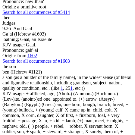
Pronounce: naw-than'
Origin: a primitive root
Search for all occurrences of #5414
thee.
Judges
9:26
And Gaal
Ga`al (Hebrew #1603)
loathing; Gaal, an Israelite
KJV usage: Gaal.
Pronounce: gah'-al
Origin: from
1602
Search for all occurrences of #1603
the son
ben (Hebrew #1121)
a son (as a builder of the family name), in the widest sense (of literal
and figurative relationship, including grandson, subject, nation,
quality or condition, etc., (like
1
, 25
1
, etc.))
KJV usage: + afflicted, age, (Ahoh-) (Ammon-) (Hachmon-)
(Lev-)ite, (anoint-)ed one, appointed to, (+) arrow, (Assyr-)
(Babylon-) (Egypt-) (Grec-)ian, one born, bough, branch, breed, +
(young) bullock, + (young) calf, X came up in, child, colt, X
common, X corn, daughter, X of first, + firstborn, foal, + very
fruitful, + postage, X in, + kid, + lamb, (+) man, meet, + mighty, +
nephew, old, (+) people, + rebel, + robber, X servant born, X
soldier, son, + spark, + steward, + stranger, X surely, them of, +