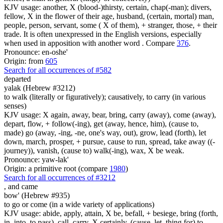
KJV usage: another, X (blood-)thirsty, certain, chap(-man); divers,
fellow, X in the flower of their age, husband, (certain, mortal) man,
people, person, servant, some ( X of them), + stranger, those, + their
trade. It is often unexpressed in the English versions, especially
when used in apposition with another word . Compare
376
.
Pronounce: en-oshe'
Origin: from
605
Search for all occurrences of #582
departed
yalak (Hebrew #3212)
to walk (literally or figuratively); causatively, to carry (in various
senses)
KJV usage: X again, away, bear, bring, carry (away), come (away),
depart, flow, + follow(-ing), get (away, hence, him), (cause to,
made) go (away, -ing, -ne, one's way, out), grow, lead (forth), let
down, march, prosper, + pursue, cause to run, spread, take away ((-
journey)), vanish, (cause to) walk(-ing), wax, X be weak.
Pronounce: yaw-lak'
Origin: a primitive root (compare
1980
)
Search for all occurrences of #3212
,
and came
bow' (Hebrew #935)
to go or come (in a wide variety of applications)
KJV usage: abide, apply, attain, X be, befall, + besiege, bring (forth,
in, into, to pass), call, carry, X certainly, (cause, let, thing for) to