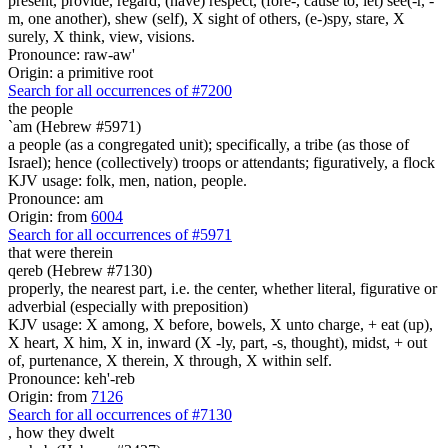
present, provide, regard, (have) respect, (fore-, cause to, let) see(-r, -
m, one another), shew (self), X sight of others, (e-)spy, stare, X
surely, X think, view, visions.
Pronounce: raw-aw'
Origin: a primitive root
Search for all occurrences of #7200
the people
`am (Hebrew #5971)
a people (as a congregated unit); specifically, a tribe (as those of
Israel); hence (collectively) troops or attendants; figuratively, a flock
KJV usage: folk, men, nation, people.
Pronounce: am
Origin: from
6004
Search for all occurrences of #5971
that were
therein
qereb (Hebrew #7130)
properly, the nearest part, i.e. the center, whether literal, figurative or
adverbial (especially with preposition)
KJV usage: X among, X before, bowels, X unto charge, + eat (up),
X heart, X him, X in, inward (X -ly, part, -s, thought), midst, + out
of, purtenance, X therein, X through, X within self.
Pronounce: keh'-reb
Origin: from
7126
Search for all occurrences of #7130
,
how they dwelt