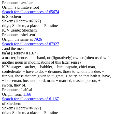
Pronounce: aw-bar'
Origin: a primitive root
Search for all occurrences of #5674
to Shechem
Shkem (Hebrew #7927)
ridge; Shekem, a place in Palestine
KJV usage: Shechem.
Pronounce: shek-em'
Origin: the same as
7926
Search for all occurrences of #7927
:
and the men
ba`al (Hebrew #1167)
a master; hence, a husband, or (figuratively) owner (often used with
another noun in modifications of this latter sense)
KJV usage: + archer, + babbler, + bird, captain, chief man, +
confederate, + have to do, + dreamer, those to whom it is due, +
furious, those that are given to it, great, + hairy, he that hath it, have,
+ horseman, husband, lord, man, + married, master, person, +
sworn, they of.
Pronounce: bah'-al
Origin: from
1166
Search for all occurrences of #1167
of Shechem
Shkem (Hebrew #7927)
ridge; Shekem, a place in Palestine