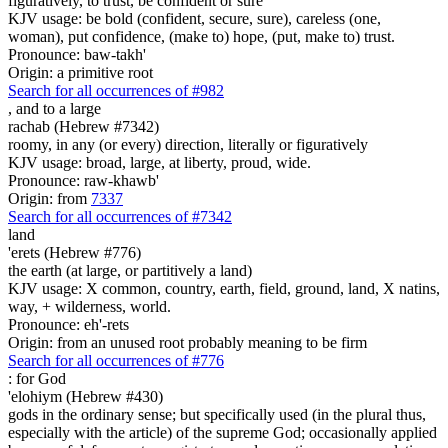
figuratively, to trust, be confident or sure
KJV usage: be bold (confident, secure, sure), careless (one,
woman), put confidence, (make to) hope, (put, make to) trust.
Pronounce: baw-takh'
Origin: a primitive root
Search for all occurrences of #982
,
and to a large
rachab (Hebrew #7342)
roomy, in any (or every) direction, literally or figuratively
KJV usage: broad, large, at liberty, proud, wide.
Pronounce: raw-khawb'
Origin: from
7337
Search for all occurrences of #7342
land
'erets (Hebrew #776)
the earth (at large, or partitively a land)
KJV usage: X common, country, earth, field, ground, land, X natins,
way, + wilderness, world.
Pronounce: eh'-rets
Origin: from an unused root probably meaning to be firm
Search for all occurrences of #776
:
for God
'elohiym (Hebrew #430)
gods in the ordinary sense; but specifically used (in the plural thus,
especially with the article) of the supreme God; occasionally applied