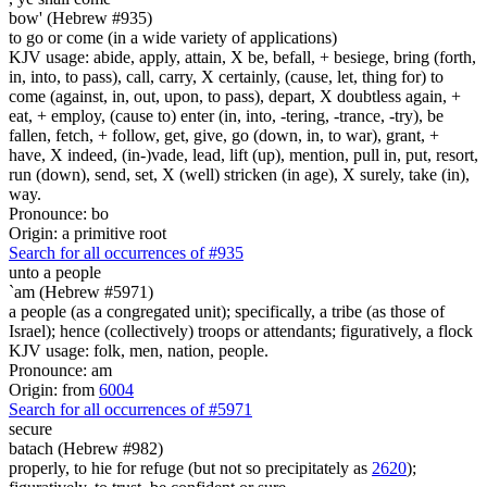
bow' (Hebrew #935)
to go or come (in a wide variety of applications)
KJV usage: abide, apply, attain, X be, befall, + besiege, bring (forth,
in, into, to pass), call, carry, X certainly, (cause, let, thing for) to
come (against, in, out, upon, to pass), depart, X doubtless again, +
eat, + employ, (cause to) enter (in, into, -tering, -trance, -try), be
fallen, fetch, + follow, get, give, go (down, in, to war), grant, +
have, X indeed, (in-)vade, lead, lift (up), mention, pull in, put, resort,
run (down), send, set, X (well) stricken (in age), X surely, take (in),
way.
Pronounce: bo
Origin: a primitive root
Search for all occurrences of #935
unto a people
`am (Hebrew #5971)
a people (as a congregated unit); specifically, a tribe (as those of
Israel); hence (collectively) troops or attendants; figuratively, a flock
KJV usage: folk, men, nation, people.
Pronounce: am
Origin: from
6004
Search for all occurrences of #5971
secure
batach (Hebrew #982)
properly, to hie for refuge (but not so precipitately as
2620
);