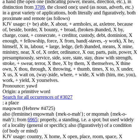
a hand (the open one (indicating power, means, direction, etc.), in
distinction from
3709
, the closed one); used (as noun, adverb, etc.)
in a great variety of applications, both literally and figuratively, both
proximate and remote (as follows)
KJV usage: (+ be) able, X about, + armholes, at, axletree, because
of, beside, border, X bounty, + broad, (broken-)handed, X by,
charge, coast, + consecrate, + creditor, custody, debt, dominion, X
enough, + fellowship, force, X from, hand(-staves, -y work), X he,
himself, X in, labour, + large, ledge, (left-)handed, means, X mine,
ministry, near, X of, X order, ordinance, X our, parts, pain, power, X
presumptuously, service, side, sore, state, stay, draw with strength,
stroke, + swear, terror, X thee, X by them, X themselves, X thine
own, X thou, through, X throwing, + thumb, times, X to, X under,
X us, X wait on, (way-)side, where, + wide, X with (him, me, you),
work, + yield, X yourselves.
Pronounce: yawd
Origin: a primitive word
Search for all occurrences of #3027
;
a place
maqowm (Hebrew #4725)
also (feminine) mqowmah {mek-o-mah'}; or mqomah {mek-o-
mah'}; from
6965
; properly, a standing, i.e. a spot; but used widely
of a locality (general or specific); also (figuratively) of a condition
(of body or mind)
KJV usage: country, X home, X open, place, room, space, X