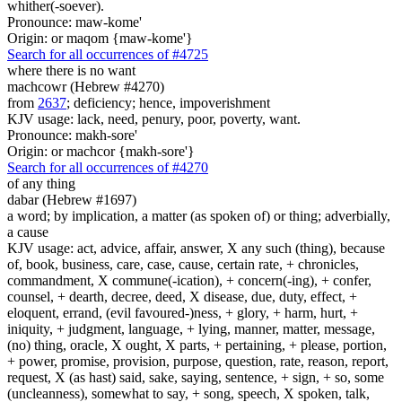
whither(-soever).
Pronounce: maw-kome'
Origin: or maqom {maw-kome'}
Search for all occurrences of #4725
where there is
no want
machcowr (Hebrew #4270)
from
2637
; deficiency; hence, impoverishment
KJV usage: lack, need, penury, poor, poverty, want.
Pronounce: makh-sore'
Origin: or machcor {makh-sore'}
Search for all occurrences of #4270
of any thing
dabar (Hebrew #1697)
a word; by implication, a matter (as spoken of) or thing; adverbially,
a cause
KJV usage: act, advice, affair, answer, X any such (thing), because
of, book, business, care, case, cause, certain rate, + chronicles,
commandment, X commune(-ication), + concern(-ing), + confer,
counsel, + dearth, decree, deed, X disease, due, duty, effect, +
eloquent, errand, (evil favoured-)ness, + glory, + harm, hurt, +
iniquity, + judgment, language, + lying, manner, matter, message,
(no) thing, oracle, X ought, X parts, + pertaining, + please, portion,
+ power, promise, provision, purpose, question, rate, reason, report,
request, X (as hast) said, sake, saying, sentence, + sign, + so, some
(uncleanness), somewhat to say, + song, speech, X spoken, talk,