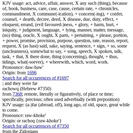
KJV usage: act, advice, affair, answer, X any such (thing), because
of, book, business, care, case, cause, certain rate, + chronicles,
commandment, X commune(-ication), + concern(-ing), + confer,
counsel, + dearth, decree, deed, X disease, due, duty, effect, +
eloquent, errand, (evil favoured-)ness, + glory, + harm, hurt, +
iniquity, + judgment, language, + lying, manner, matter, message,
(no) thing, oracle, X ought, X parts, + pertaining, + please, portion,
+ power, promise, provision, purpose, question, rate, reason, report,
request, X (as hast) said, sake, saying, sentence, + sign, + so, some
(uncleanness), somewhat to say, + song, speech, X spoken, talk,
task, + that, X there done, thing (concerning), thought, + thus,
tidings, what(-soever), + wherewith, which, word, work.
Pronounce: daw-baw'
Origin: from
1696
Search for all occurrences of #1697
; and they were
far
rachowq (Hebrew #7350)
from
7368
; remote, literally or figuratively, of place or time;
specifically, precious; often used adverbially (with preposition)
KJV usage: (a-)far (abroad, off), long ago, of old, space, great while
to come.
Pronounce: raw-khoke'
Origin: or rachoq {raw-khoke'}
Search for all occurrences of #7350
from the Zidonians