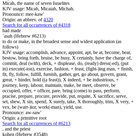
Micah, the name of seven Israelites
KJV usage: Micah, Micaiah, Michah.
Pronounce: mee-kaw'
Origin: an abbrev. of
4320
Search for all occurrences of #4318
had made
`asah (Hebrew #6213)
to do or make, in the broadest sense and widest application (as
follows)
KJV usage: accomplish, advance, appoint, apt, be at, become, bear,
bestow, bring forth, bruise, be busy, X certainly, have the charge of,
commit, deal (with), deck, + displease, do, (ready) dress(-ed), (put
in) execute(-ion), exercise, fashion, + feast, (fight-)ing man, + finish,
fit, fly, follow, fulfill, furnish, gather, get, go about, govern, grant,
great, + hinder, hold ((a feast)), X indeed, + be industrious, +
journey, keep, labour, maintain, make, be meet, observe, be
occupied, offer, + officer, pare, bring (come) to pass, perform,
pracise, prepare, procure, provide, put, requite, X sacrifice, serve,
set, shew, X sin, spend, X surely, take, X thoroughly, trim, X very, +
vex, be (warr-)ior, work(-man), yield, use.
Pronounce: aw-saw'
Origin: a primitive root
Search for all occurrences of #6213
,
and the priest
kohen (Hebrew #3548)