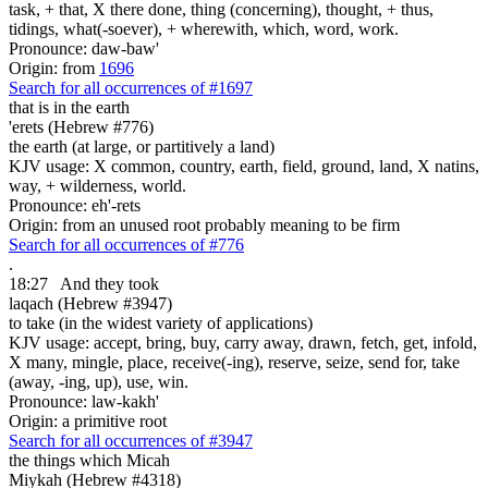
task, + that, X there done, thing (concerning), thought, + thus,
tidings, what(-soever), + wherewith, which, word, work.
Pronounce: daw-baw'
Origin: from
1696
Search for all occurrences of #1697
that is
in the earth
'erets (Hebrew #776)
the earth (at large, or partitively a land)
KJV usage: X common, country, earth, field, ground, land, X natins,
way, + wilderness, world.
Pronounce: eh'-rets
Origin: from an unused root probably meaning to be firm
Search for all occurrences of #776
.
18:27
And they took
laqach (Hebrew #3947)
to take (in the widest variety of applications)
KJV usage: accept, bring, buy, carry away, drawn, fetch, get, infold,
X many, mingle, place, receive(-ing), reserve, seize, send for, take
(away, -ing, up), use, win.
Pronounce: law-kakh'
Origin: a primitive root
Search for all occurrences of #3947
the things
which Micah
Miykah (Hebrew #4318)