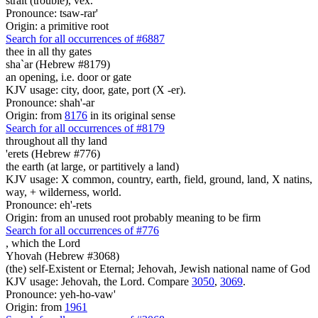
strait (trouble), vex.
Pronounce: tsaw-rar'
Origin: a primitive root
Search for all occurrences of #6887
thee in all thy gates
sha`ar (Hebrew #8179)
an opening, i.e. door or gate
KJV usage: city, door, gate, port (X -er).
Pronounce: shah'-ar
Origin: from
8176
in its original sense
Search for all occurrences of #8179
throughout all thy land
'erets (Hebrew #776)
the earth (at large, or partitively a land)
KJV usage: X common, country, earth, field, ground, land, X natins,
way, + wilderness, world.
Pronounce: eh'-rets
Origin: from an unused root probably meaning to be firm
Search for all occurrences of #776
,
which the Lord
Yhovah (Hebrew #3068)
(the) self-Existent or Eternal; Jehovah, Jewish national name of God
KJV usage: Jehovah, the Lord. Compare
3050
,
3069
.
Pronounce: yeh-ho-vaw'
Origin: from
1961