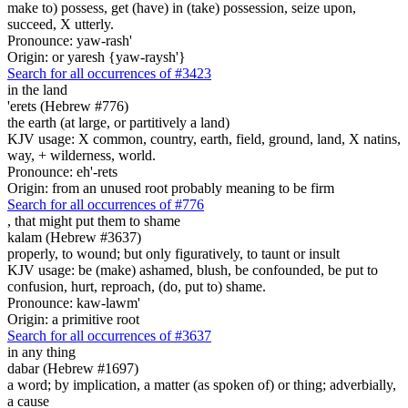
make to) possess, get (have) in (take) possession, seize upon,
succeed, X utterly.
Pronounce: yaw-rash'
Origin: or yaresh {yaw-raysh'}
Search for all occurrences of #3423
in the land
'erets (Hebrew #776)
the earth (at large, or partitively a land)
KJV usage: X common, country, earth, field, ground, land, X natins,
way, + wilderness, world.
Pronounce: eh'-rets
Origin: from an unused root probably meaning to be firm
Search for all occurrences of #776
, that might put them
to shame
kalam (Hebrew #3637)
properly, to wound; but only figuratively, to taunt or insult
KJV usage: be (make) ashamed, blush, be confounded, be put to
confusion, hurt, reproach, (do, put to) shame.
Pronounce: kaw-lawm'
Origin: a primitive root
Search for all occurrences of #3637
in any
thing
dabar (Hebrew #1697)
a word; by implication, a matter (as spoken of) or thing; adverbially,
a cause