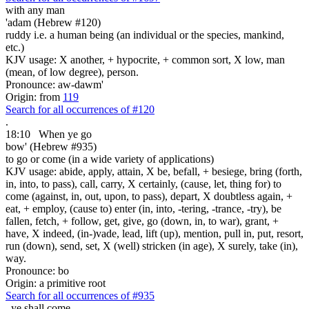
with any
man
'adam (Hebrew #120)
ruddy i.e. a human being (an individual or the species, mankind,
etc.)
KJV usage: X another, + hypocrite, + common sort, X low, man
(mean, of low degree), person.
Pronounce: aw-dawm'
Origin: from
119
Search for all occurrences of #120
.
18:10
When ye go
bow' (Hebrew #935)
to go or come (in a wide variety of applications)
KJV usage: abide, apply, attain, X be, befall, + besiege, bring (forth,
in, into, to pass), call, carry, X certainly, (cause, let, thing for) to
come (against, in, out, upon, to pass), depart, X doubtless again, +
eat, + employ, (cause to) enter (in, into, -tering, -trance, -try), be
fallen, fetch, + follow, get, give, go (down, in, to war), grant, +
have, X indeed, (in-)vade, lead, lift (up), mention, pull in, put, resort,
run (down), send, set, X (well) stricken (in age), X surely, take (in),
way.
Pronounce: bo
Origin: a primitive root
Search for all occurrences of #935
,
ye shall come