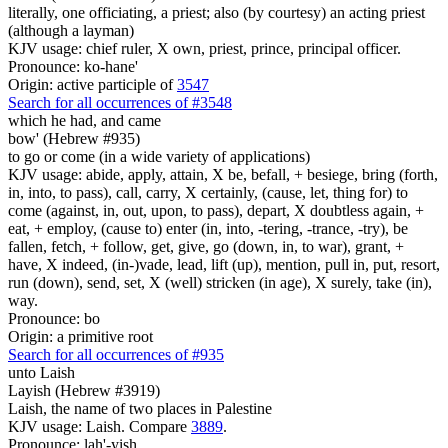
literally, one officiating, a priest; also (by courtesy) an acting priest
(although a layman)
KJV usage: chief ruler, X own, priest, prince, principal officer.
Pronounce: ko-hane'
Origin: active participle of
3547
Search for all occurrences of #3548
which he had, and came
bow' (Hebrew #935)
to go or come (in a wide variety of applications)
KJV usage: abide, apply, attain, X be, befall, + besiege, bring (forth,
in, into, to pass), call, carry, X certainly, (cause, let, thing for) to
come (against, in, out, upon, to pass), depart, X doubtless again, +
eat, + employ, (cause to) enter (in, into, -tering, -trance, -try), be
fallen, fetch, + follow, get, give, go (down, in, to war), grant, +
have, X indeed, (in-)vade, lead, lift (up), mention, pull in, put, resort,
run (down), send, set, X (well) stricken (in age), X surely, take (in),
way.
Pronounce: bo
Origin: a primitive root
Search for all occurrences of #935
unto Laish
Layish (Hebrew #3919)
Laish, the name of two places in Palestine
KJV usage: Laish. Compare
3889
.
Pronounce: lah'-yish