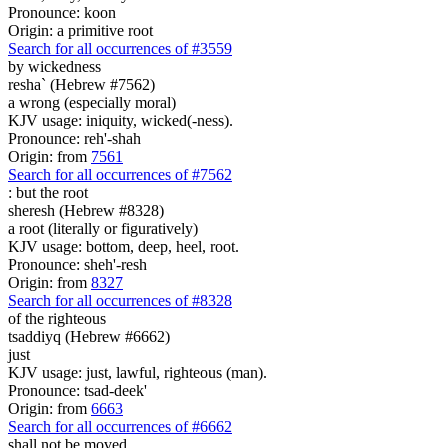
Pronounce: koon
Origin: a primitive root
Search for all occurrences of #3559
by wickedness
resha` (Hebrew #7562)
a wrong (especially moral)
KJV usage: iniquity, wicked(-ness).
Pronounce: reh'-shah
Origin: from
7561
Search for all occurrences of #7562
:
but the root
sheresh (Hebrew #8328)
a root (literally or figuratively)
KJV usage: bottom, deep, heel, root.
Pronounce: sheh'-resh
Origin: from
8327
Search for all occurrences of #8328
of the righteous
tsaddiyq (Hebrew #6662)
just
KJV usage: just, lawful, righteous (man).
Pronounce: tsad-deek'
Origin: from
6663
Search for all occurrences of #6662
shall not be moved