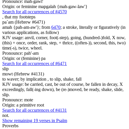
Pronounce: mah-gawl'
Origin: or feminine mapgalah {mah-gaw-law'}
Search for all occurrences of #4570
, that
my footsteps
pa`am (Hebrew #6471)
amah {pah-am-aw'}; from
6470
; a stroke, literally or figuratively (in
various applications, as follow)
KJV usage: anvil, corner, foot(-step), going, (hundred-)fold, X now,
(this) + once, order, rank, step, + thrice, ((often-)), second, this, two)
time(-s), twice, wheel.
Pronounce: pah'-am
Origin: or (feminine) pa
Search for all occurrences of #6471
slip
mowt (Hebrew #4131)
to waver; by implication , to slip, shake, fall
KJV usage: be carried, cast, be out of course, be fallen in decay, X
exceedingly, fall(-ing down), be (re-)moved, be ready, shake, slide,
slip.
Pronounce: mote
Origin: a primitive root
Search for all occurrences of #4131
not.
Show remaining 19 verses in Psalm
Proverbs