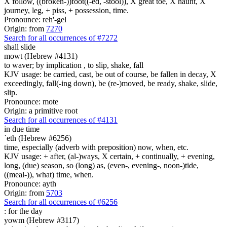
X follow, ((broken-))foot((-ed, -stool)), X great toe, X haunt, X
journey, leg, + piss, + possession, time.
Pronounce: reh'-gel
Origin: from
7270
Search for all occurrences of #7272
shall slide
mowt (Hebrew #4131)
to waver; by implication , to slip, shake, fall
KJV usage: be carried, cast, be out of course, be fallen in decay, X
exceedingly, fall(-ing down), be (re-)moved, be ready, shake, slide,
slip.
Pronounce: mote
Origin: a primitive root
Search for all occurrences of #4131
in due
time
`eth (Hebrew #6256)
time, especially (adverb with preposition) now, when, etc.
KJV usage: + after, (al-)ways, X certain, + continually, + evening,
long, (due) season, so (long) as, (even-, evening-, noon-)tide,
((meal-)), what) time, when.
Pronounce: ayth
Origin: from
5703
Search for all occurrences of #6256
:
for the day
yowm (Hebrew #3117)