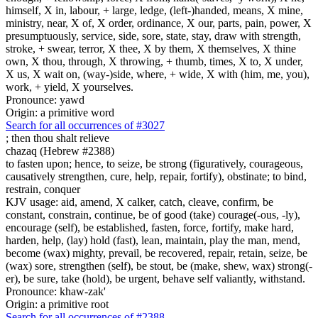
himself, X in, labour, + large, ledge, (left-)handed, means, X mine,
ministry, near, X of, X order, ordinance, X our, parts, pain, power, X
presumptuously, service, side, sore, state, stay, draw with strength,
stroke, + swear, terror, X thee, X by them, X themselves, X thine
own, X thou, through, X throwing, + thumb, times, X to, X under,
X us, X wait on, (way-)side, where, + wide, X with (him, me, you),
work, + yield, X yourselves.
Pronounce: yawd
Origin: a primitive word
Search for all occurrences of #3027
;
then thou shalt relieve
chazaq (Hebrew #2388)
to fasten upon; hence, to seize, be strong (figuratively, courageous,
causatively strengthen, cure, help, repair, fortify), obstinate; to bind,
restrain, conquer
KJV usage: aid, amend, X calker, catch, cleave, confirm, be
constant, constrain, continue, be of good (take) courage(-ous, -ly),
encourage (self), be established, fasten, force, fortify, make hard,
harden, help, (lay) hold (fast), lean, maintain, play the man, mend,
become (wax) mighty, prevail, be recovered, repair, retain, seize, be
(wax) sore, strengthen (self), be stout, be (make, shew, wax) strong(-
er), be sure, take (hold), be urgent, behave self valiantly, withstand.
Pronounce: khaw-zak'
Origin: a primitive root
Search for all occurrences of #2388