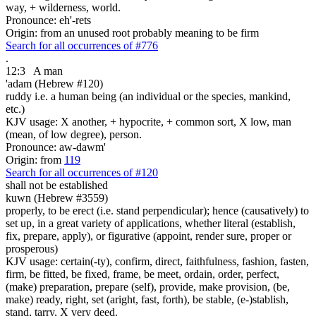
way, + wilderness, world.
Pronounce: eh'-rets
Origin: from an unused root probably meaning to be firm
Search for all occurrences of #776
.
12:3
A man
'adam (Hebrew #120)
ruddy i.e. a human being (an individual or the species, mankind,
etc.)
KJV usage: X another, + hypocrite, + common sort, X low, man
(mean, of low degree), person.
Pronounce: aw-dawm'
Origin: from
119
Search for all occurrences of #120
shall not be established
kuwn (Hebrew #3559)
properly, to be erect (i.e. stand perpendicular); hence (causatively) to
set up, in a great variety of applications, whether literal (establish,
fix, prepare, apply), or figurative (appoint, render sure, proper or
prosperous)
KJV usage: certain(-ty), confirm, direct, faithfulness, fashion, fasten,
firm, be fitted, be fixed, frame, be meet, ordain, order, perfect,
(make) preparation, prepare (self), provide, make provision, (be,
make) ready, right, set (aright, fast, forth), be stable, (e-)stablish,
stand, tarry, X very deed.