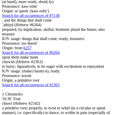
(at hand), more ready, short(-ly).
Pronounce: kaw-robe'
Origin: or qarob {kaw-robe'}
Search for all occurrences of #7138
,
and the things that shall come
`athiyd (Hebrew #6264)
prepared; by implication, skilful; feminine plural the future; also
treasure
KJV usage: things that shall come, ready, treasures.
Pronounce: aw-theed'
Origin: from
6257
Search for all occurrences of #6264
upon them make haste
chuwsh (Hebrew #2363)
to hurry; figuratively, to be eager with excitement or enjoyment
KJV usage: (make) haste(-n), ready.
Pronounce: koosh
Origin: a primitive root
Search for all occurrences of #2363
.
1 Chronicles
16:30
Fear
chuwl (Hebrew #2342)
a primitive root; properly, to twist or whirl (in a circular or spiral
manner), i.e. (specifically) to dance, to writhe in pain (especially of