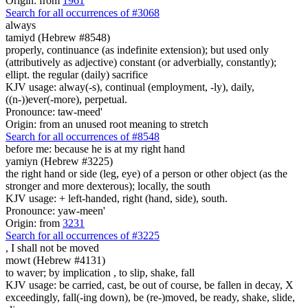
Origin: from
1961
Search for all occurrences of #3068
always
tamiyd (Hebrew #8548)
properly, continuance (as indefinite extension); but used only
(attributively as adjective) constant (or adverbially, constantly);
ellipt. the regular (daily) sacrifice
KJV usage: alway(-s), continual (employment, -ly), daily,
((n-))ever(-more), perpetual.
Pronounce: taw-meed'
Origin: from an unused root meaning to stretch
Search for all occurrences of #8548
before me: because he is
at my right hand
yamiyn (Hebrew #3225)
the right hand or side (leg, eye) of a person or other object (as the
stronger and more dexterous); locally, the south
KJV usage: + left-handed, right (hand, side), south.
Pronounce: yaw-meen'
Origin: from
3231
Search for all occurrences of #3225
,
I shall not be moved
mowt (Hebrew #4131)
to waver; by implication , to slip, shake, fall
KJV usage: be carried, cast, be out of course, be fallen in decay, X
exceedingly, fall(-ing down), be (re-)moved, be ready, shake, slide,