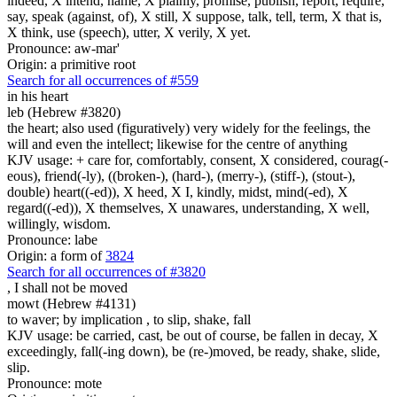
indeed, X intend, name, X plainly, promise, publish, report, require,
say, speak (against, of), X still, X suppose, talk, tell, term, X that is,
X think, use (speech), utter, X verily, X yet.
Pronounce: aw-mar'
Origin: a primitive root
Search for all occurrences of #559
in his heart
leb (Hebrew #3820)
the heart; also used (figuratively) very widely for the feelings, the
will and even the intellect; likewise for the centre of anything
KJV usage: + care for, comfortably, consent, X considered, courag(-
eous), friend(-ly), ((broken-), (hard-), (merry-), (stiff-), (stout-),
double) heart((-ed)), X heed, X I, kindly, midst, mind(-ed), X
regard((-ed)), X themselves, X unawares, understanding, X well,
willingly, wisdom.
Pronounce: labe
Origin: a form of
3824
Search for all occurrences of #3820
,
I shall not be moved
mowt (Hebrew #4131)
to waver; by implication , to slip, shake, fall
KJV usage: be carried, cast, be out of course, be fallen in decay, X
exceedingly, fall(-ing down), be (re-)moved, be ready, shake, slide,
slip.
Pronounce: mote