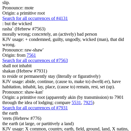
slip.
Pronounce: mote
Origin: a primitive root
Search for all occurrences of #4131
:
but the wicked
rasha` (Hebrew #7563)
morally wrong; concretely, an (actively) bad person
KJV usage: + condemned, guilty, ungodly, wicked (man), that did
wrong.
Pronounce: raw-shaw'
Origin: from
7561
Search for all occurrences of #7563
shall not inhabit
shakan (Hebrew #7931)
to reside or permanently stay (literally or figuratively)
KJV usage: abide, continue, (cause to, make to) dwell(-er), have
habitation, inhabit, lay, place, (cause to) remain, rest, set (up).
Pronounce: shaw-kan'
Origin: a primitive root (apparently akin (by transmission) to 7901
through the idea of lodging; compare
5531
,
7925
)
Search for all occurrences of #7931
the earth
'erets (Hebrew #776)
the earth (at large, or partitively a land)
KJV usage: X common, country, earth, field, ground, land, X natins,