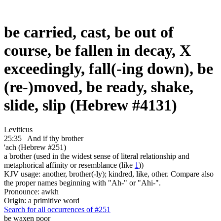
be carried, cast, be out of
course, be fallen in decay, X
exceedingly, fall(-ing down), be
(re-)moved, be ready, shake,
slide, slip (Hebrew #4131)
Leviticus
25:35
And if thy brother
'ach (Hebrew #251)
a brother (used in the widest sense of literal relationship and
metaphorical affinity or resemblance (like
1
))
KJV usage: another, brother(-ly); kindred, like, other. Compare also
the proper names beginning with "Ah-" or "Ahi-".
Pronounce: awkh
Origin: a primitive word
Search for all occurrences of #251
be waxen poor