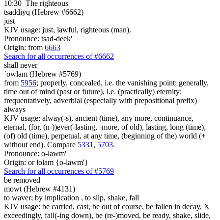
10:30
The righteous
tsaddiyq (Hebrew #6662)
just
KJV usage: just, lawful, righteous (man).
Pronounce: tsad-deek'
Origin: from
6663
Search for all occurrences of #6662
shall never
`owlam (Hebrew #5769)
from
5956
; properly, concealed, i.e. the vanishing point; generally,
time out of mind (past or future), i.e. (practically) eternity;
frequentatively, adverbial (especially with prepositional prefix)
always
KJV usage: alway(-s), ancient (time), any more, continuance,
eternal, (for, (n-))ever(-lasting, -more, of old), lasting, long (time),
(of) old (time), perpetual, at any time, (beginning of the) world (+
without end). Compare
5331
,
5703
.
Pronounce: o-lawm'
Origin: or lolam {o-lawm'}
Search for all occurrences of #5769
be removed
mowt (Hebrew #4131)
to waver; by implication , to slip, shake, fall
KJV usage: be carried, cast, be out of course, be fallen in decay, X
exceedingly, fall(-ing down), be (re-)moved, be ready, shake, slide,