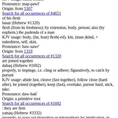
Pronounce: map-pawl'
Origin: from
5307
Search for all occurrences of #4651
of his flesh
basar (Hebrew #1320)
flesh (from its freshness); by extension, body, person; also (by
euphem.) the pudenda of a man
KJV usage: body, (fat, lean) flesh(-ed), kin, (man-)kind, +
nakedness, self, skin.
Pronounce: baw-sawr'
Origin: from
1319
Search for all occurrences of #1320
are joined together
dabaq (Hebrew #1692)
properly, to impinge, i.e. cling or adhere; figuratively, to catch by
pursuit
KJV usage: abide fast, cleave (fast together), follow close (hard
after), be joined (together), keep (fast), overtake, pursue hard, stick,
take.
Pronounce: daw-bak'
Origin: a primitive root
Search for all occurrences of #1692
:
they are firm
yatsaq (Hebrew #3332)
properly, to pour out (transitive or intransitive); by implication, to