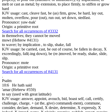
melt or cast as metal; by extension, to place firmly, to stiffen or grow
hard
KJV usage: cast, cleave fast, be (as) firm, grow, be hard, lay out,
molten, overflow, pour (out), run out, set down, stedfast.
Pronounce: yaw-tsak'
Origin: a primitive root
Search for all occurrences of #3332
in themselves; they cannot be moved
mowt (Hebrew #4131)
to waver; by implication , to slip, shake, fall
KJV usage: be carried, cast, be out of course, be fallen in decay, X
exceedingly, fall(-ing down), be (re-)moved, be ready, shake, slide,
slip.
Pronounce: mote
Origin: a primitive root
Search for all occurrences of #4131
.
Psalm
10:6
He hath said
'amar (Hebrew #559)
to say (used with great latitude)
KJV usage: answer, appoint, avouch, bid, boast self, call, certify,
challenge, charge, + (at the, give) command(-ment), commune,
consider, declare, demand, X desire, determine, X expressly, X