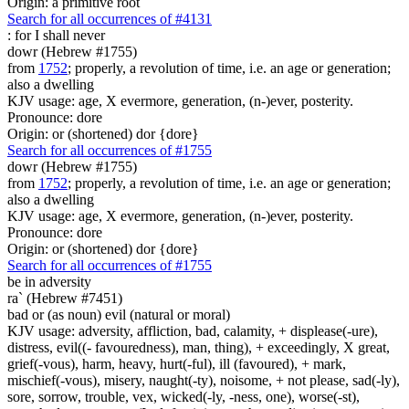
Origin: a primitive root
Search for all occurrences of #4131
: for I shall
never
dowr (Hebrew #1755)
from
1752
; properly, a revolution of time, i.e. an age or generation;
also a dwelling
KJV usage: age, X evermore, generation, (n-)ever, posterity.
Pronounce: dore
Origin: or (shortened) dor {dore}
Search for all occurrences of #1755
dowr (Hebrew #1755)
from
1752
; properly, a revolution of time, i.e. an age or generation;
also a dwelling
KJV usage: age, X evermore, generation, (n-)ever, posterity.
Pronounce: dore
Origin: or (shortened) dor {dore}
Search for all occurrences of #1755
be
in adversity
ra` (Hebrew #7451)
bad or (as noun) evil (natural or moral)
KJV usage: adversity, affliction, bad, calamity, + displease(-ure),
distress, evil((- favouredness), man, thing), + exceedingly, X great,
grief(-vous), harm, heavy, hurt(-ful), ill (favoured), + mark,
mischief(-vous), misery, naught(-ty), noisome, + not please, sad(-ly),
sore, sorrow, trouble, vex, wicked(-ly, -ness, one), worse(-st),