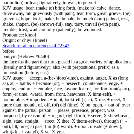
parturition) or fear; figuratively, to wait, to pervert
KJV usage: bear, (make to) bring forth, (make to) calve, dance,
drive away, fall grievously (with pain), fear, form, great, grieve, (be)
grievous, hope, look, make, be in pain, be much (sore) pained, rest,
shake, shapen, (be) sorrow(-ful), stay, tarry, travail (with pain),
tremble, trust, wait carefully (patiently), be wounded.
Pronounce: khool
Origin: or chiyl {kheel}
Search for all occurrences of #2342
before
paniym (Hebrew #6440)
the face (as the part that turns); used in a great variety of applications
(literally and figuratively); also (with prepositional prefix) as a
preposition (before, etc.)
KJV usage: + accept, a-(be- )fore(-time), against, anger, X as (long
as), at, + battle, + because (of), + beseech, countenance, edge, +
employ, endure, + enquire, face, favour, fear of, for, forefront(-part),
form(-er time, -ward), from, front, heaviness, X him(-self), +
honourable, + impudent, + in, it, look(-eth) (- s), X me, + meet, X
more than, mouth, of, off, (of) old (time), X on, open, + out of, over
against, the partial, person, + please, presence, propect, was
purposed, by reason of, + regard, right forth, + serve, X shewbread,
sight, state, straight, + street, X thee, X them(-selves), through (+ -
out), till, time(-s) past, (un-)to(-ward), + upon, upside (+ down),
with(- in, + -stand), X ye, X you.