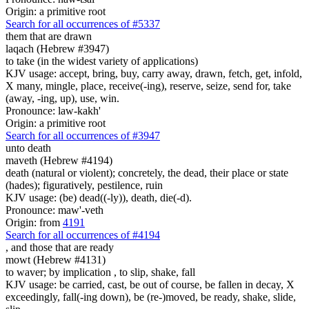
Origin: a primitive root
Search for all occurrences of #5337
them that are
drawn
laqach (Hebrew #3947)
to take (in the widest variety of applications)
KJV usage: accept, bring, buy, carry away, drawn, fetch, get, infold,
X many, mingle, place, receive(-ing), reserve, seize, send for, take
(away, -ing, up), use, win.
Pronounce: law-kakh'
Origin: a primitive root
Search for all occurrences of #3947
unto death
maveth (Hebrew #4194)
death (natural or violent); concretely, the dead, their place or state
(hades); figuratively, pestilence, ruin
KJV usage: (be) dead((-ly)), death, die(-d).
Pronounce: maw'-veth
Origin: from
4191
Search for all occurrences of #4194
, and those that are
ready
mowt (Hebrew #4131)
to waver; by implication , to slip, shake, fall
KJV usage: be carried, cast, be out of course, be fallen in decay, X
exceedingly, fall(-ing down), be (re-)moved, be ready, shake, slide,