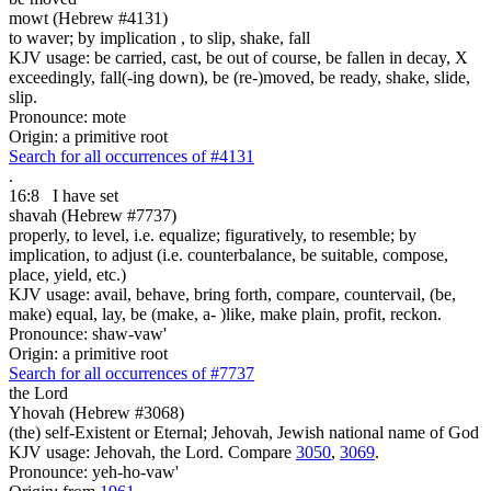
mowt (Hebrew #4131)
to waver; by implication , to slip, shake, fall
KJV usage: be carried, cast, be out of course, be fallen in decay, X
exceedingly, fall(-ing down), be (re-)moved, be ready, shake, slide,
slip.
Pronounce: mote
Origin: a primitive root
Search for all occurrences of #4131
.
16:8
I have set
shavah (Hebrew #7737)
properly, to level, i.e. equalize; figuratively, to resemble; by
implication, to adjust (i.e. counterbalance, be suitable, compose,
place, yield, etc.)
KJV usage: avail, behave, bring forth, compare, countervail, (be,
make) equal, lay, be (make, a- )like, make plain, profit, reckon.
Pronounce: shaw-vaw'
Origin: a primitive root
Search for all occurrences of #7737
the Lord
Yhovah (Hebrew #3068)
(the) self-Existent or Eternal; Jehovah, Jewish national name of God
KJV usage: Jehovah, the Lord. Compare
3050
,
3069
.
Pronounce: yeh-ho-vaw'