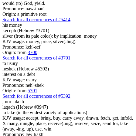
would (to) God, yield.
Pronounce: naw-than'
Origin: a primitive root
Search for all occurrences of #5414
his money
keceph (Hebrew #3701)
silver (from its pale color); by implication, money
KJV usage: money, price, silver(-ling).
Pronounce: keh'-sef
Origin: from
3700
Search for all occurrences of #3701
to usury
neshek (Hebrew #5392)
interest on a debt
KJV usage: usury.
Pronounce: neh'-shek
Origin: from
5391
Search for all occurrences of #5392
,
nor taketh
laqach (Hebrew #3947)
to take (in the widest variety of applications)
KJV usage: accept, bring, buy, carry away, drawn, fetch, get, infold,
X many, mingle, place, receive(-ing), reserve, seize, send for, take
(away, -ing, up), use, win.
Pronounce: law-kakh'