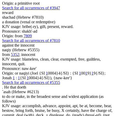
Origin: a primitive root
Search for all occurrences of #3947
reward
shachad (Hebrew #7810)
a donation (venal or redemptive)
KJV usage: bribe(-ry), gift, present, reward.
Pronounce: shakh'-ad
Origin: from
7809
Search for all occurrences of #7810
against the innocent
naqiy (Hebrew #5355)
from
5352
; innocent
KJV usage: blameless, clean, clear, exempted, free, guiltless,
innocent, quit.
Pronounce: naw-kee'
Origin: or naqiyi (Joel {SI
1
0004}4{/SI} : {SI
1
00
1
9}
1
9{/SI};
Jonah
1
:
1
{SI
1
0004}4{/SI}), {naw-kee'}
Search for all occurrences of #5355
.
He that doeth
`asah (Hebrew #6213)
to do or make, in the broadest sense and widest application (as
follows)
KJV usage: accomplish, advance, appoint, apt, be at, become, bear,
bestow, bring forth, bruise, be busy, X certainly, have the charge of,
commit, deal (with), deck, + displease, do, (ready) dress(-ed), (put