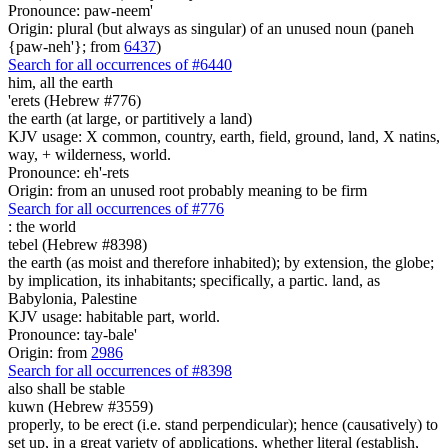
Pronounce: paw-neem'
Origin: plural (but always as singular) of an unused noun (paneh
{paw-neh'}; from
6437
)
Search for all occurrences of #6440
him, all the earth
'erets (Hebrew #776)
the earth (at large, or partitively a land)
KJV usage: X common, country, earth, field, ground, land, X natins,
way, + wilderness, world.
Pronounce: eh'-rets
Origin: from an unused root probably meaning to be firm
Search for all occurrences of #776
:
the world
tebel (Hebrew #8398)
the earth (as moist and therefore inhabited); by extension, the globe;
by implication, its inhabitants; specifically, a partic. land, as
Babylonia, Palestine
KJV usage: habitable part, world.
Pronounce: tay-bale'
Origin: from
2986
Search for all occurrences of #8398
also shall be stable
kuwn (Hebrew #3559)
properly, to be erect (i.e. stand perpendicular); hence (causatively) to
set up, in a great variety of applications, whether literal (establish,