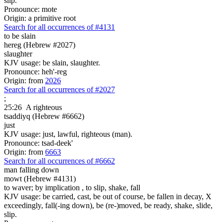
slip.
Pronounce: mote
Origin: a primitive root
Search for all occurrences of #4131
to be slain
hereg (Hebrew #2027)
slaughter
KJV usage: be slain, slaughter.
Pronounce: heh'-reg
Origin: from
2026
Search for all occurrences of #2027
;
25:26
A righteous
tsaddiyq (Hebrew #6662)
just
KJV usage: just, lawful, righteous (man).
Pronounce: tsad-deek'
Origin: from
6663
Search for all occurrences of #6662
man falling down
mowt (Hebrew #4131)
to waver; by implication , to slip, shake, fall
KJV usage: be carried, cast, be out of course, be fallen in decay, X
exceedingly, fall(-ing down), be (re-)moved, be ready, shake, slide,
slip.