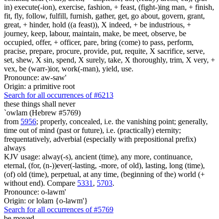
in) execute(-ion), exercise, fashion, + feast, (fight-)ing man, + finish,
fit, fly, follow, fulfill, furnish, gather, get, go about, govern, grant,
great, + hinder, hold ((a feast)), X indeed, + be industrious, +
journey, keep, labour, maintain, make, be meet, observe, be
occupied, offer, + officer, pare, bring (come) to pass, perform,
pracise, prepare, procure, provide, put, requite, X sacrifice, serve,
set, shew, X sin, spend, X surely, take, X thoroughly, trim, X very, +
vex, be (warr-)ior, work(-man), yield, use.
Pronounce: aw-saw'
Origin: a primitive root
Search for all occurrences of #6213
these things
shall never
`owlam (Hebrew #5769)
from
5956
; properly, concealed, i.e. the vanishing point; generally,
time out of mind (past or future), i.e. (practically) eternity;
frequentatively, adverbial (especially with prepositional prefix)
always
KJV usage: alway(-s), ancient (time), any more, continuance,
eternal, (for, (n-))ever(-lasting, -more, of old), lasting, long (time),
(of) old (time), perpetual, at any time, (beginning of the) world (+
without end). Compare
5331
,
5703
.
Pronounce: o-lawm'
Origin: or lolam {o-lawm'}
Search for all occurrences of #5769
be moved