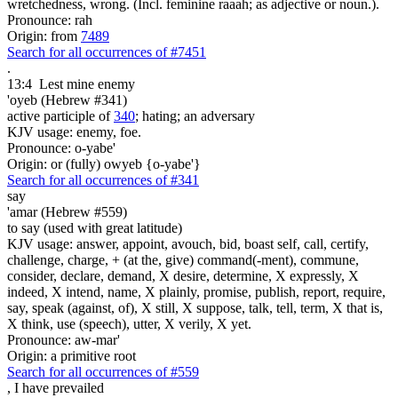
wretchedness, wrong. (Incl. feminine raaah; as adjective or noun.).
Pronounce: rah
Origin: from
7489
Search for all occurrences of #7451
.
13:4
Lest mine enemy
'oyeb (Hebrew #341)
active participle of
340
; hating; an adversary
KJV usage: enemy, foe.
Pronounce: o-yabe'
Origin: or (fully) owyeb {o-yabe'}
Search for all occurrences of #341
say
'amar (Hebrew #559)
to say (used with great latitude)
KJV usage: answer, appoint, avouch, bid, boast self, call, certify,
challenge, charge, + (at the, give) command(-ment), commune,
consider, declare, demand, X desire, determine, X expressly, X
indeed, X intend, name, X plainly, promise, publish, report, require,
say, speak (against, of), X still, X suppose, talk, tell, term, X that is,
X think, use (speech), utter, X verily, X yet.
Pronounce: aw-mar'
Origin: a primitive root
Search for all occurrences of #559
,
I have prevailed