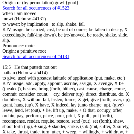
Origin: or (by permutation) guwl {gool}
Search for all occurrences of #1523
when I am moved
mowt (Hebrew #4131)
to waver; by implication , to slip, shake, fall
KJV usage: be carried, cast, be out of course, be fallen in decay, X
exceedingly, fall(-ing down), be (re-)moved, be ready, shake, slide,
slip.
Pronounce: mote
Origin: a primitive root
Search for all occurrences of #4131
.
15:5
He that
putteth not out
nathan (Hebrew #5414)
to give, used with greatest latitude of application (put, make, etc.)
KJV usage: add, apply, appoint, ascribe, assign, X avenge, X be
((healed)), bestow, bring (forth, hither), cast, cause, charge, come,
commit, consider, count, + cry, deliver (up), direct, distribute, do, X
doubtless, X without fail, fasten, frame, X get, give (forth, over, up),
grant, hang (up), X have, X indeed, lay (unto charge, up), (give)
leave, lend, let (out), + lie, lift up, make, + O that, occupy, offer,
ordain, pay, perform, place, pour, print, X pull , put (forth),
recompense, render, requite, restore, send (out), set (forth), shew,
shoot forth (up), + sing, + slander, strike, (sub-)mit, suffer, X surely,
X take, thrust, trade, turn, utter, + weep, + willingly, + withdraw, +