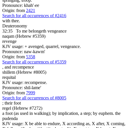
springing, troop.
Pronounce: khah'-ee
Origin: from
2421
Search for all occurrences of #2416
with thee.
Deuteronomy
32:35
To me belongeth
vengeance
naqam (Hebrew #5359)
revenge
KJV usage: + avenged, quarrel, vengeance.
Pronounce: naw-kawm'
Origin: from
5358
Search for all occurrences of #5359
,
and recompence
shillem (Hebrew #8005)
requital
KJV usage: recompense.
Pronounce: shil-lame'
Origin: from
7999
Search for all occurrences of #8005
;
their foot
regel (Hebrew #7272)
a foot (as used in walking); by implication, a step; by euphem. the
pudenda
KJV usage: X be able to endure, X according as, X after, X coming,