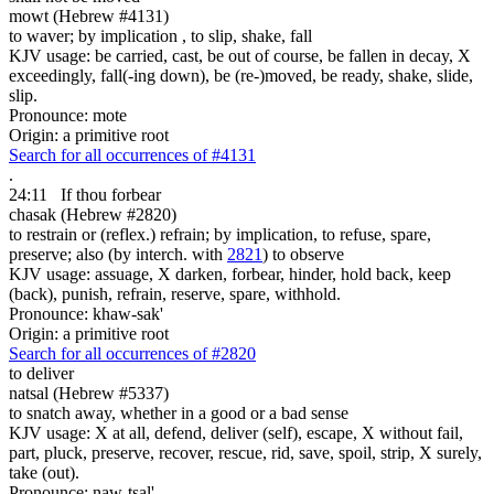
mowt (Hebrew #4131)
to waver; by implication , to slip, shake, fall
KJV usage: be carried, cast, be out of course, be fallen in decay, X
exceedingly, fall(-ing down), be (re-)moved, be ready, shake, slide,
slip.
Pronounce: mote
Origin: a primitive root
Search for all occurrences of #4131
.
24:11
If thou forbear
chasak (Hebrew #2820)
to restrain or (reflex.) refrain; by implication, to refuse, spare,
preserve; also (by interch. with
2821
) to observe
KJV usage: assuage, X darken, forbear, hinder, hold back, keep
(back), punish, refrain, reserve, spare, withhold.
Pronounce: khaw-sak'
Origin: a primitive root
Search for all occurrences of #2820
to deliver
natsal (Hebrew #5337)
to snatch away, whether in a good or a bad sense
KJV usage: X at all, defend, deliver (self), escape, X without fail,
part, pluck, preserve, recover, rescue, rid, save, spoil, strip, X surely,
take (out).
Pronounce: naw-tsal'