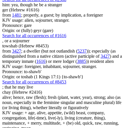
him: yea, though he be
a stranger
ger (Hebrew #1616)
from
1481
; properly, a guest; by implication, a foreigner
KJV usage: alien, sojourner, stranger.
Pronounce: gare
Origin: or (fully) geyr (gare)
Search for all occurrences of #1616
,
or a sojourner
towshab (Hebrew #8453)
from
3427
; a dweller (but not outlandish (
5237
)); especially (as
distinguished from a native citizen (active participle of
3427
) and a
temporary inmate (
1616
) or mere lodger (
3885
)) resident alien
KJV usage: foreigner, inhabitant, sojourner, stranger.
Pronounce: to-shawb'
Origin: or toshab (1 Kings 17:1) {to-shawb'}
Search for all occurrences of #8453
;
that he may live
chay (Hebrew #2416)
alive; hence, raw (flesh); fresh (plant, water, year), strong; also (as
noun, especially in the feminine singular and masculine plural) life
(or living thing), whether literally or figuratively
KJV usage: + age, alive, appetite, (wild) beast, company,
congregation, life(-time), live(-ly), living (creature, thing),
maintenance, + merry, multitude, + (be) old, quick, raw, running,