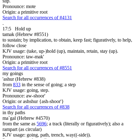
slip.
Pronounce: mote
Origin: a primitive root
Search for all occurrences of #4131
.
17:5
Hold up
tamak (Hebrew #8551)
to sustain; by implication, to obtain, keep fast; figuratively, to help,
follow close
KJV usage: (take, up-)hold (up), maintain, retain, stay (up).
Pronounce: taw-mak'
Origin: a primitive root
Search for all occurrences of #8551
my goings
'ashur (Hebrew #838)
from
833
in the sense of going; a step
KJV usage: going, step.
Pronounce: aw-shoor'
Origin: or ashshur {ash-shoor'}
Search for all occurrences of #838
in thy paths
ma`gal (Hebrew #4570)
from the same as
5696
; a track (literally or figuratively); also a
rampart (as circular)
KJV usage: going, path, trench, way((-side)).