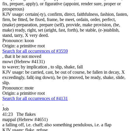
fix, prepare, apply), or figurative (appoint, render sure, proper or
prosperous)
KJV usage: certain(-ty), confirm, direct, faithfulness, fashion, fasten,
firm, be fitted, be fixed, frame, be meet, ordain, order, perfect,
(make) preparation, prepare (self), provide, make provision, (be,
make) ready, right, set (aright, fast, forth), be stable, (e-)stablish,
stand, tarry, X very deed.
Pronounce: koon
Origin: a primitive root
Search for all occurrences of #3559
,
that it be not moved
mowt (Hebrew #4131)
to waver; by implication , to slip, shake, fall
KJV usage: be carried, cast, be out of course, be fallen in decay, X
exceedingly, fall(-ing down), be (re-)moved, be ready, shake, slide,
slip.
Pronounce: mote
Origin: a primitive root
Search for all occurrences of #4131
.
Job
41:23
The flakes
mappal (Hebrew #4651)
a falling off, i.e. chaff; also something pendulous, i.e. a flap
KJV usage: flake, refuse.