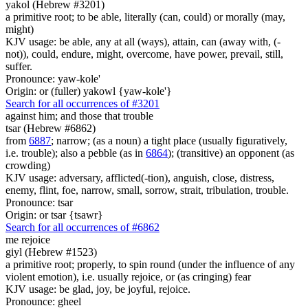
yakol (Hebrew #3201)
a primitive root; to be able, literally (can, could) or morally (may,
might)
KJV usage: be able, any at all (ways), attain, can (away with, (-
not)), could, endure, might, overcome, have power, prevail, still,
suffer.
Pronounce: yaw-kole'
Origin: or (fuller) yakowl {yaw-kole'}
Search for all occurrences of #3201
against him; and
those that trouble
tsar (Hebrew #6862)
from
6887
; narrow; (as a noun) a tight place (usually figuratively,
i.e. trouble); also a pebble (as in
6864
); (transitive) an opponent (as
crowding)
KJV usage: adversary, afflicted(-tion), anguish, close, distress,
enemy, flint, foe, narrow, small, sorrow, strait, tribulation, trouble.
Pronounce: tsar
Origin: or tsar {tsawr}
Search for all occurrences of #6862
me rejoice
giyl (Hebrew #1523)
a primitive root; properly, to spin round (under the influence of any
violent emotion), i.e. usually rejoice, or (as cringing) fear
KJV usage: be glad, joy, be joyful, rejoice.
Pronounce: gheel