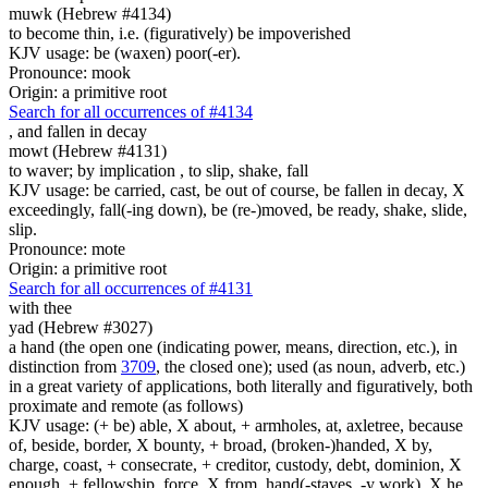
muwk (Hebrew #4134)
to become thin, i.e. (figuratively) be impoverished
KJV usage: be (waxen) poor(-er).
Pronounce: mook
Origin: a primitive root
Search for all occurrences of #4134
,
and fallen in decay
mowt (Hebrew #4131)
to waver; by implication , to slip, shake, fall
KJV usage: be carried, cast, be out of course, be fallen in decay, X
exceedingly, fall(-ing down), be (re-)moved, be ready, shake, slide,
slip.
Pronounce: mote
Origin: a primitive root
Search for all occurrences of #4131
with thee
yad (Hebrew #3027)
a hand (the open one (indicating power, means, direction, etc.), in
distinction from
3709
, the closed one); used (as noun, adverb, etc.)
in a great variety of applications, both literally and figuratively, both
proximate and remote (as follows)
KJV usage: (+ be) able, X about, + armholes, at, axletree, because
of, beside, border, X bounty, + broad, (broken-)handed, X by,
charge, coast, + consecrate, + creditor, custody, debt, dominion, X
enough, + fellowship, force, X from, hand(-staves, -y work), X he,