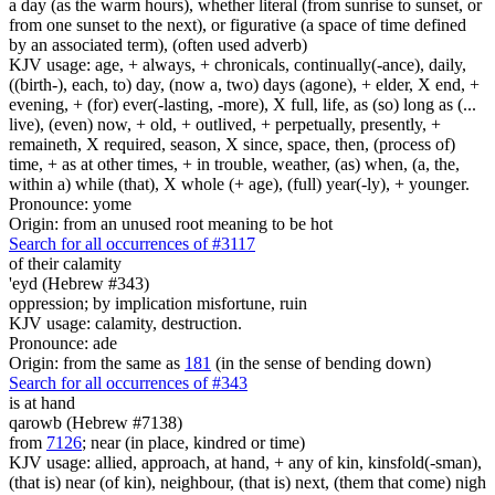
a day (as the warm hours), whether literal (from sunrise to sunset, or
from one sunset to the next), or figurative (a space of time defined
by an associated term), (often used adverb)
KJV usage: age, + always, + chronicals, continually(-ance), daily,
((birth-), each, to) day, (now a, two) days (agone), + elder, X end, +
evening, + (for) ever(-lasting, -more), X full, life, as (so) long as (...
live), (even) now, + old, + outlived, + perpetually, presently, +
remaineth, X required, season, X since, space, then, (process of)
time, + as at other times, + in trouble, weather, (as) when, (a, the,
within a) while (that), X whole (+ age), (full) year(-ly), + younger.
Pronounce: yome
Origin: from an unused root meaning to be hot
Search for all occurrences of #3117
of their calamity
'eyd (Hebrew #343)
oppression; by implication misfortune, ruin
KJV usage: calamity, destruction.
Pronounce: ade
Origin: from the same as
181
(in the sense of bending down)
Search for all occurrences of #343
is
at hand
qarowb (Hebrew #7138)
from
7126
; near (in place, kindred or time)
KJV usage: allied, approach, at hand, + any of kin, kinsfold(-sman),
(that is) near (of kin), neighbour, (that is) next, (them that come) nigh