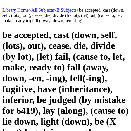
Library Home
>
All Subjects
>
B Subjects
>
be accepted, cast (down,
self, (lots), out), cease, die, divide (by lot), (let) fail, (cause to, let,
make, ready to) fall (away, down, -en, -ing),
be accepted, cast (down, self,
(lots), out), cease, die, divide
(by lot), (let) fail, (cause to, let,
make, ready to) fall (away,
down, -en, -ing), fell(-ing),
fugitive, have (inheritance),
inferior, be judged (by mistake
for 6419), lay (along), (cause to)
lie down, light (down), be (X