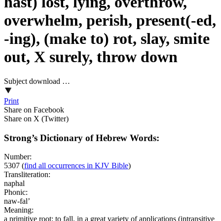
hast) lost, lying, overthrow,
overwhelm, perish, present(-ed,
-ing), (make to) rot, slay, smite
out, X surely, throw down
Subject download …
Print
Share on Facebook
Share on X (Twitter)
Strong’s Dictionary of Hebrew Words:
Number:
5307
(
find all occurrences in KJV Bible
)
Transliteration:
naphal
Phonic:
naw-fal’
Meaning:
a primitive root; to fall, in a great variety of applications (intransitive