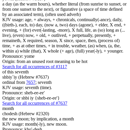
a day (as the warm hours), whether literal (from sunrise to sunset, or
from one sunset to the next), or figurative (a space of time defined
by an associated term), (often used adverb)
KJV usage: age, + always, + chronicals, continually(-ance), daily,
((birth-), each, to) day, (now a, two) days (agone), + elder, X end, +
evening, + (for) ever(-lasting, -more), X full, life, as (so) long as (...
live), (even) now, + old, + outlived, + perpetually, presently, +
remaineth, X required, season, X since, space, then, (process of)
time, + as at other times, + in trouble, weather, (as) when, (a, the,
within a) while (that), X whole (+ age), (full) year(-ly), + younger.
Pronounce: yome
Origin: from an unused root meaning to be hot
Search for all occurrences of #3117
of this seventh
shbiy`iy (Hebrew #7637)
ordinal from
7657
; seventh
KJV usage: seventh (time).
Pronounce: sheb-ee-ee'
Origin: or shbi iy {sheb-ee-ee'}
Search for all occurrences of #7637
month
chodesh (Hebrew #2320)
the new moon; by implication, a month
KJV usage: month(-ly), new moon.
Pronounce: kho'-desh