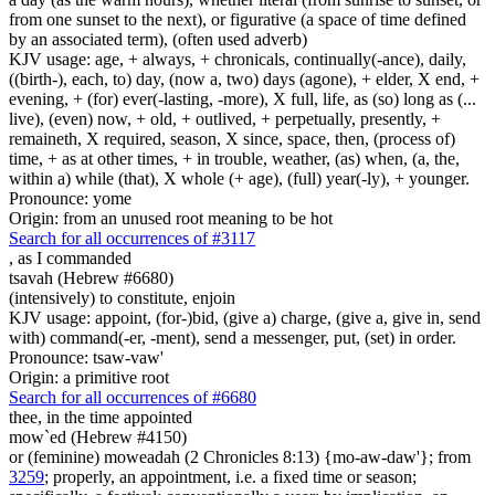
from one sunset to the next), or figurative (a space of time defined
by an associated term), (often used adverb)
KJV usage: age, + always, + chronicals, continually(-ance), daily,
((birth-), each, to) day, (now a, two) days (agone), + elder, X end, +
evening, + (for) ever(-lasting, -more), X full, life, as (so) long as (...
live), (even) now, + old, + outlived, + perpetually, presently, +
remaineth, X required, season, X since, space, then, (process of)
time, + as at other times, + in trouble, weather, (as) when, (a, the,
within a) while (that), X whole (+ age), (full) year(-ly), + younger.
Pronounce: yome
Origin: from an unused root meaning to be hot
Search for all occurrences of #3117
,
as I commanded
tsavah (Hebrew #6680)
(intensively) to constitute, enjoin
KJV usage: appoint, (for-)bid, (give a) charge, (give a, give in, send
with) command(-er, -ment), send a messenger, put, (set) in order.
Pronounce: tsaw-vaw'
Origin: a primitive root
Search for all occurrences of #6680
thee, in the time appointed
mow`ed (Hebrew #4150)
or (feminine) moweadah (2 Chronicles 8:13) {mo-aw-daw'}; from
3259
; properly, an appointment, i.e. a fixed time or season;