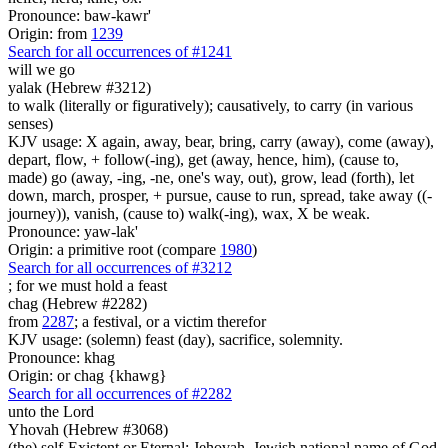
Pronounce: baw-kawr'
Origin: from
1239
Search for all occurrences of #1241
will we go
yalak (Hebrew #3212)
to walk (literally or figuratively); causatively, to carry (in various
senses)
KJV usage: X again, away, bear, bring, carry (away), come (away),
depart, flow, + follow(-ing), get (away, hence, him), (cause to,
made) go (away, -ing, -ne, one's way, out), grow, lead (forth), let
down, march, prosper, + pursue, cause to run, spread, take away ((-
journey)), vanish, (cause to) walk(-ing), wax, X be weak.
Pronounce: yaw-lak'
Origin: a primitive root (compare
1980
)
Search for all occurrences of #3212
; for we must hold
a feast
chag (Hebrew #2282)
from
2287
; a festival, or a victim therefor
KJV usage: (solemn) feast (day), sacrifice, solemnity.
Pronounce: khag
Origin: or chag {khawg}
Search for all occurrences of #2282
unto the Lord
Yhovah (Hebrew #3068)
(the) self-Existent or Eternal; Jehovah, Jewish national name of God