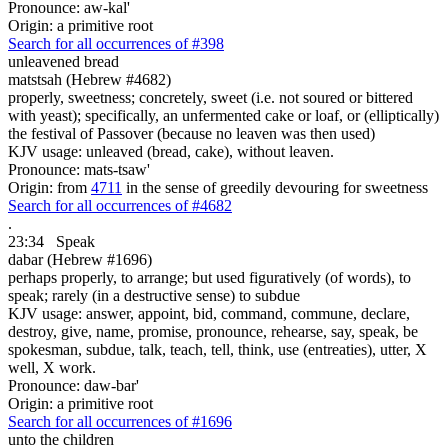
Pronounce: aw-kal'
Origin: a primitive root
Search for all occurrences of #398
unleavened bread
matstsah (Hebrew #4682)
properly, sweetness; concretely, sweet (i.e. not soured or bittered
with yeast); specifically, an unfermented cake or loaf, or (elliptically)
the festival of Passover (because no leaven was then used)
KJV usage: unleaved (bread, cake), without leaven.
Pronounce: mats-tsaw'
Origin: from
4711
in the sense of greedily devouring for sweetness
Search for all occurrences of #4682
.
23:34
Speak
dabar (Hebrew #1696)
perhaps properly, to arrange; but used figuratively (of words), to
speak; rarely (in a destructive sense) to subdue
KJV usage: answer, appoint, bid, command, commune, declare,
destroy, give, name, promise, pronounce, rehearse, say, speak, be
spokesman, subdue, talk, teach, tell, think, use (entreaties), utter, X
well, X work.
Pronounce: daw-bar'
Origin: a primitive root
Search for all occurrences of #1696
unto the children