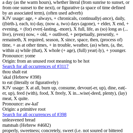
a day (as the warm hours), whether literal (from sunrise to sunset, or
from one sunset to the next), or figurative (a space of time defined
by an associated term), (often used adverb)
KJV usage: age, + always, + chronicals, continually(-ance), daily,
((birth-), each, to) day, (now a, two) days (agone), + elder, X end, +
evening, + (for) ever(-lasting, -more), X full, life, as (so) long as (...
live), (even) now, + old, + outlived, + perpetually, presently, +
remaineth, X required, season, X since, space, then, (process of)
time, + as at other times, + in trouble, weather, (as) when, (a, the,
within a) while (that), X whole (+ age), (full) year(-ly), + younger.
Pronounce: yome
Origin: from an unused root meaning to be hot
Search for all occurrences of #3117
thou shalt eat
'akal (Hebrew #398)
to eat (literally or figuratively)
KJV usage: X at all, burn up, consume, devour(-er, up), dine, eat(-
er, up), feed (with), food, X freely, X in...wise(-deed, plenty), (lay)
meat, X quite.
Pronounce: aw-kal'
Origin: a primitive root
Search for all occurrences of #398
unleavened bread
matstsah (Hebrew #4682)
properly, sweetness; concretely, sweet (i.e. not soured or bittered