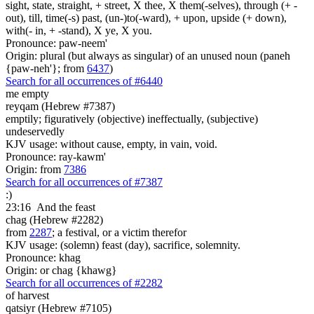
sight, state, straight, + street, X thee, X them(-selves), through (+ -
out), till, time(-s) past, (un-)to(-ward), + upon, upside (+ down),
with(- in, + -stand), X ye, X you.
Pronounce: paw-neem'
Origin: plural (but always as singular) of an unused noun (paneh
{paw-neh'}; from
6437
)
Search for all occurrences of #6440
me empty
reyqam (Hebrew #7387)
emptily; figuratively (objective) ineffectually, (subjective)
undeservedly
KJV usage: without cause, empty, in vain, void.
Pronounce: ray-kawm'
Origin: from
7386
Search for all occurrences of #7387
:)
23:16
And the feast
chag (Hebrew #2282)
from
2287
; a festival, or a victim therefor
KJV usage: (solemn) feast (day), sacrifice, solemnity.
Pronounce: khag
Origin: or chag {khawg}
Search for all occurrences of #2282
of harvest
qatsiyr (Hebrew #7105)