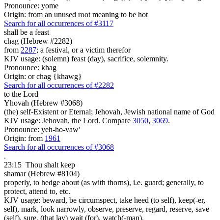
Pronounce: yome
Origin: from an unused root meaning to be hot
Search for all occurrences of #3117
shall be
a feast
chag (Hebrew #2282)
from
2287
; a festival, or a victim therefor
KJV usage: (solemn) feast (day), sacrifice, solemnity.
Pronounce: khag
Origin: or chag {khawg}
Search for all occurrences of #2282
to the Lord
Yhovah (Hebrew #3068)
(the) self-Existent or Eternal; Jehovah, Jewish national name of God
KJV usage: Jehovah, the Lord. Compare
3050
,
3069
.
Pronounce: yeh-ho-vaw'
Origin: from
1961
Search for all occurrences of #3068
.
23:15
Thou shalt keep
shamar (Hebrew #8104)
properly, to hedge about (as with thorns), i.e. guard; generally, to
protect, attend to, etc.
KJV usage: beward, be circumspect, take heed (to self), keep(-er,
self), mark, look narrowly, observe, preserve, regard, reserve, save
(self), sure, (that lay) wait (for), watch(-man).