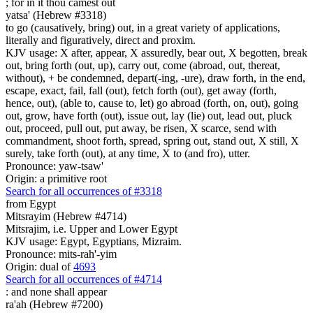
;
for in it thou camest out
yatsa' (Hebrew #3318)
to go (causatively, bring) out, in a great variety of applications,
literally and figuratively, direct and proxim.
KJV usage: X after, appear, X assuredly, bear out, X begotten, break
out, bring forth (out, up), carry out, come (abroad, out, thereat,
without), + be condemned, depart(-ing, -ure), draw forth, in the end,
escape, exact, fail, fall (out), fetch forth (out), get away (forth,
hence, out), (able to, cause to, let) go abroad (forth, on, out), going
out, grow, have forth (out), issue out, lay (lie) out, lead out, pluck
out, proceed, pull out, put away, be risen, X scarce, send with
commandment, shoot forth, spread, spring out, stand out, X still, X
surely, take forth (out), at any time, X to (and fro), utter.
Pronounce: yaw-tsaw'
Origin: a primitive root
Search for all occurrences of #3318
from Egypt
Mitsrayim (Hebrew #4714)
Mitsrajim, i.e. Upper and Lower Egypt
KJV usage: Egypt, Egyptians, Mizraim.
Pronounce: mits-rah'-yim
Origin: dual of
4693
Search for all occurrences of #4714
:
and none shall appear
ra'ah (Hebrew #7200)