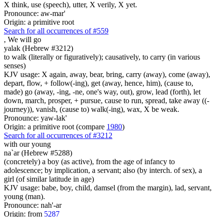
X think, use (speech), utter, X verily, X yet.
Pronounce: aw-mar'
Origin: a primitive root
Search for all occurrences of #559
,
We will go
yalak (Hebrew #3212)
to walk (literally or figuratively); causatively, to carry (in various
senses)
KJV usage: X again, away, bear, bring, carry (away), come (away),
depart, flow, + follow(-ing), get (away, hence, him), (cause to,
made) go (away, -ing, -ne, one's way, out), grow, lead (forth), let
down, march, prosper, + pursue, cause to run, spread, take away ((-
journey)), vanish, (cause to) walk(-ing), wax, X be weak.
Pronounce: yaw-lak'
Origin: a primitive root (compare
1980
)
Search for all occurrences of #3212
with our young
na`ar (Hebrew #5288)
(concretely) a boy (as active), from the age of infancy to
adolescence; by implication, a servant; also (by interch. of sex), a
girl (of similar latitude in age)
KJV usage: babe, boy, child, damsel (from the margin), lad, servant,
young (man).
Pronounce: nah'-ar
Origin: from
5287