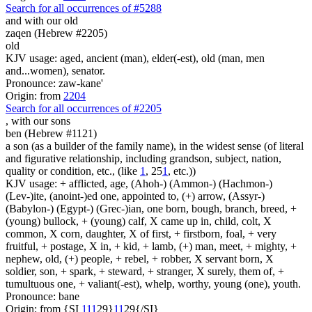
Search for all occurrences of #5288
and with our old
zaqen (Hebrew #2205)
old
KJV usage: aged, ancient (man), elder(-est), old (man, men
and...women), senator.
Pronounce: zaw-kane'
Origin: from
2204
Search for all occurrences of #2205
,
with our sons
ben (Hebrew #1121)
a son (as a builder of the family name), in the widest sense (of literal
and figurative relationship, including grandson, subject, nation,
quality or condition, etc., (like
1
, 25
1
, etc.))
KJV usage: + afflicted, age, (Ahoh-) (Ammon-) (Hachmon-)
(Lev-)ite, (anoint-)ed one, appointed to, (+) arrow, (Assyr-)
(Babylon-) (Egypt-) (Grec-)ian, one born, bough, branch, breed, +
(young) bullock, + (young) calf, X came up in, child, colt, X
common, X corn, daughter, X of first, + firstborn, foal, + very
fruitful, + postage, X in, + kid, + lamb, (+) man, meet, + mighty, +
nephew, old, (+) people, + rebel, + robber, X servant born, X
soldier, son, + spark, + steward, + stranger, X surely, them of, +
tumultuous one, + valiant(-est), whelp, worthy, young (one), youth.
Pronounce: bane
Origin: from {SI
1
1
1
29}
1
1
29{/SI}