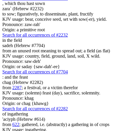
,
which thou hast sown
zara` (Hebrew #2232)
to sow; figuratively, to disseminate, plant, fructify
KJV usage: bear, conceive seed, set with sow(-er), yield.
Pronounce: zaw-rah'
Origin: a primitive root
Search for all occurrences of #2232
in the field
sadeh (Hebrew #7704)
from an unused root meaning to spread out; a field (as flat)
KJV usage: country, field, ground, land, soil, X wild.
Pronounce: saw-deh'
Origin: or saday {saw-dah'-ee}
Search for all occurrences of #7704
:
and the feast
chag (Hebrew #2282)
from
2287
; a festival, or a victim therefor
KJV usage: (solemn) feast (day), sacrifice, solemnity.
Pronounce: khag
Origin: or chag {khawg}
Search for all occurrences of #2282
of ingathering
'aciyph (Hebrew #614)
from
622
; gathered, i.e. (abstractly) a gathering in of crops
KJV usage: ingathering.