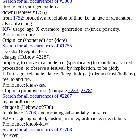
Search for all occurrences of #3068
throughout your generations
dowr (Hebrew #1755)
from
1752
; properly, a revolution of time, i.e. an age or generation;
also a dwelling
KJV usage: age, X evermore, generation, (n-)ever, posterity.
Pronounce: dore
Origin: or (shortened) dor {dore}
Search for all occurrences of #1755
;
ye shall keep it a feast
chagag (Hebrew #2287)
properly, to move in a circle, i.e. (specifically) to march in a sacred
procession, to observe a festival; by implication, to be giddy
KJV usage: celebrate, dance, (keep, hold) a (solemn) feast (holiday),
reel to and fro.
Pronounce: khaw-gag'
Origin: a primitive root (compare
2283
,
2328
)
Search for all occurrences of #2287
by an ordinance
chuqqah (Hebrew #2708)
feminine of
2706
, and meaning substantially the same
KJV usage: appointed, custom, manner, ordinance, site, statute.
Pronounce: khook-kaw'
Search for all occurrences of #2708
for ever