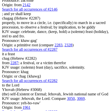
Pronounce: zik-rone'
Origin: from
2142
Search for all occurrences of #2146
;
and ye shall keep
chagag (Hebrew #2287)
properly, to move in a circle, i.e. (specifically) to march in a sacred
procession, to observe a festival; by implication, to be giddy
KJV usage: celebrate, dance, (keep, hold) a (solemn) feast (holiday),
reel to and fro.
Pronounce: khaw-gag'
Origin: a primitive root (compare
2283
,
2328
)
Search for all occurrences of #2287
it a feast
chag (Hebrew #2282)
from
2287
; a festival, or a victim therefor
KJV usage: (solemn) feast (day), sacrifice, solemnity.
Pronounce: khag
Origin: or chag {khawg}
Search for all occurrences of #2282
to the Lord
Yhovah (Hebrew #3068)
(the) self-Existent or Eternal; Jehovah, Jewish national name of God
KJV usage: Jehovah, the Lord. Compare
3050
,
3069
.
Pronounce: yeh-ho-vaw'
Origin: from
1961