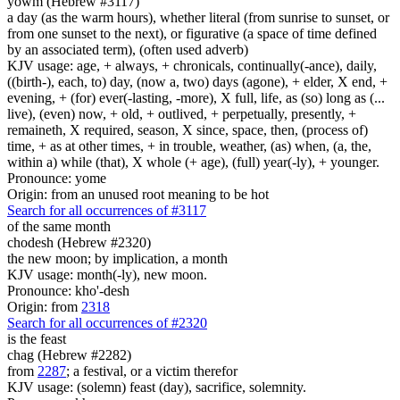
yowm (Hebrew #3117)
a day (as the warm hours), whether literal (from sunrise to sunset, or
from one sunset to the next), or figurative (a space of time defined
by an associated term), (often used adverb)
KJV usage: age, + always, + chronicals, continually(-ance), daily,
((birth-), each, to) day, (now a, two) days (agone), + elder, X end, +
evening, + (for) ever(-lasting, -more), X full, life, as (so) long as (...
live), (even) now, + old, + outlived, + perpetually, presently, +
remaineth, X required, season, X since, space, then, (process of)
time, + as at other times, + in trouble, weather, (as) when, (a, the,
within a) while (that), X whole (+ age), (full) year(-ly), + younger.
Pronounce: yome
Origin: from an unused root meaning to be hot
Search for all occurrences of #3117
of the same month
chodesh (Hebrew #2320)
the new moon; by implication, a month
KJV usage: month(-ly), new moon.
Pronounce: kho'-desh
Origin: from
2318
Search for all occurrences of #2320
is
the feast
chag (Hebrew #2282)
from
2287
; a festival, or a victim therefor
KJV usage: (solemn) feast (day), sacrifice, solemnity.