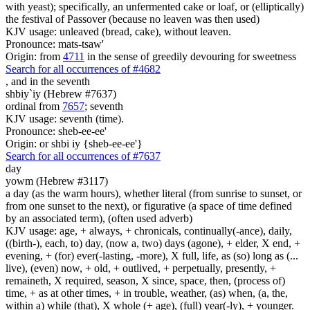
with yeast); specifically, an unfermented cake or loaf, or (elliptically)
the festival of Passover (because no leaven was then used)
KJV usage: unleaved (bread, cake), without leaven.
Pronounce: mats-tsaw'
Origin: from
4711
in the sense of greedily devouring for sweetness
Search for all occurrences of #4682
,
and in the seventh
shbiy`iy (Hebrew #7637)
ordinal from
7657
; seventh
KJV usage: seventh (time).
Pronounce: sheb-ee-ee'
Origin: or shbi iy {sheb-ee-ee'}
Search for all occurrences of #7637
day
yowm (Hebrew #3117)
a day (as the warm hours), whether literal (from sunrise to sunset, or
from one sunset to the next), or figurative (a space of time defined
by an associated term), (often used adverb)
KJV usage: age, + always, + chronicals, continually(-ance), daily,
((birth-), each, to) day, (now a, two) days (agone), + elder, X end, +
evening, + (for) ever(-lasting, -more), X full, life, as (so) long as (...
live), (even) now, + old, + outlived, + perpetually, presently, +
remaineth, X required, season, X since, space, then, (process of)
time, + as at other times, + in trouble, weather, (as) when, (a, the,
within a) while (that), X whole (+ age), (full) year(-ly), + younger.