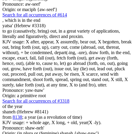
Pronounce: aw-seef'
Origin: or maciph {aw-seef'}
Search for all occurrences of #614
, which is
in the end
yatsa' (Hebrew #3318)
to go (causatively, bring) out, in a great variety of applications,
literally and figuratively, direct and proxim.
KJV usage: X after, appear, X assuredly, bear out, X begotten, break
out, bring forth (out, up), carry out, come (abroad, out, thereat,
without), + be condemned, depart(-ing, -ure), draw forth, in the end,
escape, exact, fail, fall (out), fetch forth (out), get away (forth,
hence, out), (able to, cause to, let) go abroad (forth, on, out), going
out, grow, have forth (out), issue out, lay (lie) out, lead out, pluck
out, proceed, pull out, put away, be risen, X scarce, send with
commandment, shoot forth, spread, spring out, stand out, X still, X
surely, take forth (out), at any time, X to (and fro), utter.
Pronounce: yaw-tsaw'
Origin: a primitive root
Search for all occurrences of #3318
of the year
shaneh (Hebrew #8141)
from
8138
; a year (as a revolution of time)
KJV usage: + whole age, X long, + old, year(X -ly).
Pronounce: shaw-neh'
Origin: (in plura or (feminine) shanah {shaw-naw'}