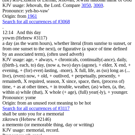
KJV usage: Jehovah, the Lord. Compare
3050
,
3069
.
Pronounce: yeh-ho-vaw'
Origin: from
1961
Search for all occurrences of #3068
.
12:14
And this day
yowm (Hebrew #3117)
a day (as the warm hours), whether literal (from sunrise to sunset, or
from one sunset to the next), or figurative (a space of time defined
by an associated term), (often used adverb)
KJV usage: age, + always, + chronicals, continually(-ance), daily,
((birth-), each, to) day, (now a, two) days (agone), + elder, X end, +
evening, + (for) ever(-lasting, -more), X full, life, as (so) long as (...
live), (even) now, + old, + outlived, + perpetually, presently, +
remaineth, X required, season, X since, space, then, (process of)
time, + as at other times, + in trouble, weather, (as) when, (a, the,
within a) while (that), X whole (+ age), (full) year(-ly), + younger.
Pronounce: yome
Origin: from an unused root meaning to be hot
Search for all occurrences of #3117
shall be unto you for a memorial
zikrown (Hebrew #2146)
a memento (or memorable thing, day or writing)
KJV usage: memorial, record.