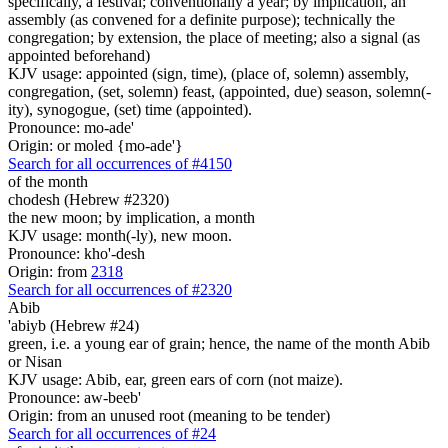
specifically, a festival; conventionally a year; by implication, an
assembly (as convened for a definite purpose); technically the
congregation; by extension, the place of meeting; also a signal (as
appointed beforehand)
KJV usage: appointed (sign, time), (place of, solemn) assembly,
congregation, (set, solemn) feast, (appointed, due) season, solemn(-
ity), synogogue, (set) time (appointed).
Pronounce: mo-ade'
Origin: or moled {mo-ade'}
Search for all occurrences of #4150
of the month
chodesh (Hebrew #2320)
the new moon; by implication, a month
KJV usage: month(-ly), new moon.
Pronounce: kho'-desh
Origin: from
2318
Search for all occurrences of #2320
Abib
'abiyb (Hebrew #24)
green, i.e. a young ear of grain; hence, the name of the month Abib
or Nisan
KJV usage: Abib, ear, green ears of corn (not maize).
Pronounce: aw-beeb'
Origin: from an unused root (meaning to be tender)
Search for all occurrences of #24