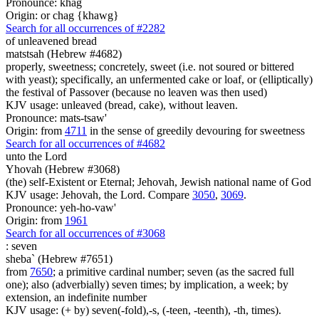
Pronounce: khag
Origin: or chag {khawg}
Search for all occurrences of #2282
of unleavened bread
matstsah (Hebrew #4682)
properly, sweetness; concretely, sweet (i.e. not soured or bittered
with yeast); specifically, an unfermented cake or loaf, or (elliptically)
the festival of Passover (because no leaven was then used)
KJV usage: unleaved (bread, cake), without leaven.
Pronounce: mats-tsaw'
Origin: from
4711
in the sense of greedily devouring for sweetness
Search for all occurrences of #4682
unto the Lord
Yhovah (Hebrew #3068)
(the) self-Existent or Eternal; Jehovah, Jewish national name of God
KJV usage: Jehovah, the Lord. Compare
3050
,
3069
.
Pronounce: yeh-ho-vaw'
Origin: from
1961
Search for all occurrences of #3068
:
seven
sheba` (Hebrew #7651)
from
7650
; a primitive cardinal number; seven (as the sacred full
one); also (adverbially) seven times; by implication, a week; by
extension, an indefinite number
KJV usage: (+ by) seven(-fold),-s, (-teen, -teenth), -th, times).