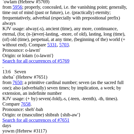
`owlam (Hebrew #5769)
from
5956
; properly, concealed, i.e. the vanishing point; generally,
time out of mind (past or future), i.e. (practically) eternity;
frequentatively, adverbial (especially with prepositional prefix)
always
KJV usage: alway(-s), ancient (time), any more, continuance,
eternal, (for, (n-))ever(-lasting, -more, of old), lasting, long (time),
(of) old (time), perpetual, at any time, (beginning of the) world (+
without end). Compare
5331
,
5703
.
Pronounce: o-lawm'
Origin: or lolam {o-lawm'}
Search for all occurrences of #5769
.
13:6
Seven
sheba` (Hebrew #7651)
from
7650
; a primitive cardinal number; seven (as the sacred full
one); also (adverbially) seven times; by implication, a week; by
extension, an indefinite number
KJV usage: (+ by) seven(-fold),-s, (-teen, -teenth), -th, times).
Compare
7658
.
Pronounce: sheh'-bah
Origin: or (masculine) shibrah {shib-aw'}
Search for all occurrences of #7651
days
yowm (Hebrew #3117)