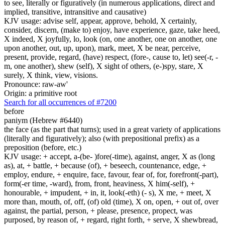
to see, literally or figuratively (in numerous applications, direct and
implied, transitive, intransitive and causative)
KJV usage: advise self, appear, approve, behold, X certainly,
consider, discern, (make to) enjoy, have experience, gaze, take heed,
X indeed, X joyfully, lo, look (on, one another, one on another, one
upon another, out, up, upon), mark, meet, X be near, perceive,
present, provide, regard, (have) respect, (fore-, cause to, let) see(-r, -
m, one another), shew (self), X sight of others, (e-)spy, stare, X
surely, X think, view, visions.
Pronounce: raw-aw'
Origin: a primitive root
Search for all occurrences of #7200
before
paniym (Hebrew #6440)
the face (as the part that turns); used in a great variety of applications
(literally and figuratively); also (with prepositional prefix) as a
preposition (before, etc.)
KJV usage: + accept, a-(be- )fore(-time), against, anger, X as (long
as), at, + battle, + because (of), + beseech, countenance, edge, +
employ, endure, + enquire, face, favour, fear of, for, forefront(-part),
form(-er time, -ward), from, front, heaviness, X him(-self), +
honourable, + impudent, + in, it, look(-eth) (- s), X me, + meet, X
more than, mouth, of, off, (of) old (time), X on, open, + out of, over
against, the partial, person, + please, presence, propect, was
purposed, by reason of, + regard, right forth, + serve, X shewbread,