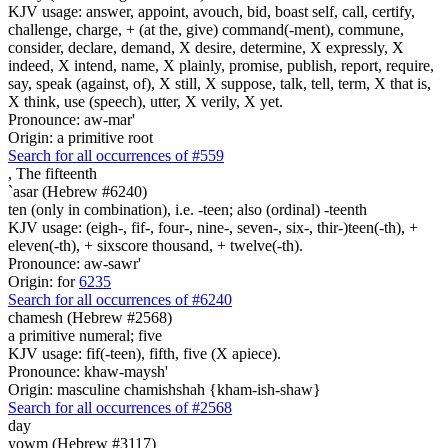
KJV usage: answer, appoint, avouch, bid, boast self, call, certify,
challenge, charge, + (at the, give) command(-ment), commune,
consider, declare, demand, X desire, determine, X expressly, X
indeed, X intend, name, X plainly, promise, publish, report, require,
say, speak (against, of), X still, X suppose, talk, tell, term, X that is,
X think, use (speech), utter, X verily, X yet.
Pronounce: aw-mar'
Origin: a primitive root
Search for all occurrences of #559
,
The fifteenth
`asar (Hebrew #6240)
ten (only in combination), i.e. -teen; also (ordinal) -teenth
KJV usage: (eigh-, fif-, four-, nine-, seven-, six-, thir-)teen(-th), +
eleven(-th), + sixscore thousand, + twelve(-th).
Pronounce: aw-sawr'
Origin: for
6235
Search for all occurrences of #6240
chamesh (Hebrew #2568)
a primitive numeral; five
KJV usage: fif(-teen), fifth, five (X apiece).
Pronounce: khaw-maysh'
Origin: masculine chamishshah {kham-ish-shaw}
Search for all occurrences of #2568
day
yowm (Hebrew #3117)