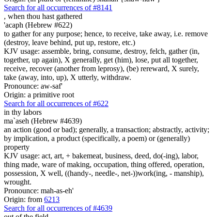
Search for all occurrences of #8141
,
when thou hast gathered
'acaph (Hebrew #622)
to gather for any purpose; hence, to receive, take away, i.e. remove
(destroy, leave behind, put up, restore, etc.)
KJV usage: assemble, bring, consume, destroy, felch, gather (in,
together, up again), X generally, get (him), lose, put all together,
receive, recover (another from leprosy), (be) rereward, X surely,
take (away, into, up), X utterly, withdraw.
Pronounce: aw-saf'
Origin: a primitive root
Search for all occurrences of #622
in thy labors
ma`aseh (Hebrew #4639)
an action (good or bad); generally, a transaction; abstractly, activity;
by implication, a product (specifically, a poem) or (generally)
property
KJV usage: act, art, + bakemeat, business, deed, do(-ing), labor,
thing made, ware of making, occupation, thing offered, operation,
possession, X well, ((handy-, needle-, net-))work(ing, - manship),
wrought.
Pronounce: mah-as-eh'
Origin: from
6213
Search for all occurrences of #4639
out of the field