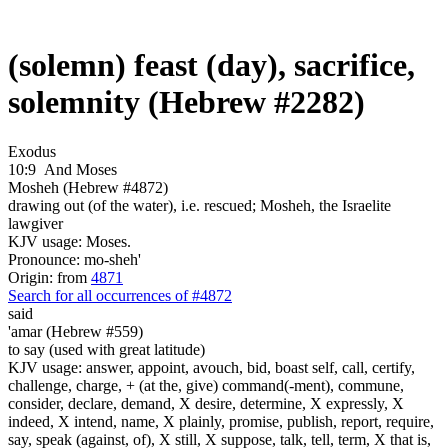
(solemn) feast (day), sacrifice,
solemnity (Hebrew #2282)
Exodus
10:9
And Moses
Mosheh (Hebrew #4872)
drawing out (of the water), i.e. rescued; Mosheh, the Israelite
lawgiver
KJV usage: Moses.
Pronounce: mo-sheh'
Origin: from
4871
Search for all occurrences of #4872
said
'amar (Hebrew #559)
to say (used with great latitude)
KJV usage: answer, appoint, avouch, bid, boast self, call, certify,
challenge, charge, + (at the, give) command(-ment), commune,
consider, declare, demand, X desire, determine, X expressly, X
indeed, X intend, name, X plainly, promise, publish, report, require,
say, speak (against, of), X still, X suppose, talk, tell, term, X that is,