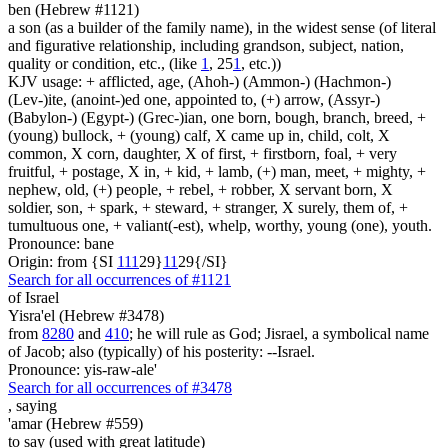
ben (Hebrew #1121)
a son (as a builder of the family name), in the widest sense (of literal
and figurative relationship, including grandson, subject, nation,
quality or condition, etc., (like
1
, 25
1
, etc.))
KJV usage: + afflicted, age, (Ahoh-) (Ammon-) (Hachmon-)
(Lev-)ite, (anoint-)ed one, appointed to, (+) arrow, (Assyr-)
(Babylon-) (Egypt-) (Grec-)ian, one born, bough, branch, breed, +
(young) bullock, + (young) calf, X came up in, child, colt, X
common, X corn, daughter, X of first, + firstborn, foal, + very
fruitful, + postage, X in, + kid, + lamb, (+) man, meet, + mighty, +
nephew, old, (+) people, + rebel, + robber, X servant born, X
soldier, son, + spark, + steward, + stranger, X surely, them of, +
tumultuous one, + valiant(-est), whelp, worthy, young (one), youth.
Pronounce: bane
Origin: from {SI
1
1
1
29}
1
1
29{/SI}
Search for all occurrences of #1121
of Israel
Yisra'el (Hebrew #3478)
from
8280
and
410
; he will rule as God; Jisrael, a symbolical name
of Jacob; also (typically) of his posterity: --Israel.
Pronounce: yis-raw-ale'
Search for all occurrences of #3478
,
saying
'amar (Hebrew #559)
to say (used with great latitude)