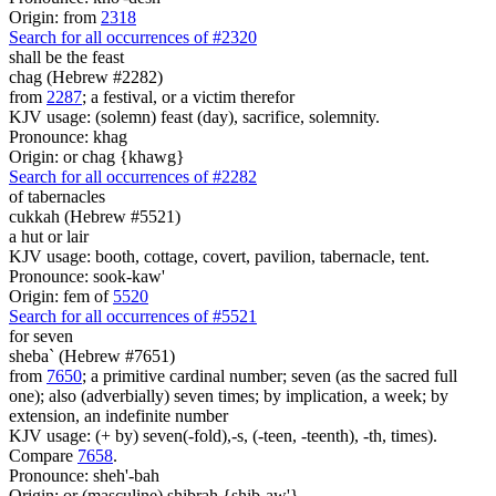
Origin: from
2318
Search for all occurrences of #2320
shall be
the feast
chag (Hebrew #2282)
from
2287
; a festival, or a victim therefor
KJV usage: (solemn) feast (day), sacrifice, solemnity.
Pronounce: khag
Origin: or chag {khawg}
Search for all occurrences of #2282
of tabernacles
cukkah (Hebrew #5521)
a hut or lair
KJV usage: booth, cottage, covert, pavilion, tabernacle, tent.
Pronounce: sook-kaw'
Origin: fem of
5520
Search for all occurrences of #5521
for
seven
sheba` (Hebrew #7651)
from
7650
; a primitive cardinal number; seven (as the sacred full
one); also (adverbially) seven times; by implication, a week; by
extension, an indefinite number
KJV usage: (+ by) seven(-fold),-s, (-teen, -teenth), -th, times).
Compare
7658
.
Pronounce: sheh'-bah
Origin: or (masculine) shibrah {shib-aw'}