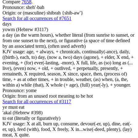
Compare
7658
.
Pronounce: sheh'-bah
Origin: or (masculine) shibrah {shib-aw'}
Search for all occurrences of #7651
days
yowm (Hebrew #3117)
a day (as the warm hours), whether literal (from sunrise to sunset, or
from one sunset to the next), or figurative (a space of time defined
by an associated term), (often used adverb)
KJV usage: age, + always, + chronicals, continually(-ance), daily,
((birth-), each, to) day, (now a, two) days (agone), + elder, X end, +
evening, + (for) ever(-lasting, -more), X full, life, as (so) long as (...
live), (even) now, + old, + outlived, + perpetually, presently, +
remaineth, X required, season, X since, space, then, (process of)
time, + as at other times, + in trouble, weather, (as) when, (a, the,
within a) while (that), X whole (+ age), (full) year(-ly), + younger.
Pronounce: yome
Origin: from an unused root meaning to be hot
Search for all occurrences of #3117
ye must eat
'akal (Hebrew #398)
to eat (literally or figuratively)
KJV usage: X at all, burn up, consume, devour(-er, up), dine, eat(-
er, up), feed (with), food, X freely, X in...wise(-deed, plenty), (lay)
meat, X quite.