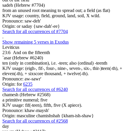
sadeh (Hebrew #7704)
from an unused root meaning to spread out; a field (as flat)
KJV usage: country, field, ground, land, soil, X wild.
Pronounce: saw-deh'
Origin: or saday {saw-dah'-ee}
Search for all occurrences of #7704
.
Show remaining 5 verses in Exodus
Leviticus
23:6
And on the fifteenth
`asar (Hebrew #6240)
ten (only in combination), i.e. -teen; also (ordinal) -teenth
KJV usage: (eigh-, fif-, four-, nine-, seven-, six-, thir-)teen(-th), +
eleven(-th), + sixscore thousand, + twelve(-th).
Pronounce: aw-sawr'
Origin: for
6235
Search for all occurrences of #6240
chamesh (Hebrew #2568)
a primitive numeral; five
KJV usage: fif(-teen), fifth, five (X apiece).
Pronounce: khaw-maysh'
Origin: masculine chamishshah {kham-ish-shaw}
Search for all occurrences of #2568
day