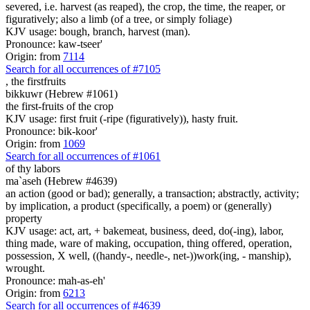
severed, i.e. harvest (as reaped), the crop, the time, the reaper, or
figuratively; also a limb (of a tree, or simply foliage)
KJV usage: bough, branch, harvest (man).
Pronounce: kaw-tseer'
Origin: from
7114
Search for all occurrences of #7105
,
the firstfruits
bikkuwr (Hebrew #1061)
the first-fruits of the crop
KJV usage: first fruit (-ripe (figuratively)), hasty fruit.
Pronounce: bik-koor'
Origin: from
1069
Search for all occurrences of #1061
of thy labors
ma`aseh (Hebrew #4639)
an action (good or bad); generally, a transaction; abstractly, activity;
by implication, a product (specifically, a poem) or (generally)
property
KJV usage: act, art, + bakemeat, business, deed, do(-ing), labor,
thing made, ware of making, occupation, thing offered, operation,
possession, X well, ((handy-, needle-, net-))work(ing, - manship),
wrought.
Pronounce: mah-as-eh'
Origin: from
6213
Search for all occurrences of #4639