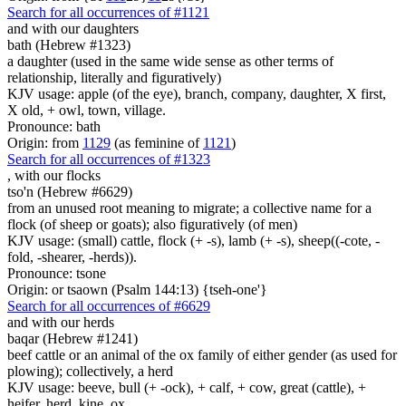
Search for all occurrences of #1121
and with our daughters
bath (Hebrew #1323)
a daughter (used in the same wide sense as other terms of
relationship, literally and figuratively)
KJV usage: apple (of the eye), branch, company, daughter, X first,
X old, + owl, town, village.
Pronounce: bath
Origin: from
1129
(as feminine of
1121
)
Search for all occurrences of #1323
,
with our flocks
tso'n (Hebrew #6629)
from an unused root meaning to migrate; a collective name for a
flock (of sheep or goats); also figuratively (of men)
KJV usage: (small) cattle, flock (+ -s), lamb (+ -s), sheep((-cote, -
fold, -shearer, -herds)).
Pronounce: tsone
Origin: or tsaown (Psalm 144:13) {tseh-one'}
Search for all occurrences of #6629
and with our herds
baqar (Hebrew #1241)
beef cattle or an animal of the ox family of either gender (as used for
plowing); collectively, a herd
KJV usage: beeve, bull (+ -ock), + calf, + cow, great (cattle), +
heifer, herd, kine, ox.