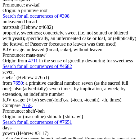
Pronounce: aw-kal'
Origin: a primitive root
Search for all occurrences of #398
unleavened bread
matstsah (Hebrew #4682)
properly, sweetness; concretely, sweet (i.e. not soured or bittered
with yeast); specifically, an unfermented cake or loaf, or (elliptically)
the festival of Passover (because no leaven was then used)
KJV usage: unleaved (bread, cake), without leaven.
Pronounce: mats-tsaw'
Origin: from
4711
in the sense of greedily devouring for sweetness
Search for all occurrences of #4682
seven
sheba` (Hebrew #7651)
from
7650
; a primitive cardinal number; seven (as the sacred full
one); also (adverbially) seven times; by implication, a week; by
extension, an indefinite number
KJV usage: (+ by) seven(-fold),-s, (-teen, -teenth), -th, times).
Compare
7658
.
Pronounce: sheh'-bah
Origin: or (masculine) shibrah {shib-aw'}
Search for all occurrences of #7651
days
yowm (Hebrew #3117)
a day (as the warm hours), whether literal (from sunrise to sunset, or