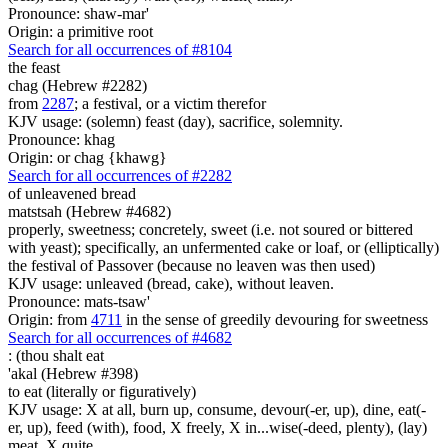
Pronounce: shaw-mar'
Origin: a primitive root
Search for all occurrences of #8104
the feast
chag (Hebrew #2282)
from
2287
; a festival, or a victim therefor
KJV usage: (solemn) feast (day), sacrifice, solemnity.
Pronounce: khag
Origin: or chag {khawg}
Search for all occurrences of #2282
of unleavened bread
matstsah (Hebrew #4682)
properly, sweetness; concretely, sweet (i.e. not soured or bittered
with yeast); specifically, an unfermented cake or loaf, or (elliptically)
the festival of Passover (because no leaven was then used)
KJV usage: unleaved (bread, cake), without leaven.
Pronounce: mats-tsaw'
Origin: from
4711
in the sense of greedily devouring for sweetness
Search for all occurrences of #4682
: (
thou shalt eat
'akal (Hebrew #398)
to eat (literally or figuratively)
KJV usage: X at all, burn up, consume, devour(-er, up), dine, eat(-
er, up), feed (with), food, X freely, X in...wise(-deed, plenty), (lay)
meat, X quite.