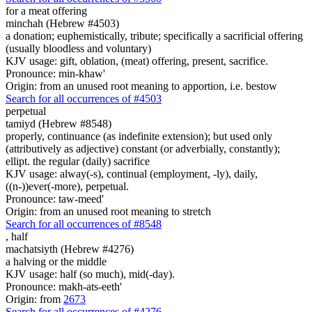
for a meat offering
minchah (Hebrew #4503)
a donation; euphemistically, tribute; specifically a sacrificial offering
(usually bloodless and voluntary)
KJV usage: gift, oblation, (meat) offering, present, sacrifice.
Pronounce: min-khaw'
Origin: from an unused root meaning to apportion, i.e. bestow
Search for all occurrences of #4503
perpetual
tamiyd (Hebrew #8548)
properly, continuance (as indefinite extension); but used only
(attributively as adjective) constant (or adverbially, constantly);
ellipt. the regular (daily) sacrifice
KJV usage: alway(-s), continual (employment, -ly), daily,
((n-))ever(-more), perpetual.
Pronounce: taw-meed'
Origin: from an unused root meaning to stretch
Search for all occurrences of #8548
,
half
machatsiyth (Hebrew #4276)
a halving or the middle
KJV usage: half (so much), mid(-day).
Pronounce: makh-ats-eeth'
Origin: from
2673
Search for all occurrences of #4276