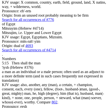
KJV usage: X common, country, earth, field, ground, land, X natins,
way, + wilderness, world.
Pronounce: eh'-rets
Origin: from an unused root probably meaning to be firm
Search for all occurrences of #776
of Egypt
Mitsrayim (Hebrew #4714)
Mitsrajim, i.e. Upper and Lower Egypt
KJV usage: Egypt, Egyptians, Mizraim.
Pronounce: mits-rah'-yim
Origin: dual of
4693
Search for all occurrences of #4714
.
Numbers
5:15
Then shall the man
'iysh (Hebrew #376)
a man as an individual or a male person; often used as an adjunct to
a more definite term (and in such cases frequently not expressed in
translation)
KJV usage: also, another, any (man), a certain, + champion,
consent, each, every (one), fellow, (foot-, husband-)man, (good-,
great, mighty) man, he, high (degree), him (that is), husband, man(-
kind), + none, one, people, person, + steward, what (man) soever,
whoso(-ever), worthy. Compare
802
.
Pronounce: eesh