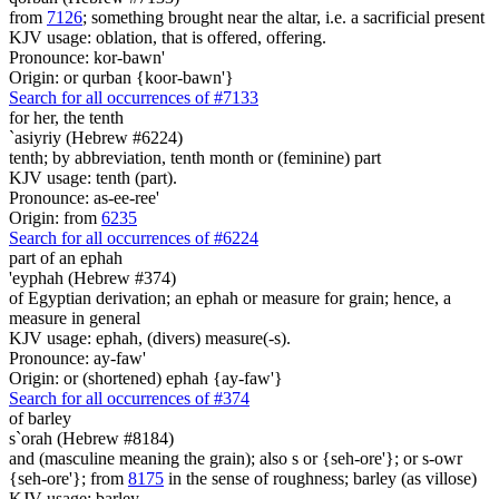
from
7126
; something brought near the altar, i.e. a sacrificial present
KJV usage: oblation, that is offered, offering.
Pronounce: kor-bawn'
Origin: or qurban {koor-bawn'}
Search for all occurrences of #7133
for her, the tenth
`asiyriy (Hebrew #6224)
tenth; by abbreviation, tenth month or (feminine) part
KJV usage: tenth (part).
Pronounce: as-ee-ree'
Origin: from
6235
Search for all occurrences of #6224
part
of an ephah
'eyphah (Hebrew #374)
of Egyptian derivation; an ephah or measure for grain; hence, a
measure in general
KJV usage: ephah, (divers) measure(-s).
Pronounce: ay-faw'
Origin: or (shortened) ephah {ay-faw'}
Search for all occurrences of #374
of barley
s`orah (Hebrew #8184)
and (masculine meaning the grain); also s or {seh-ore'}; or s-owr
{seh-ore'}; from
8175
in the sense of roughness; barley (as villose)
KJV usage: barley.