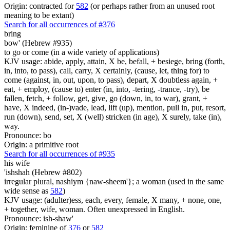
Origin: contracted for
582
(or perhaps rather from an unused root
meaning to be extant)
Search for all occurrences of #376
bring
bow' (Hebrew #935)
to go or come (in a wide variety of applications)
KJV usage: abide, apply, attain, X be, befall, + besiege, bring (forth,
in, into, to pass), call, carry, X certainly, (cause, let, thing for) to
come (against, in, out, upon, to pass), depart, X doubtless again, +
eat, + employ, (cause to) enter (in, into, -tering, -trance, -try), be
fallen, fetch, + follow, get, give, go (down, in, to war), grant, +
have, X indeed, (in-)vade, lead, lift (up), mention, pull in, put, resort,
run (down), send, set, X (well) stricken (in age), X surely, take (in),
way.
Pronounce: bo
Origin: a primitive root
Search for all occurrences of #935
his wife
'ishshah (Hebrew #802)
irregular plural, nashiym {naw-sheem'}; a woman (used in the same
wide sense as
582
)
KJV usage: (adulter)ess, each, every, female, X many, + none, one,
+ together, wife, woman. Often unexpressed in English.
Pronounce: ish-shaw'
Origin: feminine of
376
or
582