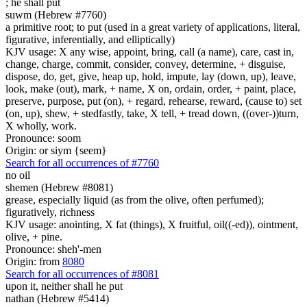
;
he shall put
suwm (Hebrew #7760)
a primitive root; to put (used in a great variety of applications, literal,
figurative, inferentially, and elliptically)
KJV usage: X any wise, appoint, bring, call (a name), care, cast in,
change, charge, commit, consider, convey, determine, + disguise,
dispose, do, get, give, heap up, hold, impute, lay (down, up), leave,
look, make (out), mark, + name, X on, ordain, order, + paint, place,
preserve, purpose, put (on), + regard, rehearse, reward, (cause to) set
(on, up), shew, + stedfastly, take, X tell, + tread down, ((over-))turn,
X wholly, work.
Pronounce: soom
Origin: or siym {seem}
Search for all occurrences of #7760
no oil
shemen (Hebrew #8081)
grease, especially liquid (as from the olive, often perfumed);
figuratively, richness
KJV usage: anointing, X fat (things), X fruitful, oil((-ed)), ointment,
olive, + pine.
Pronounce: sheh'-men
Origin: from
8080
Search for all occurrences of #8081
upon it, neither shall he put
nathan (Hebrew #5414)