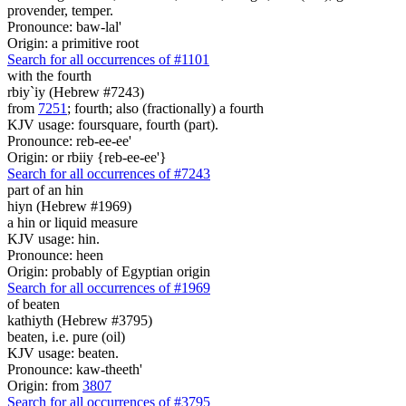
provender, temper.
Pronounce: baw-lal'
Origin: a primitive root
Search for all occurrences of #1101
with the fourth
rbiy`iy (Hebrew #7243)
from
7251
; fourth; also (fractionally) a fourth
KJV usage: foursquare, fourth (part).
Pronounce: reb-ee-ee'
Origin: or rbiiy {reb-ee-ee'}
Search for all occurrences of #7243
part
of an hin
hiyn (Hebrew #1969)
a hin or liquid measure
KJV usage: hin.
Pronounce: heen
Origin: probably of Egyptian origin
Search for all occurrences of #1969
of beaten
kathiyth (Hebrew #3795)
beaten, i.e. pure (oil)
KJV usage: beaten.
Pronounce: kaw-theeth'
Origin: from
3807
Search for all occurrences of #3795