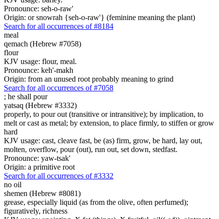
Pronounce: seh-o-raw'
Origin: or snowrah {seh-o-raw'} (feminine meaning the plant)
Search for all occurrences of #8184
meal
qemach (Hebrew #7058)
flour
KJV usage: flour, meal.
Pronounce: keh'-makh
Origin: from an unused root probably meaning to grind
Search for all occurrences of #7058
;
he shall pour
yatsaq (Hebrew #3332)
properly, to pour out (transitive or intransitive); by implication, to
melt or cast as metal; by extension, to place firmly, to stiffen or grow
hard
KJV usage: cast, cleave fast, be (as) firm, grow, be hard, lay out,
molten, overflow, pour (out), run out, set down, stedfast.
Pronounce: yaw-tsak'
Origin: a primitive root
Search for all occurrences of #3332
no oil
shemen (Hebrew #8081)
grease, especially liquid (as from the olive, often perfumed);
figuratively, richness