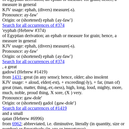
measure in general
KJV usage: ephah, (divers) measure(-s).
Pronounce: ay-faw'
Origin: or (shortened) ephah {ay-faw'}
Search for all occurrences of #374
'eyphah (Hebrew #374)
of Egyptian derivation; an ephah or measure for grain; hence, a
measure in general
KJV usage: ephah, (divers) measure(-s).
Pronounce: ay-faw'
Origin: or (shortened) ephah {ay-faw'}
Search for all occurrences of #374
,
a great
gadowl (Hebrew #1419)
from
1431
; great (in any sense); hence, older; also insolent
KJV usage: + aloud, elder(-est), + exceeding(-ly), + far, (man of)
great (man, matter, thing,-er,-ness), high, long, loud, mighty, more,
much, noble, proud thing, X sore, (X ) very.
Pronounce: gaw-dole'
Origin: or (shortened) gadol {gaw-dole'}
Search for all occurrences of #1419
and a small
qatan (Hebrew #6996)
from
6962
; abbreviated, i.e. diminutive, literally (in quantity, size or
number) or figuratively (in age or importance)