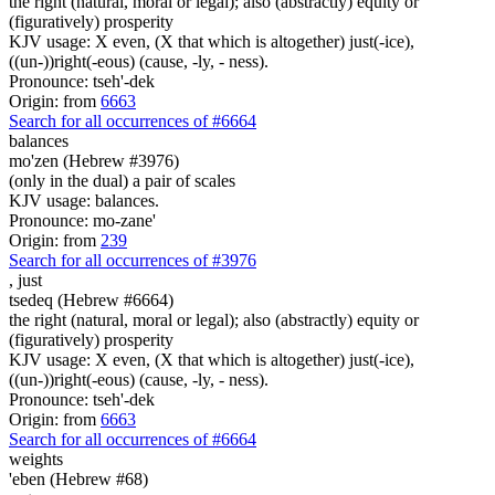
the right (natural, moral or legal); also (abstractly) equity or
(figuratively) prosperity
KJV usage: X even, (X that which is altogether) just(-ice),
((un-))right(-eous) (cause, -ly, - ness).
Pronounce: tseh'-dek
Origin: from
6663
Search for all occurrences of #6664
balances
mo'zen (Hebrew #3976)
(only in the dual) a pair of scales
KJV usage: balances.
Pronounce: mo-zane'
Origin: from
239
Search for all occurrences of #3976
,
just
tsedeq (Hebrew #6664)
the right (natural, moral or legal); also (abstractly) equity or
(figuratively) prosperity
KJV usage: X even, (X that which is altogether) just(-ice),
((un-))right(-eous) (cause, -ly, - ness).
Pronounce: tseh'-dek
Origin: from
6663
Search for all occurrences of #6664
weights
'eben (Hebrew #68)