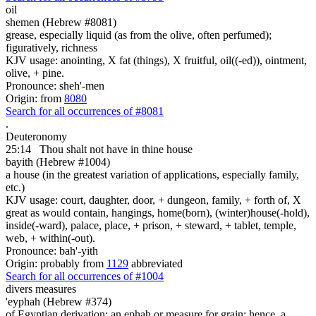
oil
shemen (Hebrew #8081)
grease, especially liquid (as from the olive, often perfumed);
figuratively, richness
KJV usage: anointing, X fat (things), X fruitful, oil((-ed)), ointment,
olive, + pine.
Pronounce: sheh'-men
Origin: from
8080
Search for all occurrences of #8081
.
Deuteronomy
25:14
Thou shalt not have in thine house
bayith (Hebrew #1004)
a house (in the greatest variation of applications, especially family,
etc.)
KJV usage: court, daughter, door, + dungeon, family, + forth of, X
great as would contain, hangings, home(born), (winter)house(-hold),
inside(-ward), palace, place, + prison, + steward, + tablet, temple,
web, + within(-out).
Pronounce: bah'-yith
Origin: probably from
1129
abbreviated
Search for all occurrences of #1004
divers measures
'eyphah (Hebrew #374)
of Egyptian derivation; an ephah or measure for grain; hence, a