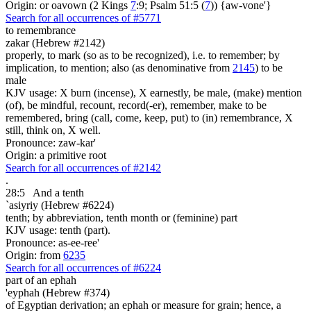
Origin: or oavown (2 Kings
7
:9; Psalm 51:5 (
7
)) {aw-vone'}
Search for all occurrences of #5771
to remembrance
zakar (Hebrew #2142)
properly, to mark (so as to be recognized), i.e. to remember; by
implication, to mention; also (as denominative from
2145
) to be
male
KJV usage: X burn (incense), X earnestly, be male, (make) mention
(of), be mindful, recount, record(-er), remember, make to be
remembered, bring (call, come, keep, put) to (in) remembrance, X
still, think on, X well.
Pronounce: zaw-kar'
Origin: a primitive root
Search for all occurrences of #2142
.
28:5
And a tenth
`asiyriy (Hebrew #6224)
tenth; by abbreviation, tenth month or (feminine) part
KJV usage: tenth (part).
Pronounce: as-ee-ree'
Origin: from
6235
Search for all occurrences of #6224
part
of an ephah
'eyphah (Hebrew #374)
of Egyptian derivation; an ephah or measure for grain; hence, a