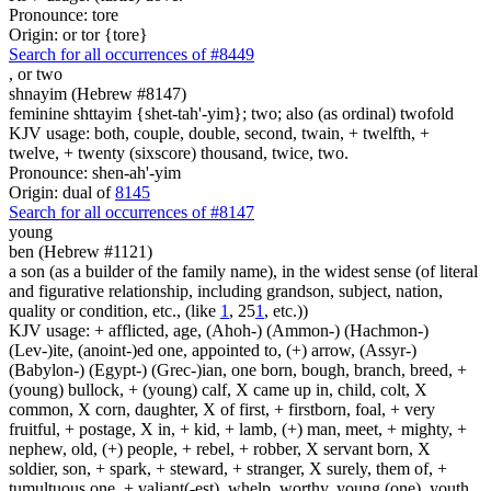
Pronounce: tore
Origin: or tor {tore}
Search for all occurrences of #8449
,
or two
shnayim (Hebrew #8147)
feminine shttayim {shet-tah'-yim}; two; also (as ordinal) twofold
KJV usage: both, couple, double, second, twain, + twelfth, +
twelve, + twenty (sixscore) thousand, twice, two.
Pronounce: shen-ah'-yim
Origin: dual of
8145
Search for all occurrences of #8147
young
ben (Hebrew #1121)
a son (as a builder of the family name), in the widest sense (of literal
and figurative relationship, including grandson, subject, nation,
quality or condition, etc., (like
1
, 25
1
, etc.))
KJV usage: + afflicted, age, (Ahoh-) (Ammon-) (Hachmon-)
(Lev-)ite, (anoint-)ed one, appointed to, (+) arrow, (Assyr-)
(Babylon-) (Egypt-) (Grec-)ian, one born, bough, branch, breed, +
(young) bullock, + (young) calf, X came up in, child, colt, X
common, X corn, daughter, X of first, + firstborn, foal, + very
fruitful, + postage, X in, + kid, + lamb, (+) man, meet, + mighty, +
nephew, old, (+) people, + rebel, + robber, X servant born, X
soldier, son, + spark, + steward, + stranger, X surely, them of, +
tumultuous one, + valiant(-est), whelp, worthy, young (one), youth.