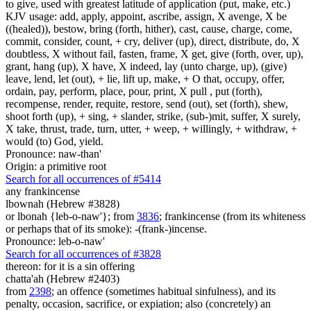
to give, used with greatest latitude of application (put, make, etc.)
KJV usage: add, apply, appoint, ascribe, assign, X avenge, X be
((healed)), bestow, bring (forth, hither), cast, cause, charge, come,
commit, consider, count, + cry, deliver (up), direct, distribute, do, X
doubtless, X without fail, fasten, frame, X get, give (forth, over, up),
grant, hang (up), X have, X indeed, lay (unto charge, up), (give)
leave, lend, let (out), + lie, lift up, make, + O that, occupy, offer,
ordain, pay, perform, place, pour, print, X pull , put (forth),
recompense, render, requite, restore, send (out), set (forth), shew,
shoot forth (up), + sing, + slander, strike, (sub-)mit, suffer, X surely,
X take, thrust, trade, turn, utter, + weep, + willingly, + withdraw, +
would (to) God, yield.
Pronounce: naw-than'
Origin: a primitive root
Search for all occurrences of #5414
any
frankincense
lbownah (Hebrew #3828)
or lbonah {leb-o-naw'}; from
3836
; frankincense (from its whiteness
or perhaps that of its smoke): -(frank-)incense.
Pronounce: leb-o-naw'
Search for all occurrences of #3828
thereon: for it is
a sin offering
chatta'ah (Hebrew #2403)
from
2398
; an offence (sometimes habitual sinfulness), and its
penalty, occasion, sacrifice, or expiation; also (concretely) an