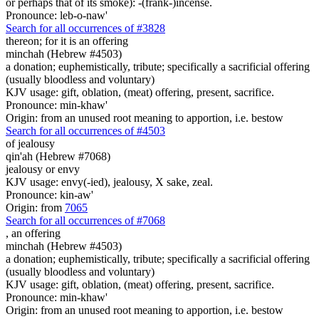
or perhaps that of its smoke): -(frank-)incense.
Pronounce: leb-o-naw'
Search for all occurrences of #3828
thereon; for it is
an offering
minchah (Hebrew #4503)
a donation; euphemistically, tribute; specifically a sacrificial offering
(usually bloodless and voluntary)
KJV usage: gift, oblation, (meat) offering, present, sacrifice.
Pronounce: min-khaw'
Origin: from an unused root meaning to apportion, i.e. bestow
Search for all occurrences of #4503
of jealousy
qin'ah (Hebrew #7068)
jealousy or envy
KJV usage: envy(-ied), jealousy, X sake, zeal.
Pronounce: kin-aw'
Origin: from
7065
Search for all occurrences of #7068
,
an offering
minchah (Hebrew #4503)
a donation; euphemistically, tribute; specifically a sacrificial offering
(usually bloodless and voluntary)
KJV usage: gift, oblation, (meat) offering, present, sacrifice.
Pronounce: min-khaw'
Origin: from an unused root meaning to apportion, i.e. bestow