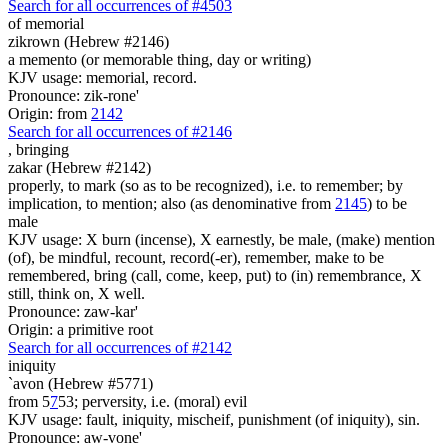
Search for all occurrences of #4503
of memorial
zikrown (Hebrew #2146)
a memento (or memorable thing, day or writing)
KJV usage: memorial, record.
Pronounce: zik-rone'
Origin: from
2142
Search for all occurrences of #2146
,
bringing
zakar (Hebrew #2142)
properly, to mark (so as to be recognized), i.e. to remember; by
implication, to mention; also (as denominative from
2145
) to be
male
KJV usage: X burn (incense), X earnestly, be male, (make) mention
(of), be mindful, recount, record(-er), remember, make to be
remembered, bring (call, come, keep, put) to (in) remembrance, X
still, think on, X well.
Pronounce: zaw-kar'
Origin: a primitive root
Search for all occurrences of #2142
iniquity
`avon (Hebrew #5771)
from 5
7
53; perversity, i.e. (moral) evil
KJV usage: fault, iniquity, mischeif, punishment (of iniquity), sin.
Pronounce: aw-vone'