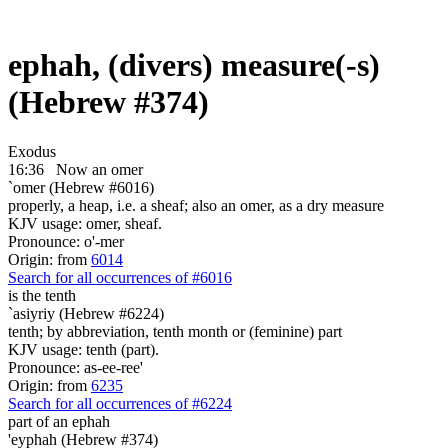
ephah, (divers) measure(-s)
(Hebrew #374)
Exodus
16:36
Now an omer
`omer (Hebrew #6016)
properly, a heap, i.e. a sheaf; also an omer, as a dry measure
KJV usage: omer, sheaf.
Pronounce: o'-mer
Origin: from
6014
Search for all occurrences of #6016
is
the tenth
`asiyriy (Hebrew #6224)
tenth; by abbreviation, tenth month or (feminine) part
KJV usage: tenth (part).
Pronounce: as-ee-ree'
Origin: from
6235
Search for all occurrences of #6224
part
of an ephah
'eyphah (Hebrew #374)