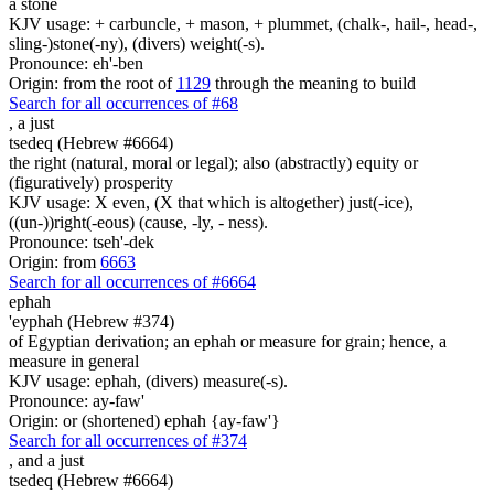
a stone
KJV usage: + carbuncle, + mason, + plummet, (chalk-, hail-, head-,
sling-)stone(-ny), (divers) weight(-s).
Pronounce: eh'-ben
Origin: from the root of
1129
through the meaning to build
Search for all occurrences of #68
,
a just
tsedeq (Hebrew #6664)
the right (natural, moral or legal); also (abstractly) equity or
(figuratively) prosperity
KJV usage: X even, (X that which is altogether) just(-ice),
((un-))right(-eous) (cause, -ly, - ness).
Pronounce: tseh'-dek
Origin: from
6663
Search for all occurrences of #6664
ephah
'eyphah (Hebrew #374)
of Egyptian derivation; an ephah or measure for grain; hence, a
measure in general
KJV usage: ephah, (divers) measure(-s).
Pronounce: ay-faw'
Origin: or (shortened) ephah {ay-faw'}
Search for all occurrences of #374
,
and a just
tsedeq (Hebrew #6664)