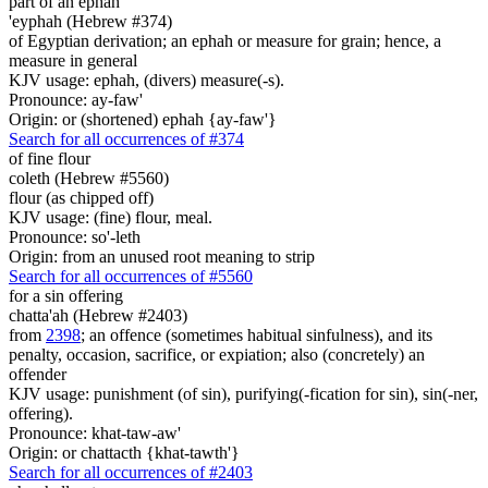
part of an ephah
'eyphah (Hebrew #374)
of Egyptian derivation; an ephah or measure for grain; hence, a
measure in general
KJV usage: ephah, (divers) measure(-s).
Pronounce: ay-faw'
Origin: or (shortened) ephah {ay-faw'}
Search for all occurrences of #374
of fine flour
coleth (Hebrew #5560)
flour (as chipped off)
KJV usage: (fine) flour, meal.
Pronounce: so'-leth
Origin: from an unused root meaning to strip
Search for all occurrences of #5560
for a sin offering
chatta'ah (Hebrew #2403)
from
2398
; an offence (sometimes habitual sinfulness), and its
penalty, occasion, sacrifice, or expiation; also (concretely) an
offender
KJV usage: punishment (of sin), purifying(-fication for sin), sin(-ner,
offering).
Pronounce: khat-taw-aw'
Origin: or chattacth {khat-tawth'}
Search for all occurrences of #2403