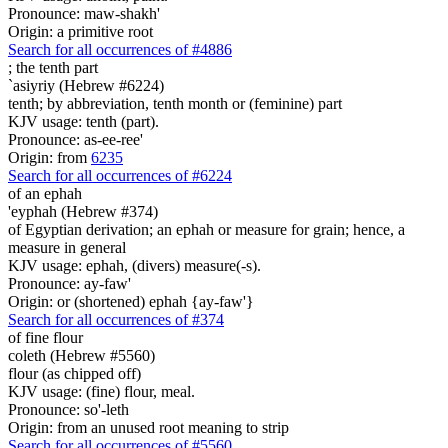
Pronounce: maw-shakh'
Origin: a primitive root
Search for all occurrences of #4886
;
the tenth part
`asiyriy (Hebrew #6224)
tenth; by abbreviation, tenth month or (feminine) part
KJV usage: tenth (part).
Pronounce: as-ee-ree'
Origin: from
6235
Search for all occurrences of #6224
of an ephah
'eyphah (Hebrew #374)
of Egyptian derivation; an ephah or measure for grain; hence, a
measure in general
KJV usage: ephah, (divers) measure(-s).
Pronounce: ay-faw'
Origin: or (shortened) ephah {ay-faw'}
Search for all occurrences of #374
of fine flour
coleth (Hebrew #5560)
flour (as chipped off)
KJV usage: (fine) flour, meal.
Pronounce: so'-leth
Origin: from an unused root meaning to strip
Search for all occurrences of #5560