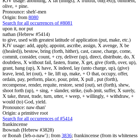
KJV usage: anointing, X fat (things), X fruitful, oil((-ed)), ointment,
olive, + pine.
Pronounce: sheh'-men
Origin: from
8080
Search for all occurrences of #8081
upon it, nor put
nathan (Hebrew #5414)
to give, used with greatest latitude of application (put, make, etc.)
KJV usage: add, apply, appoint, ascribe, assign, X avenge, X be
((healed)), bestow, bring (forth, hither), cast, cause, charge, come,
commit, consider, count, + cry, deliver (up), direct, distribute, do, X
doubtless, X without fail, fasten, frame, X get, give (forth, over, up),
grant, hang (up), X have, X indeed, lay (unto charge, up), (give)
leave, lend, let (out), + lie, lift up, make, + O that, occupy, offer,
ordain, pay, perform, place, pour, print, X pull , put (forth),
recompense, render, requite, restore, send (out), set (forth), shew,
shoot forth (up), + sing, + slander, strike, (sub-)mit, suffer, X surely,
X take, thrust, trade, turn, utter, + weep, + willingly, + withdraw, +
would (to) God, yield.
Pronounce: naw-than'
Origin: a primitive root
Search for all occurrences of #5414
frankincense
lbownah (Hebrew #3828)
or lbonah {leb-o-naw'}; from
3836
; frankincense (from its whiteness