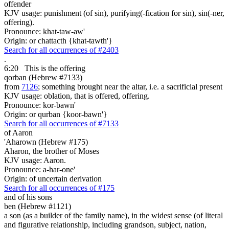
offender
KJV usage: punishment (of sin), purifying(-fication for sin), sin(-ner,
offering).
Pronounce: khat-taw-aw'
Origin: or chattacth {khat-tawth'}
Search for all occurrences of #2403
.
6:20
This is
the offering
qorban (Hebrew #7133)
from
7126
; something brought near the altar, i.e. a sacrificial present
KJV usage: oblation, that is offered, offering.
Pronounce: kor-bawn'
Origin: or qurban {koor-bawn'}
Search for all occurrences of #7133
of Aaron
'Aharown (Hebrew #175)
Aharon, the brother of Moses
KJV usage: Aaron.
Pronounce: a-har-one'
Origin: of uncertain derivation
Search for all occurrences of #175
and of his sons
ben (Hebrew #1121)
a son (as a builder of the family name), in the widest sense (of literal
and figurative relationship, including grandson, subject, nation,