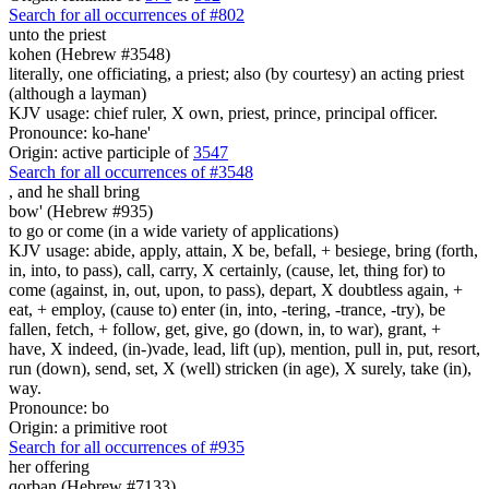
Search for all occurrences of #802
unto the priest
kohen (Hebrew #3548)
literally, one officiating, a priest; also (by courtesy) an acting priest
(although a layman)
KJV usage: chief ruler, X own, priest, prince, principal officer.
Pronounce: ko-hane'
Origin: active participle of
3547
Search for all occurrences of #3548
,
and he shall bring
bow' (Hebrew #935)
to go or come (in a wide variety of applications)
KJV usage: abide, apply, attain, X be, befall, + besiege, bring (forth,
in, into, to pass), call, carry, X certainly, (cause, let, thing for) to
come (against, in, out, upon, to pass), depart, X doubtless again, +
eat, + employ, (cause to) enter (in, into, -tering, -trance, -try), be
fallen, fetch, + follow, get, give, go (down, in, to war), grant, +
have, X indeed, (in-)vade, lead, lift (up), mention, pull in, put, resort,
run (down), send, set, X (well) stricken (in age), X surely, take (in),
way.
Pronounce: bo
Origin: a primitive root
Search for all occurrences of #935
her offering
qorban (Hebrew #7133)