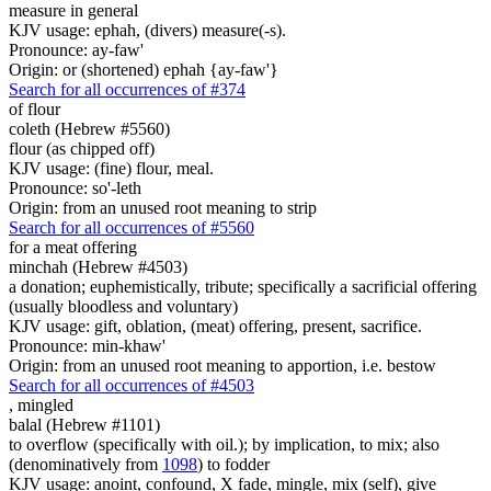
measure in general
KJV usage: ephah, (divers) measure(-s).
Pronounce: ay-faw'
Origin: or (shortened) ephah {ay-faw'}
Search for all occurrences of #374
of flour
coleth (Hebrew #5560)
flour (as chipped off)
KJV usage: (fine) flour, meal.
Pronounce: so'-leth
Origin: from an unused root meaning to strip
Search for all occurrences of #5560
for a meat offering
minchah (Hebrew #4503)
a donation; euphemistically, tribute; specifically a sacrificial offering
(usually bloodless and voluntary)
KJV usage: gift, oblation, (meat) offering, present, sacrifice.
Pronounce: min-khaw'
Origin: from an unused root meaning to apportion, i.e. bestow
Search for all occurrences of #4503
,
mingled
balal (Hebrew #1101)
to overflow (specifically with oil.); by implication, to mix; also
(denominatively from
1098
) to fodder
KJV usage: anoint, confound, X fade, mingle, mix (self), give