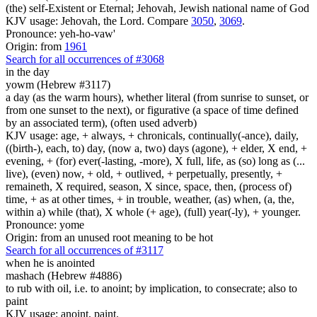
(the) self-Existent or Eternal; Jehovah, Jewish national name of God
KJV usage: Jehovah, the Lord. Compare
3050
,
3069
.
Pronounce: yeh-ho-vaw'
Origin: from
1961
Search for all occurrences of #3068
in the day
yowm (Hebrew #3117)
a day (as the warm hours), whether literal (from sunrise to sunset, or
from one sunset to the next), or figurative (a space of time defined
by an associated term), (often used adverb)
KJV usage: age, + always, + chronicals, continually(-ance), daily,
((birth-), each, to) day, (now a, two) days (agone), + elder, X end, +
evening, + (for) ever(-lasting, -more), X full, life, as (so) long as (...
live), (even) now, + old, + outlived, + perpetually, presently, +
remaineth, X required, season, X since, space, then, (process of)
time, + as at other times, + in trouble, weather, (as) when, (a, the,
within a) while (that), X whole (+ age), (full) year(-ly), + younger.
Pronounce: yome
Origin: from an unused root meaning to be hot
Search for all occurrences of #3117
when he is anointed
mashach (Hebrew #4886)
to rub with oil, i.e. to anoint; by implication, to consecrate; also to
paint
KJV usage: anoint, paint.