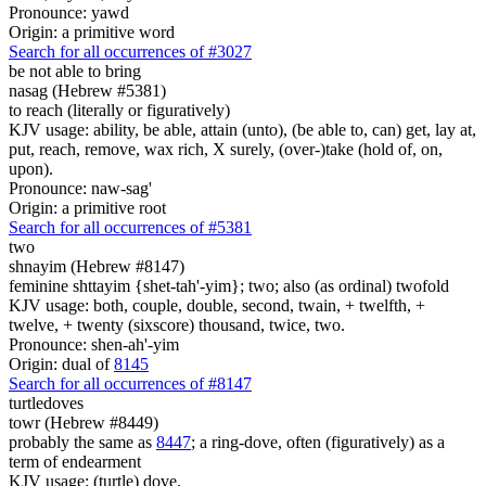
Pronounce: yawd
Origin: a primitive word
Search for all occurrences of #3027
be not able to bring
nasag (Hebrew #5381)
to reach (literally or figuratively)
KJV usage: ability, be able, attain (unto), (be able to, can) get, lay at,
put, reach, remove, wax rich, X surely, (over-)take (hold of, on,
upon).
Pronounce: naw-sag'
Origin: a primitive root
Search for all occurrences of #5381
two
shnayim (Hebrew #8147)
feminine shttayim {shet-tah'-yim}; two; also (as ordinal) twofold
KJV usage: both, couple, double, second, twain, + twelfth, +
twelve, + twenty (sixscore) thousand, twice, two.
Pronounce: shen-ah'-yim
Origin: dual of
8145
Search for all occurrences of #8147
turtledoves
towr (Hebrew #8449)
probably the same as
8447
; a ring-dove, often (figuratively) as a
term of endearment
KJV usage: (turtle) dove.