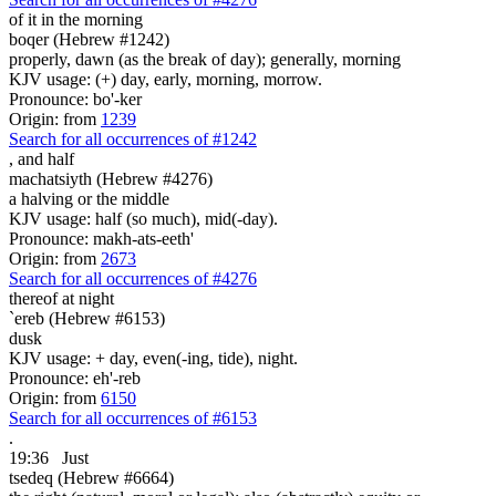
of it in the morning
boqer (Hebrew #1242)
properly, dawn (as the break of day); generally, morning
KJV usage: (+) day, early, morning, morrow.
Pronounce: bo'-ker
Origin: from
1239
Search for all occurrences of #1242
,
and half
machatsiyth (Hebrew #4276)
a halving or the middle
KJV usage: half (so much), mid(-day).
Pronounce: makh-ats-eeth'
Origin: from
2673
Search for all occurrences of #4276
thereof at night
`ereb (Hebrew #6153)
dusk
KJV usage: + day, even(-ing, tide), night.
Pronounce: eh'-reb
Origin: from
6150
Search for all occurrences of #6153
.
19:36
Just
tsedeq (Hebrew #6664)