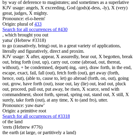
by way of deference to magistrates; and sometimes as a superlative
KJV usage: angels, X exceeding, God (gods)(-dess, -ly), X (very)
great, judges, X mighty.
Pronounce: el-o-heem'
Origin: plural of
433
Search for all occurrences of #430
,
which brought you out
yatsa' (Hebrew #3318)
to go (causatively, bring) out, in a great variety of applications,
literally and figuratively, direct and proxim.
KJV usage: X after, appear, X assuredly, bear out, X begotten, break
out, bring forth (out, up), carry out, come (abroad, out, thereat,
without), + be condemned, depart(-ing, -ure), draw forth, in the end,
escape, exact, fail, fall (out), fetch forth (out), get away (forth,
hence, out), (able to, cause to, let) go abroad (forth, on, out), going
out, grow, have forth (out), issue out, lay (lie) out, lead out, pluck
out, proceed, pull out, put away, be risen, X scarce, send with
commandment, shoot forth, spread, spring out, stand out, X still, X
surely, take forth (out), at any time, X to (and fro), utter.
Pronounce: yaw-tsaw'
Origin: a primitive root
Search for all occurrences of #3318
of the land
'erets (Hebrew #776)
the earth (at large, or partitively a land)