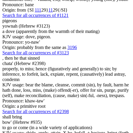
Pronounce: bane
Origin: from {SI
1
1
1
29}
1
1
29{/SI}
Search for all occurrences of #1121
pigeons
yownah (Hebrew #3123)
a dove (apparently from the warmth of their mating)
KJV usage: dove, pigeon.
Pronounce: yo-naw'
Origin: probably from the same as
3196
Search for all occurrences of #3123
,
then he that sinned
chata' (Hebrew #2398)
properly, to miss; hence (figuratively and generally) to sin; by
inference, to forfeit, lack, expiate, repent, (causatively) lead astray,
condemn
KJV usage: bear the blame, cleanse, commit (sin), by fault, harm he
hath done, loss, miss, (make) offend(-er), offer for sin, purge, purify
(self), make reconciliation, (cause, make) sin(-ful, -ness), trespass.
Pronounce: khaw-taw'
Origin: a primitive root
Search for all occurrences of #2398
shall bring
bow' (Hebrew #935)
to go or come (in a wide variety of applications)
KJV usage: abide, apply, attain, X be, befall, + besiege, bring (forth,