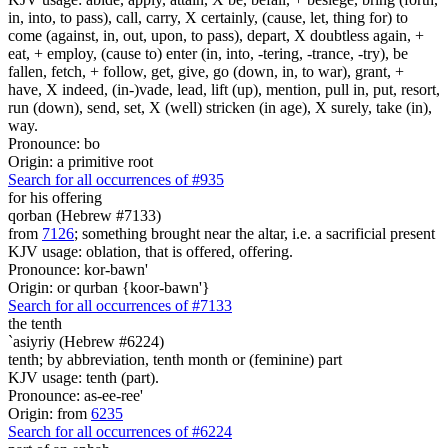
in, into, to pass), call, carry, X certainly, (cause, let, thing for) to
come (against, in, out, upon, to pass), depart, X doubtless again, +
eat, + employ, (cause to) enter (in, into, -tering, -trance, -try), be
fallen, fetch, + follow, get, give, go (down, in, to war), grant, +
have, X indeed, (in-)vade, lead, lift (up), mention, pull in, put, resort,
run (down), send, set, X (well) stricken (in age), X surely, take (in),
way.
Pronounce: bo
Origin: a primitive root
Search for all occurrences of #935
for his offering
qorban (Hebrew #7133)
from
7126
; something brought near the altar, i.e. a sacrificial present
KJV usage: oblation, that is offered, offering.
Pronounce: kor-bawn'
Origin: or qurban {koor-bawn'}
Search for all occurrences of #7133
the tenth
`asiyriy (Hebrew #6224)
tenth; by abbreviation, tenth month or (feminine) part
KJV usage: tenth (part).
Pronounce: as-ee-ree'
Origin: from
6235
Search for all occurrences of #6224