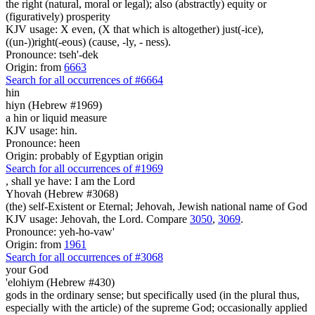
the right (natural, moral or legal); also (abstractly) equity or
(figuratively) prosperity
KJV usage: X even, (X that which is altogether) just(-ice),
((un-))right(-eous) (cause, -ly, - ness).
Pronounce: tseh'-dek
Origin: from
6663
Search for all occurrences of #6664
hin
hiyn (Hebrew #1969)
a hin or liquid measure
KJV usage: hin.
Pronounce: heen
Origin: probably of Egyptian origin
Search for all occurrences of #1969
, shall ye have: I am
the Lord
Yhovah (Hebrew #3068)
(the) self-Existent or Eternal; Jehovah, Jewish national name of God
KJV usage: Jehovah, the Lord. Compare
3050
,
3069
.
Pronounce: yeh-ho-vaw'
Origin: from
1961
Search for all occurrences of #3068
your God
'elohiym (Hebrew #430)
gods in the ordinary sense; but specifically used (in the plural thus,
especially with the article) of the supreme God; occasionally applied