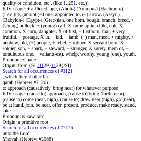
quality or condition, etc., (like
1
, 25
1
, etc.))
KJV usage: + afflicted, age, (Ahoh-) (Ammon-) (Hachmon-)
(Lev-)ite, (anoint-)ed one, appointed to, (+) arrow, (Assyr-)
(Babylon-) (Egypt-) (Grec-)ian, one born, bough, branch, breed, +
(young) bullock, + (young) calf, X came up in, child, colt, X
common, X corn, daughter, X of first, + firstborn, foal, + very
fruitful, + postage, X in, + kid, + lamb, (+) man, meet, + mighty, +
nephew, old, (+) people, + rebel, + robber, X servant born, X
soldier, son, + spark, + steward, + stranger, X surely, them of, +
tumultuous one, + valiant(-est), whelp, worthy, young (one), youth.
Pronounce: bane
Origin: from {SI
1
1
1
29}
1
1
29{/SI}
Search for all occurrences of #1121
,
which they shall offer
qarab (Hebrew #7126)
to approach (causatively, bring near) for whatever purpose
KJV usage: (cause to) approach, (cause to) bring (forth, near),
(cause to) come (near, nigh), (cause to) draw near (nigh), go (near),
be at hand, join, be near, offer, present, produce, make ready, stand,
take.
Pronounce: kaw-rab'
Origin: a primitive root
Search for all occurrences of #7126
unto the Lord
Yhovah (Hebrew #3068)