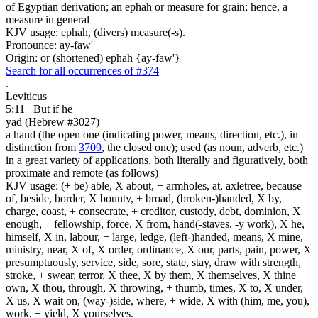
of Egyptian derivation; an ephah or measure for grain; hence, a
measure in general
KJV usage: ephah, (divers) measure(-s).
Pronounce: ay-faw'
Origin: or (shortened) ephah {ay-faw'}
Search for all occurrences of #374
.
Leviticus
5:11
But if he
yad (Hebrew #3027)
a hand (the open one (indicating power, means, direction, etc.), in
distinction from
3709
, the closed one); used (as noun, adverb, etc.)
in a great variety of applications, both literally and figuratively, both
proximate and remote (as follows)
KJV usage: (+ be) able, X about, + armholes, at, axletree, because
of, beside, border, X bounty, + broad, (broken-)handed, X by,
charge, coast, + consecrate, + creditor, custody, debt, dominion, X
enough, + fellowship, force, X from, hand(-staves, -y work), X he,
himself, X in, labour, + large, ledge, (left-)handed, means, X mine,
ministry, near, X of, X order, ordinance, X our, parts, pain, power, X
presumptuously, service, side, sore, state, stay, draw with strength,
stroke, + swear, terror, X thee, X by them, X themselves, X thine
own, X thou, through, X throwing, + thumb, times, X to, X under,
X us, X wait on, (way-)side, where, + wide, X with (him, me, you),
work, + yield, X yourselves.