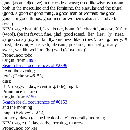
good (as an adjective) in the widest sense; used likewise as a noun,
both in the masculine and the feminine, the singular and the plural
(good, a good or good thing, a good man or woman; the good,
goods or good things, good men or women), also as an adverb
(well)
KJV usage: beautiful, best, better, bountiful, cheerful, at ease, X fair
(word), (be in) favour, fine, glad, good (deed, -lier, -liest, -ly, -ness, -
s), graciously, joyful, kindly, kindness, liketh (best), loving, merry, X
most, pleasant, + pleaseth, pleasure, precious, prosperity, ready,
sweet, wealth, welfare, (be) well ((-favoured)).
Pronounce: tobe
Origin: from
2895
Search for all occurrences of #2896
.
And the evening
`ereb (Hebrew #6153)
dusk
KJV usage: + day, even(-ing, tide), night.
Pronounce: eh'-reb
Origin: from
6150
Search for all occurrences of #6153
and the morning
boqer (Hebrew #1242)
properly, dawn (as the break of day); generally, morning
KJV usage: (+) day, early, morning, morrow.
Pronounce: bo'-ker