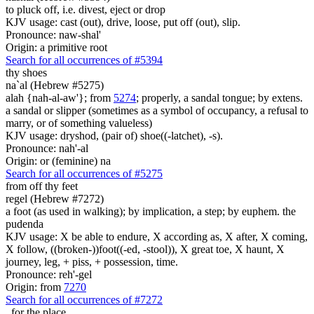
to pluck off, i.e. divest, eject or drop
KJV usage: cast (out), drive, loose, put off (out), slip.
Pronounce: naw-shal'
Origin: a primitive root
Search for all occurrences of #5394
thy shoes
na`al (Hebrew #5275)
alah {nah-al-aw'}; from
5274
; properly, a sandal tongue; by extens.
a sandal or slipper (sometimes as a symbol of occupancy, a refusal to
marry, or of something valueless)
KJV usage: dryshod, (pair of) shoe((-latchet), -s).
Pronounce: nah'-al
Origin: or (feminine) na
Search for all occurrences of #5275
from off thy feet
regel (Hebrew #7272)
a foot (as used in walking); by implication, a step; by euphem. the
pudenda
KJV usage: X be able to endure, X according as, X after, X coming,
X follow, ((broken-))foot((-ed, -stool)), X great toe, X haunt, X
journey, leg, + piss, + possession, time.
Pronounce: reh'-gel
Origin: from
7270
Search for all occurrences of #7272
,
for the place