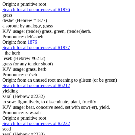
Origin: a primitive root
Search for all occurrences of #1876
grass
deshe' (Hebrew #1877)
a sprout; by analogy, grass
KJV usage: (tender) grass, green, (tender)herb.
Pronounce: deh'-sheh
Origin: from
1876
Search for all occurrences of #1877
,
the herb
`eseb (Hebrew #6212)
grass (or any tender shoot)
KJV usage: grass, herb.
Pronounce: eh'seb
Origin: from an unused root meaning to glisten (or be green)
Search for all occurrences of #6212
yielding
zara` (Hebrew #2232)
to sow; figuratively, to disseminate, plant, fructify
KJV usage: bear, conceive seed, set with sow(-er), yield.
Pronounce: zaw-rah'
Origin: a primitive root
Search for all occurrences of #2232
seed
zera` (Hebrew #2233)