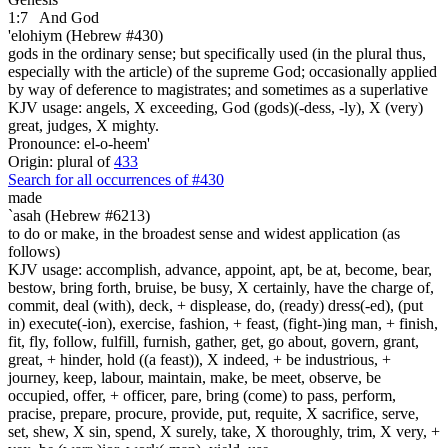
1:7
And God
'elohiym (Hebrew #430)
gods in the ordinary sense; but specifically used (in the plural thus,
especially with the article) of the supreme God; occasionally applied
by way of deference to magistrates; and sometimes as a superlative
KJV usage: angels, X exceeding, God (gods)(-dess, -ly), X (very)
great, judges, X mighty.
Pronounce: el-o-heem'
Origin: plural of
433
Search for all occurrences of #430
made
`asah (Hebrew #6213)
to do or make, in the broadest sense and widest application (as
follows)
KJV usage: accomplish, advance, appoint, apt, be at, become, bear,
bestow, bring forth, bruise, be busy, X certainly, have the charge of,
commit, deal (with), deck, + displease, do, (ready) dress(-ed), (put
in) execute(-ion), exercise, fashion, + feast, (fight-)ing man, + finish,
fit, fly, follow, fulfill, furnish, gather, get, go about, govern, grant,
great, + hinder, hold ((a feast)), X indeed, + be industrious, +
journey, keep, labour, maintain, make, be meet, observe, be
occupied, offer, + officer, pare, bring (come) to pass, perform,
pracise, prepare, procure, provide, put, requite, X sacrifice, serve,
set, shew, X sin, spend, X surely, take, X thoroughly, trim, X very, +