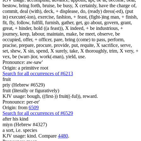
bestow, bring forth, bruise, be busy, X certainly, have the charge of,
commit, deal (with), deck, + displease, do, (ready) dress(-ed), (put
in) execute(-ion), exercise, fashion, + feast, (fight-)ing man, + finish,
fit, fly, follow, fulfill, furnish, gather, get, go about, govern, grant,
great, + hinder, hold ((a feast)), X indeed, + be industrious, +
journey, keep, labour, maintain, make, be meet, observe, be
occupied, offer, + officer, pare, bring (come) to pass, perform,
pracise, prepare, procure, provide, put, requite, X sacrifice, serve,
set, shew, X sin, spend, X surely, take, X thoroughly, trim, X very, +
vex, be (warr-)ior, work(-man), yield, use.
Pronounce: aw-saw'
Origin: a primitive root
Search for all occurrences of #6213
fruit
priy (Hebrew #6529)
fruit (literally or figuratively)
KJV usage: bough, ((first-)) fruit((-ful)), reward.
Pronounce: per-ee'
Origin: from
6509
Search for all occurrences of #6529
after his kind
miyn (Hebrew #4327)
a sort, i.e. species
KJV usage: kind. Compare
4480
.