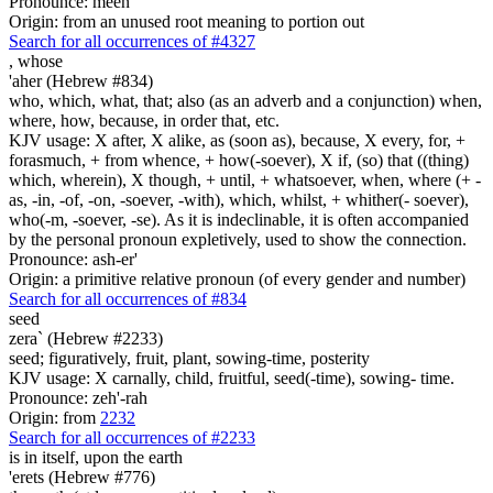
Pronounce: meen
Origin: from an unused root meaning to portion out
Search for all occurrences of #4327
,
whose
'aher (Hebrew #834)
who, which, what, that; also (as an adverb and a conjunction) when,
where, how, because, in order that, etc.
KJV usage: X after, X alike, as (soon as), because, X every, for, +
forasmuch, + from whence, + how(-soever), X if, (so) that ((thing)
which, wherein), X though, + until, + whatsoever, when, where (+ -
as, -in, -of, -on, -soever, -with), which, whilst, + whither(- soever),
who(-m, -soever, -se). As it is indeclinable, it is often accompanied
by the personal pronoun expletively, used to show the connection.
Pronounce: ash-er'
Origin: a primitive relative pronoun (of every gender and number)
Search for all occurrences of #834
seed
zera` (Hebrew #2233)
seed; figuratively, fruit, plant, sowing-time, posterity
KJV usage: X carnally, child, fruitful, seed(-time), sowing- time.
Pronounce: zeh'-rah
Origin: from
2232
Search for all occurrences of #2233
is
in itself, upon the earth
'erets (Hebrew #776)