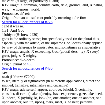
the earth (at large, or partitively a land)
KJV usage: X common, country, earth, field, ground, land, X natins,
way, + wilderness, world.
Pronounce: eh'-rets
Origin: from an unused root probably meaning to be firm
Search for all occurrences of #776
: and it was so.
1:31
And God
'elohiym (Hebrew #430)
gods in the ordinary sense; but specifically used (in the plural thus,
especially with the article) of the supreme God; occasionally applied
by way of deference to magistrates; and sometimes as a superlative
KJV usage: angels, X exceeding, God (gods)(-dess, -ly), X (very)
great, judges, X mighty.
Pronounce: el-o-heem'
Origin: plural of
433
Search for all occurrences of #430
saw
ra'ah (Hebrew #7200)
to see, literally or figuratively (in numerous applications, direct and
implied, transitive, intransitive and causative)
KJV usage: advise self, appear, approve, behold, X certainly,
consider, discern, (make to) enjoy, have experience, gaze, take heed,
X indeed, X joyfully, lo, look (on, one another, one on another, one
upon another, out, up, upon), mark, meet, X be near, perceive,