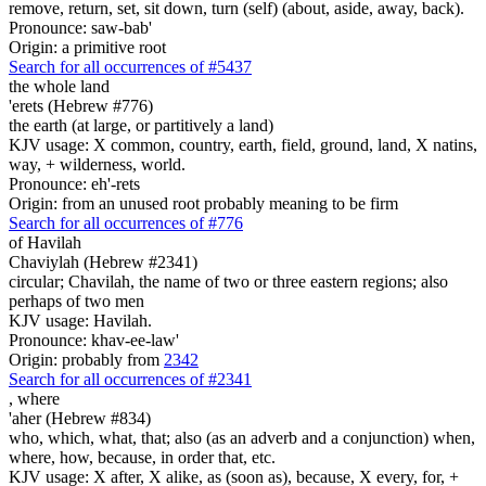
remove, return, set, sit down, turn (self) (about, aside, away, back).
Pronounce: saw-bab'
Origin: a primitive root
Search for all occurrences of #5437
the whole land
'erets (Hebrew #776)
the earth (at large, or partitively a land)
KJV usage: X common, country, earth, field, ground, land, X natins,
way, + wilderness, world.
Pronounce: eh'-rets
Origin: from an unused root probably meaning to be firm
Search for all occurrences of #776
of Havilah
Chaviylah (Hebrew #2341)
circular; Chavilah, the name of two or three eastern regions; also
perhaps of two men
KJV usage: Havilah.
Pronounce: khav-ee-law'
Origin: probably from
2342
Search for all occurrences of #2341
,
where
'aher (Hebrew #834)
who, which, what, that; also (as an adverb and a conjunction) when,
where, how, because, in order that, etc.
KJV usage: X after, X alike, as (soon as), because, X every, for, +