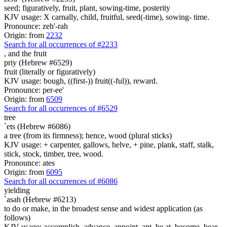
seed; figuratively, fruit, plant, sowing-time, posterity
KJV usage: X carnally, child, fruitful, seed(-time), sowing- time.
Pronounce: zeh'-rah
Origin: from
2232
Search for all occurrences of #2233
, and
the fruit
priy (Hebrew #6529)
fruit (literally or figuratively)
KJV usage: bough, ((first-)) fruit((-ful)), reward.
Pronounce: per-ee'
Origin: from
6509
Search for all occurrences of #6529
tree
`ets (Hebrew #6086)
a tree (from its firmness); hence, wood (plural sticks)
KJV usage: + carpenter, gallows, helve, + pine, plank, staff, stalk,
stick, stock, timber, tree, wood.
Pronounce: ates
Origin: from
6095
Search for all occurrences of #6086
yielding
`asah (Hebrew #6213)
to do or make, in the broadest sense and widest application (as
follows)
KJV usage: accomplish, advance, appoint, apt, be at, become, bear,