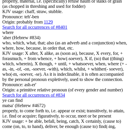
properly, material, i.e. (specifically) refuse haum or stalks of grain
(as chopped in threshing and used for fodder)
KJV usage: chaff, straw, stubble.
Pronounce: teh'-ben
Origin: probably from
1129
Search for all occurrences of #8401
where
'aher (Hebrew #834)
who, which, what, that; also (as an adverb and a conjunction) when,
where, how, because, in order that, etc.
KJV usage: X after, X alike, as (soon as), because, X every, for, +
forasmuch, + from whence, + how(-soever), X if, (so) that ((thing)
which, wherein), X though, + until, + whatsoever, when, where (+ -
as, -in, -of, -on, -soever, -with), which, whilst, + whither(- soever),
who(-m, -soever, -se). As it is indeclinable, it is often accompanied
by the personal pronoun expletively, used to show the connection.
Pronounce: ash-er'
Origin: a primitive relative pronoun (of every gender and number)
Search for all occurrences of #834
ye can find
matsa' (Hebrew #4672)
properly, to come forth to, i.e. appear or exist; transitively, to attain,
i.e. find or acquire; figuratively, to occur, meet or be present
KJV usage: + be able, befall, being, catch, X certainly, (cause to)
come (on, to, to hand), deliver, be enough (cause to) find(-ing,