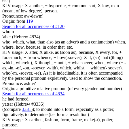
etc.)
KJV usage: X another, + hypocrite, + common sort, X low, man
(mean, of low degree), person.
Pronounce: aw-dawm'
Origin: from
119
Search for all occurrences of #120
whom
'aher (Hebrew #834)
who, which, what, that; also (as an adverb and a conjunction) when,
where, how, because, in order that, etc.
KJV usage: X after, X alike, as (soon as), because, X every, for, +
forasmuch, + from whence, + how(-soever), X if, (so) that ((thing)
which, wherein), X though, + until, + whatsoever, when, where (+ -
as, -in, -of, -on, -soever, -with), which, whilst, + whither(- soever),
who(-m, -soever, -se). As it is indeclinable, it is often accompanied
by the personal pronoun expletively, used to show the connection.
Pronounce: ash-er'
Origin: a primitive relative pronoun (of every gender and number)
Search for all occurrences of #834
he had formed
yatsar (Hebrew #3335)
((compare
3331
)); to mould into a form; especially as a potter;
figuratively, to determine (i.e. form a resolution)
KJV usage: X earthen, fashion, form, frame, make(-r), potter,
purpose.