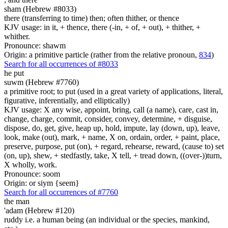
sham (Hebrew #8033)
there (transferring to time) then; often thither, or thence
KJV usage: in it, + thence, there (-in, + of, + out), + thither, +
whither.
Pronounce: shawm
Origin: a primitive particle (rather from the relative pronoun,
834
)
Search for all occurrences of #8033
he put
suwm (Hebrew #7760)
a primitive root; to put (used in a great variety of applications, literal,
figurative, inferentially, and elliptically)
KJV usage: X any wise, appoint, bring, call (a name), care, cast in,
change, charge, commit, consider, convey, determine, + disguise,
dispose, do, get, give, heap up, hold, impute, lay (down, up), leave,
look, make (out), mark, + name, X on, ordain, order, + paint, place,
preserve, purpose, put (on), + regard, rehearse, reward, (cause to) set
(on, up), shew, + stedfastly, take, X tell, + tread down, ((over-))turn,
X wholly, work.
Pronounce: soom
Origin: or siym {seem}
Search for all occurrences of #7760
the man
'adam (Hebrew #120)
ruddy i.e. a human being (an individual or the species, mankind,