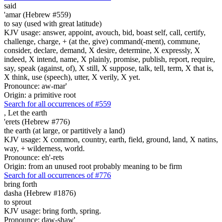
said
'amar (Hebrew #559)
to say (used with great latitude)
KJV usage: answer, appoint, avouch, bid, boast self, call, certify,
challenge, charge, + (at the, give) command(-ment), commune,
consider, declare, demand, X desire, determine, X expressly, X
indeed, X intend, name, X plainly, promise, publish, report, require,
say, speak (against, of), X still, X suppose, talk, tell, term, X that is,
X think, use (speech), utter, X verily, X yet.
Pronounce: aw-mar'
Origin: a primitive root
Search for all occurrences of #559
,
Let the earth
'erets (Hebrew #776)
the earth (at large, or partitively a land)
KJV usage: X common, country, earth, field, ground, land, X natins,
way, + wilderness, world.
Pronounce: eh'-rets
Origin: from an unused root probably meaning to be firm
Search for all occurrences of #776
bring forth
dasha (Hebrew #1876)
to sprout
KJV usage: bring forth, spring.
Pronounce: daw-shaw'