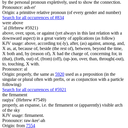
by the personal pronoun expletively, used to show the connection.
Pronounce: ash-er'
Origin: a primitive relative pronoun (of every gender and number)
Search for all occurrences of #834
were
above
`al (Hebrew #5921)
above, over, upon, or against (yet always in this last relation with a
downward aspect) in a great variety of applications (as follow)
KJV usage: above, according to(-ly), after, (as) against, among, and,
X as, at, because of, beside (the rest of), between, beyond the time,
X both and, by (reason of), X had the charge of, concerning for, in
(that), (forth, out) of, (from) (off), (up-)on, over, than, through(-out),
to, touching, X with.
Pronounce: al
Origin: properly, the same as
5920
used as a preposition (in the
singular or plural often with prefix, or as conjunction with a particle
following)
Search for all occurrences of #5921
the firmament
raqiya` (Hebrew #7549)
properly, an expanse, i.e. the firmament or (apparently) visible arch
of the sky
KJV usage: firmament.
Pronounce: raw-kee'-ah
Origin: from
7554