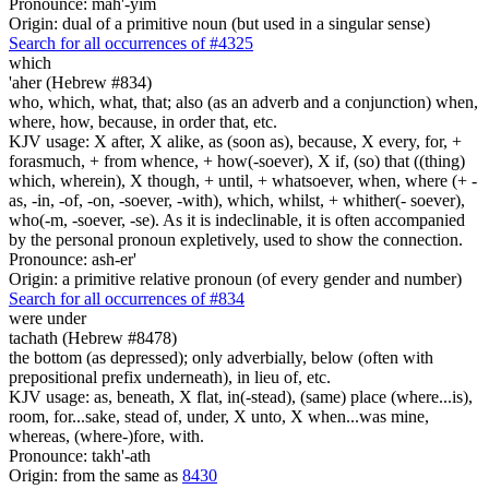
Pronounce: mah'-yim
Origin: dual of a primitive noun (but used in a singular sense)
Search for all occurrences of #4325
which
'aher (Hebrew #834)
who, which, what, that; also (as an adverb and a conjunction) when,
where, how, because, in order that, etc.
KJV usage: X after, X alike, as (soon as), because, X every, for, +
forasmuch, + from whence, + how(-soever), X if, (so) that ((thing)
which, wherein), X though, + until, + whatsoever, when, where (+ -
as, -in, -of, -on, -soever, -with), which, whilst, + whither(- soever),
who(-m, -soever, -se). As it is indeclinable, it is often accompanied
by the personal pronoun expletively, used to show the connection.
Pronounce: ash-er'
Origin: a primitive relative pronoun (of every gender and number)
Search for all occurrences of #834
were
under
tachath (Hebrew #8478)
the bottom (as depressed); only adverbially, below (often with
prepositional prefix underneath), in lieu of, etc.
KJV usage: as, beneath, X flat, in(-stead), (same) place (where...is),
room, for...sake, stead of, under, X unto, X when...was mine,
whereas, (where-)fore, with.
Pronounce: takh'-ath
Origin: from the same as
8430