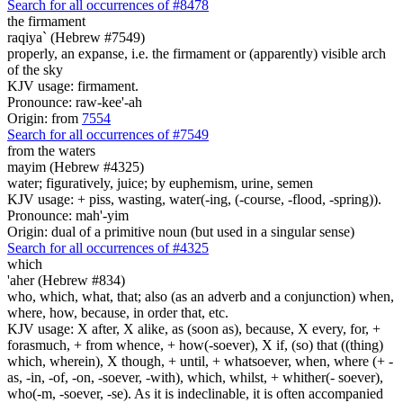
Search for all occurrences of #8478
the firmament
raqiya` (Hebrew #7549)
properly, an expanse, i.e. the firmament or (apparently) visible arch
of the sky
KJV usage: firmament.
Pronounce: raw-kee'-ah
Origin: from
7554
Search for all occurrences of #7549
from the waters
mayim (Hebrew #4325)
water; figuratively, juice; by euphemism, urine, semen
KJV usage: + piss, wasting, water(-ing, (-course, -flood, -spring)).
Pronounce: mah'-yim
Origin: dual of a primitive noun (but used in a singular sense)
Search for all occurrences of #4325
which
'aher (Hebrew #834)
who, which, what, that; also (as an adverb and a conjunction) when,
where, how, because, in order that, etc.
KJV usage: X after, X alike, as (soon as), because, X every, for, +
forasmuch, + from whence, + how(-soever), X if, (so) that ((thing)
which, wherein), X though, + until, + whatsoever, when, where (+ -
as, -in, -of, -on, -soever, -with), which, whilst, + whither(- soever),
who(-m, -soever, -se). As it is indeclinable, it is often accompanied