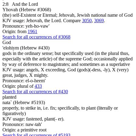
2:8
And the Lord
Yhovah (Hebrew #3068)
(the) self-Existent or Eternal; Jehovah, Jewish national name of God
KJV usage: Jehovah, the Lord. Compare
3050
,
3069
.
Pronounce: yeh-ho-vaw'
Origin: from
1961
Search for all occurrences of #3068
God
'elohiym (Hebrew #430)
gods in the ordinary sense; but specifically used (in the plural thus,
especially with the article) of the supreme God; occasionally applied
by way of deference to magistrates; and sometimes as a superlative
KJV usage: angels, X exceeding, God (gods)(-dess, -ly), X (very)
great, judges, X mighty.
Pronounce: el-o-heem'
Origin: plural of
433
Search for all occurrences of #430
planted
nata` (Hebrew #5193)
properly, to strike in, i.e. fix; specifically, to plant (literally or
figuratively)
KJV usage: fastened, plant(- er).
Pronounce: naw-tah'
Origin: a primitive root
Search for all occurrences of #5193