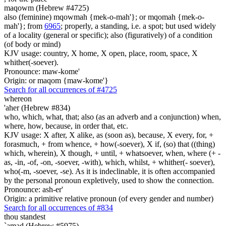
maqowm (Hebrew #4725)
also (feminine) mqowmah {mek-o-mah'}; or mqomah {mek-o-
mah'}; from
6965
; properly, a standing, i.e. a spot; but used widely
of a locality (general or specific); also (figuratively) of a condition
(of body or mind)
KJV usage: country, X home, X open, place, room, space, X
whither(-soever).
Pronounce: maw-kome'
Origin: or maqom {maw-kome'}
Search for all occurrences of #4725
whereon
'aher (Hebrew #834)
who, which, what, that; also (as an adverb and a conjunction) when,
where, how, because, in order that, etc.
KJV usage: X after, X alike, as (soon as), because, X every, for, +
forasmuch, + from whence, + how(-soever), X if, (so) that ((thing)
which, wherein), X though, + until, + whatsoever, when, where (+ -
as, -in, -of, -on, -soever, -with), which, whilst, + whither(- soever),
who(-m, -soever, -se). As it is indeclinable, it is often accompanied
by the personal pronoun expletively, used to show the connection.
Pronounce: ash-er'
Origin: a primitive relative pronoun (of every gender and number)
Search for all occurrences of #834
thou standest
`amad (Hebrew #5975)