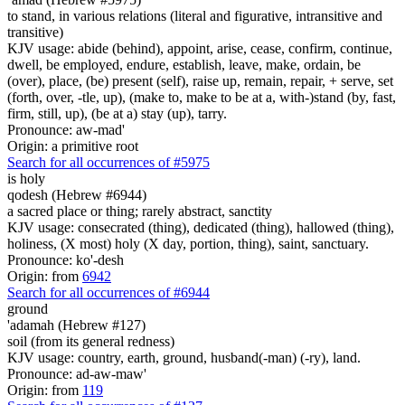
to stand, in various relations (literal and figurative, intransitive and
transitive)
KJV usage: abide (behind), appoint, arise, cease, confirm, continue,
dwell, be employed, endure, establish, leave, make, ordain, be
(over), place, (be) present (self), raise up, remain, repair, + serve, set
(forth, over, -tle, up), (make to, make to be at a, with-)stand (by, fast,
firm, still, up), (be at a) stay (up), tarry.
Pronounce: aw-mad'
Origin: a primitive root
Search for all occurrences of #5975
is
holy
qodesh (Hebrew #6944)
a sacred place or thing; rarely abstract, sanctity
KJV usage: consecrated (thing), dedicated (thing), hallowed (thing),
holiness, (X most) holy (X day, portion, thing), saint, sanctuary.
Pronounce: ko'-desh
Origin: from
6942
Search for all occurrences of #6944
ground
'adamah (Hebrew #127)
soil (from its general redness)
KJV usage: country, earth, ground, husband(-man) (-ry), land.
Pronounce: ad-aw-maw'
Origin: from
119