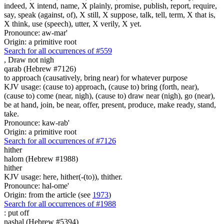
indeed, X intend, name, X plainly, promise, publish, report, require,
say, speak (against, of), X still, X suppose, talk, tell, term, X that is,
X think, use (speech), utter, X verily, X yet.
Pronounce: aw-mar'
Origin: a primitive root
Search for all occurrences of #559
,
Draw not nigh
qarab (Hebrew #7126)
to approach (causatively, bring near) for whatever purpose
KJV usage: (cause to) approach, (cause to) bring (forth, near),
(cause to) come (near, nigh), (cause to) draw near (nigh), go (near),
be at hand, join, be near, offer, present, produce, make ready, stand,
take.
Pronounce: kaw-rab'
Origin: a primitive root
Search for all occurrences of #7126
hither
halom (Hebrew #1988)
hither
KJV usage: here, hither(-(to)), thither.
Pronounce: hal-ome'
Origin: from the article (see
1973
)
Search for all occurrences of #1988
:
put off
nashal (Hebrew #5394)