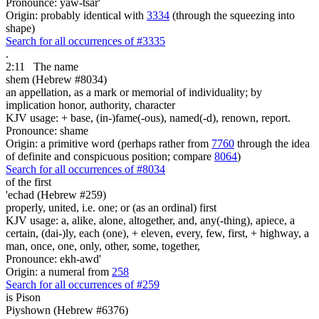
Pronounce: yaw-tsar'
Origin: probably identical with
3334
(through the squeezing into
shape)
Search for all occurrences of #3335
.
2:11
The name
shem (Hebrew #8034)
an appellation, as a mark or memorial of individuality; by
implication honor, authority, character
KJV usage: + base, (in-)fame(-ous), named(-d), renown, report.
Pronounce: shame
Origin: a primitive word (perhaps rather from
7760
through the idea
of definite and conspicuous position; compare
8064
)
Search for all occurrences of #8034
of the first
'echad (Hebrew #259)
properly, united, i.e. one; or (as an ordinal) first
KJV usage: a, alike, alone, altogether, and, any(-thing), apiece, a
certain, (dai-)ly, each (one), + eleven, every, few, first, + highway, a
man, once, one, only, other, some, together,
Pronounce: ekh-awd'
Origin: a numeral from
258
Search for all occurrences of #259
is
Pison
Piyshown (Hebrew #6376)