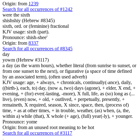
Origin: from
1239
Search for all occurrences of #1242
were the sixth
shishshiy (Hebrew #8345)
sixth, ord. or (feminine) fractional
KJV usage: sixth (part).
Pronounce: shish-shee'
Origin: from
8337
Search for all occurrences of #8345
day
yowm (Hebrew #3117)
a day (as the warm hours), whether literal (from sunrise to sunset, or
from one sunset to the next), or figurative (a space of time defined
by an associated term), (often used adverb)
KJV usage: age, + always, + chronicals, continually(-ance), daily,
((birth-), each, to) day, (now a, two) days (agone), + elder, X end, +
evening, + (for) ever(-lasting, -more), X full, life, as (so) long as (...
live), (even) now, + old, + outlived, + perpetually, presently, +
remaineth, X required, season, X since, space, then, (process of)
time, + as at other times, + in trouble, weather, (as) when, (a, the,
within a) while (that), X whole (+ age), (full) year(-ly), + younger.
Pronounce: yome
Origin: from an unused root meaning to be hot
Search for all occurrences of #3117
.