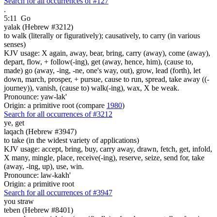
Search for all occurrences of #127
.
5:11
Go
yalak (Hebrew #3212)
to walk (literally or figuratively); causatively, to carry (in various
senses)
KJV usage: X again, away, bear, bring, carry (away), come (away),
depart, flow, + follow(-ing), get (away, hence, him), (cause to,
made) go (away, -ing, -ne, one's way, out), grow, lead (forth), let
down, march, prosper, + pursue, cause to run, spread, take away ((-
journey)), vanish, (cause to) walk(-ing), wax, X be weak.
Pronounce: yaw-lak'
Origin: a primitive root (compare
1980
)
Search for all occurrences of #3212
ye, get
laqach (Hebrew #3947)
to take (in the widest variety of applications)
KJV usage: accept, bring, buy, carry away, drawn, fetch, get, infold,
X many, mingle, place, receive(-ing), reserve, seize, send for, take
(away, -ing, up), use, win.
Pronounce: law-kakh'
Origin: a primitive root
Search for all occurrences of #3947
you straw
teben (Hebrew #8401)