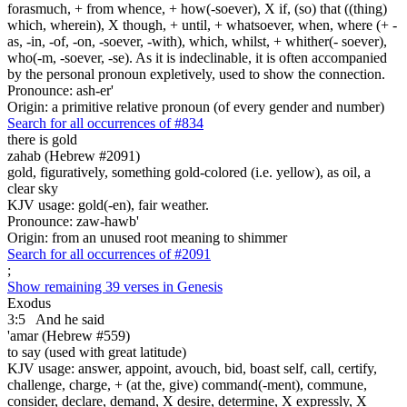
forasmuch, + from whence, + how(-soever), X if, (so) that ((thing)
which, wherein), X though, + until, + whatsoever, when, where (+ -
as, -in, -of, -on, -soever, -with), which, whilst, + whither(- soever),
who(-m, -soever, -se). As it is indeclinable, it is often accompanied
by the personal pronoun expletively, used to show the connection.
Pronounce: ash-er'
Origin: a primitive relative pronoun (of every gender and number)
Search for all occurrences of #834
there is
gold
zahab (Hebrew #2091)
gold, figuratively, something gold-colored (i.e. yellow), as oil, a
clear sky
KJV usage: gold(-en), fair weather.
Pronounce: zaw-hawb'
Origin: from an unused root meaning to shimmer
Search for all occurrences of #2091
;
Show remaining 39 verses in Genesis
Exodus
3:5
And he said
'amar (Hebrew #559)
to say (used with great latitude)
KJV usage: answer, appoint, avouch, bid, boast self, call, certify,
challenge, charge, + (at the, give) command(-ment), commune,
consider, declare, demand, X desire, determine, X expressly, X