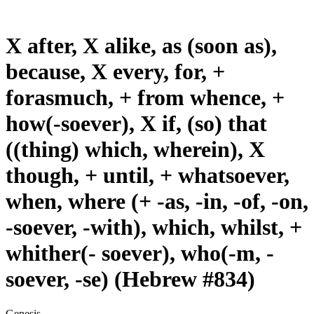
X after, X alike, as (soon as),
because, X every, for, +
forasmuch, + from whence, +
how(-soever), X if, (so) that
((thing) which, wherein), X
though, + until, + whatsoever,
when, where (+ -as, -in, -of, -on,
-soever, -with), which, whilst, +
whither(- soever), who(-m, -
soever, -se) (Hebrew #834)
Genesis