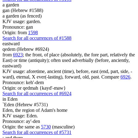
a garden
gan (Hebrew #1588)
a garden (as fenced)
KJV usage: garden.
Pronounce: gan
Origin: from
1598
Search for all occurrences of #1588
eastward
qedem (Hebrew #6924)
from
6923
; the front, of place (absolutely, the fore part, relatively the
East) or time (antiquity); often used adverbially (before, anciently,
eastward)
KJV usage: aforetime, ancient (time), before, east (end, part, side, -
ward), eternal, X ever(-lasting), forward, old, past. Compare
6926
.
Pronounce: keh'-dem
Origin: or qedmah {kayd'-maw}
Search for all occurrences of #6924
in Eden
`Eden (Hebrew #5731)
Eden, the region of Adam's home
KJV usage: Eden.
Pronounce: ay'-den
Origin: the same as
5730
(masculine)
Search for all occurrences of #5731
;
and there