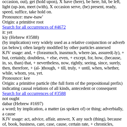
occasion, out), get (hold upon), X have (here), be here, hit, be left,
light (up-)on, meet (with), X occasion serve, (be) present, ready,
speed, suffice, take hold on.
Pronounce: maw-tsaw'
Origin: a primitive root
Search for all occurrences of #4672
it: yet
kiy (Hebrew #3588)
(by implication) very widely used as a relative conjunction or adverb
(as below); often largely modified by other particles annexed
KJV usage: and, + (forasmuch, inasmuch, where-)as, assured(-ly), +
but, certainly, doubtless, + else, even, + except, for, how, (because,
in, so, than) that, + nevertheless, now, rightly, seeing, since, surely,
then, therefore, + (al- )though, + till, truly, + until, when, whether,
while, whom, yea, yet.
Pronounce: kee
Origin: a primitive particle (the full form of the prepositional prefix)
indicating causal relations of all kinds, antecedent or consequent
Search for all occurrences of #3588
not ought
dabar (Hebrew #1697)
a word; by implication, a matter (as spoken of) or thing; adverbially,
a cause
KJV usage: act, advice, affair, answer, X any such (thing), because
of, book, business, care, case, cause, certain rate, + chronicles,