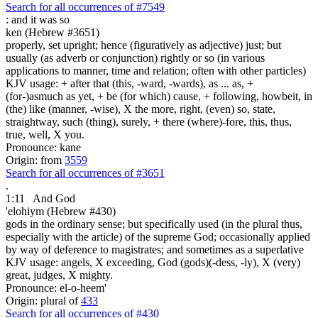
Search for all occurrences of #7549
:
and it was so
ken (Hebrew #3651)
properly, set upright; hence (figuratively as adjective) just; but
usually (as adverb or conjunction) rightly or so (in various
applications to manner, time and relation; often with other particles)
KJV usage: + after that (this, -ward, -wards), as ... as, +
(for-)asmuch as yet, + be (for which) cause, + following, howbeit, in
(the) like (manner, -wise), X the more, right, (even) so, state,
straightway, such (thing), surely, + there (where)-fore, this, thus,
true, well, X you.
Pronounce: kane
Origin: from
3559
Search for all occurrences of #3651
.
1:11
And God
'elohiym (Hebrew #430)
gods in the ordinary sense; but specifically used (in the plural thus,
especially with the article) of the supreme God; occasionally applied
by way of deference to magistrates; and sometimes as a superlative
KJV usage: angels, X exceeding, God (gods)(-dess, -ly), X (very)
great, judges, X mighty.
Pronounce: el-o-heem'
Origin: plural of
433
Search for all occurrences of #430