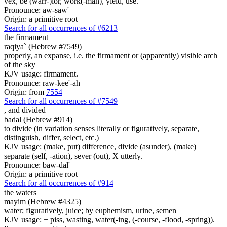
vex, be (warr-)ior, work(-man), yield, use.
Pronounce: aw-saw'
Origin: a primitive root
Search for all occurrences of #6213
the firmament
raqiya` (Hebrew #7549)
properly, an expanse, i.e. the firmament or (apparently) visible arch
of the sky
KJV usage: firmament.
Pronounce: raw-kee'-ah
Origin: from
7554
Search for all occurrences of #7549
,
and divided
badal (Hebrew #914)
to divide (in variation senses literally or figuratively, separate,
distinguish, differ, select, etc.)
KJV usage: (make, put) difference, divide (asunder), (make)
separate (self, -ation), sever (out), X utterly.
Pronounce: baw-dal'
Origin: a primitive root
Search for all occurrences of #914
the waters
mayim (Hebrew #4325)
water; figuratively, juice; by euphemism, urine, semen
KJV usage: + piss, wasting, water(-ing, (-course, -flood, -spring)).