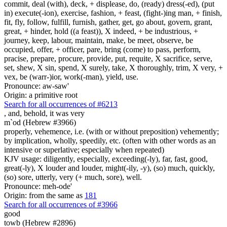
commit, deal (with), deck, + displease, do, (ready) dress(-ed), (put
in) execute(-ion), exercise, fashion, + feast, (fight-)ing man, + finish,
fit, fly, follow, fulfill, furnish, gather, get, go about, govern, grant,
great, + hinder, hold ((a feast)), X indeed, + be industrious, +
journey, keep, labour, maintain, make, be meet, observe, be
occupied, offer, + officer, pare, bring (come) to pass, perform,
pracise, prepare, procure, provide, put, requite, X sacrifice, serve,
set, shew, X sin, spend, X surely, take, X thoroughly, trim, X very, +
vex, be (warr-)ior, work(-man), yield, use.
Pronounce: aw-saw'
Origin: a primitive root
Search for all occurrences of #6213
, and, behold, it was
very
m`od (Hebrew #3966)
properly, vehemence, i.e. (with or without preposition) vehemently;
by implication, wholly, speedily, etc. (often with other words as an
intensive or superlative; especially when repeated)
KJV usage: diligently, especially, exceeding(-ly), far, fast, good,
great(-ly), X louder and louder, might(-ily, -y), (so) much, quickly,
(so) sore, utterly, very (+ much, sore), well.
Pronounce: meh-ode'
Origin: from the same as
181
Search for all occurrences of #3966
good
towb (Hebrew #2896)