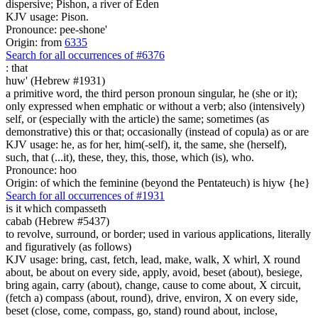
dispersive; Pishon, a river of Eden
KJV usage: Pison.
Pronounce: pee-shone'
Origin: from
6335
Search for all occurrences of #6376
:
that
huw' (Hebrew #1931)
a primitive word, the third person pronoun singular, he (she or it);
only expressed when emphatic or without a verb; also (intensively)
self, or (especially with the article) the same; sometimes (as
demonstrative) this or that; occasionally (instead of copula) as or are
KJV usage: he, as for her, him(-self), it, the same, she (herself),
such, that (...it), these, they, this, those, which (is), who.
Pronounce: hoo
Origin: of which the feminine (beyond the Pentateuch) is hiyw {he}
Search for all occurrences of #1931
is
it which compasseth
cabab (Hebrew #5437)
to revolve, surround, or border; used in various applications, literally
and figuratively (as follows)
KJV usage: bring, cast, fetch, lead, make, walk, X whirl, X round
about, be about on every side, apply, avoid, beset (about), besiege,
bring again, carry (about), change, cause to come about, X circuit,
(fetch a) compass (about, round), drive, environ, X on every side,
beset (close, come, compass, go, stand) round about, inclose,