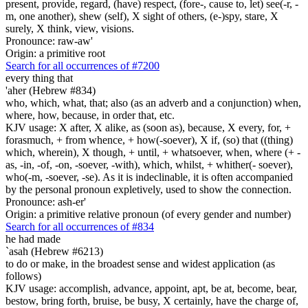
present, provide, regard, (have) respect, (fore-, cause to, let) see(-r, -
m, one another), shew (self), X sight of others, (e-)spy, stare, X
surely, X think, view, visions.
Pronounce: raw-aw'
Origin: a primitive root
Search for all occurrences of #7200
every thing that
'aher (Hebrew #834)
who, which, what, that; also (as an adverb and a conjunction) when,
where, how, because, in order that, etc.
KJV usage: X after, X alike, as (soon as), because, X every, for, +
forasmuch, + from whence, + how(-soever), X if, (so) that ((thing)
which, wherein), X though, + until, + whatsoever, when, where (+ -
as, -in, -of, -on, -soever, -with), which, whilst, + whither(- soever),
who(-m, -soever, -se). As it is indeclinable, it is often accompanied
by the personal pronoun expletively, used to show the connection.
Pronounce: ash-er'
Origin: a primitive relative pronoun (of every gender and number)
Search for all occurrences of #834
he had made
`asah (Hebrew #6213)
to do or make, in the broadest sense and widest application (as
follows)
KJV usage: accomplish, advance, appoint, apt, be at, become, bear,
bestow, bring forth, bruise, be busy, X certainly, have the charge of,