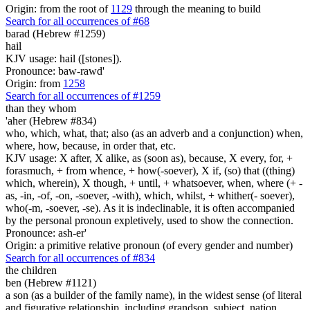
Origin: from the root of
1129
through the meaning to build
Search for all occurrences of #68
barad (Hebrew #1259)
hail
KJV usage: hail ([stones]).
Pronounce: baw-rawd'
Origin: from
1258
Search for all occurrences of #1259
than they
whom
'aher (Hebrew #834)
who, which, what, that; also (as an adverb and a conjunction) when,
where, how, because, in order that, etc.
KJV usage: X after, X alike, as (soon as), because, X every, for, +
forasmuch, + from whence, + how(-soever), X if, (so) that ((thing)
which, wherein), X though, + until, + whatsoever, when, where (+ -
as, -in, -of, -on, -soever, -with), which, whilst, + whither(- soever),
who(-m, -soever, -se). As it is indeclinable, it is often accompanied
by the personal pronoun expletively, used to show the connection.
Pronounce: ash-er'
Origin: a primitive relative pronoun (of every gender and number)
Search for all occurrences of #834
the children
ben (Hebrew #1121)
a son (as a builder of the family name), in the widest sense (of literal
and figurative relationship, including grandson, subject, nation,