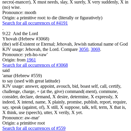
necro(-mancer), X must needs, slay, X surely, X very suddenly, X in
(no) wise.
Pronounce: mooth
Origin: a primitive root: to die (literally or figuratively)
Search for all occurrences of #4191
.
9:22
And the Lord
Yhovah (Hebrew #3068)
(the) self-Existent or Eternal; Jehovah, Jewish national name of God
KJV usage: Jehovah, the Lord. Compare
3050
,
3069
.
Pronounce: yeh-ho-vaw'
Origin: from
1961
Search for all occurrences of #3068
said
'amar (Hebrew #559)
to say (used with great latitude)
KJV usage: answer, appoint, avouch, bid, boast self, call, certify,
challenge, charge, + (at the, give) command(-ment), commune,
consider, declare, demand, X desire, determine, X expressly, X
indeed, X intend, name, X plainly, promise, publish, report, require,
say, speak (against, of), X still, X suppose, talk, tell, term, X that is,
X think, use (speech), utter, X verily, X yet.
Pronounce: aw-mar'
Origin: a primitive root
Search for all occurrences of #559