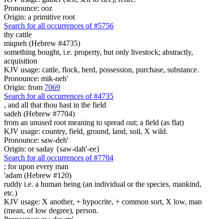
Pronounce: ooz
Origin: a primitive root
Search for all occurrences of #5756
thy cattle
miqneh (Hebrew #4735)
something bought, i.e. property, but only livestock; abstractly,
acquisition
KJV usage: cattle, flock, herd, possession, purchase, substance.
Pronounce: mik-neh'
Origin: from
7069
Search for all occurrences of #4735
,
and all that thou hast in the field
sadeh (Hebrew #7704)
from an unused root meaning to spread out; a field (as flat)
KJV usage: country, field, ground, land, soil, X wild.
Pronounce: saw-deh'
Origin: or saday {saw-dah'-ee}
Search for all occurrences of #7704
; for upon
every man
'adam (Hebrew #120)
ruddy i.e. a human being (an individual or the species, mankind,
etc.)
KJV usage: X another, + hypocrite, + common sort, X low, man
(mean, of low degree), person.