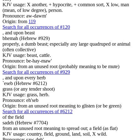
KJV usage: X another, + hypocrite, + common sort, X low, man
(mean, of low degree), person.
Pronounce: aw-dawm'
Origin: from
119
Search for all occurrences of #120
,
and upon beast
bhemah (Hebrew #929)
properly, a dumb beast; especially any large quadruped or animal
(often collective)
KJV usage: beast, cattle.
Pronounce: be-hay-maw'
Origin: from an unused root (probably meaning to be mute)
Search for all occurrences of #929
,
and upon every herb
`eseb (Hebrew #6212)
grass (or any tender shoot)
KJV usage: grass, herb.
Pronounce: eh'seb
Origin: from an unused root meaning to glisten (or be green)
Search for all occurrences of #6212
of the field
sadeh (Hebrew #7704)
from an unused root meaning to spread out; a field (as flat)
KJV usage: country, field, ground, land, soil, X wild.
Pronounce: saw-deh'