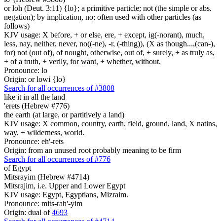
or loh (Deut. 3:11) {lo}; a primitive particle; not (the simple or abs.
negation); by implication, no; often used with other particles (as
follows)
KJV usage: X before, + or else, ere, + except, ig(-norant), much,
less, nay, neither, never, no((-ne), -r, (-thing)), (X as though...,(can-),
for) not (out of), of nought, otherwise, out of, + surely, + as truly as,
+ of a truth, + verily, for want, + whether, without.
Pronounce: lo
Origin: or lowi {lo}
Search for all occurrences of #3808
like it in all the land
'erets (Hebrew #776)
the earth (at large, or partitively a land)
KJV usage: X common, country, earth, field, ground, land, X natins,
way, + wilderness, world.
Pronounce: eh'-rets
Origin: from an unused root probably meaning to be firm
Search for all occurrences of #776
of Egypt
Mitsrayim (Hebrew #4714)
Mitsrajim, i.e. Upper and Lower Egypt
KJV usage: Egypt, Egyptians, Mizraim.
Pronounce: mits-rah'-yim
Origin: dual of
4693