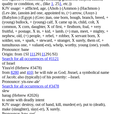
quality or condition, etc., (like
1
, 25
1
, etc.))
KJV usage: + afflicted, age, (Ahoh-) (Ammon-) (Hachmon-)
(Lev-)ite, (anoint-)ed one, appointed to, (+) arrow, (Assyr-)
(Babylon-) (Egypt-) (Grec-)ian, one born, bough, branch, breed, +
(young) bullock, + (young) calf, X came up in, child, colt, X
common, X corn, daughter, X of first, + firstborn, foal, + very
fruitful, + postage, X in, + kid, + lamb, (+) man, meet, + mighty, +
nephew, old, (+) people, + rebel, + robber, X servant born, X
soldier, son, + spark, + steward, + stranger, X surely, them of, +
tumultuous one, + valiant(-est), whelp, worthy, young (one), youth.
Pronounce: bane
Origin: from {SI
1
1
1
29}
1
1
29{/SI}
Search for all occurrences of #1121
of Israel
Yisra'el (Hebrew #3478)
from
8280
and
410
; he will rule as God; Jisrael, a symbolical name
of Jacob; also (typically) of his posterity: --Israel.
Pronounce: yis-raw-ale'
Search for all occurrences of #3478
slew
harag (Hebrew #2026)
to smite with deadly intent
KJV usage: destroy, out of hand, kill, murder(-er), put to (death),
make (slaughter), slay(-er), X surely.
Pronounce: haw-rag'