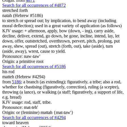
Origin: from
4871
Search for all occurrences of #4872
stretched forth
natah (Hebrew #5186)
to stretch or spread out; by implication, to bend away (including
moral deflection); used in a great variety of application (as follows)
KJV usage: + afternoon, apply, bow (down, - ing), carry aside,
decline, deliver, extend, go down, be gone, incline, intend, lay, let
down, offer, outstretched, overthrown, pervert, pitch, prolong, put
away, shew, spread (out), stretch (forth, out), take (aside), turn
(aside, away), wrest, cause to yield.
Pronounce: naw-taw'
Origin: a primitive root
Search for all occurrences of #5186
his rod
matteh (Hebrew #4294)
from
5186
; a branch (as extending); figuratively, a tribe; also a rod,
whether for chastising (figuratively, correction), ruling (a sceptre),
throwing (a lance), or walking (a staff; figuratively, a support of life,
e.g. bread)
KJV usage: rod, staff, tribe.
Pronounce: mat-teh'
Origin: or (feminine) mattah {mat-taw'}
Search for all occurrences of #4294
toward heaven