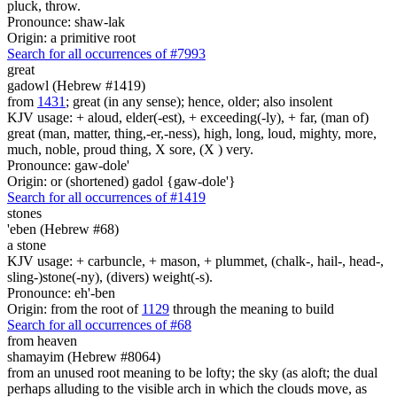
pluck, throw.
Pronounce: shaw-lak
Origin: a primitive root
Search for all occurrences of #7993
great
gadowl (Hebrew #1419)
from
1431
; great (in any sense); hence, older; also insolent
KJV usage: + aloud, elder(-est), + exceeding(-ly), + far, (man of)
great (man, matter, thing,-er,-ness), high, long, loud, mighty, more,
much, noble, proud thing, X sore, (X ) very.
Pronounce: gaw-dole'
Origin: or (shortened) gadol {gaw-dole'}
Search for all occurrences of #1419
stones
'eben (Hebrew #68)
a stone
KJV usage: + carbuncle, + mason, + plummet, (chalk-, hail-, head-,
sling-)stone(-ny), (divers) weight(-s).
Pronounce: eh'-ben
Origin: from the root of
1129
through the meaning to build
Search for all occurrences of #68
from heaven
shamayim (Hebrew #8064)
from an unused root meaning to be lofty; the sky (as aloft; the dual
perhaps alluding to the visible arch in which the clouds move, as