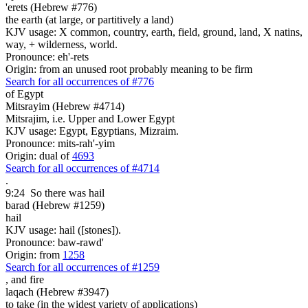
'erets (Hebrew #776)
the earth (at large, or partitively a land)
KJV usage: X common, country, earth, field, ground, land, X natins,
way, + wilderness, world.
Pronounce: eh'-rets
Origin: from an unused root probably meaning to be firm
Search for all occurrences of #776
of Egypt
Mitsrayim (Hebrew #4714)
Mitsrajim, i.e. Upper and Lower Egypt
KJV usage: Egypt, Egyptians, Mizraim.
Pronounce: mits-rah'-yim
Origin: dual of
4693
Search for all occurrences of #4714
.
9:24
So there was hail
barad (Hebrew #1259)
hail
KJV usage: hail ([stones]).
Pronounce: baw-rawd'
Origin: from
1258
Search for all occurrences of #1259
,
and fire
laqach (Hebrew #3947)
to take (in the widest variety of applications)