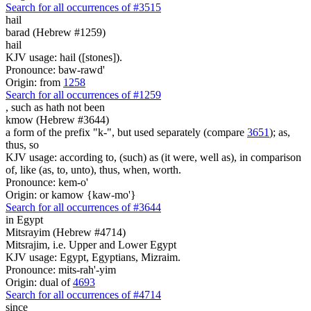
Search for all occurrences of #3515
hail
barad (Hebrew #1259)
hail
KJV usage: hail ([stones]).
Pronounce: baw-rawd'
Origin: from
1258
Search for all occurrences of #1259
,
such as hath not been
kmow (Hebrew #3644)
a form of the prefix "k-", but used separately (compare
3651
); as,
thus, so
KJV usage: according to, (such) as (it were, well as), in comparison
of, like (as, to, unto), thus, when, worth.
Pronounce: kem-o'
Origin: or kamow {kaw-mo'}
Search for all occurrences of #3644
in Egypt
Mitsrayim (Hebrew #4714)
Mitsrajim, i.e. Upper and Lower Egypt
KJV usage: Egypt, Egyptians, Mizraim.
Pronounce: mits-rah'-yim
Origin: dual of
4693
Search for all occurrences of #4714
since