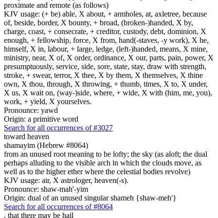
proximate and remote (as follows)
KJV usage: (+ be) able, X about, + armholes, at, axletree, because
of, beside, border, X bounty, + broad, (broken-)handed, X by,
charge, coast, + consecrate, + creditor, custody, debt, dominion, X
enough, + fellowship, force, X from, hand(-staves, -y work), X he,
himself, X in, labour, + large, ledge, (left-)handed, means, X mine,
ministry, near, X of, X order, ordinance, X our, parts, pain, power, X
presumptuously, service, side, sore, state, stay, draw with strength,
stroke, + swear, terror, X thee, X by them, X themselves, X thine
own, X thou, through, X throwing, + thumb, times, X to, X under,
X us, X wait on, (way-)side, where, + wide, X with (him, me, you),
work, + yield, X yourselves.
Pronounce: yawd
Origin: a primitive word
Search for all occurrences of #3027
toward heaven
shamayim (Hebrew #8064)
from an unused root meaning to be lofty; the sky (as aloft; the dual
perhaps alluding to the visible arch in which the clouds move, as
well as to the higher ether where the celestial bodies revolve)
KJV usage: air, X astrologer, heaven(-s).
Pronounce: shaw-mah'-yim
Origin: dual of an unused singular shameh {shaw-meh'}
Search for all occurrences of #8064
,
that there may be hail