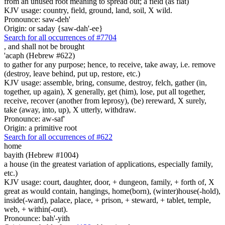
from an unused root meaning to spread out; a field (as flat)
KJV usage: country, field, ground, land, soil, X wild.
Pronounce: saw-deh'
Origin: or saday {saw-dah'-ee}
Search for all occurrences of #7704
,
and shall not be brought
'acaph (Hebrew #622)
to gather for any purpose; hence, to receive, take away, i.e. remove
(destroy, leave behind, put up, restore, etc.)
KJV usage: assemble, bring, consume, destroy, felch, gather (in,
together, up again), X generally, get (him), lose, put all together,
receive, recover (another from leprosy), (be) rereward, X surely,
take (away, into, up), X utterly, withdraw.
Pronounce: aw-saf'
Origin: a primitive root
Search for all occurrences of #622
home
bayith (Hebrew #1004)
a house (in the greatest variation of applications, especially family,
etc.)
KJV usage: court, daughter, door, + dungeon, family, + forth of, X
great as would contain, hangings, home(born), (winter)house(-hold),
inside(-ward), palace, place, + prison, + steward, + tablet, temple,
web, + within(-out).
Pronounce: bah'-yith