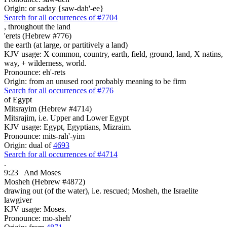
Origin: or saday {saw-dah'-ee}
Search for all occurrences of #7704
,
throughout the land
'erets (Hebrew #776)
the earth (at large, or partitively a land)
KJV usage: X common, country, earth, field, ground, land, X natins,
way, + wilderness, world.
Pronounce: eh'-rets
Origin: from an unused root probably meaning to be firm
Search for all occurrences of #776
of Egypt
Mitsrayim (Hebrew #4714)
Mitsrajim, i.e. Upper and Lower Egypt
KJV usage: Egypt, Egyptians, Mizraim.
Pronounce: mits-rah'-yim
Origin: dual of
4693
Search for all occurrences of #4714
.
9:23
And Moses
Mosheh (Hebrew #4872)
drawing out (of the water), i.e. rescued; Mosheh, the Israelite
lawgiver
KJV usage: Moses.
Pronounce: mo-sheh'