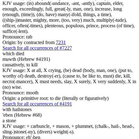
KJV usage: (in) abound(-undance, -ant, -antly), captain, elder,
enough, exceedingly, full, great(-ly, man, one), increase, long
(enough, (time)), (do, have) many(-ifold, things, a time),
((ship-))master, mighty, more, (too, very) much, multiply(-tude),
officer, often(-times), plenteous, populous, prince, process (of time),
suffice(-lent).
Pronounce: rab
Origin: by contracted from
7231
Search for all occurrences of #7227
which died
muwth (Hebrew #4191)
causatively, to kill
KJV usage: X at all, X crying, (be) dead (body, man, one), (put to,
worthy of) death, destroy(-er), (cause to, be like to, must) die, kill,
necro(-mancer), X must needs, slay, X surely, X very suddenly, X in
(no) wise.
Pronounce: mooth
Origin: a primitive root: to die (literally or figuratively)
Search for all occurrences of #4191
with hailstones
'eben (Hebrew #68)
a stone
KJV usage: + carbuncle, + mason, + plummet, (chalk-, hail-, head-,
sling-)stone(-ny), (divers) weight(-s).
Pronounce: eh'-ben