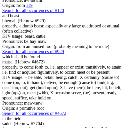
Pronounce: aw-dawm'
Origin: from
119
Search for all occurrences of #120
and beast
bhemah (Hebrew #929)
properly, a dumb beast; especially any large quadruped or animal
(often collective)
KJV usage: beast, cattle.
Pronounce: be-hay-maw'
Origin: from an unused root (probably meaning to be mute)
Search for all occurrences of #929
which shall be found
matsa' (Hebrew #4672)
properly, to come forth to, i.e. appear or exist; transitively, to attain,
i.e. find or acquire; figuratively, to occur, meet or be present
KJV usage: + be able, befall, being, catch, X certainly, (cause to)
come (on, to, to hand), deliver, be enough (cause to) find(-ing,
occasion, out), get (hold upon), X have (here), be here, hit, be left,
light (up-)on, meet (with), X occasion serve, (be) present, ready,
speed, suffice, take hold on.
Pronounce: maw-tsaw'
Origin: a primitive root
Search for all occurrences of #4672
in the field
sadeh (Hebrew #7704)