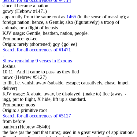
Search for all occurrences of #4714
since it became a nation
gowy (Hebrew #1471)
apparently from the same root as
1465
(in the sense of massing); a
foreign nation; hence, a Gentile; also (figuratively) a troop of
animals, or a flight of locusts
KJV usage: Gentile, heathen, nation, people.
Pronounce: go'-ee
Origin: rarely (shortened) goy {go'-ee}
Search for all occurrences of #1471
.
Show remaining 9 verses in Exodus
Joshua
10:11
And it came to pass, as they fled
nuwc (Hebrew #5127)
to flit, i.e. vanish away (subside, escape; causatively, chase, impel,
deliver)
KJV usage: X abate, away, be displayed, (make to) flee (away, -
ing), put to flight, X hide, lift up a standard.
Pronounce: noos
Origin: a primitive root
Search for all occurrences of #5127
from before
paniym (Hebrew #6440)
the face (as the part that turns); used in a great variety of applications