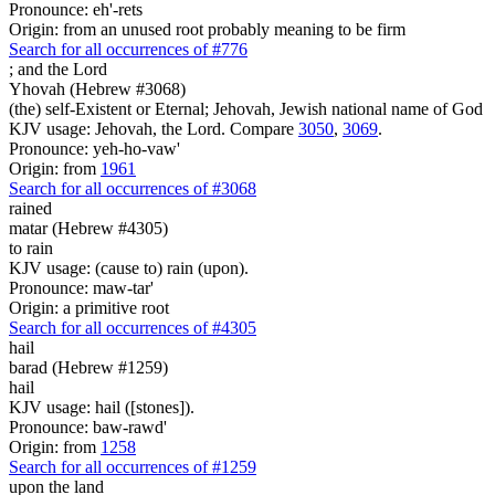
Pronounce: eh'-rets
Origin: from an unused root probably meaning to be firm
Search for all occurrences of #776
;
and the Lord
Yhovah (Hebrew #3068)
(the) self-Existent or Eternal; Jehovah, Jewish national name of God
KJV usage: Jehovah, the Lord. Compare
3050
,
3069
.
Pronounce: yeh-ho-vaw'
Origin: from
1961
Search for all occurrences of #3068
rained
matar (Hebrew #4305)
to rain
KJV usage: (cause to) rain (upon).
Pronounce: maw-tar'
Origin: a primitive root
Search for all occurrences of #4305
hail
barad (Hebrew #1259)
hail
KJV usage: hail ([stones]).
Pronounce: baw-rawd'
Origin: from
1258
Search for all occurrences of #1259
upon the land