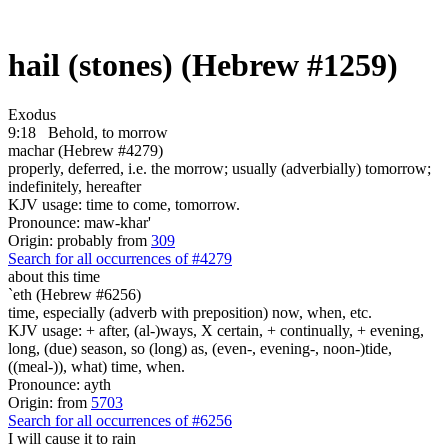
hail (stones) (Hebrew #1259)
Exodus
9:18
Behold, to morrow
machar (Hebrew #4279)
properly, deferred, i.e. the morrow; usually (adverbially) tomorrow;
indefinitely, hereafter
KJV usage: time to come, tomorrow.
Pronounce: maw-khar'
Origin: probably from
309
Search for all occurrences of #4279
about this time
`eth (Hebrew #6256)
time, especially (adverb with preposition) now, when, etc.
KJV usage: + after, (al-)ways, X certain, + continually, + evening,
long, (due) season, so (long) as, (even-, evening-, noon-)tide,
((meal-)), what) time, when.
Pronounce: ayth
Origin: from
5703
Search for all occurrences of #6256
I will cause it to rain