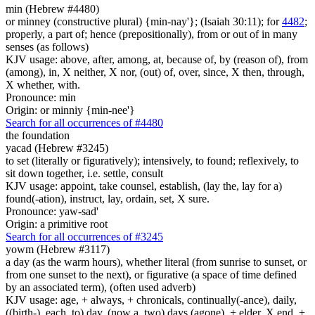
min (Hebrew #4480)
or minney (constructive plural) {min-nay'}; (Isaiah 30:11); for
4482
;
properly, a part of; hence (prepositionally), from or out of in many
senses (as follows)
KJV usage: above, after, among, at, because of, by (reason of), from
(among), in, X neither, X nor, (out) of, over, since, X then, through,
X whether, with.
Pronounce: min
Origin: or minniy {min-nee'}
Search for all occurrences of #4480
the foundation
yacad (Hebrew #3245)
to set (literally or figuratively); intensively, to found; reflexively, to
sit down together, i.e. settle, consult
KJV usage: appoint, take counsel, establish, (lay the, lay for a)
found(-ation), instruct, lay, ordain, set, X sure.
Pronounce: yaw-sad'
Origin: a primitive root
Search for all occurrences of #3245
yowm (Hebrew #3117)
a day (as the warm hours), whether literal (from sunrise to sunset, or
from one sunset to the next), or figurative (a space of time defined
by an associated term), (often used adverb)
KJV usage: age, + always, + chronicals, continually(-ance), daily,
((birth-), each, to) day, (now a, two) days (agone), + elder, X end, +