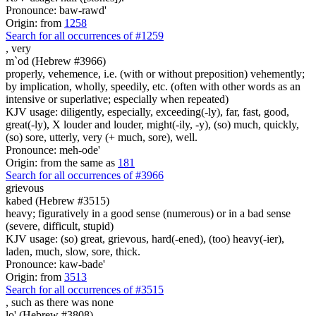
Pronounce: baw-rawd'
Origin: from
1258
Search for all occurrences of #1259
,
very
m`od (Hebrew #3966)
properly, vehemence, i.e. (with or without preposition) vehemently;
by implication, wholly, speedily, etc. (often with other words as an
intensive or superlative; especially when repeated)
KJV usage: diligently, especially, exceeding(-ly), far, fast, good,
great(-ly), X louder and louder, might(-ily, -y), (so) much, quickly,
(so) sore, utterly, very (+ much, sore), well.
Pronounce: meh-ode'
Origin: from the same as
181
Search for all occurrences of #3966
grievous
kabed (Hebrew #3515)
heavy; figuratively in a good sense (numerous) or in a bad sense
(severe, difficult, stupid)
KJV usage: (so) great, grievous, hard(-ened), (too) heavy(-ier),
laden, much, slow, sore, thick.
Pronounce: kaw-bade'
Origin: from
3513
Search for all occurrences of #3515
,
such as there was none
lo' (Hebrew #3808)