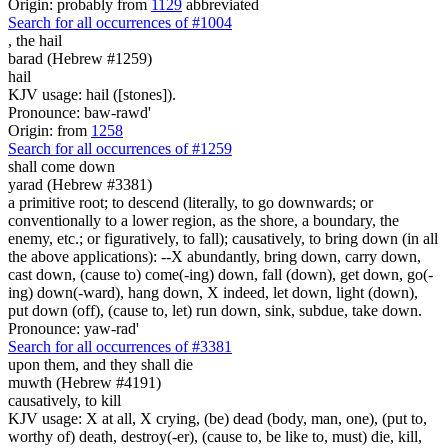
Origin: probably from
1129
abbreviated
Search for all occurrences of #1004
,
the hail
barad (Hebrew #1259)
hail
KJV usage: hail ([stones]).
Pronounce: baw-rawd'
Origin: from
1258
Search for all occurrences of #1259
shall come down
yarad (Hebrew #3381)
a primitive root; to descend (literally, to go downwards; or
conventionally to a lower region, as the shore, a boundary, the
enemy, etc.; or figuratively, to fall); causatively, to bring down (in all
the above applications): --X abundantly, bring down, carry down,
cast down, (cause to) come(-ing) down, fall (down), get down, go(-
ing) down(-ward), hang down, X indeed, let down, light (down),
put down (off), (cause to, let) run down, sink, subdue, take down.
Pronounce: yaw-rad'
Search for all occurrences of #3381
upon them, and they shall die
muwth (Hebrew #4191)
causatively, to kill
KJV usage: X at all, X crying, (be) dead (body, man, one), (put to,
worthy of) death, destroy(-er), (cause to, be like to, must) die, kill,