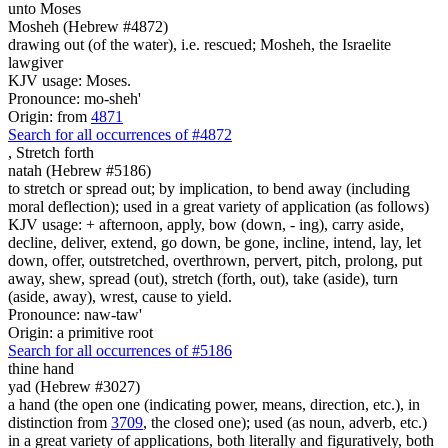
unto Moses
Mosheh (Hebrew #4872)
drawing out (of the water), i.e. rescued; Mosheh, the Israelite
lawgiver
KJV usage: Moses.
Pronounce: mo-sheh'
Origin: from
4871
Search for all occurrences of #4872
,
Stretch forth
natah (Hebrew #5186)
to stretch or spread out; by implication, to bend away (including
moral deflection); used in a great variety of application (as follows)
KJV usage: + afternoon, apply, bow (down, - ing), carry aside,
decline, deliver, extend, go down, be gone, incline, intend, lay, let
down, offer, outstretched, overthrown, pervert, pitch, prolong, put
away, shew, spread (out), stretch (forth, out), take (aside), turn
(aside, away), wrest, cause to yield.
Pronounce: naw-taw'
Origin: a primitive root
Search for all occurrences of #5186
thine hand
yad (Hebrew #3027)
a hand (the open one (indicating power, means, direction, etc.), in
distinction from
3709
, the closed one); used (as noun, adverb, etc.)
in a great variety of applications, both literally and figuratively, both