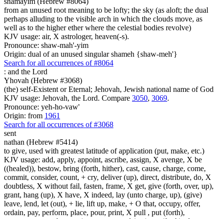
shamayim (Hebrew #8064)
from an unused root meaning to be lofty; the sky (as aloft; the dual
perhaps alluding to the visible arch in which the clouds move, as
well as to the higher ether where the celestial bodies revolve)
KJV usage: air, X astrologer, heaven(-s).
Pronounce: shaw-mah'-yim
Origin: dual of an unused singular shameh {shaw-meh'}
Search for all occurrences of #8064
:
and the Lord
Yhovah (Hebrew #3068)
(the) self-Existent or Eternal; Jehovah, Jewish national name of God
KJV usage: Jehovah, the Lord. Compare
3050
,
3069
.
Pronounce: yeh-ho-vaw'
Origin: from
1961
Search for all occurrences of #3068
sent
nathan (Hebrew #5414)
to give, used with greatest latitude of application (put, make, etc.)
KJV usage: add, apply, appoint, ascribe, assign, X avenge, X be
((healed)), bestow, bring (forth, hither), cast, cause, charge, come,
commit, consider, count, + cry, deliver (up), direct, distribute, do, X
doubtless, X without fail, fasten, frame, X get, give (forth, over, up),
grant, hang (up), X have, X indeed, lay (unto charge, up), (give)
leave, lend, let (out), + lie, lift up, make, + O that, occupy, offer,
ordain, pay, perform, place, pour, print, X pull , put (forth),