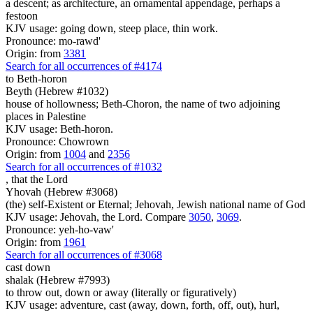
a descent; as architecture, an ornamental appendage, perhaps a
festoon
KJV usage: going down, steep place, thin work.
Pronounce: mo-rawd'
Origin: from
3381
Search for all occurrences of #4174
to Beth-horon
Beyth (Hebrew #1032)
house of hollowness; Beth-Choron, the name of two adjoining
places in Palestine
KJV usage: Beth-horon.
Pronounce: Chowrown
Origin: from
1004
and
2356
Search for all occurrences of #1032
,
that the Lord
Yhovah (Hebrew #3068)
(the) self-Existent or Eternal; Jehovah, Jewish national name of God
KJV usage: Jehovah, the Lord. Compare
3050
,
3069
.
Pronounce: yeh-ho-vaw'
Origin: from
1961
Search for all occurrences of #3068
cast down
shalak (Hebrew #7993)
to throw out, down or away (literally or figuratively)
KJV usage: adventure, cast (away, down, forth, off, out), hurl,