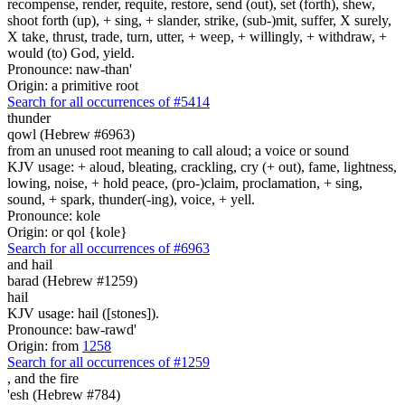
recompense, render, requite, restore, send (out), set (forth), shew,
shoot forth (up), + sing, + slander, strike, (sub-)mit, suffer, X surely,
X take, thrust, trade, turn, utter, + weep, + willingly, + withdraw, +
would (to) God, yield.
Pronounce: naw-than'
Origin: a primitive root
Search for all occurrences of #5414
thunder
qowl (Hebrew #6963)
from an unused root meaning to call aloud; a voice or sound
KJV usage: + aloud, bleating, crackling, cry (+ out), fame, lightness,
lowing, noise, + hold peace, (pro-)claim, proclamation, + sing,
sound, + spark, thunder(-ing), voice, + yell.
Pronounce: kole
Origin: or qol {kole}
Search for all occurrences of #6963
and hail
barad (Hebrew #1259)
hail
KJV usage: hail ([stones]).
Pronounce: baw-rawd'
Origin: from
1258
Search for all occurrences of #1259
,
and the fire
'esh (Hebrew #784)