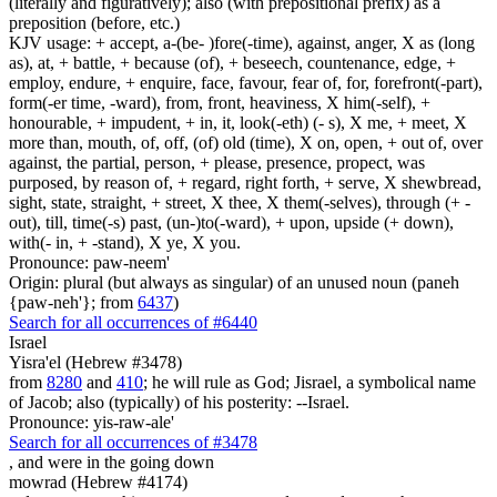
(literally and figuratively); also (with prepositional prefix) as a
preposition (before, etc.)
KJV usage: + accept, a-(be- )fore(-time), against, anger, X as (long
as), at, + battle, + because (of), + beseech, countenance, edge, +
employ, endure, + enquire, face, favour, fear of, for, forefront(-part),
form(-er time, -ward), from, front, heaviness, X him(-self), +
honourable, + impudent, + in, it, look(-eth) (- s), X me, + meet, X
more than, mouth, of, off, (of) old (time), X on, open, + out of, over
against, the partial, person, + please, presence, propect, was
purposed, by reason of, + regard, right forth, + serve, X shewbread,
sight, state, straight, + street, X thee, X them(-selves), through (+ -
out), till, time(-s) past, (un-)to(-ward), + upon, upside (+ down),
with(- in, + -stand), X ye, X you.
Pronounce: paw-neem'
Origin: plural (but always as singular) of an unused noun (paneh
{paw-neh'}; from
6437
)
Search for all occurrences of #6440
Israel
Yisra'el (Hebrew #3478)
from
8280
and
410
; he will rule as God; Jisrael, a symbolical name
of Jacob; also (typically) of his posterity: --Israel.
Pronounce: yis-raw-ale'
Search for all occurrences of #3478
, and
were in the going down
mowrad (Hebrew #4174)