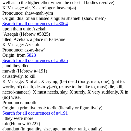
well as to the higher ether where the celestial bodies revolve)
KJV usage: air, X astrologer, heaven(-s).
Pronounce: shaw-mah'-yim
Origin: dual of an unused singular shameh {shaw-meh'}
Search for all occurrences of #8064
upon them unto Azekah
`Azeqah (Hebrew #5825)
tilled; Azekah, a place in Palestine
KJV usage: Azekah.
Pronounce: az-ay-kaw'
Origin: from
5823
Search for all occurrences of #5825
,
and they died
muwth (Hebrew #4191)
causatively, to kill
KJV usage: X at all, X crying, (be) dead (body, man, one), (put to,
worthy of) death, destroy(-er), (cause to, be like to, must) die, kill,
necro(-mancer), X must needs, slay, X surely, X very suddenly, X in
(no) wise.
Pronounce: mooth
Origin: a primitive root: to die (literally or figuratively)
Search for all occurrences of #4191
: they were
more
rab (Hebrew #7227)
abundant (in quantity, size, age, number, rank, quality)