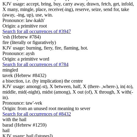
KJV usage: accept, bring, buy, carry away, drawn, fetch, get, infold,
X many, mingle, place, receive(-ing), reserve, seize, send for, take
(away, -ing, up), use, win.
Pronounce: law-kakh'
Origin: a primitive root
Search for all occurrences of #3947
'esh (Hebrew #784)
fire (literally or figuratively)
KJV usage: burning, fiery, fire, flaming, hot.
Pronounce: aysh
Origin: a primitive word
Search for all occurrences of #784
mingled
tavek (Hebrew #8432)
a bisection, i.e. (by implication) the centre
KJV usage: among(-st), X between, half, X (there- ,where-), in(-to),
middle, mid(-night), midst (among), X out (of), X through, X with(-
in).
Pronounce: taw'-vek
Origin: from an unused root meaning to sever
Search for all occurrences of #8432
with the hail
barad (Hebrew #1259)
hail
KJV usage: hail ([stones]).