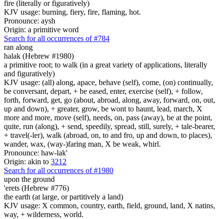
fire (literally or figuratively)
KJV usage: burning, fiery, fire, flaming, hot.
Pronounce: aysh
Origin: a primitive word
Search for all occurrences of #784
ran along
halak (Hebrew #1980)
a primitive root; to walk (in a great variety of applications, literally
and figuratively)
KJV usage: (all) along, apace, behave (self), come, (on) continually,
be conversant, depart, + be eased, enter, exercise (self), + follow,
forth, forward, get, go (about, abroad, along, away, forward, on, out,
up and down), + greater, grow, be wont to haunt, lead, march, X
more and more, move (self), needs, on, pass (away), be at the point,
quite, run (along), + send, speedily, spread, still, surely, + tale-bearer,
+ travel(-ler), walk (abroad, on, to and fro, up and down, to places),
wander, wax, (way-)faring man, X be weak, whirl.
Pronounce: haw-lak'
Origin: akin to
3212
Search for all occurrences of #1980
upon the ground
'erets (Hebrew #776)
the earth (at large, or partitively a land)
KJV usage: X common, country, earth, field, ground, land, X natins,
way, + wilderness, world.