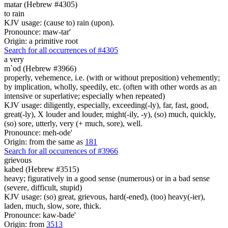
matar (Hebrew #4305)
to rain
KJV usage: (cause to) rain (upon).
Pronounce: maw-tar'
Origin: a primitive root
Search for all occurrences of #4305
a very
m`od (Hebrew #3966)
properly, vehemence, i.e. (with or without preposition) vehemently;
by implication, wholly, speedily, etc. (often with other words as an
intensive or superlative; especially when repeated)
KJV usage: diligently, especially, exceeding(-ly), far, fast, good,
great(-ly), X louder and louder, might(-ily, -y), (so) much, quickly,
(so) sore, utterly, very (+ much, sore), well.
Pronounce: meh-ode'
Origin: from the same as
181
Search for all occurrences of #3966
grievous
kabed (Hebrew #3515)
heavy; figuratively in a good sense (numerous) or in a bad sense
(severe, difficult, stupid)
KJV usage: (so) great, grievous, hard(-ened), (too) heavy(-ier),
laden, much, slow, sore, thick.
Pronounce: kaw-bade'
Origin: from
3513