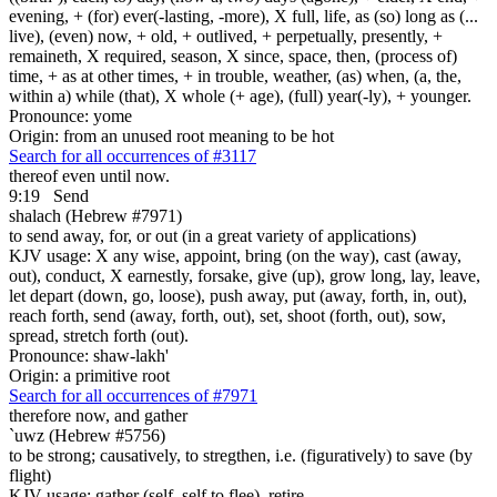
evening, + (for) ever(-lasting, -more), X full, life, as (so) long as (...
live), (even) now, + old, + outlived, + perpetually, presently, +
remaineth, X required, season, X since, space, then, (process of)
time, + as at other times, + in trouble, weather, (as) when, (a, the,
within a) while (that), X whole (+ age), (full) year(-ly), + younger.
Pronounce: yome
Origin: from an unused root meaning to be hot
Search for all occurrences of #3117
thereof even until now.
9:19
Send
shalach (Hebrew #7971)
to send away, for, or out (in a great variety of applications)
KJV usage: X any wise, appoint, bring (on the way), cast (away,
out), conduct, X earnestly, forsake, give (up), grow long, lay, leave,
let depart (down, go, loose), push away, put (away, forth, in, out),
reach forth, send (away, forth, out), set, shoot (forth, out), sow,
spread, stretch forth (out).
Pronounce: shaw-lakh'
Origin: a primitive root
Search for all occurrences of #7971
therefore now, and
gather
`uwz (Hebrew #5756)
to be strong; causatively, to stregthen, i.e. (figuratively) to save (by
flight)
KJV usage: gather (self, self to flee), retire.