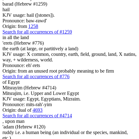
barad (Hebrew #1259)
hail
KJV usage: hail ([stones]).
Pronounce: baw-rawd'
Origin: from
1258
Search for all occurrences of #1259
in all the land
'erets (Hebrew #776)
the earth (at large, or partitively a land)
KJV usage: X common, country, earth, field, ground, land, X natins,
way, + wilderness, world.
Pronounce: eh'-rets
Origin: from an unused root probably meaning to be firm
Search for all occurrences of #776
of Egypt
Mitsrayim (Hebrew #4714)
Mitsrajim, i.e. Upper and Lower Egypt
KJV usage: Egypt, Egyptians, Mizraim.
Pronounce: mits-rah'-yim
Origin: dual of
4693
Search for all occurrences of #4714
,
upon man
'adam (Hebrew #120)
ruddy i.e. a human being (an individual or the species, mankind,
etc.)