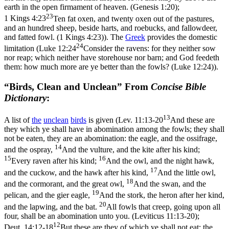
earth in the open firmament of heaven. (Genesis 1:20)
;
23
1 Kings 4:23
Ten fat oxen, and twenty oxen out of the pastures,
and an hundred sheep, beside harts, and roebucks, and fallowdeer,
and fatted fowl. (1 Kings 4:23)
). The
Greek
provides the domestic
24
limitation (
Luke 12:24
Consider the ravens: for they neither sow
nor reap; which neither have storehouse nor barn; and God feedeth
them: how much more are ye better than the fowls? (Luke 12:24)
).
“Birds, Clean and Unclean” From
Concise Bible
Dictionary
:
13
A list of
the
unclean
birds
is given (
Lev. 11:13-20
And these are
they which ye shall have in abomination among the fowls; they shall
not be eaten, they are an abomination: the eagle, and the ossifrage,
14
and the ospray,
And the vulture, and the kite after his kind;
15
16
Every raven after his kind;
And the owl, and the night hawk,
17
and the cuckow, and the hawk after his kind,
And the little owl,
18
and the cormorant, and the great owl,
And the swan, and the
19
pelican, and the gier eagle,
And the stork, the heron after her kind,
20
and the lapwing, and the bat.
All fowls that creep, going upon all
four, shall be an abomination unto you. (Leviticus 11:13‑20)
;
12
Deut. 14:12-18
But these are they of which ye shall not eat: the