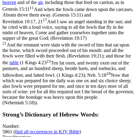
heaven
and of the
air
, including those that feed on carrion, as in
11
Genesis 15:11
And when the fowls came down upon the carcases,
Abram drove them away. (Genesis 15:11)
and
17
Revelation 19:17, 21
And I saw an angel standing in the sun; and
he cried with a loud voice, saying to all the fowls that fly in the
midst of heaven, Come and gather yourselves together unto the
supper of the great God; (Revelation 19:17)
21
And the remnant were slain with the sword of him that sat upon
the horse, which sword proceeded out of his mouth: and all the
fowls were filled with their flesh. (Revelation 19:21)
; and those for
23
the
table
(
1 Kings 4:23
Ten fat oxen, and twenty oxen out of the
pastures, and an hundred sheep, beside harts, and roebucks, and
18
fallowdeer, and fatted fowl. (1 Kings 4:23)
;
Neh. 5:18
Now that
which was prepared for me daily was one ox and six choice sheep;
also fowls were prepared for me, and once in ten days store of all
sorts of wine: yet for all this required not I the bread of the governor,
because the bondage was heavy upon this people.
(Nehemiah 5:18)
).
Strong’s Dictionary of Hebrew Words:
Number:
5861
(
find all occurrences in KJV Bible
)