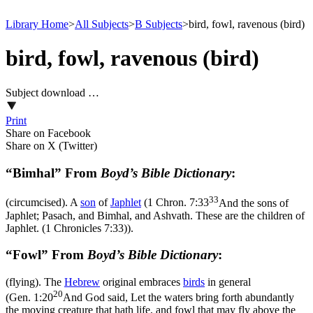
Library Home
>
All Subjects
>
B Subjects
>
bird, fowl, ravenous (bird)
bird, fowl, ravenous (bird)
Subject download …
Print
Share on Facebook
Share on X (Twitter)
“Bimhal” From
Boyd’s Bible Dictionary
:
33
(circumcised). A
son
of
Japhlet
(
1 Chron. 7:33
And the sons of
Japhlet; Pasach, and Bimhal, and Ashvath. These are the children of
Japhlet. (1 Chronicles 7:33)
).
“Fowl” From
Boyd’s Bible Dictionary
:
(flying). The
Hebrew
original embraces
birds
in general
20
(
Gen. 1:20
And God said, Let the waters bring forth abundantly
the moving creature that hath life, and fowl that may fly above the