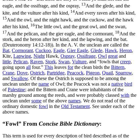
13
eagle, and the ossifrage, and the ospray,
And the glede, and the
14
kite, and the vulture after his kind,
And every raven after his kind,
15
And the owl, and the night hawk, and the cuckow, and the hawk
16
after his kind,
The little owl, and the great owl, and the swan,
17
18
And the pelican, and the gier eagle, and the cormorant,
And the
stork, and the heron after her kind, and the lapwing, and the bat.
(Deuteronomy 14:12‑18)
). In the A. V. the unclean are called the
Bat
,
Cormorant
,
Cuckoo
,
Eagle
,
Gier Eagle
,
Glede
,
Hawk
,
Heron
,
Kite,
Lapwing
,
Night
Hawk,
Ospray
,
Ossifrage
,
Owl
great
and
little
,
Pelican
,
Raven
,
Stork
,
Swan
,
Vulture
, and “fowls that
creep
,
going upon
all
four.”
This
leaves
for
the clean birds the
Bittern
,
Crane
,
Dove
,
Ostrich
,
Partridge
,
Peacock
,
Pigeon
,
Quail
,
Sparrow
,
and
Swallow
. Of these the Ostrich is supposed to be among the
unclean under the
name
of Owl; the Peacock was not a
native
bird
of
Palestine
; and the Bittern and Crane were inhabitants of the
marshy ground among the reeds, and were probably classed
with
the
unclean under
some
of the above
names
. We do not read of the
ordinary domestic
fowl
in the
Old
Testament
. See under each of the
above names.
“Fowl” From
Concise Bible Dictionary
:
This term is used for every description of bird described as of the