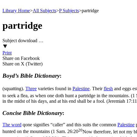
Library Home
>
All Subjects
>
P Subjects
>
partridge
partridge
Subject download …
Print
Share on Facebook
Share on X (Twitter)
Boyd’s Bible Dictionary
:
(squatting).
Three
varieties found in
Palestine
. Their
flesh
and eggs es
to seek a flea, as when one doth hunt a partridge in the mountains. (
in the midst of his days, and at his end shall be a fool. (Jeremiah 17:11
Concise Bible Dictionary
:
The word
qone
signifies “caller” and this suits the common
Palestine
p
20
hunted on the mountains (
1 Sam. 26:20
Now therefore, let not my blo