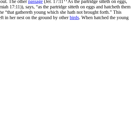
d out. The other
passage
(
Jer. 17:11
As the partridge sitteth on eggs,
emiah 17:11)
), says, “as the partridge sitteth on eggs and hatcheth them
s, she “that gathereth young which she hath not brought forth.” This
eft in her nest on the ground by other
birds
. When hatched the young