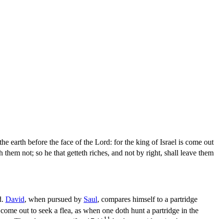
the earth before the face of the Lord: for the king of Israel is come out
h them not; so he that getteth riches, and not by right, shall leave them
d.
David
, when pursued by
Saul
, compares himself to a partridge
s come out to seek a flea, as when one doth hunt a partridge in the
11