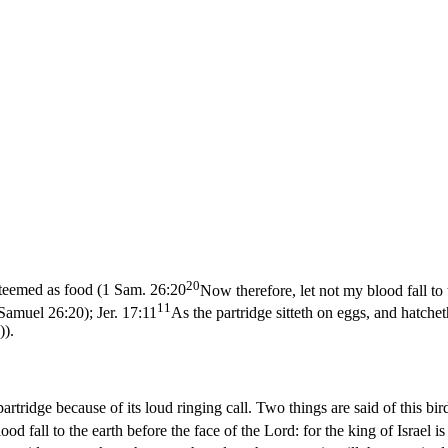
20
teemed as food (
1 Sam. 26:20
Now therefore, let not my blood fall to 
11
1 Samuel 26:20)
;
Jer. 17:11
As the partridge sitteth on eggs, and hatchet
)
).
artridge because of its loud ringing call. Two things are said of this bir
od fall to the earth before the face of the Lord: for the king of Israel i