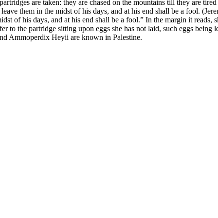
partridges are taken: they are chased on the mountains till they are tire
l leave them in the midst of his days, and at his end shall be a fool. (Jer
 midst of his days, and at his end shall be a fool.” In the margin it read
 to the partridge sitting upon eggs she has not laid, such eggs being l
nd
Ammoperdix Heyii
are known in Palestine.