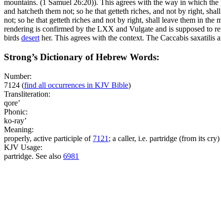
mountains. (1 Samuel 26:20)
). This agrees with the way in which the 
and hatcheth them not; so he that getteth riches, and not by right, shal
not; so he that getteth riches and not by right, shall leave them in the
rendering is confirmed by the LXX and Vulgate and is supposed to refer
birds
desert
her. This agrees with the context. The
Caccabis saxatilis
a
Strong’s Dictionary of Hebrew Words:
Number:
7124
(
find all occurrences in KJV Bible
)
Transliteration:
qore’
Phonic:
ko-ray’
Meaning:
properly, active participle of
7121
; a caller, i.e. partridge (from its cry)
KJV Usage:
partridge. See also
6981