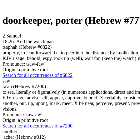
doorkeeper, porter (Hebrew #77
2 Samuel
18:26
And the watchman
tsaphah (Hebrew #6822)
properly, to lean forward, i.e. to peer into the distance; by implication
KJV usage: behold, espy, look up (well), wait for, (keep the) watch(-
Pronounce: tsaw-faw'
Origin: a primitive root
Search for all occurrences of #6822
saw
ra'ah (Hebrew #7200)
to see, literally or figuratively (in numerous applications, direct and im
KJV usage: advise self, appear, approve, behold, X certainly, consider
another, out, up, upon), mark, meet, X be near, perceive, present, provid
visions.
Pronounce: raw-aw'
Origin: a primitive root
Search for all occurrences of #7200
another
'acher (Hebrew #312)