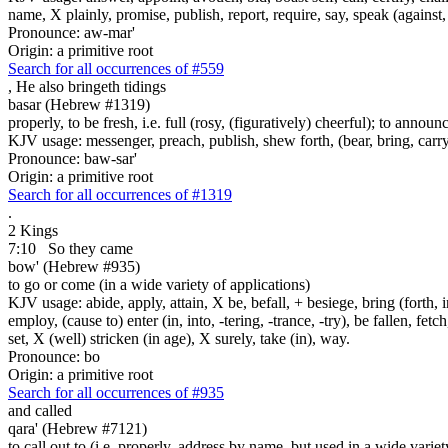
name, X plainly, promise, publish, report, require, say, speak (against, o
Pronounce: aw-mar'
Origin: a primitive root
Search for all occurrences of #559
,
He also bringeth tidings
basar (Hebrew #1319)
properly, to be fresh, i.e. full (rosy, (figuratively) cheerful); to annou
KJV usage: messenger, preach, publish, shew forth, (bear, bring, carry,
Pronounce: baw-sar'
Origin: a primitive root
Search for all occurrences of #1319
.
2 Kings
7:10
So they came
bow' (Hebrew #935)
to go or come (in a wide variety of applications)
KJV usage: abide, apply, attain, X be, befall, + besiege, bring (forth, in
employ, (cause to) enter (in, into, -tering, -trance, -try), be fallen, fet
set, X (well) stricken (in age), X surely, take (in), way.
Pronounce: bo
Origin: a primitive root
Search for all occurrences of #935
and called
qara' (Hebrew #7121)
to call out to (i.e. properly, address by name, but used in a wide variet