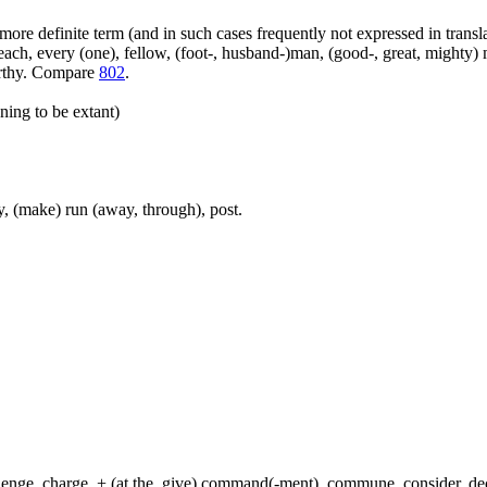
more definite term (and in such cases frequently not expressed in transl
ach, every (one), fellow, (foot-, husband-)man, (good-, great, mighty) 
orthy. Compare
802
.
ning to be extant)
, (make) run (away, through), post.
hallenge, charge, + (at the, give) command(-ment), commune, consider, d