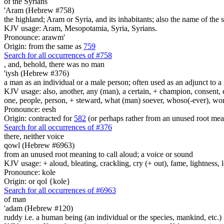
of the Syrians
'Aram (Hebrew #758)
the highland; Aram or Syria, and its inhabitants; also the name of the
KJV usage: Aram, Mesopotamia, Syria, Syrians.
Pronounce: arawm'
Origin: from the same as
759
Search for all occurrences of #758
, and, behold, there was
no man
'iysh (Hebrew #376)
a man as an individual or a male person; often used as an adjunct to a 
KJV usage: also, another, any (man), a certain, + champion, consent, e
one, people, person, + steward, what (man) soever, whoso(-ever), w
Pronounce: eesh
Origin: contracted for
582
(or perhaps rather from an unused root mea
Search for all occurrences of #376
there, neither voice
qowl (Hebrew #6963)
from an unused root meaning to call aloud; a voice or sound
KJV usage: + aloud, bleating, crackling, cry (+ out), fame, lightness, 
Pronounce: kole
Origin: or qol {kole}
Search for all occurrences of #6963
of man
'adam (Hebrew #120)
ruddy i.e. a human being (an individual or the species, mankind, etc.)