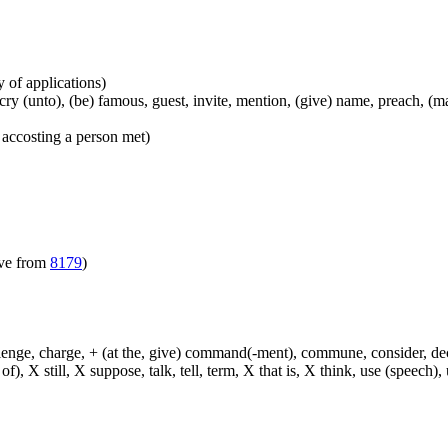
y of applications)
), cry (unto), (be) famous, guest, invite, mention, (give) name, preach, 
 accosting a person met)
ive from
8179
)
hallenge, charge, + (at the, give) command(-ment), commune, consider, d
f), X still, X suppose, talk, tell, term, X that is, X think, use (speech), 