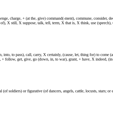
hallenge, charge, + (at the, give) command(-ment), commune, consider, d
f), X still, X suppose, talk, tell, term, X that is, X think, use (speech), 
, into, to pass), call, carry, X certainly, (cause, let, thing for) to come (
ch, + follow, get, give, go (down, in, to war), grant, + have, X indeed, (in
(of soldiers) or figurative (of dancers, angels, cattle, locusts, stars; or