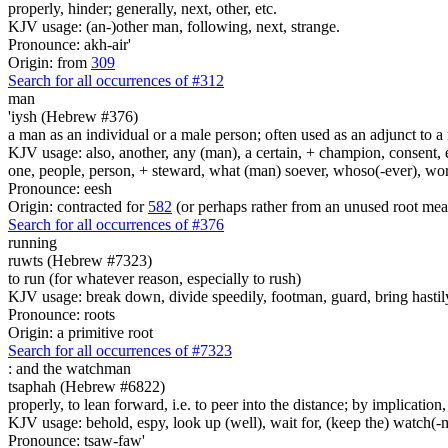
properly, hinder; generally, next, other, etc.
KJV usage: (an-)other man, following, next, strange.
Pronounce: akh-air'
Origin: from
309
Search for all occurrences of #312
man
'iysh (Hebrew #376)
a man as an individual or a male person; often used as an adjunct to a 
KJV usage: also, another, any (man), a certain, + champion, consent, e
one, people, person, + steward, what (man) soever, whoso(-ever), w
Pronounce: eesh
Origin: contracted for
582
(or perhaps rather from an unused root mea
Search for all occurrences of #376
running
ruwts (Hebrew #7323)
to run (for whatever reason, especially to rush)
KJV usage: break down, divide speedily, footman, guard, bring hastily
Pronounce: roots
Origin: a primitive root
Search for all occurrences of #7323
:
and the watchman
tsaphah (Hebrew #6822)
properly, to lean forward, i.e. to peer into the distance; by implication
KJV usage: behold, espy, look up (well), wait for, (keep the) watch(-
Pronounce: tsaw-faw'