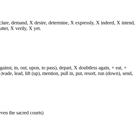
eclare, demand, X desire, determine, X expressly, X indeed, X intend,
utter, X verily, X yet.
against, in, out, upon, to pass), depart, X doubtless again, + eat, +
-)vade, lead, lift (up), mention, pull in, put, resort, run (down), send,
 even the sacred courts)