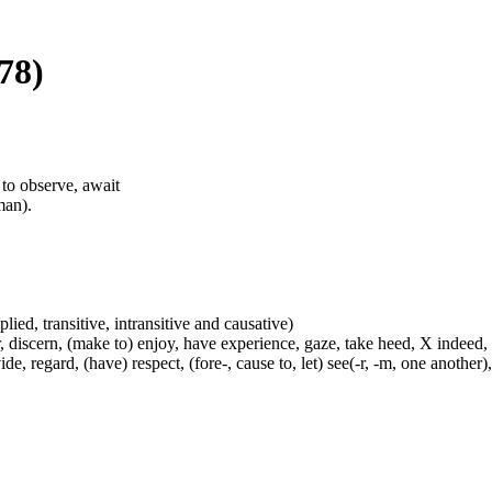
78)
, to observe, await
man).
plied, transitive, intransitive and causative)
, discern, (make to) enjoy, have experience, gaze, take heed, X indeed,
e, regard, (have) respect, (fore-, cause to, let) see(-r, -m, one another),