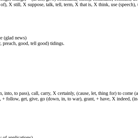
f), X still, X suppose, talk, tell, term, X that is, X think, use (speech), 
nce (glad news)
 preach, good, tell good) tidings.
, into, to pass), call, carry, X certainly, (cause, let, thing for) to come (
ch, + follow, get, give, go (down, in, to war), grant, + have, X indeed, (in
y of applications)