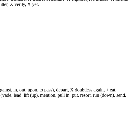
utter, X verily, X yet.
against, in, out, upon, to pass), depart, X doubtless again, + eat, +
-)vade, lead, lift (up), mention, pull in, put, resort, run (down), send,