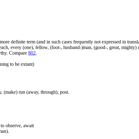
more definite term (and in such cases frequently not expressed in transl
ach, every (one), fellow, (foot-, husband-)man, (good-, great, mighty) 
orthy. Compare
802
.
ning to be extant)
, (make) run (away, through), post.
, to observe, await
man).