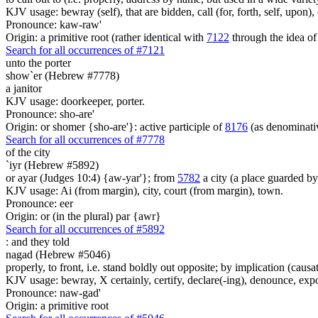
KJV usage: bewray (self), that are bidden, call (for, forth, self, upon
Pronounce: kaw-raw'
Origin: a primitive root (rather identical with
7122
through the idea of
Search for all occurrences of #7121
unto the porter
show`er (Hebrew #7778)
a janitor
KJV usage: doorkeeper, porter.
Pronounce: sho-are'
Origin: or shomer {sho-are'}: active participle of
8176
(as denominat
Search for all occurrences of #7778
of the city
`iyr (Hebrew #5892)
or ayar (Judges 10:4) {aw-yar'}; from
5782
a city (a place guarded b
KJV usage: Ai (from margin), city, court (from margin), town.
Pronounce: eer
Origin: or (in the plural) par {awr}
Search for all occurrences of #5892
:
and they told
nagad (Hebrew #5046)
properly, to front, i.e. stand boldly out opposite; by implication (caus
KJV usage: bewray, X certainly, certify, declare(-ing), denounce, expoun
Pronounce: naw-gad'
Origin: a primitive root