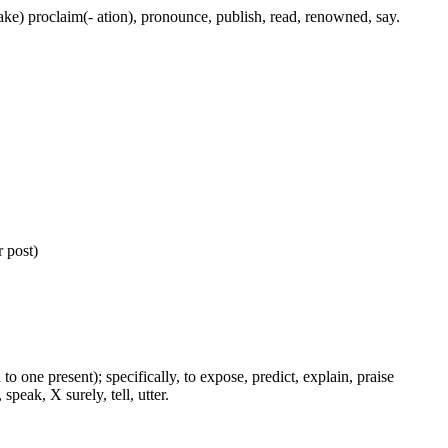
(make) proclaim(- ation), pronounce, publish, read, renowned, say.
 post)
to one present); specifically, to expose, predict, explain, praise
peak, X surely, tell, utter.