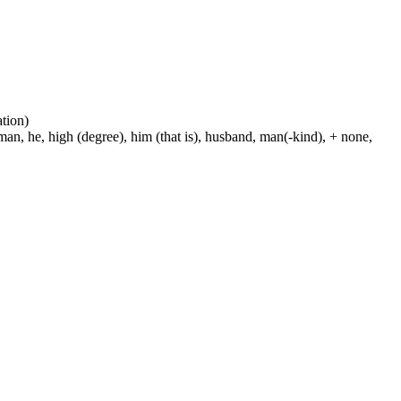
ation)
man, he, high (degree), him (that is), husband, man(-kind), + none,