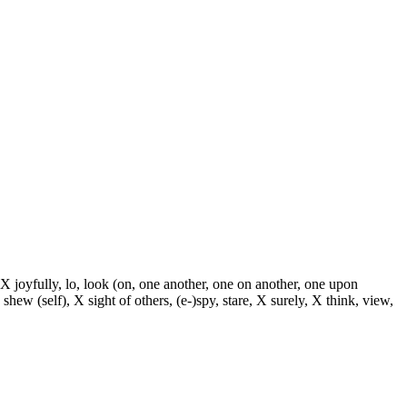
 X joyfully, lo, look (on, one another, one on another, one upon
 shew (self), X sight of others, (e-)spy, stare, X surely, X think, view,