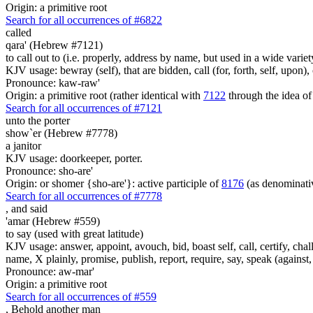
Origin: a primitive root
Search for all occurrences of #6822
called
qara' (Hebrew #7121)
to call out to (i.e. properly, address by name, but used in a wide variet
KJV usage: bewray (self), that are bidden, call (for, forth, self, upon
Pronounce: kaw-raw'
Origin: a primitive root (rather identical with
7122
through the idea of
Search for all occurrences of #7121
unto the porter
show`er (Hebrew #7778)
a janitor
KJV usage: doorkeeper, porter.
Pronounce: sho-are'
Origin: or shomer {sho-are'}: active participle of
8176
(as denominat
Search for all occurrences of #7778
,
and said
'amar (Hebrew #559)
to say (used with great latitude)
KJV usage: answer, appoint, avouch, bid, boast self, call, certify, c
name, X plainly, promise, publish, report, require, say, speak (against, o
Pronounce: aw-mar'
Origin: a primitive root
Search for all occurrences of #559
, Behold another
man