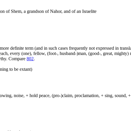
 son of Shem, a grandson of Nahor, and of an Israelite
more definite term (and in such cases frequently not expressed in transl
ach, every (one), fellow, (foot-, husband-)man, (good-, great, mighty) 
orthy. Compare
802
.
ning to be extant)
lowing, noise, + hold peace, (pro-)claim, proclamation, + sing, sound, + 