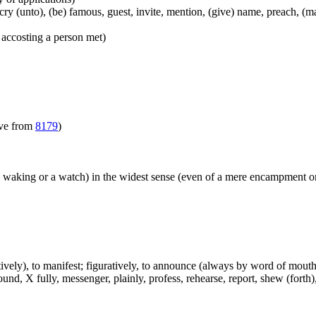
), cry (unto), (be) famous, guest, invite, mention, (give) name, preach, 
 accosting a person met)
ive from
8179
)
y waking or a watch) in the widest sense (even of a mere encampment or
atively), to manifest; figuratively, to announce (always by word of mouth 
d, X fully, messenger, plainly, profess, rehearse, report, shew (forth), s