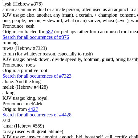
'iysh (Hebrew #376)
a man as an individual or a male person; often used as an adjunct to a 
KJV usage: also, another, any (man), a certain, + champion, consent, e
one, people, person, + steward, what (man) soever, whoso(-ever), w
Pronounce: eesh
Origin: contracted for
582
(or perhaps rather from an unused root mea
Search for all occurrences of #376
running
ruwts (Hebrew #7323)
to run (for whatever reason, especially to rush)
KJV usage: break down, divide speedily, footman, guard, bring hastily
Pronounce: roots
Origin: a primitive root
Search for all occurrences of #7323
alone. And the king
melek (Hebrew #4428)
a king
KJV usage: king, royal.
Pronounce: meh'-lek
Origin: from
4427
Search for all occurrences of #4428
said
'amar (Hebrew #559)
to say (used with great latitude)
KJV usage: answer, appoint, avouch, bid, boast self, call, certify, c