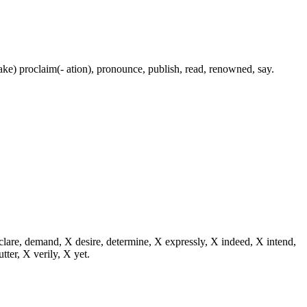
(make) proclaim(- ation), pronounce, publish, read, renowned, say.
eclare, demand, X desire, determine, X expressly, X indeed, X intend,
utter, X verily, X yet.