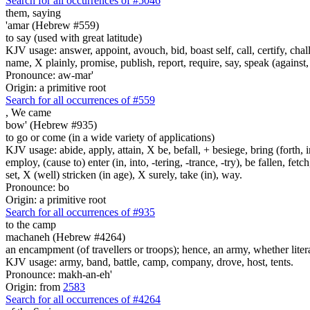
Search for all occurrences of #5046
them, saying
'amar (Hebrew #559)
to say (used with great latitude)
KJV usage: answer, appoint, avouch, bid, boast self, call, certify, c
name, X plainly, promise, publish, report, require, say, speak (against, o
Pronounce: aw-mar'
Origin: a primitive root
Search for all occurrences of #559
,
We came
bow' (Hebrew #935)
to go or come (in a wide variety of applications)
KJV usage: abide, apply, attain, X be, befall, + besiege, bring (forth, in
employ, (cause to) enter (in, into, -tering, -trance, -try), be fallen, fet
set, X (well) stricken (in age), X surely, take (in), way.
Pronounce: bo
Origin: a primitive root
Search for all occurrences of #935
to the camp
machaneh (Hebrew #4264)
an encampment (of travellers or troops); hence, an army, whether literal 
KJV usage: army, band, battle, camp, company, drove, host, tents.
Pronounce: makh-an-eh'
Origin: from
2583
Search for all occurrences of #4264