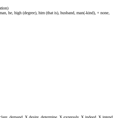
ation)
man, he, high (degree), him (that is), husband, man(-kind), + none,
eclare, demand, X desire, determine, X expressly, X indeed, X intend,