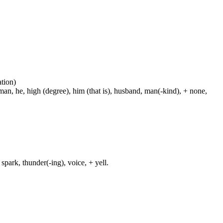
ation)
man, he, high (degree), him (that is), husband, man(-kind), + none,
spark, thunder(-ing), voice, + yell.