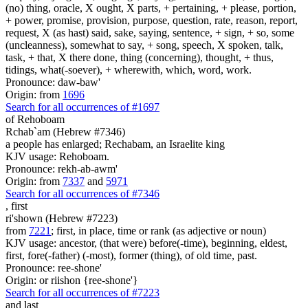
(no) thing, oracle, X ought, X parts, + pertaining, + please, portion,
+ power, promise, provision, purpose, question, rate, reason, report,
request, X (as hast) said, sake, saying, sentence, + sign, + so, some
(uncleanness), somewhat to say, + song, speech, X spoken, talk,
task, + that, X there done, thing (concerning), thought, + thus,
tidings, what(-soever), + wherewith, which, word, work.
Pronounce: daw-baw'
Origin: from
1696
Search for all occurrences of #1697
of Rehoboam
Rchab`am (Hebrew #7346)
a people has enlarged; Rechabam, an Israelite king
KJV usage: Rehoboam.
Pronounce: rekh-ab-awm'
Origin: from
7337
and
5971
Search for all occurrences of #7346
,
first
ri'shown (Hebrew #7223)
from
7221
; first, in place, time or rank (as adjective or noun)
KJV usage: ancestor, (that were) before(-time), beginning, eldest,
first, fore(-father) (-most), former (thing), of old time, past.
Pronounce: ree-shone'
Origin: or riishon {ree-shone'}
Search for all occurrences of #7223
and last