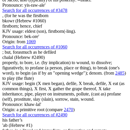
Pronounce: yis-raw-ale'
Search for all occurrences of #3478
, (for he was
the firstborn
bkowr (Hebrew #1060)
firstborn; hence, chief
KJV usage: eldest (son), firstborn(-ling).
Pronounce: bek-ore'
Origin: from
1069
Search for all occurrences of #1060
;
but, forasmuch as he defiled
chalal (Hebrew #2490)
properly, to bore, i.e. (by implication) to wound, to dissolve;
figuratively, to profane (a person, place or thing), to break (one's
word), to begin (as if by an "opening wedge"); denom. (from
2485
)
to play (the flute)
KJV usage: begin (X men began), defile, X break, defile, X eat (as
common things), X first, X gather the grape thereof, X take
inheritance, pipe, player on instruments, pollute, (cast as) profane
(self), prostitute, slay (slain), sorrow, stain, wound.
Pronounce: khaw-lal'
Origin: a primitive root (compare
2470
)
Search for all occurrences of #2490
his father’s
'ab (Hebrew #1)