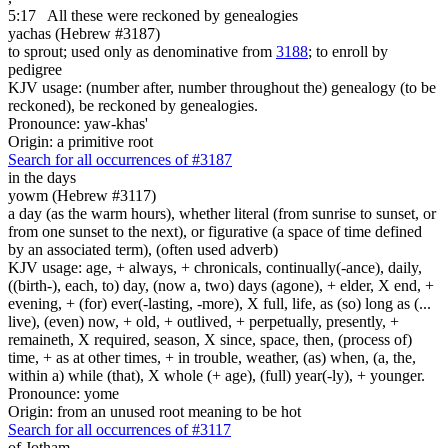
5:17
All these were reckoned by genealogies
yachas (Hebrew #3187)
to sprout; used only as denominative from
3188
; to enroll by
pedigree
KJV usage: (number after, number throughout the) genealogy (to be
reckoned), be reckoned by genealogies.
Pronounce: yaw-khas'
Origin: a primitive root
Search for all occurrences of #3187
in the days
yowm (Hebrew #3117)
a day (as the warm hours), whether literal (from sunrise to sunset, or
from one sunset to the next), or figurative (a space of time defined
by an associated term), (often used adverb)
KJV usage: age, + always, + chronicals, continually(-ance), daily,
((birth-), each, to) day, (now a, two) days (agone), + elder, X end, +
evening, + (for) ever(-lasting, -more), X full, life, as (so) long as (...
live), (even) now, + old, + outlived, + perpetually, presently, +
remaineth, X required, season, X since, space, then, (process of)
time, + as at other times, + in trouble, weather, (as) when, (a, the,
within a) while (that), X whole (+ age), (full) year(-ly), + younger.
Pronounce: yome
Origin: from an unused root meaning to be hot
Search for all occurrences of #3117
of Jotham