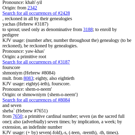
Pronounce: khah'-yil
Origin: from
2342
Search for all occurrences of #2428
,
reckoned in all by their genealogies
yachas (Hebrew #3187)
to sprout; used only as denominative from
3188
; to enroll by
pedigree
KJV usage: (number after, number throughout the) genealogy (to be
reckoned), be reckoned by genealogies.
Pronounce: yaw-khas'
Origin: a primitive root
Search for all occurrences of #3187
fourscore
shmoniym (Hebrew #8084)
mult. from
8083
; eighty, also eightieth
KJV usage: eighty(-ieth), fourscore.
Pronounce: shem-o-neem'
Origin: or shmowniym {shem-o-neem'}
Search for all occurrences of #8084
and seven
sheba` (Hebrew #7651)
from
7650
; a primitive cardinal number; seven (as the sacred full
one); also (adverbially) seven times; by implication, a week; by
extension, an indefinite number
KJV usage: (+ by) seven(-fold),-s, (-teen, -teenth), -th, times).