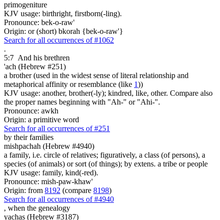
primogeniture
KJV usage: birthright, firstborn(-ling).
Pronounce: bek-o-raw'
Origin: or (short) bkorah {bek-o-raw'}
Search for all occurrences of #1062
.
5:7
And his brethren
'ach (Hebrew #251)
a brother (used in the widest sense of literal relationship and
metaphorical affinity or resemblance (like
1
))
KJV usage: another, brother(-ly); kindred, like, other. Compare also
the proper names beginning with "Ah-" or "Ahi-".
Pronounce: awkh
Origin: a primitive word
Search for all occurrences of #251
by their families
mishpachah (Hebrew #4940)
a family, i.e. circle of relatives; figuratively, a class (of persons), a
species (of animals) or sort (of things); by extens. a tribe or people
KJV usage: family, kind(-red).
Pronounce: mish-paw-khaw'
Origin: from
8192
(compare
8198
)
Search for all occurrences of #4940
,
when the genealogy
yachas (Hebrew #3187)