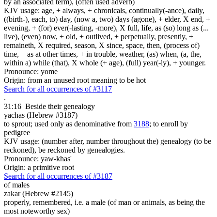
by an associated term), (often used adverb)
KJV usage: age, + always, + chronicals, continually(-ance), daily,
((birth-), each, to) day, (now a, two) days (agone), + elder, X end, +
evening, + (for) ever(-lasting, -more), X full, life, as (so) long as (...
live), (even) now, + old, + outlived, + perpetually, presently, +
remaineth, X required, season, X since, space, then, (process of)
time, + as at other times, + in trouble, weather, (as) when, (a, the,
within a) while (that), X whole (+ age), (full) year(-ly), + younger.
Pronounce: yome
Origin: from an unused root meaning to be hot
Search for all occurrences of #3117
.
31:16
Beside their genealogy
yachas (Hebrew #3187)
to sprout; used only as denominative from
3188
; to enroll by
pedigree
KJV usage: (number after, number throughout the) genealogy (to be
reckoned), be reckoned by genealogies.
Pronounce: yaw-khas'
Origin: a primitive root
Search for all occurrences of #3187
of males
zakar (Hebrew #2145)
properly, remembered, i.e. a male (of man or animals, as being the
most noteworthy sex)