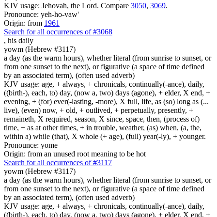
KJV usage: Jehovah, the Lord. Compare
3050
,
3069
.
Pronounce: yeh-ho-vaw'
Origin: from
1961
Search for all occurrences of #3068
,
his daily
yowm (Hebrew #3117)
a day (as the warm hours), whether literal (from sunrise to sunset, or
from one sunset to the next), or figurative (a space of time defined
by an associated term), (often used adverb)
KJV usage: age, + always, + chronicals, continually(-ance), daily,
((birth-), each, to) day, (now a, two) days (agone), + elder, X end, +
evening, + (for) ever(-lasting, -more), X full, life, as (so) long as (...
live), (even) now, + old, + outlived, + perpetually, presently, +
remaineth, X required, season, X since, space, then, (process of)
time, + as at other times, + in trouble, weather, (as) when, (a, the,
within a) while (that), X whole (+ age), (full) year(-ly), + younger.
Pronounce: yome
Origin: from an unused root meaning to be hot
Search for all occurrences of #3117
yowm (Hebrew #3117)
a day (as the warm hours), whether literal (from sunrise to sunset, or
from one sunset to the next), or figurative (a space of time defined
by an associated term), (often used adverb)
KJV usage: age, + always, + chronicals, continually(-ance), daily,
((birth-), each, to) day, (now a, two) days (agone), + elder, X end, +