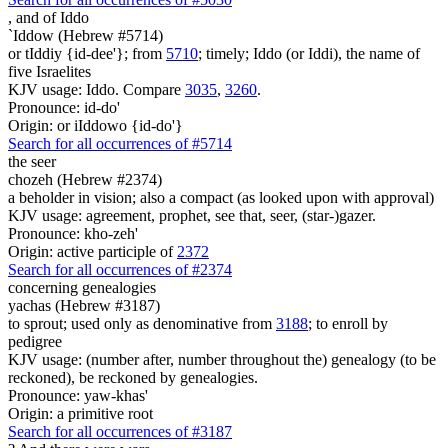
,
and of Iddo
`Iddow (Hebrew #5714)
or tIddiy {id-dee'}; from
5710
; timely; Iddo (or Iddi), the name of
five Israelites
KJV usage: Iddo. Compare
3035
,
3260
.
Pronounce: id-do'
Origin: or iIddowo {id-do'}
Search for all occurrences of #5714
the seer
chozeh (Hebrew #2374)
a beholder in vision; also a compact (as looked upon with approval)
KJV usage: agreement, prophet, see that, seer, (star-)gazer.
Pronounce: kho-zeh'
Origin: active participle of
2372
Search for all occurrences of #2374
concerning genealogies
yachas (Hebrew #3187)
to sprout; used only as denominative from
3188
; to enroll by
pedigree
KJV usage: (number after, number throughout the) genealogy (to be
reckoned), be reckoned by genealogies.
Pronounce: yaw-khas'
Origin: a primitive root
Search for all occurrences of #3187