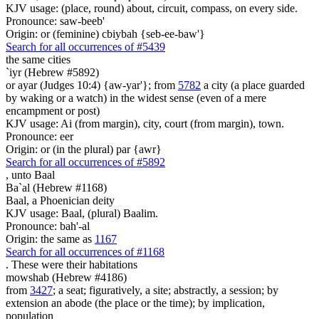
KJV usage: (place, round) about, circuit, compass, on every side.
Pronounce: saw-beeb'
Origin: or (feminine) cbiybah {seb-ee-baw'}
Search for all occurrences of #5439
the same cities
`iyr (Hebrew #5892)
or ayar (Judges 10:4) {aw-yar'}; from
5782
a city (a place guarded
by waking or a watch) in the widest sense (even of a mere
encampment or post)
KJV usage: Ai (from margin), city, court (from margin), town.
Pronounce: eer
Origin: or (in the plural) par {awr}
Search for all occurrences of #5892
,
unto Baal
Ba`al (Hebrew #1168)
Baal, a Phoenician deity
KJV usage: Baal, (plural) Baalim.
Pronounce: bah'-al
Origin: the same as
1167
Search for all occurrences of #1168
. These were
their habitations
mowshab (Hebrew #4186)
from
3427
; a seat; figuratively, a site; abstractly, a session; by
extension an abode (the place or the time); by implication,
population