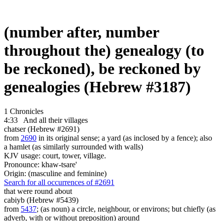
(number after, number
throughout the) genealogy (to
be reckoned), be reckoned by
genealogies (Hebrew #3187)
1 Chronicles
4:33
And all their villages
chatser (Hebrew #2691)
from
2690
in its original sense; a yard (as inclosed by a fence); also
a hamlet (as similarly surrounded with walls)
KJV usage: court, tower, village.
Pronounce: khaw-tsare'
Origin: (masculine and feminine)
Search for all occurrences of #2691
that were
round about
cabiyb (Hebrew #5439)
from
5437
; (as noun) a circle, neighbour, or environs; but chiefly (as
adverb, with or without preposition) around