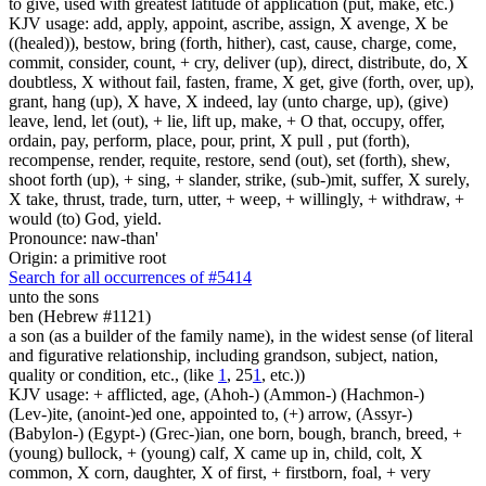
to give, used with greatest latitude of application (put, make, etc.)
KJV usage: add, apply, appoint, ascribe, assign, X avenge, X be
((healed)), bestow, bring (forth, hither), cast, cause, charge, come,
commit, consider, count, + cry, deliver (up), direct, distribute, do, X
doubtless, X without fail, fasten, frame, X get, give (forth, over, up),
grant, hang (up), X have, X indeed, lay (unto charge, up), (give)
leave, lend, let (out), + lie, lift up, make, + O that, occupy, offer,
ordain, pay, perform, place, pour, print, X pull , put (forth),
recompense, render, requite, restore, send (out), set (forth), shew,
shoot forth (up), + sing, + slander, strike, (sub-)mit, suffer, X surely,
X take, thrust, trade, turn, utter, + weep, + willingly, + withdraw, +
would (to) God, yield.
Pronounce: naw-than'
Origin: a primitive root
Search for all occurrences of #5414
unto the sons
ben (Hebrew #1121)
a son (as a builder of the family name), in the widest sense (of literal
and figurative relationship, including grandson, subject, nation,
quality or condition, etc., (like
1
, 25
1
, etc.))
KJV usage: + afflicted, age, (Ahoh-) (Ammon-) (Hachmon-)
(Lev-)ite, (anoint-)ed one, appointed to, (+) arrow, (Assyr-)
(Babylon-) (Egypt-) (Grec-)ian, one born, bough, branch, breed, +
(young) bullock, + (young) calf, X came up in, child, colt, X
common, X corn, daughter, X of first, + firstborn, foal, + very