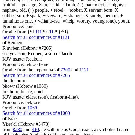
fruitful, + postage, X in, + kid, + lamb, (+) man, meet, + mighty, +
nephew, old, (+) people, + rebel, + robber, X servant born, X
soldier, son, + spark, + steward, + stranger, X surely, them of, +
tumultuous one, + valiant(-est), whelp, worthy, young (one), youth.
Pronounce: bane
Origin: from {SI
1
1
1
29}
1
1
29{/SI}
Search for all occurrences of #1121
of Reuben
R'uwben (Hebrew #7205)
see ye a son; Reuben, a son of Jacob
KJV usage: Reuben.
Pronounce: reh-oo-bane'
Origin: from the imperative of
7200
and
1121
Search for all occurrences of #7205
the firstborn
bkowr (Hebrew #1060)
firstborn; hence, chief
KJV usage: eldest (son), firstborn(-ling).
Pronounce: bek-ore'
Origin: from
1069
Search for all occurrences of #1060
of Israel
Yisra'el (Hebrew #3478)
from
8280
and
410
; he will rule as God; Jisrael, a symbolical name
of Jacob; also (typically) of his posterity: --Israel.