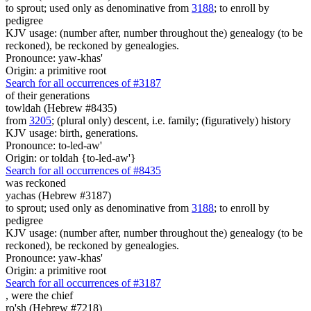
to sprout; used only as denominative from
3188
; to enroll by
pedigree
KJV usage: (number after, number throughout the) genealogy (to be
reckoned), be reckoned by genealogies.
Pronounce: yaw-khas'
Origin: a primitive root
Search for all occurrences of #3187
of their generations
towldah (Hebrew #8435)
from
3205
; (plural only) descent, i.e. family; (figuratively) history
KJV usage: birth, generations.
Pronounce: to-led-aw'
Origin: or toldah {to-led-aw'}
Search for all occurrences of #8435
was reckoned
yachas (Hebrew #3187)
to sprout; used only as denominative from
3188
; to enroll by
pedigree
KJV usage: (number after, number throughout the) genealogy (to be
reckoned), be reckoned by genealogies.
Pronounce: yaw-khas'
Origin: a primitive root
Search for all occurrences of #3187
, were
the chief
ro'sh (Hebrew #7218)