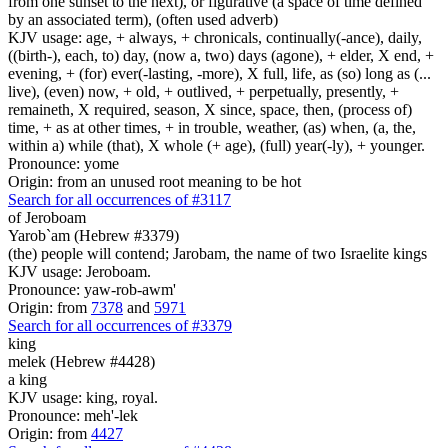
from one sunset to the next), or figurative (a space of time defined
by an associated term), (often used adverb)
KJV usage: age, + always, + chronicals, continually(-ance), daily,
((birth-), each, to) day, (now a, two) days (agone), + elder, X end, +
evening, + (for) ever(-lasting, -more), X full, life, as (so) long as (...
live), (even) now, + old, + outlived, + perpetually, presently, +
remaineth, X required, season, X since, space, then, (process of)
time, + as at other times, + in trouble, weather, (as) when, (a, the,
within a) while (that), X whole (+ age), (full) year(-ly), + younger.
Pronounce: yome
Origin: from an unused root meaning to be hot
Search for all occurrences of #3117
of Jeroboam
Yarob`am (Hebrew #3379)
(the) people will contend; Jarobam, the name of two Israelite kings
KJV usage: Jeroboam.
Pronounce: yaw-rob-awm'
Origin: from
7378
and
5971
Search for all occurrences of #3379
king
melek (Hebrew #4428)
a king
KJV usage: king, royal.
Pronounce: meh'-lek
Origin: from
4427