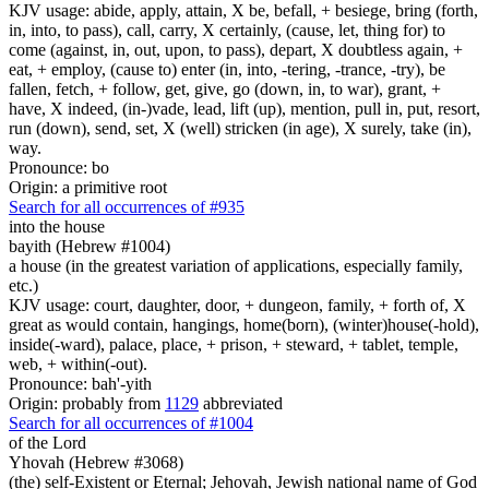
KJV usage: abide, apply, attain, X be, befall, + besiege, bring (forth,
in, into, to pass), call, carry, X certainly, (cause, let, thing for) to
come (against, in, out, upon, to pass), depart, X doubtless again, +
eat, + employ, (cause to) enter (in, into, -tering, -trance, -try), be
fallen, fetch, + follow, get, give, go (down, in, to war), grant, +
have, X indeed, (in-)vade, lead, lift (up), mention, pull in, put, resort,
run (down), send, set, X (well) stricken (in age), X surely, take (in),
way.
Pronounce: bo
Origin: a primitive root
Search for all occurrences of #935
into the house
bayith (Hebrew #1004)
a house (in the greatest variation of applications, especially family,
etc.)
KJV usage: court, daughter, door, + dungeon, family, + forth of, X
great as would contain, hangings, home(born), (winter)house(-hold),
inside(-ward), palace, place, + prison, + steward, + tablet, temple,
web, + within(-out).
Pronounce: bah'-yith
Origin: probably from
1129
abbreviated
Search for all occurrences of #1004
of the Lord
Yhovah (Hebrew #3068)
(the) self-Existent or Eternal; Jehovah, Jewish national name of God