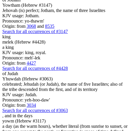
Yowtham (Hebrew #3147)
Jehovah (is) perfect; Jotham, the name of three Israelites
KJV usage: Jotham.
Pronounce: yo-thawm'
Origin: from
3068
and
8535
Search for all occurrences of #3147
king
melek (Hebrew #4428)
a king
KJV usage: king, royal.
Pronounce: meh'-lek
Origin: from
4427
Search for all occurrences of #4428
of Judah
Yhuwdah (Hebrew #3063)
celebrated; Jehudah (or Judah), the name of five Israelites; also of
the tribe descended from the first, and of its territory
KJV usage: Judah.
Pronounce: yeh-hoo-daw'
Origin: from
3034
Search for all occurrences of #3063
,
and in the days
yowm (Hebrew #3117)
a day (as the warm hours), whether literal (from sunrise to sunset, or