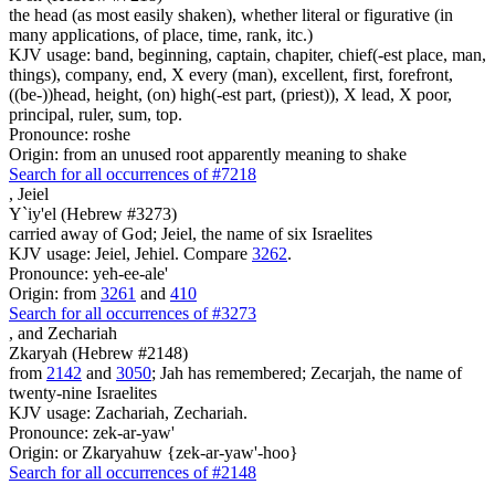
the head (as most easily shaken), whether literal or figurative (in
many applications, of place, time, rank, itc.)
KJV usage: band, beginning, captain, chapiter, chief(-est place, man,
things), company, end, X every (man), excellent, first, forefront,
((be-))head, height, (on) high(-est part, (priest)), X lead, X poor,
principal, ruler, sum, top.
Pronounce: roshe
Origin: from an unused root apparently meaning to shake
Search for all occurrences of #7218
,
Jeiel
Y`iy'el (Hebrew #3273)
carried away of God; Jeiel, the name of six Israelites
KJV usage: Jeiel, Jehiel. Compare
3262
.
Pronounce: yeh-ee-ale'
Origin: from
3261
and
410
Search for all occurrences of #3273
,
and Zechariah
Zkaryah (Hebrew #2148)
from
2142
and
3050
; Jah has remembered; Zecarjah, the name of
twenty-nine Israelites
KJV usage: Zachariah, Zechariah.
Pronounce: zek-ar-yaw'
Origin: or Zkaryahuw {zek-ar-yaw'-hoo}
Search for all occurrences of #2148
,