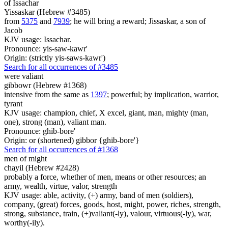
of Issachar
Yissaskar (Hebrew #3485)
from
5375
and
7939
; he will bring a reward; Jissaskar, a son of
Jacob
KJV usage: Issachar.
Pronounce: yis-saw-kawr'
Origin: (strictly yis-saws-kawr')
Search for all occurrences of #3485
were
valiant
gibbowr (Hebrew #1368)
intensive from the same as
1397
; powerful; by implication, warrior,
tyrant
KJV usage: champion, chief, X excel, giant, man, mighty (man,
one), strong (man), valiant man.
Pronounce: ghib-bore'
Origin: or (shortened) gibbor {ghib-bore'}
Search for all occurrences of #1368
men of might
chayil (Hebrew #2428)
probably a force, whether of men, means or other resources; an
army, wealth, virtue, valor, strength
KJV usage: able, activity, (+) army, band of men (soldiers),
company, (great) forces, goods, host, might, power, riches, strength,
strong, substance, train, (+)valiant(-ly), valour, virtuous(-ly), war,
worthy(-ily).