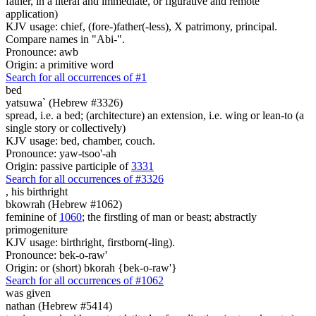
father, in a literal and immediate, or figurative and remote
application)
KJV usage: chief, (fore-)father(-less), X patrimony, principal.
Compare names in "Abi-".
Pronounce: awb
Origin: a primitive word
Search for all occurrences of #1
bed
yatsuwa` (Hebrew #3326)
spread, i.e. a bed; (architecture) an extension, i.e. wing or lean-to (a
single story or collectively)
KJV usage: bed, chamber, couch.
Pronounce: yaw-tsoo'-ah
Origin: passive participle of
3331
Search for all occurrences of #3326
,
his birthright
bkowrah (Hebrew #1062)
feminine of
1060
; the firstling of man or beast; abstractly
primogeniture
KJV usage: birthright, firstborn(-ling).
Pronounce: bek-o-raw'
Origin: or (short) bkorah {bek-o-raw'}
Search for all occurrences of #1062
was given
nathan (Hebrew #5414)