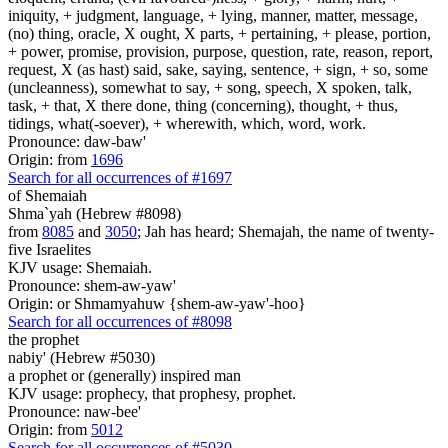
iniquity, + judgment, language, + lying, manner, matter, message,
(no) thing, oracle, X ought, X parts, + pertaining, + please, portion,
+ power, promise, provision, purpose, question, rate, reason, report,
request, X (as hast) said, sake, saying, sentence, + sign, + so, some
(uncleanness), somewhat to say, + song, speech, X spoken, talk,
task, + that, X there done, thing (concerning), thought, + thus,
tidings, what(-soever), + wherewith, which, word, work.
Pronounce: daw-baw'
Origin: from
1696
Search for all occurrences of #1697
of Shemaiah
Shma`yah (Hebrew #8098)
from
8085
and
3050
; Jah has heard; Shemajah, the name of twenty-
five Israelites
KJV usage: Shemaiah.
Pronounce: shem-aw-yaw'
Origin: or Shmamyahuw {shem-aw-yaw'-hoo}
Search for all occurrences of #8098
the prophet
nabiy' (Hebrew #5030)
a prophet or (generally) inspired man
KJV usage: prophecy, that prophesy, prophet.
Pronounce: naw-bee'
Origin: from
5012
Search for all occurrences of #5030