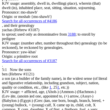
KJV usage: assembly, dwell in, dwelling(-place), wherein (that)
dwelt (in), inhabited place, seat, sitting, situation, sojourning.
Pronounce: mo-shawb'
Origin: or moshab {mo-shawb'}
Search for all occurrences of #4186
,
and their genealogy
yachas (Hebrew #3187)
to sprout; used only as denominative from
3188
; to enroll by
pedigree
KJV usage: (number after, number throughout the) genealogy (to be
reckoned), be reckoned by genealogies.
Pronounce: yaw-khas'
Origin: a primitive root
Search for all occurrences of #3187
.
5:1
Now the sons
ben (Hebrew #1121)
a son (as a builder of the family name), in the widest sense (of literal
and figurative relationship, including grandson, subject, nation,
quality or condition, etc., (like
1
, 25
1
, etc.))
KJV usage: + afflicted, age, (Ahoh-) (Ammon-) (Hachmon-)
(Lev-)ite, (anoint-)ed one, appointed to, (+) arrow, (Assyr-)
(Babylon-) (Egypt-) (Grec-)ian, one born, bough, branch, breed, +
(young) bullock, + (young) calf, X came up in, child, colt, X
common, X corn, daughter, X of first, + firstborn, foal, + very