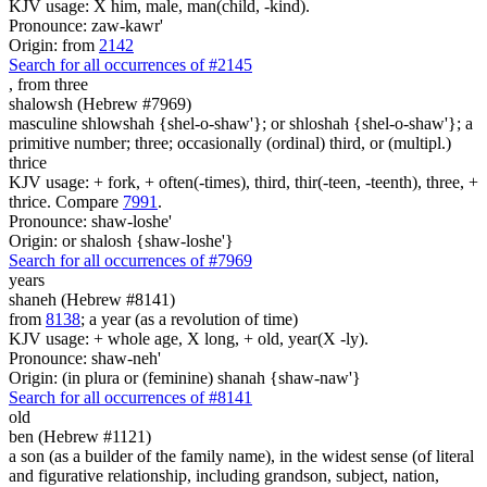
KJV usage: X him, male, man(child, -kind).
Pronounce: zaw-kawr'
Origin: from
2142
Search for all occurrences of #2145
,
from three
shalowsh (Hebrew #7969)
masculine shlowshah {shel-o-shaw'}; or shloshah {shel-o-shaw'}; a
primitive number; three; occasionally (ordinal) third, or (multipl.)
thrice
KJV usage: + fork, + often(-times), third, thir(-teen, -teenth), three, +
thrice. Compare
7991
.
Pronounce: shaw-loshe'
Origin: or shalosh {shaw-loshe'}
Search for all occurrences of #7969
years
shaneh (Hebrew #8141)
from
8138
; a year (as a revolution of time)
KJV usage: + whole age, X long, + old, year(X -ly).
Pronounce: shaw-neh'
Origin: (in plura or (feminine) shanah {shaw-naw'}
Search for all occurrences of #8141
old
ben (Hebrew #1121)
a son (as a builder of the family name), in the widest sense (of literal
and figurative relationship, including grandson, subject, nation,