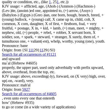
quality or condition, etc., (like
1
, 25
1
, etc.))
KJV usage: + afflicted, age, (Ahoh-) (Ammon-) (Hachmon-)
(Lev-)ite, (anoint-)ed one, appointed to, (+) arrow, (Assyr-)
(Babylon-) (Egypt-) (Grec-)ian, one born, bough, branch, breed, +
(young) bullock, + (young) calf, X came up in, child, colt, X
common, X corn, daughter, X of first, + firstborn, foal, + very
fruitful, + postage, X in, + kid, + lamb, (+) man, meet, + mighty, +
nephew, old, (+) people, + rebel, + robber, X servant born, X
soldier, son, + spark, + steward, + stranger, X surely, them of, +
tumultuous one, + valiant(-est), whelp, worthy, young (one), youth.
Pronounce: bane
Origin: from {SI
1
1
1
29}
1
1
29{/SI}
Search for all occurrences of #1121
and upward
ma`al (Hebrew #4605)
properly, the upper part, used only adverbially with prefix upward,
above, overhead, from the top, etc.
KJV usage: above, exceeding(-ly), forward, on (X very) high, over,
up(-on, -ward), very.
Pronounce: mah'al
Origin: from
5927
Search for all occurrences of #4605
, even
unto every one that entereth
bow' (Hebrew #935)
to go or come (in a wide variety of applications)