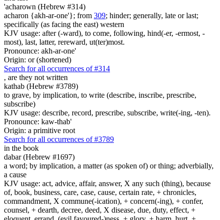
'acharown (Hebrew #314)
acharon {akh-ar-one'}; from
309
; hinder; generally, late or last;
specifically (as facing the east) western
KJV usage: after (-ward), to come, following, hind(-er, -ermost, -
most), last, latter, rereward, ut(ter)most.
Pronounce: akh-ar-one'
Origin: or (shortened)
Search for all occurrences of #314
, are
they not written
kathab (Hebrew #3789)
to grave, by implication, to write (describe, inscribe, prescribe,
subscribe)
KJV usage: describe, record, prescribe, subscribe, write(-ing, -ten).
Pronounce: kaw-thab'
Origin: a primitive root
Search for all occurrences of #3789
in the book
dabar (Hebrew #1697)
a word; by implication, a matter (as spoken of) or thing; adverbially,
a cause
KJV usage: act, advice, affair, answer, X any such (thing), because
of, book, business, care, case, cause, certain rate, + chronicles,
commandment, X commune(-ication), + concern(-ing), + confer,
counsel, + dearth, decree, deed, X disease, due, duty, effect, +
eloquent, errand, (evil favoured-)ness, + glory, + harm, hurt, +