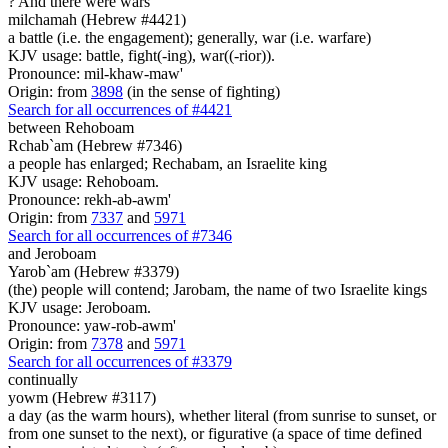
? And there were
wars
milchamah (Hebrew #4421)
a battle (i.e. the engagement); generally, war (i.e. warfare)
KJV usage: battle, fight(-ing), war((-rior)).
Pronounce: mil-khaw-maw'
Origin: from
3898
(in the sense of fighting)
Search for all occurrences of #4421
between Rehoboam
Rchab`am (Hebrew #7346)
a people has enlarged; Rechabam, an Israelite king
KJV usage: Rehoboam.
Pronounce: rekh-ab-awm'
Origin: from
7337
and
5971
Search for all occurrences of #7346
and Jeroboam
Yarob`am (Hebrew #3379)
(the) people will contend; Jarobam, the name of two Israelite kings
KJV usage: Jeroboam.
Pronounce: yaw-rob-awm'
Origin: from
7378
and
5971
Search for all occurrences of #3379
continually
yowm (Hebrew #3117)
a day (as the warm hours), whether literal (from sunrise to sunset, or
from one sunset to the next), or figurative (a space of time defined