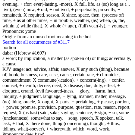
evening, + (for) ever(-lasting, -more), X full, life, as (so) long as (...
live), (even) now, + old, + outlived, + perpetually, presently, +
remaineth, X required, season, X since, space, then, (process of)
time, + as at other times, + in trouble, weather, (as) when, (a, the,
within a) while (that), X whole (+ age), (full) year(-ly), + younger.
Pronounce: yome
Origin: from an unused root meaning to be hot
Search for all occurrences of #3117
portion
dabar (Hebrew #1697)
a word; by implication, a matter (as spoken of) or thing; adverbially,
a cause
KJV usage: act, advice, affair, answer, X any such (thing), because
of, book, business, care, case, cause, certain rate, + chronicles,
commandment, X commune(-ication), + concern(-ing), + confer,
counsel, + dearth, decree, deed, X disease, due, duty, effect, +
eloquent, errand, (evil favoured-)ness, + glory, + harm, hurt, +
iniquity, + judgment, language, + lying, manner, matter, message,
(no) thing, oracle, X ought, X parts, + pertaining, + please, portion,
+ power, promise, provision, purpose, question, rate, reason, report,
request, X (as hast) said, sake, saying, sentence, + sign, + so, some
(uncleanness), somewhat to say, + song, speech, X spoken, talk,
task, + that, X there done, thing (concerning), thought, + thus,
tidings, what(-soever), + wherewith, which, word, work.
Pronounce: daw-baw'