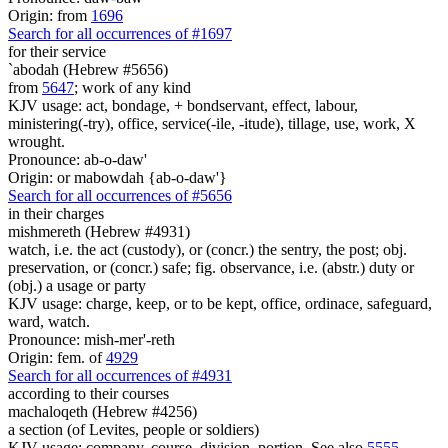
Origin: from
1696
Search for all occurrences of #1697
for their service
`abodah (Hebrew #5656)
from
5647
; work of any kind
KJV usage: act, bondage, + bondservant, effect, labour,
ministering(-try), office, service(-ile, -itude), tillage, use, work, X
wrought.
Pronounce: ab-o-daw'
Origin: or mabowdah {ab-o-daw'}
Search for all occurrences of #5656
in their charges
mishmereth (Hebrew #4931)
watch, i.e. the act (custody), or (concr.) the sentry, the post; obj.
preservation, or (concr.) safe; fig. observance, i.e. (abstr.) duty or
(obj.) a usage or party
KJV usage: charge, keep, or to be kept, office, ordinace, safeguard,
ward, watch.
Pronounce: mish-mer'-reth
Origin: fem. of
4929
Search for all occurrences of #4931
according to their courses
machaloqeth (Hebrew #4256)
a section (of Levites, people or soldiers)
KJV usage: company, course, division, portion. See also
5555
.