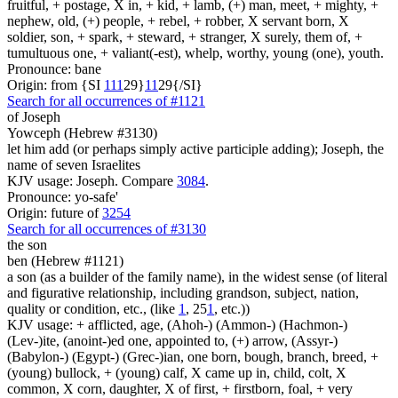
fruitful, + postage, X in, + kid, + lamb, (+) man, meet, + mighty, +
nephew, old, (+) people, + rebel, + robber, X servant born, X
soldier, son, + spark, + steward, + stranger, X surely, them of, +
tumultuous one, + valiant(-est), whelp, worthy, young (one), youth.
Pronounce: bane
Origin: from {SI
1
1
1
29}
1
1
29{/SI}
Search for all occurrences of #1121
of Joseph
Yowceph (Hebrew #3130)
let him add (or perhaps simply active participle adding); Joseph, the
name of seven Israelites
KJV usage: Joseph. Compare
3084
.
Pronounce: yo-safe'
Origin: future of
3254
Search for all occurrences of #3130
the son
ben (Hebrew #1121)
a son (as a builder of the family name), in the widest sense (of literal
and figurative relationship, including grandson, subject, nation,
quality or condition, etc., (like
1
, 25
1
, etc.))
KJV usage: + afflicted, age, (Ahoh-) (Ammon-) (Hachmon-)
(Lev-)ite, (anoint-)ed one, appointed to, (+) arrow, (Assyr-)
(Babylon-) (Egypt-) (Grec-)ian, one born, bough, branch, breed, +
(young) bullock, + (young) calf, X came up in, child, colt, X
common, X corn, daughter, X of first, + firstborn, foal, + very