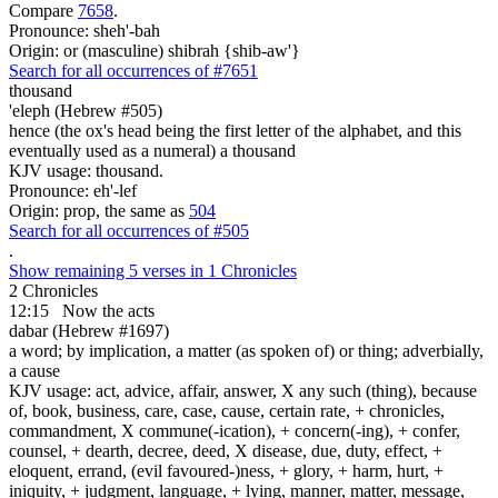
Compare
7658
.
Pronounce: sheh'-bah
Origin: or (masculine) shibrah {shib-aw'}
Search for all occurrences of #7651
thousand
'eleph (Hebrew #505)
hence (the ox's head being the first letter of the alphabet, and this
eventually used as a numeral) a thousand
KJV usage: thousand.
Pronounce: eh'-lef
Origin: prop, the same as
504
Search for all occurrences of #505
.
Show remaining 5 verses in 1 Chronicles
2 Chronicles
12:15
Now the acts
dabar (Hebrew #1697)
a word; by implication, a matter (as spoken of) or thing; adverbially,
a cause
KJV usage: act, advice, affair, answer, X any such (thing), because
of, book, business, care, case, cause, certain rate, + chronicles,
commandment, X commune(-ication), + concern(-ing), + confer,
counsel, + dearth, decree, deed, X disease, due, duty, effect, +
eloquent, errand, (evil favoured-)ness, + glory, + harm, hurt, +
iniquity, + judgment, language, + lying, manner, matter, message,