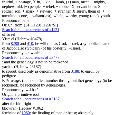
fruitful, + postage, X in, + kid, + lamb, (+) man, meet, + mighty, +
nephew, old, (+) people, + rebel, + robber, X servant born, X
soldier, son, + spark, + steward, + stranger, X surely, them of, +
tumultuous one, + valiant(-est), whelp, worthy, young (one), youth.
Pronounce: bane
Origin: from {SI
1
1
1
29}
1
1
29{/SI}
Search for all occurrences of #1121
of Israel
Yisra'el (Hebrew #3478)
from
8280
and
410
; he will rule as God; Jisrael, a symbolical name
of Jacob; also (typically) of his posterity: --Israel.
Pronounce: yis-raw-ale'
Search for all occurrences of #3478
:
and the genealogy is not to be reckoned
yachas (Hebrew #3187)
to sprout; used only as denominative from
3188
; to enroll by
pedigree
KJV usage: (number after, number throughout the) genealogy (to be
reckoned), be reckoned by genealogies.
Pronounce: yaw-khas'
Origin: a primitive root
Search for all occurrences of #3187
after the birthright
bkowrah (Hebrew #1062)
feminine of
1060
; the firstling of man or beast; abstractly