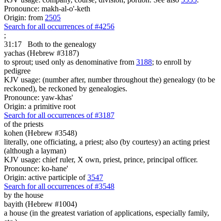
Pronounce: makh-al-o'-keth
Origin: from
2505
Search for all occurrences of #4256
;
31:17
Both to the genealogy
yachas (Hebrew #3187)
to sprout; used only as denominative from
3188
; to enroll by
pedigree
KJV usage: (number after, number throughout the) genealogy (to be
reckoned), be reckoned by genealogies.
Pronounce: yaw-khas'
Origin: a primitive root
Search for all occurrences of #3187
of the priests
kohen (Hebrew #3548)
literally, one officiating, a priest; also (by courtesy) an acting priest
(although a layman)
KJV usage: chief ruler, X own, priest, prince, principal officer.
Pronounce: ko-hane'
Origin: active participle of
3547
Search for all occurrences of #3548
by the house
bayith (Hebrew #1004)
a house (in the greatest variation of applications, especially family,