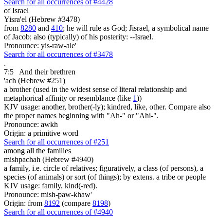
Search for all occurrences of #4428
of Israel
Yisra'el (Hebrew #3478)
from
8280
and
410
; he will rule as God; Jisrael, a symbolical name
of Jacob; also (typically) of his posterity: --Israel.
Pronounce: yis-raw-ale'
Search for all occurrences of #3478
.
7:5
And their brethren
'ach (Hebrew #251)
a brother (used in the widest sense of literal relationship and
metaphorical affinity or resemblance (like
1
))
KJV usage: another, brother(-ly); kindred, like, other. Compare also
the proper names beginning with "Ah-" or "Ahi-".
Pronounce: awkh
Origin: a primitive word
Search for all occurrences of #251
among all the families
mishpachah (Hebrew #4940)
a family, i.e. circle of relatives; figuratively, a class (of persons), a
species (of animals) or sort (of things); by extens. a tribe or people
KJV usage: family, kind(-red).
Pronounce: mish-paw-khaw'
Origin: from
8192
(compare
8198
)
Search for all occurrences of #4940