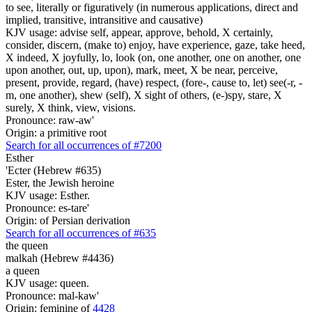
to see, literally or figuratively (in numerous applications, direct and
implied, transitive, intransitive and causative)
KJV usage: advise self, appear, approve, behold, X certainly,
consider, discern, (make to) enjoy, have experience, gaze, take heed,
X indeed, X joyfully, lo, look (on, one another, one on another, one
upon another, out, up, upon), mark, meet, X be near, perceive,
present, provide, regard, (have) respect, (fore-, cause to, let) see(-r, -
m, one another), shew (self), X sight of others, (e-)spy, stare, X
surely, X think, view, visions.
Pronounce: raw-aw'
Origin: a primitive root
Search for all occurrences of #7200
Esther
'Ecter (Hebrew #635)
Ester, the Jewish heroine
KJV usage: Esther.
Pronounce: es-tare'
Origin: of Persian derivation
Search for all occurrences of #635
the queen
malkah (Hebrew #4436)
a queen
KJV usage: queen.
Pronounce: mal-kaw'
Origin: feminine of
4428