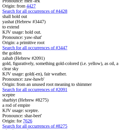
Pronounce: meh'-lek
Origin: from
4427
Search for all occurrences of #4428
shall hold out
yashat (Hebrew #3447)
to extend
KJV usage: hold out.
Pronounce: yaw-shat'
Origin: a primitive root
Search for all occurrences of #3447
the golden
zahab (Hebrew #2091)
gold, figuratively, something gold-colored (i.e. yellow), as oil, a
clear sky
KJV usage: gold(-en), fair weather.
Pronounce: zaw-hawb'
Origin: from an unused root meaning to shimmer
Search for all occurrences of #2091
sceptre
sharbiyt (Hebrew #8275)
a rod of empire
KJV usage: sceptre.
Pronounce: shar-beet'
Origin: for
7626
Search for all occurrences of #8275