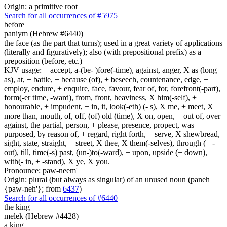
Origin: a primitive root
Search for all occurrences of #5975
before
paniym (Hebrew #6440)
the face (as the part that turns); used in a great variety of applications
(literally and figuratively); also (with prepositional prefix) as a
preposition (before, etc.)
KJV usage: + accept, a-(be- )fore(-time), against, anger, X as (long
as), at, + battle, + because (of), + beseech, countenance, edge, +
employ, endure, + enquire, face, favour, fear of, for, forefront(-part),
form(-er time, -ward), from, front, heaviness, X him(-self), +
honourable, + impudent, + in, it, look(-eth) (- s), X me, + meet, X
more than, mouth, of, off, (of) old (time), X on, open, + out of, over
against, the partial, person, + please, presence, propect, was
purposed, by reason of, + regard, right forth, + serve, X shewbread,
sight, state, straight, + street, X thee, X them(-selves), through (+ -
out), till, time(-s) past, (un-)to(-ward), + upon, upside (+ down),
with(- in, + -stand), X ye, X you.
Pronounce: paw-neem'
Origin: plural (but always as singular) of an unused noun (paneh
{paw-neh'}; from
6437
)
Search for all occurrences of #6440
the king
melek (Hebrew #4428)
a king