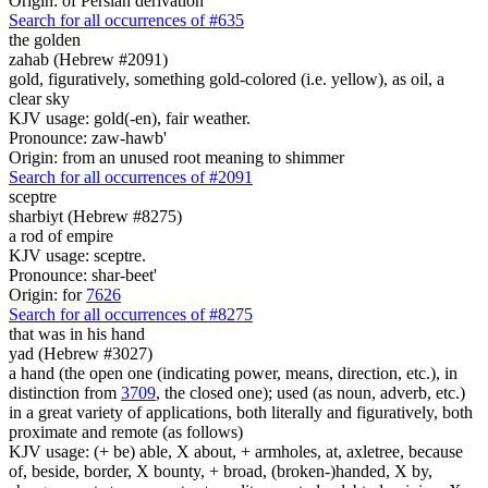
Origin: of Persian derivation
Search for all occurrences of #635
the golden
zahab (Hebrew #2091)
gold, figuratively, something gold-colored (i.e. yellow), as oil, a
clear sky
KJV usage: gold(-en), fair weather.
Pronounce: zaw-hawb'
Origin: from an unused root meaning to shimmer
Search for all occurrences of #2091
sceptre
sharbiyt (Hebrew #8275)
a rod of empire
KJV usage: sceptre.
Pronounce: shar-beet'
Origin: for
7626
Search for all occurrences of #8275
that was
in his hand
yad (Hebrew #3027)
a hand (the open one (indicating power, means, direction, etc.), in
distinction from
3709
, the closed one); used (as noun, adverb, etc.)
in a great variety of applications, both literally and figuratively, both
proximate and remote (as follows)
KJV usage: (+ be) able, X about, + armholes, at, axletree, because
of, beside, border, X bounty, + broad, (broken-)handed, X by,