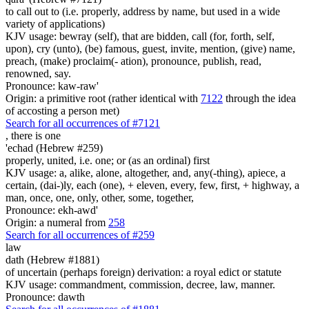
to call out to (i.e. properly, address by name, but used in a wide
variety of applications)
KJV usage: bewray (self), that are bidden, call (for, forth, self,
upon), cry (unto), (be) famous, guest, invite, mention, (give) name,
preach, (make) proclaim(- ation), pronounce, publish, read,
renowned, say.
Pronounce: kaw-raw'
Origin: a primitive root (rather identical with
7122
through the idea
of accosting a person met)
Search for all occurrences of #7121
, there is
one
'echad (Hebrew #259)
properly, united, i.e. one; or (as an ordinal) first
KJV usage: a, alike, alone, altogether, and, any(-thing), apiece, a
certain, (dai-)ly, each (one), + eleven, every, few, first, + highway, a
man, once, one, only, other, some, together,
Pronounce: ekh-awd'
Origin: a numeral from
258
Search for all occurrences of #259
law
dath (Hebrew #1881)
of uncertain (perhaps foreign) derivation: a royal edict or statute
KJV usage: commandment, commission, decree, law, manner.
Pronounce: dawth