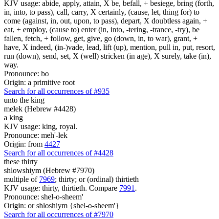
KJV usage: abide, apply, attain, X be, befall, + besiege, bring (forth,
in, into, to pass), call, carry, X certainly, (cause, let, thing for) to
come (against, in, out, upon, to pass), depart, X doubtless again, +
eat, + employ, (cause to) enter (in, into, -tering, -trance, -try), be
fallen, fetch, + follow, get, give, go (down, in, to war), grant, +
have, X indeed, (in-)vade, lead, lift (up), mention, pull in, put, resort,
run (down), send, set, X (well) stricken (in age), X surely, take (in),
way.
Pronounce: bo
Origin: a primitive root
Search for all occurrences of #935
unto the king
melek (Hebrew #4428)
a king
KJV usage: king, royal.
Pronounce: meh'-lek
Origin: from
4427
Search for all occurrences of #4428
these thirty
shlowshiym (Hebrew #7970)
multiple of
7969
; thirty; or (ordinal) thirtieth
KJV usage: thirty, thirtieth. Compare
7991
.
Pronounce: shel-o-sheem'
Origin: or shloshiym {shel-o-sheem'}
Search for all occurrences of #7970