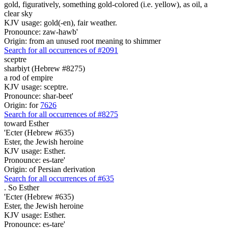
gold, figuratively, something gold-colored (i.e. yellow), as oil, a
clear sky
KJV usage: gold(-en), fair weather.
Pronounce: zaw-hawb'
Origin: from an unused root meaning to shimmer
Search for all occurrences of #2091
sceptre
sharbiyt (Hebrew #8275)
a rod of empire
KJV usage: sceptre.
Pronounce: shar-beet'
Origin: for
7626
Search for all occurrences of #8275
toward Esther
'Ecter (Hebrew #635)
Ester, the Jewish heroine
KJV usage: Esther.
Pronounce: es-tare'
Origin: of Persian derivation
Search for all occurrences of #635
.
So Esther
'Ecter (Hebrew #635)
Ester, the Jewish heroine
KJV usage: Esther.
Pronounce: es-tare'