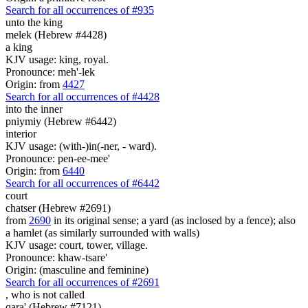
Search for all occurrences of #935
unto the king
melek (Hebrew #4428)
a king
KJV usage: king, royal.
Pronounce: meh'-lek
Origin: from
4427
Search for all occurrences of #4428
into the inner
pniymiy (Hebrew #6442)
interior
KJV usage: (with-)in(-ner, - ward).
Pronounce: pen-ee-mee'
Origin: from
6440
Search for all occurrences of #6442
court
chatser (Hebrew #2691)
from
2690
in its original sense; a yard (as inclosed by a fence); also
a hamlet (as similarly surrounded with walls)
KJV usage: court, tower, village.
Pronounce: khaw-tsare'
Origin: (masculine and feminine)
Search for all occurrences of #2691
,
who is not called
qara' (Hebrew #7121)