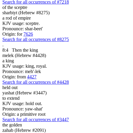
Search for all occurrences of #7218
of the sceptre
sharbiyt (Hebrew #8275)
a rod of empire
KJV usage: sceptre.
Pronounce: shar-beet'
Origin: for
7626
Search for all occurrences of #8275
.
8:4
Then the king
melek (Hebrew #4428)
a king
KJV usage: king, royal.
Pronounce: meh'-lek
Origin: from
4427
Search for all occurrences of #4428
held out
yashat (Hebrew #3447)
to extend
KJV usage: hold out.
Pronounce: yaw-shat'
Origin: a primitive root
Search for all occurrences of #3447
the golden
zahab (Hebrew #2091)