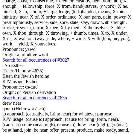
charge, coast, + consecrate, + creditor, custody, debt, dominion, X
enough, + fellowship, force, X from, hand(-staves, -y work), X he,
himself, X in, labour, + large, ledge, (left-)handed, means, X mine,
ministry, near, X of, X order, ordinance, X our, parts, pain, power, X
presumptuously, service, side, sore, state, stay, draw with strength,
stroke, + swear, terror, X thee, X by them, X themselves, X thine
own, X thou, through, X throwing, + thumb, times, X to, X under,
X us, X wait on, (way-)side, where, + wide, X with (him, me, you),
work, + yield, X yourselves.
Pronounce: yawd
Origin: a primitive word
Search for all occurrences of #3027
.
So Esther
'Ecter (Hebrew #635)
Ester, the Jewish heroine
KJV usage: Esther.
Pronounce: es-tare'
Origin: of Persian derivation
Search for all occurrences of #635
drew near
qarab (Hebrew #7126)
to approach (causatively, bring near) for whatever purpose
KJV usage: (cause to) approach, (cause to) bring (forth, near),
(cause to) come (near, nigh), (cause to) draw near (nigh), go (near),
be at hand, join, be near, offer, present, produce, make ready, stand,