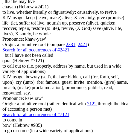
,
that he may live
chayah (Hebrew #2421)
to live, whether literally or figuratively; causatively, to revive
KJV usage: keep (leave, make) alive, X certainly, give (promise)
life, (let, suffer to) live, nourish up, preserve (alive), quicken,
recover, repair, restore (to life), revive, (X God) save (alive, life,
lives), X surely, be whole.
Pronounce: khaw-yaw'
Origin: a primitive root (compare
2331
,
2421
)
Search for all occurrences of #2421
:
but I have not been called
qara' (Hebrew #7121)
to call out to (i.e. properly, address by name, but used in a wide
variety of applications)
KJV usage: bewray (self), that are bidden, call (for, forth, self,
upon), cry (unto), (be) famous, guest, invite, mention, (give) name,
preach, (make) proclaim(- ation), pronounce, publish, read,
renowned, say.
Pronounce: kaw-raw'
Origin: a primitive root (rather identical with
7122
through the idea
of accosting a person met)
Search for all occurrences of #7121
to come in
bow' (Hebrew #935)
to go or come (in a wide variety of applications)