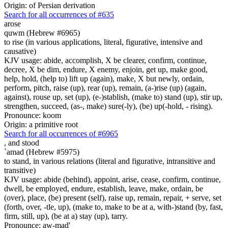
Origin: of Persian derivation
Search for all occurrences of #635
arose
quwm (Hebrew #6965)
to rise (in various applications, literal, figurative, intensive and
causative)
KJV usage: abide, accomplish, X be clearer, confirm, continue,
decree, X be dim, endure, X enemy, enjoin, get up, make good,
help, hold, (help to) lift up (again), make, X but newly, ordain,
perform, pitch, raise (up), rear (up), remain, (a-)rise (up) (again,
against), rouse up, set (up), (e-)stablish, (make to) stand (up), stir up,
strengthen, succeed, (as-, make) sure(-ly), (be) up(-hold, - rising).
Pronounce: koom
Origin: a primitive root
Search for all occurrences of #6965
,
and stood
`amad (Hebrew #5975)
to stand, in various relations (literal and figurative, intransitive and
transitive)
KJV usage: abide (behind), appoint, arise, cease, confirm, continue,
dwell, be employed, endure, establish, leave, make, ordain, be
(over), place, (be) present (self), raise up, remain, repair, + serve, set
(forth, over, -tle, up), (make to, make to be at a, with-)stand (by, fast,
firm, still, up), (be at a) stay (up), tarry.
Pronounce: aw-mad'