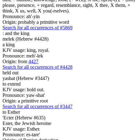
please, presence, + regard, resemblance, sight, X thee, X them, +
think, X us, well, X you(-rselves).
Pronounce: ah'-yin
Origin: probably a primitive word
Search for all occurrences of #5869
:
and the king
melek (Hebrew #4428)
a king
KJV usage: king, royal.
Pronounce: meh'-lek
Origin: from
4427
Search for all occurrences of #4428
held out
yashat (Hebrew #3447)
to extend
KJV usage: hold out.
Pronounce: yaw-shat'
Origin: a primitive root
Search for all occurrences of #3447
to Esther
'Ecter (Hebrew #635)
Ester, the Jewish heroine
KJV usage: Esther.
Pronounce: es-tare'