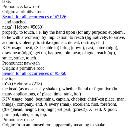
take.
Pronounce: kaw-rab'
Origin: a primitive root
Search for all occurrences of #7126
,
and touched
naga` (Hebrew #5060)
properly, to touch, i.e. lay the hand upon (for any purpose; euphem.,
to lie with a woman); by implication, to reach (figuratively, to arrive,
acquire); violently, to strike (punish, defeat, destroy, etc.)
KJV usage: beat, (X be able to) bring (down), cast, come (nigh),
draw near (nigh), get up, happen, join, near, plague, reach (up),
smite, strike, touch.
Pronounce: naw-gah'
Origin: a primitive root
Search for all occurrences of #5060
the top
ro'sh (Hebrew #7218)
the head (as most easily shaken), whether literal or figurative (in
many applications, of place, time, rank, itc.)
KJV usage: band, beginning, captain, chapiter, chief(-est place, man,
things), company, end, X every (man), excellent, first, forefront,
((be-))head, height, (on) high(-est part, (priest)), X lead, X poor,
principal, ruler, sum, top.
Pronounce: roshe
Origin: from an unused root apparently meaning to shake