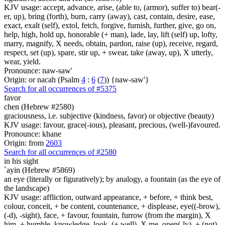
KJV usage: accept, advance, arise, (able to, (armor), suffer to) bear(-
er, up), bring (forth), burn, carry (away), cast, contain, desire, ease,
exact, exalt (self), extol, fetch, forgive, furnish, further, give, go on,
help, high, hold up, honorable (+ man), lade, lay, lift (self) up, lofty,
marry, magnify, X needs, obtain, pardon, raise (up), receive, regard,
respect, set (up), spare, stir up, + swear, take (away, up), X utterly,
wear, yield.
Pronounce: naw-saw'
Origin: or nacah (Psalm
4
:
6
(
7
)) {naw-saw'}
Search for all occurrences of #5375
favor
chen (Hebrew #2580)
graciousness, i.e. subjective (kindness, favor) or objective (beauty)
KJV usage: favour, grace(-ious), pleasant, precious, (well-)favoured.
Pronounce: khane
Origin: from
2603
Search for all occurrences of #2580
in his sight
`ayin (Hebrew #5869)
an eye (literally or figuratively); by analogy, a fountain (as the eye of
the landscape)
KJV usage: affliction, outward appearance, + before, + think best,
colour, conceit, + be content, countenance, + displease, eye((-brow),
(-d), -sight), face, + favour, fountain, furrow (from the margin), X
him, + humble, knowledge, look, (+ well), X me, open(-ly), + (not)