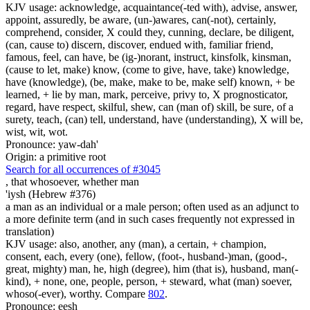
KJV usage: acknowledge, acquaintance(-ted with), advise, answer,
appoint, assuredly, be aware, (un-)awares, can(-not), certainly,
comprehend, consider, X could they, cunning, declare, be diligent,
(can, cause to) discern, discover, endued with, familiar friend,
famous, feel, can have, be (ig-)norant, instruct, kinsfolk, kinsman,
(cause to let, make) know, (come to give, have, take) knowledge,
have (knowledge), (be, make, make to be, make self) known, + be
learned, + lie by man, mark, perceive, privy to, X prognosticator,
regard, have respect, skilful, shew, can (man of) skill, be sure, of a
surety, teach, (can) tell, understand, have (understanding), X will be,
wist, wit, wot.
Pronounce: yaw-dah'
Origin: a primitive root
Search for all occurrences of #3045
,
that whosoever, whether man
'iysh (Hebrew #376)
a man as an individual or a male person; often used as an adjunct to
a more definite term (and in such cases frequently not expressed in
translation)
KJV usage: also, another, any (man), a certain, + champion,
consent, each, every (one), fellow, (foot-, husband-)man, (good-,
great, mighty) man, he, high (degree), him (that is), husband, man(-
kind), + none, one, people, person, + steward, what (man) soever,
whoso(-ever), worthy. Compare
802
.
Pronounce: eesh