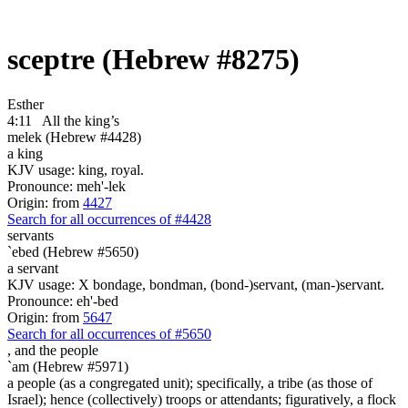
sceptre (Hebrew #8275)
Esther
4:11
All the king’s
melek (Hebrew #4428)
a king
KJV usage: king, royal.
Pronounce: meh'-lek
Origin: from
4427
Search for all occurrences of #4428
servants
`ebed (Hebrew #5650)
a servant
KJV usage: X bondage, bondman, (bond-)servant, (man-)servant.
Pronounce: eh'-bed
Origin: from
5647
Search for all occurrences of #5650
,
and the people
`am (Hebrew #5971)
a people (as a congregated unit); specifically, a tribe (as those of
Israel); hence (collectively) troops or attendants; figuratively, a flock