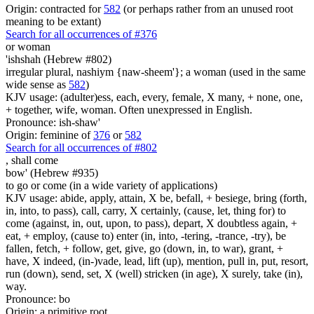
Origin: contracted for
582
(or perhaps rather from an unused root
meaning to be extant)
Search for all occurrences of #376
or woman
'ishshah (Hebrew #802)
irregular plural, nashiym {naw-sheem'}; a woman (used in the same
wide sense as
582
)
KJV usage: (adulter)ess, each, every, female, X many, + none, one,
+ together, wife, woman. Often unexpressed in English.
Pronounce: ish-shaw'
Origin: feminine of
376
or
582
Search for all occurrences of #802
,
shall come
bow' (Hebrew #935)
to go or come (in a wide variety of applications)
KJV usage: abide, apply, attain, X be, befall, + besiege, bring (forth,
in, into, to pass), call, carry, X certainly, (cause, let, thing for) to
come (against, in, out, upon, to pass), depart, X doubtless again, +
eat, + employ, (cause to) enter (in, into, -tering, -trance, -try), be
fallen, fetch, + follow, get, give, go (down, in, to war), grant, +
have, X indeed, (in-)vade, lead, lift (up), mention, pull in, put, resort,
run (down), send, set, X (well) stricken (in age), X surely, take (in),
way.
Pronounce: bo
Origin: a primitive root