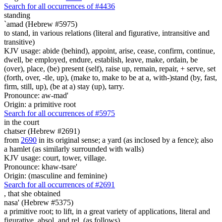
Search for all occurrences of #4436
standing
`amad (Hebrew #5975)
to stand, in various relations (literal and figurative, intransitive and
transitive)
KJV usage: abide (behind), appoint, arise, cease, confirm, continue,
dwell, be employed, endure, establish, leave, make, ordain, be
(over), place, (be) present (self), raise up, remain, repair, + serve, set
(forth, over, -tle, up), (make to, make to be at a, with-)stand (by, fast,
firm, still, up), (be at a) stay (up), tarry.
Pronounce: aw-mad'
Origin: a primitive root
Search for all occurrences of #5975
in the court
chatser (Hebrew #2691)
from
2690
in its original sense; a yard (as inclosed by a fence); also
a hamlet (as similarly surrounded with walls)
KJV usage: court, tower, village.
Pronounce: khaw-tsare'
Origin: (masculine and feminine)
Search for all occurrences of #2691
, that
she obtained
nasa' (Hebrew #5375)
a primitive root; to lift, in a great variety of applications, literal and
figurative, absol. and rel. (as follows)