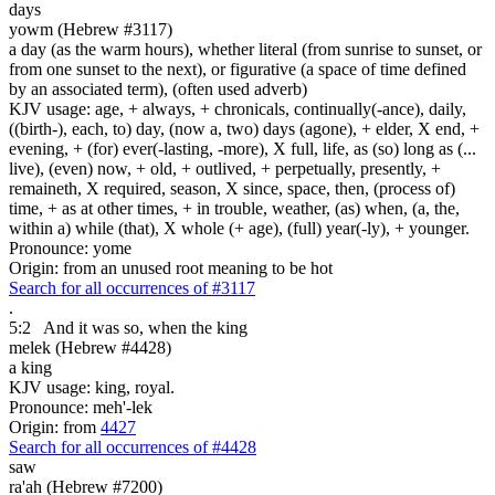
days
yowm (Hebrew #3117)
a day (as the warm hours), whether literal (from sunrise to sunset, or
from one sunset to the next), or figurative (a space of time defined
by an associated term), (often used adverb)
KJV usage: age, + always, + chronicals, continually(-ance), daily,
((birth-), each, to) day, (now a, two) days (agone), + elder, X end, +
evening, + (for) ever(-lasting, -more), X full, life, as (so) long as (...
live), (even) now, + old, + outlived, + perpetually, presently, +
remaineth, X required, season, X since, space, then, (process of)
time, + as at other times, + in trouble, weather, (as) when, (a, the,
within a) while (that), X whole (+ age), (full) year(-ly), + younger.
Pronounce: yome
Origin: from an unused root meaning to be hot
Search for all occurrences of #3117
.
5:2
And it was so, when the king
melek (Hebrew #4428)
a king
KJV usage: king, royal.
Pronounce: meh'-lek
Origin: from
4427
Search for all occurrences of #4428
saw
ra'ah (Hebrew #7200)