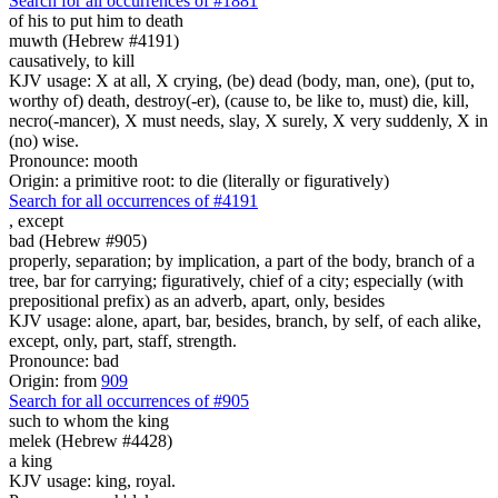
Search for all occurrences of #1881
of his to put him
to death
muwth (Hebrew #4191)
causatively, to kill
KJV usage: X at all, X crying, (be) dead (body, man, one), (put to,
worthy of) death, destroy(-er), (cause to, be like to, must) die, kill,
necro(-mancer), X must needs, slay, X surely, X very suddenly, X in
(no) wise.
Pronounce: mooth
Origin: a primitive root: to die (literally or figuratively)
Search for all occurrences of #4191
,
except
bad (Hebrew #905)
properly, separation; by implication, a part of the body, branch of a
tree, bar for carrying; figuratively, chief of a city; especially (with
prepositional prefix) as an adverb, apart, only, besides
KJV usage: alone, apart, bar, besides, branch, by self, of each alike,
except, only, part, staff, strength.
Pronounce: bad
Origin: from
909
Search for all occurrences of #905
such to whom the king
melek (Hebrew #4428)
a king
KJV usage: king, royal.