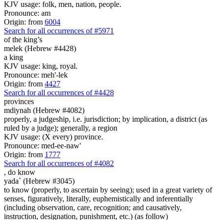
KJV usage: folk, men, nation, people.
Pronounce: am
Origin: from
6004
Search for all occurrences of #5971
of the king’s
melek (Hebrew #4428)
a king
KJV usage: king, royal.
Pronounce: meh'-lek
Origin: from
4427
Search for all occurrences of #4428
provinces
mdiynah (Hebrew #4082)
properly, a judgeship, i.e. jurisdiction; by implication, a district (as
ruled by a judge); generally, a region
KJV usage: (X every) province.
Pronounce: med-ee-naw'
Origin: from
1777
Search for all occurrences of #4082
,
do know
yada` (Hebrew #3045)
to know (properly, to ascertain by seeing); used in a great variety of
senses, figuratively, literally, euphemistically and inferentially
(including observation, care, recognition; and causatively,
instruction, designation, punishment, etc.) (as follow)