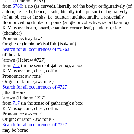
tsela` (Hebrew #6763)
from
6760
; a rib (as curved), literally (of the body) or figuratively (of
a door, i.e. leaf); hence, a side, literally (of a person) or figuratively
(of an object or the sky, i.e. quarter); architecturally, a (especially
floor or ceiling) timber or plank (single or collective, i.e. a flooring)
KJV usage: beam, board, chamber, corner, leaf, plank, rib, side
(chamber).
Pronounce: tsay-law'
Origin: or (feminine) tsalTah {tsal-aw'}
Search for all occurrences of #6763
of the ark
'arown (Hebrew #727)
from
717
(in the sense of gathering); a box
KJV usage: ark, chest, coffin.
Pronounce: aw-rone'
Origin: or laron {aw-rone'}
Search for all occurrences of #727
,
that the ark
'arown (Hebrew #727)
from
717
(in the sense of gathering); a box
KJV usage: ark, chest, coffin.
Pronounce: aw-rone'
Origin: or laron {aw-rone'}
Search for all occurrences of #727
may be borne