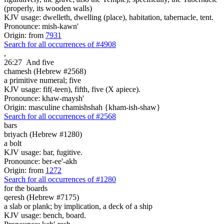
(properly, its wooden walls)
KJV usage: dwelleth, dwelling (place), habitation, tabernacle, tent.
Pronounce: mish-kawn'
Origin: from
7931
Search for all occurrences of #4908
,
26:27
And five
chamesh (Hebrew #2568)
a primitive numeral; five
KJV usage: fif(-teen), fifth, five (X apiece).
Pronounce: khaw-maysh'
Origin: masculine chamishshah {kham-ish-shaw}
Search for all occurrences of #2568
bars
briyach (Hebrew #1280)
a bolt
KJV usage: bar, fugitive.
Pronounce: ber-ee'-akh
Origin: from
1272
Search for all occurrences of #1280
for the boards
qeresh (Hebrew #7175)
a slab or plank; by implication, a deck of a ship
KJV usage: bench, board.