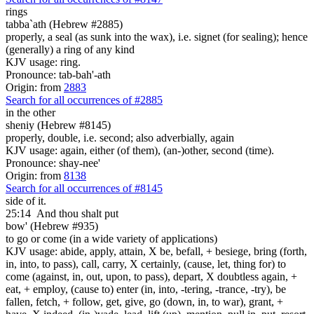
rings
tabba`ath (Hebrew #2885)
properly, a seal (as sunk into the wax), i.e. signet (for sealing); hence
(generally) a ring of any kind
KJV usage: ring.
Pronounce: tab-bah'-ath
Origin: from
2883
Search for all occurrences of #2885
in the other
sheniy (Hebrew #8145)
properly, double, i.e. second; also adverbially, again
KJV usage: again, either (of them), (an-)other, second (time).
Pronounce: shay-nee'
Origin: from
8138
Search for all occurrences of #8145
side of it.
25:14
And thou shalt put
bow' (Hebrew #935)
to go or come (in a wide variety of applications)
KJV usage: abide, apply, attain, X be, befall, + besiege, bring (forth,
in, into, to pass), call, carry, X certainly, (cause, let, thing for) to
come (against, in, out, upon, to pass), depart, X doubtless again, +
eat, + employ, (cause to) enter (in, into, -tering, -trance, -try), be
fallen, fetch, + follow, get, give, go (down, in, to war), grant, +