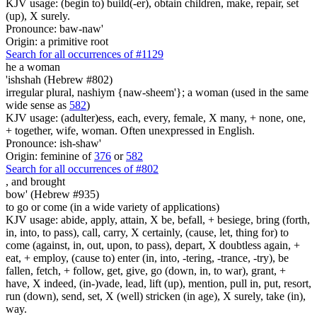
KJV usage: (begin to) build(-er), obtain children, make, repair, set
(up), X surely.
Pronounce: baw-naw'
Origin: a primitive root
Search for all occurrences of #1129
he a woman
'ishshah (Hebrew #802)
irregular plural, nashiym {naw-sheem'}; a woman (used in the same
wide sense as
582
)
KJV usage: (adulter)ess, each, every, female, X many, + none, one,
+ together, wife, woman. Often unexpressed in English.
Pronounce: ish-shaw'
Origin: feminine of
376
or
582
Search for all occurrences of #802
,
and brought
bow' (Hebrew #935)
to go or come (in a wide variety of applications)
KJV usage: abide, apply, attain, X be, befall, + besiege, bring (forth,
in, into, to pass), call, carry, X certainly, (cause, let, thing for) to
come (against, in, out, upon, to pass), depart, X doubtless again, +
eat, + employ, (cause to) enter (in, into, -tering, -trance, -try), be
fallen, fetch, + follow, get, give, go (down, in, to war), grant, +
have, X indeed, (in-)vade, lead, lift (up), mention, pull in, put, resort,
run (down), send, set, X (well) stricken (in age), X surely, take (in),
way.