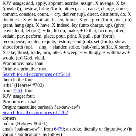
KJV usage: add, apply, appoint, ascribe, assign, X avenge, X be
((healed)), bestow, bring (forth, hither), cast, cause, charge, come,
commit, consider, count, + cry, deliver (up), direct, distribute, do, X
doubtless, X without fail, fasten, frame, X get, give (forth, over, up),
grant, hang (up), X have, X indeed, lay (unto charge, up), (give)
leave, lend, let (out), + lie, lift up, make, + O that, occupy, offer,
ordain, pay, perform, place, pour, print, X pull , put (forth),
recompense, render, requite, restore, send (out), set (forth), shew,
shoot forth (up), + sing, + slander, strike, (sub-)mit, suffer, X surely,
X take, thrust, trade, turn, utter, + weep, + willingly, + withdraw, +
would (to) God, yield.
Pronounce: naw-than'
Origin: a primitive root
Search for all occurrences of #5414
them
in the four
'arba` (Hebrew #702)
from
7251
; four
KJV usage: four.
Pronounce: ar-bah'
Origin: masculine oarbaah {ar-baw-aw'}
Search for all occurrences of #702
corners
pa`am (Hebrew #6471)
amah {pah-am-aw'}; from
6470
; a stroke, literally or figuratively (in
various applications, as follow)