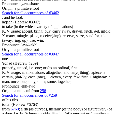
Pronounce: yaw-shane'
Origin: a primitive root
Search for all occurrences of #3462
:
and he took
laqach (Hebrew #3947)
to take (in the widest variety of applications)
KJV usage: accept, bring, buy, carry away, drawn, fetch, get, infold,
X many, mingle, place, receive(-ing), reserve, seize, send for, take
(away, -ing, up), use, win.
Pronounce: law-kakh'
Origin: a primitive root
Search for all occurrences of #3947
one
'echad (Hebrew #259)
properly, united, i.e. one; or (as an ordinal) first
KJV usage: a, alike, alone, altogether, and, any(-thing), apiece, a
certain, (dai-)ly, each (one), + eleven, every, few, first, + highway, a
man, once, one, only, other, some, together,
Pronounce: ekh-awd'
Origin: a numeral from
258
Search for all occurrences of #259
of his ribs
tsela` (Hebrew #6763)
from
6760
; a rib (as curved), literally (of the body) or figuratively (of
a door, i.e. leaf); hence, a side, literally (of a person) or figuratively