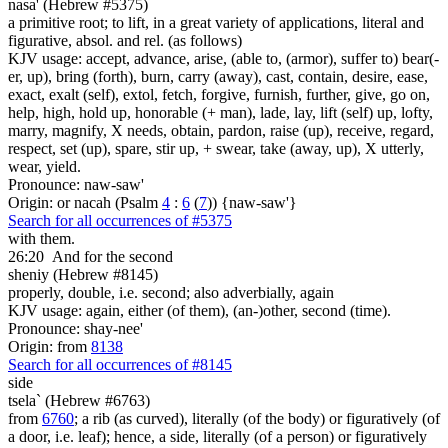
nasa' (Hebrew #5375)
a primitive root; to lift, in a great variety of applications, literal and
figurative, absol. and rel. (as follows)
KJV usage: accept, advance, arise, (able to, (armor), suffer to) bear(-
er, up), bring (forth), burn, carry (away), cast, contain, desire, ease,
exact, exalt (self), extol, fetch, forgive, furnish, further, give, go on,
help, high, hold up, honorable (+ man), lade, lay, lift (self) up, lofty,
marry, magnify, X needs, obtain, pardon, raise (up), receive, regard,
respect, set (up), spare, stir up, + swear, take (away, up), X utterly,
wear, yield.
Pronounce: naw-saw'
Origin: or nacah (Psalm
4
:
6
(
7
)) {naw-saw'}
Search for all occurrences of #5375
with them.
26:20
And for the second
sheniy (Hebrew #8145)
properly, double, i.e. second; also adverbially, again
KJV usage: again, either (of them), (an-)other, second (time).
Pronounce: shay-nee'
Origin: from
8138
Search for all occurrences of #8145
side
tsela` (Hebrew #6763)
from
6760
; a rib (as curved), literally (of the body) or figuratively (of
a door, i.e. leaf); hence, a side, literally (of a person) or figuratively