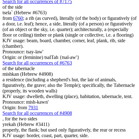
Search for all occurrences of #7175
of the side
tsela` (Hebrew #6763)
from
6760
; a rib (as curved), literally (of the body) or figuratively (of
a door, i.e. leaf); hence, a side, literally (of a person) or figuratively
(of an object or the sky, i.e. quarter); architecturally, a (especially
floor or ceiling) timber or plank (single or collective, i.e. a flooring)
KJV usage: beam, board, chamber, corner, leaf, plank, rib, side
(chamber).
Pronounce: tsay-law'
Origin: or (feminine) tsalTah {tsal-aw'}
Search for all occurrences of #6763
of the tabernacle
mishkan (Hebrew #4908)
a residence (including a shepherd's hut, the lair of animals,
figuratively, the grave; also the Temple); specifically, the Tabernacle
(properly, its wooden walls)
KJV usage: dwelleth, dwelling (place), habitation, tabernacle, tent.
Pronounce: mish-kawn'
Origin: from
7931
Search for all occurrences of #4908
,
for the two sides
yrekah (Hebrew #3411)
properly, the flank; but used only figuratively, the rear or recess
KJV usage: border, coast, part, quarter, side.