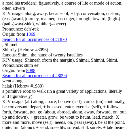
a road (as trodden); figuratively, a course of life or mode of action,
often adverb
KJV usage: along, away, because of, + by, conversation, custom,
(east-)ward, journey, manner, passenger, through, toward, (high-)
(path-)way(-side), whither(-soever).
Pronounce: deh'-rek
Origin: from
1869
Search for all occurrences of #1870
,
Shimei
Shim`iy (Hebrew #8096)
famous; Shimi, the name of twenty Israelites
KJV usage: Shimeah (from the margin), Shimei, Shimhi, Shimi.
Pronounce: shim-ee'
Origin: from
8088
Search for all occurrences of #8096
went along
halak (Hebrew #1980)
a primitive root; to walk (in a great variety of applications, literally
and figuratively)
KJV usage: (all) along, apace, behave (self), come, (on) continually,
be conversant, depart, + be eased, enter, exercise (self), + follow,
forth, forward, get, go (about, abroad, along, away, forward, on, out,
up and down), + greater, grow, be wont to haunt, lead, march, X
more and more, move (self), needs, on, pass (away), be at the point,
quite, run (along), + send, speedily, spread, still, surely, + tale-bearer,