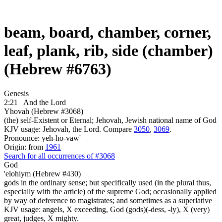
beam, board, chamber, corner,
leaf, plank, rib, side (chamber)
(Hebrew #6763)
Genesis
2:21
And the Lord
Yhovah (Hebrew #3068)
(the) self-Existent or Eternal; Jehovah, Jewish national name of God
KJV usage: Jehovah, the Lord. Compare
3050
,
3069
.
Pronounce: yeh-ho-vaw'
Origin: from
1961
Search for all occurrences of #3068
God
'elohiym (Hebrew #430)
gods in the ordinary sense; but specifically used (in the plural thus,
especially with the article) of the supreme God; occasionally applied
by way of deference to magistrates; and sometimes as a superlative
KJV usage: angels, X exceeding, God (gods)(-dess, -ly), X (very)
great, judges, X mighty.