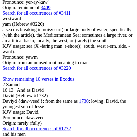
Pronounce: yer-ay-kaw'
Origin: feminine of
3409
Search for all occurrences of #3411
westward
yam (Hebrew #3220)
a sea (as breaking in noisy surf) or large body of water; specifically
(with the article), the Mediterranean Sea; sometimes a large river, or
an artifical basin; locally, the west, or (rarely) the south
KJV usage: sea (X -faring man, (-shore)), south, west (-ern, side, -
ward).
Pronounce: yawm
Origin: from an unused root meaning to roar
Search for all occurrences of #3220
.
Show remaining 10 verses in Exodus
2 Samuel
16:13
And as David
David (Hebrew #1732)
Daviyd {daw-veed'}; from the same as
1730
; loving; David, the
youngest son of Jesse
KJV usage: David.
Pronounce: daw-veed'
Origin: rarely (fully)
Search for all occurrences of #1732
and his men