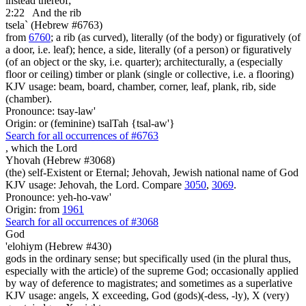
instead thereof;
2:22
And the rib
tsela` (Hebrew #6763)
from
6760
; a rib (as curved), literally (of the body) or figuratively (of
a door, i.e. leaf); hence, a side, literally (of a person) or figuratively
(of an object or the sky, i.e. quarter); architecturally, a (especially
floor or ceiling) timber or plank (single or collective, i.e. a flooring)
KJV usage: beam, board, chamber, corner, leaf, plank, rib, side
(chamber).
Pronounce: tsay-law'
Origin: or (feminine) tsalTah {tsal-aw'}
Search for all occurrences of #6763
,
which the Lord
Yhovah (Hebrew #3068)
(the) self-Existent or Eternal; Jehovah, Jewish national name of God
KJV usage: Jehovah, the Lord. Compare
3050
,
3069
.
Pronounce: yeh-ho-vaw'
Origin: from
1961
Search for all occurrences of #3068
God
'elohiym (Hebrew #430)
gods in the ordinary sense; but specifically used (in the plural thus,
especially with the article) of the supreme God; occasionally applied
by way of deference to magistrates; and sometimes as a superlative
KJV usage: angels, X exceeding, God (gods)(-dess, -ly), X (very)