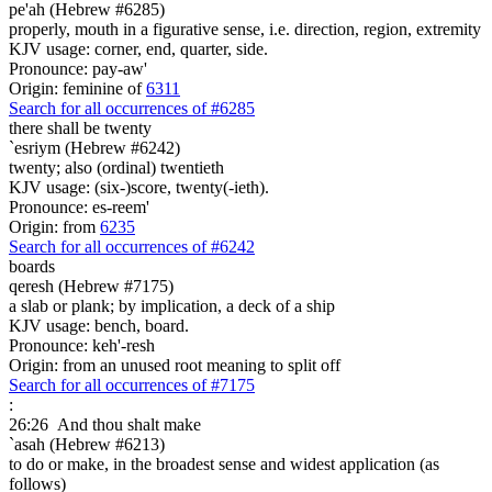
pe'ah (Hebrew #6285)
properly, mouth in a figurative sense, i.e. direction, region, extremity
KJV usage: corner, end, quarter, side.
Pronounce: pay-aw'
Origin: feminine of
6311
Search for all occurrences of #6285
there shall be
twenty
`esriym (Hebrew #6242)
twenty; also (ordinal) twentieth
KJV usage: (six-)score, twenty(-ieth).
Pronounce: es-reem'
Origin: from
6235
Search for all occurrences of #6242
boards
qeresh (Hebrew #7175)
a slab or plank; by implication, a deck of a ship
KJV usage: bench, board.
Pronounce: keh'-resh
Origin: from an unused root meaning to split off
Search for all occurrences of #7175
:
26:26
And thou shalt make
`asah (Hebrew #6213)
to do or make, in the broadest sense and widest application (as
follows)