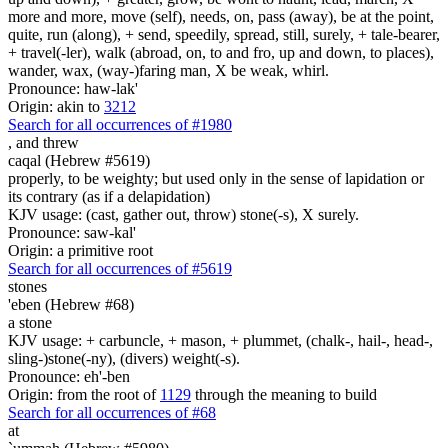
more and more, move (self), needs, on, pass (away), be at the point,
quite, run (along), + send, speedily, spread, still, surely, + tale-bearer,
+ travel(-ler), walk (abroad, on, to and fro, up and down, to places),
wander, wax, (way-)faring man, X be weak, whirl.
Pronounce: haw-lak'
Origin: akin to
3212
Search for all occurrences of #1980
,
and threw
caqal (Hebrew #5619)
properly, to be weighty; but used only in the sense of lapidation or
its contrary (as if a delapidation)
KJV usage: (cast, gather out, throw) stone(-s), X surely.
Pronounce: saw-kal'
Origin: a primitive root
Search for all occurrences of #5619
stones
'eben (Hebrew #68)
a stone
KJV usage: + carbuncle, + mason, + plummet, (chalk-, hail-, head-,
sling-)stone(-ny), (divers) weight(-s).
Pronounce: eh'-ben
Origin: from the root of
1129
through the meaning to build
Search for all occurrences of #68
at