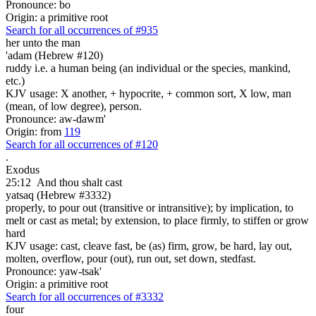
Pronounce: bo
Origin: a primitive root
Search for all occurrences of #935
her unto the man
'adam (Hebrew #120)
ruddy i.e. a human being (an individual or the species, mankind,
etc.)
KJV usage: X another, + hypocrite, + common sort, X low, man
(mean, of low degree), person.
Pronounce: aw-dawm'
Origin: from
119
Search for all occurrences of #120
.
Exodus
25:12
And thou shalt cast
yatsaq (Hebrew #3332)
properly, to pour out (transitive or intransitive); by implication, to
melt or cast as metal; by extension, to place firmly, to stiffen or grow
hard
KJV usage: cast, cleave fast, be (as) firm, grow, be hard, lay out,
molten, overflow, pour (out), run out, set down, stedfast.
Pronounce: yaw-tsak'
Origin: a primitive root
Search for all occurrences of #3332
four