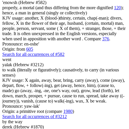
'enowsh (Hebrew #582)
properly, a mortal (and thus differing from the more dignified
120
);
hence, a man in general (singly or collectively)
KJV usage: another, X (blood-)thirsty, certain, chap(-man); divers,
fellow, X in the flower of their age, husband, (certain, mortal) man,
people, person, servant, some ( X of them), + stranger, those, + their
trade. It is often unexpressed in the English versions, especially
when used in apposition with another word . Compare
376
.
Pronounce: en-oshe'
Origin: from
605
Search for all occurrences of #582
went
yalak (Hebrew #3212)
to walk (literally or figuratively); causatively, to carry (in various
senses)
KJV usage: X again, away, bear, bring, carry (away), come (away),
depart, flow, + follow(-ing), get (away, hence, him), (cause to,
made) go (away, -ing, -ne, one's way, out), grow, lead (forth), let
down, march, prosper, + pursue, cause to run, spread, take away ((-
journey)), vanish, (cause to) walk(-ing), wax, X be weak.
Pronounce: yaw-lak'
Origin: a primitive root (compare
1980
)
Search for all occurrences of #3212
by the way
derek (Hebrew #1870)