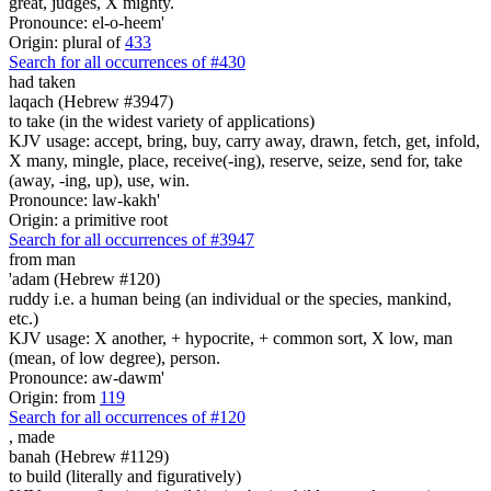
great, judges, X mighty.
Pronounce: el-o-heem'
Origin: plural of
433
Search for all occurrences of #430
had taken
laqach (Hebrew #3947)
to take (in the widest variety of applications)
KJV usage: accept, bring, buy, carry away, drawn, fetch, get, infold,
X many, mingle, place, receive(-ing), reserve, seize, send for, take
(away, -ing, up), use, win.
Pronounce: law-kakh'
Origin: a primitive root
Search for all occurrences of #3947
from man
'adam (Hebrew #120)
ruddy i.e. a human being (an individual or the species, mankind,
etc.)
KJV usage: X another, + hypocrite, + common sort, X low, man
(mean, of low degree), person.
Pronounce: aw-dawm'
Origin: from
119
Search for all occurrences of #120
,
made
banah (Hebrew #1129)
to build (literally and figuratively)