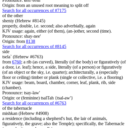
Pronounce: keh'-resh
Origin: from an unused root meaning to split off
Search for all occurrences of #7175
of the other
sheniy (Hebrew #8145)
properly, double, i.e. second; also adverbially, again
KJV usage: again, either (of them), (an-)other, second (time).
Pronounce: shay-nee'
Origin: from
8138
Search for all occurrences of #8145
side
tsela` (Hebrew #6763)
from
6760
; a rib (as curved), literally (of the body) or figuratively (of
a door, i.e. leaf); hence, a side, literally (of a person) or figuratively
(of an object or the sky, i.e. quarter); architecturally, a (especially
floor or ceiling) timber or plank (single or collective, i.e. a flooring)
KJV usage: beam, board, chamber, corner, leaf, plank, rib, side
(chamber).
Pronounce: tsay-law'
Origin: or (feminine) tsalTah {tsal-aw'}
Search for all occurrences of #6763
of the tabernacle
mishkan (Hebrew #4908)
a residence (including a shepherd's hut, the lair of animals,
figuratively, the grave; also the Temple); specifically, the Tabernacle