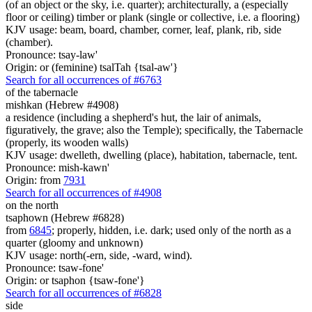
(of an object or the sky, i.e. quarter); architecturally, a (especially
floor or ceiling) timber or plank (single or collective, i.e. a flooring)
KJV usage: beam, board, chamber, corner, leaf, plank, rib, side
(chamber).
Pronounce: tsay-law'
Origin: or (feminine) tsalTah {tsal-aw'}
Search for all occurrences of #6763
of the tabernacle
mishkan (Hebrew #4908)
a residence (including a shepherd's hut, the lair of animals,
figuratively, the grave; also the Temple); specifically, the Tabernacle
(properly, its wooden walls)
KJV usage: dwelleth, dwelling (place), habitation, tabernacle, tent.
Pronounce: mish-kawn'
Origin: from
7931
Search for all occurrences of #4908
on the north
tsaphown (Hebrew #6828)
from
6845
; properly, hidden, i.e. dark; used only of the north as a
quarter (gloomy and unknown)
KJV usage: north(-ern, side, -ward, wind).
Pronounce: tsaw-fone'
Origin: or tsaphon {tsaw-fone'}
Search for all occurrences of #6828
side