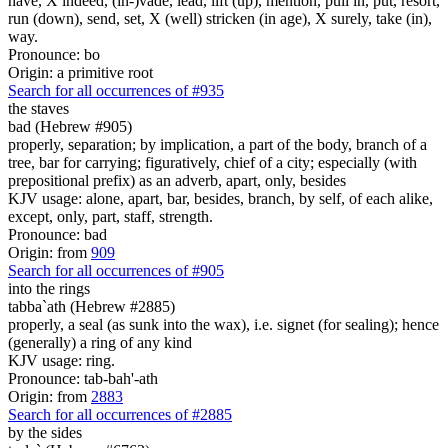
have, X indeed, (in-)vade, lead, lift (up), mention, pull in, put, resort,
run (down), send, set, X (well) stricken (in age), X surely, take (in),
way.
Pronounce: bo
Origin: a primitive root
Search for all occurrences of #935
the staves
bad (Hebrew #905)
properly, separation; by implication, a part of the body, branch of a
tree, bar for carrying; figuratively, chief of a city; especially (with
prepositional prefix) as an adverb, apart, only, besides
KJV usage: alone, apart, bar, besides, branch, by self, of each alike,
except, only, part, staff, strength.
Pronounce: bad
Origin: from
909
Search for all occurrences of #905
into the rings
tabba`ath (Hebrew #2885)
properly, a seal (as sunk into the wax), i.e. signet (for sealing); hence
(generally) a ring of any kind
KJV usage: ring.
Pronounce: tab-bah'-ath
Origin: from
2883
Search for all occurrences of #2885
by the sides