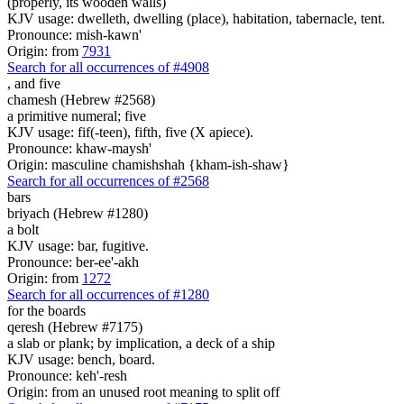
(properly, its wooden walls)
KJV usage: dwelleth, dwelling (place), habitation, tabernacle, tent.
Pronounce: mish-kawn'
Origin: from
7931
Search for all occurrences of #4908
,
and five
chamesh (Hebrew #2568)
a primitive numeral; five
KJV usage: fif(-teen), fifth, five (X apiece).
Pronounce: khaw-maysh'
Origin: masculine chamishshah {kham-ish-shaw}
Search for all occurrences of #2568
bars
briyach (Hebrew #1280)
a bolt
KJV usage: bar, fugitive.
Pronounce: ber-ee'-akh
Origin: from
1272
Search for all occurrences of #1280
for the boards
qeresh (Hebrew #7175)
a slab or plank; by implication, a deck of a ship
KJV usage: bench, board.
Pronounce: keh'-resh
Origin: from an unused root meaning to split off