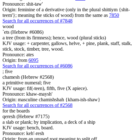
Pronounce: shit-taw'
Origin: feminine of a derivative (only in the plural shittiym {shit-
teem'}; meaning the sticks of wood) from the same as
7850
Search for all occurrences of #7848
wood
`ets (Hebrew #6086)
a tree (from its firmness); hence, wood (plural sticks)
KJV usage: + carpenter, gallows, helve, + pine, plank, staff, stalk,
stick, stock, timber, tree, wood.
Pronounce: ates
Origin: from
6095
Search for all occurrences of #6086
;
five
chamesh (Hebrew #2568)
a primitive numeral; five
KJV usage: fif(-teen), fifth, five (X apiece).
Pronounce: khaw-maysh'
Origin: masculine chamishshah {kham-ish-shaw}
Search for all occurrences of #2568
for the boards
qeresh (Hebrew #7175)
a slab or plank; by implication, a deck of a ship
KJV usage: bench, board.
Pronounce: keh'-resh
Origin: from an unused root meaning to split off