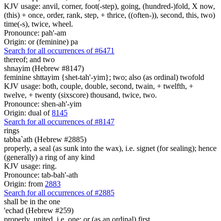
KJV usage: anvil, corner, foot(-step), going, (hundred-)fold, X now,
(this) + once, order, rank, step, + thrice, ((often-)), second, this, two)
time(-s), twice, wheel.
Pronounce: pah'-am
Origin: or (feminine) pa
Search for all occurrences of #6471
thereof; and two
shnayim (Hebrew #8147)
feminine shttayim {shet-tah'-yim}; two; also (as ordinal) twofold
KJV usage: both, couple, double, second, twain, + twelfth, +
twelve, + twenty (sixscore) thousand, twice, two.
Pronounce: shen-ah'-yim
Origin: dual of
8145
Search for all occurrences of #8147
rings
tabba`ath (Hebrew #2885)
properly, a seal (as sunk into the wax), i.e. signet (for sealing); hence
(generally) a ring of any kind
KJV usage: ring.
Pronounce: tab-bah'-ath
Origin: from
2883
Search for all occurrences of #2885
shall be
in the one
'echad (Hebrew #259)
properly, united, i.e. one; or (as an ordinal) first