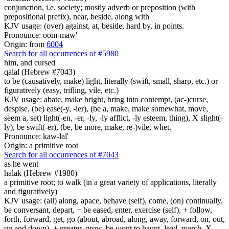
conjunction, i.e. society; mostly adverb or preposition (with
prepositional prefix), near, beside, along with
KJV usage: (over) against, at, beside, hard by, in points.
Pronounce: oom-maw'
Origin: from
6004
Search for all occurrences of #5980
him, and cursed
qalal (Hebrew #7043)
to be (causatively, make) light, literally (swift, small, sharp, etc.) or
figuratively (easy, trifling, vile, etc.)
KJV usage: abate, make bright, bring into contempt, (ac-)curse,
despise, (be) ease(-y, -ier), (be a, make, make somewhat, move,
seem a, set) light(-en, -er, -ly, -ly afflict, -ly esteem, thing), X slight(-
ly), be swift(-er), (be, be more, make, re-)vile, whet.
Pronounce: kaw-lal'
Origin: a primitive root
Search for all occurrences of #7043
as he went
halak (Hebrew #1980)
a primitive root; to walk (in a great variety of applications, literally
and figuratively)
KJV usage: (all) along, apace, behave (self), come, (on) continually,
be conversant, depart, + be eased, enter, exercise (self), + follow,
forth, forward, get, go (about, abroad, along, away, forward, on, out,
up and down), + greater, grow, be wont to haunt, lead, march, X