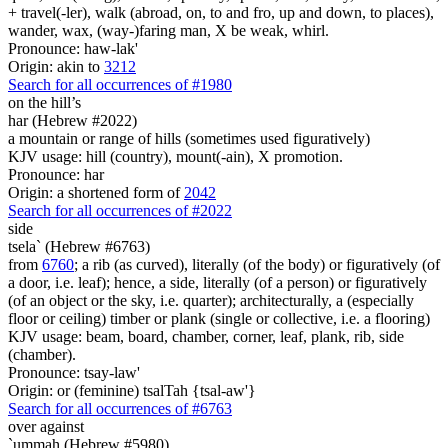
+ travel(-ler), walk (abroad, on, to and fro, up and down, to places),
wander, wax, (way-)faring man, X be weak, whirl.
Pronounce: haw-lak'
Origin: akin to
3212
Search for all occurrences of #1980
on the hill’s
har (Hebrew #2022)
a mountain or range of hills (sometimes used figuratively)
KJV usage: hill (country), mount(-ain), X promotion.
Pronounce: har
Origin: a shortened form of
2042
Search for all occurrences of #2022
side
tsela` (Hebrew #6763)
from
6760
; a rib (as curved), literally (of the body) or figuratively (of
a door, i.e. leaf); hence, a side, literally (of a person) or figuratively
(of an object or the sky, i.e. quarter); architecturally, a (especially
floor or ceiling) timber or plank (single or collective, i.e. a flooring)
KJV usage: beam, board, chamber, corner, leaf, plank, rib, side
(chamber).
Pronounce: tsay-law'
Origin: or (feminine) tsalTah {tsal-aw'}
Search for all occurrences of #6763
over against
`ummah (Hebrew #5980)