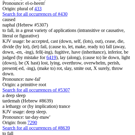
Pronounce: el-o-heem'
Origin: plural of
433
Search for all occurrences of #430
caused
naphal (Hebrew #5307)
to fall, in a great variety of applications (intransitive or causative,
literal or figurative)
KJV usage: be accepted, cast (down, self, (lots), out), cease, die,
divide (by lot), (let) fail, (cause to, let, make, ready to) fall (away,
down, -en, -ing), fell(-ing), fugitive, have (inheritance), inferior, be
judged (by mistake for
6419
), lay (along), (cause to) lie down, light
(down), be (X hast) lost, lying, overthrow, overwhelm, perish,
present(-ed, -ing), (make to) rot, slay, smite out, X surely, throw
down.
Pronounce: naw-fal'
Origin: a primitive root
Search for all occurrences of #5307
a deep sleep
tardemah (Hebrew #8639)
a lethargy or (by implication) trance
KJV usage: deep sleep.
Pronounce: tar-day-maw'
Origin: from
7290
Search for all occurrences of #8639
to fall