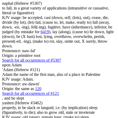
naphal (Hebrew #5307)
to fall, in a great variety of applications (intransitive or causative,
literal or figurative)
KJV usage: be accepted, cast (down, self, (lots), out), cease, die,
divide (by lot), (let) fail, (cause to, let, make, ready to) fall (away,
down, -en, -ing), fell(-ing), fugitive, have (inheritance), inferior, be
judged (by mistake for
6419
), lay (along), (cause to) lie down, light
(down), be (X hast) lost, lying, overthrow, overwhelm, perish,
present(-ed, -ing), (make to) rot, slay, smite out, X surely, throw
down.
Pronounce: naw-fal'
Origin: a primitive root
Search for all occurrences of #5307
upon Adam
'Adam (Hebrew #121)
Adam the name of the first man, also of a place in Palestine
KJV usage: Adam.
Pronounce: aw-dawm'
Origin: the same as
120
Search for all occurrences of #121
,
and he slept
yashen (Hebrew #3462)
properly, to be slack or languid, i.e. (by implication) sleep
(figuratively, to die); also to grow old, stale or inveterate
KJV usage: old (store), remain long, (make to) sleep.