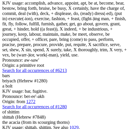
KJV usage: accomplish, advance, appoint, apt, be at, become, bear,
bestow, bring forth, bruise, be busy, X certainly, have the charge of,
commit, deal (with), deck, + displease, do, (ready) dress(-ed), (put
in) execute(-ion), exercise, fashion, + feast, (fight-)ing man, + finish,
fit, fly, follow, fulfill, furnish, gather, get, go about, govern, grant,
great, + hinder, hold ((a feast)), X indeed, + be industrious, +
journey, keep, labour, maintain, make, be meet, observe, be
occupied, offer, + officer, pare, bring (come) to pass, perform,
pracise, prepare, procure, provide, put, requite, X sacrifice, serve,
set, shew, X sin, spend, X surely, take, X thoroughly, trim, X very, +
vex, be (warr-)ior, work(-man), yield, use.
Pronounce: aw-saw'
Origin: a primitive root
Search for all occurrences of #6213
bars
briyach (Hebrew #1280)
a bolt
KJV usage: bar, fugitive.
Pronounce: ber-ee'-akh
Origin: from
1272
Search for all occurrences of #1280
of
shittim
shittah (Hebrew #7848)
the acacia (from its scourging thorns)
KJV usage: shittah, shittim. See also
1029
.