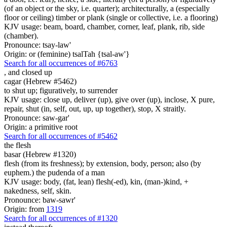
(of an object or the sky, i.e. quarter); architecturally, a (especially
floor or ceiling) timber or plank (single or collective, i.e. a flooring)
KJV usage: beam, board, chamber, corner, leaf, plank, rib, side
(chamber).
Pronounce: tsay-law'
Origin: or (feminine) tsalTah {tsal-aw'}
Search for all occurrences of #6763
,
and closed up
cagar (Hebrew #5462)
to shut up; figuratively, to surrender
KJV usage: close up, deliver (up), give over (up), inclose, X pure,
repair, shut (in, self, out, up, up together), stop, X straitly.
Pronounce: saw-gar'
Origin: a primitive root
Search for all occurrences of #5462
the flesh
basar (Hebrew #1320)
flesh (from its freshness); by extension, body, person; also (by
euphem.) the pudenda of a man
KJV usage: body, (fat, lean) flesh(-ed), kin, (man-)kind, +
nakedness, self, skin.
Pronounce: baw-sawr'
Origin: from
1319
Search for all occurrences of #1320