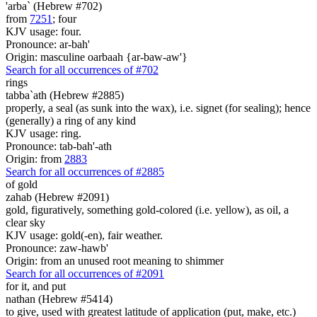
'arba` (Hebrew #702)
from
7251
; four
KJV usage: four.
Pronounce: ar-bah'
Origin: masculine oarbaah {ar-baw-aw'}
Search for all occurrences of #702
rings
tabba`ath (Hebrew #2885)
properly, a seal (as sunk into the wax), i.e. signet (for sealing); hence
(generally) a ring of any kind
KJV usage: ring.
Pronounce: tab-bah'-ath
Origin: from
2883
Search for all occurrences of #2885
of gold
zahab (Hebrew #2091)
gold, figuratively, something gold-colored (i.e. yellow), as oil, a
clear sky
KJV usage: gold(-en), fair weather.
Pronounce: zaw-hawb'
Origin: from an unused root meaning to shimmer
Search for all occurrences of #2091
for it, and put
nathan (Hebrew #5414)
to give, used with greatest latitude of application (put, make, etc.)