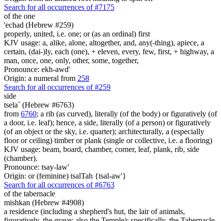
Search for all occurrences of #7175
of the one
'echad (Hebrew #259)
properly, united, i.e. one; or (as an ordinal) first
KJV usage: a, alike, alone, altogether, and, any(-thing), apiece, a
certain, (dai-)ly, each (one), + eleven, every, few, first, + highway, a
man, once, one, only, other, some, together,
Pronounce: ekh-awd'
Origin: a numeral from
258
Search for all occurrences of #259
side
tsela` (Hebrew #6763)
from
6760
; a rib (as curved), literally (of the body) or figuratively (of
a door, i.e. leaf); hence, a side, literally (of a person) or figuratively
(of an object or the sky, i.e. quarter); architecturally, a (especially
floor or ceiling) timber or plank (single or collective, i.e. a flooring)
KJV usage: beam, board, chamber, corner, leaf, plank, rib, side
(chamber).
Pronounce: tsay-law'
Origin: or (feminine) tsalTah {tsal-aw'}
Search for all occurrences of #6763
of the tabernacle
mishkan (Hebrew #4908)
a residence (including a shepherd's hut, the lair of animals,
figuratively, the grave; also the Temple); specifically, the Tabernacle