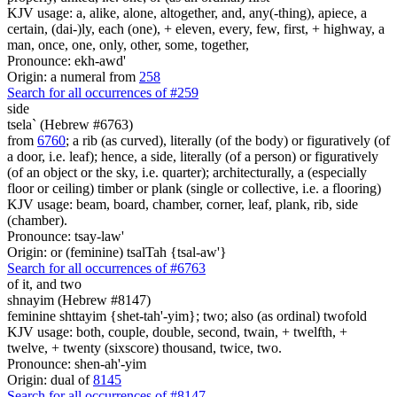
KJV usage: a, alike, alone, altogether, and, any(-thing), apiece, a
certain, (dai-)ly, each (one), + eleven, every, few, first, + highway, a
man, once, one, only, other, some, together,
Pronounce: ekh-awd'
Origin: a numeral from
258
Search for all occurrences of #259
side
tsela` (Hebrew #6763)
from
6760
; a rib (as curved), literally (of the body) or figuratively (of
a door, i.e. leaf); hence, a side, literally (of a person) or figuratively
(of an object or the sky, i.e. quarter); architecturally, a (especially
floor or ceiling) timber or plank (single or collective, i.e. a flooring)
KJV usage: beam, board, chamber, corner, leaf, plank, rib, side
(chamber).
Pronounce: tsay-law'
Origin: or (feminine) tsalTah {tsal-aw'}
Search for all occurrences of #6763
of it, and two
shnayim (Hebrew #8147)
feminine shttayim {shet-tah'-yim}; two; also (as ordinal) twofold
KJV usage: both, couple, double, second, twain, + twelfth, +
twelve, + twenty (sixscore) thousand, twice, two.
Pronounce: shen-ah'-yim
Origin: dual of
8145
Search for all occurrences of #8147