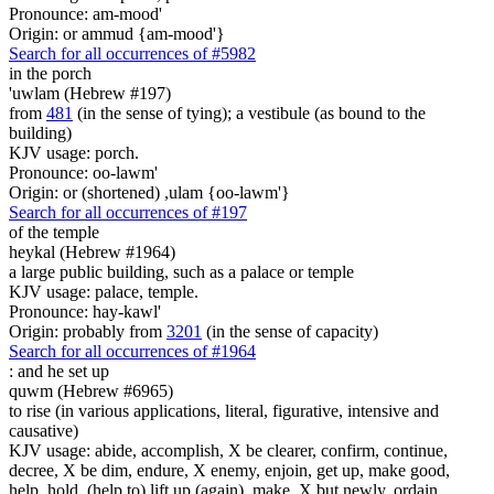
Pronounce: am-mood'
Origin: or ammud {am-mood'}
Search for all occurrences of #5982
in the porch
'uwlam (Hebrew #197)
from
481
(in the sense of tying); a vestibule (as bound to the
building)
KJV usage: porch.
Pronounce: oo-lawm'
Origin: or (shortened) ,ulam {oo-lawm'}
Search for all occurrences of #197
of the temple
heykal (Hebrew #1964)
a large public building, such as a palace or temple
KJV usage: palace, temple.
Pronounce: hay-kawl'
Origin: probably from
3201
(in the sense of capacity)
Search for all occurrences of #1964
:
and he set up
quwm (Hebrew #6965)
to rise (in various applications, literal, figurative, intensive and
causative)
KJV usage: abide, accomplish, X be clearer, confirm, continue,
decree, X be dim, endure, X enemy, enjoin, get up, make good,
help, hold, (help to) lift up (again), make, X but newly, ordain,