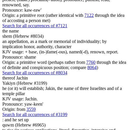
renowned, say.
Pronounce: kaw-raw'
Origin: a primitive root (rather identical with
7122
through the idea
of accosting a person met)
Search for all occurrences of #7121
the name
shem (Hebrew #8034)
an appellation, as a mark or memorial of individuality; by
implication honor, authority, character
KJV usage: + base, (in-)fame(-ous), named(-d), renown, report.
Pronounce: shame
Origin: a primitive word (perhaps rather from
7760
through the idea
of definite and conspicuous position; compare
8064
)
Search for all occurrences of #8034
thereof Jachin
Yakiyn (Hebrew #3199)
he (or it) will establish; Jakin, the name of three Israelites and of a
temple pillar
KJV usage: Jachin.
Pronounce: yaw-keen'
Origin: from
3559
Search for all occurrences of #3199
:
and he set up
quwm (Hebrew #6965)