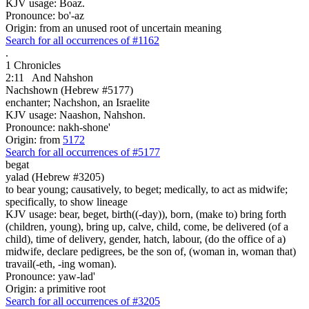
KJV usage: Boaz.
Pronounce: bo'-az
Origin: from an unused root of uncertain meaning
Search for all occurrences of #1162
.
1 Chronicles
2:11
And Nahshon
Nachshown (Hebrew #5177)
enchanter; Nachshon, an Israelite
KJV usage: Naashon, Nahshon.
Pronounce: nakh-shone'
Origin: from
5172
Search for all occurrences of #5177
begat
yalad (Hebrew #3205)
to bear young; causatively, to beget; medically, to act as midwife;
specifically, to show lineage
KJV usage: bear, beget, birth((-day)), born, (make to) bring forth
(children, young), bring up, calve, child, come, be delivered (of a
child), time of delivery, gender, hatch, labour, (do the office of a)
midwife, declare pedigrees, be the son of, (woman in, woman that)
travail(-eth, -ing woman).
Pronounce: yaw-lad'
Origin: a primitive root
Search for all occurrences of #3205