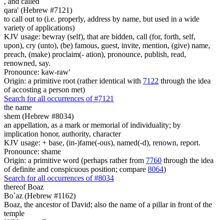
,
and called
qara' (Hebrew #7121)
to call out to (i.e. properly, address by name, but used in a wide
variety of applications)
KJV usage: bewray (self), that are bidden, call (for, forth, self,
upon), cry (unto), (be) famous, guest, invite, mention, (give) name,
preach, (make) proclaim(- ation), pronounce, publish, read,
renowned, say.
Pronounce: kaw-raw'
Origin: a primitive root (rather identical with
7122
through the idea
of accosting a person met)
Search for all occurrences of #7121
the name
shem (Hebrew #8034)
an appellation, as a mark or memorial of individuality; by
implication honor, authority, character
KJV usage: + base, (in-)fame(-ous), named(-d), renown, report.
Pronounce: shame
Origin: a primitive word (perhaps rather from
7760
through the idea
of definite and conspicuous position; compare
8064
)
Search for all occurrences of #8034
thereof Boaz
Bo`az (Hebrew #1162)
Boaz, the ancestor of David; also the name of a pillar in front of the
temple