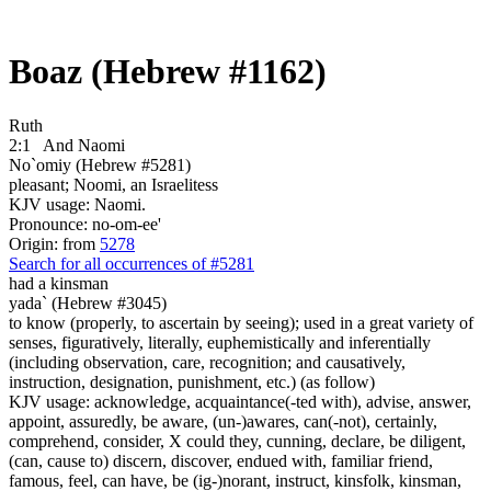
Boaz (Hebrew #1162)
Ruth
2:1
And Naomi
No`omiy (Hebrew #5281)
pleasant; Noomi, an Israelitess
KJV usage: Naomi.
Pronounce: no-om-ee'
Origin: from
5278
Search for all occurrences of #5281
had a kinsman
yada` (Hebrew #3045)
to know (properly, to ascertain by seeing); used in a great variety of
senses, figuratively, literally, euphemistically and inferentially
(including observation, care, recognition; and causatively,
instruction, designation, punishment, etc.) (as follow)
KJV usage: acknowledge, acquaintance(-ted with), advise, answer,
appoint, assuredly, be aware, (un-)awares, can(-not), certainly,
comprehend, consider, X could they, cunning, declare, be diligent,
(can, cause to) discern, discover, endued with, familiar friend,
famous, feel, can have, be (ig-)norant, instruct, kinsfolk, kinsman,