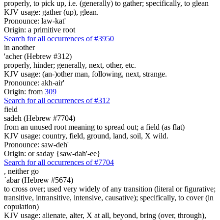
properly, to pick up, i.e. (generally) to gather; specifically, to glean
KJV usage: gather (up), glean.
Pronounce: law-kat'
Origin: a primitive root
Search for all occurrences of #3950
in another
'acher (Hebrew #312)
properly, hinder; generally, next, other, etc.
KJV usage: (an-)other man, following, next, strange.
Pronounce: akh-air'
Origin: from
309
Search for all occurrences of #312
field
sadeh (Hebrew #7704)
from an unused root meaning to spread out; a field (as flat)
KJV usage: country, field, ground, land, soil, X wild.
Pronounce: saw-deh'
Origin: or saday {saw-dah'-ee}
Search for all occurrences of #7704
,
neither go
`abar (Hebrew #5674)
to cross over; used very widely of any transition (literal or figurative;
transitive, intransitive, intensive, causative); specifically, to cover (in
copulation)
KJV usage: alienate, alter, X at all, beyond, bring (over, through),