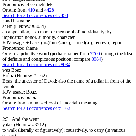
Pronounce: el-ee-meh'-lek
Origin: from
410
and
4428
Search for all occurrences of #458
;
and his name
shem (Hebrew #8034)
an appellation, as a mark or memorial of individuality; by
implication honor, authority, character
KJV usage: + base, (in-)fame(-ous), named(-d), renown, report.
Pronounce: shame
Origin: a primitive word (perhaps rather from
7760
through the idea
of definite and conspicuous position; compare
8064
)
Search for all occurrences of #8034
was
Boaz
Bo`az (Hebrew #1162)
Boaz, the ancestor of David; also the name of a pillar in front of the
temple
KJV usage: Boaz.
Pronounce: bo'-az
Origin: from an unused root of uncertain meaning
Search for all occurrences of #1162
.
2:3
And she went
yalak (Hebrew #3212)
to walk (literally or figuratively); causatively, to carry (in various
senses)