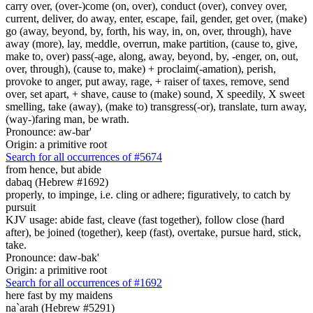
carry over, (over-)come (on, over), conduct (over), convey over,
current, deliver, do away, enter, escape, fail, gender, get over, (make)
go (away, beyond, by, forth, his way, in, on, over, through), have
away (more), lay, meddle, overrun, make partition, (cause to, give,
make to, over) pass(-age, along, away, beyond, by, -enger, on, out,
over, through), (cause to, make) + proclaim(-amation), perish,
provoke to anger, put away, rage, + raiser of taxes, remove, send
over, set apart, + shave, cause to (make) sound, X speedily, X sweet
smelling, take (away), (make to) transgress(-or), translate, turn away,
(way-)faring man, be wrath.
Pronounce: aw-bar'
Origin: a primitive root
Search for all occurrences of #5674
from hence, but abide
dabaq (Hebrew #1692)
properly, to impinge, i.e. cling or adhere; figuratively, to catch by
pursuit
KJV usage: abide fast, cleave (fast together), follow close (hard
after), be joined (together), keep (fast), overtake, pursue hard, stick,
take.
Pronounce: daw-bak'
Origin: a primitive root
Search for all occurrences of #1692
here fast by my maidens
na`arah (Hebrew #5291)