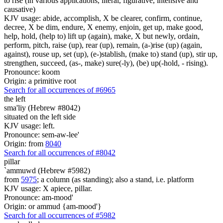
to rise (in various applications, literal, figurative, intensive and
causative)
KJV usage: abide, accomplish, X be clearer, confirm, continue,
decree, X be dim, endure, X enemy, enjoin, get up, make good,
help, hold, (help to) lift up (again), make, X but newly, ordain,
perform, pitch, raise (up), rear (up), remain, (a-)rise (up) (again,
against), rouse up, set (up), (e-)stablish, (make to) stand (up), stir up,
strengthen, succeed, (as-, make) sure(-ly), (be) up(-hold, - rising).
Pronounce: koom
Origin: a primitive root
Search for all occurrences of #6965
the left
sma'liy (Hebrew #8042)
situated on the left side
KJV usage: left.
Pronounce: sem-aw-lee'
Origin: from
8040
Search for all occurrences of #8042
pillar
`ammuwd (Hebrew #5982)
from
5975
; a column (as standing); also a stand, i.e. platform
KJV usage: X apiece, pillar.
Pronounce: am-mood'
Origin: or ammud {am-mood'}
Search for all occurrences of #5982