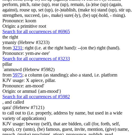
perform, pitch, raise (up), rear (up), remain, (a-)rise (up) (again,
against), rouse up, set (up), (e-)stablish, (make to) stand (up), stir up,
strengthen, succeed, (as-, make) sure(-ly), (be) up(-hold, - rising).
Pronounce: koom
Origin: a primitive root
Search for all occurrences of #6965
the right
ymaniy (Hebrew #3233)
from
3231
; right (i.e. at the right hand): --(on the) right (hand).
Pronounce: yem-aw-nee'
Search for all occurrences of #3233
pillar
`ammuwd (Hebrew #5982)
from
5975
; a column (as standing); also a stand, i.e. platform
KJV usage: X apiece, pillar.
Pronounce: am-mood'
Origin: or ammud {am-mood'}
Search for all occurrences of #5982
,
and called
qara' (Hebrew #7121)
to call out to (i.e. properly, address by name, but used in a wide
variety of applications)
KJV usage: bewray (self), that are bidden, call (for, forth, self,
upon), cry (unto), (be) famous, guest, invite, mention, (give) name,
preach, (make) proclaim(- ation), pronounce, publish, read,