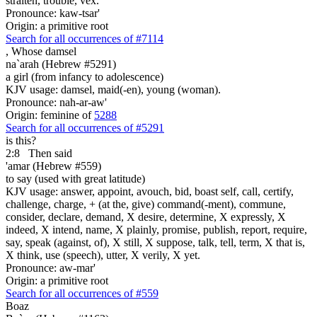
straiten, trouble, vex.
Pronounce: kaw-tsar'
Origin: a primitive root
Search for all occurrences of #7114
,
Whose damsel
na`arah (Hebrew #5291)
a girl (from infancy to adolescence)
KJV usage: damsel, maid(-en), young (woman).
Pronounce: nah-ar-aw'
Origin: feminine of
5288
Search for all occurrences of #5291
is this?
2:8
Then said
'amar (Hebrew #559)
to say (used with great latitude)
KJV usage: answer, appoint, avouch, bid, boast self, call, certify,
challenge, charge, + (at the, give) command(-ment), commune,
consider, declare, demand, X desire, determine, X expressly, X
indeed, X intend, name, X plainly, promise, publish, report, require,
say, speak (against, of), X still, X suppose, talk, tell, term, X that is,
X think, use (speech), utter, X verily, X yet.
Pronounce: aw-mar'
Origin: a primitive root
Search for all occurrences of #559
Boaz