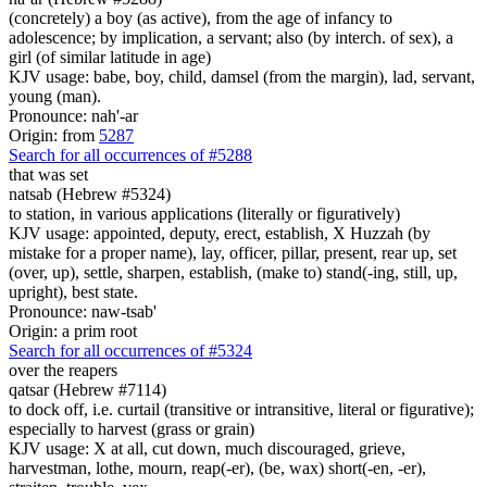
(concretely) a boy (as active), from the age of infancy to
adolescence; by implication, a servant; also (by interch. of sex), a
girl (of similar latitude in age)
KJV usage: babe, boy, child, damsel (from the margin), lad, servant,
young (man).
Pronounce: nah'-ar
Origin: from
5287
Search for all occurrences of #5288
that was set
natsab (Hebrew #5324)
to station, in various applications (literally or figuratively)
KJV usage: appointed, deputy, erect, establish, X Huzzah (by
mistake for a proper name), lay, officer, pillar, present, rear up, set
(over, up), settle, sharpen, establish, (make to) stand(-ing, still, up,
upright), best state.
Pronounce: naw-tsab'
Origin: a prim root
Search for all occurrences of #5324
over the reapers
qatsar (Hebrew #7114)
to dock off, i.e. curtail (transitive or intransitive, literal or figurative);
especially to harvest (grass or grain)
KJV usage: X at all, cut down, much discouraged, grieve,
harvestman, lothe, mourn, reap(-er), (be, wax) short(-en, -er),