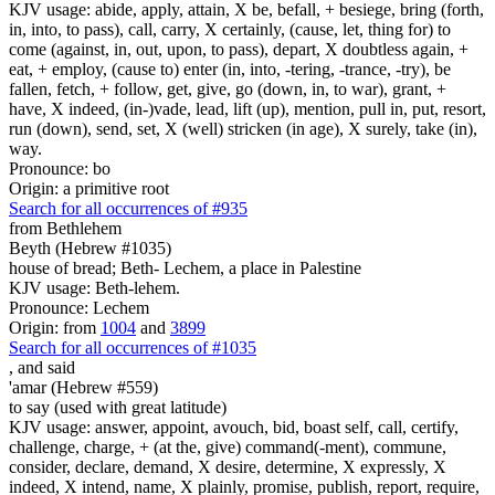
KJV usage: abide, apply, attain, X be, befall, + besiege, bring (forth,
in, into, to pass), call, carry, X certainly, (cause, let, thing for) to
come (against, in, out, upon, to pass), depart, X doubtless again, +
eat, + employ, (cause to) enter (in, into, -tering, -trance, -try), be
fallen, fetch, + follow, get, give, go (down, in, to war), grant, +
have, X indeed, (in-)vade, lead, lift (up), mention, pull in, put, resort,
run (down), send, set, X (well) stricken (in age), X surely, take (in),
way.
Pronounce: bo
Origin: a primitive root
Search for all occurrences of #935
from Bethlehem
Beyth (Hebrew #1035)
house of bread; Beth- Lechem, a place in Palestine
KJV usage: Beth-lehem.
Pronounce: Lechem
Origin: from
1004
and
3899
Search for all occurrences of #1035
,
and said
'amar (Hebrew #559)
to say (used with great latitude)
KJV usage: answer, appoint, avouch, bid, boast self, call, certify,
challenge, charge, + (at the, give) command(-ment), commune,
consider, declare, demand, X desire, determine, X expressly, X
indeed, X intend, name, X plainly, promise, publish, report, require,