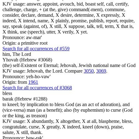
KJV usage: answer, appoint, avouch, bid, boast self, call, certify,
challenge, charge, + (at the, give) command(-ment), commune,
consider, declare, demand, X desire, determine, X expressly, X
indeed, X intend, name, X plainly, promise, publish, report, require,
say, speak (against, of), X still, X suppose, talk, tell, term, X that is,
X think, use (speech), utter, X verily, X yet.
Pronounce: aw-mar'
Origin: a primitive root
Search for all occurrences of #559
him, The Lord
Yhovah (Hebrew #3068)
(the) self-Existent or Eternal; Jehovah, Jewish national name of God
KJV usage: Jehovah, the Lord. Compare
3050
,
3069
.
Pronounce: yeh-ho-vaw'
Origin: from
1961
Search for all occurrences of #3068
bless
barak (Hebrew #1288)
to kneel; by implication to bless God (as an act of adoration), and
(vice-versa) man (as a benefit); also (by euphemism) to curse (God
or the king, as treason)
KJV usage: X abundantly, X altogether, X at all, blaspheme, bless,
congratulate, curse, X greatly, X indeed, kneel (down), praise,
salute, X still, thank.
Pronounce: baw-rak'