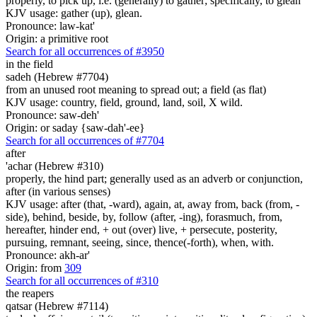
properly, to pick up, i.e. (generally) to gather; specifically, to glean
KJV usage: gather (up), glean.
Pronounce: law-kat'
Origin: a primitive root
Search for all occurrences of #3950
in the field
sadeh (Hebrew #7704)
from an unused root meaning to spread out; a field (as flat)
KJV usage: country, field, ground, land, soil, X wild.
Pronounce: saw-deh'
Origin: or saday {saw-dah'-ee}
Search for all occurrences of #7704
after
'achar (Hebrew #310)
properly, the hind part; generally used as an adverb or conjunction,
after (in various senses)
KJV usage: after (that, -ward), again, at, away from, back (from, -
side), behind, beside, by, follow (after, -ing), forasmuch, from,
hereafter, hinder end, + out (over) live, + persecute, posterity,
pursuing, remnant, seeing, since, thence(-forth), when, with.
Pronounce: akh-ar'
Origin: from
309
Search for all occurrences of #310
the reapers
qatsar (Hebrew #7114)