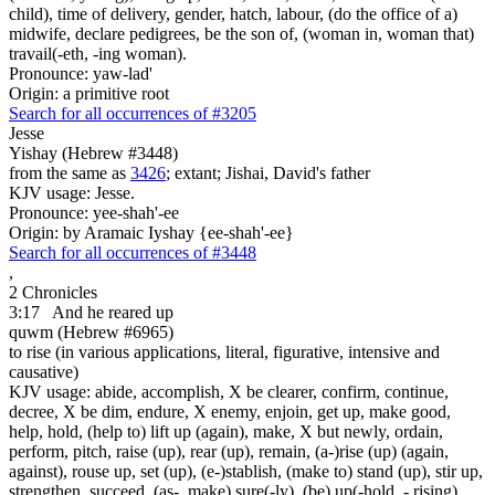
child), time of delivery, gender, hatch, labour, (do the office of a)
midwife, declare pedigrees, be the son of, (woman in, woman that)
travail(-eth, -ing woman).
Pronounce: yaw-lad'
Origin: a primitive root
Search for all occurrences of #3205
Jesse
Yishay (Hebrew #3448)
from the same as
3426
; extant; Jishai, David's father
KJV usage: Jesse.
Pronounce: yee-shah'-ee
Origin: by Aramaic Iyshay {ee-shah'-ee}
Search for all occurrences of #3448
,
2 Chronicles
3:17
And he reared up
quwm (Hebrew #6965)
to rise (in various applications, literal, figurative, intensive and
causative)
KJV usage: abide, accomplish, X be clearer, confirm, continue,
decree, X be dim, endure, X enemy, enjoin, get up, make good,
help, hold, (help to) lift up (again), make, X but newly, ordain,
perform, pitch, raise (up), rear (up), remain, (a-)rise (up) (again,
against), rouse up, set (up), (e-)stablish, (make to) stand (up), stir up,
strengthen, succeed, (as-, make) sure(-ly), (be) up(-hold, - rising).