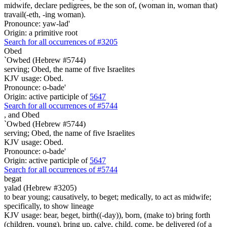
midwife, declare pedigrees, be the son of, (woman in, woman that)
travail(-eth, -ing woman).
Pronounce: yaw-lad'
Origin: a primitive root
Search for all occurrences of #3205
Obed
`Owbed (Hebrew #5744)
serving; Obed, the name of five Israelites
KJV usage: Obed.
Pronounce: o-bade'
Origin: active participle of
5647
Search for all occurrences of #5744
,
and Obed
`Owbed (Hebrew #5744)
serving; Obed, the name of five Israelites
KJV usage: Obed.
Pronounce: o-bade'
Origin: active participle of
5647
Search for all occurrences of #5744
begat
yalad (Hebrew #3205)
to bear young; causatively, to beget; medically, to act as midwife;
specifically, to show lineage
KJV usage: bear, beget, birth((-day)), born, (make to) bring forth
(children, young), bring up, calve, child, come, be delivered (of a