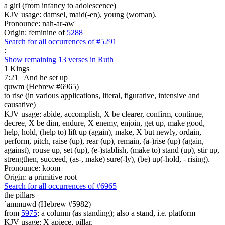
a girl (from infancy to adolescence)
KJV usage: damsel, maid(-en), young (woman).
Pronounce: nah-ar-aw'
Origin: feminine of
5288
Search for all occurrences of #5291
:
Show remaining 13 verses in Ruth
1 Kings
7:21
And he set up
quwm (Hebrew #6965)
to rise (in various applications, literal, figurative, intensive and
causative)
KJV usage: abide, accomplish, X be clearer, confirm, continue,
decree, X be dim, endure, X enemy, enjoin, get up, make good,
help, hold, (help to) lift up (again), make, X but newly, ordain,
perform, pitch, raise (up), rear (up), remain, (a-)rise (up) (again,
against), rouse up, set (up), (e-)stablish, (make to) stand (up), stir up,
strengthen, succeed, (as-, make) sure(-ly), (be) up(-hold, - rising).
Pronounce: koom
Origin: a primitive root
Search for all occurrences of #6965
the pillars
`ammuwd (Hebrew #5982)
from
5975
; a column (as standing); also a stand, i.e. platform
KJV usage: X apiece, pillar.