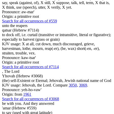
say, speak (against, of), X still, X suppose, talk, tell, term, X that is,
X think, use (speech), utter, X verily, X yet.
Pronounce: aw-mar'
Origin: a primitive root
Search for all occurrences of #559
unto the reapers
qatsar (Hebrew #7114)
to dock off, i.e. curtail (transitive or intransitive, literal or figurative);
especially to harvest (grass or grain)
KJV usage: X at all, cut down, much discouraged, grieve,
harvestman, lothe, mourn, reap(-er), (be, wax) short(-en, -er),
straiten, trouble, vex.
Pronounce: kaw-tsar'
Origin: a primitive root
Search for all occurrences of #7114
,
The Lord
Yhovah (Hebrew #3068)
(the) self-Existent or Eternal; Jehovah, Jewish national name of God
KJV usage: Jehovah, the Lord. Compare
3050
,
3069
.
Pronounce: yeh-ho-vaw'
Origin: from
1961
Search for all occurrences of #3068
be
with you. And they answered
'amar (Hebrew #559)
to say (used with great latitude)