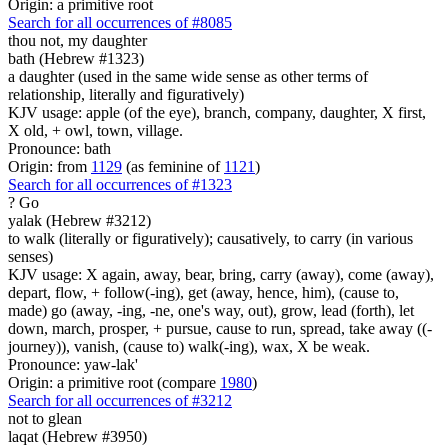
Origin: a primitive root
Search for all occurrences of #8085
thou not, my daughter
bath (Hebrew #1323)
a daughter (used in the same wide sense as other terms of
relationship, literally and figuratively)
KJV usage: apple (of the eye), branch, company, daughter, X first,
X old, + owl, town, village.
Pronounce: bath
Origin: from
1129
(as feminine of
1121
)
Search for all occurrences of #1323
?
Go
yalak (Hebrew #3212)
to walk (literally or figuratively); causatively, to carry (in various
senses)
KJV usage: X again, away, bear, bring, carry (away), come (away),
depart, flow, + follow(-ing), get (away, hence, him), (cause to,
made) go (away, -ing, -ne, one's way, out), grow, lead (forth), let
down, march, prosper, + pursue, cause to run, spread, take away ((-
journey)), vanish, (cause to) walk(-ing), wax, X be weak.
Pronounce: yaw-lak'
Origin: a primitive root (compare
1980
)
Search for all occurrences of #3212
not to glean
laqat (Hebrew #3950)