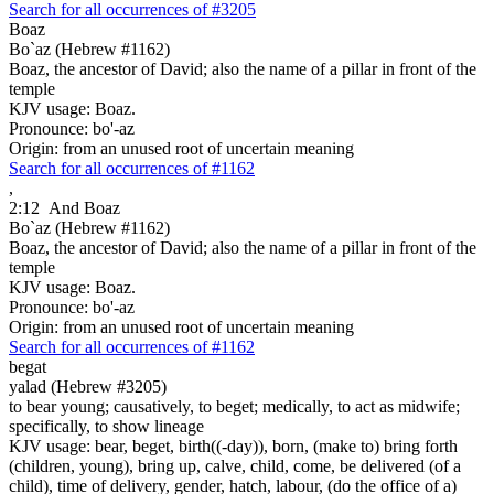
Search for all occurrences of #3205
Boaz
Bo`az (Hebrew #1162)
Boaz, the ancestor of David; also the name of a pillar in front of the
temple
KJV usage: Boaz.
Pronounce: bo'-az
Origin: from an unused root of uncertain meaning
Search for all occurrences of #1162
,
2:12
And Boaz
Bo`az (Hebrew #1162)
Boaz, the ancestor of David; also the name of a pillar in front of the
temple
KJV usage: Boaz.
Pronounce: bo'-az
Origin: from an unused root of uncertain meaning
Search for all occurrences of #1162
begat
yalad (Hebrew #3205)
to bear young; causatively, to beget; medically, to act as midwife;
specifically, to show lineage
KJV usage: bear, beget, birth((-day)), born, (make to) bring forth
(children, young), bring up, calve, child, come, be delivered (of a
child), time of delivery, gender, hatch, labour, (do the office of a)