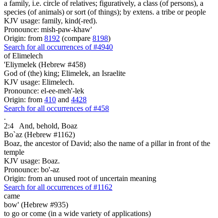
a family, i.e. circle of relatives; figuratively, a class (of persons), a
species (of animals) or sort (of things); by extens. a tribe or people
KJV usage: family, kind(-red).
Pronounce: mish-paw-khaw'
Origin: from
8192
(compare
8198
)
Search for all occurrences of #4940
of Elimelech
'Eliymelek (Hebrew #458)
God of (the) king; Elimelek, an Israelite
KJV usage: Elimelech.
Pronounce: el-ee-meh'-lek
Origin: from
410
and
4428
Search for all occurrences of #458
.
2:4
And, behold, Boaz
Bo`az (Hebrew #1162)
Boaz, the ancestor of David; also the name of a pillar in front of the
temple
KJV usage: Boaz.
Pronounce: bo'-az
Origin: from an unused root of uncertain meaning
Search for all occurrences of #1162
came
bow' (Hebrew #935)
to go or come (in a wide variety of applications)