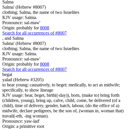
Salma
Salma' (Hebrew #8007)
clothing; Salma, the name of two Israelites
KJV usage: Salma.
Pronounce: sal-maw'
Origin: probably for
8008
Search for all occurrences of #8007
,
and Salma
Salma' (Hebrew #8007)
clothing; Salma, the name of two Israelites
KJV usage: Salma.
Pronounce: sal-maw'
Origin: probably for
8008
Search for all occurrences of #8007
begat
yalad (Hebrew #3205)
to bear young; causatively, to beget; medically, to act as midwife;
specifically, to show lineage
KJV usage: bear, beget, birth((-day)), born, (make to) bring forth
(children, young), bring up, calve, child, come, be delivered (of a
child), time of delivery, gender, hatch, labour, (do the office of a)
midwife, declare pedigrees, be the son of, (woman in, woman that)
travail(-eth, -ing woman).
Pronounce: yaw-lad'
Origin: a primitive root