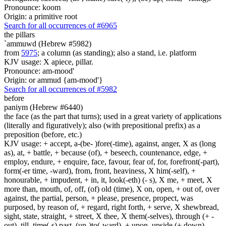
Pronounce: koom
Origin: a primitive root
Search for all occurrences of #6965
the pillars
`ammuwd (Hebrew #5982)
from
5975
; a column (as standing); also a stand, i.e. platform
KJV usage: X apiece, pillar.
Pronounce: am-mood'
Origin: or ammud {am-mood'}
Search for all occurrences of #5982
before
paniym (Hebrew #6440)
the face (as the part that turns); used in a great variety of applications
(literally and figuratively); also (with prepositional prefix) as a
preposition (before, etc.)
KJV usage: + accept, a-(be- )fore(-time), against, anger, X as (long
as), at, + battle, + because (of), + beseech, countenance, edge, +
employ, endure, + enquire, face, favour, fear of, for, forefront(-part),
form(-er time, -ward), from, front, heaviness, X him(-self), +
honourable, + impudent, + in, it, look(-eth) (- s), X me, + meet, X
more than, mouth, of, off, (of) old (time), X on, open, + out of, over
against, the partial, person, + please, presence, propect, was
purposed, by reason of, + regard, right forth, + serve, X shewbread,
sight, state, straight, + street, X thee, X them(-selves), through (+ -
out), till, time(-s) past, (un-)to(-ward), + upon, upside (+ down),