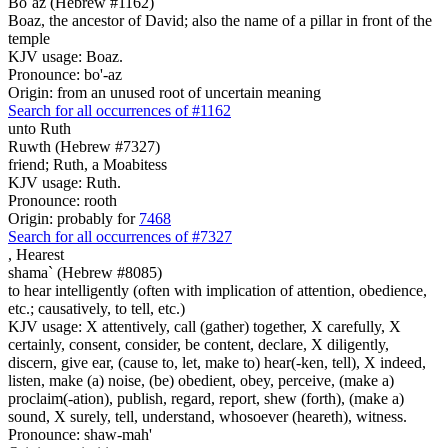
Bo`az (Hebrew #1162)
Boaz, the ancestor of David; also the name of a pillar in front of the
temple
KJV usage: Boaz.
Pronounce: bo'-az
Origin: from an unused root of uncertain meaning
Search for all occurrences of #1162
unto Ruth
Ruwth (Hebrew #7327)
friend; Ruth, a Moabitess
KJV usage: Ruth.
Pronounce: rooth
Origin: probably for
7468
Search for all occurrences of #7327
,
Hearest
shama` (Hebrew #8085)
to hear intelligently (often with implication of attention, obedience,
etc.; causatively, to tell, etc.)
KJV usage: X attentively, call (gather) together, X carefully, X
certainly, consent, consider, be content, declare, X diligently,
discern, give ear, (cause to, let, make to) hear(-ken, tell), X indeed,
listen, make (a) noise, (be) obedient, obey, perceive, (make a)
proclaim(-ation), publish, regard, report, shew (forth), (make a)
sound, X surely, tell, understand, whosoever (heareth), witness.
Pronounce: shaw-mah'