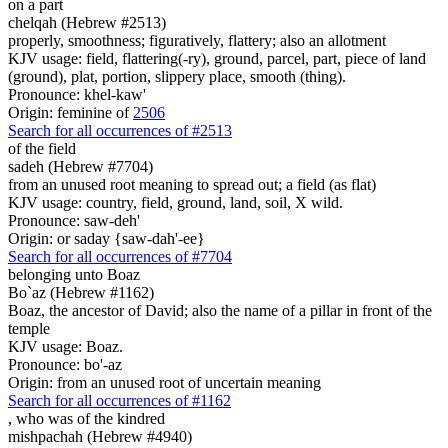
on a part
chelqah (Hebrew #2513)
properly, smoothness; figuratively, flattery; also an allotment
KJV usage: field, flattering(-ry), ground, parcel, part, piece of land
(ground), plat, portion, slippery place, smooth (thing).
Pronounce: khel-kaw'
Origin: feminine of
2506
Search for all occurrences of #2513
of the field
sadeh (Hebrew #7704)
from an unused root meaning to spread out; a field (as flat)
KJV usage: country, field, ground, land, soil, X wild.
Pronounce: saw-deh'
Origin: or saday {saw-dah'-ee}
Search for all occurrences of #7704
belonging
unto Boaz
Bo`az (Hebrew #1162)
Boaz, the ancestor of David; also the name of a pillar in front of the
temple
KJV usage: Boaz.
Pronounce: bo'-az
Origin: from an unused root of uncertain meaning
Search for all occurrences of #1162
, who was
of the kindred
mishpachah (Hebrew #4940)