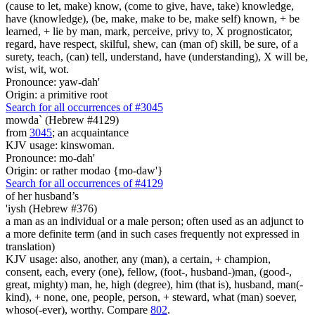
(cause to let, make) know, (come to give, have, take) knowledge,
have (knowledge), (be, make, make to be, make self) known, + be
learned, + lie by man, mark, perceive, privy to, X prognosticator,
regard, have respect, skilful, shew, can (man of) skill, be sure, of a
surety, teach, (can) tell, understand, have (understanding), X will be,
wist, wit, wot.
Pronounce: yaw-dah'
Origin: a primitive root
Search for all occurrences of #3045
mowda` (Hebrew #4129)
from
3045
; an acquaintance
KJV usage: kinswoman.
Pronounce: mo-dah'
Origin: or rather modao {mo-daw'}
Search for all occurrences of #4129
of her husband’s
'iysh (Hebrew #376)
a man as an individual or a male person; often used as an adjunct to
a more definite term (and in such cases frequently not expressed in
translation)
KJV usage: also, another, any (man), a certain, + champion,
consent, each, every (one), fellow, (foot-, husband-)man, (good-,
great, mighty) man, he, high (degree), him (that is), husband, man(-
kind), + none, one, people, person, + steward, what (man) soever,
whoso(-ever), worthy. Compare
802
.