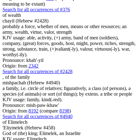
meaning to be extant)
Search for all occurrences of #376
of wealth
chayil (Hebrew #2428)
probably a force, whether of men, means or other resources; an
army, wealth, virtue, valor, strength
KJV usage: able, activity, (+) army, band of men (soldiers),
company, (great) forces, goods, host, might, power, riches, strength,
strong, substance, train, (+)valiant(-ly), valour, virtuous(-ly), war,
worthy(-ily).
Pronounce: khah'-yil
Origin: from
2342
Search for all occurrences of #2428
,
of the family
mishpachah (Hebrew #4940)
a family, i.e. circle of relatives; figuratively, a class (of persons), a
species (of animals) or sort (of things); by extens. a tribe or people
KJV usage: family, kind(-red).
Pronounce: mish-paw-khaw'
Origin: from
8192
(compare
8198
)
Search for all occurrences of #4940
of Elimelech
'Eliymelek (Hebrew #458)
God of (the) king; Elimelek, an Israelite
KJV usage: Elimelech.