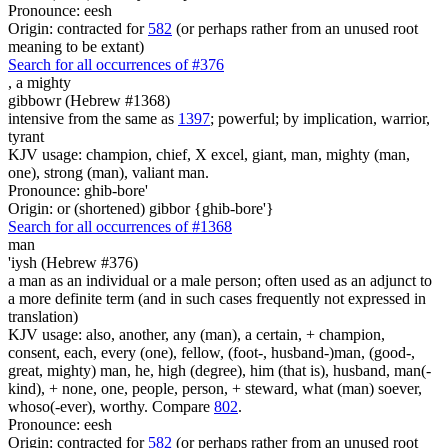
Pronounce: eesh
Origin: contracted for
582
(or perhaps rather from an unused root
meaning to be extant)
Search for all occurrences of #376
,
a mighty
gibbowr (Hebrew #1368)
intensive from the same as
1397
; powerful; by implication, warrior,
tyrant
KJV usage: champion, chief, X excel, giant, man, mighty (man,
one), strong (man), valiant man.
Pronounce: ghib-bore'
Origin: or (shortened) gibbor {ghib-bore'}
Search for all occurrences of #1368
man
'iysh (Hebrew #376)
a man as an individual or a male person; often used as an adjunct to
a more definite term (and in such cases frequently not expressed in
translation)
KJV usage: also, another, any (man), a certain, + champion,
consent, each, every (one), fellow, (foot-, husband-)man, (good-,
great, mighty) man, he, high (degree), him (that is), husband, man(-
kind), + none, one, people, person, + steward, what (man) soever,
whoso(-ever), worthy. Compare
802
.
Pronounce: eesh
Origin: contracted for
582
(or perhaps rather from an unused root