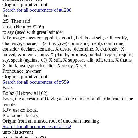
Origin: a primitive root
Search for all occurrences of #1288
thee.
2:5
Then said
'amar (Hebrew #559)
to say (used with great latitude)
KJV usage: answer, appoint, avouch, bid, boast self, call, certify,
challenge, charge, + (at the, give) command(-ment), commune,
consider, declare, demand, X desire, determine, X expressly, X
indeed, X intend, name, X plainly, promise, publish, report, require,
say, speak (against, of), X still, X suppose, talk, tell, term, X that is,
X think, use (speech), utter, X verily, X yet.
Pronounce: aw-mar'
Origin: a primitive root
Search for all occurrences of #559
Boaz
Bo`az (Hebrew #1162)
Boaz, the ancestor of David; also the name of a pillar in front of the
temple
KJV usage: Boaz.
Pronounce: bo'-az
Origin: from an unused root of uncertain meaning
Search for all occurrences of #1162
unto his servant
na`ar (Hebrew #5288)