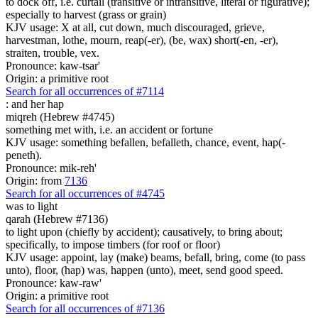
to dock off, i.e. curtail (transitive or intransitive, literal or figurative);
especially to harvest (grass or grain)
KJV usage: X at all, cut down, much discouraged, grieve,
harvestman, lothe, mourn, reap(-er), (be, wax) short(-en, -er),
straiten, trouble, vex.
Pronounce: kaw-tsar'
Origin: a primitive root
Search for all occurrences of #7114
:
and her hap
miqreh (Hebrew #4745)
something met with, i.e. an accident or fortune
KJV usage: something befallen, befalleth, chance, event, hap(-
peneth).
Pronounce: mik-reh'
Origin: from
7136
Search for all occurrences of #4745
was to light
qarah (Hebrew #7136)
to light upon (chiefly by accident); causatively, to bring about;
specifically, to impose timbers (for roof or floor)
KJV usage: appoint, lay (make) beams, befall, bring, come (to pass
unto), floor, (hap) was, happen (unto), meet, send good speed.
Pronounce: kaw-raw'
Origin: a primitive root
Search for all occurrences of #7136