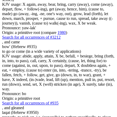
KJV usage: X again, away, bear, bring, carry (away), come (away),
depart, flow, + follow(-ing), get (away, hence, him), (cause to,
made) go (away, -ing, -ne, one's way, out), grow, lead (forth), let
down, march, prosper, + pursue, cause to run, spread, take away ((-
journey)), vanish, (cause to) walk(-ing), wax, X be weak.
Pronounce: yaw-lak'
Origin: a primitive root (compare
1980
)
Search for all occurrences of #3212
,
and came
bow' (Hebrew #935)
to go or come (in a wide variety of applications)
KJV usage: abide, apply, attain, X be, befall, + besiege, bring (forth,
in, into, to pass), call, carry, X certainly, (cause, let, thing for) to
come (against, in, out, upon, to pass), depart, X doubtless again, +
eat, + employ, (cause to) enter (in, into, -tering, -trance, -try), be
fallen, fetch, + follow, get, give, go (down, in, to war), grant, +
have, X indeed, (in-)vade, lead, lift (up), mention, pull in, put, resort,
run (down), send, set, X (well) stricken (in age), X surely, take (in),
way.
Pronounce: bo
Origin: a primitive root
Search for all occurrences of #935
,
and gleaned
laqat (Hebrew #3950)