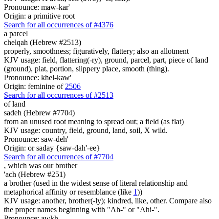
Pronounce: maw-kar'
Origin: a primitive root
Search for all occurrences of #4376
a parcel
chelqah (Hebrew #2513)
properly, smoothness; figuratively, flattery; also an allotment
KJV usage: field, flattering(-ry), ground, parcel, part, piece of land
(ground), plat, portion, slippery place, smooth (thing).
Pronounce: khel-kaw'
Origin: feminine of
2506
Search for all occurrences of #2513
of land
sadeh (Hebrew #7704)
from an unused root meaning to spread out; a field (as flat)
KJV usage: country, field, ground, land, soil, X wild.
Pronounce: saw-deh'
Origin: or saday {saw-dah'-ee}
Search for all occurrences of #7704
, which was
our brother
'ach (Hebrew #251)
a brother (used in the widest sense of literal relationship and
metaphorical affinity or resemblance (like
1
))
KJV usage: another, brother(-ly); kindred, like, other. Compare also
the proper names beginning with "Ah-" or "Ahi-".
Pronounce: awkh