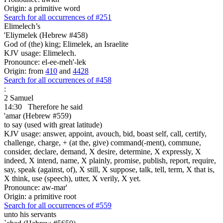
Origin: a primitive word
Search for all occurrences of #251
Elimelech’s
'Eliymelek (Hebrew #458)
God of (the) king; Elimelek, an Israelite
KJV usage: Elimelech.
Pronounce: el-ee-meh'-lek
Origin: from
410
and
4428
Search for all occurrences of #458
:
2 Samuel
14:30
Therefore he said
'amar (Hebrew #559)
to say (used with great latitude)
KJV usage: answer, appoint, avouch, bid, boast self, call, certify,
challenge, charge, + (at the, give) command(-ment), commune,
consider, declare, demand, X desire, determine, X expressly, X
indeed, X intend, name, X plainly, promise, publish, report, require,
say, speak (against, of), X still, X suppose, talk, tell, term, X that is,
X think, use (speech), utter, X verily, X yet.
Pronounce: aw-mar'
Origin: a primitive root
Search for all occurrences of #559
unto his servants