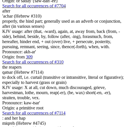
Origin: or saday {saw-dah'-ee}
Search for all occurrences of #7704
after
'achar (Hebrew #310)
properly, the hind part; generally used as an adverb or conjunction,
after (in various senses)
KJV usage: after (that, -ward), again, at, away from, back (from, -
side), behind, beside, by, follow (after, -ing), forasmuch, from,
hereafter, hinder end, + out (over) live, + persecute, posterity,
pursuing, remnant, seeing, since, thence(-forth), when, with.
Pronounce: akh-ar'
Origin: from
309
Search for all occurrences of #310
the reapers
qatsar (Hebrew #7114)
to dock off, i.e. curtail (transitive or intransitive, literal or figurative);
especially to harvest (grass or grain)
KJV usage: X at all, cut down, much discouraged, grieve,
harvestman, lothe, mourn, reap(-er), (be, wax) short(-en, -er),
straiten, trouble, vex.
Pronounce: kaw-tsar'
Origin: a primitive root
Search for all occurrences of #7114
:
and her hap
miqreh (Hebrew #4745)