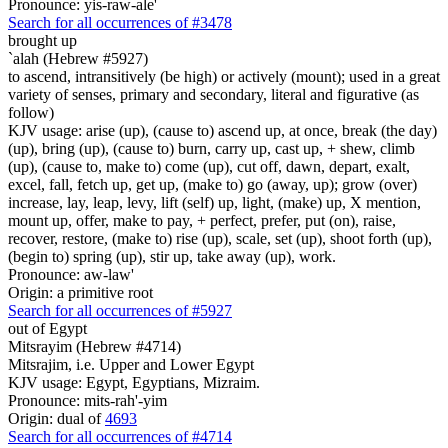
Pronounce: yis-raw-ale'
Search for all occurrences of #3478
brought up
`alah (Hebrew #5927)
to ascend, intransitively (be high) or actively (mount); used in a great
variety of senses, primary and secondary, literal and figurative (as
follow)
KJV usage: arise (up), (cause to) ascend up, at once, break (the day)
(up), bring (up), (cause to) burn, carry up, cast up, + shew, climb
(up), (cause to, make to) come (up), cut off, dawn, depart, exalt,
excel, fall, fetch up, get up, (make to) go (away, up); grow (over)
increase, lay, leap, levy, lift (self) up, light, (make) up, X mention,
mount up, offer, make to pay, + perfect, prefer, put (on), raise,
recover, restore, (make to) rise (up), scale, set (up), shoot forth (up),
(begin to) spring (up), stir up, take away (up), work.
Pronounce: aw-law'
Origin: a primitive root
Search for all occurrences of #5927
out of Egypt
Mitsrayim (Hebrew #4714)
Mitsrajim, i.e. Upper and Lower Egypt
KJV usage: Egypt, Egyptians, Mizraim.
Pronounce: mits-rah'-yim
Origin: dual of
4693
Search for all occurrences of #4714