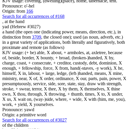
KJV usage: covering, (dwelling)(place), home, tabernacle, tent.
Pronounce: o'-hel
Origin: from
166
Search for all occurrences of #168
,
at the hand
yad (Hebrew #3027)
a hand (the open one (indicating power, means, direction, etc.), in
distinction from
3709
, the closed one); used (as noun, adverb, etc.)
in a great variety of applications, both literally and figuratively, both
proximate and remote (as follows)
KJV usage: (+ be) able, X about, + armholes, at, axletree, because
of, beside, border, X bounty, + broad, (broken-)handed, X by,
charge, coast, + consecrate, + creditor, custody, debt, dominion, X
enough, + fellowship, force, X from, hand(-staves, -y work), X he,
himself, X in, labour, + large, ledge, (left-)handed, means, X mine,
ministry, near, X of, X order, ordinance, X our, parts, pain, power, X
presumptuously, service, side, sore, state, stay, draw with strength,
stroke, + swear, terror, X thee, X by them, X themselves, X thine
own, X thou, through, X throwing, + thumb, times, X to, X under,
X us, X wait on, (way-)side, where, + wide, X with (him, me, you),
work, + yield, X yourselves.
Pronounce: yawd
Origin: a primitive word
Search for all occurrences of #3027
of the children