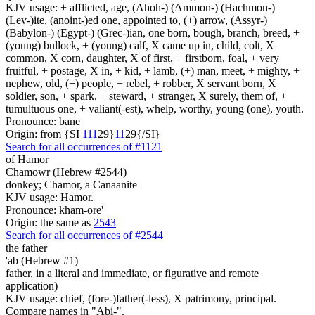
KJV usage: + afflicted, age, (Ahoh-) (Ammon-) (Hachmon-)
(Lev-)ite, (anoint-)ed one, appointed to, (+) arrow, (Assyr-)
(Babylon-) (Egypt-) (Grec-)ian, one born, bough, branch, breed, +
(young) bullock, + (young) calf, X came up in, child, colt, X
common, X corn, daughter, X of first, + firstborn, foal, + very
fruitful, + postage, X in, + kid, + lamb, (+) man, meet, + mighty, +
nephew, old, (+) people, + rebel, + robber, X servant born, X
soldier, son, + spark, + steward, + stranger, X surely, them of, +
tumultuous one, + valiant(-est), whelp, worthy, young (one), youth.
Pronounce: bane
Origin: from {SI
1
1
1
29}
1
1
29{/SI}
Search for all occurrences of #1121
of Hamor
Chamowr (Hebrew #2544)
donkey; Chamor, a Canaanite
KJV usage: Hamor.
Pronounce: kham-ore'
Origin: the same as
2543
Search for all occurrences of #2544
the father
'ab (Hebrew #1)
father, in a literal and immediate, or figurative and remote
application)
KJV usage: chief, (fore-)father(-less), X patrimony, principal.
Compare names in "Abi-".