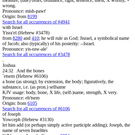
measure, (due) order, ordinance, right, sentence, usest, X worthy, +
wrong.
Pronounce: mish-pawt'
Origin: from
8199
Search for all occurrences of #4941
with Israel
Yisra'el (Hebrew #3478)
from
8280
and
410
; he will rule as God; Jisrael, a symbolical name
of Jacob; also (typically) of his posterity: --Israel.
Pronounce: yis-raw-ale'
Search for all occurrences of #3478
.
Joshua
24:32
And the bones
`etsem (Hebrew #6106)
a bone (as strong); by extension, the body; figuratively, the
substance, i.e. (as pron.) selfsame
KJV usage: body, bone, X life, (self-)same, strength, X very.
Pronounce: eh'tsem
Origin: from
6105
Search for all occurrences of #6106
of Joseph
Yowceph (Hebrew #3130)
let him add (or perhaps simply active participle adding); Joseph, the
name of seven Israelites