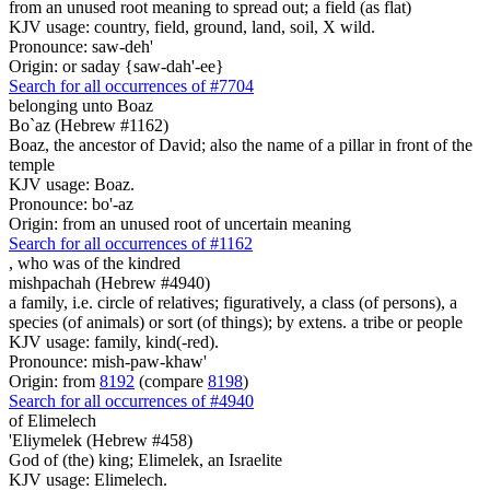
from an unused root meaning to spread out; a field (as flat)
KJV usage: country, field, ground, land, soil, X wild.
Pronounce: saw-deh'
Origin: or saday {saw-dah'-ee}
Search for all occurrences of #7704
belonging
unto Boaz
Bo`az (Hebrew #1162)
Boaz, the ancestor of David; also the name of a pillar in front of the
temple
KJV usage: Boaz.
Pronounce: bo'-az
Origin: from an unused root of uncertain meaning
Search for all occurrences of #1162
, who was
of the kindred
mishpachah (Hebrew #4940)
a family, i.e. circle of relatives; figuratively, a class (of persons), a
species (of animals) or sort (of things); by extens. a tribe or people
KJV usage: family, kind(-red).
Pronounce: mish-paw-khaw'
Origin: from
8192
(compare
8198
)
Search for all occurrences of #4940
of Elimelech
'Eliymelek (Hebrew #458)
God of (the) king; Elimelek, an Israelite
KJV usage: Elimelech.