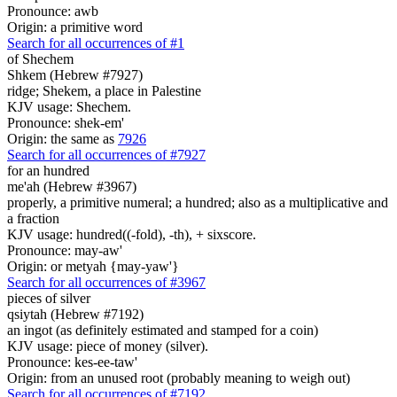
Pronounce: awb
Origin: a primitive word
Search for all occurrences of #1
of Shechem
Shkem (Hebrew #7927)
ridge; Shekem, a place in Palestine
KJV usage: Shechem.
Pronounce: shek-em'
Origin: the same as
7926
Search for all occurrences of #7927
for an hundred
me'ah (Hebrew #3967)
properly, a primitive numeral; a hundred; also as a multiplicative and
a fraction
KJV usage: hundred((-fold), -th), + sixscore.
Pronounce: may-aw'
Origin: or metyah {may-yaw'}
Search for all occurrences of #3967
pieces of silver
qsiytah (Hebrew #7192)
an ingot (as definitely estimated and stamped for a coin)
KJV usage: piece of money (silver).
Pronounce: kes-ee-taw'
Origin: from an unused root (probably meaning to weigh out)
Search for all occurrences of #7192