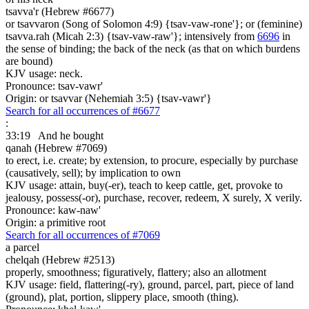
tsavva'r (Hebrew #6677)
or tsavvaron (Song of Solomon 4:9) {tsav-vaw-rone'}; or (feminine)
tsavva.rah (Micah 2:3) {tsav-vaw-raw'}; intensively from
6696
in
the sense of binding; the back of the neck (as that on which burdens
are bound)
KJV usage: neck.
Pronounce: tsav-vawr'
Origin: or tsavvar (Nehemiah 3:5) {tsav-vawr'}
Search for all occurrences of #6677
:
33:19
And he bought
qanah (Hebrew #7069)
to erect, i.e. create; by extension, to procure, especially by purchase
(causatively, sell); by implication to own
KJV usage: attain, buy(-er), teach to keep cattle, get, provoke to
jealousy, possess(-or), purchase, recover, redeem, X surely, X verily.
Pronounce: kaw-naw'
Origin: a primitive root
Search for all occurrences of #7069
a parcel
chelqah (Hebrew #2513)
properly, smoothness; figuratively, flattery; also an allotment
KJV usage: field, flattering(-ry), ground, parcel, part, piece of land
(ground), plat, portion, slippery place, smooth (thing).