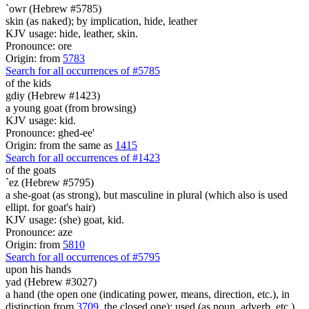
`owr (Hebrew #5785)
skin (as naked); by implication, hide, leather
KJV usage: hide, leather, skin.
Pronounce: ore
Origin: from
5783
Search for all occurrences of #5785
of the kids
gdiy (Hebrew #1423)
a young goat (from browsing)
KJV usage: kid.
Pronounce: ghed-ee'
Origin: from the same as
1415
Search for all occurrences of #1423
of the goats
`ez (Hebrew #5795)
a she-goat (as strong), but masculine in plural (which also is used
ellipt. for goat's hair)
KJV usage: (she) goat, kid.
Pronounce: aze
Origin: from
5810
Search for all occurrences of #5795
upon his hands
yad (Hebrew #3027)
a hand (the open one (indicating power, means, direction, etc.), in
distinction from
3709
, the closed one); used (as noun, adverb, etc.)