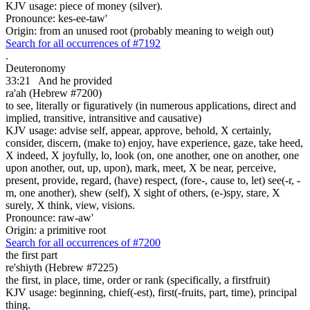
KJV usage: piece of money (silver).
Pronounce: kes-ee-taw'
Origin: from an unused root (probably meaning to weigh out)
Search for all occurrences of #7192
.
Deuteronomy
33:21
And he provided
ra'ah (Hebrew #7200)
to see, literally or figuratively (in numerous applications, direct and
implied, transitive, intransitive and causative)
KJV usage: advise self, appear, approve, behold, X certainly,
consider, discern, (make to) enjoy, have experience, gaze, take heed,
X indeed, X joyfully, lo, look (on, one another, one on another, one
upon another, out, up, upon), mark, meet, X be near, perceive,
present, provide, regard, (have) respect, (fore-, cause to, let) see(-r, -
m, one another), shew (self), X sight of others, (e-)spy, stare, X
surely, X think, view, visions.
Pronounce: raw-aw'
Origin: a primitive root
Search for all occurrences of #7200
the first part
re'shiyth (Hebrew #7225)
the first, in place, time, order or rank (specifically, a firstfruit)
KJV usage: beginning, chief(-est), first(-fruits, part, time), principal
thing.