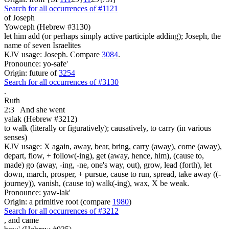
Search for all occurrences of #1121
of Joseph
Yowceph (Hebrew #3130)
let him add (or perhaps simply active participle adding); Joseph, the
name of seven Israelites
KJV usage: Joseph. Compare
3084
.
Pronounce: yo-safe'
Origin: future of
3254
Search for all occurrences of #3130
.
Ruth
2:3
And she went
yalak (Hebrew #3212)
to walk (literally or figuratively); causatively, to carry (in various
senses)
KJV usage: X again, away, bear, bring, carry (away), come (away),
depart, flow, + follow(-ing), get (away, hence, him), (cause to,
made) go (away, -ing, -ne, one's way, out), grow, lead (forth), let
down, march, prosper, + pursue, cause to run, spread, take away ((-
journey)), vanish, (cause to) walk(-ing), wax, X be weak.
Pronounce: yaw-lak'
Origin: a primitive root (compare
1980
)
Search for all occurrences of #3212
,
and came