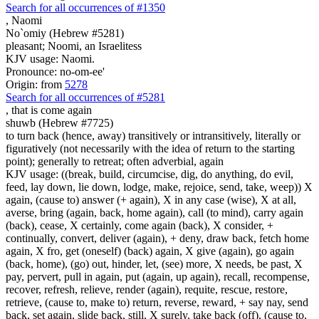
Search for all occurrences of #1350
,
Naomi
No`omiy (Hebrew #5281)
pleasant; Noomi, an Israelitess
KJV usage: Naomi.
Pronounce: no-om-ee'
Origin: from
5278
Search for all occurrences of #5281
,
that is come again
shuwb (Hebrew #7725)
to turn back (hence, away) transitively or intransitively, literally or
figuratively (not necessarily with the idea of return to the starting
point); generally to retreat; often adverbial, again
KJV usage: ((break, build, circumcise, dig, do anything, do evil,
feed, lay down, lie down, lodge, make, rejoice, send, take, weep)) X
again, (cause to) answer (+ again), X in any case (wise), X at all,
averse, bring (again, back, home again), call (to mind), carry again
(back), cease, X certainly, come again (back), X consider, +
continually, convert, deliver (again), + deny, draw back, fetch home
again, X fro, get (oneself) (back) again, X give (again), go again
(back, home), (go) out, hinder, let, (see) more, X needs, be past, X
pay, pervert, pull in again, put (again, up again), recall, recompense,
recover, refresh, relieve, render (again), requite, rescue, restore,
retrieve, (cause to, make to) return, reverse, reward, + say nay, send
back, set again, slide back, still, X surely, take back (off), (cause to,