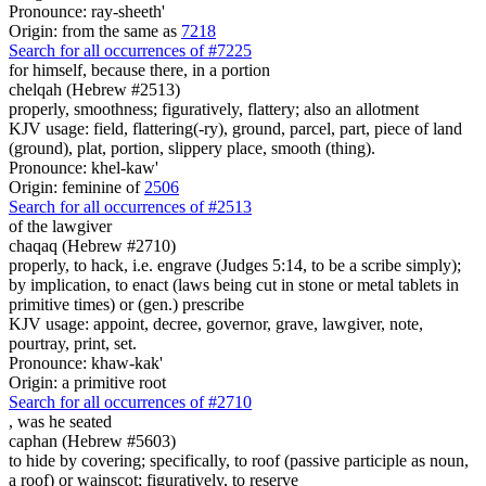
Pronounce: ray-sheeth'
Origin: from the same as
7218
Search for all occurrences of #7225
for himself, because there, in
a portion
chelqah (Hebrew #2513)
properly, smoothness; figuratively, flattery; also an allotment
KJV usage: field, flattering(-ry), ground, parcel, part, piece of land
(ground), plat, portion, slippery place, smooth (thing).
Pronounce: khel-kaw'
Origin: feminine of
2506
Search for all occurrences of #2513
of the lawgiver
chaqaq (Hebrew #2710)
properly, to hack, i.e. engrave (Judges 5:14, to be a scribe simply);
by implication, to enact (laws being cut in stone or metal tablets in
primitive times) or (gen.) prescribe
KJV usage: appoint, decree, governor, grave, lawgiver, note,
pourtray, print, set.
Pronounce: khaw-kak'
Origin: a primitive root
Search for all occurrences of #2710
, was he
seated
caphan (Hebrew #5603)
to hide by covering; specifically, to roof (passive participle as noun,
a roof) or wainscot; figuratively, to reserve