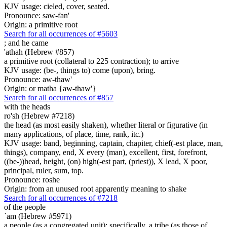
KJV usage: cieled, cover, seated.
Pronounce: saw-fan'
Origin: a primitive root
Search for all occurrences of #5603
;
and he came
'athah (Hebrew #857)
a primitive root (collateral to 225 contraction); to arrive
KJV usage: (be-, things to) come (upon), bring.
Pronounce: aw-thaw'
Origin: or matha {aw-thaw'}
Search for all occurrences of #857
with the heads
ro'sh (Hebrew #7218)
the head (as most easily shaken), whether literal or figurative (in
many applications, of place, time, rank, itc.)
KJV usage: band, beginning, captain, chapiter, chief(-est place, man,
things), company, end, X every (man), excellent, first, forefront,
((be-))head, height, (on) high(-est part, (priest)), X lead, X poor,
principal, ruler, sum, top.
Pronounce: roshe
Origin: from an unused root apparently meaning to shake
Search for all occurrences of #7218
of the people
`am (Hebrew #5971)
a people (as a congregated unit); specifically, a tribe (as those of