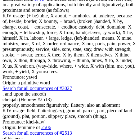
in a great variety of applications, both literally and figuratively, both
proximate and remote (as follows)
KJV usage: (+ be) able, X about, + armholes, at, axletree, because
of, beside, border, X bounty, + broad, (broken-)handed, X by,
charge, coast, + consecrate, + creditor, custody, debt, dominion, X
enough, + fellowship, force, X from, hand(-staves, -y work), X he,
himself, X in, labour, + large, ledge, (left-)handed, means, X mine,
ministry, near, X of, X order, ordinance, X our, parts, pain, power, X
presumptuously, service, side, sore, state, stay, draw with strength,
stroke, + swear, terror, X thee, X by them, X themselves, X thine
own, X thou, through, X throwing, + thumb, times, X to, X under,
X us, X wait on, (way-)side, where, + wide, X with (him, me, you),
work, + yield, X yourselves.
Pronounce: yawd
Origin: a primitive word
Search for all occurrences of #3027
,
and upon the smooth
chelqah (Hebrew #2513)
properly, smoothness; figuratively, flattery; also an allotment
KJV usage: field, flattering(-ry), ground, parcel, part, piece of land
(ground), plat, portion, slippery place, smooth (thing).
Pronounce: khel-kaw'
Origin: feminine of
2506
Search for all occurrences of #2513
of his neck