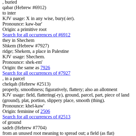
,
buried
qabar (Hebrew #6912)
to inter
KJV usage: X in any wise, bury(-ier).
Pronounce: kaw-bar'
Origin: a primitive root
Search for all occurrences of #6912
they in Shechem
Shkem (Hebrew #7927)
ridge; Shekem, a place in Palestine
KJV usage: Shechem.
Pronounce: shek-em'
Origin: the same as
7926
Search for all occurrences of #7927
,
in a parcel
chelqah (Hebrew #2513)
properly, smoothness; figuratively, flattery; also an allotment
KJV usage: field, flattering(-ry), ground, parcel, part, piece of land
(ground), plat, portion, slippery place, smooth (thing).
Pronounce: khel-kaw'
Origin: feminine of
2506
Search for all occurrences of #2513
of ground
sadeh (Hebrew #7704)
from an unused root meaning to spread out; a field (as flat)