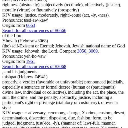
rightness (abstractly), subjectively (rectitude), objectively (justice),
morally (virtue) or figuratively (prosperity)
KJV usage: justice, moderately, right(-eous) (act, -ly, -ness).
Pronounce: tsed-aw-kaw'
Origin: from
6663
Search for all occurrences of #6666
of the Lord
Yhovah (Hebrew #3068)
(the) self-Existent or Eternal; Jehovah, Jewish national name of God
KJV usage: Jehovah, the Lord. Compare
3050
,
3069
.
Pronounce: yeh-ho-vaw'
Origin: from
1961
Search for all occurrences of #3068
,
and his judgments
mishpat (Hebrew #4941)
properly, a verdict (favorable or unfavorable) pronounced judicially,
especially a sentence or formal decree (human or (participant's)
divine law, individual or collective), including the act, the place, the
suit, the crime, and the penalty; abstractly, justice, including a
participant's right or privilege (statutory or customary), or even a
style
KJV usage: + adversary, ceremony, charge, X crime, custom, desert,
determination, discretion, disposing, due, fashion, form, to be
judged, judgment, just(-ice, -ly), (manner of) law(-ful), manner,