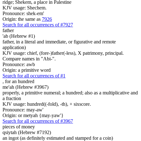
ridge; Shekem, a place in Palestine
KJV usage: Shechem.
Pronounce: shek-em'
Origin: the same as
7926
Search for all occurrences of #7927
father
'ab (Hebrew #1)
father, in a literal and immediate, or figurative and remote
application)
KJV usage: chief, (fore-)father(-less), X patrimony, principal.
Compare names in "Abi-".
Pronounce: awb
Origin: a primitive word
Search for all occurrences of #1
,
for an hundred
me'ah (Hebrew #3967)
properly, a primitive numeral; a hundred; also as a multiplicative and
a fraction
KJV usage: hundred((-fold), -th), + sixscore.
Pronounce: may-aw'
Origin: or metyah {may-yaw'}
Search for all occurrences of #3967
pieces of money
qsiytah (Hebrew #7192)
an ingot (as definitely estimated and stamped for a coin)