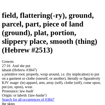
field, flattering(-ry), ground,
parcel, part, piece of land
(ground), plat, portion,
slippery place, smooth (thing)
(Hebrew #2513)
Genesis
27:16
And she put
labash (Hebrew #3847)
a primitive root; properly, wrap around, i.e. (by implication) to put
on a garment or clothe (oneself, or another), literally or figuratively
KJV usage: (in) apparel, arm, array (self), clothe (self), come upon,
put (on, upon), wear.
Pronounce: law-bash'
Origin: or labesh {law-bashe'}
Search for all occurrences of #3847
the skins