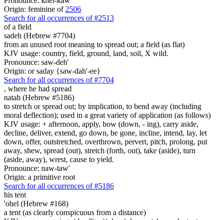
Pronounce: khel-kaw'
Origin: feminine of
2506
Search for all occurrences of #2513
of a field
sadeh (Hebrew #7704)
from an unused root meaning to spread out; a field (as flat)
KJV usage: country, field, ground, land, soil, X wild.
Pronounce: saw-deh'
Origin: or saday {saw-dah'-ee}
Search for all occurrences of #7704
,
where he had spread
natah (Hebrew #5186)
to stretch or spread out; by implication, to bend away (including
moral deflection); used in a great variety of application (as follows)
KJV usage: + afternoon, apply, bow (down, - ing), carry aside,
decline, deliver, extend, go down, be gone, incline, intend, lay, let
down, offer, outstretched, overthrown, pervert, pitch, prolong, put
away, shew, spread (out), stretch (forth, out), take (aside), turn
(aside, away), wrest, cause to yield.
Pronounce: naw-taw'
Origin: a primitive root
Search for all occurrences of #5186
his tent
'ohel (Hebrew #168)
a tent (as clearly conspicuous from a distance)