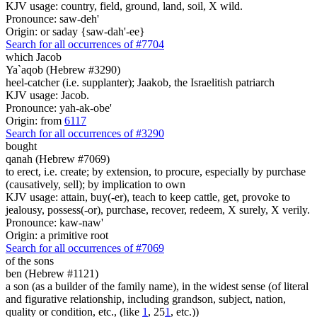
KJV usage: country, field, ground, land, soil, X wild.
Pronounce: saw-deh'
Origin: or saday {saw-dah'-ee}
Search for all occurrences of #7704
which Jacob
Ya`aqob (Hebrew #3290)
heel-catcher (i.e. supplanter); Jaakob, the Israelitish patriarch
KJV usage: Jacob.
Pronounce: yah-ak-obe'
Origin: from
6117
Search for all occurrences of #3290
bought
qanah (Hebrew #7069)
to erect, i.e. create; by extension, to procure, especially by purchase
(causatively, sell); by implication to own
KJV usage: attain, buy(-er), teach to keep cattle, get, provoke to
jealousy, possess(-or), purchase, recover, redeem, X surely, X verily.
Pronounce: kaw-naw'
Origin: a primitive root
Search for all occurrences of #7069
of the sons
ben (Hebrew #1121)
a son (as a builder of the family name), in the widest sense (of literal
and figurative relationship, including grandson, subject, nation,
quality or condition, etc., (like
1
, 25
1
, etc.))