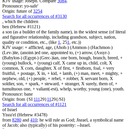
KJV usage: Joseph. Compare
3084
.
Pronounce: yo-safe'
Origin: future of
3254
Search for all occurrences of #3130
,
which the children
ben (Hebrew #1121)
a son (as a builder of the family name), in the widest sense (of literal
and figurative relationship, including grandson, subject, nation,
quality or condition, etc., (like
1
, 25
1
, etc.))
KJV usage: + afflicted, age, (Ahoh-) (Ammon-) (Hachmon-)
(Lev-)ite, (anoint-)ed one, appointed to, (+) arrow, (Assyr-)
(Babylon-) (Egypt-) (Grec-)ian, one born, bough, branch, breed, +
(young) bullock, + (young) calf, X came up in, child, colt, X
common, X corn, daughter, X of first, + firstborn, foal, + very
fruitful, + postage, X in, + kid, + lamb, (+) man, meet, + mighty, +
nephew, old, (+) people, + rebel, + robber, X servant born, X
soldier, son, + spark, + steward, + stranger, X surely, them of, +
tumultuous one, + valiant(-est), whelp, worthy, young (one), youth.
Pronounce: bane
Origin: from {SI
1
1
1
29}
1
1
29{/SI}
Search for all occurrences of #1121
of Israel
Yisra'el (Hebrew #3478)
from
8280
and
410
; he will rule as God; Jisrael, a symbolical name
of Jacob; also (typically) of his posterity: --Israel.