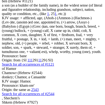
ben (Hebrew #1121)
a son (as a builder of the family name), in the widest sense (of literal
and figurative relationship, including grandson, subject, nation,
quality or condition, etc., (like
1
, 25
1
, etc.))
KJV usage: + afflicted, age, (Ahoh-) (Ammon-) (Hachmon-)
(Lev-)ite, (anoint-)ed one, appointed to, (+) arrow, (Assyr-)
(Babylon-) (Egypt-) (Grec-)ian, one born, bough, branch, breed, +
(young) bullock, + (young) calf, X came up in, child, colt, X
common, X corn, daughter, X of first, + firstborn, foal, + very
fruitful, + postage, X in, + kid, + lamb, (+) man, meet, + mighty, +
nephew, old, (+) people, + rebel, + robber, X servant born, X
soldier, son, + spark, + steward, + stranger, X surely, them of, +
tumultuous one, + valiant(-est), whelp, worthy, young (one), youth.
Pronounce: bane
Origin: from {SI
1
1
1
29}
1
1
29{/SI}
Search for all occurrences of #1121
of Hamor
Chamowr (Hebrew #2544)
donkey; Chamor, a Canaanite
KJV usage: Hamor.
Pronounce: kham-ore'
Origin: the same as
2543
Search for all occurrences of #2544
,
Shechem’s
Shkem (Hebrew #7927)