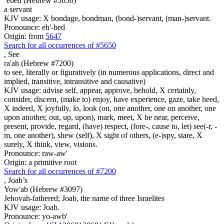
`ebed (Hebrew #5650)
a servant
KJV usage: X bondage, bondman, (bond-)servant, (man-)servant.
Pronounce: eh'-bed
Origin: from
5647
Search for all occurrences of #5650
,
See
ra'ah (Hebrew #7200)
to see, literally or figuratively (in numerous applications, direct and
implied, transitive, intransitive and causative)
KJV usage: advise self, appear, approve, behold, X certainly,
consider, discern, (make to) enjoy, have experience, gaze, take heed,
X indeed, X joyfully, lo, look (on, one another, one on another, one
upon another, out, up, upon), mark, meet, X be near, perceive,
present, provide, regard, (have) respect, (fore-, cause to, let) see(-r, -
m, one another), shew (self), X sight of others, (e-)spy, stare, X
surely, X think, view, visions.
Pronounce: raw-aw'
Origin: a primitive root
Search for all occurrences of #7200
,
Joab’s
Yow'ab (Hebrew #3097)
Jehovah-fathered; Joab, the name of three Israelites
KJV usage: Joab.
Pronounce: yo-awb'