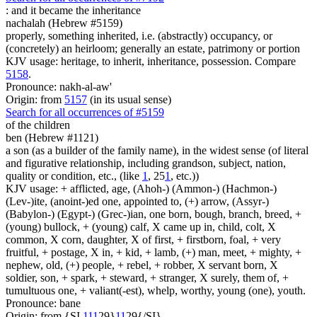
:
and it became the inheritance
nachalah (Hebrew #5159)
properly, something inherited, i.e. (abstractly) occupancy, or
(concretely) an heirloom; generally an estate, patrimony or portion
KJV usage: heritage, to inherit, inheritance, possession. Compare
5158
.
Pronounce: nakh-al-aw'
Origin: from
5157
(in its usual sense)
Search for all occurrences of #5159
of the children
ben (Hebrew #1121)
a son (as a builder of the family name), in the widest sense (of literal
and figurative relationship, including grandson, subject, nation,
quality or condition, etc., (like
1
, 25
1
, etc.))
KJV usage: + afflicted, age, (Ahoh-) (Ammon-) (Hachmon-)
(Lev-)ite, (anoint-)ed one, appointed to, (+) arrow, (Assyr-)
(Babylon-) (Egypt-) (Grec-)ian, one born, bough, branch, breed, +
(young) bullock, + (young) calf, X came up in, child, colt, X
common, X corn, daughter, X of first, + firstborn, foal, + very
fruitful, + postage, X in, + kid, + lamb, (+) man, meet, + mighty, +
nephew, old, (+) people, + rebel, + robber, X servant born, X
soldier, son, + spark, + steward, + stranger, X surely, them of, +
tumultuous one, + valiant(-est), whelp, worthy, young (one), youth.
Pronounce: bane
Origin: from {SI
1
1
1
29}
1
1
29{/SI}