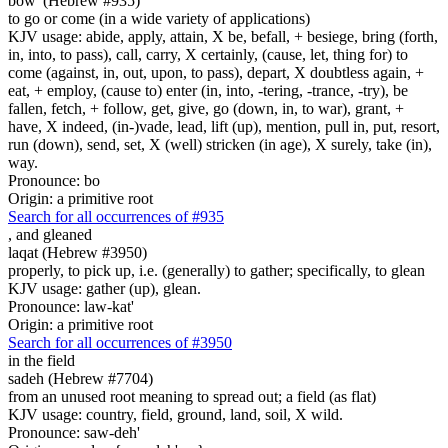
bow' (Hebrew #935)
to go or come (in a wide variety of applications)
KJV usage: abide, apply, attain, X be, befall, + besiege, bring (forth,
in, into, to pass), call, carry, X certainly, (cause, let, thing for) to
come (against, in, out, upon, to pass), depart, X doubtless again, +
eat, + employ, (cause to) enter (in, into, -tering, -trance, -try), be
fallen, fetch, + follow, get, give, go (down, in, to war), grant, +
have, X indeed, (in-)vade, lead, lift (up), mention, pull in, put, resort,
run (down), send, set, X (well) stricken (in age), X surely, take (in),
way.
Pronounce: bo
Origin: a primitive root
Search for all occurrences of #935
,
and gleaned
laqat (Hebrew #3950)
properly, to pick up, i.e. (generally) to gather; specifically, to glean
KJV usage: gather (up), glean.
Pronounce: law-kat'
Origin: a primitive root
Search for all occurrences of #3950
in the field
sadeh (Hebrew #7704)
from an unused root meaning to spread out; a field (as flat)
KJV usage: country, field, ground, land, soil, X wild.
Pronounce: saw-deh'