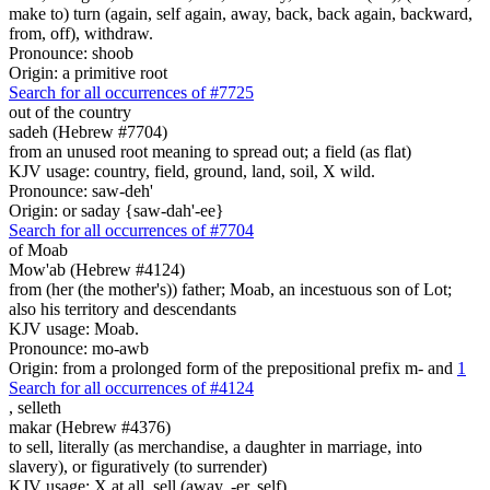
make to) turn (again, self again, away, back, back again, backward,
from, off), withdraw.
Pronounce: shoob
Origin: a primitive root
Search for all occurrences of #7725
out of the country
sadeh (Hebrew #7704)
from an unused root meaning to spread out; a field (as flat)
KJV usage: country, field, ground, land, soil, X wild.
Pronounce: saw-deh'
Origin: or saday {saw-dah'-ee}
Search for all occurrences of #7704
of Moab
Mow'ab (Hebrew #4124)
from (her (the mother's)) father; Moab, an incestuous son of Lot;
also his territory and descendants
KJV usage: Moab.
Pronounce: mo-awb
Origin: from a prolonged form of the prepositional prefix m- and
1
Search for all occurrences of #4124
,
selleth
makar (Hebrew #4376)
to sell, literally (as merchandise, a daughter in marriage, into
slavery), or figuratively (to surrender)
KJV usage: X at all, sell (away, -er, self).