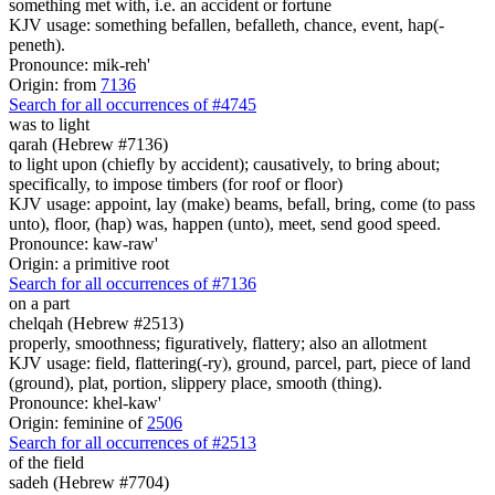
something met with, i.e. an accident or fortune
KJV usage: something befallen, befalleth, chance, event, hap(-
peneth).
Pronounce: mik-reh'
Origin: from
7136
Search for all occurrences of #4745
was to light
qarah (Hebrew #7136)
to light upon (chiefly by accident); causatively, to bring about;
specifically, to impose timbers (for roof or floor)
KJV usage: appoint, lay (make) beams, befall, bring, come (to pass
unto), floor, (hap) was, happen (unto), meet, send good speed.
Pronounce: kaw-raw'
Origin: a primitive root
Search for all occurrences of #7136
on a part
chelqah (Hebrew #2513)
properly, smoothness; figuratively, flattery; also an allotment
KJV usage: field, flattering(-ry), ground, parcel, part, piece of land
(ground), plat, portion, slippery place, smooth (thing).
Pronounce: khel-kaw'
Origin: feminine of
2506
Search for all occurrences of #2513
of the field
sadeh (Hebrew #7704)