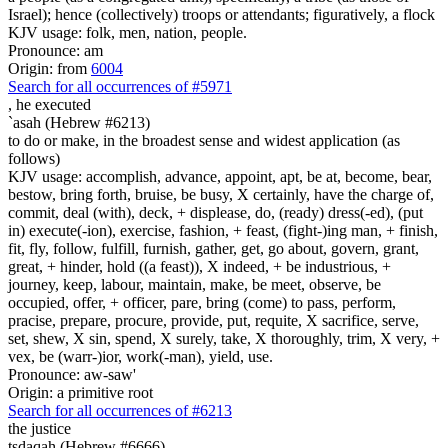
Israel); hence (collectively) troops or attendants; figuratively, a flock
KJV usage: folk, men, nation, people.
Pronounce: am
Origin: from
6004
Search for all occurrences of #5971
,
he executed
`asah (Hebrew #6213)
to do or make, in the broadest sense and widest application (as
follows)
KJV usage: accomplish, advance, appoint, apt, be at, become, bear,
bestow, bring forth, bruise, be busy, X certainly, have the charge of,
commit, deal (with), deck, + displease, do, (ready) dress(-ed), (put
in) execute(-ion), exercise, fashion, + feast, (fight-)ing man, + finish,
fit, fly, follow, fulfill, furnish, gather, get, go about, govern, grant,
great, + hinder, hold ((a feast)), X indeed, + be industrious, +
journey, keep, labour, maintain, make, be meet, observe, be
occupied, offer, + officer, pare, bring (come) to pass, perform,
pracise, prepare, procure, provide, put, requite, X sacrifice, serve,
set, shew, X sin, spend, X surely, take, X thoroughly, trim, X very, +
vex, be (warr-)ior, work(-man), yield, use.
Pronounce: aw-saw'
Origin: a primitive root
Search for all occurrences of #6213
the justice
tsdaqah (Hebrew #6666)