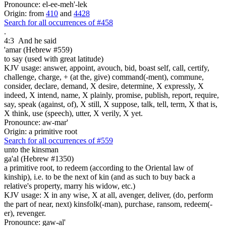
Pronounce: el-ee-meh'-lek
Origin: from
410
and
4428
Search for all occurrences of #458
.
4:3
And he said
'amar (Hebrew #559)
to say (used with great latitude)
KJV usage: answer, appoint, avouch, bid, boast self, call, certify,
challenge, charge, + (at the, give) command(-ment), commune,
consider, declare, demand, X desire, determine, X expressly, X
indeed, X intend, name, X plainly, promise, publish, report, require,
say, speak (against, of), X still, X suppose, talk, tell, term, X that is,
X think, use (speech), utter, X verily, X yet.
Pronounce: aw-mar'
Origin: a primitive root
Search for all occurrences of #559
unto the kinsman
ga'al (Hebrew #1350)
a primitive root, to redeem (according to the Oriental law of
kinship), i.e. to be the next of kin (and as such to buy back a
relative's property, marry his widow, etc.)
KJV usage: X in any wise, X at all, avenger, deliver, (do, perform
the part of near, next) kinsfolk(-man), purchase, ransom, redeem(-
er), revenger.
Pronounce: gaw-al'