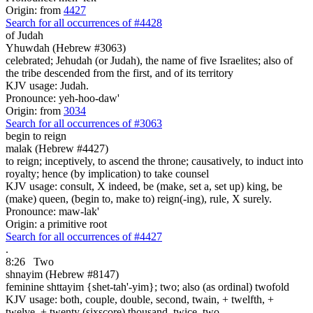
Origin: from
4427
Search for all occurrences of #4428
of Judah
Yhuwdah (Hebrew #3063)
celebrated; Jehudah (or Judah), the name of five Israelites; also of
the tribe descended from the first, and of its territory
KJV usage: Judah.
Pronounce: yeh-hoo-daw'
Origin: from
3034
Search for all occurrences of #3063
begin to reign
malak (Hebrew #4427)
to reign; inceptively, to ascend the throne; causatively, to induct into
royalty; hence (by implication) to take counsel
KJV usage: consult, X indeed, be (make, set a, set up) king, be
(make) queen, (begin to, make to) reign(-ing), rule, X surely.
Pronounce: maw-lak'
Origin: a primitive root
Search for all occurrences of #4427
.
8:26
Two
shnayim (Hebrew #8147)
feminine shttayim {shet-tah'-yim}; two; also (as ordinal) twofold
KJV usage: both, couple, double, second, twain, + twelfth, +
twelve, + twenty (sixscore) thousand, twice, two.