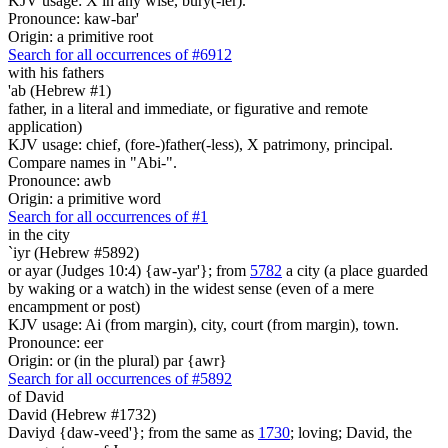
KJV usage: X in any wise, bury(-ier).
Pronounce: kaw-bar'
Origin: a primitive root
Search for all occurrences of #6912
with his fathers
'ab (Hebrew #1)
father, in a literal and immediate, or figurative and remote
application)
KJV usage: chief, (fore-)father(-less), X patrimony, principal.
Compare names in "Abi-".
Pronounce: awb
Origin: a primitive word
Search for all occurrences of #1
in the city
`iyr (Hebrew #5892)
or ayar (Judges 10:4) {aw-yar'}; from
5782
a city (a place guarded
by waking or a watch) in the widest sense (even of a mere
encampment or post)
KJV usage: Ai (from margin), city, court (from margin), town.
Pronounce: eer
Origin: or (in the plural) par {awr}
Search for all occurrences of #5892
of David
David (Hebrew #1732)
Daviyd {daw-veed'}; from the same as
1730
; loving; David, the