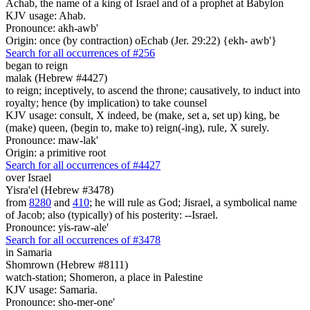
Achab, the name of a king of Israel and of a prophet at Babylon
KJV usage: Ahab.
Pronounce: akh-awb'
Origin: once (by contraction) oEchab (Jer. 29:22) {ekh- awb'}
Search for all occurrences of #256
began to reign
malak (Hebrew #4427)
to reign; inceptively, to ascend the throne; causatively, to induct into
royalty; hence (by implication) to take counsel
KJV usage: consult, X indeed, be (make, set a, set up) king, be
(make) queen, (begin to, make to) reign(-ing), rule, X surely.
Pronounce: maw-lak'
Origin: a primitive root
Search for all occurrences of #4427
over Israel
Yisra'el (Hebrew #3478)
from
8280
and
410
; he will rule as God; Jisrael, a symbolical name
of Jacob; also (typically) of his posterity: --Israel.
Pronounce: yis-raw-ale'
Search for all occurrences of #3478
in Samaria
Shomrown (Hebrew #8111)
watch-station; Shomeron, a place in Palestine
KJV usage: Samaria.
Pronounce: sho-mer-one'