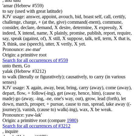
,
and said
'amar (Hebrew #559)
to say (used with great latitude)
KJV usage: answer, appoint, avouch, bid, boast self, call, certify,
challenge, charge, + (at the, give) command(-ment), commune,
consider, declare, demand, X desire, determine, X expressly, X
indeed, X intend, name, X plainly, promise, publish, report, require,
say, speak (against, of), X still, X suppose, talk, tell, term, X that is,
X think, use (speech), utter, X verily, X yet.
Pronounce: aw-mar'
Origin: a primitive root
Search for all occurrences of #559
unto them, Go
yalak (Hebrew #3212)
to walk (literally or figuratively); causatively, to carry (in various
senses)
KJV usage: X again, away, bear, bring, carry (away), come (away),
depart, flow, + follow(-ing), get (away, hence, him), (cause to,
made) go (away, -ing, -ne, one's way, out), grow, lead (forth), let
down, march, prosper, + pursue, cause to run, spread, take away ((-
journey)), vanish, (cause to) walk(-ing), wax, X be weak.
Pronounce: yaw-lak'
Origin: a primitive root (compare
1980
)
Search for all occurrences of #3212
,
inquire