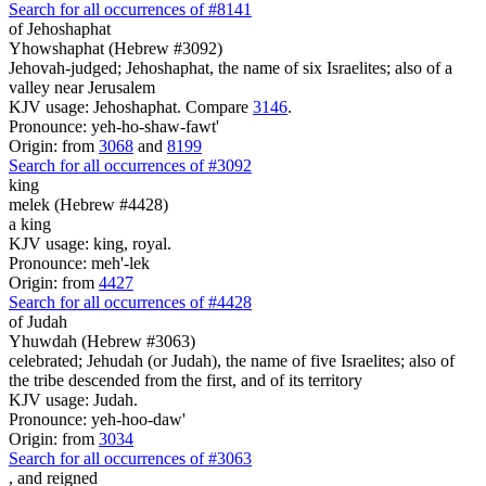
Search for all occurrences of #8141
of Jehoshaphat
Yhowshaphat (Hebrew #3092)
Jehovah-judged; Jehoshaphat, the name of six Israelites; also of a
valley near Jerusalem
KJV usage: Jehoshaphat. Compare
3146
.
Pronounce: yeh-ho-shaw-fawt'
Origin: from
3068
and
8199
Search for all occurrences of #3092
king
melek (Hebrew #4428)
a king
KJV usage: king, royal.
Pronounce: meh'-lek
Origin: from
4427
Search for all occurrences of #4428
of Judah
Yhuwdah (Hebrew #3063)
celebrated; Jehudah (or Judah), the name of five Israelites; also of
the tribe descended from the first, and of its territory
KJV usage: Judah.
Pronounce: yeh-hoo-daw'
Origin: from
3034
Search for all occurrences of #3063
,
and reigned