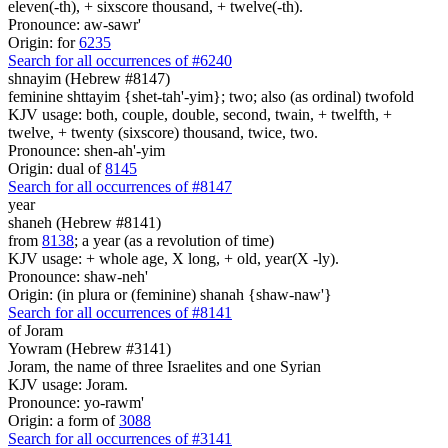
eleven(-th), + sixscore thousand, + twelve(-th).
Pronounce: aw-sawr'
Origin: for
6235
Search for all occurrences of #6240
shnayim (Hebrew #8147)
feminine shttayim {shet-tah'-yim}; two; also (as ordinal) twofold
KJV usage: both, couple, double, second, twain, + twelfth, +
twelve, + twenty (sixscore) thousand, twice, two.
Pronounce: shen-ah'-yim
Origin: dual of
8145
Search for all occurrences of #8147
year
shaneh (Hebrew #8141)
from
8138
; a year (as a revolution of time)
KJV usage: + whole age, X long, + old, year(X -ly).
Pronounce: shaw-neh'
Origin: (in plura or (feminine) shanah {shaw-naw'}
Search for all occurrences of #8141
of Joram
Yowram (Hebrew #3141)
Joram, the name of three Israelites and one Syrian
KJV usage: Joram.
Pronounce: yo-rawm'
Origin: a form of
3088
Search for all occurrences of #3141