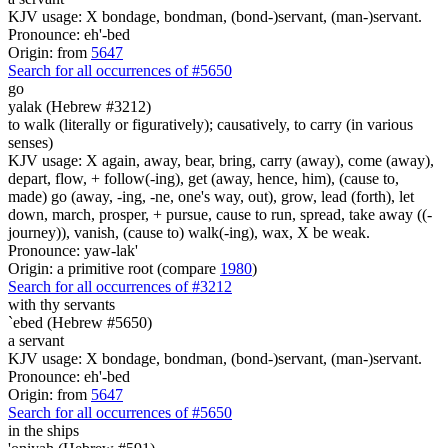
KJV usage: X bondage, bondman, (bond-)servant, (man-)servant.
Pronounce: eh'-bed
Origin: from
5647
Search for all occurrences of #5650
go
yalak (Hebrew #3212)
to walk (literally or figuratively); causatively, to carry (in various
senses)
KJV usage: X again, away, bear, bring, carry (away), come (away),
depart, flow, + follow(-ing), get (away, hence, him), (cause to,
made) go (away, -ing, -ne, one's way, out), grow, lead (forth), let
down, march, prosper, + pursue, cause to run, spread, take away ((-
journey)), vanish, (cause to) walk(-ing), wax, X be weak.
Pronounce: yaw-lak'
Origin: a primitive root (compare
1980
)
Search for all occurrences of #3212
with thy servants
`ebed (Hebrew #5650)
a servant
KJV usage: X bondage, bondman, (bond-)servant, (man-)servant.
Pronounce: eh'-bed
Origin: from
5647
Search for all occurrences of #5650
in the ships