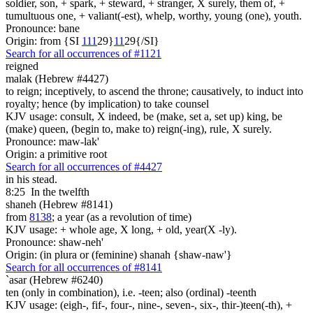
soldier, son, + spark, + steward, + stranger, X surely, them of, +
tumultuous one, + valiant(-est), whelp, worthy, young (one), youth.
Pronounce: bane
Origin: from {SI
1
1
1
29}
1
1
29{/SI}
Search for all occurrences of #1121
reigned
malak (Hebrew #4427)
to reign; inceptively, to ascend the throne; causatively, to induct into
royalty; hence (by implication) to take counsel
KJV usage: consult, X indeed, be (make, set a, set up) king, be
(make) queen, (begin to, make to) reign(-ing), rule, X surely.
Pronounce: maw-lak'
Origin: a primitive root
Search for all occurrences of #4427
in his stead.
8:25
In the twelfth
shaneh (Hebrew #8141)
from
8138
; a year (as a revolution of time)
KJV usage: + whole age, X long, + old, year(X -ly).
Pronounce: shaw-neh'
Origin: (in plura or (feminine) shanah {shaw-naw'}
Search for all occurrences of #8141
`asar (Hebrew #6240)
ten (only in combination), i.e. -teen; also (ordinal) -teenth
KJV usage: (eigh-, fif-, four-, nine-, seven-, six-, thir-)teen(-th), +