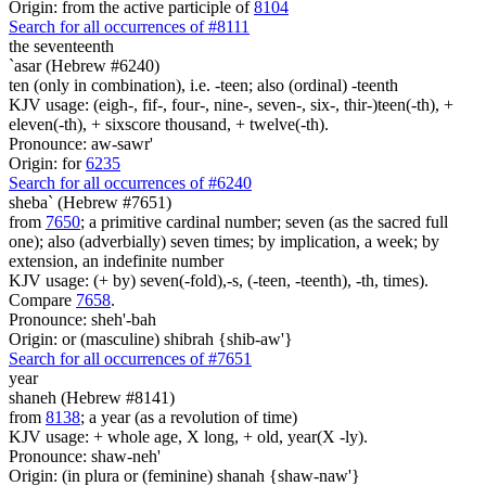
Origin: from the active participle of
8104
Search for all occurrences of #8111
the seventeenth
`asar (Hebrew #6240)
ten (only in combination), i.e. -teen; also (ordinal) -teenth
KJV usage: (eigh-, fif-, four-, nine-, seven-, six-, thir-)teen(-th), +
eleven(-th), + sixscore thousand, + twelve(-th).
Pronounce: aw-sawr'
Origin: for
6235
Search for all occurrences of #6240
sheba` (Hebrew #7651)
from
7650
; a primitive cardinal number; seven (as the sacred full
one); also (adverbially) seven times; by implication, a week; by
extension, an indefinite number
KJV usage: (+ by) seven(-fold),-s, (-teen, -teenth), -th, times).
Compare
7658
.
Pronounce: sheh'-bah
Origin: or (masculine) shibrah {shib-aw'}
Search for all occurrences of #7651
year
shaneh (Hebrew #8141)
from
8138
; a year (as a revolution of time)
KJV usage: + whole age, X long, + old, year(X -ly).
Pronounce: shaw-neh'
Origin: (in plura or (feminine) shanah {shaw-naw'}