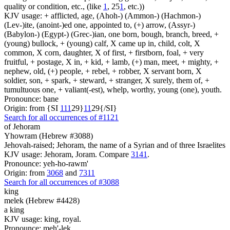
quality or condition, etc., (like
1
, 25
1
, etc.))
KJV usage: + afflicted, age, (Ahoh-) (Ammon-) (Hachmon-)
(Lev-)ite, (anoint-)ed one, appointed to, (+) arrow, (Assyr-)
(Babylon-) (Egypt-) (Grec-)ian, one born, bough, branch, breed, +
(young) bullock, + (young) calf, X came up in, child, colt, X
common, X corn, daughter, X of first, + firstborn, foal, + very
fruitful, + postage, X in, + kid, + lamb, (+) man, meet, + mighty, +
nephew, old, (+) people, + rebel, + robber, X servant born, X
soldier, son, + spark, + steward, + stranger, X surely, them of, +
tumultuous one, + valiant(-est), whelp, worthy, young (one), youth.
Pronounce: bane
Origin: from {SI
1
1
1
29}
1
1
29{/SI}
Search for all occurrences of #1121
of Jehoram
Yhowram (Hebrew #3088)
Jehovah-raised; Jehoram, the name of a Syrian and of three Israelites
KJV usage: Jehoram, Joram. Compare
3141
.
Pronounce: yeh-ho-rawm'
Origin: from
3068
and
7311
Search for all occurrences of #3088
king
melek (Hebrew #4428)
a king
KJV usage: king, royal.
Pronounce: meh'-lek