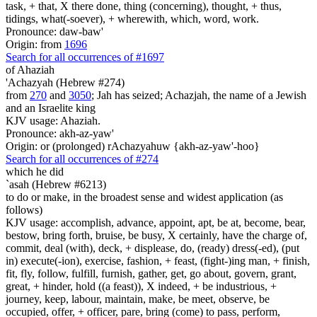
task, + that, X there done, thing (concerning), thought, + thus,
tidings, what(-soever), + wherewith, which, word, work.
Pronounce: daw-baw'
Origin: from
1696
Search for all occurrences of #1697
of Ahaziah
'Achazyah (Hebrew #274)
from
270
and
3050
; Jah has seized; Achazjah, the name of a Jewish
and an Israelite king
KJV usage: Ahaziah.
Pronounce: akh-az-yaw'
Origin: or (prolonged) rAchazyahuw {akh-az-yaw'-hoo}
Search for all occurrences of #274
which he did
`asah (Hebrew #6213)
to do or make, in the broadest sense and widest application (as
follows)
KJV usage: accomplish, advance, appoint, apt, be at, become, bear,
bestow, bring forth, bruise, be busy, X certainly, have the charge of,
commit, deal (with), deck, + displease, do, (ready) dress(-ed), (put
in) execute(-ion), exercise, fashion, + feast, (fight-)ing man, + finish,
fit, fly, follow, fulfill, furnish, gather, get, go about, govern, grant,
great, + hinder, hold ((a feast)), X indeed, + be industrious, +
journey, keep, labour, maintain, make, be meet, observe, be
occupied, offer, + officer, pare, bring (come) to pass, perform,