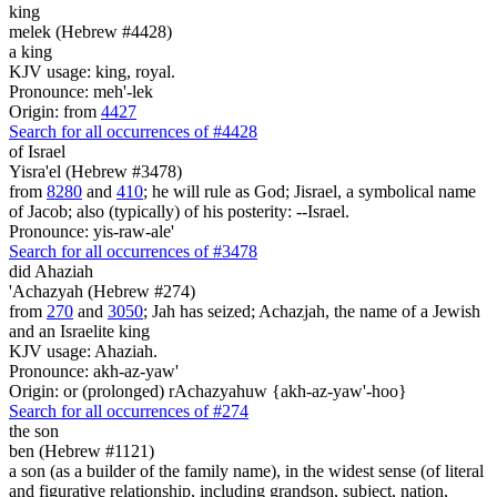
king
melek (Hebrew #4428)
a king
KJV usage: king, royal.
Pronounce: meh'-lek
Origin: from
4427
Search for all occurrences of #4428
of Israel
Yisra'el (Hebrew #3478)
from
8280
and
410
; he will rule as God; Jisrael, a symbolical name
of Jacob; also (typically) of his posterity: --Israel.
Pronounce: yis-raw-ale'
Search for all occurrences of #3478
did Ahaziah
'Achazyah (Hebrew #274)
from
270
and
3050
; Jah has seized; Achazjah, the name of a Jewish
and an Israelite king
KJV usage: Ahaziah.
Pronounce: akh-az-yaw'
Origin: or (prolonged) rAchazyahuw {akh-az-yaw'-hoo}
Search for all occurrences of #274
the son
ben (Hebrew #1121)
a son (as a builder of the family name), in the widest sense (of literal
and figurative relationship, including grandson, subject, nation,