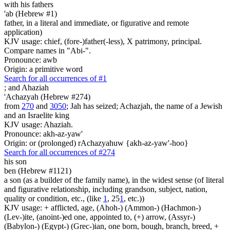
with his fathers
'ab (Hebrew #1)
father, in a literal and immediate, or figurative and remote
application)
KJV usage: chief, (fore-)father(-less), X patrimony, principal.
Compare names in "Abi-".
Pronounce: awb
Origin: a primitive word
Search for all occurrences of #1
;
and Ahaziah
'Achazyah (Hebrew #274)
from
270
and
3050
; Jah has seized; Achazjah, the name of a Jewish
and an Israelite king
KJV usage: Ahaziah.
Pronounce: akh-az-yaw'
Origin: or (prolonged) rAchazyahuw {akh-az-yaw'-hoo}
Search for all occurrences of #274
his son
ben (Hebrew #1121)
a son (as a builder of the family name), in the widest sense (of literal
and figurative relationship, including grandson, subject, nation,
quality or condition, etc., (like
1
, 25
1
, etc.))
KJV usage: + afflicted, age, (Ahoh-) (Ammon-) (Hachmon-)
(Lev-)ite, (anoint-)ed one, appointed to, (+) arrow, (Assyr-)
(Babylon-) (Egypt-) (Grec-)ian, one born, bough, branch, breed, +