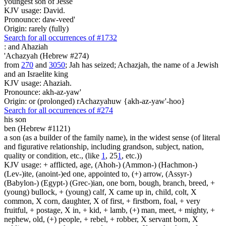
youngest son of Jesse
KJV usage: David.
Pronounce: daw-veed'
Origin: rarely (fully)
Search for all occurrences of #1732
:
and Ahaziah
'Achazyah (Hebrew #274)
from
270
and
3050
; Jah has seized; Achazjah, the name of a Jewish
and an Israelite king
KJV usage: Ahaziah.
Pronounce: akh-az-yaw'
Origin: or (prolonged) rAchazyahuw {akh-az-yaw'-hoo}
Search for all occurrences of #274
his son
ben (Hebrew #1121)
a son (as a builder of the family name), in the widest sense (of literal
and figurative relationship, including grandson, subject, nation,
quality or condition, etc., (like
1
, 25
1
, etc.))
KJV usage: + afflicted, age, (Ahoh-) (Ammon-) (Hachmon-)
(Lev-)ite, (anoint-)ed one, appointed to, (+) arrow, (Assyr-)
(Babylon-) (Egypt-) (Grec-)ian, one born, bough, branch, breed, +
(young) bullock, + (young) calf, X came up in, child, colt, X
common, X corn, daughter, X of first, + firstborn, foal, + very
fruitful, + postage, X in, + kid, + lamb, (+) man, meet, + mighty, +
nephew, old, (+) people, + rebel, + robber, X servant born, X