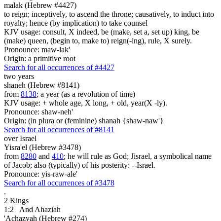
malak (Hebrew #4427)
to reign; inceptively, to ascend the throne; causatively, to induct into
royalty; hence (by implication) to take counsel
KJV usage: consult, X indeed, be (make, set a, set up) king, be
(make) queen, (begin to, make to) reign(-ing), rule, X surely.
Pronounce: maw-lak'
Origin: a primitive root
Search for all occurrences of #4427
two years
shaneh (Hebrew #8141)
from
8138
; a year (as a revolution of time)
KJV usage: + whole age, X long, + old, year(X -ly).
Pronounce: shaw-neh'
Origin: (in plura or (feminine) shanah {shaw-naw'}
Search for all occurrences of #8141
over Israel
Yisra'el (Hebrew #3478)
from
8280
and
410
; he will rule as God; Jisrael, a symbolical name
of Jacob; also (typically) of his posterity: --Israel.
Pronounce: yis-raw-ale'
Search for all occurrences of #3478
.
2 Kings
1:2
And Ahaziah
'Achazyah (Hebrew #274)