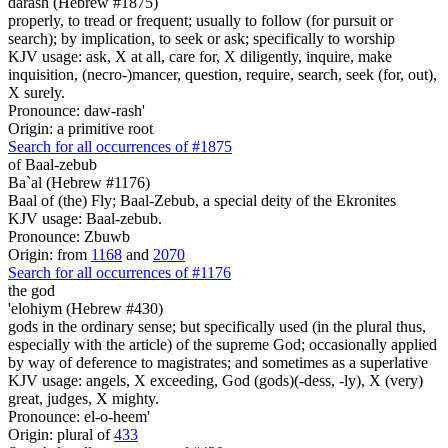
darash (Hebrew #1875)
properly, to tread or frequent; usually to follow (for pursuit or
search); by implication, to seek or ask; specifically to worship
KJV usage: ask, X at all, care for, X diligently, inquire, make
inquisition, (necro-)mancer, question, require, search, seek (for, out),
X surely.
Pronounce: daw-rash'
Origin: a primitive root
Search for all occurrences of #1875
of Baal-zebub
Ba`al (Hebrew #1176)
Baal of (the) Fly; Baal-Zebub, a special deity of the Ekronites
KJV usage: Baal-zebub.
Pronounce: Zbuwb
Origin: from
1168
and
2070
Search for all occurrences of #1176
the god
'elohiym (Hebrew #430)
gods in the ordinary sense; but specifically used (in the plural thus,
especially with the article) of the supreme God; occasionally applied
by way of deference to magistrates; and sometimes as a superlative
KJV usage: angels, X exceeding, God (gods)(-dess, -ly), X (very)
great, judges, X mighty.
Pronounce: el-o-heem'
Origin: plural of
433