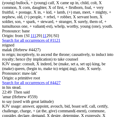
(young) bullock, + (young) calf, X came up in, child, colt, X
common, X corn, daughter, X of first, + firstborn, foal, + very
fruitful, + postage, X in, + kid, + lamb, (+) man, meet, + mighty, +
nephew, old, (+) people, + rebel, + robber, X servant born, X
soldier, son, + spark, + steward, + stranger, X surely, them of, +
tumultuous one, + valiant(-est), whelp, worthy, young (one), youth.
Pronounce: bane
Origin: from {SI
1
1
1
29}
1
1
29{/SI}
Search for all occurrences of #1121
reigned
malak (Hebrew #4427)
to reign; inceptively, to ascend the throne; causatively, to induct into
royalty; hence (by implication) to take counsel
KJV usage: consult, X indeed, be (make, set a, set up) king, be
(make) queen, (begin to, make to) reign(-ing), rule, X surely.
Pronounce: maw-lak'
Origin: a primitive root
Search for all occurrences of #4427
in his stead.
22:49
Then said
'amar (Hebrew #559)
to say (used with great latitude)
KJV usage: answer, appoint, avouch, bid, boast self, call, certify,
challenge, charge, + (at the, give) command(-ment), commune,
consider, declare, demand, X desire, determine, X expressly, X