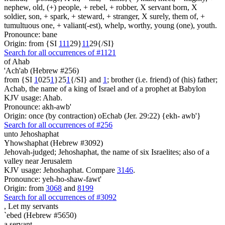
nephew, old, (+) people, + rebel, + robber, X servant born, X
soldier, son, + spark, + steward, + stranger, X surely, them of, +
tumultuous one, + valiant(-est), whelp, worthy, young (one), youth.
Pronounce: bane
Origin: from {SI
1
1
1
29}
1
1
29{/SI}
Search for all occurrences of #1121
of Ahab
'Ach'ab (Hebrew #256)
from {SI
1
025
1
}25
1
{/SI} and
1
; brother (i.e. friend) of (his) father;
Achab, the name of a king of Israel and of a prophet at Babylon
KJV usage: Ahab.
Pronounce: akh-awb'
Origin: once (by contraction) oEchab (Jer. 29:22) {ekh- awb'}
Search for all occurrences of #256
unto Jehoshaphat
Yhowshaphat (Hebrew #3092)
Jehovah-judged; Jehoshaphat, the name of six Israelites; also of a
valley near Jerusalem
KJV usage: Jehoshaphat. Compare
3146
.
Pronounce: yeh-ho-shaw-fawt'
Origin: from
3068
and
8199
Search for all occurrences of #3092
,
Let my servants
`ebed (Hebrew #5650)
a servant