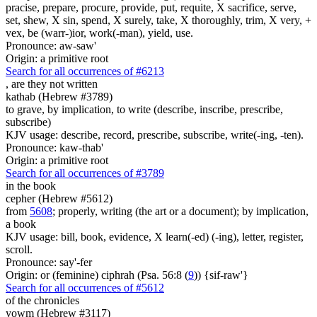
pracise, prepare, procure, provide, put, requite, X sacrifice, serve,
set, shew, X sin, spend, X surely, take, X thoroughly, trim, X very, +
vex, be (warr-)ior, work(-man), yield, use.
Pronounce: aw-saw'
Origin: a primitive root
Search for all occurrences of #6213
, are
they not written
kathab (Hebrew #3789)
to grave, by implication, to write (describe, inscribe, prescribe,
subscribe)
KJV usage: describe, record, prescribe, subscribe, write(-ing, -ten).
Pronounce: kaw-thab'
Origin: a primitive root
Search for all occurrences of #3789
in the book
cepher (Hebrew #5612)
from
5608
; properly, writing (the art or a document); by implication,
a book
KJV usage: bill, book, evidence, X learn(-ed) (-ing), letter, register,
scroll.
Pronounce: say'-fer
Origin: or (feminine) ciphrah (Psa. 56:8 (
9
)) {sif-raw'}
Search for all occurrences of #5612
of the chronicles
yowm (Hebrew #3117)