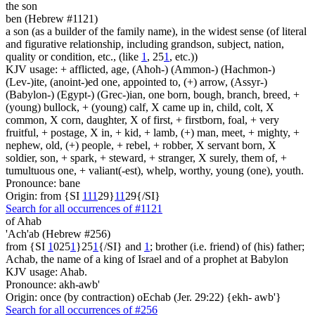
the son
ben (Hebrew #1121)
a son (as a builder of the family name), in the widest sense (of literal
and figurative relationship, including grandson, subject, nation,
quality or condition, etc., (like
1
, 25
1
, etc.))
KJV usage: + afflicted, age, (Ahoh-) (Ammon-) (Hachmon-)
(Lev-)ite, (anoint-)ed one, appointed to, (+) arrow, (Assyr-)
(Babylon-) (Egypt-) (Grec-)ian, one born, bough, branch, breed, +
(young) bullock, + (young) calf, X came up in, child, colt, X
common, X corn, daughter, X of first, + firstborn, foal, + very
fruitful, + postage, X in, + kid, + lamb, (+) man, meet, + mighty, +
nephew, old, (+) people, + rebel, + robber, X servant born, X
soldier, son, + spark, + steward, + stranger, X surely, them of, +
tumultuous one, + valiant(-est), whelp, worthy, young (one), youth.
Pronounce: bane
Origin: from {SI
1
1
1
29}
1
1
29{/SI}
Search for all occurrences of #1121
of Ahab
'Ach'ab (Hebrew #256)
from {SI
1
025
1
}25
1
{/SI} and
1
; brother (i.e. friend) of (his) father;
Achab, the name of a king of Israel and of a prophet at Babylon
KJV usage: Ahab.
Pronounce: akh-awb'
Origin: once (by contraction) oEchab (Jer. 29:22) {ekh- awb'}
Search for all occurrences of #256