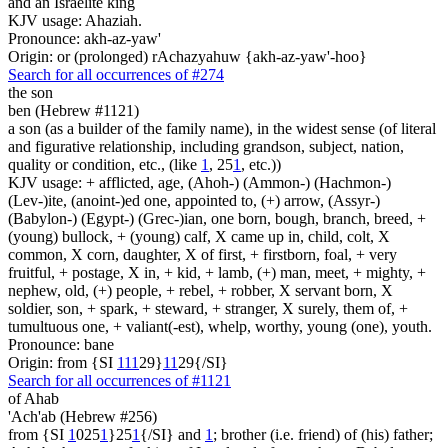
and an Israelite king
KJV usage: Ahaziah.
Pronounce: akh-az-yaw'
Origin: or (prolonged) rAchazyahuw {akh-az-yaw'-hoo}
Search for all occurrences of #274
the son
ben (Hebrew #1121)
a son (as a builder of the family name), in the widest sense (of literal
and figurative relationship, including grandson, subject, nation,
quality or condition, etc., (like
1
, 25
1
, etc.))
KJV usage: + afflicted, age, (Ahoh-) (Ammon-) (Hachmon-)
(Lev-)ite, (anoint-)ed one, appointed to, (+) arrow, (Assyr-)
(Babylon-) (Egypt-) (Grec-)ian, one born, bough, branch, breed, +
(young) bullock, + (young) calf, X came up in, child, colt, X
common, X corn, daughter, X of first, + firstborn, foal, + very
fruitful, + postage, X in, + kid, + lamb, (+) man, meet, + mighty, +
nephew, old, (+) people, + rebel, + robber, X servant born, X
soldier, son, + spark, + steward, + stranger, X surely, them of, +
tumultuous one, + valiant(-est), whelp, worthy, young (one), youth.
Pronounce: bane
Origin: from {SI
1
1
1
29}
1
1
29{/SI}
Search for all occurrences of #1121
of Ahab
'Ach'ab (Hebrew #256)
from {SI
1
025
1
}25
1
{/SI} and
1
; brother (i.e. friend) of (his) father;