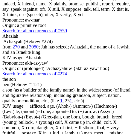
indeed, X intend, name, X plainly, promise, publish, report, require,
say, speak (against, of), X still, X suppose, talk, tell, term, X that is,
X think, use (speech), utter, X verily, X yet.
Pronounce: aw-mar'
Origin: a primitive root
Search for all occurrences of #559
Ahaziah
'Achazyah (Hebrew #274)
from
270
and
3050
; Jah has seized; Achazjah, the name of a Jewish
and an Israelite king
KJV usage: Ahaziah.
Pronounce: akh-az-yaw'
Origin: or (prolonged) rAchazyahuw {akh-az-yaw'-hoo}
Search for all occurrences of #274
the son
ben (Hebrew #1121)
a son (as a builder of the family name), in the widest sense (of literal
and figurative relationship, including grandson, subject, nation,
quality or condition, etc., (like
1
, 25
1
, etc.))
KJV usage: + afflicted, age, (Ahoh-) (Ammon-) (Hachmon-)
(Lev-)ite, (anoint-)ed one, appointed to, (+) arrow, (Assyr-)
(Babylon-) (Egypt-) (Grec-)ian, one born, bough, branch, breed, +
(young) bullock, + (young) calf, X came up in, child, colt, X
common, X corn, daughter, X of first, + firstborn, foal, + very
fruitful, + postage, X in, + kid, + lamb, (+) man, meet, + mighty, +