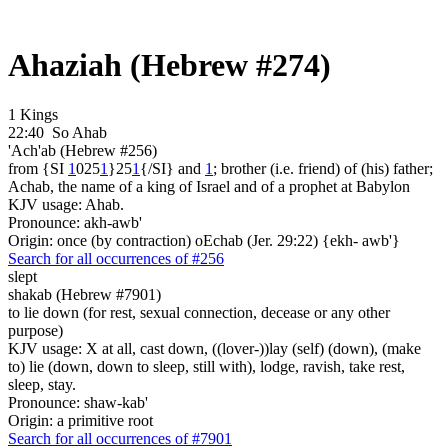
Ahaziah (Hebrew #274)
1 Kings
22:40
So Ahab
'Ach'ab (Hebrew #256)
from {SI
1
025
1
}25
1
{/SI} and
1
; brother (i.e. friend) of (his) father;
Achab, the name of a king of Israel and of a prophet at Babylon
KJV usage: Ahab.
Pronounce: akh-awb'
Origin: once (by contraction) oEchab (Jer. 29:22) {ekh- awb'}
Search for all occurrences of #256
slept
shakab (Hebrew #7901)
to lie down (for rest, sexual connection, decease or any other
purpose)
KJV usage: X at all, cast down, ((lover-))lay (self) (down), (make
to) lie (down, down to sleep, still with), lodge, ravish, take rest,
sleep, stay.
Pronounce: shaw-kab'
Origin: a primitive root
Search for all occurrences of #7901