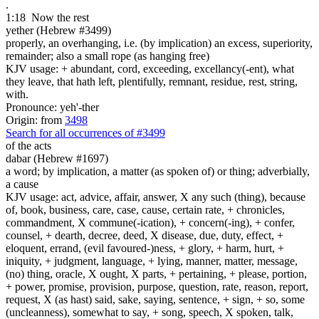
.
1:18
Now the rest
yether (Hebrew #3499)
properly, an overhanging, i.e. (by implication) an excess, superiority,
remainder; also a small rope (as hanging free)
KJV usage: + abundant, cord, exceeding, excellancy(-ent), what
they leave, that hath left, plentifully, remnant, residue, rest, string,
with.
Pronounce: yeh'-ther
Origin: from
3498
Search for all occurrences of #3499
of the acts
dabar (Hebrew #1697)
a word; by implication, a matter (as spoken of) or thing; adverbially,
a cause
KJV usage: act, advice, affair, answer, X any such (thing), because
of, book, business, care, case, cause, certain rate, + chronicles,
commandment, X commune(-ication), + concern(-ing), + confer,
counsel, + dearth, decree, deed, X disease, due, duty, effect, +
eloquent, errand, (evil favoured-)ness, + glory, + harm, hurt, +
iniquity, + judgment, language, + lying, manner, matter, message,
(no) thing, oracle, X ought, X parts, + pertaining, + please, portion,
+ power, promise, provision, purpose, question, rate, reason, report,
request, X (as hast) said, sake, saying, sentence, + sign, + so, some
(uncleanness), somewhat to say, + song, speech, X spoken, talk,