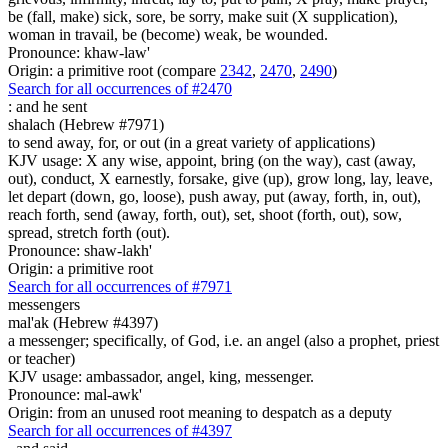
be (fall, make) sick, sore, be sorry, make suit (X supplication),
woman in travail, be (become) weak, be wounded.
Pronounce: khaw-law'
Origin: a primitive root (compare
2342
,
2470
,
2490
)
Search for all occurrences of #2470
:
and he sent
shalach (Hebrew #7971)
to send away, for, or out (in a great variety of applications)
KJV usage: X any wise, appoint, bring (on the way), cast (away,
out), conduct, X earnestly, forsake, give (up), grow long, lay, leave,
let depart (down, go, loose), push away, put (away, forth, in, out),
reach forth, send (away, forth, out), set, shoot (forth, out), sow,
spread, stretch forth (out).
Pronounce: shaw-lakh'
Origin: a primitive root
Search for all occurrences of #7971
messengers
mal'ak (Hebrew #4397)
a messenger; specifically, of God, i.e. an angel (also a prophet, priest
or teacher)
KJV usage: ambassador, angel, king, messenger.
Pronounce: mal-awk'
Origin: from an unused root meaning to despatch as a deputy
Search for all occurrences of #4397