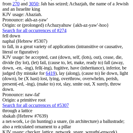
from
270
and
3050
; Jah has seized; Achazjah, the name of a Jewish
and an Israelite king
KJV usage: Ahaziah.
Pronounce: akh-az-yaw'
Origin: or (prolonged) rAchazyahuw {akh-az-yaw'-hoo}
Search for all occurrences of #274
fell down
naphal (Hebrew #5307)
to fall, in a great variety of applications (intransitive or causative,
literal or figurative)
KJV usage: be accepted, cast (down, self, (lots), out), cease, die,
divide (by lot), (let) fail, (cause to, let, make, ready to) fall (away,
down, -en, -ing), fell(-ing), fugitive, have (inheritance), inferior, be
judged (by mistake for
6419
), lay (along), (cause to) lie down, light
(down), be (X hast) lost, lying, overthrow, overwhelm, perish,
present(-ed, -ing), (make to) rot, slay, smite out, X surely, throw
down.
Pronounce: naw-fal'
Origin: a primitive root
Search for all occurrences of #5307
through a lattice
sbakah (Hebrew #7639)
a net-work, i.e (in hunting) a snare, (in architecture) a ballustrade;
also a reticulated ornament to a pillar
KJV usage: checker, lattice, network, snare, wreath(-enwork).