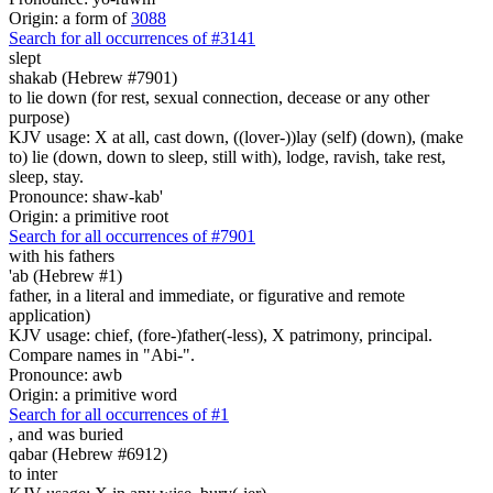
Origin: a form of
3088
Search for all occurrences of #3141
slept
shakab (Hebrew #7901)
to lie down (for rest, sexual connection, decease or any other
purpose)
KJV usage: X at all, cast down, ((lover-))lay (self) (down), (make
to) lie (down, down to sleep, still with), lodge, ravish, take rest,
sleep, stay.
Pronounce: shaw-kab'
Origin: a primitive root
Search for all occurrences of #7901
with his fathers
'ab (Hebrew #1)
father, in a literal and immediate, or figurative and remote
application)
KJV usage: chief, (fore-)father(-less), X patrimony, principal.
Compare names in "Abi-".
Pronounce: awb
Origin: a primitive word
Search for all occurrences of #1
,
and was buried
qabar (Hebrew #6912)
to inter