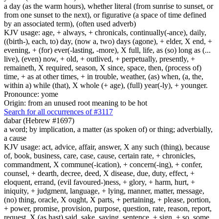
a day (as the warm hours), whether literal (from sunrise to sunset, or
from one sunset to the next), or figurative (a space of time defined
by an associated term), (often used adverb)
KJV usage: age, + always, + chronicals, continually(-ance), daily,
((birth-), each, to) day, (now a, two) days (agone), + elder, X end, +
evening, + (for) ever(-lasting, -more), X full, life, as (so) long as (...
live), (even) now, + old, + outlived, + perpetually, presently, +
remaineth, X required, season, X since, space, then, (process of)
time, + as at other times, + in trouble, weather, (as) when, (a, the,
within a) while (that), X whole (+ age), (full) year(-ly), + younger.
Pronounce: yome
Origin: from an unused root meaning to be hot
Search for all occurrences of #3117
dabar (Hebrew #1697)
a word; by implication, a matter (as spoken of) or thing; adverbially,
a cause
KJV usage: act, advice, affair, answer, X any such (thing), because
of, book, business, care, case, cause, certain rate, + chronicles,
commandment, X commune(-ication), + concern(-ing), + confer,
counsel, + dearth, decree, deed, X disease, due, duty, effect, +
eloquent, errand, (evil favoured-)ness, + glory, + harm, hurt, +
iniquity, + judgment, language, + lying, manner, matter, message,
(no) thing, oracle, X ought, X parts, + pertaining, + please, portion,
+ power, promise, provision, purpose, question, rate, reason, report,
request, X (as hast) said, sake, saying, sentence, + sign, + so, some