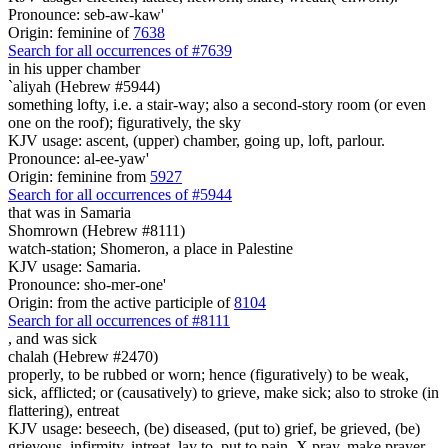
Pronounce: seb-aw-kaw'
Origin: feminine of
7638
Search for all occurrences of #7639
in his upper chamber
`aliyah (Hebrew #5944)
something lofty, i.e. a stair-way; also a second-story room (or even
one on the roof); figuratively, the sky
KJV usage: ascent, (upper) chamber, going up, loft, parlour.
Pronounce: al-ee-yaw'
Origin: feminine from
5927
Search for all occurrences of #5944
that was
in Samaria
Shomrown (Hebrew #8111)
watch-station; Shomeron, a place in Palestine
KJV usage: Samaria.
Pronounce: sho-mer-one'
Origin: from the active participle of
8104
Search for all occurrences of #8111
,
and was sick
chalah (Hebrew #2470)
properly, to be rubbed or worn; hence (figuratively) to be weak,
sick, afflicted; or (causatively) to grieve, make sick; also to stroke (in
flattering), entreat
KJV usage: beseech, (be) diseased, (put to) grief, be grieved, (be)
grievous, infirmity, intreat, lay to, put to pain, X pray, make prayer,