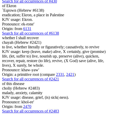
Search for all occurrences of #430
of Ekron
`Eqrown (Hebrew #6138)
eradication; Ekron, a place in Palestine
KJV usage: Ekron.
Pronounce: ek-rone'
Origin: from
6131
Search for all occurrences of #6138
whether I shall recover
chayah (Hebrew #2421)
to live, whether literally or figuratively; causatively, to revive
KJV usage: keep (leave, make) alive, X certainly, give (promise)
life, (let, suffer to) live, nourish up, preserve (alive), quicken,
recover, repair, restore (to life), revive, (X God) save (alive, life,
lives), X surely, be whole.
Pronounce: khaw-yaw'
Origin: a primitive root (compare
2331
,
2421
)
Search for all occurrences of #2421
of this disease
choliy (Hebrew #2483)
malady, anxiety, calamity
KJV usage: disease, grief, (is) sick(-ness).
Pronounce: khol-ee'
Origin: from
2470
Search for all occurrences of #2483