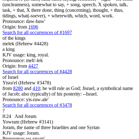
(uncleanness), somewhat to say, + song, speech, X spoken, talk,
task, + that, X there done, thing (concerning), thought, + thus,
tidings, what(-soever), + wherewith, which, word, work.
Pronounce: daw-baw'
Origin: from
1696
Search for all occurrences of #1697
of the kings
melek (Hebrew #4428)
a king
KJV usage: king, royal.
Pronounce: meh'-lek
Origin: from
4427
Search for all occurrences of #4428
of Israel
Yisra'el (Hebrew #3478)
from
8280
and
410
; he will rule as God; Jisrael, a symbolical name
of Jacob; also (typically) of his posterity: --Israel.
Pronounce: yis-raw-ale'
Search for all occurrences of #3478
?
8:24
And Joram
Yowram (Hebrew #3141)
Joram, the name of three Israelites and one Syrian
KJV usage: Joram.
Pronounce: yo-rawm'