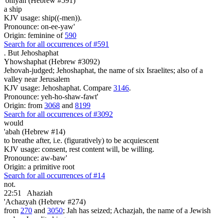
'oniyah (Hebrew #591)
a ship
KJV usage: ship((-men)).
Pronounce: on-ee-yaw'
Origin: feminine of
590
Search for all occurrences of #591
.
But Jehoshaphat
Yhowshaphat (Hebrew #3092)
Jehovah-judged; Jehoshaphat, the name of six Israelites; also of a
valley near Jerusalem
KJV usage: Jehoshaphat. Compare
3146
.
Pronounce: yeh-ho-shaw-fawt'
Origin: from
3068
and
8199
Search for all occurrences of #3092
would
'abah (Hebrew #14)
to breathe after, i.e. (figuratively) to be acquiescent
KJV usage: consent, rest content will, be willing.
Pronounce: aw-baw'
Origin: a primitive root
Search for all occurrences of #14
not.
22:51
Ahaziah
'Achazyah (Hebrew #274)
from
270
and
3050
; Jah has seized; Achazjah, the name of a Jewish