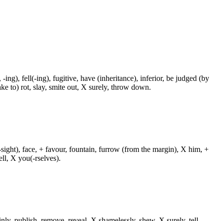
 -ing), fell(-ing), fugitive, have (inheritance), inferior, be judged (by
ake to) rot, slay, smite out, X surely, throw down.
-sight), face, + favour, fountain, furrow (from the margin), X him, +
ll, X you(-rselves).
inly, publish, remove, reveal, X shamelessly, shew, X surely, tell,