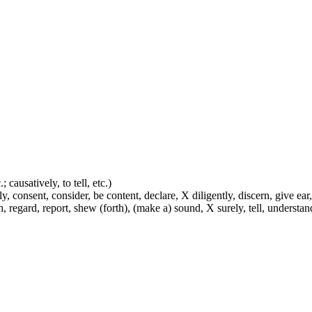
 causatively, to tell, etc.)
y, consent, consider, be content, declare, X diligently, discern, give ear,
h, regard, report, shew (forth), (make a) sound, X surely, tell, understa