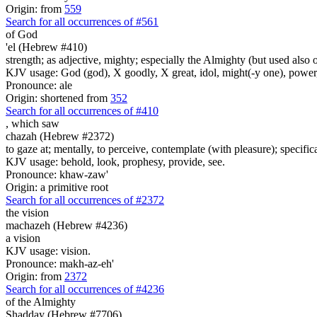
Origin: from
559
Search for all occurrences of #561
of God
'el (Hebrew #410)
strength; as adjective, mighty; especially the Almighty (but used also 
KJV usage: God (god), X goodly, X great, idol, might(-y one), power
Pronounce: ale
Origin: shortened from
352
Search for all occurrences of #410
,
which saw
chazah (Hebrew #2372)
to gaze at; mentally, to perceive, contemplate (with pleasure); specifica
KJV usage: behold, look, prophesy, provide, see.
Pronounce: khaw-zaw'
Origin: a primitive root
Search for all occurrences of #2372
the vision
machazeh (Hebrew #4236)
a vision
KJV usage: vision.
Pronounce: makh-az-eh'
Origin: from
2372
Search for all occurrences of #4236
of the Almighty
Shadday (Hebrew #7706)