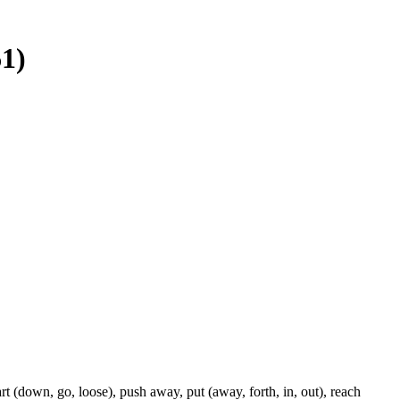
61)
rt (down, go, loose), push away, put (away, forth, in, out), reach