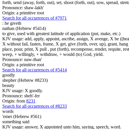
forth, send (away, forth, out), set, shoot (forth, out), sow, spread, stret
Pronounce: shaw-lakh'
Origin: a primitive root
Search for all occurrences of #7971
:
he giveth
nathan (Hebrew #5414)
to give, used with greatest latitude of application (put, make, etc.)
KJV usage: add, apply, appoint, ascribe, assign, X avenge, X be ((healed
X without fail, fasten, frame, X get, give (forth, over, up), grant, hang
place, pour, print, X pull , put (forth), recompense, render, requite, rest
weep, + willingly, + withdraw, + would (to) God, yield.
Pronounce: naw-than'
Origin: a primitive root
Search for all occurrences of #5414
goodly
shepher (Hebrew #8233)
beauty
KJV usage: X goodly.
Pronounce: sheh'-fer
Origin: from
8231
Search for all occurrences of #8233
words
'emer (Hebrew #561)
something said
KJV usage: answer, X appointed unto him, saying, speech, word.