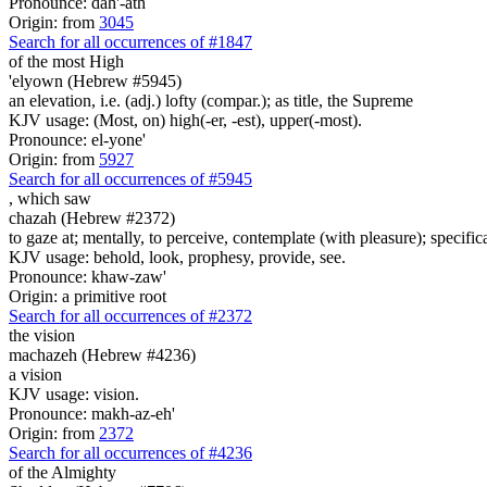
Pronounce: dah'-ath
Origin: from
3045
Search for all occurrences of #1847
of the most High
'elyown (Hebrew #5945)
an elevation, i.e. (adj.) lofty (compar.); as title, the Supreme
KJV usage: (Most, on) high(-er, -est), upper(-most).
Pronounce: el-yone'
Origin: from
5927
Search for all occurrences of #5945
, which
saw
chazah (Hebrew #2372)
to gaze at; mentally, to perceive, contemplate (with pleasure); specifica
KJV usage: behold, look, prophesy, provide, see.
Pronounce: khaw-zaw'
Origin: a primitive root
Search for all occurrences of #2372
the vision
machazeh (Hebrew #4236)
a vision
KJV usage: vision.
Pronounce: makh-az-eh'
Origin: from
2372
Search for all occurrences of #4236
of the Almighty