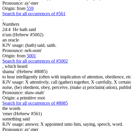
Pronounce: ay'-mer
Origin: from
559
Search for all occurrences of #561
.
Numbers
24:4
He hath said
n'um (Hebrew #5002)
an oracle
KJV usage: (hath) said, saith.
Pronounce: neh-oom'
Origin: from
5001
Search for all occurrences of #5002
,
which heard
shama` (Hebrew #8085)
to hear intelligently (often with implication of attention, obedience, etc.;
KJV usage: X attentively, call (gather) together, X carefully, X certainl
noise, (be) obedient, obey, perceive, (make a) proclaim(-ation), publis
Pronounce: shaw-mah'
Origin: a primitive root
Search for all occurrences of #8085
the words
'emer (Hebrew #561)
something said
KJV usage: answer, X appointed unto him, saying, speech, word.
Pronounce: ay'-mer