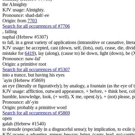
the Almighty
KJV usage: Almighty.
Pronounce: shad-dah'-ee
Origin: from
7703
Search for all occurrences of #7706
,
falling
naphal (Hebrew #5307)
to fall, in a great variety of applications (intransitive or causative, liter
KJV usage: be accepted, cast (down, self, (lots), out), cease, die, divide 
mistake for
6419
), lay (along), (cause to) lie down, light (down), be 
Pronounce: naw-fal'
Origin: a primitive root
Search for all occurrences of #5307
into a trance,
but having his eyes
`ayin (Hebrew #5869)
an eye (literally or figuratively); by analogy, a fountain (as the eye of
KJV usage: affliction, outward appearance, + before, + think best, colo
humble, knowledge, look, (+ well), X me, open(-ly), + (not) please, pr
Pronounce: ah'-yin
Origin: probably a primitive word
Search for all occurrences of #5869
open
galah (Hebrew #1540)
to denude (especially in a disgraceful sense); by implication, to exile (
KJV usage: + advertise, appear, bewray, bring, (carry, lead, go) captive