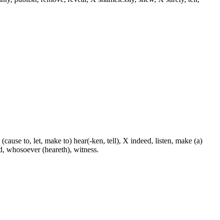
 (cause to, let, make to) hear(-ken, tell), X indeed, listen, make (a)
nd, whosoever (heareth), witness.