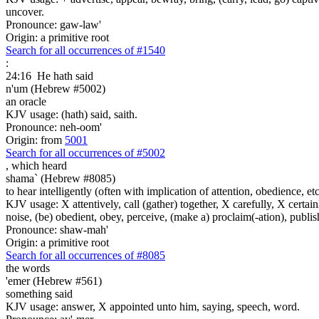
uncover.
Pronounce: gaw-law'
Origin: a primitive root
Search for all occurrences of #1540
:
24:16
He hath said
n'um (Hebrew #5002)
an oracle
KJV usage: (hath) said, saith.
Pronounce: neh-oom'
Origin: from
5001
Search for all occurrences of #5002
,
which heard
shama` (Hebrew #8085)
to hear intelligently (often with implication of attention, obedience, etc.;
KJV usage: X attentively, call (gather) together, X carefully, X certainl
noise, (be) obedient, obey, perceive, (make a) proclaim(-ation), publis
Pronounce: shaw-mah'
Origin: a primitive root
Search for all occurrences of #8085
the words
'emer (Hebrew #561)
something said
KJV usage: answer, X appointed unto him, saying, speech, word.