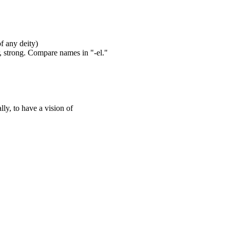
of any deity)
, strong. Compare names in "-el."
lly, to have a vision of