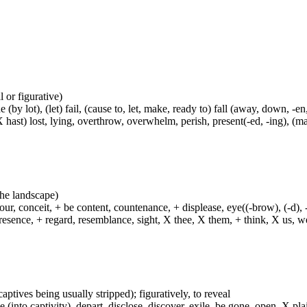
al or figurative)
(by lot), (let) fail, (cause to, let, make, ready to) fall (away, down, -en,
(X hast) lost, lying, overthrow, overwhelm, perish, present(-ed, -ing), (m
 the landscape)
ur, conceit, + be content, countenance, + displease, eye((-brow), (-d), 
esence, + regard, resemblance, sight, X thee, X them, + think, X us, we
captives being usually stripped); figuratively, to reveal
 (into captivity), depart, disclose, discover, exile, be gone, open, X pla