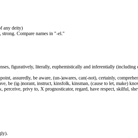
of any deity)
, strong. Compare names in "-el."
nses, figuratively, literally, euphemistically and inferentially (including
int, assuredly, be aware, (un-)awares, can(-not), certainly, comprehend
have, be (ig-)norant, instruct, kinsfolk, kinsman, (cause to let, make) 
rceive, privy to, X prognosticator, regard, have respect, skilful, shew, 
ly).