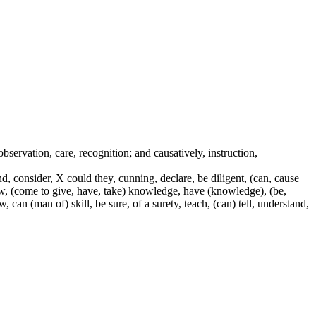
 observation, care, recognition; and causatively, instruction,
, consider, X could they, cunning, declare, be diligent, (can, cause
know, (come to give, have, take) knowledge, have (knowledge), (be,
can (man of) skill, be sure, of a surety, teach, (can) tell, understand,