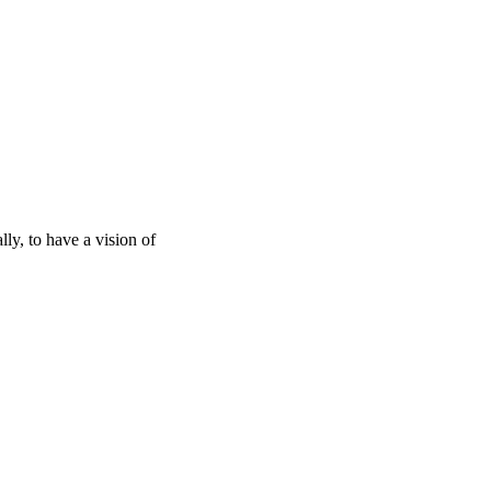
lly, to have a vision of