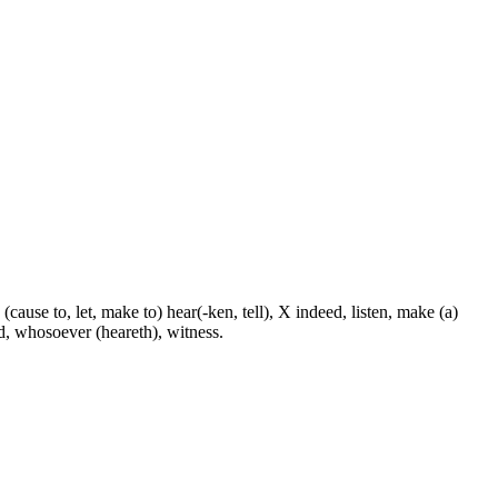
 (cause to, let, make to) hear(-ken, tell), X indeed, listen, make (a)
nd, whosoever (heareth), witness.