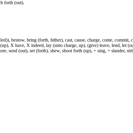
ch forth (out).
)), bestow, bring (forth, hither), cast, cause, charge, come, commit, con
 (up), X have, X indeed, lay (unto charge, up), (give) leave, lend, let (ou
ore, send (out), set (forth), shew, shoot forth (up), + sing, + slander, strik