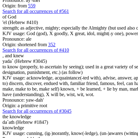
Pronounce: ay'-mer
Origin: from
559
Search for all occurrences of #561
of God
'el (Hebrew #410)
strength; as adjective, mighty; especially the Almighty (but used also 
KJV usage: God (god), X goodly, X great, idol, might(-y one), power
Pronounce: ale
Origin: shortened from
352
Search for all occurrences of #410
,
and knew
yada` (Hebrew #3045)
to know (properly, to ascertain by seeing); used in a great variety of se
designation, punishment, etc.) (as follow)
KJV usage: acknowledge, acquaintance(-ted with), advise, answer, appo
to) discern, discover, endued with, familiar friend, famous, feel, can 
make, make to be, make self) known, + be learned, + lie by man, mark, pe
have (understanding), X will be, wist, wit, wot.
Pronounce: yaw-dah'
Origin: a primitive root
Search for all occurrences of #3045
the knowledge
da`ath (Hebrew #1847)
knowledge
KJV usage: cunning, (ig-)norantly, know(-ledge), (un-)awares (witting