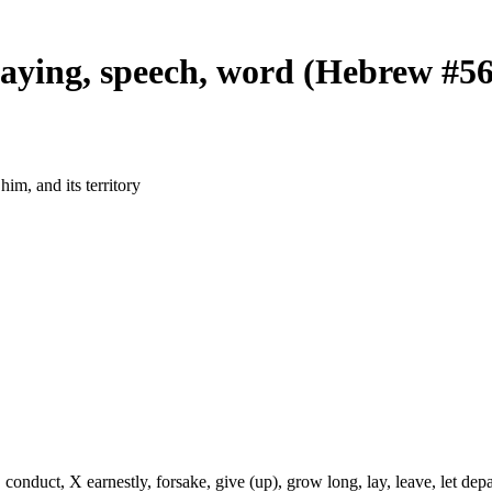
saying, speech, word (Hebrew #5
im, and its territory
onduct, X earnestly, forsake, give (up), grow long, lay, leave, let depa