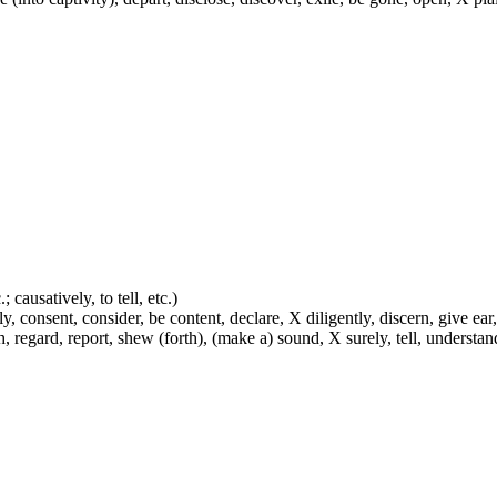
 causatively, to tell, etc.)
y, consent, consider, be content, declare, X diligently, discern, give ear,
h, regard, report, shew (forth), (make a) sound, X surely, tell, understa