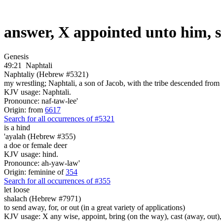
answer, X appointed unto him, 
Genesis
49:21
Naphtali
Naphtaliy (Hebrew #5321)
my wrestling; Naphtali, a son of Jacob, with the tribe descended from h
KJV usage: Naphtali.
Pronounce: naf-taw-lee'
Origin: from
6617
Search for all occurrences of #5321
is
a hind
'ayalah (Hebrew #355)
a doe or female deer
KJV usage: hind.
Pronounce: ah-yaw-law'
Origin: feminine of
354
Search for all occurrences of #355
let loose
shalach (Hebrew #7971)
to send away, for, or out (in a great variety of applications)
KJV usage: X any wise, appoint, bring (on the way), cast (away, out), c