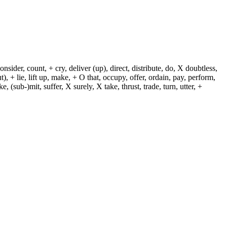
sider, count, + cry, deliver (up), direct, distribute, do, X doubtless,
t), + lie, lift up, make, + O that, occupy, offer, ordain, pay, perform,
e, (sub-)mit, suffer, X surely, X take, thrust, trade, turn, utter, +