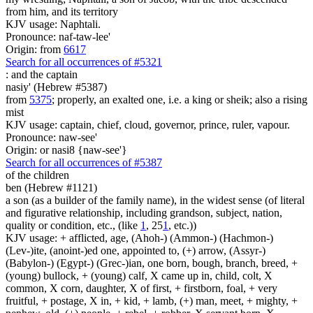
from him, and its territory
KJV usage: Naphtali.
Pronounce: naf-taw-lee'
Origin: from
6617
Search for all occurrences of #5321
:
and the captain
nasiy' (Hebrew #5387)
from
5375
; properly, an exalted one, i.e. a king or sheik; also a rising
mist
KJV usage: captain, chief, cloud, governor, prince, ruler, vapour.
Pronounce: naw-see'
Origin: or nasi8 {naw-see'}
Search for all occurrences of #5387
of the children
ben (Hebrew #1121)
a son (as a builder of the family name), in the widest sense (of literal
and figurative relationship, including grandson, subject, nation,
quality or condition, etc., (like
1
, 25
1
, etc.))
KJV usage: + afflicted, age, (Ahoh-) (Ammon-) (Hachmon-)
(Lev-)ite, (anoint-)ed one, appointed to, (+) arrow, (Assyr-)
(Babylon-) (Egypt-) (Grec-)ian, one born, bough, branch, breed, +
(young) bullock, + (young) calf, X came up in, child, colt, X
common, X corn, daughter, X of first, + firstborn, foal, + very
fruitful, + postage, X in, + kid, + lamb, (+) man, meet, + mighty, +