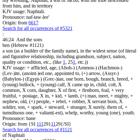
my wrestling; Naphtali, a son of Jacob, with the tribe descended
from him, and its territory
KJV usage: Naphtali.
Pronounce: naf-taw-lee'
Origin: from
6617
Search for all occurrences of #5321
:
46:24
And the sons
ben (Hebrew #1121)
a son (as a builder of the family name), in the widest sense (of literal
and figurative relationship, including grandson, subject, nation,
quality or condition, etc., (like
1
, 25
1
, etc.))
KJV usage: + afflicted, age, (Ahoh-) (Ammon-) (Hachmon-)
(Lev-)ite, (anoint-)ed one, appointed to, (+) arrow, (Assyr-)
(Babylon-) (Egypt-) (Grec-)ian, one born, bough, branch, breed, +
(young) bullock, + (young) calf, X came up in, child, colt, X
common, X corn, daughter, X of first, + firstborn, foal, + very
fruitful, + postage, X in, + kid, + lamb, (+) man, meet, + mighty, +
nephew, old, (+) people, + rebel, + robber, X servant born, X
soldier, son, + spark, + steward, + stranger, X surely, them of, +
tumultuous one, + valiant(-est), whelp, worthy, young (one), youth.
Pronounce: bane
Origin: from {SI
1
1
1
29}
1
1
29{/SI}
Search for all occurrences of #1121
of Naphtali