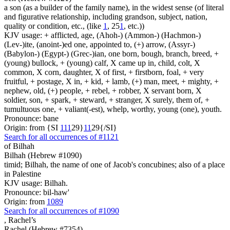
a son (as a builder of the family name), in the widest sense (of literal
and figurative relationship, including grandson, subject, nation,
quality or condition, etc., (like
1
, 25
1
, etc.))
KJV usage: + afflicted, age, (Ahoh-) (Ammon-) (Hachmon-)
(Lev-)ite, (anoint-)ed one, appointed to, (+) arrow, (Assyr-)
(Babylon-) (Egypt-) (Grec-)ian, one born, bough, branch, breed, +
(young) bullock, + (young) calf, X came up in, child, colt, X
common, X corn, daughter, X of first, + firstborn, foal, + very
fruitful, + postage, X in, + kid, + lamb, (+) man, meet, + mighty, +
nephew, old, (+) people, + rebel, + robber, X servant born, X
soldier, son, + spark, + steward, + stranger, X surely, them of, +
tumultuous one, + valiant(-est), whelp, worthy, young (one), youth.
Pronounce: bane
Origin: from {SI
1
1
1
29}
1
1
29{/SI}
Search for all occurrences of #1121
of Bilhah
Bilhah (Hebrew #1090)
timid; Bilhah, the name of one of Jacob's concubines; also of a place
in Palestine
KJV usage: Bilhah.
Pronounce: bil-haw'
Origin: from
1089
Search for all occurrences of #1090
,
Rachel’s
Rachel (Hebrew #7354)