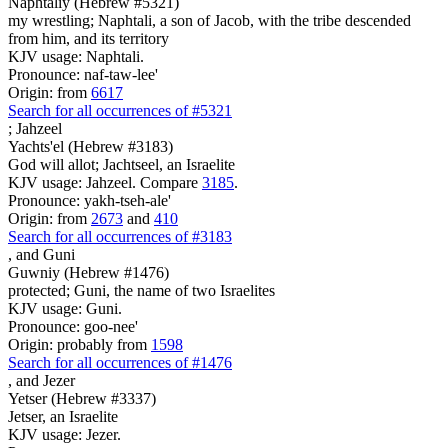
Naphtaliy (Hebrew #5321)
my wrestling; Naphtali, a son of Jacob, with the tribe descended
from him, and its territory
KJV usage: Naphtali.
Pronounce: naf-taw-lee'
Origin: from
6617
Search for all occurrences of #5321
;
Jahzeel
Yachts'el (Hebrew #3183)
God will allot; Jachtseel, an Israelite
KJV usage: Jahzeel. Compare
3185
.
Pronounce: yakh-tseh-ale'
Origin: from
2673
and
410
Search for all occurrences of #3183
,
and Guni
Guwniy (Hebrew #1476)
protected; Guni, the name of two Israelites
KJV usage: Guni.
Pronounce: goo-nee'
Origin: probably from
1598
Search for all occurrences of #1476
,
and Jezer
Yetser (Hebrew #3337)
Jetser, an Israelite
KJV usage: Jezer.