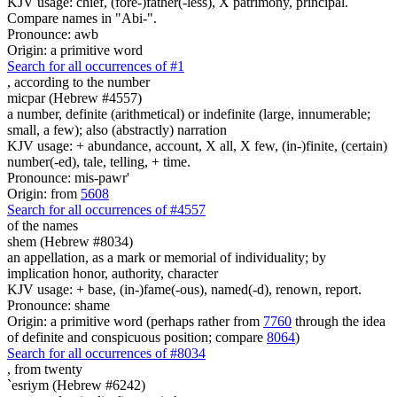
KJV usage: chief, (fore-)father(-less), X patrimony, principal.
Compare names in "Abi-".
Pronounce: awb
Origin: a primitive word
Search for all occurrences of #1
,
according to the number
micpar (Hebrew #4557)
a number, definite (arithmetical) or indefinite (large, innumerable;
small, a few); also (abstractly) narration
KJV usage: + abundance, account, X all, X few, (in-)finite, (certain)
number(-ed), tale, telling, + time.
Pronounce: mis-pawr'
Origin: from
5608
Search for all occurrences of #4557
of the names
shem (Hebrew #8034)
an appellation, as a mark or memorial of individuality; by
implication honor, authority, character
KJV usage: + base, (in-)fame(-ous), named(-d), renown, report.
Pronounce: shame
Origin: a primitive word (perhaps rather from
7760
through the idea
of definite and conspicuous position; compare
8064
)
Search for all occurrences of #8034
,
from twenty
`esriym (Hebrew #6242)