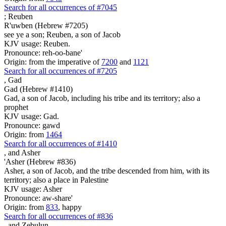
Search for all occurrences of #7045
;
Reuben
R'uwben (Hebrew #7205)
see ye a son; Reuben, a son of Jacob
KJV usage: Reuben.
Pronounce: reh-oo-bane'
Origin: from the imperative of
7200
and
1121
Search for all occurrences of #7205
,
Gad
Gad (Hebrew #1410)
Gad, a son of Jacob, including his tribe and its territory; also a
prophet
KJV usage: Gad.
Pronounce: gawd
Origin: from
1464
Search for all occurrences of #1410
,
and Asher
'Asher (Hebrew #836)
Asher, a son of Jacob, and the tribe descended from him, with its
territory; also a place in Palestine
KJV usage: Asher
Pronounce: aw-share'
Origin: from
833
, happy
Search for all occurrences of #836
,
and Zebulun