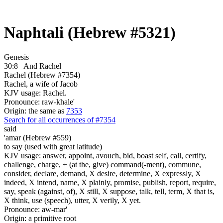
Naphtali (Hebrew #5321)
Genesis
30:8
And Rachel
Rachel (Hebrew #7354)
Rachel, a wife of Jacob
KJV usage: Rachel.
Pronounce: raw-khale'
Origin: the same as
7353
Search for all occurrences of #7354
said
'amar (Hebrew #559)
to say (used with great latitude)
KJV usage: answer, appoint, avouch, bid, boast self, call, certify,
challenge, charge, + (at the, give) command(-ment), commune,
consider, declare, demand, X desire, determine, X expressly, X
indeed, X intend, name, X plainly, promise, publish, report, require,
say, speak (against, of), X still, X suppose, talk, tell, term, X that is,
X think, use (speech), utter, X verily, X yet.
Pronounce: aw-mar'
Origin: a primitive root