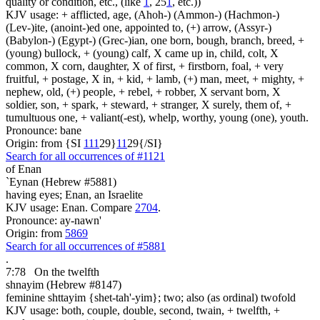
quality or condition, etc., (like
1
, 25
1
, etc.))
KJV usage: + afflicted, age, (Ahoh-) (Ammon-) (Hachmon-)
(Lev-)ite, (anoint-)ed one, appointed to, (+) arrow, (Assyr-)
(Babylon-) (Egypt-) (Grec-)ian, one born, bough, branch, breed, +
(young) bullock, + (young) calf, X came up in, child, colt, X
common, X corn, daughter, X of first, + firstborn, foal, + very
fruitful, + postage, X in, + kid, + lamb, (+) man, meet, + mighty, +
nephew, old, (+) people, + rebel, + robber, X servant born, X
soldier, son, + spark, + steward, + stranger, X surely, them of, +
tumultuous one, + valiant(-est), whelp, worthy, young (one), youth.
Pronounce: bane
Origin: from {SI
1
1
1
29}
1
1
29{/SI}
Search for all occurrences of #1121
of Enan
`Eynan (Hebrew #5881)
having eyes; Enan, an Israelite
KJV usage: Enan. Compare
2704
.
Pronounce: ay-nawn'
Origin: from
5869
Search for all occurrences of #5881
.
7:78
On the twelfth
shnayim (Hebrew #8147)
feminine shttayim {shet-tah'-yim}; two; also (as ordinal) twofold
KJV usage: both, couple, double, second, twain, + twelfth, +