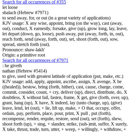
Search for all occurrences of #355
let loose
shalach (Hebrew #7971)
to send away, for, or out (in a great variety of applications)
KJV usage: X any wise, appoint, bring (on the way), cast (away,
out), conduct, X earnestly, forsake, give (up), grow long, lay, leave,
let depart (down, go, loose), push away, put (away, forth, in, out),
reach forth, send (away, forth, out), set, shoot (forth, out), sow,
spread, stretch forth (out).
Pronounce: shaw-lakh'
Origin: a primitive root
Search for all occurrences of #7971
:
he giveth
nathan (Hebrew #5414)
to give, used with greatest latitude of application (put, make, etc.)
KJV usage: add, apply, appoint, ascribe, assign, X avenge, X be
((healed)), bestow, bring (forth, hither), cast, cause, charge, come,
commit, consider, count, + cry, deliver (up), direct, distribute, do, X
doubtless, X without fail, fasten, frame, X get, give (forth, over, up),
grant, hang (up), X have, X indeed, lay (unto charge, up), (give)
leave, lend, let (out), + lie, lift up, make, + O that, occupy, offer,
ordain, pay, perform, place, pour, print, X pull , put (forth),
recompense, render, requite, restore, send (out), set (forth), shew,
shoot forth (up), + sing, + slander, strike, (sub-)mit, suffer, X surely,
X take, thrust, trade, turn, utter, + weep, + willingly, + withdraw, +