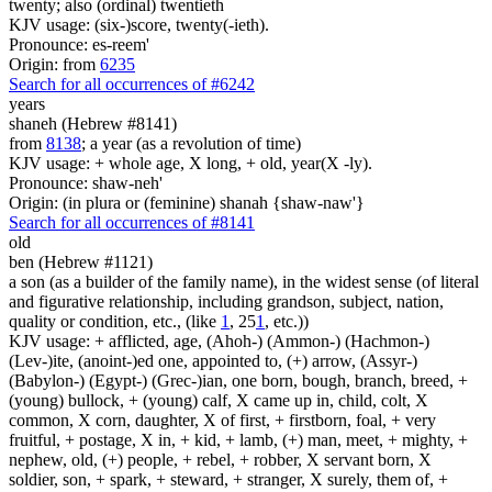
twenty; also (ordinal) twentieth
KJV usage: (six-)score, twenty(-ieth).
Pronounce: es-reem'
Origin: from
6235
Search for all occurrences of #6242
years
shaneh (Hebrew #8141)
from
8138
; a year (as a revolution of time)
KJV usage: + whole age, X long, + old, year(X -ly).
Pronounce: shaw-neh'
Origin: (in plura or (feminine) shanah {shaw-naw'}
Search for all occurrences of #8141
old
ben (Hebrew #1121)
a son (as a builder of the family name), in the widest sense (of literal
and figurative relationship, including grandson, subject, nation,
quality or condition, etc., (like
1
, 25
1
, etc.))
KJV usage: + afflicted, age, (Ahoh-) (Ammon-) (Hachmon-)
(Lev-)ite, (anoint-)ed one, appointed to, (+) arrow, (Assyr-)
(Babylon-) (Egypt-) (Grec-)ian, one born, bough, branch, breed, +
(young) bullock, + (young) calf, X came up in, child, colt, X
common, X corn, daughter, X of first, + firstborn, foal, + very
fruitful, + postage, X in, + kid, + lamb, (+) man, meet, + mighty, +
nephew, old, (+) people, + rebel, + robber, X servant born, X
soldier, son, + spark, + steward, + stranger, X surely, them of, +