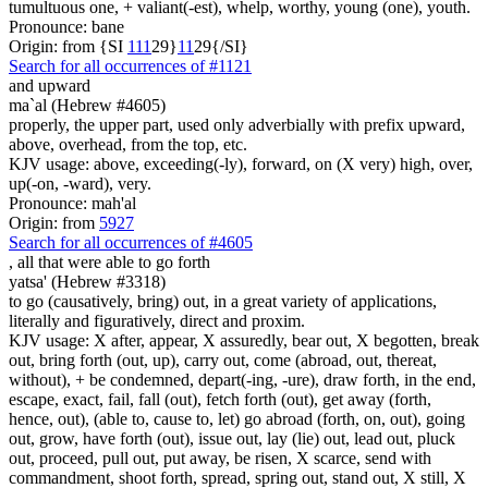
tumultuous one, + valiant(-est), whelp, worthy, young (one), youth.
Pronounce: bane
Origin: from {SI
1
1
1
29}
1
1
29{/SI}
Search for all occurrences of #1121
and upward
ma`al (Hebrew #4605)
properly, the upper part, used only adverbially with prefix upward,
above, overhead, from the top, etc.
KJV usage: above, exceeding(-ly), forward, on (X very) high, over,
up(-on, -ward), very.
Pronounce: mah'al
Origin: from
5927
Search for all occurrences of #4605
,
all that were able to go forth
yatsa' (Hebrew #3318)
to go (causatively, bring) out, in a great variety of applications,
literally and figuratively, direct and proxim.
KJV usage: X after, appear, X assuredly, bear out, X begotten, break
out, bring forth (out, up), carry out, come (abroad, out, thereat,
without), + be condemned, depart(-ing, -ure), draw forth, in the end,
escape, exact, fail, fall (out), fetch forth (out), get away (forth,
hence, out), (able to, cause to, let) go abroad (forth, on, out), going
out, grow, have forth (out), issue out, lay (lie) out, lead out, pluck
out, proceed, pull out, put away, be risen, X scarce, send with
commandment, shoot forth, spread, spring out, stand out, X still, X