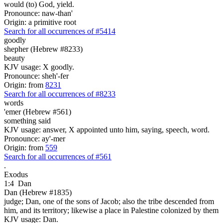
would (to) God, yield.
Pronounce: naw-than'
Origin: a primitive root
Search for all occurrences of #5414
goodly
shepher (Hebrew #8233)
beauty
KJV usage: X goodly.
Pronounce: sheh'-fer
Origin: from
8231
Search for all occurrences of #8233
words
'emer (Hebrew #561)
something said
KJV usage: answer, X appointed unto him, saying, speech, word.
Pronounce: ay'-mer
Origin: from
559
Search for all occurrences of #561
.
Exodus
1:4
Dan
Dan (Hebrew #1835)
judge; Dan, one of the sons of Jacob; also the tribe descended from
him, and its territory; likewise a place in Palestine colonized by them
KJV usage: Dan.