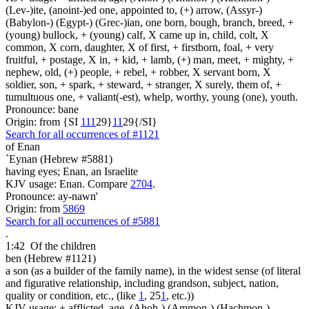
(Lev-)ite, (anoint-)ed one, appointed to, (+) arrow, (Assyr-)
(Babylon-) (Egypt-) (Grec-)ian, one born, bough, branch, breed, +
(young) bullock, + (young) calf, X came up in, child, colt, X
common, X corn, daughter, X of first, + firstborn, foal, + very
fruitful, + postage, X in, + kid, + lamb, (+) man, meet, + mighty, +
nephew, old, (+) people, + rebel, + robber, X servant born, X
soldier, son, + spark, + steward, + stranger, X surely, them of, +
tumultuous one, + valiant(-est), whelp, worthy, young (one), youth.
Pronounce: bane
Origin: from {SI
1
1
1
29}
1
1
29{/SI}
Search for all occurrences of #1121
of Enan
`Eynan (Hebrew #5881)
having eyes; Enan, an Israelite
KJV usage: Enan. Compare
2704
.
Pronounce: ay-nawn'
Origin: from
5869
Search for all occurrences of #5881
.
1:42
Of the children
ben (Hebrew #1121)
a son (as a builder of the family name), in the widest sense (of literal
and figurative relationship, including grandson, subject, nation,
quality or condition, etc., (like
1
, 25
1
, etc.))
KJV usage: + afflicted, age, (Ahoh-) (Ammon-) (Hachmon-)