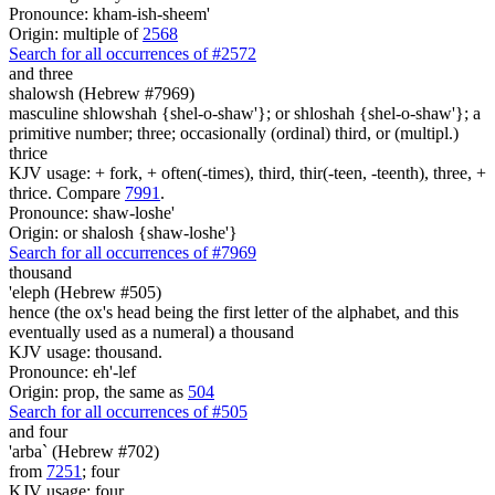
Pronounce: kham-ish-sheem'
Origin: multiple of
2568
Search for all occurrences of #2572
and three
shalowsh (Hebrew #7969)
masculine shlowshah {shel-o-shaw'}; or shloshah {shel-o-shaw'}; a
primitive number; three; occasionally (ordinal) third, or (multipl.)
thrice
KJV usage: + fork, + often(-times), third, thir(-teen, -teenth), three, +
thrice. Compare
7991
.
Pronounce: shaw-loshe'
Origin: or shalosh {shaw-loshe'}
Search for all occurrences of #7969
thousand
'eleph (Hebrew #505)
hence (the ox's head being the first letter of the alphabet, and this
eventually used as a numeral) a thousand
KJV usage: thousand.
Pronounce: eh'-lef
Origin: prop, the same as
504
Search for all occurrences of #505
and four
'arba` (Hebrew #702)
from
7251
; four
KJV usage: four.