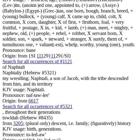
(Lev-)ite, (anoint-)ed one, appointed to, (+) arrow, (Assyr-)
(Babylon-) (Egypt-) (Grec-)ian, one born, bough, branch, breed, +
(young) bullock, + (young) calf, X came up in, child, colt, X
common, X corn, daughter, X of first, + firstborn, foal, + very
fruitful, + postage, X in, + kid, + lamb, (+) man, meet, + mighty, +
nephew, old, (+) people, + rebel, + robber, X servant born, X
soldier, son, + spark, + steward, + stranger, X surely, them of, +
tumultuous one, + valiant(-est), whelp, worthy, young (one), youth.
Pronounce: bane
Origin: from {SI
1
1
1
29}
1
1
29{/SI}
Search for all occurrences of #1121
of Naphtali
Naphtaliy (Hebrew #5321)
my wrestling; Naphtali, a son of Jacob, with the tribe descended
from him, and its territory
KJV usage: Naphtali.
Pronounce: naf-taw-lee'
Origin: from
6617
Search for all occurrences of #5321
,
throughout their generations
towldah (Hebrew #8435)
from
3205
; (plural only) descent, i.e. family; (figuratively) history
KJV usage: birth, generations.
Pronounce: to-led-aw'