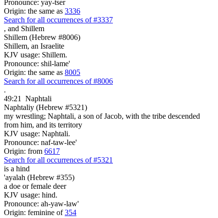
Pronounce: yay-tser
Origin: the same as
3336
Search for all occurrences of #3337
,
and Shillem
Shillem (Hebrew #8006)
Shillem, an Israelite
KJV usage: Shillem.
Pronounce: shil-lame'
Origin: the same as
8005
Search for all occurrences of #8006
.
49:21
Naphtali
Naphtaliy (Hebrew #5321)
my wrestling; Naphtali, a son of Jacob, with the tribe descended
from him, and its territory
KJV usage: Naphtali.
Pronounce: naf-taw-lee'
Origin: from
6617
Search for all occurrences of #5321
is
a hind
'ayalah (Hebrew #355)
a doe or female deer
KJV usage: hind.
Pronounce: ah-yaw-law'
Origin: feminine of
354