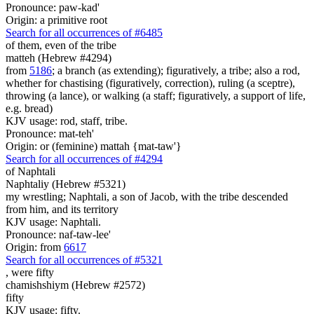
Pronounce: paw-kad'
Origin: a primitive root
Search for all occurrences of #6485
of them, even
of the tribe
matteh (Hebrew #4294)
from
5186
; a branch (as extending); figuratively, a tribe; also a rod,
whether for chastising (figuratively, correction), ruling (a sceptre),
throwing (a lance), or walking (a staff; figuratively, a support of life,
e.g. bread)
KJV usage: rod, staff, tribe.
Pronounce: mat-teh'
Origin: or (feminine) mattah {mat-taw'}
Search for all occurrences of #4294
of Naphtali
Naphtaliy (Hebrew #5321)
my wrestling; Naphtali, a son of Jacob, with the tribe descended
from him, and its territory
KJV usage: Naphtali.
Pronounce: naf-taw-lee'
Origin: from
6617
Search for all occurrences of #5321
, were
fifty
chamishshiym (Hebrew #2572)
fifty
KJV usage: fifty.