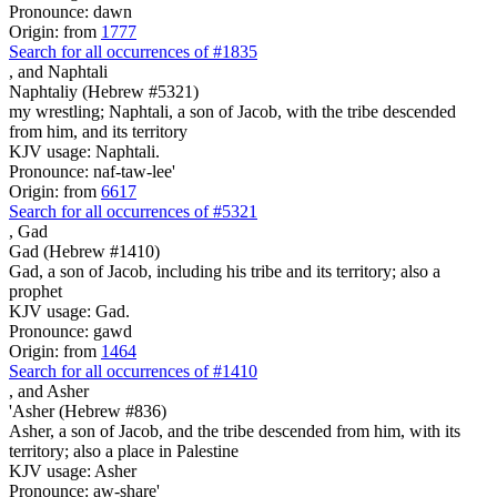
Pronounce: dawn
Origin: from
1777
Search for all occurrences of #1835
,
and Naphtali
Naphtaliy (Hebrew #5321)
my wrestling; Naphtali, a son of Jacob, with the tribe descended
from him, and its territory
KJV usage: Naphtali.
Pronounce: naf-taw-lee'
Origin: from
6617
Search for all occurrences of #5321
,
Gad
Gad (Hebrew #1410)
Gad, a son of Jacob, including his tribe and its territory; also a
prophet
KJV usage: Gad.
Pronounce: gawd
Origin: from
1464
Search for all occurrences of #1410
,
and Asher
'Asher (Hebrew #836)
Asher, a son of Jacob, and the tribe descended from him, with its
territory; also a place in Palestine
KJV usage: Asher
Pronounce: aw-share'