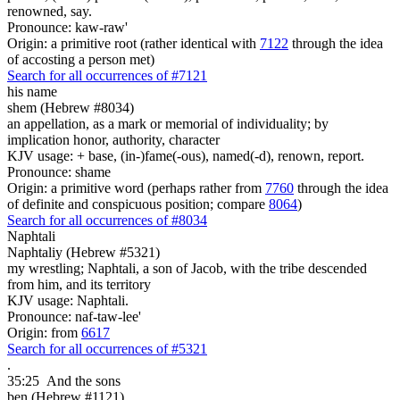
renowned, say.
Pronounce: kaw-raw'
Origin: a primitive root (rather identical with
7122
through the idea
of accosting a person met)
Search for all occurrences of #7121
his name
shem (Hebrew #8034)
an appellation, as a mark or memorial of individuality; by
implication honor, authority, character
KJV usage: + base, (in-)fame(-ous), named(-d), renown, report.
Pronounce: shame
Origin: a primitive word (perhaps rather from
7760
through the idea
of definite and conspicuous position; compare
8064
)
Search for all occurrences of #8034
Naphtali
Naphtaliy (Hebrew #5321)
my wrestling; Naphtali, a son of Jacob, with the tribe descended
from him, and its territory
KJV usage: Naphtali.
Pronounce: naf-taw-lee'
Origin: from
6617
Search for all occurrences of #5321
.
35:25
And the sons
ben (Hebrew #1121)