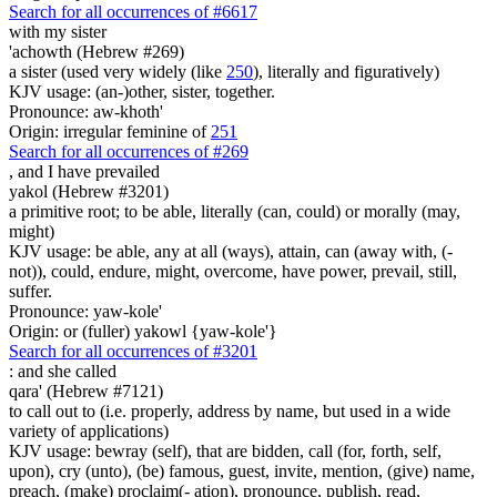
Search for all occurrences of #6617
with my sister
'achowth (Hebrew #269)
a sister (used very widely (like
250
), literally and figuratively)
KJV usage: (an-)other, sister, together.
Pronounce: aw-khoth'
Origin: irregular feminine of
251
Search for all occurrences of #269
,
and I have prevailed
yakol (Hebrew #3201)
a primitive root; to be able, literally (can, could) or morally (may,
might)
KJV usage: be able, any at all (ways), attain, can (away with, (-
not)), could, endure, might, overcome, have power, prevail, still,
suffer.
Pronounce: yaw-kole'
Origin: or (fuller) yakowl {yaw-kole'}
Search for all occurrences of #3201
:
and she called
qara' (Hebrew #7121)
to call out to (i.e. properly, address by name, but used in a wide
variety of applications)
KJV usage: bewray (self), that are bidden, call (for, forth, self,
upon), cry (unto), (be) famous, guest, invite, mention, (give) name,
preach, (make) proclaim(- ation), pronounce, publish, read,