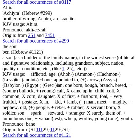
Search for all occurrences of #3117
Ahira
'Achiyra` (Hebrew #299)
brother of wrong; Achira, an Israelite
KJV usage: Ahira.
Pronounce: akh-ee-rah'
Origin: from
251
and
7451
Search for all occurrences of #299
the son
ben (Hebrew #1121)
a son (as a builder of the family name), in the widest sense (of literal
and figurative relationship, including grandson, subject, nation,
quality or condition, etc., (like
1
, 25
1
, etc.))
KJV usage: + afflicted, age, (Ahoh-) (Ammon-) (Hachmon-)
(Lev-)ite, (anoint-)ed one, appointed to, (+) arrow, (Assyr-)
(Babylon-) (Egypt-) (Grec-)ian, one born, bough, branch, breed, +
(young) bullock, + (young) calf, X came up in, child, colt, X
common, X corn, daughter, X of first, + firstborn, foal, + very
fruitful, + postage, X in, + kid, + lamb, (+) man, meet, + mighty, +
nephew, old, (+) people, + rebel, + robber, X servant born, X
soldier, son, + spark, + steward, + stranger, X surely, them of, +
tumultuous one, + valiant(-est), whelp, worthy, young (one), youth.
Pronounce: bane
Origin: from {SI
1
1
1
29}
1
1
29{/SI}
Search for all occurrences of #1121