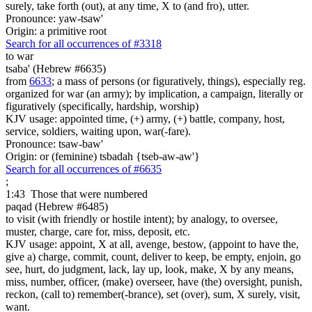
surely, take forth (out), at any time, X to (and fro), utter.
Pronounce: yaw-tsaw'
Origin: a primitive root
Search for all occurrences of #3318
to war
tsaba' (Hebrew #6635)
from
6633
; a mass of persons (or figuratively, things), especially reg.
organized for war (an army); by implication, a campaign, literally or
figuratively (specifically, hardship, worship)
KJV usage: appointed time, (+) army, (+) battle, company, host,
service, soldiers, waiting upon, war(-fare).
Pronounce: tsaw-baw'
Origin: or (feminine) tsbadah {tseb-aw-aw'}
Search for all occurrences of #6635
;
1:43
Those that were numbered
paqad (Hebrew #6485)
to visit (with friendly or hostile intent); by analogy, to oversee,
muster, charge, care for, miss, deposit, etc.
KJV usage: appoint, X at all, avenge, bestow, (appoint to have the,
give a) charge, commit, count, deliver to keep, be empty, enjoin, go
see, hurt, do judgment, lack, lay up, look, make, X by any means,
miss, number, officer, (make) overseer, have (the) oversight, punish,
reckon, (call to) remember(-brance), set (over), sum, X surely, visit,
want.