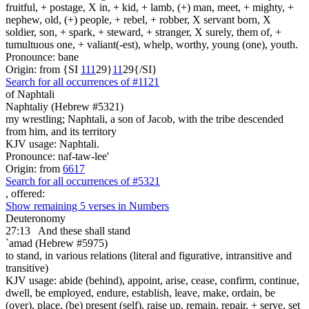
fruitful, + postage, X in, + kid, + lamb, (+) man, meet, + mighty, +
nephew, old, (+) people, + rebel, + robber, X servant born, X
soldier, son, + spark, + steward, + stranger, X surely, them of, +
tumultuous one, + valiant(-est), whelp, worthy, young (one), youth.
Pronounce: bane
Origin: from {SI
1
1
1
29}
1
1
29{/SI}
Search for all occurrences of #1121
of Naphtali
Naphtaliy (Hebrew #5321)
my wrestling; Naphtali, a son of Jacob, with the tribe descended
from him, and its territory
KJV usage: Naphtali.
Pronounce: naf-taw-lee'
Origin: from
6617
Search for all occurrences of #5321
, offered:
Show remaining 5 verses in Numbers
Deuteronomy
27:13
And these shall stand
`amad (Hebrew #5975)
to stand, in various relations (literal and figurative, intransitive and
transitive)
KJV usage: abide (behind), appoint, arise, cease, confirm, continue,
dwell, be employed, endure, establish, leave, make, ordain, be
(over), place, (be) present (self), raise up, remain, repair, + serve, set