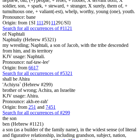
nephew, old, (+) people, + rebel, + robber, X servant born, X
soldier, son, + spark, + steward, + stranger, X surely, them of, +
tumultuous one, + valiant(-est), whelp, worthy, young (one), youth.
Pronounce: bane
Origin: from {SI
1
1
1
29}
1
1
29{/SI}
Search for all occurrences of #1121
of Naphtali
Naphtaliy (Hebrew #5321)
my wrestling; Naphtali, a son of Jacob, with the tribe descended
from him, and its territory
KJV usage: Naphtali.
Pronounce: naf-taw-lee'
Origin: from
6617
Search for all occurrences of #5321
shall be
Ahira
'Achiyra` (Hebrew #299)
brother of wrong; Achira, an Israelite
KJV usage: Ahira.
Pronounce: akh-ee-rah'
Origin: from
251
and
7451
Search for all occurrences of #299
the son
ben (Hebrew #1121)
a son (as a builder of the family name), in the widest sense (of literal
and figurative relationship, including grandson, subject, nation,