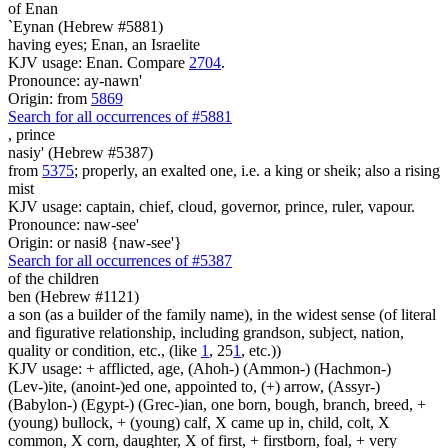
of Enan
`Eynan (Hebrew #5881)
having eyes; Enan, an Israelite
KJV usage: Enan. Compare
2704
.
Pronounce: ay-nawn'
Origin: from
5869
Search for all occurrences of #5881
,
prince
nasiy' (Hebrew #5387)
from
5375
; properly, an exalted one, i.e. a king or sheik; also a rising
mist
KJV usage: captain, chief, cloud, governor, prince, ruler, vapour.
Pronounce: naw-see'
Origin: or nasi8 {naw-see'}
Search for all occurrences of #5387
of the children
ben (Hebrew #1121)
a son (as a builder of the family name), in the widest sense (of literal
and figurative relationship, including grandson, subject, nation,
quality or condition, etc., (like
1
, 25
1
, etc.))
KJV usage: + afflicted, age, (Ahoh-) (Ammon-) (Hachmon-)
(Lev-)ite, (anoint-)ed one, appointed to, (+) arrow, (Assyr-)
(Babylon-) (Egypt-) (Grec-)ian, one born, bough, branch, breed, +
(young) bullock, + (young) calf, X came up in, child, colt, X
common, X corn, daughter, X of first, + firstborn, foal, + very