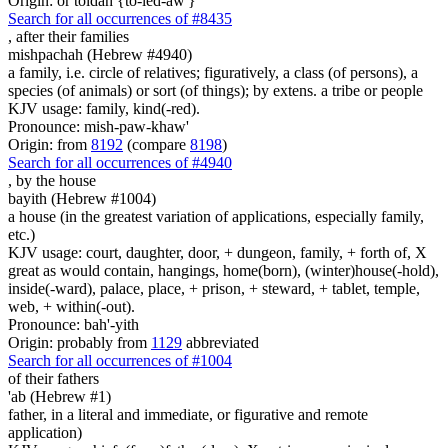
Origin: or toldah {to-led-aw'}
Search for all occurrences of #8435
,
after their families
mishpachah (Hebrew #4940)
a family, i.e. circle of relatives; figuratively, a class (of persons), a
species (of animals) or sort (of things); by extens. a tribe or people
KJV usage: family, kind(-red).
Pronounce: mish-paw-khaw'
Origin: from
8192
(compare
8198
)
Search for all occurrences of #4940
,
by the house
bayith (Hebrew #1004)
a house (in the greatest variation of applications, especially family,
etc.)
KJV usage: court, daughter, door, + dungeon, family, + forth of, X
great as would contain, hangings, home(born), (winter)house(-hold),
inside(-ward), palace, place, + prison, + steward, + tablet, temple,
web, + within(-out).
Pronounce: bah'-yith
Origin: probably from
1129
abbreviated
Search for all occurrences of #1004
of their fathers
'ab (Hebrew #1)
father, in a literal and immediate, or figurative and remote
application)