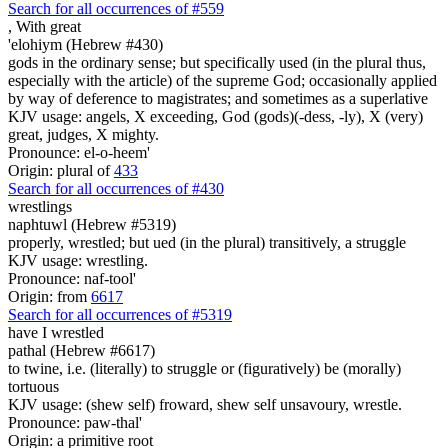
Search for all occurrences of #559
,
With great
'elohiym (Hebrew #430)
gods in the ordinary sense; but specifically used (in the plural thus,
especially with the article) of the supreme God; occasionally applied
by way of deference to magistrates; and sometimes as a superlative
KJV usage: angels, X exceeding, God (gods)(-dess, -ly), X (very)
great, judges, X mighty.
Pronounce: el-o-heem'
Origin: plural of
433
Search for all occurrences of #430
wrestlings
naphtuwl (Hebrew #5319)
properly, wrestled; but ued (in the plural) transitively, a struggle
KJV usage: wrestling.
Pronounce: naf-tool'
Origin: from
6617
Search for all occurrences of #5319
have I wrestled
pathal (Hebrew #6617)
to twine, i.e. (literally) to struggle or (figuratively) be (morally)
tortuous
KJV usage: (shew self) froward, shew self unsavoury, wrestle.
Pronounce: paw-thal'
Origin: a primitive root