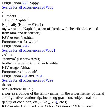
Origin: from
833
, happy
Search for all occurrences of #836
.
Numbers
1:15
Of Naphtali
Naphtaliy (Hebrew #5321)
my wrestling; Naphtali, a son of Jacob, with the tribe descended
from him, and its territory
KJV usage: Naphtali.
Pronounce: naf-taw-lee'
Origin: from
6617
Search for all occurrences of #5321
;
Ahira
'Achiyra` (Hebrew #299)
brother of wrong; Achira, an Israelite
KJV usage: Ahira.
Pronounce: akh-ee-rah'
Origin: from
251
and
7451
Search for all occurrences of #299
the son
ben (Hebrew #1121)
a son (as a builder of the family name), in the widest sense (of literal
and figurative relationship, including grandson, subject, nation,
quality or condition, etc., (like
1
, 25
1
, etc.))
KJV usage: + afflicted, age, (Ahoh-) (Ammon-) (Hachmon-)