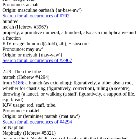
Pronounce: ar-bah'
Origin: masculine oarbaah {ar-baw-aw'}
Search for all occurrences of #702
hundred
me'ah (Hebrew #3967)
properly, a primitive numeral; a hundred; also as a multiplicative and
a fraction
KJV usage: hundred((-fold), -th), + sixscore.
Pronounce: may-aw'
Origin: or metyah {may-yaw'}
Search for all occurrences of #3967
.
2:29
Then the tribe
matteh (Hebrew #4294)
from
5186
; a branch (as extending); figuratively, a tribe; also a rod,
whether for chastising (figuratively, correction), ruling (a sceptre),
throwing (a lance), or walking (a staff; figuratively, a support of life,
e.g. bread)
KJV usage: rod, staff, tribe.
Pronounce: mat-teh'
Origin: or (feminine) mattah {mat-taw'}
Search for all occurrences of #4294
of Naphtali
Naphtaliy (Hebrew #5321)
my wrestling; Naphtali, a son of Jacob, with the tribe descended