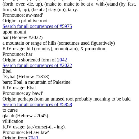
(forth, over, -tle, up), (make to, make to be at a, with-)stand (by, fast,
firm, still, up), (be at a) stay (up), tarry.
Pronounce: aw-mad'
Origin: a primitive root
Search for all occurrences of #5975
upon mount
har (Hebrew #2022)
a mountain or range of hills (sometimes used figuratively)
KJV usage: hill (country), mount(-ain), X promotion.
Pronounce: har
Origin: a shortened form of
2042
Search for all occurrences of #2022
Ebal
`Eybal (Hebrew #5858)
bare; Ebal, a mountain of Palestine
KJV usage: Ebal.
Pronounce: ay-bawl'
Origin: perhaps from an unused root probably meaning to be bald
Search for all occurrences of #5858
to curse
qlalah (Hebrew #7045)
vilification
KJV usage: (ac-)curse(-d, - ing).
Pronounce: kel-aw-law'
Origin: from
7043