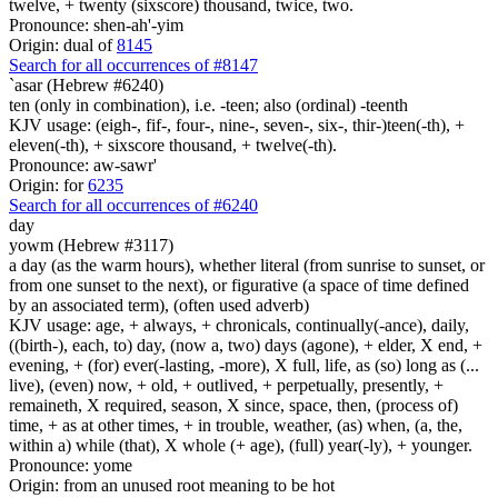
twelve, + twenty (sixscore) thousand, twice, two.
Pronounce: shen-ah'-yim
Origin: dual of
8145
Search for all occurrences of #8147
`asar (Hebrew #6240)
ten (only in combination), i.e. -teen; also (ordinal) -teenth
KJV usage: (eigh-, fif-, four-, nine-, seven-, six-, thir-)teen(-th), +
eleven(-th), + sixscore thousand, + twelve(-th).
Pronounce: aw-sawr'
Origin: for
6235
Search for all occurrences of #6240
day
yowm (Hebrew #3117)
a day (as the warm hours), whether literal (from sunrise to sunset, or
from one sunset to the next), or figurative (a space of time defined
by an associated term), (often used adverb)
KJV usage: age, + always, + chronicals, continually(-ance), daily,
((birth-), each, to) day, (now a, two) days (agone), + elder, X end, +
evening, + (for) ever(-lasting, -more), X full, life, as (so) long as (...
live), (even) now, + old, + outlived, + perpetually, presently, +
remaineth, X required, season, X since, space, then, (process of)
time, + as at other times, + in trouble, weather, (as) when, (a, the,
within a) while (that), X whole (+ age), (full) year(-ly), + younger.
Pronounce: yome
Origin: from an unused root meaning to be hot