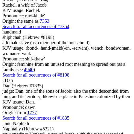
Rachel, a wife of Jacob
KJV usage: Rachel.
Pronounce: raw-khale'
Origin: the same as
7353
Search for all occurrences of #7354
handmaid
shiphchah (Hebrew #8198)
a female slave (as a member of the household)
KJV usage: (bond-, hand-)maid(-en, -servant), wench, bondwoman,
womanservant.
Pronounce: shif-khaw'
Origin: feminine from an unused root meaning to spread out (as a
family; see
4940
)
Search for all occurrences of #8198
;
Dan
Dan (Hebrew #1835)
judge; Dan, one of the sons of Jacob; also the tribe descended from
him, and its territory; likewise a place in Palestine colonized by them
KJV usage: Dan.
Pronounce: dawn
Origin: from
1777
Search for all occurrences of #1835
,
and Naphtali
Naphtaliy (Hebrew #5321)