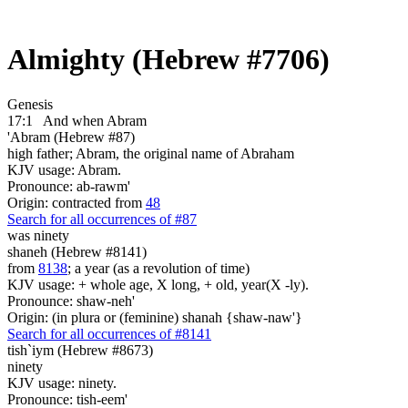
Almighty (Hebrew #7706)
Genesis
17:1
And when Abram
'Abram (Hebrew #87)
high father; Abram, the original name of Abraham
KJV usage: Abram.
Pronounce: ab-rawm'
Origin: contracted from
48
Search for all occurrences of #87
was ninety
shaneh (Hebrew #8141)
from
8138
; a year (as a revolution of time)
KJV usage: + whole age, X long, + old, year(X -ly).
Pronounce: shaw-neh'
Origin: (in plura or (feminine) shanah {shaw-naw'}
Search for all occurrences of #8141
tish`iym (Hebrew #8673)
ninety
KJV usage: ninety.
Pronounce: tish-eem'