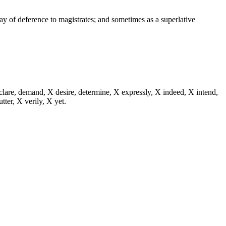
way of deference to magistrates; and sometimes as a superlative
eclare, demand, X desire, determine, X expressly, X indeed, X intend,
utter, X verily, X yet.