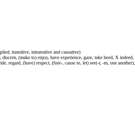
plied, transitive, intransitive and causative)
, discern, (make to) enjoy, have experience, gaze, take heed, X indeed,
e, regard, (have) respect, (fore-, cause to, let) see(-r, -m, one another),