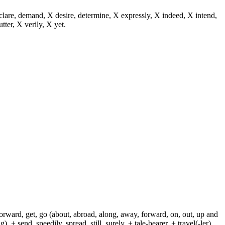
eclare, demand, X desire, determine, X expressly, X indeed, X intend,
utter, X verily, X yet.
 forward, get, go (about, abroad, along, away, forward, on, out, up and
+ send, speedily, spread, still, surely, + tale-bearer, + travel(-ler),