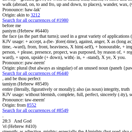
walk (abroad, on, to and fro, up and down, to places), wander, wax, 
Pronounce: haw-lak'
Origin: akin to
3212
Search for all occurrences of #1980
before me
paniym (Hebrew #6440)
the face (as the part that turns); used in a great variety of applications 
KJV usage: + accept, a-(be- )fore(-time), against, anger, X as (long as)
time, -ward), from, front, heaviness, X him(-self), + honourable, + impu
person, + please, presence, propect, was purposed, by reason of, + regard
ward), + upon, upside (+ down), with(- in, + -stand), X ye, X you.
Pronounce: paw-neem'
Origin: plural (but always as singular) of an unused noun (paneh {p
Search for all occurrences of #6440
,
and be thou perfect
tamiym (Hebrew #8549)
entire (literally, figuratively or morally); also (as noun) integrity, truth
KJV usage: without blemish, complete, full, perfect, sincerely (-ity), 
Pronounce: taw-meem'
Origin: from
8552
Search for all occurrences of #8549
.
28:3
And God
'el (Hebrew #410)
strength; as adjective, mighty; especially the Almighty (but used also 