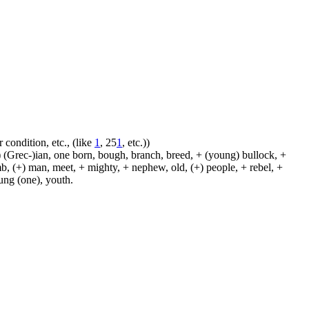
 condition, etc., (like
1
, 25
1
, etc.))
 (Grec-)ian, one born, bough, branch, breed, + (young) bullock, +
amb, (+) man, meet, + mighty, + nephew, old, (+) people, + rebel, +
oung (one), youth.