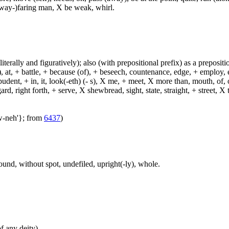
(way-)faring man, X be weak, whirl.
(literally and figuratively); also (with prepositional prefix) as a prepositi
, at, + battle, + because (of), + beseech, countenance, edge, + employ, en
dent, + in, it, look(-eth) (- s), X me, + meet, X more than, mouth, of, of
, right forth, + serve, X shewbread, sight, state, straight, + street, X th
aw-neh'}; from
6437
)
sound, without spot, undefiled, upright(-ly), whole.
of any deity)