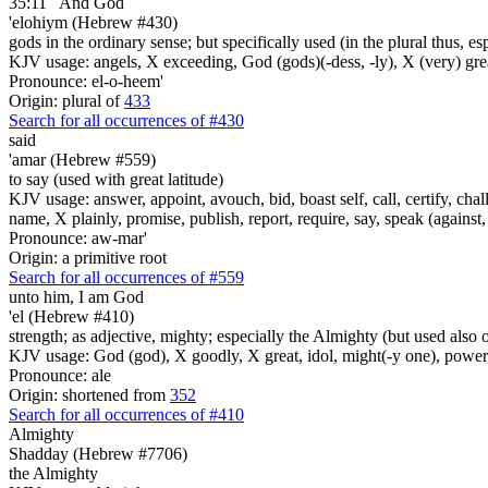
35:11
And God
'elohiym (Hebrew #430)
gods in the ordinary sense; but specifically used (in the plural thus, 
KJV usage: angels, X exceeding, God (gods)(-dess, -ly), X (very) gre
Pronounce: el-o-heem'
Origin: plural of
433
Search for all occurrences of #430
said
'amar (Hebrew #559)
to say (used with great latitude)
KJV usage: answer, appoint, avouch, bid, boast self, call, certify, c
name, X plainly, promise, publish, report, require, say, speak (against, o
Pronounce: aw-mar'
Origin: a primitive root
Search for all occurrences of #559
unto him, I am
God
'el (Hebrew #410)
strength; as adjective, mighty; especially the Almighty (but used also 
KJV usage: God (god), X goodly, X great, idol, might(-y one), power
Pronounce: ale
Origin: shortened from
352
Search for all occurrences of #410
Almighty
Shadday (Hebrew #7706)
the Almighty