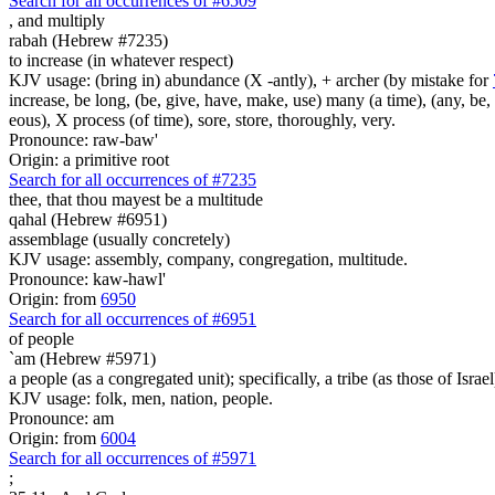
Search for all occurrences of #6509
,
and multiply
rabah (Hebrew #7235)
to increase (in whatever respect)
KJV usage: (bring in) abundance (X -antly), + archer (by mistake for
increase, be long, (be, give, have, make, use) many (a time), (any, be, 
eous), X process (of time), sore, store, thoroughly, very.
Pronounce: raw-baw'
Origin: a primitive root
Search for all occurrences of #7235
thee, that thou mayest be a multitude
qahal (Hebrew #6951)
assemblage (usually concretely)
KJV usage: assembly, company, congregation, multitude.
Pronounce: kaw-hawl'
Origin: from
6950
Search for all occurrences of #6951
of people
`am (Hebrew #5971)
a people (as a congregated unit); specifically, a tribe (as those of Israel
KJV usage: folk, men, nation, people.
Pronounce: am
Origin: from
6004
Search for all occurrences of #5971
;