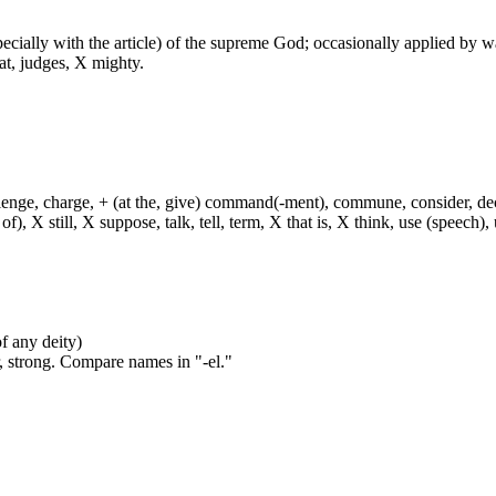
especially with the article) of the supreme God; occasionally applied by 
at, judges, X mighty.
hallenge, charge, + (at the, give) command(-ment), commune, consider, d
f), X still, X suppose, talk, tell, term, X that is, X think, use (speech), 
of any deity)
, strong. Compare names in "-el."