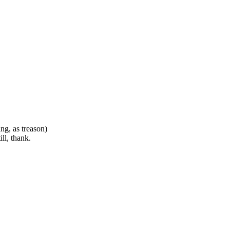
ng, as treason)
ll, thank.