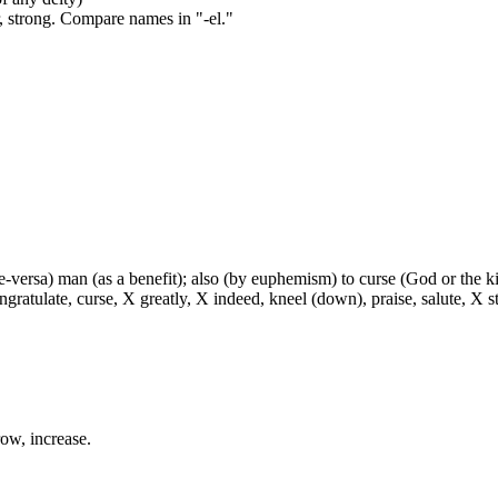
, strong. Compare names in "-el."
ce-versa) man (as a benefit); also (by euphemism) to curse (God or the ki
ratulate, curse, X greatly, X indeed, kneel (down), praise, salute, X sti
row, increase.