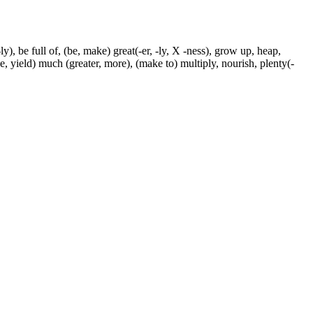
ly), be full of, (be, make) great(-er, -ly, X -ness), grow up, heap,
ke, yield) much (greater, more), (make to) multiply, nourish, plenty(-