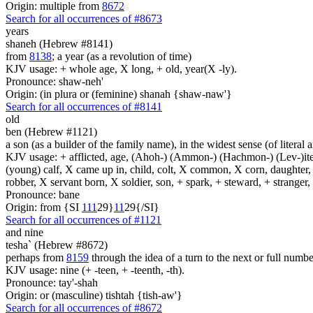
Origin: multiple from
8672
Search for all occurrences of #8673
years
shaneh (Hebrew #8141)
from
8138
; a year (as a revolution of time)
KJV usage: + whole age, X long, + old, year(X -ly).
Pronounce: shaw-neh'
Origin: (in plura or (feminine) shanah {shaw-naw'}
Search for all occurrences of #8141
old
ben (Hebrew #1121)
a son (as a builder of the family name), in the widest sense (of literal 
KJV usage: + afflicted, age, (Ahoh-) (Ammon-) (Hachmon-) (Lev-)ite, 
(young) calf, X came up in, child, colt, X common, X corn, daughter, X 
robber, X servant born, X soldier, son, + spark, + steward, + stranger
Pronounce: bane
Origin: from {SI
1
1
1
29}
1
1
29{/SI}
Search for all occurrences of #1121
and nine
tesha` (Hebrew #8672)
perhaps from
8159
through the idea of a turn to the next or full number
KJV usage: nine (+ -teen, + -teenth, -th).
Pronounce: tay'-shah
Origin: or (masculine) tishtah {tish-aw'}
Search for all occurrences of #8672