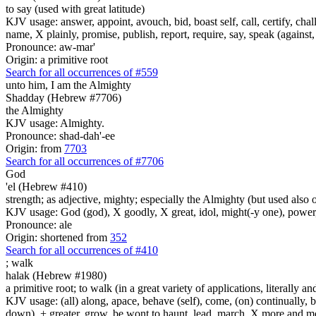
to say (used with great latitude)
KJV usage: answer, appoint, avouch, bid, boast self, call, certify, c
name, X plainly, promise, publish, report, require, say, speak (against, o
Pronounce: aw-mar'
Origin: a primitive root
Search for all occurrences of #559
unto him, I am
the Almighty
Shadday (Hebrew #7706)
the Almighty
KJV usage: Almighty.
Pronounce: shad-dah'-ee
Origin: from
7703
Search for all occurrences of #7706
God
'el (Hebrew #410)
strength; as adjective, mighty; especially the Almighty (but used also 
KJV usage: God (god), X goodly, X great, idol, might(-y one), power
Pronounce: ale
Origin: shortened from
352
Search for all occurrences of #410
;
walk
halak (Hebrew #1980)
a primitive root; to walk (in a great variety of applications, literally an
KJV usage: (all) along, apace, behave (self), come, (on) continually, b
down), + greater, grow, be wont to haunt, lead, march, X more and more, 