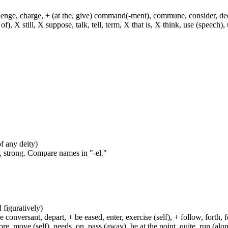
hallenge, charge, + (at the, give) command(-ment), commune, consider, d
f), X still, X suppose, talk, tell, term, X that is, X think, use (speech), 
of any deity)
, strong. Compare names in "-el."
d figuratively)
e conversant, depart, + be eased, enter, exercise (self), + follow, forth,
move (self), needs, on, pass (away), be at the point, quite, run (along), 