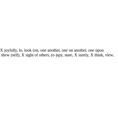
 X joyfully, lo, look (on, one another, one on another, one upon
 shew (self), X sight of others, (e-)spy, stare, X surely, X think, view,