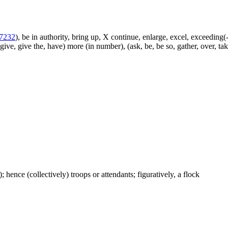
7232
), be in authority, bring up, X continue, enlarge, excel, exceeding(-
give, give the, have) more (in number), (ask, be, be so, gather, over, ta
); hence (collectively) troops or attendants; figuratively, a flock