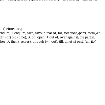
on (before, etc.)
dure, + enquire, face, favour, fear of, for, forefront(-part), form(-er
f, (of) old (time), X on, open, + out of, over against, the partial,
ee, X them(-selves), through (+ - out), till, time(-s) past, (un-)to(-