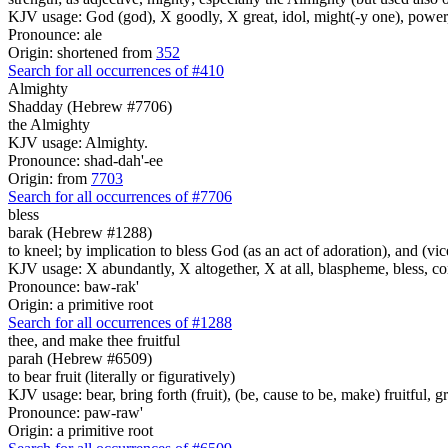
KJV usage: God (god), X goodly, X great, idol, might(-y one), power
Pronounce: ale
Origin: shortened from
352
Search for all occurrences of #410
Almighty
Shadday (Hebrew #7706)
the Almighty
KJV usage: Almighty.
Pronounce: shad-dah'-ee
Origin: from
7703
Search for all occurrences of #7706
bless
barak (Hebrew #1288)
to kneel; by implication to bless God (as an act of adoration), and (vi
KJV usage: X abundantly, X altogether, X at all, blaspheme, bless, cong
Pronounce: baw-rak'
Origin: a primitive root
Search for all occurrences of #1288
thee, and make thee fruitful
parah (Hebrew #6509)
to bear fruit (literally or figuratively)
KJV usage: bear, bring forth (fruit), (be, cause to be, make) fruitful, g
Pronounce: paw-raw'
Origin: a primitive root