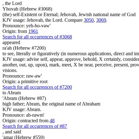
,
the Lord
Yhovah (Hebrew #3068)
(the) self-Existent or Eternal; Jehovah, Jewish national name of God
KJV usage: Jehovah, the Lord. Compare
3050
,
3069
.
Pronounce: yeh-ho-vaw'
Origin: from
1961
Search for all occurrences of #3068
appeared
ra'ah (Hebrew #7200)
to see, literally or figuratively (in numerous applications, direct and im
KJV usage: advise self, appear, approve, behold, X certainly, consider
another, out, up, upon), mark, meet, X be near, perceive, present, provid
visions.
Pronounce: raw-aw'
Origin: a primitive root
Search for all occurrences of #7200
to Abram
'Abram (Hebrew #87)
high father; Abram, the original name of Abraham
KJV usage: Abram.
Pronounce: ab-rawm'
Origin: contracted from
48
Search for all occurrences of #87
,
and said
'amar (Hebrew #559)