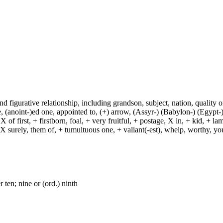
and figurative relationship, including grandson, subject, nation, quality or
(anoint-)ed one, appointed to, (+) arrow, (Assyr-) (Babylon-) (Egypt-)
of first, + firstborn, foal, + very fruitful, + postage, X in, + kid, + l
, X surely, them of, + tumultuous one, + valiant(-est), whelp, worthy, y
 ten; nine or (ord.) ninth