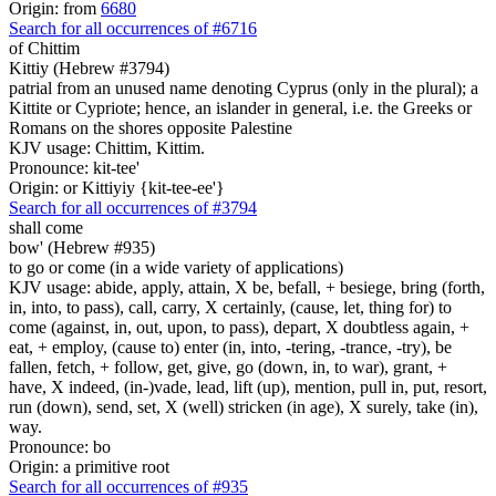
Origin: from
6680
Search for all occurrences of #6716
of Chittim
Kittiy (Hebrew #3794)
patrial from an unused name denoting Cyprus (only in the plural); a
Kittite or Cypriote; hence, an islander in general, i.e. the Greeks or
Romans on the shores opposite Palestine
KJV usage: Chittim, Kittim.
Pronounce: kit-tee'
Origin: or Kittiyiy {kit-tee-ee'}
Search for all occurrences of #3794
shall come
bow' (Hebrew #935)
to go or come (in a wide variety of applications)
KJV usage: abide, apply, attain, X be, befall, + besiege, bring (forth,
in, into, to pass), call, carry, X certainly, (cause, let, thing for) to
come (against, in, out, upon, to pass), depart, X doubtless again, +
eat, + employ, (cause to) enter (in, into, -tering, -trance, -try), be
fallen, fetch, + follow, get, give, go (down, in, to war), grant, +
have, X indeed, (in-)vade, lead, lift (up), mention, pull in, put, resort,
run (down), send, set, X (well) stricken (in age), X surely, take (in),
way.
Pronounce: bo
Origin: a primitive root
Search for all occurrences of #935