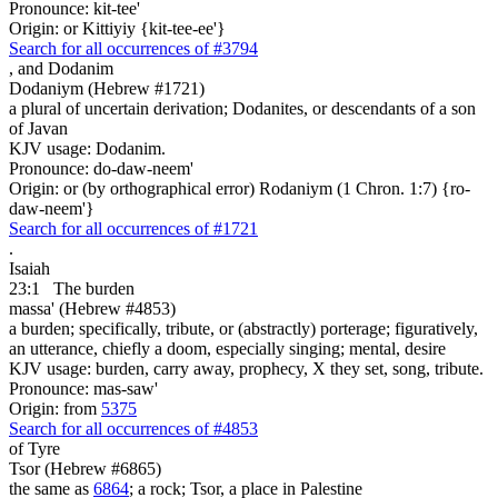
Pronounce: kit-tee'
Origin: or Kittiyiy {kit-tee-ee'}
Search for all occurrences of #3794
,
and Dodanim
Dodaniym (Hebrew #1721)
a plural of uncertain derivation; Dodanites, or descendants of a son
of Javan
KJV usage: Dodanim.
Pronounce: do-daw-neem'
Origin: or (by orthographical error) Rodaniym (1 Chron. 1:7) {ro-
daw-neem'}
Search for all occurrences of #1721
.
Isaiah
23:1
The burden
massa' (Hebrew #4853)
a burden; specifically, tribute, or (abstractly) porterage; figuratively,
an utterance, chiefly a doom, especially singing; mental, desire
KJV usage: burden, carry away, prophecy, X they set, song, tribute.
Pronounce: mas-saw'
Origin: from
5375
Search for all occurrences of #4853
of Tyre
Tsor (Hebrew #6865)
the same as
6864
; a rock; Tsor, a place in Palestine