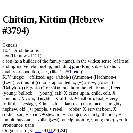
Chittim, Kittim (Hebrew
#3794)
Genesis
10:4
And the sons
ben (Hebrew #1121)
a son (as a builder of the family name), in the widest sense (of literal
and figurative relationship, including grandson, subject, nation,
quality or condition, etc., (like
1
, 25
1
, etc.))
KJV usage: + afflicted, age, (Ahoh-) (Ammon-) (Hachmon-)
(Lev-)ite, (anoint-)ed one, appointed to, (+) arrow, (Assyr-)
(Babylon-) (Egypt-) (Grec-)ian, one born, bough, branch, breed, +
(young) bullock, + (young) calf, X came up in, child, colt, X
common, X corn, daughter, X of first, + firstborn, foal, + very
fruitful, + postage, X in, + kid, + lamb, (+) man, meet, + mighty, +
nephew, old, (+) people, + rebel, + robber, X servant born, X
soldier, son, + spark, + steward, + stranger, X surely, them of, +
tumultuous one, + valiant(-est), whelp, worthy, young (one), youth.
Pronounce: bane
Origin: from {SI
1
1
1
29}
1
1
29{/SI}