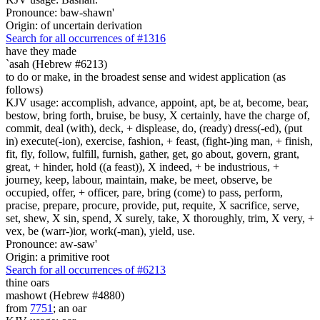
Pronounce: baw-shawn'
Origin: of uncertain derivation
Search for all occurrences of #1316
have they made
`asah (Hebrew #6213)
to do or make, in the broadest sense and widest application (as
follows)
KJV usage: accomplish, advance, appoint, apt, be at, become, bear,
bestow, bring forth, bruise, be busy, X certainly, have the charge of,
commit, deal (with), deck, + displease, do, (ready) dress(-ed), (put
in) execute(-ion), exercise, fashion, + feast, (fight-)ing man, + finish,
fit, fly, follow, fulfill, furnish, gather, get, go about, govern, grant,
great, + hinder, hold ((a feast)), X indeed, + be industrious, +
journey, keep, labour, maintain, make, be meet, observe, be
occupied, offer, + officer, pare, bring (come) to pass, perform,
pracise, prepare, procure, provide, put, requite, X sacrifice, serve,
set, shew, X sin, spend, X surely, take, X thoroughly, trim, X very, +
vex, be (warr-)ior, work(-man), yield, use.
Pronounce: aw-saw'
Origin: a primitive root
Search for all occurrences of #6213
thine oars
mashowt (Hebrew #4880)
from
7751
; an oar