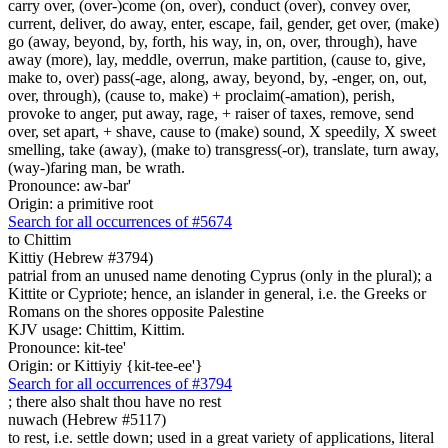
carry over, (over-)come (on, over), conduct (over), convey over,
current, deliver, do away, enter, escape, fail, gender, get over, (make)
go (away, beyond, by, forth, his way, in, on, over, through), have
away (more), lay, meddle, overrun, make partition, (cause to, give,
make to, over) pass(-age, along, away, beyond, by, -enger, on, out,
over, through), (cause to, make) + proclaim(-amation), perish,
provoke to anger, put away, rage, + raiser of taxes, remove, send
over, set apart, + shave, cause to (make) sound, X speedily, X sweet
smelling, take (away), (make to) transgress(-or), translate, turn away,
(way-)faring man, be wrath.
Pronounce: aw-bar'
Origin: a primitive root
Search for all occurrences of #5674
to Chittim
Kittiy (Hebrew #3794)
patrial from an unused name denoting Cyprus (only in the plural); a
Kittite or Cypriote; hence, an islander in general, i.e. the Greeks or
Romans on the shores opposite Palestine
KJV usage: Chittim, Kittim.
Pronounce: kit-tee'
Origin: or Kittiyiy {kit-tee-ee'}
Search for all occurrences of #3794
;
there also shalt thou have no rest
nuwach (Hebrew #5117)
to rest, i.e. settle down; used in a great variety of applications, literal