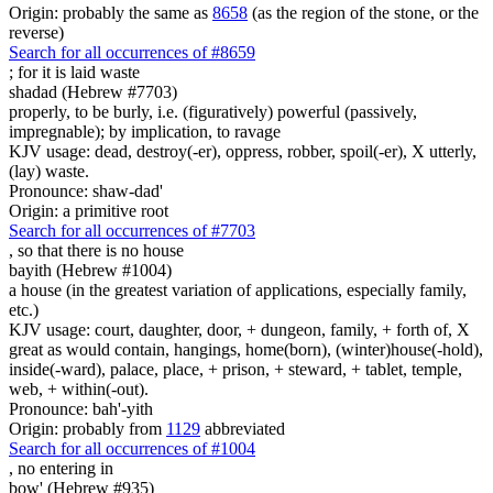
Origin: probably the same as
8658
(as the region of the stone, or the
reverse)
Search for all occurrences of #8659
;
for it is laid waste
shadad (Hebrew #7703)
properly, to be burly, i.e. (figuratively) powerful (passively,
impregnable); by implication, to ravage
KJV usage: dead, destroy(-er), oppress, robber, spoil(-er), X utterly,
(lay) waste.
Pronounce: shaw-dad'
Origin: a primitive root
Search for all occurrences of #7703
,
so that there is no house
bayith (Hebrew #1004)
a house (in the greatest variation of applications, especially family,
etc.)
KJV usage: court, daughter, door, + dungeon, family, + forth of, X
great as would contain, hangings, home(born), (winter)house(-hold),
inside(-ward), palace, place, + prison, + steward, + tablet, temple,
web, + within(-out).
Pronounce: bah'-yith
Origin: probably from
1129
abbreviated
Search for all occurrences of #1004
,
no entering in
bow' (Hebrew #935)