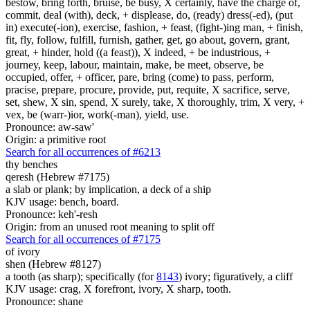
bestow, bring forth, bruise, be busy, X certainly, have the charge of,
commit, deal (with), deck, + displease, do, (ready) dress(-ed), (put
in) execute(-ion), exercise, fashion, + feast, (fight-)ing man, + finish,
fit, fly, follow, fulfill, furnish, gather, get, go about, govern, grant,
great, + hinder, hold ((a feast)), X indeed, + be industrious, +
journey, keep, labour, maintain, make, be meet, observe, be
occupied, offer, + officer, pare, bring (come) to pass, perform,
pracise, prepare, procure, provide, put, requite, X sacrifice, serve,
set, shew, X sin, spend, X surely, take, X thoroughly, trim, X very, +
vex, be (warr-)ior, work(-man), yield, use.
Pronounce: aw-saw'
Origin: a primitive root
Search for all occurrences of #6213
thy benches
qeresh (Hebrew #7175)
a slab or plank; by implication, a deck of a ship
KJV usage: bench, board.
Pronounce: keh'-resh
Origin: from an unused root meaning to split off
Search for all occurrences of #7175
of
ivory
shen (Hebrew #8127)
a tooth (as sharp); specifically (for
8143
) ivory; figuratively, a cliff
KJV usage: crag, X forefront, ivory, X sharp, tooth.
Pronounce: shane