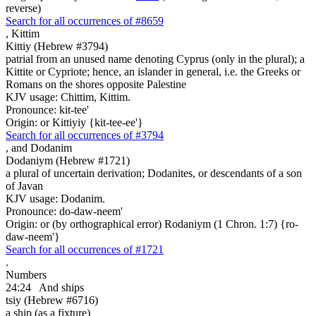
reverse)
Search for all occurrences of #8659
,
Kittim
Kittiy (Hebrew #3794)
patrial from an unused name denoting Cyprus (only in the plural); a
Kittite or Cypriote; hence, an islander in general, i.e. the Greeks or
Romans on the shores opposite Palestine
KJV usage: Chittim, Kittim.
Pronounce: kit-tee'
Origin: or Kittiyiy {kit-tee-ee'}
Search for all occurrences of #3794
,
and Dodanim
Dodaniym (Hebrew #1721)
a plural of uncertain derivation; Dodanites, or descendants of a son
of Javan
KJV usage: Dodanim.
Pronounce: do-daw-neem'
Origin: or (by orthographical error) Rodaniym (1 Chron. 1:7) {ro-
daw-neem'}
Search for all occurrences of #1721
.
Numbers
24:24
And ships
tsiy (Hebrew #6716)
a ship (as a fixture)