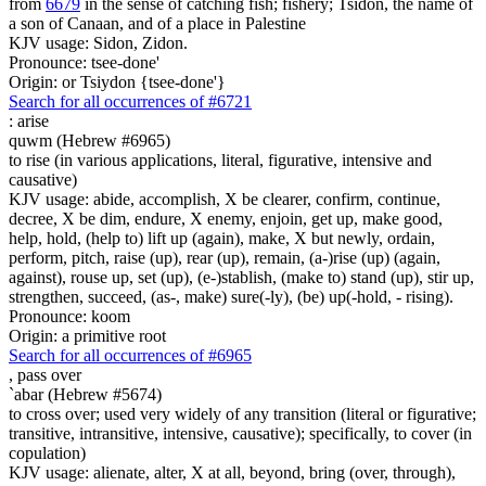
from
6679
in the sense of catching fish; fishery; Tsidon, the name of
a son of Canaan, and of a place in Palestine
KJV usage: Sidon, Zidon.
Pronounce: tsee-done'
Origin: or Tsiydon {tsee-done'}
Search for all occurrences of #6721
:
arise
quwm (Hebrew #6965)
to rise (in various applications, literal, figurative, intensive and
causative)
KJV usage: abide, accomplish, X be clearer, confirm, continue,
decree, X be dim, endure, X enemy, enjoin, get up, make good,
help, hold, (help to) lift up (again), make, X but newly, ordain,
perform, pitch, raise (up), rear (up), remain, (a-)rise (up) (again,
against), rouse up, set (up), (e-)stablish, (make to) stand (up), stir up,
strengthen, succeed, (as-, make) sure(-ly), (be) up(-hold, - rising).
Pronounce: koom
Origin: a primitive root
Search for all occurrences of #6965
,
pass over
`abar (Hebrew #5674)
to cross over; used very widely of any transition (literal or figurative;
transitive, intransitive, intensive, causative); specifically, to cover (in
copulation)
KJV usage: alienate, alter, X at all, beyond, bring (over, through),