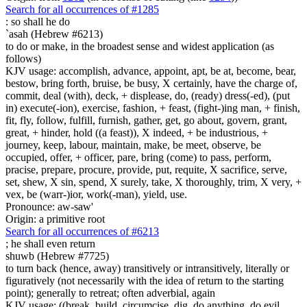
Search for all occurrences of #1285
:
so shall he do
`asah (Hebrew #6213)
to do or make, in the broadest sense and widest application (as
follows)
KJV usage: accomplish, advance, appoint, apt, be at, become, bear,
bestow, bring forth, bruise, be busy, X certainly, have the charge of,
commit, deal (with), deck, + displease, do, (ready) dress(-ed), (put
in) execute(-ion), exercise, fashion, + feast, (fight-)ing man, + finish,
fit, fly, follow, fulfill, furnish, gather, get, go about, govern, grant,
great, + hinder, hold ((a feast)), X indeed, + be industrious, +
journey, keep, labour, maintain, make, be meet, observe, be
occupied, offer, + officer, pare, bring (come) to pass, perform,
pracise, prepare, procure, provide, put, requite, X sacrifice, serve,
set, shew, X sin, spend, X surely, take, X thoroughly, trim, X very, +
vex, be (warr-)ior, work(-man), yield, use.
Pronounce: aw-saw'
Origin: a primitive root
Search for all occurrences of #6213
;
he shall even return
shuwb (Hebrew #7725)
to turn back (hence, away) transitively or intransitively, literally or
figuratively (not necessarily with the idea of return to the starting
point); generally to retreat; often adverbial, again
KJV usage: ((break, build, circumcise, dig, do anything, do evil,