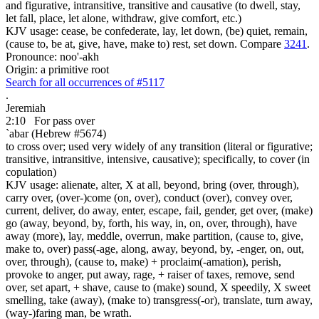
and figurative, intransitive, transitive and causative (to dwell, stay,
let fall, place, let alone, withdraw, give comfort, etc.)
KJV usage: cease, be confederate, lay, let down, (be) quiet, remain,
(cause to, be at, give, have, make to) rest, set down. Compare
3241
.
Pronounce: noo'-akh
Origin: a primitive root
Search for all occurrences of #5117
.
Jeremiah
2:10
For pass over
`abar (Hebrew #5674)
to cross over; used very widely of any transition (literal or figurative;
transitive, intransitive, intensive, causative); specifically, to cover (in
copulation)
KJV usage: alienate, alter, X at all, beyond, bring (over, through),
carry over, (over-)come (on, over), conduct (over), convey over,
current, deliver, do away, enter, escape, fail, gender, get over, (make)
go (away, beyond, by, forth, his way, in, on, over, through), have
away (more), lay, meddle, overrun, make partition, (cause to, give,
make to, over) pass(-age, along, away, beyond, by, -enger, on, out,
over, through), (cause to, make) + proclaim(-amation), perish,
provoke to anger, put away, rage, + raiser of taxes, remove, send
over, set apart, + shave, cause to (make) sound, X speedily, X sweet
smelling, take (away), (make to) transgress(-or), translate, turn away,
(way-)faring man, be wrath.