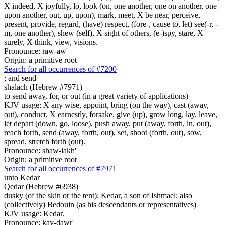
X indeed, X joyfully, lo, look (on, one another, one on another, one
upon another, out, up, upon), mark, meet, X be near, perceive,
present, provide, regard, (have) respect, (fore-, cause to, let) see(-r, -
m, one another), shew (self), X sight of others, (e-)spy, stare, X
surely, X think, view, visions.
Pronounce: raw-aw'
Origin: a primitive root
Search for all occurrences of #7200
;
and send
shalach (Hebrew #7971)
to send away, for, or out (in a great variety of applications)
KJV usage: X any wise, appoint, bring (on the way), cast (away,
out), conduct, X earnestly, forsake, give (up), grow long, lay, leave,
let depart (down, go, loose), push away, put (away, forth, in, out),
reach forth, send (away, forth, out), set, shoot (forth, out), sow,
spread, stretch forth (out).
Pronounce: shaw-lakh'
Origin: a primitive root
Search for all occurrences of #7971
unto Kedar
Qedar (Hebrew #6938)
dusky (of the skin or the tent); Kedar, a son of Ishmael; also
(collectively) Bedouin (as his descendants or representatives)
KJV usage: Kedar.
Pronounce: kay-dawr'