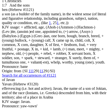
1 Chronicles
1:7
And the sons
ben (Hebrew #1121)
a son (as a builder of the family name), in the widest sense (of literal
and figurative relationship, including grandson, subject, nation,
quality or condition, etc., (like
1
, 25
1
, etc.))
KJV usage: + afflicted, age, (Ahoh-) (Ammon-) (Hachmon-)
(Lev-)ite, (anoint-)ed one, appointed to, (+) arrow, (Assyr-)
(Babylon-) (Egypt-) (Grec-)ian, one born, bough, branch, breed, +
(young) bullock, + (young) calf, X came up in, child, colt, X
common, X corn, daughter, X of first, + firstborn, foal, + very
fruitful, + postage, X in, + kid, + lamb, (+) man, meet, + mighty, +
nephew, old, (+) people, + rebel, + robber, X servant born, X
soldier, son, + spark, + steward, + stranger, X surely, them of, +
tumultuous one, + valiant(-est), whelp, worthy, young (one), youth.
Pronounce: bane
Origin: from {SI
1
1
1
29}
1
1
29{/SI}
Search for all occurrences of #1121
of Javan
Yavan (Hebrew #3120)
effervescing (i.e. hot and active); Javan, the name of a son of Joktan,
and of the race (Ionians, i.e. Greeks) descended from him, with their
territory; also of a place in Arabia
KJV usage: Javan.
Pronounce: yaw-vawn'