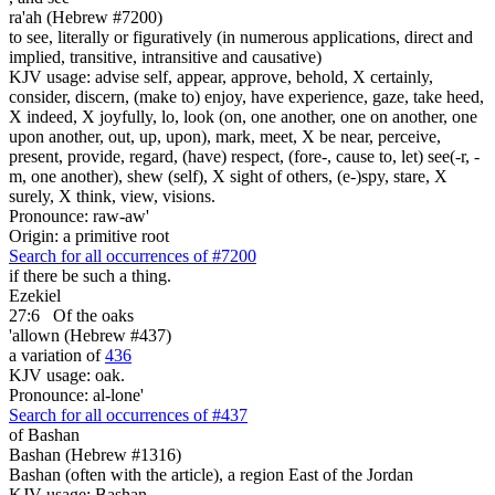
ra'ah (Hebrew #7200)
to see, literally or figuratively (in numerous applications, direct and
implied, transitive, intransitive and causative)
KJV usage: advise self, appear, approve, behold, X certainly,
consider, discern, (make to) enjoy, have experience, gaze, take heed,
X indeed, X joyfully, lo, look (on, one another, one on another, one
upon another, out, up, upon), mark, meet, X be near, perceive,
present, provide, regard, (have) respect, (fore-, cause to, let) see(-r, -
m, one another), shew (self), X sight of others, (e-)spy, stare, X
surely, X think, view, visions.
Pronounce: raw-aw'
Origin: a primitive root
Search for all occurrences of #7200
if there be such a thing.
Ezekiel
27:6
Of
the oaks
'allown (Hebrew #437)
a variation of
436
KJV usage: oak.
Pronounce: al-lone'
Search for all occurrences of #437
of Bashan
Bashan (Hebrew #1316)
Bashan (often with the article), a region East of the Jordan
KJV usage: Bashan.