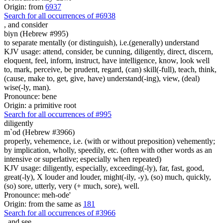
Origin: from
6937
Search for all occurrences of #6938
,
and consider
biyn (Hebrew #995)
to separate mentally (or distinguish), i.e.(generally) understand
KJV usage: attend, consider, be cunning, diligently, direct, discern,
eloquent, feel, inform, instruct, have intelligence, know, look well
to, mark, perceive, be prudent, regard, (can) skill(-full), teach, think,
(cause, make to, get, give, have) understand(-ing), view, (deal)
wise(-ly, man).
Pronounce: bene
Origin: a primitive root
Search for all occurrences of #995
diligently
m`od (Hebrew #3966)
properly, vehemence, i.e. (with or without preposition) vehemently;
by implication, wholly, speedily, etc. (often with other words as an
intensive or superlative; especially when repeated)
KJV usage: diligently, especially, exceeding(-ly), far, fast, good,
great(-ly), X louder and louder, might(-ily, -y), (so) much, quickly,
(so) sore, utterly, very (+ much, sore), well.
Pronounce: meh-ode'
Origin: from the same as
181
Search for all occurrences of #3966
,
and see