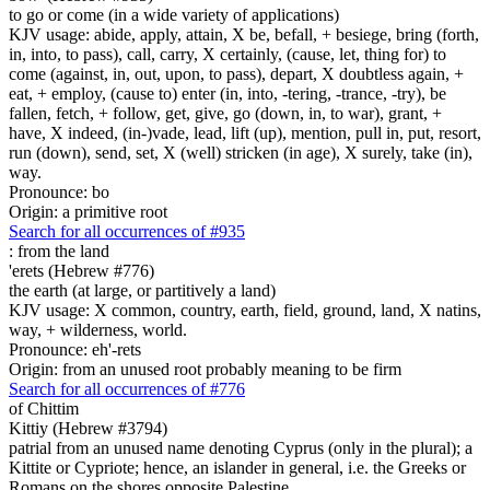
to go or come (in a wide variety of applications)
KJV usage: abide, apply, attain, X be, befall, + besiege, bring (forth,
in, into, to pass), call, carry, X certainly, (cause, let, thing for) to
come (against, in, out, upon, to pass), depart, X doubtless again, +
eat, + employ, (cause to) enter (in, into, -tering, -trance, -try), be
fallen, fetch, + follow, get, give, go (down, in, to war), grant, +
have, X indeed, (in-)vade, lead, lift (up), mention, pull in, put, resort,
run (down), send, set, X (well) stricken (in age), X surely, take (in),
way.
Pronounce: bo
Origin: a primitive root
Search for all occurrences of #935
:
from the land
'erets (Hebrew #776)
the earth (at large, or partitively a land)
KJV usage: X common, country, earth, field, ground, land, X natins,
way, + wilderness, world.
Pronounce: eh'-rets
Origin: from an unused root probably meaning to be firm
Search for all occurrences of #776
of Chittim
Kittiy (Hebrew #3794)
patrial from an unused name denoting Cyprus (only in the plural); a
Kittite or Cypriote; hence, an islander in general, i.e. the Greeks or
Romans on the shores opposite Palestine