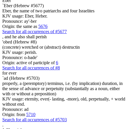
Eber
`Eber (Hebrew #5677)
Eber, the name of two patriarchs and four Israelites
KJV usage: Eber, Heber.
Pronounce: ay'-ber
Origin: the same as
5676
Search for all occurrences of #5677
,
and he also shall perish
'obed (Hebrew #8)
(concrete) wretched or (abstract) destructin
KJV usage: perish.
Pronounce: o-bade'
Origin: active of participle of
6
Search for all occurrences of #8
for ever
`ad (Hebrew #5703)
properly, a (peremptory) terminus, i.e. (by implication) duration, in
the sense of advance or perpetuity (substantially as a noun, either
with or without a preposition)
KJV usage: eternity, ever(- lasting, -more), old, perpetually, + world
without end.
Pronounce: ad
Origin: from
5710
Search for all occurrences of #5703
.