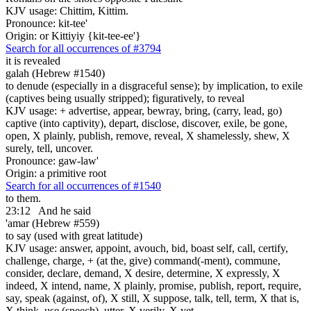
KJV usage: Chittim, Kittim.
Pronounce: kit-tee'
Origin: or Kittiyiy {kit-tee-ee'}
Search for all occurrences of #3794
it is revealed
galah (Hebrew #1540)
to denude (especially in a disgraceful sense); by implication, to exile
(captives being usually stripped); figuratively, to reveal
KJV usage: + advertise, appear, bewray, bring, (carry, lead, go)
captive (into captivity), depart, disclose, discover, exile, be gone,
open, X plainly, publish, remove, reveal, X shamelessly, shew, X
surely, tell, uncover.
Pronounce: gaw-law'
Origin: a primitive root
Search for all occurrences of #1540
to them.
23:12
And he said
'amar (Hebrew #559)
to say (used with great latitude)
KJV usage: answer, appoint, avouch, bid, boast self, call, certify,
challenge, charge, + (at the, give) command(-ment), commune,
consider, declare, demand, X desire, determine, X expressly, X
indeed, X intend, name, X plainly, promise, publish, report, require,
say, speak (against, of), X still, X suppose, talk, tell, term, X that is,
X think, use (speech), utter, X verily, X yet.