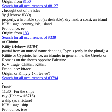
Origin: from
8150
Search for all occurrences of #8127
, brought
out of the isles
'iy (Hebrew #339)
properly, a habitable spot (as desirable); dry land, a coast, an island
KJV usage: country, isle, island.
Pronounce: ee
Origin: from
183
Search for all occurrences of #339
of Chittim
Kittiy (Hebrew #3794)
patrial from an unused name denoting Cyprus (only in the plural); a
Kittite or Cypriote; hence, an islander in general, i.e. the Greeks or
Romans on the shores opposite Palestine
KJV usage: Chittim, Kittim.
Pronounce: kit-tee'
Origin: or Kittiyiy {kit-tee-ee'}
Search for all occurrences of #3794
.
Daniel
11:30
For the ships
tsiy (Hebrew #6716)
a ship (as a fixture)
KJV usage: ship.
Pronounce: tsee