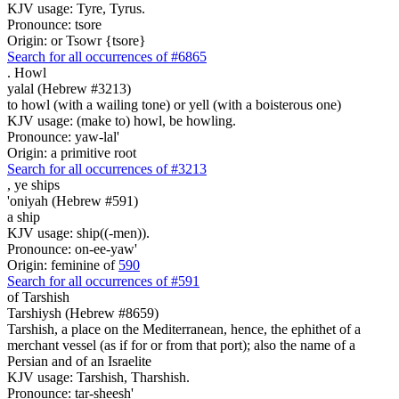
KJV usage: Tyre, Tyrus.
Pronounce: tsore
Origin: or Tsowr {tsore}
Search for all occurrences of #6865
.
Howl
yalal (Hebrew #3213)
to howl (with a wailing tone) or yell (with a boisterous one)
KJV usage: (make to) howl, be howling.
Pronounce: yaw-lal'
Origin: a primitive root
Search for all occurrences of #3213
,
ye ships
'oniyah (Hebrew #591)
a ship
KJV usage: ship((-men)).
Pronounce: on-ee-yaw'
Origin: feminine of
590
Search for all occurrences of #591
of Tarshish
Tarshiysh (Hebrew #8659)
Tarshish, a place on the Mediterranean, hence, the ephithet of a
merchant vessel (as if for or from that port); also the name of a
Persian and of an Israelite
KJV usage: Tarshish, Tharshish.
Pronounce: tar-sheesh'