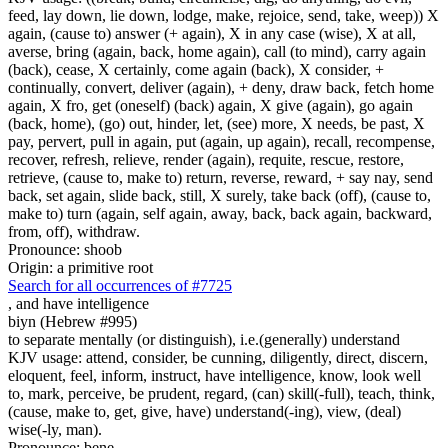
feed, lay down, lie down, lodge, make, rejoice, send, take, weep)) X
again, (cause to) answer (+ again), X in any case (wise), X at all,
averse, bring (again, back, home again), call (to mind), carry again
(back), cease, X certainly, come again (back), X consider, +
continually, convert, deliver (again), + deny, draw back, fetch home
again, X fro, get (oneself) (back) again, X give (again), go again
(back, home), (go) out, hinder, let, (see) more, X needs, be past, X
pay, pervert, pull in again, put (again, up again), recall, recompense,
recover, refresh, relieve, render (again), requite, rescue, restore,
retrieve, (cause to, make to) return, reverse, reward, + say nay, send
back, set again, slide back, still, X surely, take back (off), (cause to,
make to) turn (again, self again, away, back, back again, backward,
from, off), withdraw.
Pronounce: shoob
Origin: a primitive root
Search for all occurrences of #7725
,
and have intelligence
biyn (Hebrew #995)
to separate mentally (or distinguish), i.e.(generally) understand
KJV usage: attend, consider, be cunning, diligently, direct, discern,
eloquent, feel, inform, instruct, have intelligence, know, look well
to, mark, perceive, be prudent, regard, (can) skill(-full), teach, think,
(cause, make to, get, give, have) understand(-ing), view, (deal)
wise(-ly, man).
Pronounce: bene