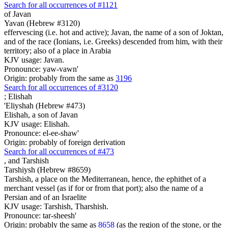
Search for all occurrences of #1121
of Javan
Yavan (Hebrew #3120)
effervescing (i.e. hot and active); Javan, the name of a son of Joktan,
and of the race (Ionians, i.e. Greeks) descended from him, with their
territory; also of a place in Arabia
KJV usage: Javan.
Pronounce: yaw-vawn'
Origin: probably from the same as
3196
Search for all occurrences of #3120
;
Elishah
'Eliyshah (Hebrew #473)
Elishah, a son of Javan
KJV usage: Elishah.
Pronounce: el-ee-shaw'
Origin: probably of foreign derivation
Search for all occurrences of #473
,
and Tarshish
Tarshiysh (Hebrew #8659)
Tarshish, a place on the Mediterranean, hence, the ephithet of a
merchant vessel (as if for or from that port); also the name of a
Persian and of an Israelite
KJV usage: Tarshish, Tharshish.
Pronounce: tar-sheesh'
Origin: probably the same as
8658
(as the region of the stone, or the