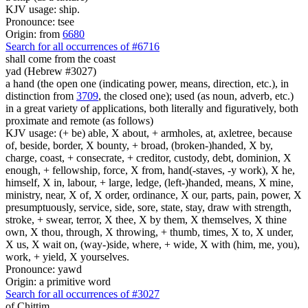
KJV usage: ship.
Pronounce: tsee
Origin: from
6680
Search for all occurrences of #6716
shall come
from the coast
yad (Hebrew #3027)
a hand (the open one (indicating power, means, direction, etc.), in
distinction from
3709
, the closed one); used (as noun, adverb, etc.)
in a great variety of applications, both literally and figuratively, both
proximate and remote (as follows)
KJV usage: (+ be) able, X about, + armholes, at, axletree, because
of, beside, border, X bounty, + broad, (broken-)handed, X by,
charge, coast, + consecrate, + creditor, custody, debt, dominion, X
enough, + fellowship, force, X from, hand(-staves, -y work), X he,
himself, X in, labour, + large, ledge, (left-)handed, means, X mine,
ministry, near, X of, X order, ordinance, X our, parts, pain, power, X
presumptuously, service, side, sore, state, stay, draw with strength,
stroke, + swear, terror, X thee, X by them, X themselves, X thine
own, X thou, through, X throwing, + thumb, times, X to, X under,
X us, X wait on, (way-)side, where, + wide, X with (him, me, you),
work, + yield, X yourselves.
Pronounce: yawd
Origin: a primitive word
Search for all occurrences of #3027
of Chittim