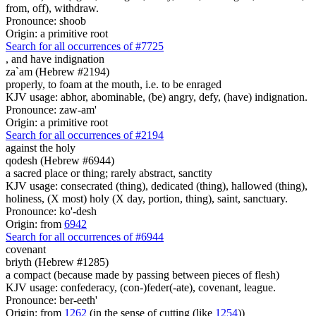
from, off), withdraw.
Pronounce: shoob
Origin: a primitive root
Search for all occurrences of #7725
,
and have indignation
za`am (Hebrew #2194)
properly, to foam at the mouth, i.e. to be enraged
KJV usage: abhor, abominable, (be) angry, defy, (have) indignation.
Pronounce: zaw-am'
Origin: a primitive root
Search for all occurrences of #2194
against the holy
qodesh (Hebrew #6944)
a sacred place or thing; rarely abstract, sanctity
KJV usage: consecrated (thing), dedicated (thing), hallowed (thing),
holiness, (X most) holy (X day, portion, thing), saint, sanctuary.
Pronounce: ko'-desh
Origin: from
6942
Search for all occurrences of #6944
covenant
briyth (Hebrew #1285)
a compact (because made by passing between pieces of flesh)
KJV usage: confederacy, (con-)feder(-ate), covenant, league.
Pronounce: ber-eeth'
Origin: from
1262
(in the sense of cutting (like
1254
))