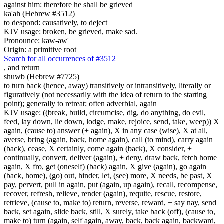
against him: therefore he shall be grieved
ka'ah (Hebrew #3512)
to despond: causatively, to deject
KJV usage: broken, be grieved, make sad.
Pronounce: kaw-aw'
Origin: a primitive root
Search for all occurrences of #3512
,
and return
shuwb (Hebrew #7725)
to turn back (hence, away) transitively or intransitively, literally or
figuratively (not necessarily with the idea of return to the starting
point); generally to retreat; often adverbial, again
KJV usage: ((break, build, circumcise, dig, do anything, do evil,
feed, lay down, lie down, lodge, make, rejoice, send, take, weep)) X
again, (cause to) answer (+ again), X in any case (wise), X at all,
averse, bring (again, back, home again), call (to mind), carry again
(back), cease, X certainly, come again (back), X consider, +
continually, convert, deliver (again), + deny, draw back, fetch home
again, X fro, get (oneself) (back) again, X give (again), go again
(back, home), (go) out, hinder, let, (see) more, X needs, be past, X
pay, pervert, pull in again, put (again, up again), recall, recompense,
recover, refresh, relieve, render (again), requite, rescue, restore,
retrieve, (cause to, make to) return, reverse, reward, + say nay, send
back, set again, slide back, still, X surely, take back (off), (cause to,
make to) turn (again, self again, away, back, back again, backward,