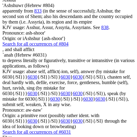
'Ashshuwr (Hebrew #804)
apparently from
833
(in the sense of successful); Ashshur, the
second son of Shem; also his descendants and the country occupied
by them (i.e. Assyria), its region and its empire
KJV usage: Asshur, Assur, Assyria, Assyrians. See
838
.
Pronounce: ash-shoor'
Origin: or iAshshur {ash-shoor'}
Search for all occurrences of #804
,
and shall afflict
`anah (Hebrew #6031)
to depress literally or figuratively, transitive or intransitive (in various
applications, as follows)
KJV usage: abase self, afflict(-ion, self), answer (by mistake for
6030{/SI}}}
6030
{/SI}}/SI}}
6030
}
6030
{/SI}{/SI}), chasten self,
deal hardly with, defile, exercise, force, gentleness, humble (self),
hurt, ravish, sing (by mistake for
6030{/SI}}}
6030
{/SI}}/SI}}
6030
}
6030
{/SI}{/SI}), speak (by
mistake for 6030{/SI}}}
6030
{/SI}}/SI}}
6030
}
6030
{/SI}{/SI}),
submit self, weaken, X in any wise.
Pronounce: aw-naw'
Origin: a primitive root (possibly rather ident. with
6030{/SI}}}
6030
{/SI}}/SI}}
6030
}
6030
{/SI}{/SI} through the
idea of looking down or browbeating)
Search for all occurrences of #6031