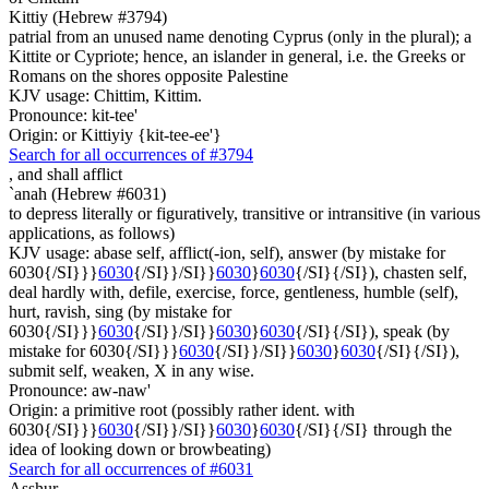
Kittiy (Hebrew #3794)
patrial from an unused name denoting Cyprus (only in the plural); a
Kittite or Cypriote; hence, an islander in general, i.e. the Greeks or
Romans on the shores opposite Palestine
KJV usage: Chittim, Kittim.
Pronounce: kit-tee'
Origin: or Kittiyiy {kit-tee-ee'}
Search for all occurrences of #3794
,
and shall afflict
`anah (Hebrew #6031)
to depress literally or figuratively, transitive or intransitive (in various
applications, as follows)
KJV usage: abase self, afflict(-ion, self), answer (by mistake for
6030{/SI}}}
6030
{/SI}}/SI}}
6030
}
6030
{/SI}{/SI}), chasten self,
deal hardly with, defile, exercise, force, gentleness, humble (self),
hurt, ravish, sing (by mistake for
6030{/SI}}}
6030
{/SI}}/SI}}
6030
}
6030
{/SI}{/SI}), speak (by
mistake for 6030{/SI}}}
6030
{/SI}}/SI}}
6030
}
6030
{/SI}{/SI}),
submit self, weaken, X in any wise.
Pronounce: aw-naw'
Origin: a primitive root (possibly rather ident. with
6030{/SI}}}
6030
{/SI}}/SI}}
6030
}
6030
{/SI}{/SI} through the
idea of looking down or browbeating)
Search for all occurrences of #6031
Asshur