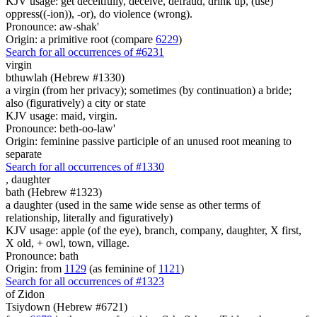
KJV usage: get deceitfully, deceive, defraud, drink up, (use)
oppress((-ion)), -or), do violence (wrong).
Pronounce: aw-shak'
Origin: a primitive root (compare
6229
)
Search for all occurrences of #6231
virgin
bthuwlah (Hebrew #1330)
a virgin (from her privacy); sometimes (by continuation) a bride;
also (figuratively) a city or state
KJV usage: maid, virgin.
Pronounce: beth-oo-law'
Origin: feminine passive participle of an unused root meaning to
separate
Search for all occurrences of #1330
,
daughter
bath (Hebrew #1323)
a daughter (used in the same wide sense as other terms of
relationship, literally and figuratively)
KJV usage: apple (of the eye), branch, company, daughter, X first,
X old, + owl, town, village.
Pronounce: bath
Origin: from
1129
(as feminine of
1121
)
Search for all occurrences of #1323
of Zidon
Tsiydown (Hebrew #6721)