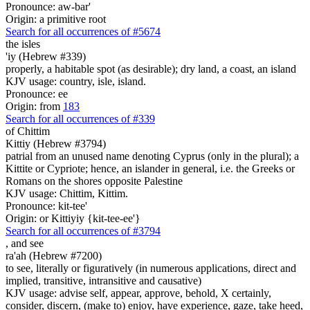
Pronounce: aw-bar'
Origin: a primitive root
Search for all occurrences of #5674
the isles
'iy (Hebrew #339)
properly, a habitable spot (as desirable); dry land, a coast, an island
KJV usage: country, isle, island.
Pronounce: ee
Origin: from
183
Search for all occurrences of #339
of Chittim
Kittiy (Hebrew #3794)
patrial from an unused name denoting Cyprus (only in the plural); a
Kittite or Cypriote; hence, an islander in general, i.e. the Greeks or
Romans on the shores opposite Palestine
KJV usage: Chittim, Kittim.
Pronounce: kit-tee'
Origin: or Kittiyiy {kit-tee-ee'}
Search for all occurrences of #3794
,
and see
ra'ah (Hebrew #7200)
to see, literally or figuratively (in numerous applications, direct and
implied, transitive, intransitive and causative)
KJV usage: advise self, appear, approve, behold, X certainly,
consider, discern, (make to) enjoy, have experience, gaze, take heed,