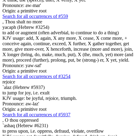
Pronounce: aw-mar'
Origin: a primitive root
Search for all occurrences of #559
,
Thou shalt no more
yacaph (Hebrew #3254)
to add or augment (often adverbial, to continue to do a thing)
KJV usage: add, X again, X any more, X cease, X come more, +
conceive again, continue, exceed, X further, X gather together, get
more, give more-over, X henceforth, increase (more and more), join,
X longer (bring, do, make, much, put), X (the, much, yet) more (and
more), proceed (further), prolong, put, be (strong-) er, X yet, yield.
Pronounce: yaw-saf'
Origin: a primitive root
Search for all occurrences of #3254
rejoice
`alaz (Hebrew #5937)
to jump for joy, i.e. exult
KJV usage: be joyful, rejoice, triumph.
Pronounce: aw-laz'
Origin: a primitive root
Search for all occurrences of #5937
,
O thou oppressed
`ashaq (Hebrew #6231)
to press upon, i.e. oppress, defraud, violate, overflow