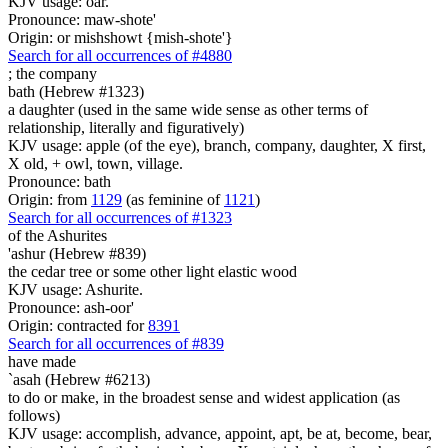
KJV usage: oar.
Pronounce: maw-shote'
Origin: or mishshowt {mish-shote'}
Search for all occurrences of #4880
;
the company
bath (Hebrew #1323)
a daughter (used in the same wide sense as other terms of
relationship, literally and figuratively)
KJV usage: apple (of the eye), branch, company, daughter, X first,
X old, + owl, town, village.
Pronounce: bath
Origin: from
1129
(as feminine of
1121
)
Search for all occurrences of #1323
of the Ashurites
'ashur (Hebrew #839)
the cedar tree or some other light elastic wood
KJV usage: Ashurite.
Pronounce: ash-oor'
Origin: contracted for
8391
Search for all occurrences of #839
have made
`asah (Hebrew #6213)
to do or make, in the broadest sense and widest application (as
follows)
KJV usage: accomplish, advance, appoint, apt, be at, become, bear,