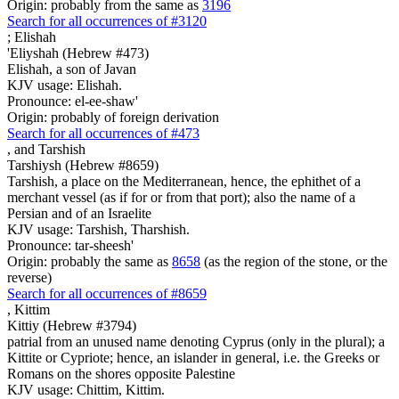
Origin: probably from the same as
3196
Search for all occurrences of #3120
;
Elishah
'Eliyshah (Hebrew #473)
Elishah, a son of Javan
KJV usage: Elishah.
Pronounce: el-ee-shaw'
Origin: probably of foreign derivation
Search for all occurrences of #473
,
and Tarshish
Tarshiysh (Hebrew #8659)
Tarshish, a place on the Mediterranean, hence, the ephithet of a
merchant vessel (as if for or from that port); also the name of a
Persian and of an Israelite
KJV usage: Tarshish, Tharshish.
Pronounce: tar-sheesh'
Origin: probably the same as
8658
(as the region of the stone, or the
reverse)
Search for all occurrences of #8659
,
Kittim
Kittiy (Hebrew #3794)
patrial from an unused name denoting Cyprus (only in the plural); a
Kittite or Cypriote; hence, an islander in general, i.e. the Greeks or
Romans on the shores opposite Palestine
KJV usage: Chittim, Kittim.