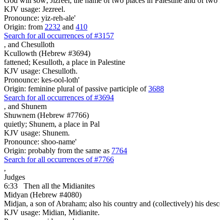
God will sow; Jizreel, the name of two places in Palestine and of two I
KJV usage: Jezreel.
Pronounce: yiz-reh-ale'
Origin: from
2232
and
410
Search for all occurrences of #3157
,
and Chesulloth
Kcullowth (Hebrew #3694)
fattened; Kesulloth, a place in Palestine
KJV usage: Chesulloth.
Pronounce: kes-ool-loth'
Origin: feminine plural of passive participle of
3688
Search for all occurrences of #3694
,
and Shunem
Shuwnem (Hebrew #7766)
quietly; Shunem, a place in Pal
KJV usage: Shunem.
Pronounce: shoo-name'
Origin: probably from the same as
7764
Search for all occurrences of #7766
,
Judges
6:33
Then all the Midianites
Midyan (Hebrew #4080)
Midjan, a son of Abraham; also his country and (collectively) his des
KJV usage: Midian, Midianite.