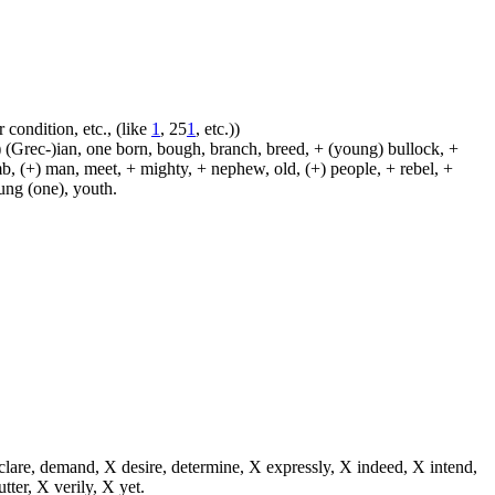
 condition, etc., (like
1
, 25
1
, etc.))
 (Grec-)ian, one born, bough, branch, breed, + (young) bullock, +
amb, (+) man, meet, + mighty, + nephew, old, (+) people, + rebel, +
oung (one), youth.
eclare, demand, X desire, determine, X expressly, X indeed, X intend,
utter, X verily, X yet.