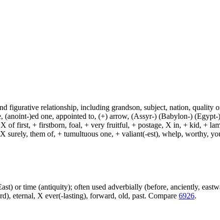
and figurative relationship, including grandson, subject, nation, quality or
(anoint-)ed one, appointed to, (+) arrow, (Assyr-) (Babylon-) (Egypt-)
of first, + firstborn, foal, + very fruitful, + postage, X in, + kid, + l
, X surely, them of, + tumultuous one, + valiant(-est), whelp, worthy, y
e East) or time (antiquity); often used adverbially (before, anciently, east
ard), eternal, X ever(-lasting), forward, old, past. Compare
6926
.