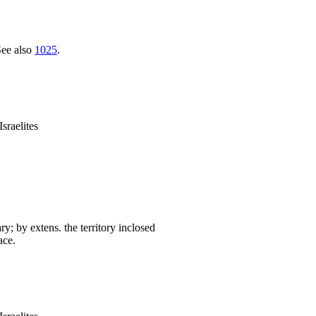
See also
1025
.
sraelites
ary; by extens. the territory inclosed
ace.