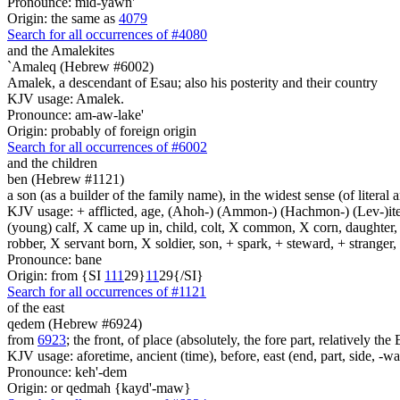
Pronounce: mid-yawn'
Origin: the same as
4079
Search for all occurrences of #4080
and the Amalekites
`Amaleq (Hebrew #6002)
Amalek, a descendant of Esau; also his posterity and their country
KJV usage: Amalek.
Pronounce: am-aw-lake'
Origin: probably of foreign origin
Search for all occurrences of #6002
and the children
ben (Hebrew #1121)
a son (as a builder of the family name), in the widest sense (of literal 
KJV usage: + afflicted, age, (Ahoh-) (Ammon-) (Hachmon-) (Lev-)ite, 
(young) calf, X came up in, child, colt, X common, X corn, daughter, X 
robber, X servant born, X soldier, son, + spark, + steward, + stranger
Pronounce: bane
Origin: from {SI
1
1
1
29}
1
1
29{/SI}
Search for all occurrences of #1121
of the east
qedem (Hebrew #6924)
from
6923
; the front, of place (absolutely, the fore part, relatively th
KJV usage: aforetime, ancient (time), before, east (end, part, side, -w
Pronounce: keh'-dem
Origin: or qedmah {kayd'-maw}