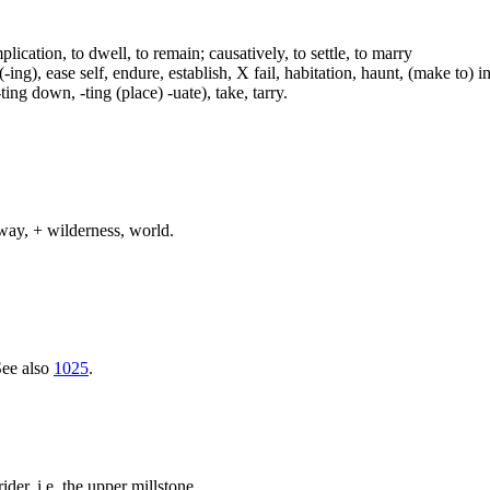
plication, to dwell, to remain; causatively, to settle, to marry
ing), ease self, endure, establish, X fail, habitation, haunt, (make to) i
-ting down, -ting (place) -uate), take, tarry.
way, + wilderness, world.
See also
1025
.
ider, i.e. the upper millstone