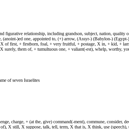
and figurative relationship, including grandson, subject, nation, quality or
(anoint-)ed one, appointed to, (+) arrow, (Assyr-) (Babylon-) (Egypt-)
of first, + firstborn, foal, + very fruitful, + postage, X in, + kid, + l
, X surely, them of, + tumultuous one, + valiant(-est), whelp, worthy, y
ame of seven Israelites
hallenge, charge, + (at the, give) command(-ment), commune, consider, d
f), X still, X suppose, talk, tell, term, X that is, X think, use (speech), 