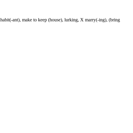
nhabit(-ant), make to keep (house), lurking, X marry(-ing), (bring