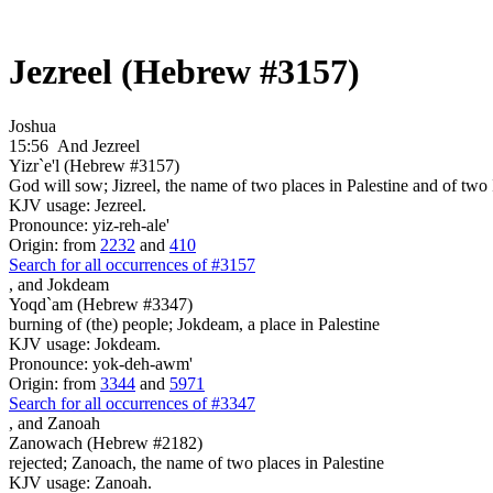
Jezreel (Hebrew #3157)
Joshua
15:56
And Jezreel
Yizr`e'l (Hebrew #3157)
God will sow; Jizreel, the name of two places in Palestine and of two I
KJV usage: Jezreel.
Pronounce: yiz-reh-ale'
Origin: from
2232
and
410
Search for all occurrences of #3157
,
and Jokdeam
Yoqd`am (Hebrew #3347)
burning of (the) people; Jokdeam, a place in Palestine
KJV usage: Jokdeam.
Pronounce: yok-deh-awm'
Origin: from
3344
and
5971
Search for all occurrences of #3347
,
and Zanoah
Zanowach (Hebrew #2182)
rejected; Zanoach, the name of two places in Palestine
KJV usage: Zanoah.