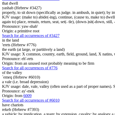
that dwell
yashab (Hebrew #3427)
properly, to sit down (specifically as judge. in ambush, in quiet); by im
KJV usage: (make to) abide(-ing), continue, (cause to, make to) dwell(-
again to) place, remain, return, seat, set(- tle), (down-)sit(-down, still, 
Pronounce: yaw-shab'
Origin: a primitive root
Search for all occurrences of #3427
in the land
'erets (Hebrew #776)
the earth (at large, or partitively a land)
KJV usage: X common, country, earth, field, ground, land, X natins, 
Pronounce: eh'-rets
Origin: from an unused root probably meaning to be firm
Search for all occurrences of #776
of the valley
`emeq (Hebrew #6010)
a vale (i.e. broad depression)
KJV usage: dale, vale, valley (often used as a part of proper names). 
Pronounce: ay'-mek
Origin: from
6009
Search for all occurrences of #6010
have chariots
rekeb (Hebrew #7393)
a vehicle; by implication, a team; by extension, cavalry; by analogy a r