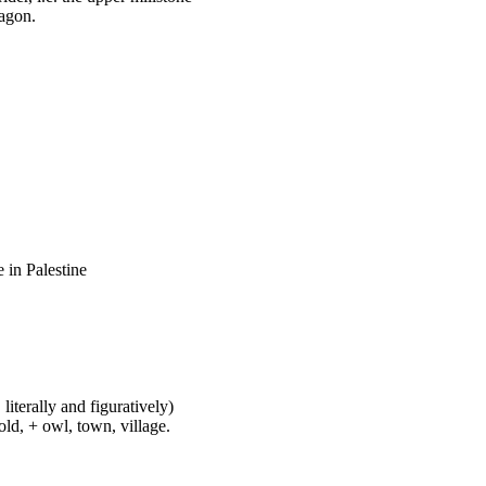
wagon.
 in Palestine
literally and figuratively)
ld, + owl, town, village.