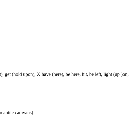
, get (hold upon), X have (here), be here, hit, be left, light (up-)on,
rcantile caravans)