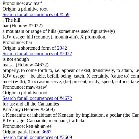
Pronounce: aw-mar'
Origin: a primitive root
Search for all occurrences of #559
,
The hill
har (Hebrew #2022)
a mountain or range of hills (sometimes used figuratively)
KJV usage: hill (country), mount(-ain), X promotion.
Pronounce: har
Origin: a shortened form of
2042
Search for all occurrences of #2022
is not enough
matsa' (Hebrew #4672)
properly, to come forth to, i.e. appear or exist; transitively, to attain, i
KJV usage: + be able, befall, being, catch, X certainly, (cause to) come 
meet (with), X occasion serve, (be) present, ready, speed, suffice, tak
Pronounce: maw-tsaw'
Origin: a primitive root
Search for all occurrences of #4672
for us: and all the Canaanites
Kna`aniy (Hebrew #3669)
a Kenaanite or inhabitant of Kenaan; by implication, a pedlar (the Ca
KJV usage: Canaanite, merchant, trafficker.
Pronounce: ken-ah-an-ee'
Origin: patrial from
3667
Search for all occurrences of #3669