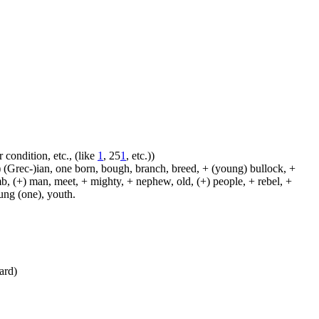
 condition, etc., (like
1
, 25
1
, etc.))
 (Grec-)ian, one born, bough, branch, breed, + (young) bullock, +
amb, (+) man, meet, + mighty, + nephew, old, (+) people, + rebel, +
oung (one), youth.
ward)