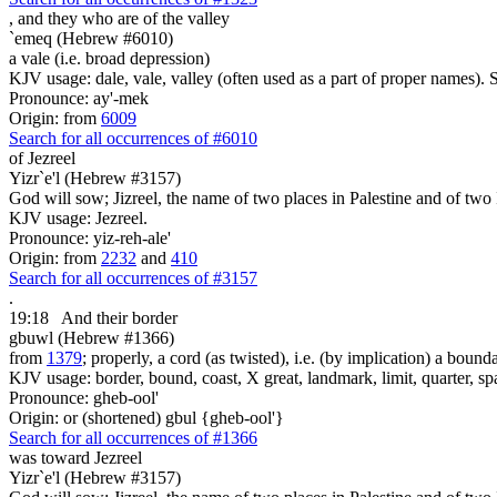
, and they who are
of the valley
`emeq (Hebrew #6010)
a vale (i.e. broad depression)
KJV usage: dale, vale, valley (often used as a part of proper names). 
Pronounce: ay'-mek
Origin: from
6009
Search for all occurrences of #6010
of Jezreel
Yizr`e'l (Hebrew #3157)
God will sow; Jizreel, the name of two places in Palestine and of two I
KJV usage: Jezreel.
Pronounce: yiz-reh-ale'
Origin: from
2232
and
410
Search for all occurrences of #3157
.
19:18
And their border
gbuwl (Hebrew #1366)
from
1379
; properly, a cord (as twisted), i.e. (by implication) a bound
KJV usage: border, bound, coast, X great, landmark, limit, quarter, sp
Pronounce: gheb-ool'
Origin: or (shortened) gbul {gheb-ool'}
Search for all occurrences of #1366
was toward Jezreel
Yizr`e'l (Hebrew #3157)