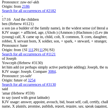
Pronounce: zaw-no'-akh
Origin: from
2186
Search for all occurrences of #2182
,
17:16
And the children
ben (Hebrew #1121)
a son (as a builder of the family name), in the widest sense (of literal 
KJV usage: + afflicted, age, (Ahoh-) (Ammon-) (Hachmon-) (Lev-)ite, 
(young) calf, X came up in, child, colt, X common, X corn, daughter, X 
robber, X servant born, X soldier, son, + spark, + steward, + stranger
Pronounce: bane
Origin: from {SI
1
1
1
29}
1
1
29{/SI}
Search for all occurrences of #1121
of Joseph
Yowceph (Hebrew #3130)
let him add (or perhaps simply active participle adding); Joseph, the n
KJV usage: Joseph. Compare
3084
.
Pronounce: yo-safe'
Origin: future of
3254
Search for all occurrences of #3130
said
'amar (Hebrew #559)
to say (used with great latitude)
KJV usage: answer, appoint, avouch, bid, boast self, call, certify, c
name, X plainly, promise, publish, report, require, say, speak (against, o