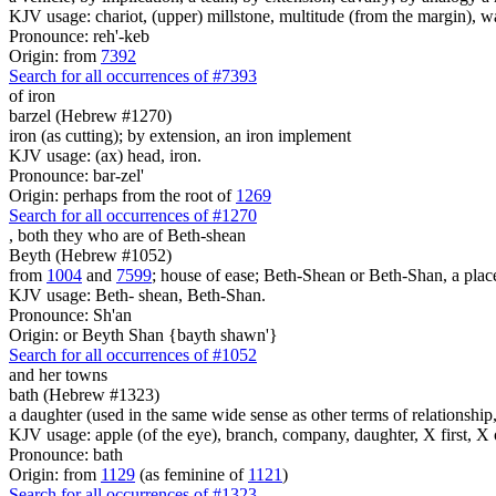
KJV usage: chariot, (upper) millstone, multitude (from the margin), 
Pronounce: reh'-keb
Origin: from
7392
Search for all occurrences of #7393
of iron
barzel (Hebrew #1270)
iron (as cutting); by extension, an iron implement
KJV usage: (ax) head, iron.
Pronounce: bar-zel'
Origin: perhaps from the root of
1269
Search for all occurrences of #1270
, both they who are
of Beth-shean
Beyth (Hebrew #1052)
from
1004
and
7599
; house of ease; Beth-Shean or Beth-Shan, a place
KJV usage: Beth- shean, Beth-Shan.
Pronounce: Sh'an
Origin: or Beyth Shan {bayth shawn'}
Search for all occurrences of #1052
and her towns
bath (Hebrew #1323)
a daughter (used in the same wide sense as other terms of relationship, 
KJV usage: apple (of the eye), branch, company, daughter, X first, X o
Pronounce: bath
Origin: from
1129
(as feminine of
1121
)
Search for all occurrences of #1323