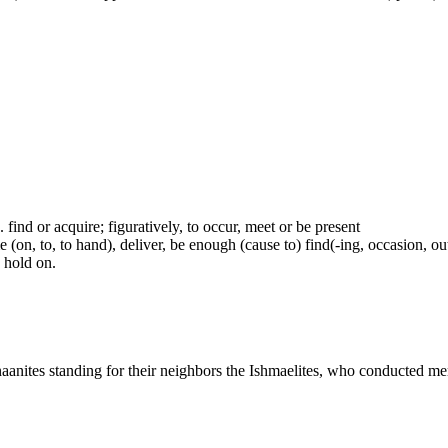
.e. find or acquire; figuratively, to occur, meet or be present
(on, to, to hand), deliver, be enough (cause to) find(-ing, occasion, out)
e hold on.
naanites standing for their neighbors the Ishmaelites, who conducted me