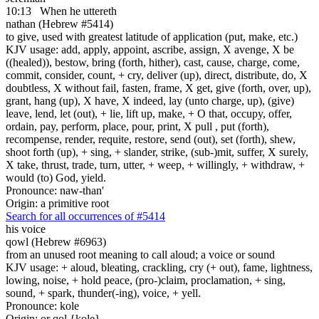
10:13
When he uttereth
nathan (Hebrew #5414)
to give, used with greatest latitude of application (put, make, etc.)
KJV usage: add, apply, appoint, ascribe, assign, X avenge, X be
((healed)), bestow, bring (forth, hither), cast, cause, charge, come,
commit, consider, count, + cry, deliver (up), direct, distribute, do, X
doubtless, X without fail, fasten, frame, X get, give (forth, over, up),
grant, hang (up), X have, X indeed, lay (unto charge, up), (give)
leave, lend, let (out), + lie, lift up, make, + O that, occupy, offer,
ordain, pay, perform, place, pour, print, X pull , put (forth),
recompense, render, requite, restore, send (out), set (forth), shew,
shoot forth (up), + sing, + slander, strike, (sub-)mit, suffer, X surely,
X take, thrust, trade, turn, utter, + weep, + willingly, + withdraw, +
would (to) God, yield.
Pronounce: naw-than'
Origin: a primitive root
Search for all occurrences of #5414
his voice
qowl (Hebrew #6963)
from an unused root meaning to call aloud; a voice or sound
KJV usage: + aloud, bleating, crackling, cry (+ out), fame, lightness,
lowing, noise, + hold peace, (pro-)claim, proclamation, + sing,
sound, + spark, thunder(-ing), voice, + yell.
Pronounce: kole
Origin: or qol {kole}