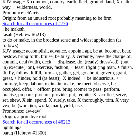
KJV usage: X common, country, earth, field, ground, land, X natins,
way, + wilderness, world.
Pronounce: eh'-rets
Origin: from an unused root probably meaning to be firm
Search for all occurrences of #776
;
he maketh
`asah (Hebrew #6213)
to do or make, in the broadest sense and widest application (as
follows)
KJV usage: accomplish, advance, appoint, apt, be at, become, bear,
bestow, bring forth, bruise, be busy, X certainly, have the charge of,
commit, deal (with), deck, + displease, do, (ready) dress(-ed), (put
in) execute(-ion), exercise, fashion, + feast, (fight-)ing man, + finish,
fit, fly, follow, fulfill, furnish, gather, get, go about, govern, grant,
great, + hinder, hold ((a feast)), X indeed, + be industrious, +
journey, keep, labour, maintain, make, be meet, observe, be
occupied, offer, + officer, pare, bring (come) to pass, perform,
pracise, prepare, procure, provide, put, requite, X sacrifice, serve,
set, shew, X sin, spend, X surely, take, X thoroughly, trim, X very, +
vex, be (warr-)ior, work(-man), yield, use.
Pronounce: aw-saw'
Origin: a primitive root
Search for all occurrences of #6213
lightnings
baraq (Hebrew #1300)