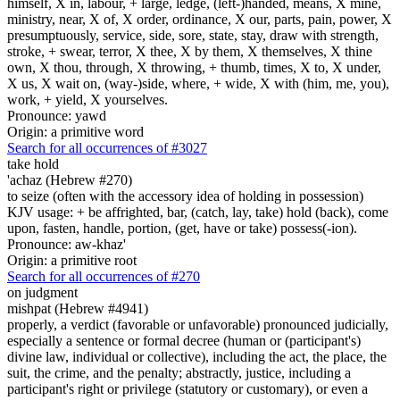
himself, X in, labour, + large, ledge, (left-)handed, means, X mine,
ministry, near, X of, X order, ordinance, X our, parts, pain, power, X
presumptuously, service, side, sore, state, stay, draw with strength,
stroke, + swear, terror, X thee, X by them, X themselves, X thine
own, X thou, through, X throwing, + thumb, times, X to, X under,
X us, X wait on, (way-)side, where, + wide, X with (him, me, you),
work, + yield, X yourselves.
Pronounce: yawd
Origin: a primitive word
Search for all occurrences of #3027
take hold
'achaz (Hebrew #270)
to seize (often with the accessory idea of holding in possession)
KJV usage: + be affrighted, bar, (catch, lay, take) hold (back), come
upon, fasten, handle, portion, (get, have or take) possess(-ion).
Pronounce: aw-khaz'
Origin: a primitive root
Search for all occurrences of #270
on judgment
mishpat (Hebrew #4941)
properly, a verdict (favorable or unfavorable) pronounced judicially,
especially a sentence or formal decree (human or (participant's)
divine law, individual or collective), including the act, the place, the
suit, the crime, and the penalty; abstractly, justice, including a
participant's right or privilege (statutory or customary), or even a