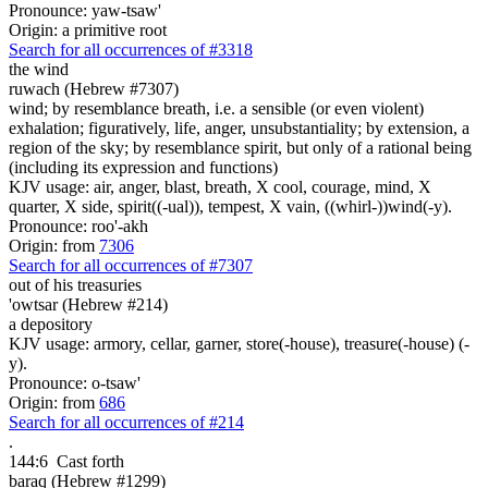
Pronounce: yaw-tsaw'
Origin: a primitive root
Search for all occurrences of #3318
the wind
ruwach (Hebrew #7307)
wind; by resemblance breath, i.e. a sensible (or even violent)
exhalation; figuratively, life, anger, unsubstantiality; by extension, a
region of the sky; by resemblance spirit, but only of a rational being
(including its expression and functions)
KJV usage: air, anger, blast, breath, X cool, courage, mind, X
quarter, X side, spirit((-ual)), tempest, X vain, ((whirl-))wind(-y).
Pronounce: roo'-akh
Origin: from
7306
Search for all occurrences of #7307
out of his treasuries
'owtsar (Hebrew #214)
a depository
KJV usage: armory, cellar, garner, store(-house), treasure(-house) (-
y).
Pronounce: o-tsaw'
Origin: from
686
Search for all occurrences of #214
.
144:6
Cast forth
baraq (Hebrew #1299)