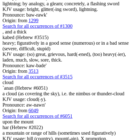
lightning; by analogy, a gleam; concretely, a flashing sword
KJV usage: bright, glitter(-ing sword), lightning.
Pronounce: baw-rawk'
Origin: from
1299
Search for all occurrences of #1300
,
and a thick
kabed (Hebrew #3515)
heavy; figuratively in a good sense (numerous) or in a bad sense
(severe, difficult, stupid)
KJV usage: (so) great, grievous, hard(-ened), (too) heavy(-ier),
laden, much, slow, sore, thick.
Pronounce: kaw-bade'
Origin: from
3513
Search for all occurrences of #3515
cloud
`anan (Hebrew #6051)
a cloud (as covering the sky), i.e. the nimbus or thunder-cloud
KJV usage: cloud(-y).
Pronounce: aw-nawn'
Origin: from
6049
Search for all occurrences of #6051
upon the mount
har (Hebrew #2022)
a mountain or range of hills (sometimes used figuratively)
KJV usage: hill (country), mount(-ain), X promotion.