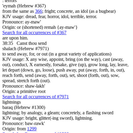
:
terrors
'eymah (Hebrew #367)
from the same as
366
; fright; concrete, an idol (as a bugbear)
KJV usage: dread, fear, horror, idol, terrible, terror.
Pronounce: ay-maw'
Origin: or (shortened) remah {ay-maw'}
Search for all occurrences of #367
are upon him.
38:35
Canst thou send
shalach (Hebrew #7971)
to send away, for, or out (in a great variety of applications)
KJV usage: X any wise, appoint, bring (on the way), cast (away,
out), conduct, X earnestly, forsake, give (up), grow long, lay, leave,
let depart (down, go, loose), push away, put (away, forth, in, out),
reach forth, send (away, forth, out), set, shoot (forth, out), sow,
spread, stretch forth (out).
Pronounce: shaw-lakh'
Origin: a primitive root
Search for all occurrences of #7971
lightnings
baraq (Hebrew #1300)
lightning; by analogy, a gleam; concretely, a flashing sword
KJV usage: bright, glitter(-ing sword), lightning.
Pronounce: baw-rawk'
Origin: from
1299