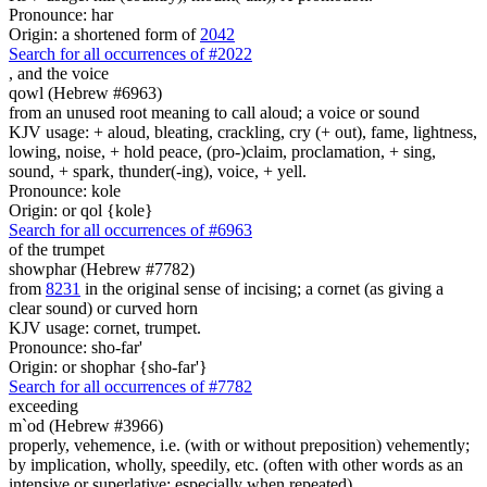
Pronounce: har
Origin: a shortened form of
2042
Search for all occurrences of #2022
,
and the voice
qowl (Hebrew #6963)
from an unused root meaning to call aloud; a voice or sound
KJV usage: + aloud, bleating, crackling, cry (+ out), fame, lightness,
lowing, noise, + hold peace, (pro-)claim, proclamation, + sing,
sound, + spark, thunder(-ing), voice, + yell.
Pronounce: kole
Origin: or qol {kole}
Search for all occurrences of #6963
of the trumpet
showphar (Hebrew #7782)
from
8231
in the original sense of incising; a cornet (as giving a
clear sound) or curved horn
KJV usage: cornet, trumpet.
Pronounce: sho-far'
Origin: or shophar {sho-far'}
Search for all occurrences of #7782
exceeding
m`od (Hebrew #3966)
properly, vehemence, i.e. (with or without preposition) vehemently;
by implication, wholly, speedily, etc. (often with other words as an
intensive or superlative; especially when repeated)