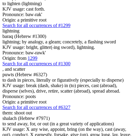
to lighten (lightning)
KJV usage: cast forth.
Pronounce: baw-rak'
Origin: a primitive root
Search for all occurrences of #1299
lightning
baraq (Hebrew #1300)
lightning; by analogy, a gleam; concretely, a flashing sword
KJV usage: bright, glitter(-ing sword), lightning.
Pronounce: baw-rawk'
Origin: from
1299
Search for all occurrences of #1300
,
and scatter
puwts (Hebrew #6327)
to dash in pieces, literally or figuratively (especially to disperse)
KJV usage: break (dash, shake) in (to) pieces, cast (abroad),
disperse (selves), drive, retire, scatter (abroad), spread abroad.
Pronounce: poots
Origin: a primitive root
Search for all occurrences of #6327
them: shoot out
shalach (Hebrew #7971)
to send away, for, or out (in a great variety of applications)
KJV usage: X any wise, appoint, bring (on the way), cast (away,
out), conduct, X earnestly, forsake, give (up), grow long, lay, leave,