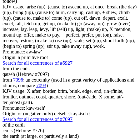
follow)
KJV usage: arise (up), (cause to) ascend up, at once, break (the day)
(up), bring (up), (cause to) burn, carry up, cast up, + shew, climb
(up), (cause to, make to) come (up), cut off, dawn, depart, exalt,
excel, fall, fetch up, get up, (make to) go (away, up); grow (over)
increase, lay, leap, levy, lift (self) up, light, (make) up, X mention,
mount up, offer, make to pay, + perfect, prefer, put (on), raise,
recover, restore, (make to) rise (up), scale, set (up), shoot forth (up),
(begin to) spring (up), stir up, take away (up), work.
Pronounce: aw-law'
Origin: a primitive root
Search for all occurrences of #5927
from the ends
qatseh (Hebrew #7097)
from
7096
; an extremity (used in a great variety of applications and
idioms; compare
7093
)
KJV usage: X after, border, brim, brink, edge, end, (in-)finite,
frontier, outmost coast, quarter, shore, (out-)side, X some, ut(-
ter-)most (part).
Pronounce: kaw-tseh'
Origin: or (negative only) qetseh {kay'-tseh}
Search for all occurrences of #7097
of the earth
'erets (Hebrew #776)
the earth (at large, or partitively a land)