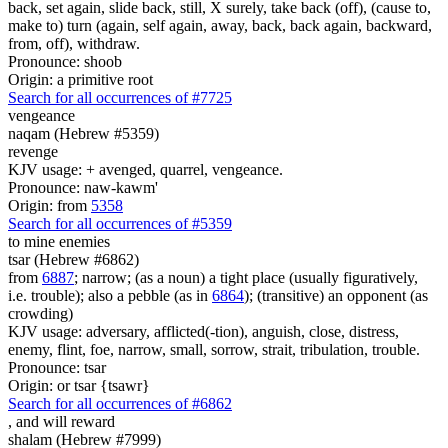
back, set again, slide back, still, X surely, take back (off), (cause to,
make to) turn (again, self again, away, back, back again, backward,
from, off), withdraw.
Pronounce: shoob
Origin: a primitive root
Search for all occurrences of #7725
vengeance
naqam (Hebrew #5359)
revenge
KJV usage: + avenged, quarrel, vengeance.
Pronounce: naw-kawm'
Origin: from
5358
Search for all occurrences of #5359
to mine enemies
tsar (Hebrew #6862)
from
6887
; narrow; (as a noun) a tight place (usually figuratively,
i.e. trouble); also a pebble (as in
6864
); (transitive) an opponent (as
crowding)
KJV usage: adversary, afflicted(-tion), anguish, close, distress,
enemy, flint, foe, narrow, small, sorrow, strait, tribulation, trouble.
Pronounce: tsar
Origin: or tsar {tsawr}
Search for all occurrences of #6862
,
and will reward
shalam (Hebrew #7999)