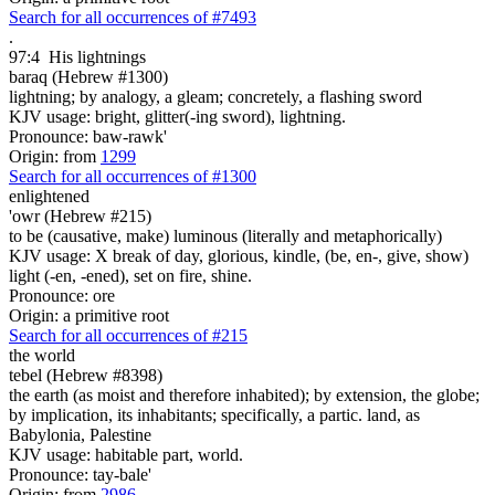
Search for all occurrences of #7493
.
97:4
His lightnings
baraq (Hebrew #1300)
lightning; by analogy, a gleam; concretely, a flashing sword
KJV usage: bright, glitter(-ing sword), lightning.
Pronounce: baw-rawk'
Origin: from
1299
Search for all occurrences of #1300
enlightened
'owr (Hebrew #215)
to be (causative, make) luminous (literally and metaphorically)
KJV usage: X break of day, glorious, kindle, (be, en-, give, show)
light (-en, -ened), set on fire, shine.
Pronounce: ore
Origin: a primitive root
Search for all occurrences of #215
the world
tebel (Hebrew #8398)
the earth (as moist and therefore inhabited); by extension, the globe;
by implication, its inhabitants; specifically, a partic. land, as
Babylonia, Palestine
KJV usage: habitable part, world.
Pronounce: tay-bale'
Origin: from
2986