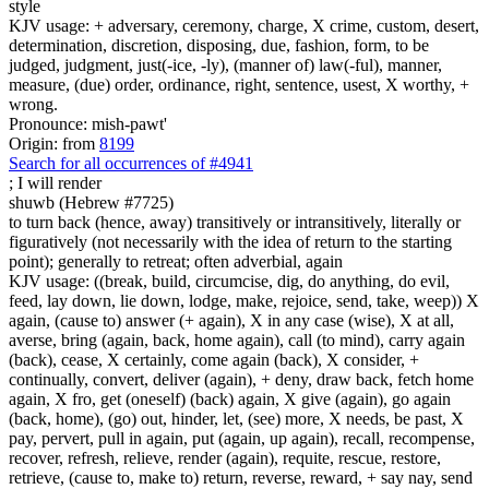
style
KJV usage: + adversary, ceremony, charge, X crime, custom, desert,
determination, discretion, disposing, due, fashion, form, to be
judged, judgment, just(-ice, -ly), (manner of) law(-ful), manner,
measure, (due) order, ordinance, right, sentence, usest, X worthy, +
wrong.
Pronounce: mish-pawt'
Origin: from
8199
Search for all occurrences of #4941
;
I will render
shuwb (Hebrew #7725)
to turn back (hence, away) transitively or intransitively, literally or
figuratively (not necessarily with the idea of return to the starting
point); generally to retreat; often adverbial, again
KJV usage: ((break, build, circumcise, dig, do anything, do evil,
feed, lay down, lie down, lodge, make, rejoice, send, take, weep)) X
again, (cause to) answer (+ again), X in any case (wise), X at all,
averse, bring (again, back, home again), call (to mind), carry again
(back), cease, X certainly, come again (back), X consider, +
continually, convert, deliver (again), + deny, draw back, fetch home
again, X fro, get (oneself) (back) again, X give (again), go again
(back, home), (go) out, hinder, let, (see) more, X needs, be past, X
pay, pervert, pull in again, put (again, up again), recall, recompense,
recover, refresh, relieve, render (again), requite, rescue, restore,
retrieve, (cause to, make to) return, reverse, reward, + say nay, send