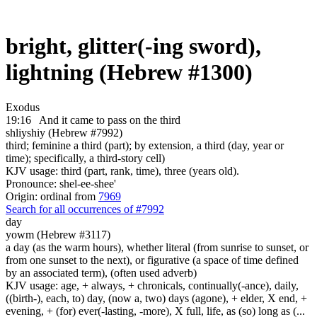
bright, glitter(-ing sword),
lightning (Hebrew #1300)
Exodus
19:16
And it came to pass on the third
shliyshiy (Hebrew #7992)
third; feminine a third (part); by extension, a third (day, year or
time); specifically, a third-story cell)
KJV usage: third (part, rank, time), three (years old).
Pronounce: shel-ee-shee'
Origin: ordinal from
7969
Search for all occurrences of #7992
day
yowm (Hebrew #3117)
a day (as the warm hours), whether literal (from sunrise to sunset, or
from one sunset to the next), or figurative (a space of time defined
by an associated term), (often used adverb)
KJV usage: age, + always, + chronicals, continually(-ance), daily,
((birth-), each, to) day, (now a, two) days (agone), + elder, X end, +
evening, + (for) ever(-lasting, -more), X full, life, as (so) long as (...