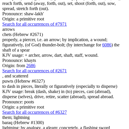
reach forth, send (away, forth, out), set, shoot (forth, out), sow,
spread, stretch forth (out).
Pronounce: shaw-lakh'
Origin: a primitive root
Search for all occurrences of #7971
arrows
chets (Hebrew #2671)
properly, a piercer, i.e. an arrow; by implication, a wound;
figuratively, (of God) thunder-bolt; (by interchange for
6086
) the
shaft of a spear
KJV usage: + archer, arrow, dart, shaft, staff, wound.
Pronounce: khayts
Origin: from
2686
Search for all occurrences of #2671
,
and scattered
puwts (Hebrew #6327)
to dash in pieces, literally or figuratively (especially to disperse)
KJV usage: break (dash, shake) in (to) pieces, cast (abroad),
disperse (selves), drive, retire, scatter (abroad), spread abroad.
Pronounce: poots
Origin: a primitive root
Search for all occurrences of #6327
them; lightning
baraq (Hebrew #1300)
lightning; by analogy, a gleam; concretely, a flashing sword