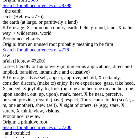
Search for all occurrences of #8398
:
the earth
'erets (Hebrew #776)
the earth (at large, or partitively a land)
KJV usage: X common, country, earth, field, ground, land, X natins,
way, + wilderness, world.
Pronounce: eh'-rets
Origin: from an unused root probably meaning to be firm
Search for all occurrences of #776
saw
ra'ah (Hebrew #7200)
to see, literally or figuratively (in numerous applications, direct and
implied, transitive, intransitive and causative)
KJV usage: advise self, appear, approve, behold, X certainly,
consider, discern, (make to) enjoy, have experience, gaze, take heed,
X indeed, X joyfully, lo, look (on, one another, one on another, one
upon another, out, up, upon), mark, meet, X be near, perceive,
present, provide, regard, (have) respect, (fore-, cause to, let) see(-r, -
m, one another), shew (self), X sight of others, (e-)spy, stare, X
surely, X think, view, visions.
Pronounce: raw-aw'
Origin: a primitive root
Search for all occurrences of #7200
,
and trembled