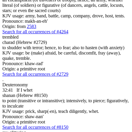
literal (of soldiers) or figurative (of dancers, angels, cattle, locusts,
stars; or even the sacred courts)
KJV usage: army, band, battle, camp, company, drove, host, tents.
Pronounce: makh-an-eh'
Origin: from
2583
Search for all occurrences of #4264
trembled
charad (Hebrew #2729)
to shudder with terror; hence, to fear; also to hasten (with anxiety)
KJV usage: be (make) afraid, be careful, discomfit, fray (away),
quake, tremble.
Pronounce: khaw-rad'
Origin: a primitive root
Search for all occurrences of #2729
.
Deuteronomy
32:41
If I whet
shanan (Hebrew #8150)
to point (transitive or intransitive); intensively, to pierce; figuratively,
to inculcate
KJV usage: prick, sharp(-en), teach diligently, whet.
Pronounce: shaw-nan'
Origin: a primitive root
Search for all occurrences of #8150