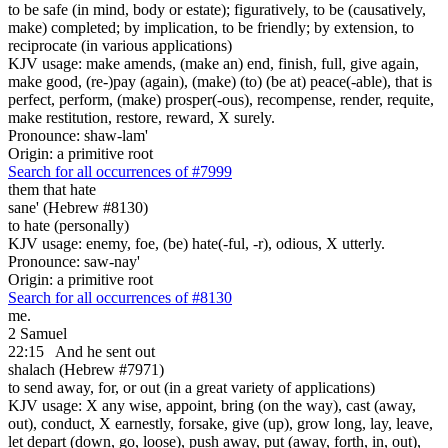
to be safe (in mind, body or estate); figuratively, to be (causatively,
make) completed; by implication, to be friendly; by extension, to
reciprocate (in various applications)
KJV usage: make amends, (make an) end, finish, full, give again,
make good, (re-)pay (again), (make) (to) (be at) peace(-able), that is
perfect, perform, (make) prosper(-ous), recompense, render, requite,
make restitution, restore, reward, X surely.
Pronounce: shaw-lam'
Origin: a primitive root
Search for all occurrences of #7999
them that hate
sane' (Hebrew #8130)
to hate (personally)
KJV usage: enemy, foe, (be) hate(-ful, -r), odious, X utterly.
Pronounce: saw-nay'
Origin: a primitive root
Search for all occurrences of #8130
me.
2 Samuel
22:15
And he sent out
shalach (Hebrew #7971)
to send away, for, or out (in a great variety of applications)
KJV usage: X any wise, appoint, bring (on the way), cast (away,
out), conduct, X earnestly, forsake, give (up), grow long, lay, leave,
let depart (down, go, loose), push away, put (away, forth, in, out),