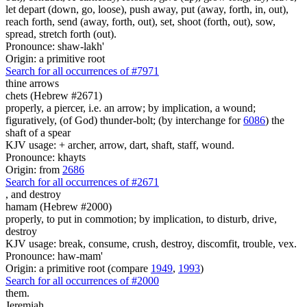
let depart (down, go, loose), push away, put (away, forth, in, out),
reach forth, send (away, forth, out), set, shoot (forth, out), sow,
spread, stretch forth (out).
Pronounce: shaw-lakh'
Origin: a primitive root
Search for all occurrences of #7971
thine arrows
chets (Hebrew #2671)
properly, a piercer, i.e. an arrow; by implication, a wound;
figuratively, (of God) thunder-bolt; (by interchange for
6086
) the
shaft of a spear
KJV usage: + archer, arrow, dart, shaft, staff, wound.
Pronounce: khayts
Origin: from
2686
Search for all occurrences of #2671
,
and destroy
hamam (Hebrew #2000)
properly, to put in commotion; by implication, to disturb, drive,
destroy
KJV usage: break, consume, crush, destroy, discomfit, trouble, vex.
Pronounce: haw-mam'
Origin: a primitive root (compare
1949
,
1993
)
Search for all occurrences of #2000
them.
Jeremiah