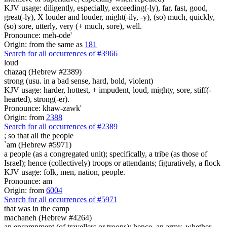
KJV usage: diligently, especially, exceeding(-ly), far, fast, good,
great(-ly), X louder and louder, might(-ily, -y), (so) much, quickly,
(so) sore, utterly, very (+ much, sore), well.
Pronounce: meh-ode'
Origin: from the same as
181
Search for all occurrences of #3966
loud
chazaq (Hebrew #2389)
strong (usu. in a bad sense, hard, bold, violent)
KJV usage: harder, hottest, + impudent, loud, mighty, sore, stiff(-
hearted), strong(-er).
Pronounce: khaw-zawk'
Origin: from
2388
Search for all occurrences of #2389
;
so that all the people
`am (Hebrew #5971)
a people (as a congregated unit); specifically, a tribe (as those of
Israel); hence (collectively) troops or attendants; figuratively, a flock
KJV usage: folk, men, nation, people.
Pronounce: am
Origin: from
6004
Search for all occurrences of #5971
that was
in the camp
machaneh (Hebrew #4264)
an encampment (of travellers or troops); hence, an army, whether