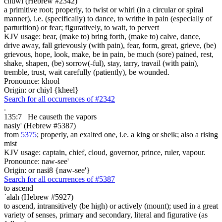
chuwl (Hebrew #2342)
a primitive root; properly, to twist or whirl (in a circular or spiral
manner), i.e. (specifically) to dance, to writhe in pain (especially of
parturition) or fear; figuratively, to wait, to pervert
KJV usage: bear, (make to) bring forth, (make to) calve, dance,
drive away, fall grievously (with pain), fear, form, great, grieve, (be)
grievous, hope, look, make, be in pain, be much (sore) pained, rest,
shake, shapen, (be) sorrow(-ful), stay, tarry, travail (with pain),
tremble, trust, wait carefully (patiently), be wounded.
Pronounce: khool
Origin: or chiyl {kheel}
Search for all occurrences of #2342
.
135:7
He causeth the vapors
nasiy' (Hebrew #5387)
from
5375
; properly, an exalted one, i.e. a king or sheik; also a rising
mist
KJV usage: captain, chief, cloud, governor, prince, ruler, vapour.
Pronounce: naw-see'
Origin: or nasi8 {naw-see'}
Search for all occurrences of #5387
to ascend
`alah (Hebrew #5927)
to ascend, intransitively (be high) or actively (mount); used in a great
variety of senses, primary and secondary, literal and figurative (as