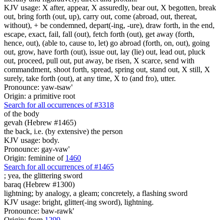
KJV usage: X after, appear, X assuredly, bear out, X begotten, break
out, bring forth (out, up), carry out, come (abroad, out, thereat,
without), + be condemned, depart(-ing, -ure), draw forth, in the end,
escape, exact, fail, fall (out), fetch forth (out), get away (forth,
hence, out), (able to, cause to, let) go abroad (forth, on, out), going
out, grow, have forth (out), issue out, lay (lie) out, lead out, pluck
out, proceed, pull out, put away, be risen, X scarce, send with
commandment, shoot forth, spread, spring out, stand out, X still, X
surely, take forth (out), at any time, X to (and fro), utter.
Pronounce: yaw-tsaw'
Origin: a primitive root
Search for all occurrences of #3318
of the body
gevah (Hebrew #1465)
the back, i.e. (by extensive) the person
KJV usage: body.
Pronounce: gay-vaw'
Origin: feminine of
1460
Search for all occurrences of #1465
;
yea, the glittering sword
baraq (Hebrew #1300)
lightning; by analogy, a gleam; concretely, a flashing sword
KJV usage: bright, glitter(-ing sword), lightning.
Pronounce: baw-rawk'
Origin: from
1299