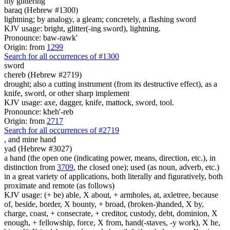
my glittering
baraq (Hebrew #1300)
lightning; by analogy, a gleam; concretely, a flashing sword
KJV usage: bright, glitter(-ing sword), lightning.
Pronounce: baw-rawk'
Origin: from
1299
Search for all occurrences of #1300
sword
chereb (Hebrew #2719)
drought; also a cutting instrument (from its destructive effect), as a
knife, sword, or other sharp implement
KJV usage: axe, dagger, knife, mattock, sword, tool.
Pronounce: kheh'-reb
Origin: from
2717
Search for all occurrences of #2719
,
and mine hand
yad (Hebrew #3027)
a hand (the open one (indicating power, means, direction, etc.), in
distinction from
3709
, the closed one); used (as noun, adverb, etc.)
in a great variety of applications, both literally and figuratively, both
proximate and remote (as follows)
KJV usage: (+ be) able, X about, + armholes, at, axletree, because
of, beside, border, X bounty, + broad, (broken-)handed, X by,
charge, coast, + consecrate, + creditor, custody, debt, dominion, X
enough, + fellowship, force, X from, hand(-staves, -y work), X he,