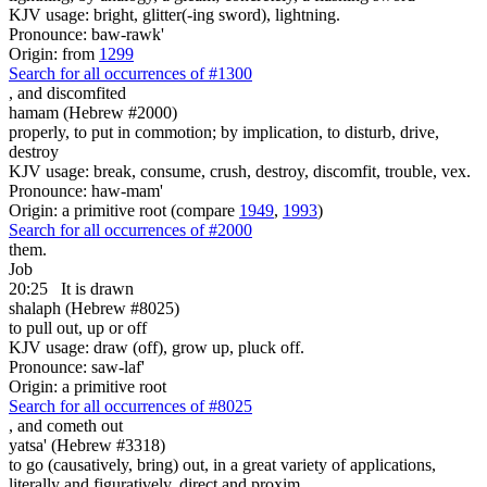
KJV usage: bright, glitter(-ing sword), lightning.
Pronounce: baw-rawk'
Origin: from
1299
Search for all occurrences of #1300
,
and discomfited
hamam (Hebrew #2000)
properly, to put in commotion; by implication, to disturb, drive,
destroy
KJV usage: break, consume, crush, destroy, discomfit, trouble, vex.
Pronounce: haw-mam'
Origin: a primitive root (compare
1949
,
1993
)
Search for all occurrences of #2000
them.
Job
20:25
It is drawn
shalaph (Hebrew #8025)
to pull out, up or off
KJV usage: draw (off), grow up, pluck off.
Pronounce: saw-laf'
Origin: a primitive root
Search for all occurrences of #8025
,
and cometh out
yatsa' (Hebrew #3318)
to go (causatively, bring) out, in a great variety of applications,
literally and figuratively, direct and proxim.