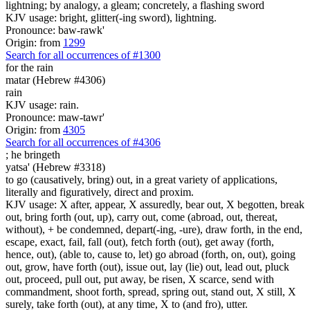
lightning; by analogy, a gleam; concretely, a flashing sword
KJV usage: bright, glitter(-ing sword), lightning.
Pronounce: baw-rawk'
Origin: from
1299
Search for all occurrences of #1300
for the rain
matar (Hebrew #4306)
rain
KJV usage: rain.
Pronounce: maw-tawr'
Origin: from
4305
Search for all occurrences of #4306
;
he bringeth
yatsa' (Hebrew #3318)
to go (causatively, bring) out, in a great variety of applications,
literally and figuratively, direct and proxim.
KJV usage: X after, appear, X assuredly, bear out, X begotten, break
out, bring forth (out, up), carry out, come (abroad, out, thereat,
without), + be condemned, depart(-ing, -ure), draw forth, in the end,
escape, exact, fail, fall (out), fetch forth (out), get away (forth,
hence, out), (able to, cause to, let) go abroad (forth, on, out), going
out, grow, have forth (out), issue out, lay (lie) out, lead out, pluck
out, proceed, pull out, put away, be risen, X scarce, send with
commandment, shoot forth, spread, spring out, stand out, X still, X
surely, take forth (out), at any time, X to (and fro), utter.