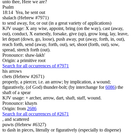
unto thee, Here we are?
Psalm
18:14
Yea, he sent out
shalach (Hebrew #7971)
to send away, for, or out (in a great variety of applications)
KJV usage: X any wise, appoint, bring (on the way), cast (away,
out), conduct, X earnestly, forsake, give (up), grow long, lay, leave,
let depart (down, go, loose), push away, put (away, forth, in, out),
reach forth, send (away, forth, out), set, shoot (forth, out), sow,
spread, stretch forth (out).
Pronounce: shaw-lakh'
Origin: a primitive root
Search for all occurrences of #7971
his arrows
chets (Hebrew #2671)
properly, a piercer, i.e. an arrow; by implication, a wound;
figuratively, (of God) thunder-bolt; (by interchange for
6086
) the
shaft of a spear
KJV usage: + archer, arrow, dart, shaft, staff, wound.
Pronounce: khayts
Origin: from
2686
Search for all occurrences of #2671
,
and scattered
puwts (Hebrew #6327)
to dash in pieces, literally or figuratively (especially to disperse)