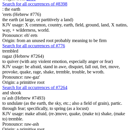
Search for all occurrences of #8398
:
the earth
'erets (Hebrew #776)
the earth (at large, or partitively a land)
KJV usage: X common, country, earth, field, ground, land, X natins,
way, + wilderness, world.
Pronounce: eh'-rets
Origin: from an unused root probably meaning to be firm
Search for all occurrences of #776
trembled
ragaz (Hebrew #7264)
to quiver (with any violent emotion, especially anger or fear)
KJV usage: be afraid, stand in awe, disquiet, fall out, fret, move,
provoke, quake, rage, shake, tremble, trouble, be wroth.
Pronounce: raw-gaz'
Origin: a primitive root
Search for all occurrences of #7264
and shook
ra`ash (Hebrew #7493)
to undulate (as the earth, the sky, etc.; also a field of grain), partic.
through fear; specifically, to spring (as a locust)
KJV usage: make afraid, (re-)move, quake, (make to) shake, (make
to) tremble.
Pronounce: raw-ash
Origin: a primitive root