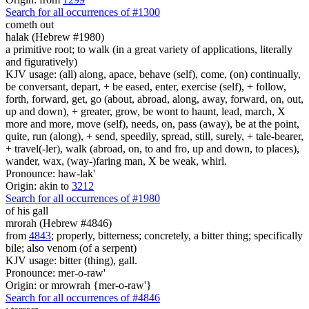
Search for all occurrences of #1300
cometh out
halak (Hebrew #1980)
a primitive root; to walk (in a great variety of applications, literally
and figuratively)
KJV usage: (all) along, apace, behave (self), come, (on) continually,
be conversant, depart, + be eased, enter, exercise (self), + follow,
forth, forward, get, go (about, abroad, along, away, forward, on, out,
up and down), + greater, grow, be wont to haunt, lead, march, X
more and more, move (self), needs, on, pass (away), be at the point,
quite, run (along), + send, speedily, spread, still, surely, + tale-bearer,
+ travel(-ler), walk (abroad, on, to and fro, up and down, to places),
wander, wax, (way-)faring man, X be weak, whirl.
Pronounce: haw-lak'
Origin: akin to
3212
Search for all occurrences of #1980
of his gall
mrorah (Hebrew #4846)
from
4843
; properly, bitterness; concretely, a bitter thing; specifically
bile; also venom (of a serpent)
KJV usage: bitter (thing), gall.
Pronounce: mer-o-raw'
Origin: or mrowrah {mer-o-raw'}
Search for all occurrences of #4846