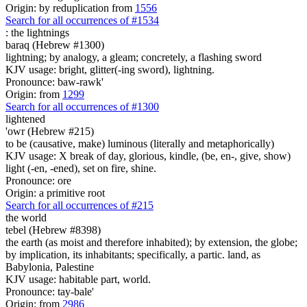
Origin: by reduplication from
1556
Search for all occurrences of #1534
:
the lightnings
baraq (Hebrew #1300)
lightning; by analogy, a gleam; concretely, a flashing sword
KJV usage: bright, glitter(-ing sword), lightning.
Pronounce: baw-rawk'
Origin: from
1299
Search for all occurrences of #1300
lightened
'owr (Hebrew #215)
to be (causative, make) luminous (literally and metaphorically)
KJV usage: X break of day, glorious, kindle, (be, en-, give, show)
light (-en, -ened), set on fire, shine.
Pronounce: ore
Origin: a primitive root
Search for all occurrences of #215
the world
tebel (Hebrew #8398)
the earth (as moist and therefore inhabited); by extension, the globe;
by implication, its inhabitants; specifically, a partic. land, as
Babylonia, Palestine
KJV usage: habitable part, world.
Pronounce: tay-bale'
Origin: from
2986