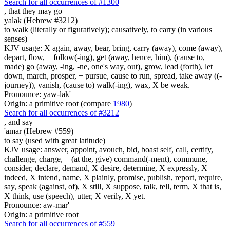
Search for all occurrences of #1300
,
that they may go
yalak (Hebrew #3212)
to walk (literally or figuratively); causatively, to carry (in various
senses)
KJV usage: X again, away, bear, bring, carry (away), come (away),
depart, flow, + follow(-ing), get (away, hence, him), (cause to,
made) go (away, -ing, -ne, one's way, out), grow, lead (forth), let
down, march, prosper, + pursue, cause to run, spread, take away ((-
journey)), vanish, (cause to) walk(-ing), wax, X be weak.
Pronounce: yaw-lak'
Origin: a primitive root (compare
1980
)
Search for all occurrences of #3212
,
and say
'amar (Hebrew #559)
to say (used with great latitude)
KJV usage: answer, appoint, avouch, bid, boast self, call, certify,
challenge, charge, + (at the, give) command(-ment), commune,
consider, declare, demand, X desire, determine, X expressly, X
indeed, X intend, name, X plainly, promise, publish, report, require,
say, speak (against, of), X still, X suppose, talk, tell, term, X that is,
X think, use (speech), utter, X verily, X yet.
Pronounce: aw-mar'
Origin: a primitive root
Search for all occurrences of #559