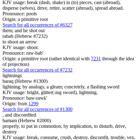
KJV usage: break (dash, shake) in (to) pieces, cast (abroad),
disperse (selves), drive, retire, scatter (abroad), spread abroad.
Pronounce: poots
Origin: a primitive root
Search for all occurrences of #6327
them; and he shot out
rabab (Hebrew #7232)
to shoot an arrow
KJV usage: shoot.
Pronounce: raw-bab'
Origin: a primitive root (rather identical with
7231
through the idea
of projection)
Search for all occurrences of #7232
lightnings
baraq (Hebrew #1300)
lightning; by analogy, a gleam; concretely, a flashing sword
KJV usage: bright, glitter(-ing sword), lightning.
Pronounce: baw-rawk'
Origin: from
1299
Search for all occurrences of #1300
,
and discomfited
hamam (Hebrew #2000)
properly, to put in commotion; by implication, to disturb, drive,
destroy
KJV usage: break, consume, crush, destroy, discomfit, trouble, vex.