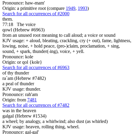
Pronounce: haw-mam'
Origin: a primitive root (compare
1949
,
1993
)
Search for all occurrences of #2000
them.
77:18
The voice
qowl (Hebrew #6963)
from an unused root meaning to call aloud; a voice or sound
KJV usage: + aloud, bleating, crackling, cry (+ out), fame, lightness,
lowing, noise, + hold peace, (pro-)claim, proclamation, + sing,
sound, + spark, thunder(-ing), voice, + yell.
Pronounce: kole
Origin: or qol {kole}
Search for all occurrences of #6963
of thy thunder
ra`am (Hebrew #7482)
a peal of thunder
KJV usage: thunder.
Pronounce: rah'am
Origin: from
7481
Search for all occurrences of #7482
was
in the heaven
galgal (Hebrew #1534)
a wheel; by analogy, a whirlwind; also dust (as whirled)
KJV usage: heaven, rolling thing, wheel.
Pronounce: gal-gal'