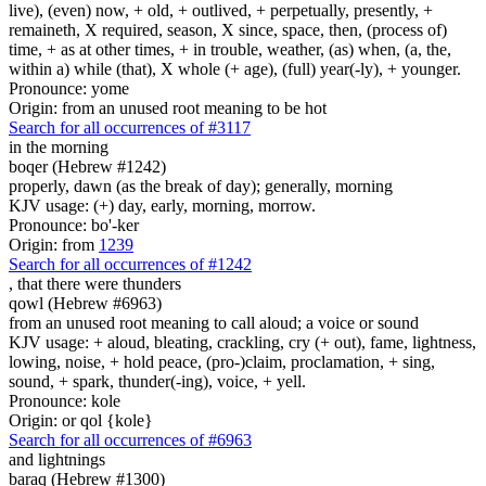
live), (even) now, + old, + outlived, + perpetually, presently, +
remaineth, X required, season, X since, space, then, (process of)
time, + as at other times, + in trouble, weather, (as) when, (a, the,
within a) while (that), X whole (+ age), (full) year(-ly), + younger.
Pronounce: yome
Origin: from an unused root meaning to be hot
Search for all occurrences of #3117
in the morning
boqer (Hebrew #1242)
properly, dawn (as the break of day); generally, morning
KJV usage: (+) day, early, morning, morrow.
Pronounce: bo'-ker
Origin: from
1239
Search for all occurrences of #1242
,
that there were thunders
qowl (Hebrew #6963)
from an unused root meaning to call aloud; a voice or sound
KJV usage: + aloud, bleating, crackling, cry (+ out), fame, lightness,
lowing, noise, + hold peace, (pro-)claim, proclamation, + sing,
sound, + spark, thunder(-ing), voice, + yell.
Pronounce: kole
Origin: or qol {kole}
Search for all occurrences of #6963
and lightnings
baraq (Hebrew #1300)