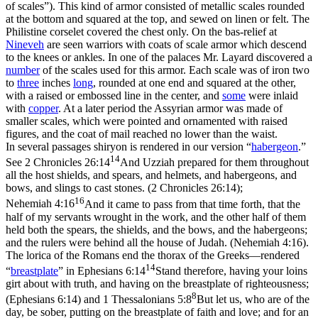
of scales”). This kind of armor consisted of metallic scales rounded
at the bottom and squared at the top, and sewed on linen or felt. The
Philistine corselet covered the chest only. On the bas-relief at
Nineveh
are seen warriors with coats of scale armor which descend
to the knees or ankles. In one of the palaces Mr. Layard discovered a
number
of the scales used for this armor. Each scale was of iron two
to
three
inches
long
, rounded at one end and squared at the other,
with a raised or embossed line in the center, and
some
were inlaid
with
copper
. At a later period the Assyrian armor was made of
smaller scales, which were pointed and ornamented with raised
figures, and the coat of mail reached no lower than the waist.
In several passages shiryon is rendered in our version “
habergeon
.”
14
See
2 Chronicles 26:14
And Uzziah prepared for them throughout
all the host shields, and spears, and helmets, and habergeons, and
bows, and slings to cast stones. (2 Chronicles 26:14)
;
16
Nehemiah 4:16
And it came to pass from that time forth, that the
half of my servants wrought in the work, and the other half of them
held both the spears, the shields, and the bows, and the habergeons;
and the rulers were behind all the house of Judah. (Nehemiah 4:16)
.
The lorica of the Romans end the thorax of the Greeks—rendered
14
“
breastplate
” in
Ephesians 6:14
Stand therefore, having your loins
girt about with truth, and having on the breastplate of righteousness;
8
(Ephesians 6:14)
and
1 Thessalonians 5:8
But let us, who are of the
day, be sober, putting on the breastplate of faith and love; and for an