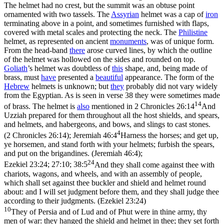
The helmet had no crest, but the summit was an obtuse point
ornamented with two tassels. The
Assyrian
helmet was a cap of
iron
terminating above in a point, and sometimes furnished with flaps,
covered with metal scales and protecting the neck. The
Philistine
helmet, as represented on ancient
monuments
, was of unique form.
From the head-band
there
arose curved lines, by which the outline
of the helmet was hollowed on the sides and rounded on top.
Goliath
’s helmet was doubtless of
this
shape, and, being made of
brass, must
have
presented a
beautiful
appearance. The form of the
Hebrew
helmets is unknown; but
they
probably did not vary widely
from the Egyptian. As is seen in verse 38 they were sometimes made
14
of brass. The helmet is
also
mentioned in
2 Chronicles 26:14
And
Uzziah prepared for them throughout all the host shields, and spears,
and helmets, and habergeons, and bows, and slings to cast stones.
4
(2 Chronicles 26:14)
;
Jeremiah 46:4
Harness the horses; and get up,
ye horsemen, and stand forth with your helmets; furbish the spears,
and put on the brigandines. (Jeremiah 46:4)
;
24
Ezekiel 23:24; 27:10; 38:5
And they shall come against thee with
chariots, wagons, and wheels, and with an assembly of people,
which shall set against thee buckler and shield and helmet round
about: and I will set judgment before them, and they shall judge thee
according to their judgments. (Ezekiel 23:24)
10
They of Persia and of Lud and of Phut were in thine army, thy
men of war: they hanged the shield and helmet in thee; they set forth