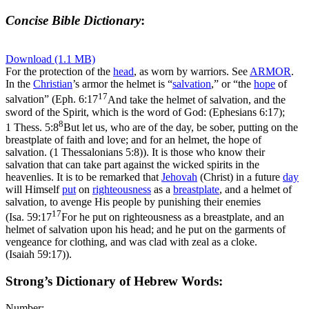
Concise Bible Dictionary
:
Download (1.1 MB)
For the protection of the
head
, as worn by warriors. See
ARMOR
.
In the
Christian
’s armor the helmet is “
salvation
,” or “the
hope
of
17
salvation” (
Eph. 6:17
And take the helmet of salvation, and the
sword of the Spirit, which is the word of God: (Ephesians 6:17)
;
8
1 Thess. 5:8
But let us, who are of the day, be sober, putting on the
breastplate of faith and love; and for an helmet, the hope of
salvation. (1 Thessalonians 5:8)
). It is those who know their
salvation that can take part against the wicked spirits in the
heavenlies. It is to be remarked that
Jehovah
(Christ) in a future
day
will Himself
put
on
righteousness
as a
breastplate
, and a helmet of
salvation, to avenge His people by punishing their enemies
17
(
Isa. 59:17
For he put on righteousness as a breastplate, and an
helmet of salvation upon his head; and he put on the garments of
vengeance for clothing, and was clad with zeal as a cloke.
(Isaiah 59:17)
).
Strong’s Dictionary of Hebrew Words:
Number: