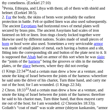
thy comeliness. (Ezekiel 27:10)
5
Persia, Ethiopia, and Libya with them; all of them with shield and
helmet: (Ezekiel 38:5)
.
2.
For
the body, the skins of bents were probably the earliest
protection in battle. Felt or quilted linen was also used subsequently.
The ancient
Egyptians
had horizontal rows of metal plates well
secured by brass pins. The ancient Assyrians had scales of iron
fastened on felt or linen. Iron rings closely locked together were
likewise used by different nations. Scales made of small pieces of
horn
or hoof were also used. Sometimes a very serviceable
armor
was made of small plates of metal, each having a button and a slit,
fitting into the corresponding slit and button of the plate next to it. It
is supposed that
Ahab
had on armor of this sort when he was
slain
;
the “joints of the
harness
” being the grooves or slits in the metallic
plates, or the
place
between, where they did not overlap
34
(
1 Kings 22:34
And a certain man drew a bow at a venture, and
smote the king of Israel between the joints of the harness: wherefore
he said unto the driver of his chariot, Turn thine hand, and carry me
out of the host; for I am wounded. (1 Kings 22:34)
;
33
2 Chron. 18:33
And a certain man drew a bow at a venture, and
smote the king of Israel between the joints of the harness: therefore
he said to his chariot man, Turn thine hand, that thou mayest carry
me out of the host; for I am wounded. (2 Chronicles 18:33)
).
Goliath’s “coat of mail” was scale armor (shiryon kaskassim, “armor