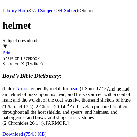
Library Home
>
All Subjects
>
H Subjects
>
helmet
helmet
Subject download …
Print
Share on Facebook
Share on X (Twitter)
Boyd’s Bible Dictionary
:
5
(hide).
Armor
, generally metal, for
head
(
1 Sam. 17:5
And he had
an helmet of brass upon his head, and he was armed with a coat of
mail; and the weight of the coat was five thousand shekels of brass.
14
(1 Samuel 17:5)
;
2 Chron. 26:14
And Uzziah prepared for them
throughout all the host shields, and spears, and helmets, and
habergeons, and bows, and slings to cast stones.
(2 Chronicles 26:14)
). [ARMOR.]
Download (754.8 KB)