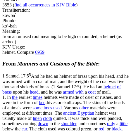
3553
(
find all occurrences in KJV Bible
)
Transliteration:
kowba`
Phonic:
ko’-bah
Meaning:
from an unused root meaning to be high or rounded; a helmet (as
arched)
KJV Usage:
helmet. Compare
6959
From
Manners and Customs of the Bible
:
5
1 Samuel 17:5
And he had an helmet of brass upon his head, and he
was armed with a coat of mail; and the weight of the coat was five
thousand shekels of brass. (1 Samuel 17:5)
. He had an
helmet
of
brass
upon his
head
, and he was
armed
with
a
coat
of mail.
1. In
the
earliest
times
helmets were made of osier or rushes, and
were in the form of
bee
-hives or skull-caps. The skins of the heads
of animals were
sometimes
used
. Various
other
materials were
employed at different times. The
ancient
Egyptian
helmet was
usually made of
linen
cloth
quilted. It was thick and well padded,
sometimes coming
down
to the
shoulder
, and sometimes
only
a
little
below the
ear
. The cloth used was colored green, or
red
, or
black
.