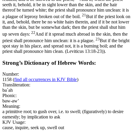
seeth it, behold, it be in sight lower than the skin, and the hair
thereof be turned white; the priest shall pronounce him unclean: it is
21
a plague of leprosy broken out of the boil.
But if the priest look on
it, and, behold, there be no white hairs therein, and if it be not lower
than the skin, but be somewhat dark; then the priest shall shut him
22
up seven days:
And if it spread much abroad in the skin, then the
23
priest shall pronounce him unclean: it is a plague.
But if the bright
spot stay in his place, and spread not, it is a burning boil; and the
priest shall pronounce him clean. (Leviticus 13:18‑23)
).
Strong’s Dictionary of Hebrew Words:
Number:
1158
(
find all occurrences in KJV Bible
)
Transliteration:
ba`ah
Phonic:
baw-aw’
Meaning:
a primitive root; to gush over, i.e. to swell; (figuratively) to desire
earnestly; by implication to ask
KJV Usage:
cause, inquire, seek up, swell out