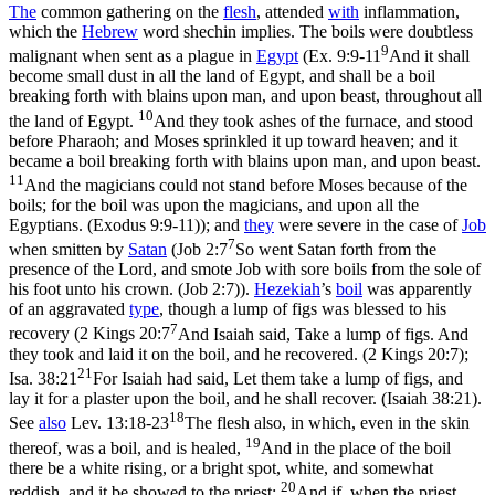
The
common gathering on the
flesh
, attended
with
inflammation,
which the
Hebrew
word
shechin
implies. The boils were doubtless
9
malignant when sent as a plague in
Egypt
(
Ex. 9:9-11
And it shall
become small dust in all the land of Egypt, and shall be a boil
breaking forth with blains upon man, and upon beast, throughout all
10
the land of Egypt.
And they took ashes of the furnace, and stood
before Pharaoh; and Moses sprinkled it up toward heaven; and it
became a boil breaking forth with blains upon man, and upon beast.
11
And the magicians could not stand before Moses because of the
boils; for the boil was upon the magicians, and upon all the
Egyptians. (Exodus 9:9‑11)
); and
they
were severe in the case of
Job
7
when smitten by
Satan
(
Job 2:7
So went Satan forth from the
presence of the Lord, and smote Job with sore boils from the sole of
his foot unto his crown. (Job 2:7)
).
Hezekiah
’s
boil
was apparently
of an aggravated
type
, though a lump of figs was blessed to his
7
recovery (
2 Kings 20:7
And Isaiah said, Take a lump of figs. And
they took and laid it on the boil, and he recovered. (2 Kings 20:7)
;
21
Isa. 38:21
For Isaiah had said, Let them take a lump of figs, and
lay it for a plaster upon the boil, and he shall recover. (Isaiah 38:21)
.
18
See
also
Lev. 13:18-23
The flesh also, in which, even in the skin
19
thereof, was a boil, and is healed,
And in the place of the boil
there be a white rising, or a bright spot, white, and somewhat
20
reddish, and it be showed to the priest;
And if, when the priest