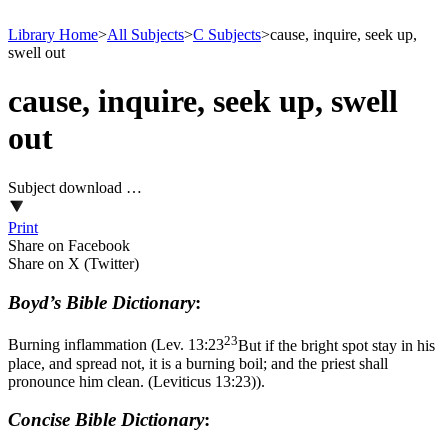
Library Home
>
All Subjects
>
C Subjects
>
cause, inquire, seek up,
swell out
cause, inquire, seek up, swell
out
Subject download …
Print
Share on Facebook
Share on X (Twitter)
Boyd’s Bible Dictionary
:
23
Burning inflammation (
Lev. 13:23
But if the bright spot stay in his
place, and spread not, it is a burning boil; and the priest shall
pronounce him clean. (Leviticus 13:23)
).
Concise Bible Dictionary
: