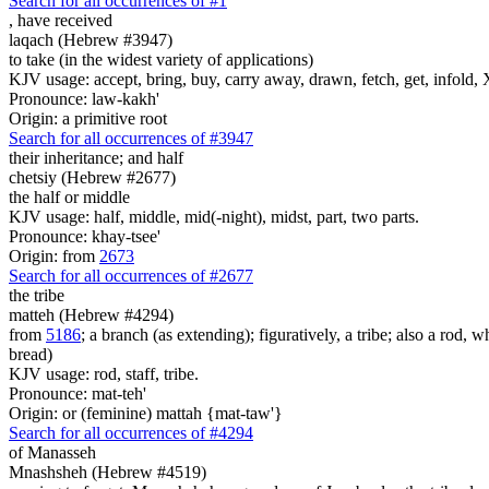
Search for all occurrences of #1
,
have received
laqach (Hebrew #3947)
to take (in the widest variety of applications)
KJV usage: accept, bring, buy, carry away, drawn, fetch, get, infold, X
Pronounce: law-kakh'
Origin: a primitive root
Search for all occurrences of #3947
their inheritance;
and half
chetsiy (Hebrew #2677)
the half or middle
KJV usage: half, middle, mid(-night), midst, part, two parts.
Pronounce: khay-tsee'
Origin: from
2673
Search for all occurrences of #2677
the tribe
matteh (Hebrew #4294)
from
5186
; a branch (as extending); figuratively, a tribe; also a rod, wh
bread)
KJV usage: rod, staff, tribe.
Pronounce: mat-teh'
Origin: or (feminine) mattah {mat-taw'}
Search for all occurrences of #4294
of Manasseh
Mnashsheh (Hebrew #4519)