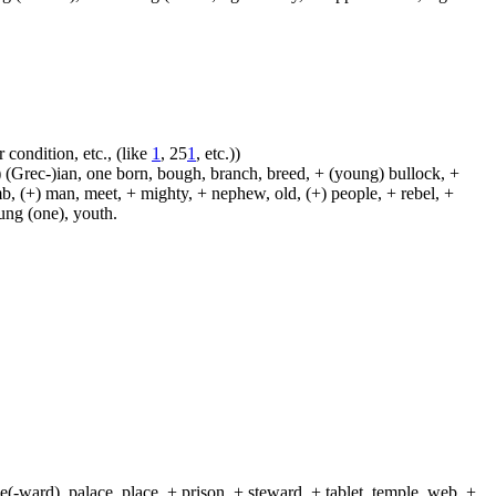
 condition, etc., (like
1
, 25
1
, etc.))
 (Grec-)ian, one born, bough, branch, breed, + (young) bullock, +
amb, (+) man, meet, + mighty, + nephew, old, (+) people, + rebel, +
oung (one), youth.
(-ward), palace, place, + prison, + steward, + tablet, temple, web, +