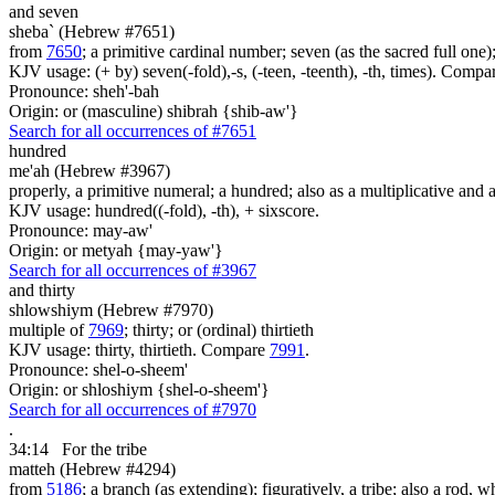
and seven
sheba` (Hebrew #7651)
from
7650
; a primitive cardinal number; seven (as the sacred full one
KJV usage: (+ by) seven(-fold),-s, (-teen, -teenth), -th, times). Comp
Pronounce: sheh'-bah
Origin: or (masculine) shibrah {shib-aw'}
Search for all occurrences of #7651
hundred
me'ah (Hebrew #3967)
properly, a primitive numeral; a hundred; also as a multiplicative and a
KJV usage: hundred((-fold), -th), + sixscore.
Pronounce: may-aw'
Origin: or metyah {may-yaw'}
Search for all occurrences of #3967
and thirty
shlowshiym (Hebrew #7970)
multiple of
7969
; thirty; or (ordinal) thirtieth
KJV usage: thirty, thirtieth. Compare
7991
.
Pronounce: shel-o-sheem'
Origin: or shloshiym {shel-o-sheem'}
Search for all occurrences of #7970
.
34:14
For the tribe
matteh (Hebrew #4294)
from
5186
; a branch (as extending); figuratively, a tribe; also a rod, wh