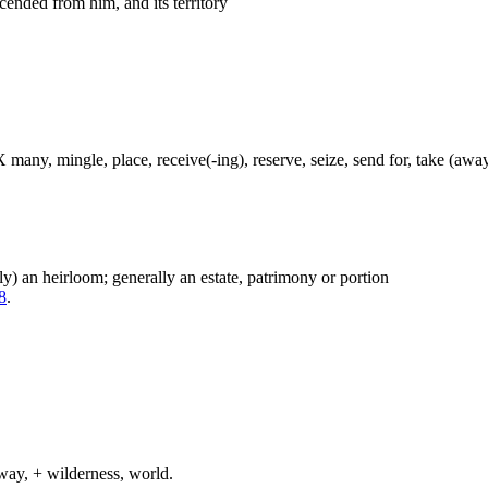
cended from him, and its territory
 many, mingle, place, receive(-ing), reserve, seize, send for, take (away
ely) an heirloom; generally an estate, patrimony or portion
8
.
way, + wilderness, world.