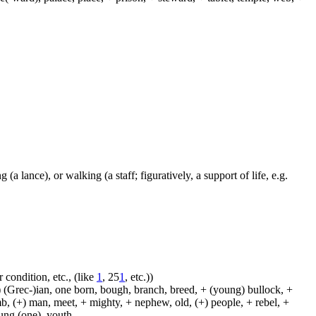
 (a lance), or walking (a staff; figuratively, a support of life, e.g.
 condition, etc., (like
1
, 25
1
, etc.))
 (Grec-)ian, one born, bough, branch, breed, + (young) bullock, +
amb, (+) man, meet, + mighty, + nephew, old, (+) people, + rebel, +
oung (one), youth.