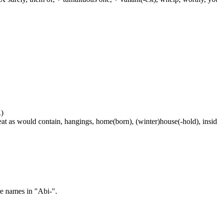
.)
at as would contain, hangings, home(born), (winter)house(-hold), inside
re names in "Abi-".