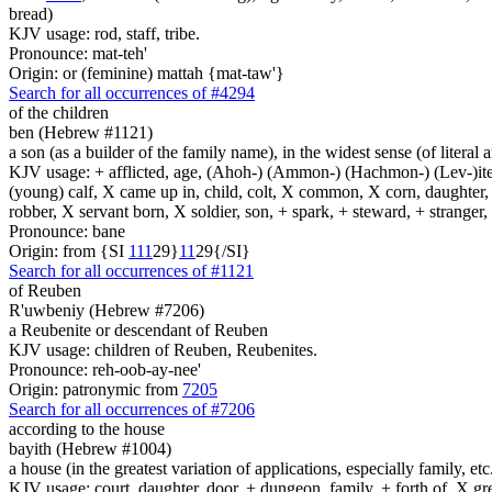
bread)
KJV usage: rod, staff, tribe.
Pronounce: mat-teh'
Origin: or (feminine) mattah {mat-taw'}
Search for all occurrences of #4294
of the children
ben (Hebrew #1121)
a son (as a builder of the family name), in the widest sense (of literal 
KJV usage: + afflicted, age, (Ahoh-) (Ammon-) (Hachmon-) (Lev-)ite, 
(young) calf, X came up in, child, colt, X common, X corn, daughter, X 
robber, X servant born, X soldier, son, + spark, + steward, + stranger
Pronounce: bane
Origin: from {SI
1
1
1
29}
1
1
29{/SI}
Search for all occurrences of #1121
of Reuben
R'uwbeniy (Hebrew #7206)
a Reubenite or descendant of Reuben
KJV usage: children of Reuben, Reubenites.
Pronounce: reh-oob-ay-nee'
Origin: patronymic from
7205
Search for all occurrences of #7206
according to the house
bayith (Hebrew #1004)
a house (in the greatest variation of applications, especially family, etc
KJV usage: court, daughter, door, + dungeon, family, + forth of, X gre