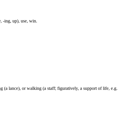
, -ing, up), use, win.
 (a lance), or walking (a staff; figuratively, a support of life, e.g.