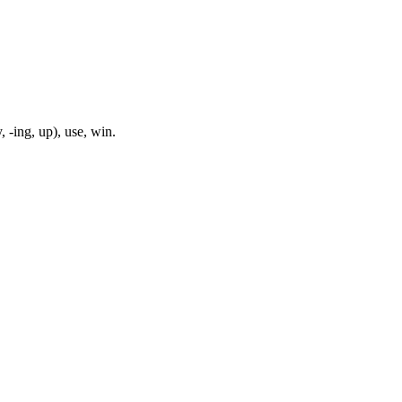
, -ing, up), use, win.