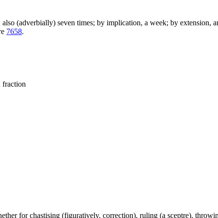
); also (adverbially) seven times; by implication, a week; by extension, 
are
7658
.
 fraction
ether for chastising (figuratively, correction), ruling (a sceptre), throwing