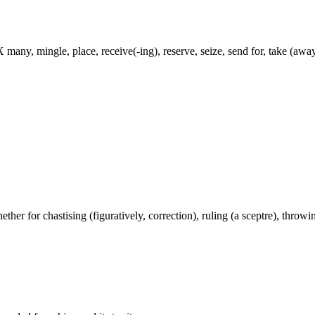
 many, mingle, place, receive(-ing), reserve, seize, send for, take (away
ether for chastising (figuratively, correction), ruling (a sceptre), throwing