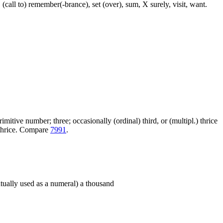
 (call to) remember(-brance), set (over), sum, X surely, visit, want.
itive number; three; occasionally (ordinal) third, or (multipl.) thrice
+ thrice. Compare
7991
.
entually used as a numeral) a thousand