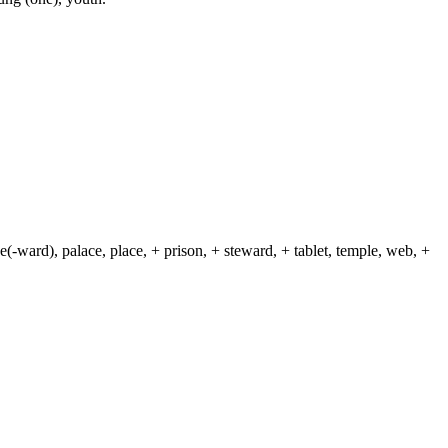
(-ward), palace, place, + prison, + steward, + tablet, temple, web, +