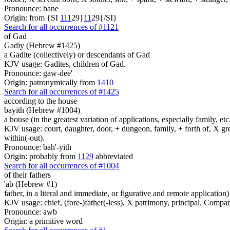
Pronounce: bane
Origin: from {SI
1
1
1
29}
1
1
29{/SI}
Search for all occurrences of #1121
of Gad
Gadiy (Hebrew #1425)
a Gadite (collectively) or descendants of Gad
KJV usage: Gadites, children of Gad.
Pronounce: gaw-dee'
Origin: patronymically from
1410
Search for all occurrences of #1425
according to the house
bayith (Hebrew #1004)
a house (in the greatest variation of applications, especially family, etc
KJV usage: court, daughter, door, + dungeon, family, + forth of, X gre
within(-out).
Pronounce: bah'-yith
Origin: probably from
1129
abbreviated
Search for all occurrences of #1004
of their fathers
'ab (Hebrew #1)
father, in a literal and immediate, or figurative and remote application)
KJV usage: chief, (fore-)father(-less), X patrimony, principal. Compa
Pronounce: awb
Origin: a primitive word