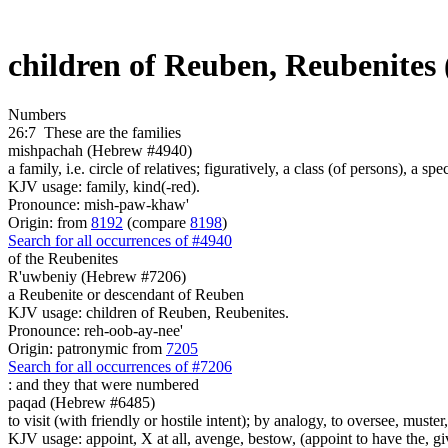
children of Reuben, Reubenites
Numbers
26:7
These are
the families
mishpachah (Hebrew #4940)
a family, i.e. circle of relatives; figuratively, a class (of persons), a sp
KJV usage: family, kind(-red).
Pronounce: mish-paw-khaw'
Origin: from
8192
(compare
8198
)
Search for all occurrences of #4940
of the Reubenites
R'uwbeniy (Hebrew #7206)
a Reubenite or descendant of Reuben
KJV usage: children of Reuben, Reubenites.
Pronounce: reh-oob-ay-nee'
Origin: patronymic from
7205
Search for all occurrences of #7206
:
and they that were numbered
paqad (Hebrew #6485)
to visit (with friendly or hostile intent); by analogy, to oversee, muster,
KJV usage: appoint, X at all, avenge, bestow, (appoint to have the, gi