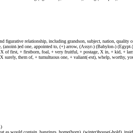
and figurative relationship, including grandson, subject, nation, quality or
(anoint-)ed one, appointed to, (+) arrow, (Assyr-) (Babylon-) (Egypt-)
of first, + firstborn, foal, + very fruitful, + postage, X in, + kid, + l
, X surely, them of, + tumultuous one, + valiant(-est), whelp, worthy, y
.)
at as would contain, hangings, home(born), (winter)house(-hold), inside