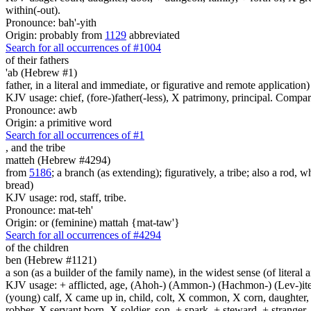
within(-out).
Pronounce: bah'-yith
Origin: probably from
1129
abbreviated
Search for all occurrences of #1004
of their fathers
'ab (Hebrew #1)
father, in a literal and immediate, or figurative and remote application)
KJV usage: chief, (fore-)father(-less), X patrimony, principal. Compa
Pronounce: awb
Origin: a primitive word
Search for all occurrences of #1
,
and the tribe
matteh (Hebrew #4294)
from
5186
; a branch (as extending); figuratively, a tribe; also a rod, wh
bread)
KJV usage: rod, staff, tribe.
Pronounce: mat-teh'
Origin: or (feminine) mattah {mat-taw'}
Search for all occurrences of #4294
of the children
ben (Hebrew #1121)
a son (as a builder of the family name), in the widest sense (of literal 
KJV usage: + afflicted, age, (Ahoh-) (Ammon-) (Hachmon-) (Lev-)ite, 
(young) calf, X came up in, child, colt, X common, X corn, daughter, X 
robber, X servant born, X soldier, son, + spark, + steward, + stranger