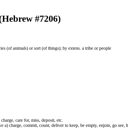
 (Hebrew #7206)
ecies (of animals) or sort (of things); by extens. a tribe or people
 charge, care for, miss, deposit, etc.
ve a) charge, commit, count, deliver to keep, be empty, enjoin, go see,