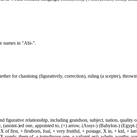
re names in "Abi-".
ether for chastising (figuratively, correction), ruling (a sceptre), throwing
and figurative relationship, including grandson, subject, nation, quality or
(anoint-)ed one, appointed to, (+) arrow, (Assyr-) (Babylon-) (Egypt-)
of first, + firstborn, foal, + very fruitful, + postage, X in, + kid, + l
, X surely, them of, + tumultuous one, + valiant(-est), whelp, worthy, y