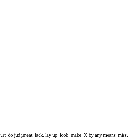
 hurt, do judgment, lack, lay up, look, make, X by any means, miss,