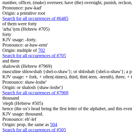
number, officer, (make) overseer, have (the) oversight, punish, reckon,
Pronounce: paw-kad'
Origin: a primitive root
Search for all occurrences of #6485
of them were forty
'arba`iym (Hebrew #705)
forty
KJV usage: -forty.
Pronounce: ar-baw-eem'
Origin: multiple of
702
Search for all occurrences of #705
and three
shalowsh (Hebrew #7969)
masculine shlowshah {shel-o-shaw'}; or shloshah {shel-o-shaw'}; a prim
KJV usage: + fork, + often(-times), third, thir(-teen, -teenth), three, 
Pronounce: shaw-loshe'
Origin: or shalosh {shaw-loshe'}
Search for all occurrences of #7969
thousand
'eleph (Hebrew #505)
hence (the ox's head being the first letter of the alphabet, and this ev
KJV usage: thousand.
Pronounce: eh'-lef
Origin: prop, the same as
504
Search for all occurrences of #505