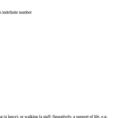
an indefinite number
 (a lance), or walking (a staff; figuratively, a support of life, e.g.