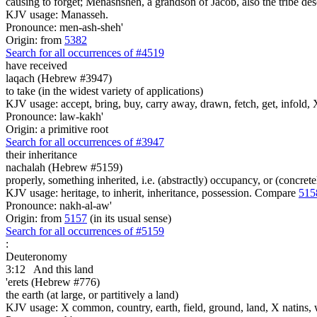
causing to forget; Menashsheh, a grandson of Jacob, also the tribe des
KJV usage: Manasseh.
Pronounce: men-ash-sheh'
Origin: from
5382
Search for all occurrences of #4519
have received
laqach (Hebrew #3947)
to take (in the widest variety of applications)
KJV usage: accept, bring, buy, carry away, drawn, fetch, get, infold, X
Pronounce: law-kakh'
Origin: a primitive root
Search for all occurrences of #3947
their inheritance
nachalah (Hebrew #5159)
properly, something inherited, i.e. (abstractly) occupancy, or (concret
KJV usage: heritage, to inherit, inheritance, possession. Compare
515
Pronounce: nakh-al-aw'
Origin: from
5157
(in its usual sense)
Search for all occurrences of #5159
:
Deuteronomy
3:12
And this land
'erets (Hebrew #776)
the earth (at large, or partitively a land)
KJV usage: X common, country, earth, field, ground, land, X natins, 